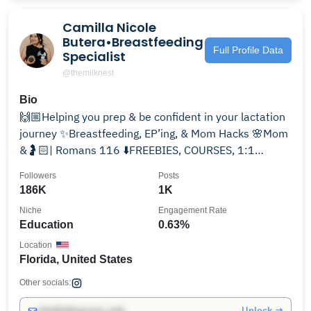
Camilla Nicole
Butera•Breastfeeding
Full Profile Data
Specialist
@themilknest
Bio
🙌🏼Helping you prep & be confident in your lactation
journey ✨Breastfeeding, EP’ing, & Mom Hacks 🌸Mom
&🤰🏻| Romans 116 ⬇️FREEBIES, COURSES, 1:1
CONSULTS
Followers
Posts
186K
1K
Niche
Engagement Rate
Education
0.63%
Location
Florida, United States
Other socials:
Unlock →
info@influencers.club