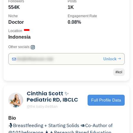
Followers
Posts
554K
1K
Niche
Engagement Rate
Doctor
0.08%
Location
Indonesia
Other socials:
Unlock →
info@influencers.club
#kol
Cinthia Scott ✨
Pediatric RD, IBCLC
Full Profile Data
@the.baby.dietitian
Bio
🤱Breastfeeding + Starting Solids 🥑Co-Author of
@101beforeone 👩‍👦Research Based Education