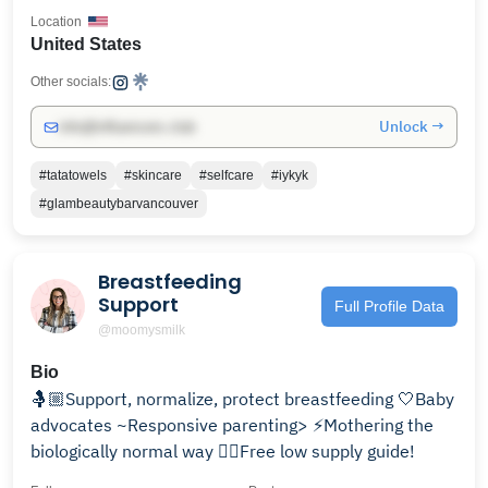
Location
United States
Other socials:
Unlock →
info@influencers.club
#tatatowels
#skincare
#selfcare
#iykyk
#glambeautybarvancouver
Breastfeeding
Support
Full Profile Data
@moomysmilk
Bio
🤱🏼Support, normalize, protect breastfeeding 🤍Baby
advocates ~Responsive parenting> ⚡️Mothering the
biologically normal way 👇🏼Free low supply guide!