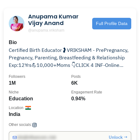
Anupama Kumar
Vijay Anand
Full Profile Data
@anupama.vriksham
Bio
Certified Birth Educator🤰VRIKSHAM - PrePregnancy,
Pregnancy, Parenting, Breastfeeding & Relationship
Exp:12Yrs💪10,000+Moms 👇CLICK 4 INF-Online
class
Followers
Posts
1M
6K
Niche
Engagement Rate
Education
0.94%
Location
India
Other socials:
Unlock →
info@influencers.club