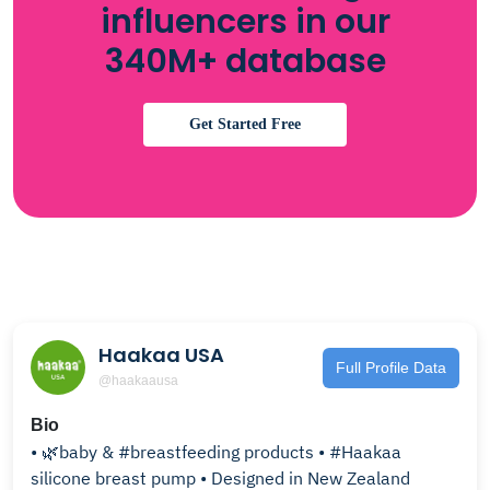
influencers in our
340M+ database
Get Started Free
Haakaa USA
Full Profile Data
@haakaausa
Bio
• 🌿baby & #breastfeeding products • #Haakaa
silicone breast pump • Designed in New Zealand