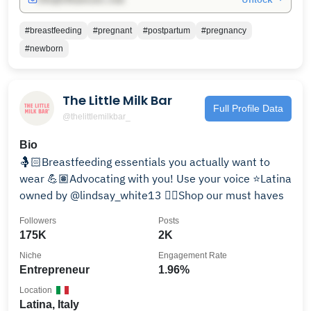
#breastfeeding
#pregnant
#postpartum
#pregnancy
#newborn
The Little Milk Bar
Full Profile Data
@thelittlemilkbar_
Bio
🤱🏻Breastfeeding essentials you actually want to
wear 💪🏽Advocating with you! Use your voice ⭐️Latina
owned by @lindsay_white13 👇🏽Shop our must haves
Followers
Posts
175K
2K
Niche
Engagement Rate
Entrepreneur
1.96%
Location
Latina, Italy