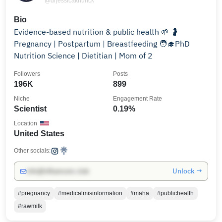
@drjessicaknurick
Bio
Evidence-based nutrition & public health 🌱 🤰
Pregnancy | Postpartum | Breastfeeding 🧑‍🎓PhD
Nutrition Science | Dietitian | Mom of 2
Followers
Posts
196K
899
Niche
Engagement Rate
Scientist
0.19%
Location
United States
Other socials:
Unlock →
info@influencers.club
#pregnancy
#medicalmisinformation
#maha
#publichealth
#rawmilk