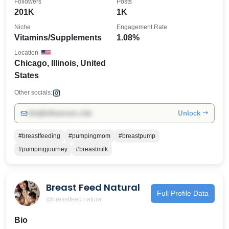
Followers
Posts
201K
1K
Niche
Engagement Rate
Vitamins/Supplements
1.08%
Location
Chicago, Illinois, United
States
Other socials:
Unlock →
info@influencers.club
#breastfeeding
#pumpingmom
#breastpump
#pumpingjourney
#breastmilk
Breast Feed Natural
Full Profile Data
@breastfeed.natural
Bio