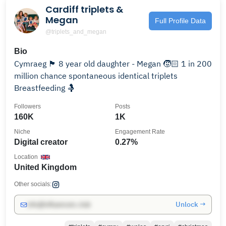
Cardiff triplets &
Megan
Full Profile Data
@triplets_and_megan
Bio
Cymraeg 🏴󠁧󠁢󠁷󠁬󠁳󠁿 8 year old daughter - Megan 🧒🏻 1 in 200
million chance spontaneous identical triplets
Breastfeeding 🤱
Followers
Posts
160K
1K
Niche
Engagement Rate
Digital creator
0.27%
Location
United Kingdom
Other socials:
Unlock →
info@influencers.club