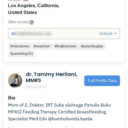
Los Angeles, California,
United States
Other socials:
Unlock →
info@influencers.club
#milestones
#newmom
#firsttimemom
#parentingtips
#parenting101
dr. Tammy Herliani,
MMRS
Full Profile Data
@tammyukhti
Bio
Mom of 2, Dokter, IRT Suka olahraga Penulis Buku
MPASI Feeding Therapy Certified Breastfeeding
Specialist Med Edu @bumbubunda.byelia