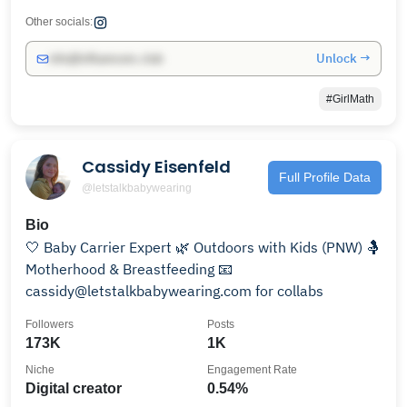
Other socials:
Unlock →
info@influencers.club
#GirlMath
Cassidy Eisenfeld
Full Profile Data
@letstalkbabywearing
Bio
🤍 Baby Carrier Expert 🌿 Outdoors with Kids (PNW) 🤱
Motherhood & Breastfeeding 📧
cassidy@letstalkbabywearing.com for collabs
Followers
Posts
173K
1K
Niche
Engagement Rate
Digital creator
0.54%