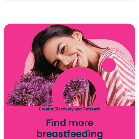
Creator Discovery and Outreach
Find more
breastfeeding