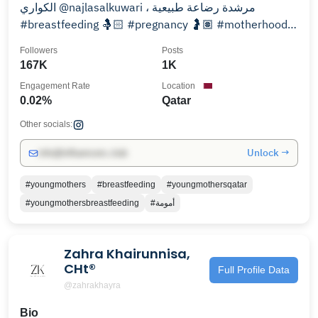
الكواري @najlasalkuwari ، مرشدة رضاعة طبيعية
#breastfeeding 🤱🏻 #pregnancy 🤰🏽 #motherhood
👩‍👧‍👦
Followers
Posts
167K
1K
Engagement Rate
Location
0.02%
Qatar
Other socials:
Unlock →
info@influencers.club
#youngmothers
#breastfeeding
#youngmothersqatar
#youngmothersbreastfeeding
#أمومة
Zahra Khairunnisa,
CHt®
Full Profile Data
@zahrakhayra
Bio