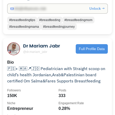
Unlock →
info@influencers.club
#breastfeedingtips
#breastfeeding
#breastfeedingmom
#breastfeedingmama
#breastfeedingjourney
Dr Mariam Jabr
Full Profile Data
@dr.mariam_jabr
Bio
🇵🇸+ 🇲🇦📍🇯🇴 Pediatrician with Straight scoop on
child’s health Jordanian,Arab&Palestinian board
certified Om Salma&Fares Supports Breastfeeding
Followers
Posts
150K
333
Niche
Engagement Rate
Entrepreneur
0.28%