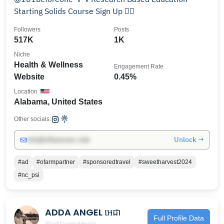
Starting Solids Course Sign Up 👇🏻
Followers
Posts
517K
1K
Niche
Health & Wellness
Engagement Rate
Website
0.45%
Location
Alabama, United States
Other socials:
Unlock →
info@influencers.club
#ad
#ofarmpartner
#sponsoredtravel
#sweetharvest2024
#nc_psi
ADDA ANGEL អេដា
Full Profile Data
@addaangelmusic