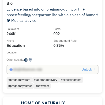
Bio
Evidence based info on pregnancy, childbirth +
breastfeeding/postpartum life with a splash of humor!
🚫 Medical advice
Followers
Posts
244K
902
Niche
Engagement Rate
Education
0.75%
Location
Other socials:
Unlock →
info@influencers.club
#pregnancygram
#laboranddelivery
#expectingmom
#pregnancyhumor
#newmom
HOME OF NATURALLY