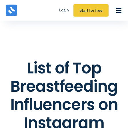
Login
Start for free
List of Top
Breastfeeding
Influencers on
Instagram