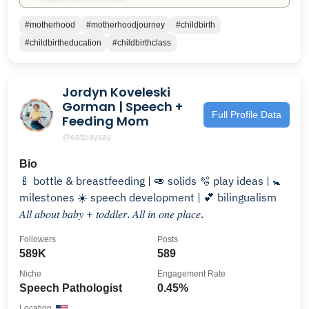
#motherhood
#motherhoodjourney
#childbirth
#childbirtheducation
#childbirthclass
Jordyn Koveleski
Gorman | Speech +
Full Profile Data
Feeding Mom
@eatplaysay
Bio
🍼 bottle & breastfeeding | 🥑 solids 🫧 play ideas | 🚼
milestones ☀️ speech development | 💕 bilingualism
𝐴𝑙𝑙 𝑎𝑏𝑜𝑢𝑡 𝑏𝑎𝑏𝑦 + 𝑡𝑜𝑑𝑑𝑙𝑒𝑟. 𝐴𝑙𝑙 𝑖𝑛 𝑜𝑛𝑒 𝑝𝑙𝑎𝑐𝑒.
Followers
Posts
589K
589
Niche
Engagement Rate
Speech Pathologist
0.45%
Location