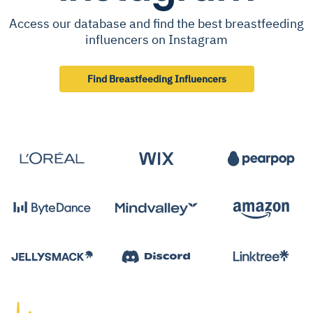
Access our database and find the best breastfeeding
influencers on Instagram
Find Breastfeeding Influencers