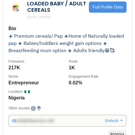
LOADED BABY / ADULT
Full Profile Data
CEREALS
@ella_cereals
Bio
☀️ Premium cereals/ Pap ☀️Home of Naturally loaded
pap ☀️ Babies/toddlers weight gain options ☀️
Breastfeeding mum option ☀️ Adults friendly😁🥰
Followers
Posts
217K
1K
Niche
Engagement Rate
Entrepreneur
0.02%
Location
Nigeria
Other socials:
Unlock →
info@influencers.club
#nneora