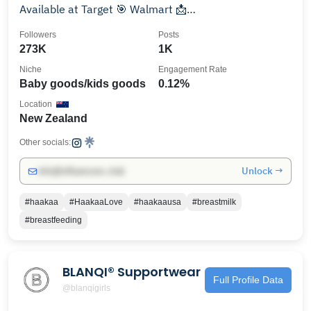
Available at Target 🎯 Walmart 📩
service@haakaausa.com
Followers
Posts
273K
1K
Niche
Engagement Rate
Baby goods/kids goods
0.12%
Location
New Zealand
Other socials:
Unlock →
info@influencers.club
#haakaa
#HaakaaLove
#haakaausa
#breastmilk
#breastfeeding
BLANQI® Supportwear
Full Profile Data
@blanqigirls