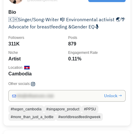
Bio
🇰🇭Singer/Song-Writer 🎼 Environmental activist 🌏🌴
Advocate for breastfeeding &Gender EQ🤱
Followers
Posts
311K
879
Niche
Engagement Rate
Artist
0.11%
Location
Cambodia
Other socials:
Unlock →
info@influencers.club
#hegen_cambodia
#singapore_product
#PPSU
#more_than_just_a_bottle
#worldbreastfeedingweek