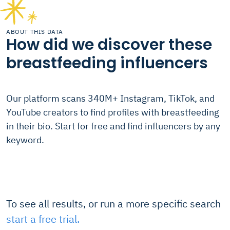
ABOUT THIS DATA
How did we discover these
breastfeeding influencers
Our platform scans 340M+ Instagram, TikTok, and
YouTube creators to find profiles with breastfeeding
in their bio. Start for free and find influencers by any
keyword.
To see all results, or run a more specific search
start a free trial.