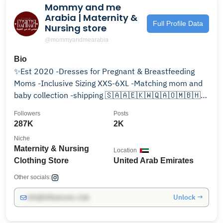
Mommy and me
Arabia | Maternity &
Full Profile Data
Nursing store
@mommyandmearabia
Bio
✨Est 2020 -Dresses for Pregnant & Breastfeeding
Moms -Inclusive Sizing XXS-6XL -Matching mom and
baby collection -shipping 🇸🇦🇦🇪🇰🇼🇶🇦🇴🇲🇧🇭
🇺🇸🇯🇴
Followers
Posts
287K
2K
Niche
Maternity & Nursing
Location
Clothing Store
United Arab Emirates
Other socials:
Unlock →
info@influencers.club