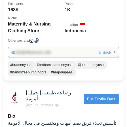
Followers
Posts
168K
1K
Niche
Maternity & Nursing
Location
Clothing Store
Indonesia
Other socials:
Unlock →
info@influencers.club
#bramenyusui
#brahamildanmenyusui
#jualbhmenyusui
#handsfreepumpingbra
#brapompaasi
رضاعة طبيعية | حمل |
أمومة
Full Profile Data
@young_mothers_qa
Bio