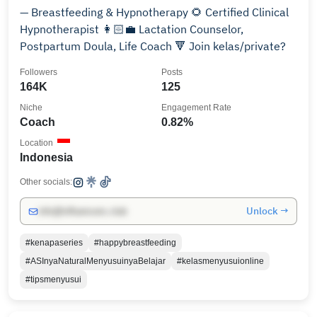
— Breastfeeding & Hypnotherapy 🌻 Certified Clinical
Hypnotherapist 👩🏻‍💼 Lactation Counselor,
Postpartum Doula, Life Coach 🔻 Join kelas/private?
Followers
Posts
164K
125
Niche
Engagement Rate
Coach
0.82%
Location
Indonesia
Other socials:
Unlock →
info@influencers.club
#kenapaseries
#happybreastfeeding
#ASInyaNaturalMenyusuinyaBelajar
#kelasmenyusuionline
#tipsmenyusui