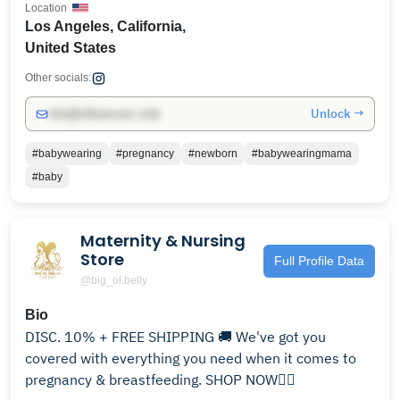
Location
Los Angeles, California,
United States
Other socials:
Unlock →
info@influencers.club
#babywearing
#pregnancy
#newborn
#babywearingmama
#baby
Maternity & Nursing
Store
Full Profile Data
@big_ol.belly
Bio
DISC. 10% + FREE SHIPPING 🚚 We've got you
covered with everything you need when it comes to
pregnancy & breastfeeding. SHOP NOW👇🏻