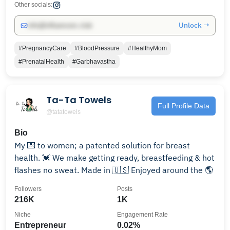
Other socials:
Unlock →
info@influencers.club
#PregnancyCare
#BloodPressure
#HealthyMom
#PrenatalHealth
#Garbhavastha
Ta-Ta Towels
Full Profile Data
@tatatowels
Bio
My 💌 to women; a patented solution for breast
health. 💓 We make getting ready, breastfeeding & hot
flashes no sweat. Made in 🇺🇸 Enjoyed around the 🌎
Followers
Posts
216K
1K
Niche
Engagement Rate
Entrepreneur
0.02%