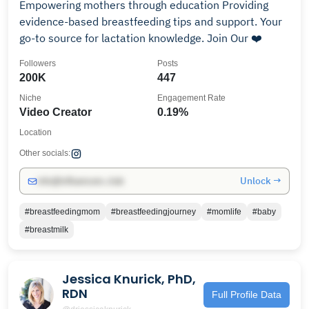
Empowering mothers through education Providing
evidence-based breastfeeding tips and support. Your
go-to source for lactation knowledge. Join Our ❤️
Followers
Posts
200K
447
Niche
Engagement Rate
Video Creator
0.19%
Location
Other socials:
Unlock →
info@influencers.club
#breastfeedingmom
#breastfeedingjourney
#momlife
#baby
#breastmilk
Jessica Knurick, PhD,
RDN
Full Profile Data