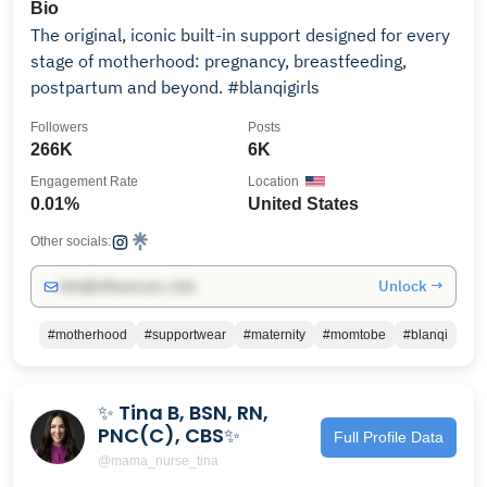
Bio
The original, iconic built-in support designed for every
stage of motherhood: pregnancy, breastfeeding,
postpartum and beyond. #blanqigirls
Followers
Posts
266K
6K
Engagement Rate
Location
0.01%
United States
Other socials:
Unlock →
info@influencers.club
#motherhood
#supportwear
#maternity
#momtobe
#blanqi
✨ Tina B, BSN, RN,
PNC(C), CBS✨
Full Profile Data
@mama_nurse_tina