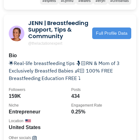
#triplets
#cymru
#wales
#eryri
#christmas
JENN | Breastfeeding
Support, Tips &
Full Profile Data
Community
@thelactationexpert
Bio
🌟Real-life breastfeeding tips 🤱🏻RN & Mom of 3
Exclusively Breastfed Babies 👶🏻 100% FREE
Breastfeeding Education FREE ⤵️
Followers
Posts
159K
434
Niche
Engagement Rate
Entrepreneur
0.25%
Location
United States
Other socials: