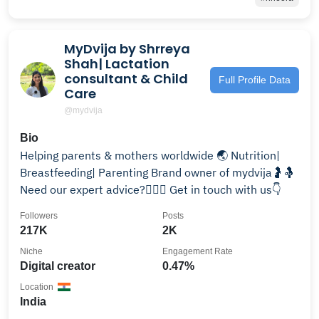
MyDvija by Shrreya
Shah| Lactation
consultant & Child
Full Profile Data
Care
@mydvija
Bio
Helping parents & mothers worldwide 🌏 Nutrition|
Breastfeeding| Parenting Brand owner of mydvija🤰🤱
Need our expert advice?🙋🏻‍♀️ Get in touch with us👇
Followers
Posts
217K
2K
Niche
Engagement Rate
Digital creator
0.47%
Location
India