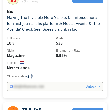
@lilith_mag
Bio
Making The Invisible More Visible. NL Intersectional
feminist journalistic platform & Media, Events & ‘The
Agenda’ Check Seef Spees via link in bio!
Followers
Posts
18K
533
Niche
Engagement Rate
Magazine
0.98%
Location
Netherlands
Other socials:
Unlock →
info@influencers.club
TRIPLE-F