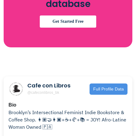
database
Get Started Free
Cafe con Libros
Full Profile Data
@cafeconlibros_bk
Bio
Brooklyn’s Intersectional Feminist Indie Bookstore &
Coffee Shop. 👩🏽‍🤝‍👩🏿+☕️+🥐+📚 = JOY! Afro-Latine
Womxn Owned 🇵🇦