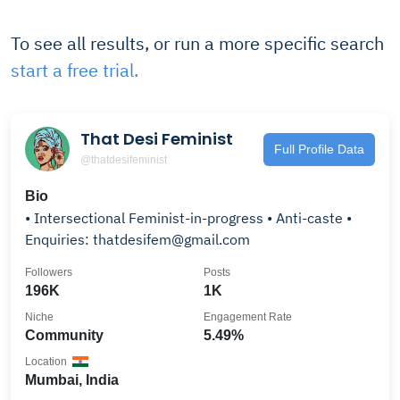
To see all results, or run a more specific search
start a free trial.
That Desi Feminist
Full Profile Data
@thatdesifeminist
Bio
• Intersectional Feminist-in-progress • Anti-caste •
Enquiries: thatdesifem@gmail.com
Followers
Posts
196K
1K
Niche
Engagement Rate
Community
5.49%
Location
Mumbai, India