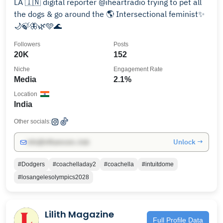
LA 🇮🇳 digital reporter @iheartradio trying to pet all
the dogs & go around the 🌎 Intersectional feminist✨
🌙🍃🦋🌿🩵🌊
Followers
Posts
20K
152
Niche
Engagement Rate
Media
2.1%
Location
India
Other socials:
Unlock →
info@influencers.club
#Dodgers
#coachelladay2
#coachella
#intuitdome
#losangelesolympics2028
Lilith Magazine
Full Profile Data