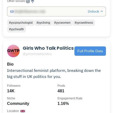
Other socials:
Unlock →
info@influencers.club
#yycpsychologist
#yycliving
#yycwomen
#yycwellness
#yychealth
Girls Who Talk Politics
Full Profile Data
@girlswhotalkpolitics
Bio
Intersectional feminist platform, breaking down the
big stuff in UK politics for you.
Followers
Posts
14K
481
Niche
Engagement Rate
Community
1.16%
Location