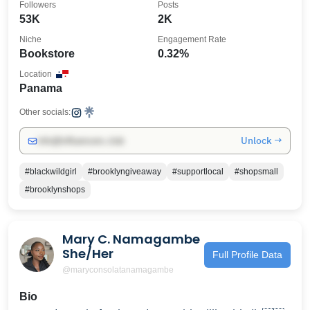
Followers
Posts
53K
2K
Niche
Engagement Rate
Bookstore
0.32%
Location
Panama
Other socials:
Unlock →
info@influencers.club
#blackwildgirl
#brooklyngiveaway
#supportlocal
#shopsmall
#brooklynshops
Mary C. Namagambe
She/Her
Full Profile Data
@maryconsolatanamagambe
Bio