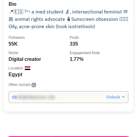
Bio
📍🇪🇬 𓆸 a med student 🔬, intersectional feminist 🫶
🏼 animal rights advocate 🧴Sunscreen obsession 🧖🏽‍♀️
Oily, acne-prone skin (took isotretinoin)
Followers
Posts
55K
335
Niche
Engagement Rate
Digital creator
1.77%
Location
Egypt
Other socials:
Unlock →
info@influencers.club