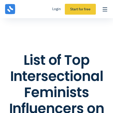
Login
Start for free
List of Top
Intersectional
Feminists
Influencers on