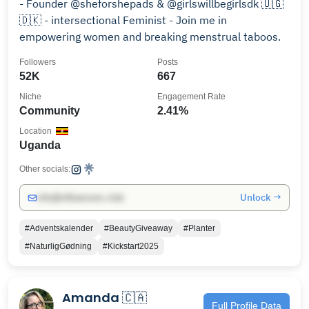
- Founder @sheforshepads & @girlswillbegirlsdk 🇺🇬
🇩🇰 - intersectional Feminist - Join me in
empowering women and breaking menstrual taboos.
Followers
Posts
52K
667
Niche
Engagement Rate
Community
2.41%
Location
Uganda
Other socials:
Unlock →
info@influencers.club
#Adventskalender
#BeautyGiveaway
#Planter
#NaturligGødning
#Kickstart2025
Amanda 🇨🇦
Full Profile Data