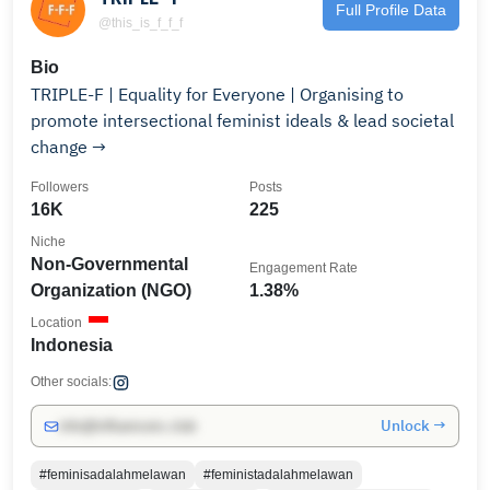
Full Profile Data
@this_is_f_f_f
Bio
TRIPLE-F | Equality for Everyone | Organising to
promote intersectional feminist ideals & lead societal
change →
Followers
Posts
16K
225
Niche
Non-Governmental
Engagement Rate
Organization (NGO)
1.38%
Location
Indonesia
Other socials:
Unlock →
info@influencers.club
#feminisadalahmelawan
#feministadalahmelawan