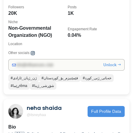
Followers
Posts
20K
1K
Niche
Non-Governmental
Engagement Rate
Organization (NGO)
0.04%
Location
Other socials:
Unlock →
info@influencers.club
#ژن_ژیان_ئازادی
#فێمێنیزم_بۆ_کوردستان
#خەباتی_ژنی_کورد
#ڕێماrêma
#شۆڕشی_ژینا
neha shaida
Full Profile Data
@itsneyhaa
Bio