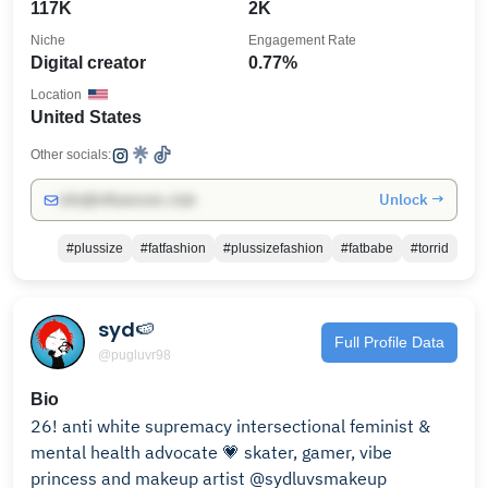
117K
2K
Niche
Engagement Rate
Digital creator
0.77%
Location
United States
Other socials:
Unlock →
info@influencers.club
#plussize
#fatfashion
#plussizefashion
#fatbabe
#torrid
syd🍉
Full Profile Data
@pugluvr98
Bio
26! anti white supremacy intersectional feminist &
mental health advocate 💗 skater, gamer, vibe
princess and makeup artist @sydluvsmakeup