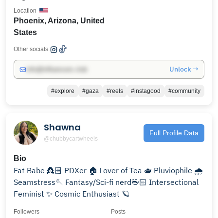
Location
Phoenix, Arizona, United
States
Other socials:
Unlock →
info@influencers.club
#explore
#gaza
#reels
#instagood
#community
Shawna
Full Profile Data
@chubbycartwheels
Bio
Fat Babe 👸🏻 PDXer 🏠 Lover of Tea 🫖 Pluviophile 🌧
Seamstress🪡 Fantasy/Sci-fi nerd🖖🏻 Intersectional
Feminist ✨ Cosmic Enthusiast 🪐
Followers
Posts