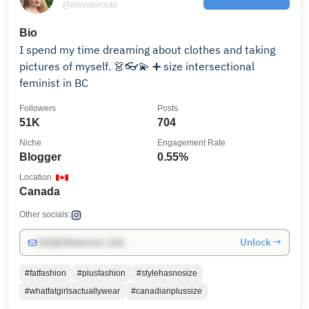
@elevatorootd
Bio
I spend my time dreaming about clothes and taking
pictures of myself. 👗👓💫 ➕ size intersectional
feminist in BC
Followers
Posts
51K
704
Niche
Engagement Rate
Blogger
0.55%
Location
Canada
Other socials:
Unlock →
info@influencers.club
#fatfashion
#plusfashion
#stylehasnosize
#whatfatgirlsactuallywear
#canadianplussize