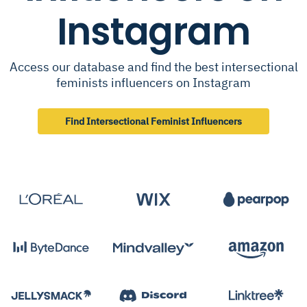
Instagram
Access our database and find the best intersectional
feminists influencers on Instagram
Find Intersectional Feminist Influencers