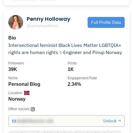
Penny Holloway
Full Profile Data
@pennyheartbleed
Bio
Intersectional feminist Black Lives Matter LGBTQIA+
rights are human rights ✨Engineer and Pinup Norway
Followers
Posts
39K
1K
Niche
Engagement Rate
Personal Blog
2.34%
Location
Norway
Other socials:
Unlock →
info@influencers.club