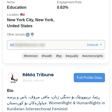
Niche
Engagement Rate
Education
0.63%
Location
New York City, New York,
United States
Other socials:
Unlock →
info@influencers.club
#feminism
#health
#fyp
#equality
#womensrights
RêMa Tribune
Full Profile Data
@rema_tribune
Bio
ڕێما، تریبوونێک بۆ دەنگی ژنان، مافی مرۆڤ، باس و پرسە
جیاوازەکان بۆ کوردستان. WomenRight & HumanRights in
Kurdistan Intersectional Feminist