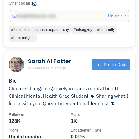
Other socials:
Unlock →
info@influencers.club
#feminism
#smashthepatriarchy
#misogyny
#humanity
#humanrights
Sarah Al Potter
Full Profile Data
@mentalhealthismagic
Bio
Climate change negatively impacts mental health.
Clinical Mental Health Grad Student 🧠 Sharing what I
learn with you. Queer Intersectional feminist 🍄
Followers
Posts
128K
1K
Niche
Engagement Rate
Digital creator
0.01%