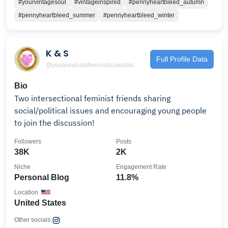
#yourvintagesoul
#vintageinspired
#pennyheartbleed_autumn
#pennyheartbleed_summer
#pennyheartbleed_winter
K & S
Full Profile Data
@youarewhatafeministlookslike
Bio
Two intersectional feminist friends sharing
social/political issues and encouraging young people
to join the discussion!
Followers
Posts
38K
2K
Niche
Engagement Rate
Personal Blog
11.8%
Location
United States
Other socials: