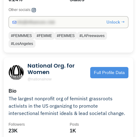
Other socials:
Unlock →
info@influencers.club
#FEMMMES
#FEMME
#FEMMES
#LAFreewaves
#LosAngeles
National Org. for
Women
Full Profile Data
@nationalnow
Bio
The largest nonprofit org of feminist grassroots
activists in the US organizing to promote
intersectional feminist ideals & lead societal change.
Followers
Posts
23K
1K