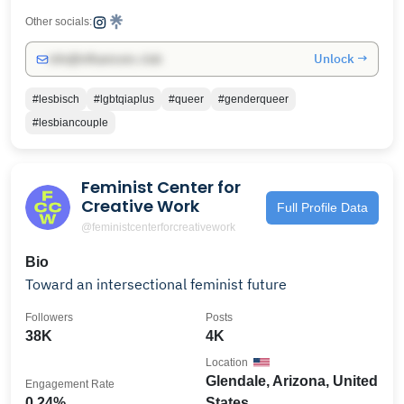
Other socials:
Unlock →
info@influencers.club
#lesbisch
#lgbtqiaplus
#queer
#genderqueer
#lesbiancouple
Feminist Center for
Creative Work
Full Profile Data
@feministcenterforcreativework
Bio
Toward an intersectional feminist future
Followers
Posts
38K
4K
Location
Glendale, Arizona, United
Engagement Rate
0.24%
States