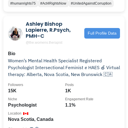
#humanrights75
#Act4RightsNow
#UnitedAgainstCorruption
Ashley Bishop
Lapierre, R.Psych,
Full Profile Data
PMH-C
@the.womens.therapist
Bio
Women’s Mental Health Specialist Registered
Psychologist Intersectional Feminist ✊ HAES 🍏 Virtual
therapy: Alberta, Nova Scotia, New Brunswick 🇨🇦
Followers
Posts
15K
1K
Niche
Engagement Rate
Psychologist
1.1%
Location
Nova Scotia, Canada