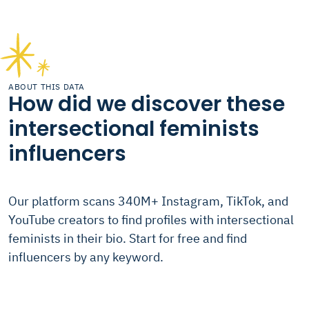
ABOUT THIS DATA
How did we discover these
intersectional feminists
influencers
Our platform scans 340M+ Instagram, TikTok, and
YouTube creators to find profiles with intersectional
feminists in their bio. Start for free and find
influencers by any keyword.