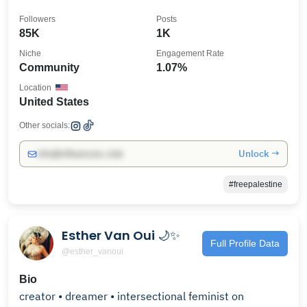
Followers
Posts
85K
1K
Niche
Engagement Rate
Community
1.07%
Location
United States
Other socials:
Unlock →
info@influencers.club
#freepalestine
Esther Van Oui 🌙✨
Full Profile Data
@esther_vanoui
Bio
creator • dreamer • intersectional feminist on