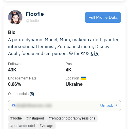
Floofie
Full Profile Data
@floofie
Bio
A petite dynamo. Model, Mom, makeup artist, painter,
intersectional feminist, Zumba instructor, Disney
Adult, foodie and cat person. ☮️ for 🍉& 🇺🇦
Followers
Posts
43K
4K
Engagement Rate
Location
0.66%
Ukraine
Other socials:
Unlock →
info@influencers.club
#floofie
#instagood
#remotephotographysessions
#portlandmodel
#vintage