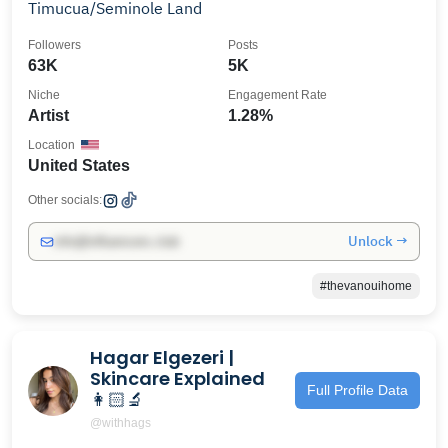
Timucua/Seminole Land
Followers
Posts
63K
5K
Niche
Engagement Rate
Artist
1.28%
Location
United States
Other socials:
Unlock →
info@influencers.club
#thevanouihome
Hagar Elgezeri |
Skincare Explained
Full Profile Data
👩🏻‍🔬
@withhags