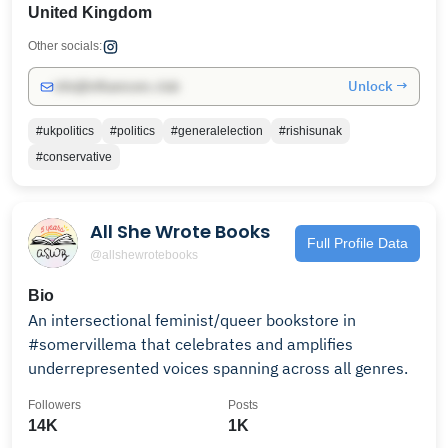
United Kingdom
Other socials:
Unlock →
info@influencers.club
#ukpolitics
#politics
#generalelection
#rishisunak
#conservative
All She Wrote Books
Full Profile Data
@allshewrotebooks
Bio
An intersectional feminist/queer bookstore in
#somervillema that celebrates and amplifies
underrepresented voices spanning across all genres.
Followers
Posts
14K
1K