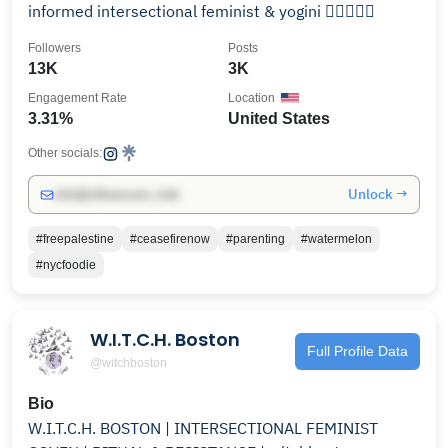
informed intersectional feminist & yogini ✌🏻🔻✊🏻
Followers
Posts
13K
3K
Engagement Rate
Location
3.31%
United States
Other socials:
Unlock →
info@influencers.club
#freepalestine
#ceasefirenow
#parenting
#watermelon
#nycfoodie
W.I.T.C.H. Boston
Full Profile Data
@witchboston
Bio
W.I.T.C.H. BOSTON | INTERSECTIONAL FEMINIST