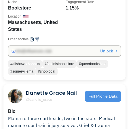
Niche
Engagement Rate
Bookstore
1.15%
Location
Massachusetts, United
States
Other socials:
Unlock →
info@influencers.club
#allshewrotebooks
#feministbookstore
#queerbookstore
#somervillema
#shoplocal
Danette Grace Nail
Full Profile Data
@danette_grace
Bio
Mama to three earth-side, two in the stars. Medical
mama to our brain injury survivor. Grief & trauma