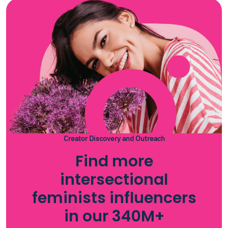
Creator Discovery and Outreach
Find more
intersectional
feminists influencers
in our 340M+