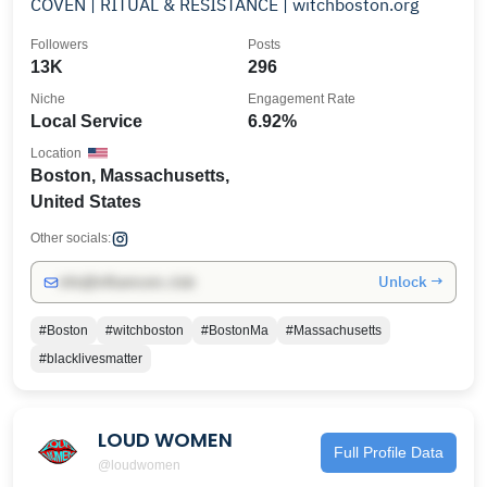
COVEN | RITUAL & RESISTANCE | witchboston.org
Followers
Posts
13K
296
Niche
Engagement Rate
Local Service
6.92%
Location
Boston, Massachusetts,
United States
Other socials:
Unlock →
info@influencers.club
#Boston
#witchboston
#BostonMa
#Massachusetts
#blacklivesmatter
LOUD WOMEN
Full Profile Data
@loudwomen