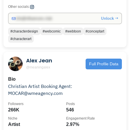
Other socials:
Unlock →
info@influencers.club
#characterdesign
#webcomic
#webtoon
#conceptart
#characterart
Alex Jean
Full Profile Data
@meaningalex
Bio
Christian Artist Booking Agent:
MOCAR@wmeagency.com
Followers
Posts
266K
546
Niche
Engagement Rate
Artist
2.97%