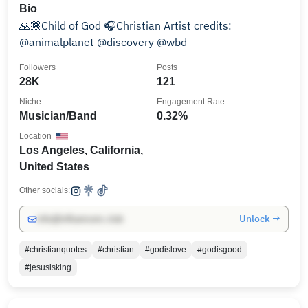
Bio
🙏🏾Child of God 🎧Christian Artist credits:
@animalplanet @discovery @wbd
Followers
Posts
28K
121
Niche
Engagement Rate
Musician/Band
0.32%
Location
Los Angeles, California,
United States
Other socials:
Unlock →
info@influencers.club
#christianquotes
#christian
#godislove
#godisgood
#jesusisking