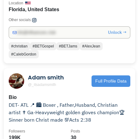
Location
Florida, United States
Other socials:
Unlock →
info@influencers.club
#christian
#BETGospel
#BETJams
#AlexJean
#CalebGordon
Adam smith
Full Profile Data
@_itsadamsmith
Bio
DET- ATL 📍 🏙️ Boxer , Father,Husband, Christian
artist ✝️ Ga-Heavyweight golden gloves champion🏆
Sinner born Christ made 💯Acts 2:38
Followers
Posts
199K
30