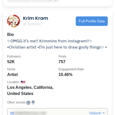
Krim Kram
Full Profile Data
@_krimmins_
Bio
✨OMGG it’s me!! Krimmins from instagram!!✨
•Christian artist •I’m just here to draw goofy things✨ •
Followers
Posts
52K
757
Niche
Engagement Rate
Artist
10.46%
Location
Los Angeles, California,
United States
Other socials:
Unlock →
info@influencers.club