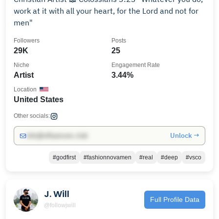
work at it with all your heart, for the Lord and not for
men"
Followers
Posts
29K
25
Niche
Engagement Rate
Artist
3.44%
Location
United States
Other socials:
Unlock →
info@influencers.club
#godfirst
#fashionnovamen
#real
#deep
#vsco
J. Will
Full Profile Data
@followjwill