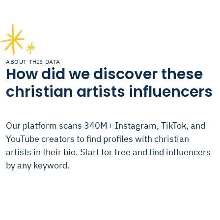
ABOUT THIS DATA
How did we discover these
christian artists influencers
Our platform scans 340M+ Instagram, TikTok, and
YouTube creators to find profiles with christian
artists in their bio. Start for free and find influencers
by any keyword.