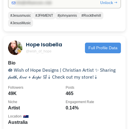
Unlock →
info@influencers.club
#Jesusmusic
#JFAMENT
#johnyannis
#Rockthehill
#JesusMusic
Hope Isabella
Full Profile Data
@wish_of_hope
Bio
🪷 Wish of Hope Designs | Christian Artist ✨ Sharing
𝒻𝒶𝒾𝓉𝒽, 𝓁𝑜𝓋𝑒 + 𝒽𝑜𝓅𝑒 🛒⇣ Check out my store!⇣
Followers
Posts
49K
465
Niche
Engagement Rate
Artist
0.14%
Location
Australia