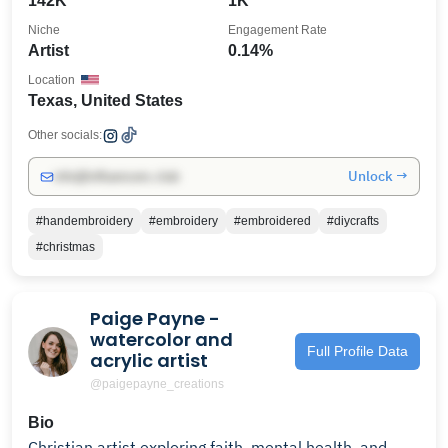
142K
1K
Niche
Engagement Rate
Artist
0.14%
Location
Texas, United States
Other socials:
Unlock →
info@influencers.club
#handembroidery
#embroidery
#embroidered
#diycrafts
#christmas
Paige Payne -
watercolor and
Full Profile Data
acrylic artist
@paigepayne_creations
Bio
Christian artist exploring faith, mental health, and