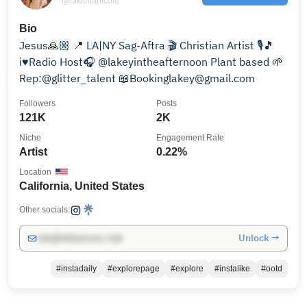
@lakithianicole
Bio
Jesus🙏🏼 📍 LA|NY Sag-Aftra 🎬 Christian Artist 🎙🎵
i♥️Radio Host🎧 @lakeyintheafternoon Plant based 🌱
Rep:@glitter_talent 📖Bookinglakey@gmail.com
Followers
Posts
121K
2K
Niche
Engagement Rate
Artist
0.22%
Location
California, United States
Other socials:
Unlock →
info@influencers.club
#instadaily
#explorepage
#explore
#instalike
#ootd