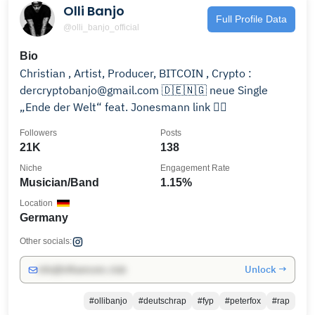
Olli Banjo
Full Profile Data
@olli_banjo_official
Bio
Christian , Artist, Producer, BITCOIN , Crypto :
dercryptobanjo@gmail.com 🇩🇪🇳🇬 neue Single
„Ende der Welt“ feat. Jonesmann link 👇🏾
Followers
Posts
21K
138
Niche
Engagement Rate
Musician/Band
1.15%
Location
Germany
Other socials:
Unlock →
info@influencers.club
#ollibanjo
#deutschrap
#fyp
#peterfox
#rap