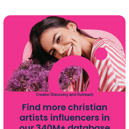
Creator Discovery and Outreach
Find more christian
artists influencers in
our 340M+ database