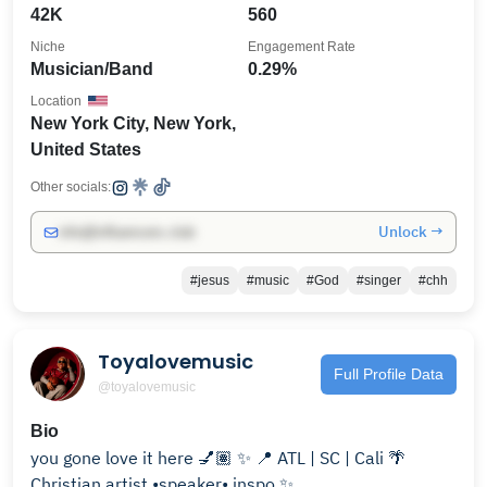
42K
560
Niche
Engagement Rate
Musician/Band
0.29%
Location
New York City, New York,
United States
Other socials:
Unlock →
info@influencers.club
#jesus
#music
#God
#singer
#chh
Toyalovemusic
Full Profile Data
@toyalovemusic
Bio
you gone love it here 💅🏽 ✨ 📍 ATL | SC | Cali 🌴
Christian artist •speaker• inspo ✨