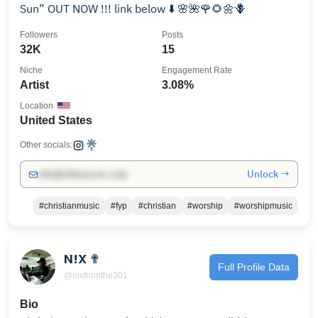
Sun” OUT NOW !!! link below ⬇️ 🌸🌺🌹🌻🌼🪻
Followers
Posts
32K
15
Niche
Engagement Rate
Artist
3.08%
Location
United States
Other socials:
Unlock →
info@influencers.club
#christianmusic
#fyp
#christian
#worship
#worshipmusic
N!X ✟
Full Profile Data
@nixfromthe301
Bio