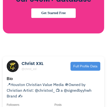
Get Started Free
Christ XXL
Full Profile Data
@christ_xxl
Bio
📍Houston Christian Value Media 🪖Owned by
Christian Artist: @christxxl_ 📺 a @signedbyyhwh
Brand ✍️
Followers
Posts