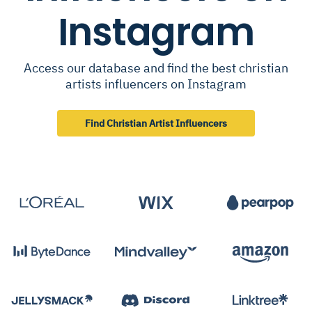
Instagram
Access our database and find the best christian
artists influencers on Instagram
Find Christian Artist Influencers