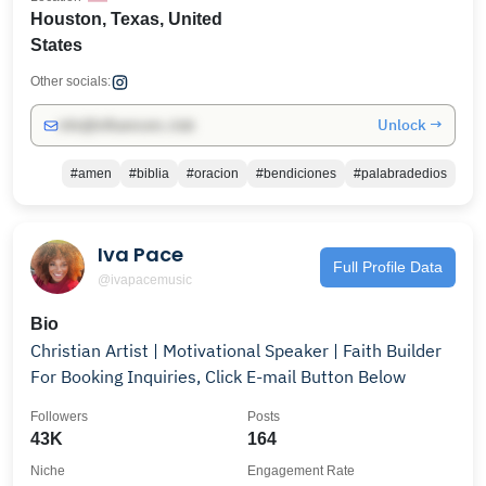
Houston, Texas, United
States
Other socials:
Unlock →
info@influencers.club
#amen
#biblia
#oracion
#bendiciones
#palabradedios
Iva Pace
Full Profile Data
@ivapacemusic
Bio
Christian Artist | Motivational Speaker | Faith Builder
For Booking Inquiries, Click E-mail Button Below
Followers
Posts
43K
164
Niche
Engagement Rate