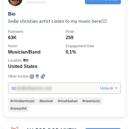
@koukalcola
Bio
Indie christian artist Listen to my music here👇🏻
Followers
Posts
63K
259
Niche
Engagement Rate
Musician/Band
0.1%
Location
United States
Other socials:
Unlock →
info@influencers.club
#christianmusic
#boniver
#noahkahan
#newmusic
#newartist