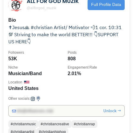
ALL FOR GOD MUZIK
Full Profile Data
@allforgod_muzik
Bio
✝️Jesus🙏 #christian Artist/ Motivator 💨1 cor. 10:31
💯 Striving to make the world BETTER!!! 👇SUPPORT
US HERE👇
Followers
Posts
53K
808
Niche
Engagement Rate
Musician/Band
2.01%
Location
United States
Other socials:
Unlock →
info@influencers.club
#christianmusic
#christiancreative
#christianrap
#christianartist
#christianhiphop