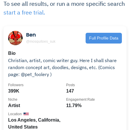
To see all results, or run a more specific search
start a free trial.
Ben
Full Profile Data
@mosquitoes_suk
Bio
Christian, artist, comic writer guy. Here I shall share
random concept art, doodles, designs, etc. (Comics
page: @pet_foolery )
Followers
Posts
399K
147
Niche
Engagement Rate
Artist
11.79%
Location
Los Angeles, California,
United States