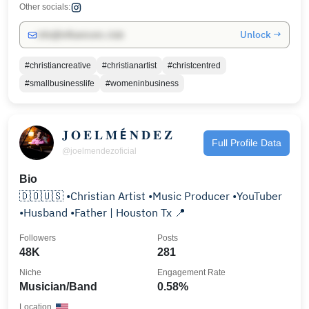
Other socials:
Unlock →
info@influencers.club
#christiancreative
#christianartist
#christcentred
#smallbusinesslife
#womeninbusiness
𝐉 𝐎 𝐄 𝐋 𝐌 É 𝐍 𝐃 𝐄 𝐙
Full Profile Data
@joelmendezoficial
Bio
🇩🇴🇺🇸 •Christian Artist •Music Producer •YouTuber
•Husband •Father | Houston Tx 📍
Followers
Posts
48K
281
Niche
Engagement Rate
Musician/Band
0.58%
Location