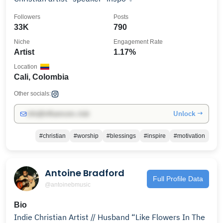
Followers
Posts
33K
790
Niche
Engagement Rate
Artist
1.17%
Location
Cali, Colombia
Other socials:
Unlock →
info@influencers.club
#christian
#worship
#blessings
#inspire
#motivation
Antoine Bradford
Full Profile Data
@antoinebmusic
Bio
Indie Christian Artist // Husband “Like Flowers In The