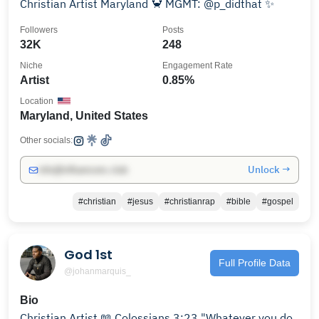
Christian Artist Maryland 🦀 MGMT: @p_didthat ✨
Followers
Posts
32K
248
Niche
Engagement Rate
Artist
0.85%
Location
Maryland, United States
Other socials:
Unlock →
info@influencers.club
#christian
#jesus
#christianrap
#bible
#gospel
God 1st
Full Profile Data
@johanmarquis_
Bio
Christian Artist 📖 Colossians 3:23 "Whatever you do,