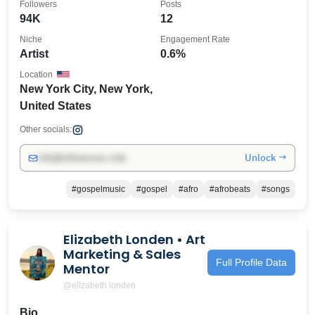
Followers
Posts
94K
12
Niche
Engagement Rate
Artist
0.6%
Location
New York City, New York,
United States
Other socials:
Unlock →
info@influencers.club
#gospelmusic
#gospel
#afro
#afrobeats
#songs
Elizabeth Londen • Art
Marketing & Sales
Full Profile Data
Mentor
@elizabeth.londen
Bio