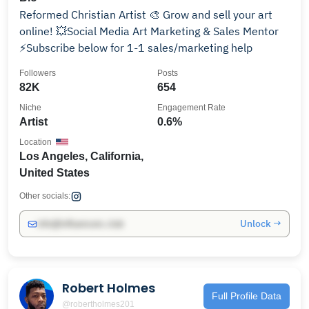
Reformed Christian Artist 🎨 Grow and sell your art
online! 💥Social Media Art Marketing & Sales Mentor
⚡️Subscribe below for 1-1 sales/marketing help
Followers
Posts
82K
654
Niche
Engagement Rate
Artist
0.6%
Location
Los Angeles, California,
United States
Other socials:
Unlock →
info@influencers.club
Robert Holmes
Full Profile Data
@robertholmes201