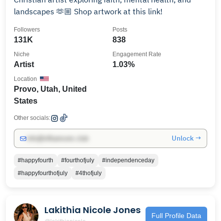
landscapes 🫶🏼 Shop artwork at this link!
Followers
Posts
131K
838
Niche
Engagement Rate
Artist
1.03%
Location
Provo, Utah, United
States
Other socials:
Unlock →
info@influencers.club
#happyfourth
#fourthofjuly
#independenceday
#happyfourthofjuly
#4thofjuly
Lakithia Nicole Jones
Full Profile Data