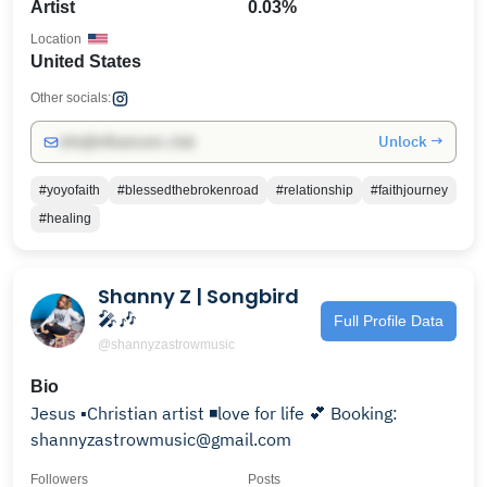
Artist
0.03%
Location
United States
Other socials:
Unlock →
info@influencers.club
#yoyofaith
#blessedthebrokenroad
#relationship
#faithjourney
#healing
Shanny Z | Songbird
🎤🎶
Full Profile Data
@shannyzastrowmusic
Bio
Jesus ▪️Christian artist ◾️love for life 💕 Booking:
shannyzastrowmusic@gmail.com
Followers
Posts