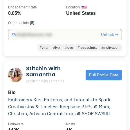
Engagement Rate
Location
0.05%
United States
Other socials:
Unlock →
info@influencers.club
#viral
#fyp
#love
#jesuschrist
#motivation
Stitchin With
Samantha
Full Profile Data
@stitchin.with.samantha
Bio
Embroidery Kits, Patterns, and Tutorials to Spark
Creative Joy & Timeless Keepsakes!✨🪡 ⋒ Mom,
Christian, Artist in Central Texas ⋒ SHOP SWS👇🏼
Followers
Posts