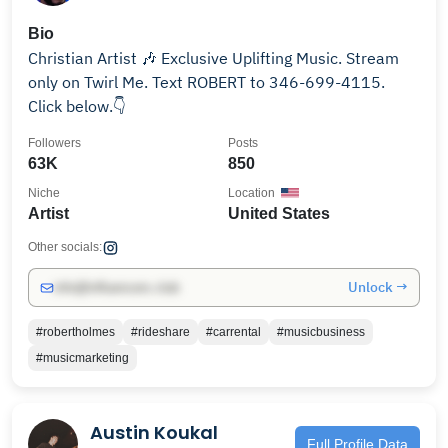
Bio
Christian Artist 🎶 Exclusive Uplifting Music. Stream
only on Twirl Me. Text ROBERT to 346-699-4115.
Click below.👇
Followers
Posts
63K
850
Niche
Location
Artist
United States
Other socials:
Unlock →
info@influencers.club
#robertholmes
#rideshare
#carrental
#musicbusiness
#musicmarketing
Austin Koukal
Full Profile Data