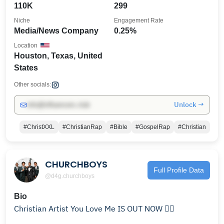
110K
299
Niche
Engagement Rate
Media/News Company
0.25%
Location
Houston, Texas, United
States
Other socials:
Unlock →
info@influencers.club
#ChristXXL
#ChristianRap
#Bible
#GospelRap
#Christian
CHURCHBOYS
Full Profile Data
@d4g.churchboys
Bio
Christian Artist You Love Me IS OUT NOW 👇🏿