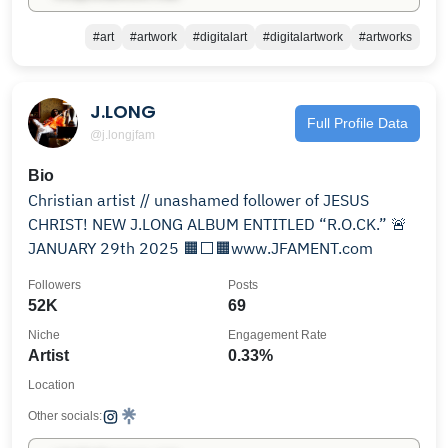
#art
#artwork
#digitalart
#digitalartwork
#artworks
J.LONG
Full Profile Data
@j.longjfam
Bio
Christian artist // unashamed follower of JESUS
CHRIST! NEW J.LONG ALBUM ENTITLED “R.O.CK.” 🚨
JANUARY 29th 2025 🟧⬜️🟧www.JFAMENT.com
Followers
Posts
52K
69
Niche
Engagement Rate
Artist
0.33%
Location
Other socials: