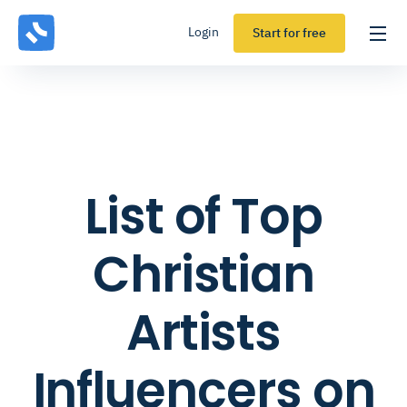
Login
Start for free
List of Top
Christian
Artists
Influencers on