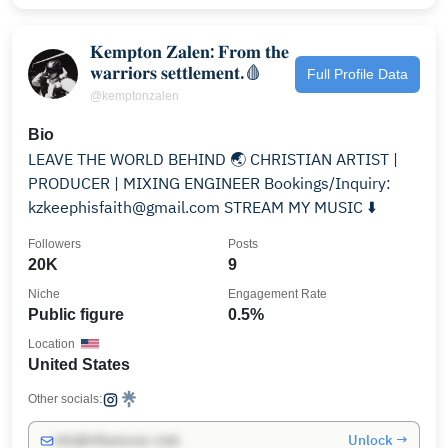
𝐊𝐞𝐦𝐩𝐭𝐨𝐧 𝐙𝐚𝐥𝐞𝐧: 𝐅𝐫𝐨𝐦 𝐭𝐡𝐞
𝐰𝐚𝐫𝐫𝐢𝐨𝐫𝐬 𝐬𝐞𝐭𝐭𝐥𝐞𝐦𝐞𝐧𝐭.🩸
Full Profile Data
@kemptonzalen
Bio
LEAVE THE WORLD BEHIND 🌏 CHRISTIAN ARTIST |
PRODUCER | MIXING ENGINEER Bookings/Inquiry:
kzkeephisfaith@gmail.com STREAM MY MUSIC ⬇️
Followers
Posts
20K
9
Niche
Engagement Rate
Public figure
0.5%
Location
United States
Other socials:
Unlock →
info@influencers.club