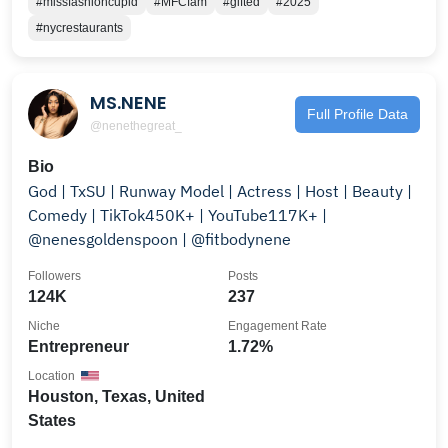
#missfashioncupid
#MFCfam
#gifted
#2025
#nycrestaurants
MS.NENE
Full Profile Data
@nenethegreat_
Bio
God | TxSU | Runway Model | Actress | Host | Beauty |
Comedy | TikTok450K+ | YouTube117K+ |
@nenesgoldenspoon | @fitbodynene
Followers
Posts
124K
237
Niche
Engagement Rate
Entrepreneur
1.72%
Location
Houston, Texas, United
States