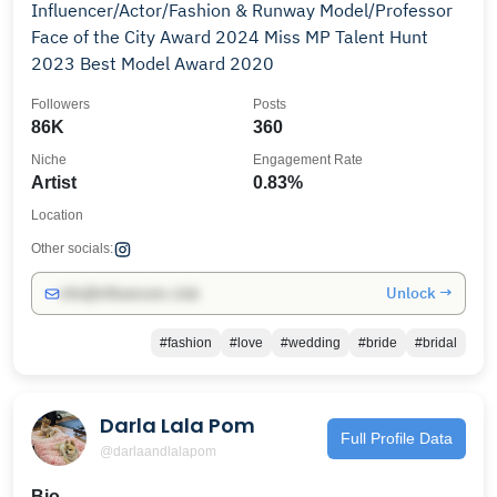
Influencer/Actor/Fashion & Runway Model/Professor
Face of the City Award 2024 Miss MP Talent Hunt
2023 Best Model Award 2020
Followers
Posts
86K
360
Niche
Engagement Rate
Artist
0.83%
Location
Other socials:
Unlock →
info@influencers.club
#fashion
#love
#wedding
#bride
#bridal
Darla Lala Pom
Full Profile Data
@darlaandlalapom
Bio