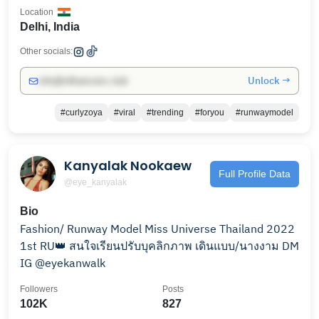
Location
Delhi, India
Other socials:
Unlock →
info@influencers.club
#curlyzoya
#viral
#trending
#foryou
#runwaymodel
Kanyalak Nookaew
Full Profile Data
@eye_kanyalak
Bio
Fashion/ Runway Model Miss Universe Thailand 2022
1st RU👑 สนใจเรียนปรับบุคลิกภาพ เดินแบบ/นางงาม DM
IG @eyekanwalk
Followers
Posts
102K
827