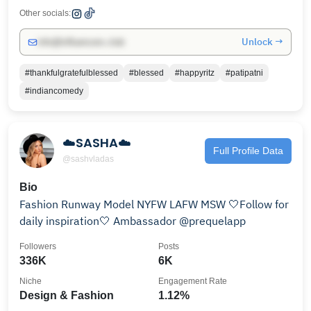
Other socials:
Unlock →
info@influencers.club
#thankfulgratefulblessed
#blessed
#happyritz
#patipatni
#indiancomedy
☁️SASHA☁️
Full Profile Data
@sashvladas
Bio
Fashion Runway Model NYFW LAFW MSW 🤍Follow for
daily inspiration🤍 Ambassador @prequelapp
Followers
Posts
336K
6K
Niche
Engagement Rate
Design & Fashion
1.12%