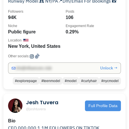
Runway Model 👸 NY/PA📍Dm/Email For Bookings 📸
Followers
Posts
94K
106
Niche
Engagement Rate
Public figure
0.29%
Location
New York, United States
Other socials:
Unlock →
info@influencers.club
#explorepage
#teenmodel
#model
#curlyhair
#nycmodel
Jesh Tuvera
Full Profile Data
@jeshtuvera
Bio
CEO,000,000 1.1M FOLLOWERS ON TIKTOK