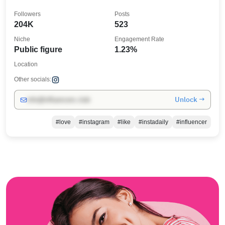
Followers
Posts
204K
523
Niche
Engagement Rate
Public figure
1.23%
Location
Other socials:
Unlock →
info@influencers.club
#love
#instagram
#like
#instadaily
#influencer