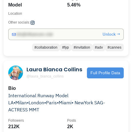
Model
5.46%
Location
Other socials:
Unlock →
info@influencers.club
#collaboration
#fyp
#invitation
#adv
#cannes
Laura Bianca Collins
Full Profile Data
@laura_bianca_collins
Bio
International Runway Model
LA•Milan•London•Paris•Miami• NewYork SAG-
ACTRESS MMT
Followers
Posts
212K
2K