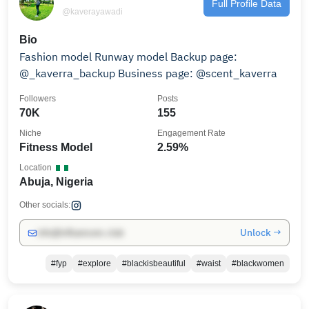
Full Profile Data
@kaverayawadi
Bio
Fashion model Runway model Backup page:
@_kaverra_backup Business page: @scent_kaverra
Followers
Posts
70K
155
Niche
Engagement Rate
Fitness Model
2.59%
Location
Abuja, Nigeria
Other socials:
Unlock →
info@influencers.club
#fyp
#explore
#blackisbeautiful
#waist
#blackwomen