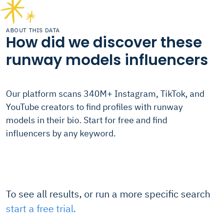
ABOUT THIS DATA
How did we discover these
runway models influencers
Our platform scans 340M+ Instagram, TikTok, and
YouTube creators to find profiles with runway
models in their bio. Start for free and find
influencers by any keyword.
To see all results, or run a more specific search
start a free trial.