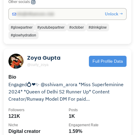
Other socials:
Unlock →
info@influencers.club
#glowpartner
#youtubepartner
#october
#drinkglow
#glowhydration
Zoya Gupta
Full Profile Data
@curly_zoya
Bio
Engaged💍❤✨ @sshivam_arora *Miss Superfeminine
2024* *Queen of Delhi S2 Runner Up* Content
Creator/Runway Model DM For paid
Promotions/Collabs
Followers
Posts
121K
1K
Niche
Engagement Rate
Digital creator
1.59%