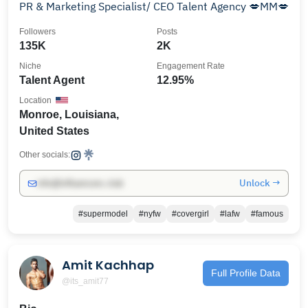
PR & Marketing Specialist/ CEO Talent Agency 💋MM💋
Followers
Posts
135K
2K
Niche
Engagement Rate
Talent Agent
12.95%
Location
Monroe, Louisiana,
United States
Other socials:
Unlock →
info@influencers.club
#supermodel
#nyfw
#covergirl
#lafw
#famous
Amit Kachhap
Full Profile Data
@its_amit77