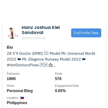
Hanz Joshua Kiel
Sandoval
Full Profile Data
@hanzsomedoval
Bio
28 5'9 Doctor (DMD) 👨‍⚕️ Model Mr. Universal World
2022 👑 Mr. Elegance Runway Model 2022 👑
#HotDoctorsPinas 🇵🇭 📩
hanzsandoval26@gmail.com
Followers
Posts
186K
576
Niche
Engagement Rate
Personal Blog
0.65%
Location
Philippines