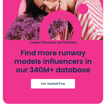
Creator Discovery and Outreach
Find more runway
models influencers in
our 340M+ database
Get Started Free