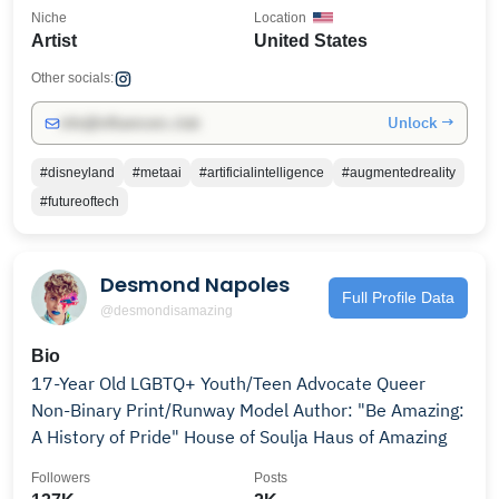
Niche
Location
Artist
United States
Other socials:
Unlock →
info@influencers.club
#disneyland
#metaai
#artificialintelligence
#augmentedreality
#futureoftech
Desmond Napoles
Full Profile Data
@desmondisamazing
Bio
17-Year Old LGBTQ+ Youth/Teen Advocate Queer
Non-Binary Print/Runway Model Author: "Be Amazing:
A History of Pride" House of Soulja Haus of Amazing
Followers
Posts