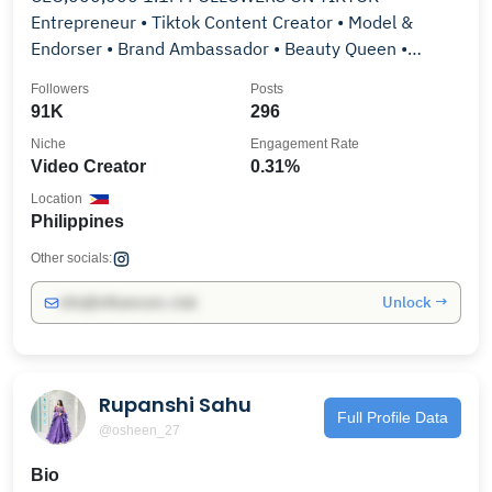
Entrepreneur • Tiktok Content Creator • Model &
Endorser • Brand Ambassador • Beauty Queen •
Former Runway Model
Followers
Posts
91K
296
Niche
Engagement Rate
Video Creator
0.31%
Location
Philippines
Other socials:
Unlock →
info@influencers.club
Rupanshi Sahu
Full Profile Data
@osheen_27
Bio