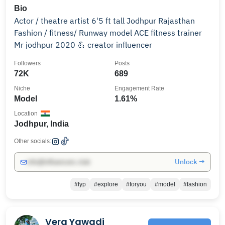
Bio
Actor / theatre artist 6'5 ft tall Jodhpur Rajasthan
Fashion / fitness/ Runway model ACE fitness trainer
Mr jodhpur 2020 💪 creator influencer
Followers
Posts
72K
689
Niche
Engagement Rate
Model
1.61%
Location
Jodhpur, India
Other socials:
Unlock →
info@influencers.club
#fyp
#explore
#foryou
#model
#fashion
Vera Yawadi