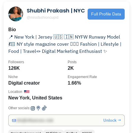
Shubhi Prakash | NYC
Full Profile Data
@missfashioncupid
Bio
📍 New York | Jersey 🇺🇸 🇮🇳 NYFW Runway Model
💃🏻 NY style magazine cover 💁🏻‍♀️ Fashion | Lifestyle |
Food | Travel🪢 Digital Marketing Enthusiast ✨
Followers
Posts
126K
2K
Niche
Engagement Rate
Digital creator
1.66%
Location
New York, United States
Other socials:
Unlock →
info@influencers.club