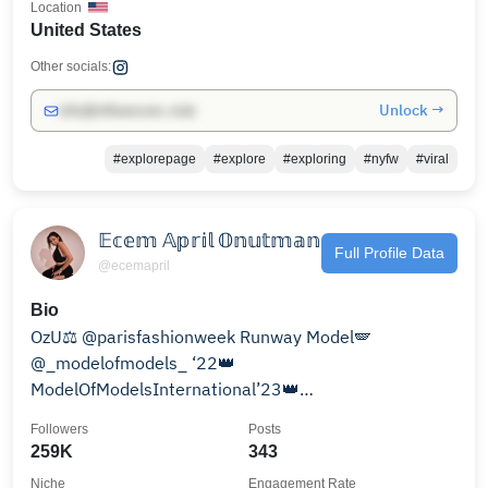
Location
United States
Other socials:
Unlock →
info@influencers.club
#explorepage
#explore
#exploring
#nyfw
#viral
𝔼𝕔𝕖𝕞 𝔸𝕡𝕣𝕚𝕝 𝕆𝕟𝕦𝕥𝕞𝕒𝕟
Full Profile Data
@ecemapril
Bio
OzU⚖️ @parisfashionweek Runway Model🪽
@_modelofmodels_ ‘22👑
ModelOfModelsInternational’23👑
#MissSupertalentOfTheWorld‘AU15🥉 @eventmag
Followers
Posts
PrivateClub
259K
343
Niche
Engagement Rate