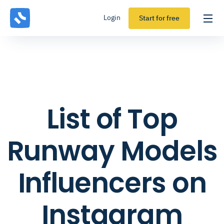
Login
Start for free
List of Top
Runway Models
Influencers on
Instagram