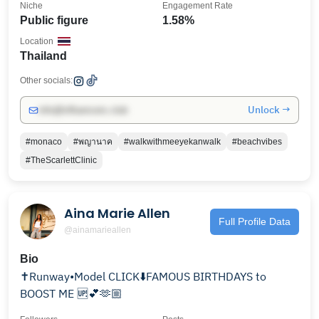
Niche
Engagement Rate
Public figure
1.58%
Location
Thailand
Other socials:
Unlock →
info@influencers.club
#monaco
#พญานาค
#walkwithmeeyekanwalk
#beachvibes
#TheScarlettClinic
Aina Marie Allen
Full Profile Data
@ainamarieallen
Bio
✝️Runway•Model CLICK⬇️FAMOUS BIRTHDAYS to
BOOST ME 🆙💕🫶🏼