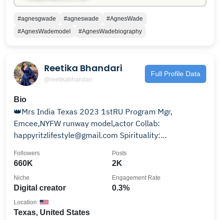
#agnesgwade
#agneswade
#AgnesWade
#AgnesWademodel
#AgnesWadebiography
Reetika Bhandari
Full Profile Data
@reetikabhandari
Bio
👑Mrs India Texas 2023 1stRU Program Mgr,
Emcee,NYFW runway model,actor Collab:
happyritzlifestyle@gmail.com Spirituality:
@happyritzbites Austin TX🇺🇸
Followers
Posts
660K
2K
Niche
Engagement Rate
Digital creator
0.3%
Location
Texas, United States