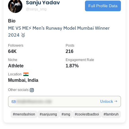
Sanju Yadav
Full Profile Data
@sanju_smg
Bio
ME VS ME⚡ Men’s Runway Model Mumbai Winner
2024 🥇
Followers
Posts
64K
216
Niche
Engagement Rate
Athlete
1.87%
Location
Mumbai, India
Other socials:
Unlock →
info@influencers.club
#mensfashion
#sanjusmg
#smg
#coolestbadboi
#fambruh