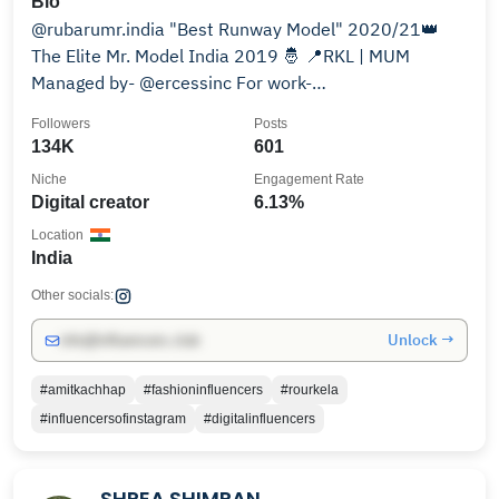
Bio
@rubarumr.india "Best Runway Model" 2020/21👑
The Elite Mr. Model India 2019 🤴 📍RKL | MUM
Managed by- @ercessinc For work-
amit.kachhap@ercess.com
Followers
Posts
134K
601
Niche
Engagement Rate
Digital creator
6.13%
Location
India
Other socials:
Unlock →
info@influencers.club
#amitkachhap
#fashioninfluencers
#rourkela
#influencersofinstagram
#digitalinfluencers
SHREA SHIMRAN