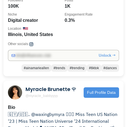
Followers
Posts
100K
1K
Niche
Engagement Rate
Digital creator
0.3%
Location
Illinois, United States
Other socials:
Unlock →
info@influencers.club
#ainamarieallen
#trends
#trending
#tiktok
#dances
Myracle Brunette 🌹
Full Profile Data
@myracle_babbyyyy
Bio
🇬🇾/🇺🇸.. @waxingbymyra 🧚🏽‍♀️ Miss Teen US Nation
‘23 | Miss Teen Nation Universe ‘24 International