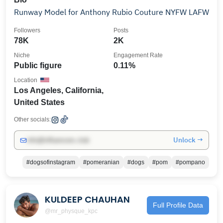
Runway Model for Anthony Rubio Couture NYFW LAFW
Followers
Posts
78K
2K
Niche
Engagement Rate
Public figure
0.11%
Location
Los Angeles, California,
United States
Other socials:
Unlock →
info@influencers.club
#dogsofinstagram
#pomeranian
#dogs
#pom
#pompano
KULDEEP CHAUHAN
Full Profile Data
@mr_physque_kpc