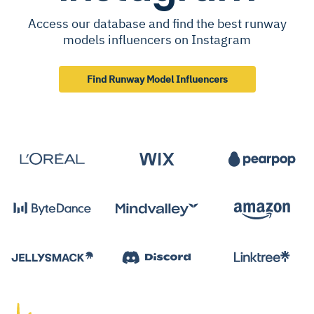
Access our database and find the best runway
models influencers on Instagram
Find Runway Model Influencers