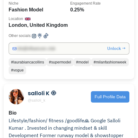
Niche
Engagement Rate
Fashion Model
0.25%
Location
London, United Kingdom
Other socials:
Unlock →
info@influencers.club
#laurabiancacollins
#supermodel
#model
#milanfashionweek
#vogue
salloli K 🧿
Full Profile Data
@salloli_k
Bio
Lifestyle/fashion/ fitness /goodlife🙏 Google Salloli
Kumar . Invested in changing mindset & skill
Development Former runway model & showstopper