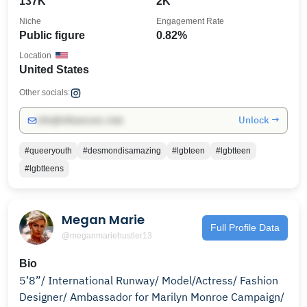
137K
2K
Niche
Engagement Rate
Public figure
0.82%
Location
United States
Other socials:
Unlock →
info@influencers.club
#queeryouth
#desmondisamazing
#lgbteen
#lgbtteen
#lgbtteens
Megan Marie
Full Profile Data
@meganmariehustler13
Bio
5’8”/ International Runway/ Model/Actress/ Fashion
Designer/ Ambassador for Marilyn Monroe Campaign/