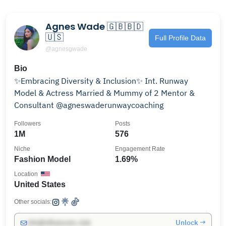
Agnes Wade 🇬🇧🇧🇩
🇺🇸
Full Profile Data
@agnesgwade
Bio
✨Embracing Diversity & Inclusion✨ Int. Runway
Model & Actress Married & Mummy of 2 Mentor &
Consultant @agneswaderunwaycoaching
Followers
Posts
1M
576
Niche
Engagement Rate
Fashion Model
1.69%
Location
United States
Other socials:
Unlock →
info@influencers.club