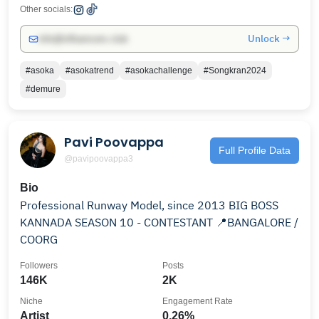
Other socials:
Unlock →
info@influencers.club
#asoka
#asokatrend
#asokachallenge
#Songkran2024
#demure
Pavi Poovappa
Full Profile Data
@pavipoovappa3
Bio
Professional Runway Model, since 2013 BIG BOSS
KANNADA SEASON 10 - CONTESTANT 📍BANGALORE /
COORG
Followers
Posts
146K
2K
Niche
Engagement Rate
Artist
0.26%