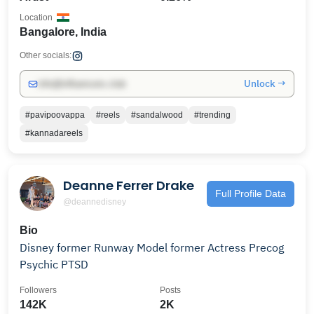
Location
Bangalore, India
Other socials:
Unlock →
info@influencers.club
#pavipoovappa
#reels
#sandalwood
#trending
#kannadareels
Deanne Ferrer Drake
Full Profile Data
@deannedisney
Bio
Disney former Runway Model former Actress Precog
Psychic PTSD
Followers
Posts
142K
2K