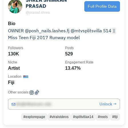
PRASAD
Full Profile Data
@prasad.shrea
Bio
OWNER @posh_nails.lashes.fj @mtvsplitsvilla S14 ||
Miss Teen Fiji 2017 Runway model
Followers
Posts
130K
529
Niche
Engagement Rate
Artist
13.47%
Location
Fiji
Other socials:
Unlock →
info@influencers.club
#explorepage
#viralvideos
#splitvillax14
#reels
#fiji