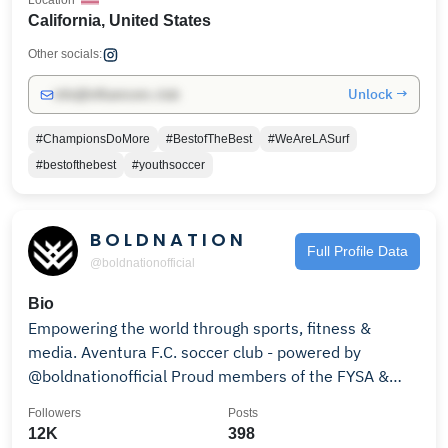
Location
California, United States
Other socials:
Unlock →
info@influencers.club
#ChampionsDoMore
#BestofTheBest
#WeAreLASurf
#bestofthebest
#youthsoccer
B O L D N A T I O N
Full Profile Data
@boldnationofficial
Bio
Empowering the world through sports, fitness &
media. Aventura F.C. soccer club - powered by
@boldnationofficial Proud members of the FYSA &
UPSL
Followers
Posts
12K
398