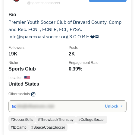
@spacecoastsoccer
Bio
Premier Youth Soccer Club of Brevard County. Comp
and Rec. ECNL, ECNLR, FCL, FYSA.
info@spacecoastsoccer.org S.C.O.R.E ❤️⚽️
Followers
Posts
19K
2K
Niche
Engagement Rate
Sports Club
0.39%
Location
United States
Other socials:
Unlock →
info@influencers.club
#SoccerSkills
#ThrowbackThursday
#CollegeSoccer
#IDCamp
#SpaceCoastSoccer