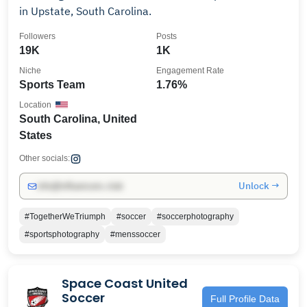
in Upstate, South Carolina.
Followers
Posts
19K
1K
Niche
Engagement Rate
Sports Team
1.76%
Location
South Carolina, United
States
Other socials:
Unlock →
info@influencers.club
#TogetherWeTriumph
#soccer
#soccerphotography
#sportsphotography
#menssoccer
Space Coast United
Soccer
Full Profile Data