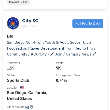
#WeAreSUSC
City SC
Full Profile Data
@ourcitysc
Bio
San Diego Non-Profit Youth & Adult Soccer Club
Focused on Player Development from Rec to Pro /
Community / #OurCity - 🔗 Join / Camps / News 🔗
Followers
Posts
12K
5K
Niche
Engagement Rate
Sports Club
0.74%
Location
San Diego, California,
United States
Other socials: