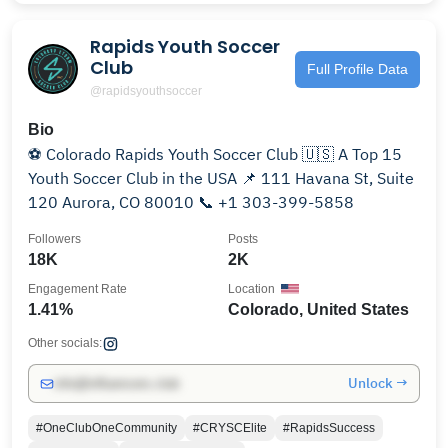
Rapids Youth Soccer
Club
Full Profile Data
@rapidsyouthsoccer
Bio
⚽️ Colorado Rapids Youth Soccer Club 🇺🇸 A Top 15
Youth Soccer Club in the USA 📌 111 Havana St, Suite
120 Aurora, CO 80010 📞 +1 303-399-5858
Followers
Posts
18K
2K
Engagement Rate
Location
1.41%
Colorado, United States
Other socials:
Unlock →
info@influencers.club
#OneClubOneCommunity
#CRYSCElite
#RapidsSuccess