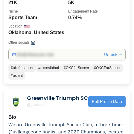
21K
5K
Niche
Engagement Rate
Sports Team
0.74%
Location
Oklahoma, United States
Other socials:
Unlock →
info@influencers.club
#okcforsoccer
#okcesfútbol
#OKCforSoccer
#OKCForSoccer
#usmnt
Greenville Triumph SC
Full Profile Data
@gvltriumph
Bio
We are Greenville Triumph Soccer Club, a three-time
@uslleagueone finalist and 2020 Champions, located