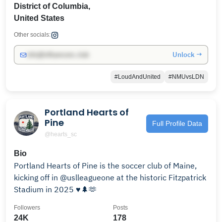
District of Columbia,
United States
Other socials:
Unlock →
info@influencers.club
#LoudAndUnited
#NMUvsLDN
Portland Hearts of
Pine
Full Profile Data
@hearts_sc
Bio
Portland Hearts of Pine is the soccer club of Maine,
kicking off in @uslleagueone at the historic Fitzpatrick
Stadium in 2025 ♥️🌲🫶
Followers
Posts
24K
178