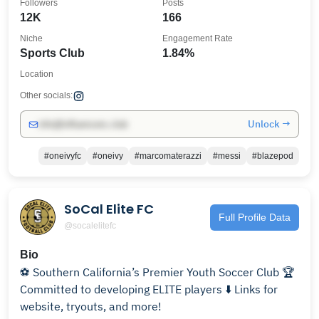
Followers
Posts
12K
166
Niche
Engagement Rate
Sports Club
1.84%
Location
Other socials:
Unlock →
info@influencers.club
#oneivyfc
#oneivy
#marcomaterazzi
#messi
#blazepod
SoCal Elite FC
Full Profile Data
@socalelitefc
Bio
⚽️ Southern California’s Premier Youth Soccer Club 🏆
Committed to developing ELITE players ⬇️ Links for
website, tryouts, and more!