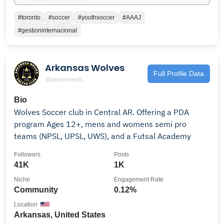
#toronto
#soccer
#youthsoccer
#AAAJ
#gestioninternacional
Arkansas Wolves
Full Profile Data
@arkwolvesfc
Bio
Wolves Soccer club in Central AR. Offering a PDA
program Ages 12+, mens and womens semi pro
teams (NPSL, UPSL, UWS), and a Futsal Academy
Followers
Posts
41K
1K
Niche
Engagement Rate
Community
0.12%
Location
Arkansas, United States