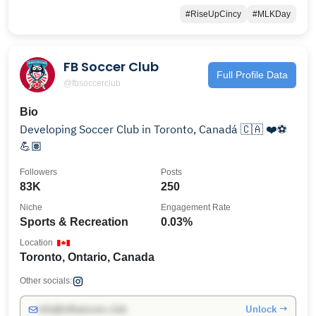
#RiseUpCincy
#MLKDay
FB Soccer Club
Full Profile Data
@fbsoccerclub
Bio
Developing Soccer Club in Toronto, Canadá 🇨🇦 ❤️⚽️
💪🏽
Followers
Posts
83K
250
Niche
Engagement Rate
Sports & Recreation
0.03%
Location
Toronto, Ontario, Canada
Other socials:
Unlock →
info@influencers.club