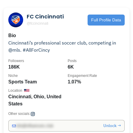
FC Cincinnati
Full Profile Data
@fccincinnati
Bio
Cincinnati’s professional soccer club, competing in
@mls. #AllForCincy
Followers
Posts
186K
6K
Niche
Engagement Rate
Sports Team
1.07%
Location
Cincinnati, Ohio, United
States
Other socials:
Unlock →
info@influencers.club