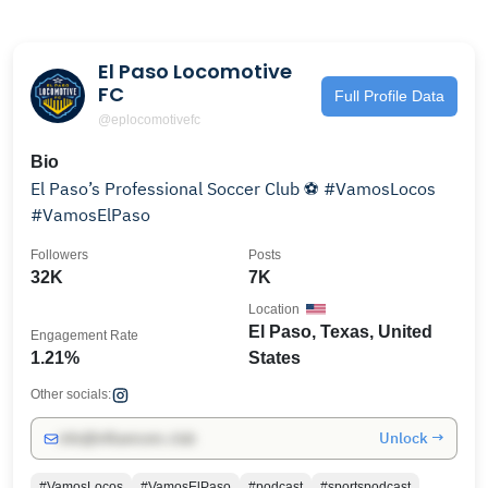
El Paso Locomotive
FC
Full Profile Data
@eplocomotivefc
Bio
El Paso’s Professional Soccer Club ⚽️ #VamosLocos
#VamosElPaso
Followers
Posts
32K
7K
Location
El Paso, Texas, United
Engagement Rate
1.21%
States
Other socials:
Unlock →
info@influencers.club
#VamosLocos
#VamosElPaso
#podcast
#sportspodcast