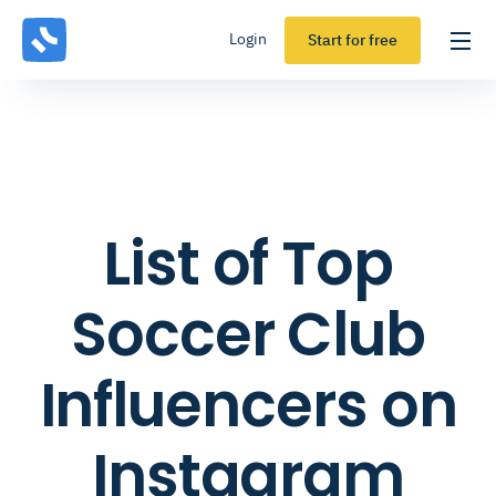
Login
Start for free
List of Top
Soccer Club
Influencers on
Instagram