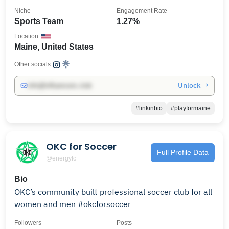
Niche
Engagement Rate
Sports Team
1.27%
Location
Maine, United States
Other socials:
Unlock →
info@influencers.club
#linkinbio
#playformaine
OKC for Soccer
Full Profile Data
@energyfc
Bio
OKC’s community built professional soccer club for all
women and men #okcforsoccer
Followers
Posts