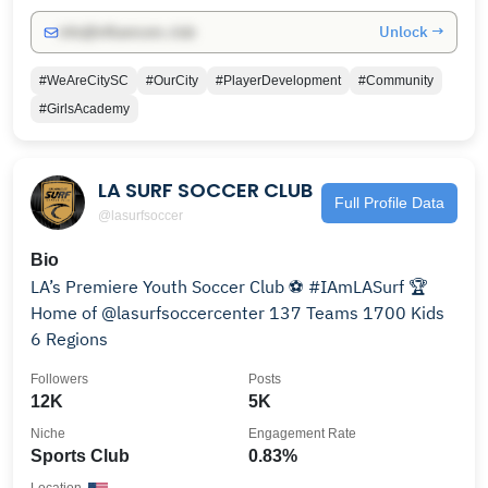
Unlock →
info@influencers.club
#WeAreCitySC
#OurCity
#PlayerDevelopment
#Community
#GirlsAcademy
LA SURF SOCCER CLUB
Full Profile Data
@lasurfsoccer
Bio
LA’s Premiere Youth Soccer Club ⚽️ #IAmLASurf 🏆
Home of @lasurfsoccercenter 137 Teams 1700 Kids
6 Regions
Followers
Posts
12K
5K
Niche
Engagement Rate
Sports Club
0.83%