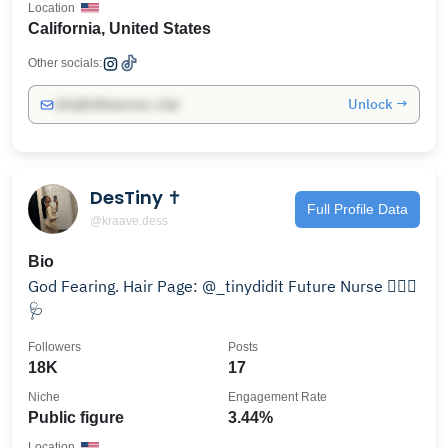
Location
California, United States
Other socials:
Unlock →
info@influencers.club
DesTiny ✝️
Full Profile Data
@kraave.dess
Bio
God Fearing. Hair Page: @_tinydidit Future Nurse 👩🏽‍⚕️
🩺
Followers
Posts
18K
17
Niche
Engagement Rate
Public figure
3.44%
Location