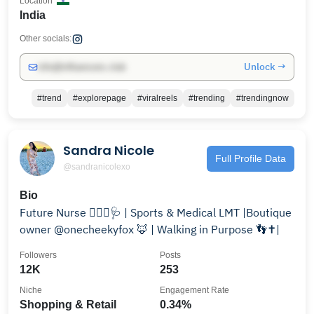
Location
India
Other socials:
Unlock →
info@influencers.club
#trend
#explorepage
#viralreels
#trending
#trendingnow
Sandra Nicole
Full Profile Data
@sandranicolexo
Bio
Future Nurse 👩🏻‍⚕️🩺 | Sports & Medical LMT |Boutique
owner @onecheekyfox 🦊 | Walking in Purpose 👣✝️|
Followers
Posts
12K
253
Niche
Engagement Rate
Shopping & Retail
0.34%