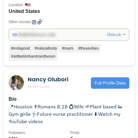
Location
United States
Other socials:
Unlock →
info@influencers.club
#instagood
#naturalbody
#mami
#thesevibes
#alittlebitofsandrainthesun
Nancy Olubori
Full Profile Data
@nancyuche_
Bio
📍Houston ✝️Romans 8:28 💍Wife 🌱Plant based 👟
Gym girlie 🩺Future nurse practitioner ⬇️ Watch my
YouTube videos
Followers
Posts