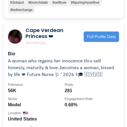
#3rdspot
#brunchdate
#selflove
#figuringmyselfout
#bethechange
Cape Verdean
Princess 👑
Full Profile Data
@prettylilgigi__
Bio
A woman who regains her innocence thru self
honesty, maturity & love..becomes a woman, kissed
by life 💋 Future Nurse 🩺 ‘ 2026 ⚕️🎓 🇨🇻🇺🇸
Followers
Posts
56K
281
Niche
Engagement Rate
Model
0.68%
Location
United States