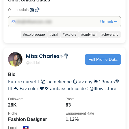
Other socials:
Unlock →
info@influencers.club
#explorepage
#viral
#explore
#curlyhair
#cleveland
Miss Charles✨💐
Full Profile Data
@doll.leila
Bio
Future nurse👩‍⚕️🥰 jacmelienne 💞fav day:🌺19mars💐
🧜‍♀️🐬 Fav color:🖤💖 ambassadrice de : @lflow_store
Followers
Posts
28K
83
Niche
Engagement Rate
Fashion Designer
1.13%
Location