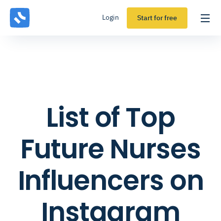
Login
Start for free
List of Top
Future Nurses
Influencers on
Instagram