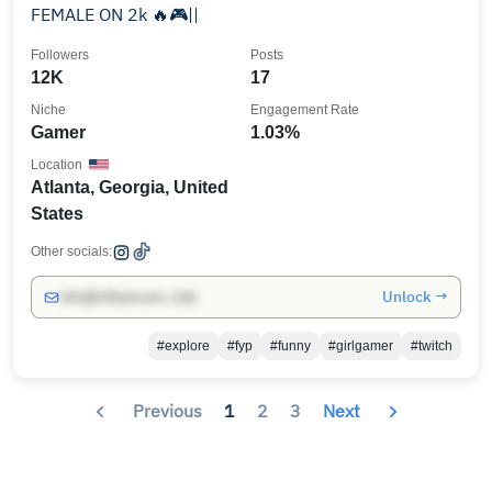
FEMALE ON 2k 🔥🎮||
Followers
Posts
12K
17
Niche
Engagement Rate
Gamer
1.03%
Location
Atlanta, Georgia, United
States
Other socials:
Unlock →
info@influencers.club
#explore
#fyp
#funny
#girlgamer
#twitch
Previous
1
2
3
Next