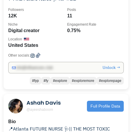
Followers
Posts
12K
11
Niche
Engagement Rate
Digital creator
0.75%
Location
United States
Other socials:
Unlock →
info@influencers.club
#fyp
#fy
#explore
#exploremore
#explorepage
Ashah Davis
Full Profile Data
@ayeeshaboom
Bio
📍Atlanta FUTURE NURSE 🩺|| THE MOST TOXIC