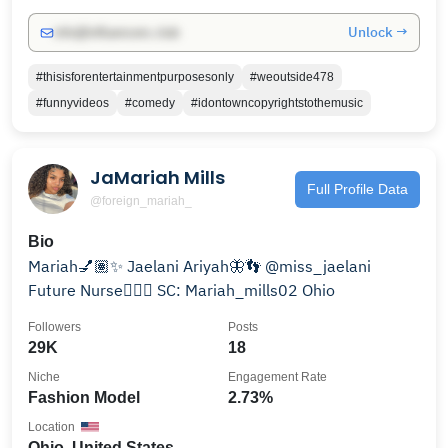
Unlock →
info@influencers.club
#thisisforentertainmentpurposesonly
#weoutside478
#funnyvideos
#comedy
#idontowncopyrightstothemusic
JaMariah Mills
Full Profile Data
@foreign_mariah_
Bio
Mariah💅🏽✨ Jaelani Ariyah🦋👣 @miss_jaelani
Future Nurse👩🏽‍⚕️ SC: Mariah_mills02 Ohio
Followers
Posts
29K
18
Niche
Engagement Rate
Fashion Model
2.73%
Location
Ohio, United States