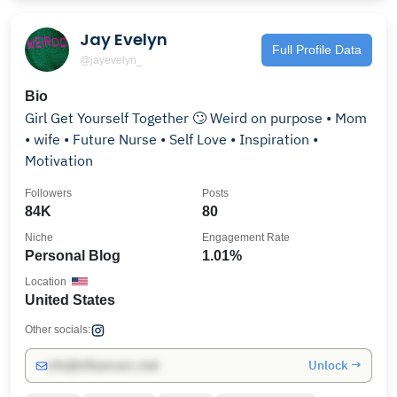
Jay Evelyn
Full Profile Data
@jayevelyn_
Bio
Girl Get Yourself Together 🙄 Weird on purpose • Mom
• wife • Future Nurse • Self Love • Inspiration •
Motivation
Followers
Posts
84K
80
Niche
Engagement Rate
Personal Blog
1.01%
Location
United States
Other socials:
Unlock →
info@influencers.club