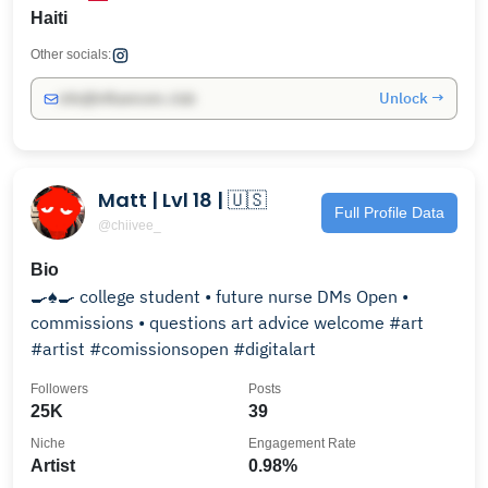
Haiti
Other socials:
Unlock →
info@influencers.club
Matt | Lvl 18 | 🇺🇸
Full Profile Data
@chiivee_
Bio
🍳♠️🍳 college student • future nurse DMs Open •
commissions • questions art advice welcome #art
#artist #comissionsopen #digitalart
Followers
Posts
25K
39
Niche
Engagement Rate
Artist
0.98%