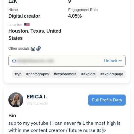
12K
9
Niche
Engagement Rate
Digital creator
4.05%
Location
Houston, Texas, United
States
Other socials:
Unlock →
info@influencers.club
#fyp
#photography
#exploremore
#explore
#explorepage
ERICA I.
Full Profile Data
@ericaikechi
Bio
sub to my youtube ! i can never fail, the most high is
within me content creator / future nurse 🎀🩺