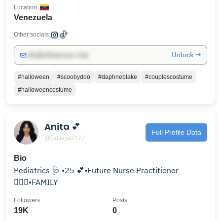
Location
Venezuela
Other socials:
Unlock →
info@influencers.club
#halloween
#scoobydoo
#daphneblake
#couplescostume
#halloweencostume
Anita 💕
Full Profile Data
@cattleya2177
Bio
Pediatrics 🩺 •25 💕•Future Nurse Practitioner
👩🏾‍⚕️•FAMILY
Followers
Posts
19K
0