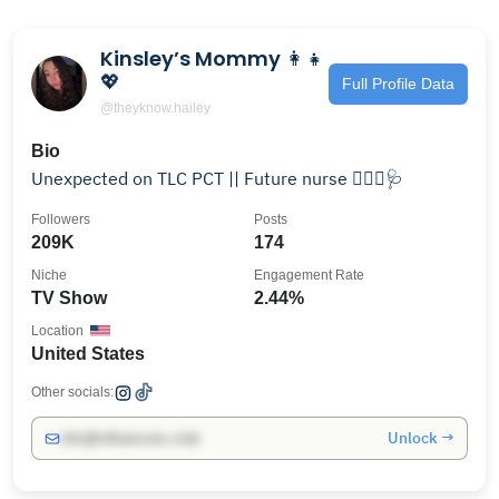
Kinsley’s Mommy 👩‍👧
💖
Full Profile Data
@theyknow.hailey
Bio
Unexpected on TLC PCT || Future nurse 👩🏼‍⚕️🩺
Followers
Posts
209K
174
Niche
Engagement Rate
TV Show
2.44%
Location
United States
Other socials:
Unlock →
info@influencers.club