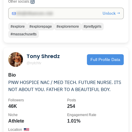
Other socials:
Unlock →
info@influencers.club
#explore
#explorepage
#exploremore
#prettygirls
#massachusetts
Tony Shredz
Full Profile Data
@nytchtv
Bio
PNW HOSPICE NAC / MED TECH. FUTURE NURSE. ITS
NOT ABOUT YOU. FATHER TO A BEAUTIFUL BOY.
Followers
Posts
46K
254
Niche
Engagement Rate
Athlete
1.01%
Location