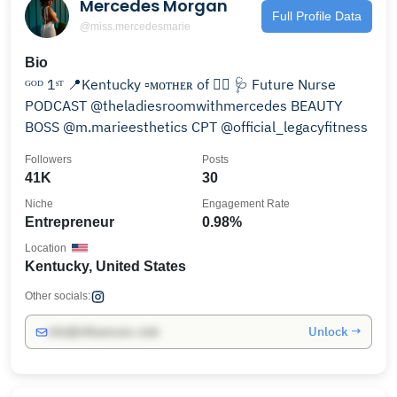
Mercedes Morgan
Full Profile Data
@miss.mercedesmarie
Bio
ᴳᴼᴰ 1ˢᵀ 📍Kentucky ▫️ᴍᴏᴛʜᴇʀ of ✌🏼 🩺 Future Nurse
PODCAST @theladiesroomwithmercedes BEAUTY
BOSS @m.marieesthetics CPT @official_legacyfitness
Followers
Posts
41K
30
Niche
Engagement Rate
Entrepreneur
0.98%
Location
Kentucky, United States
Other socials:
Unlock →
info@influencers.club