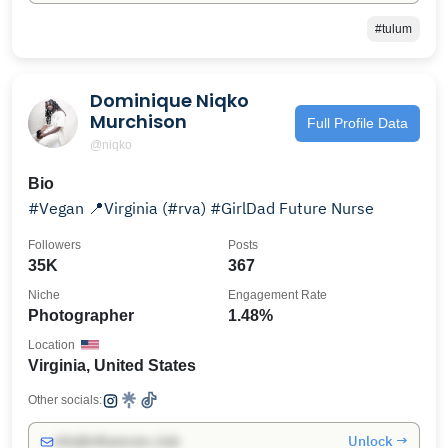
#tulum
Dominique Niqko
Murchison
Full Profile Data
@niqko
Bio
#Vegan 📍Virginia (#rva) #GirlDad Future Nurse
Followers
Posts
35K
367
Niche
Engagement Rate
Photographer
1.48%
Location
Virginia, United States
Other socials:
Unlock →
info@influencers.club