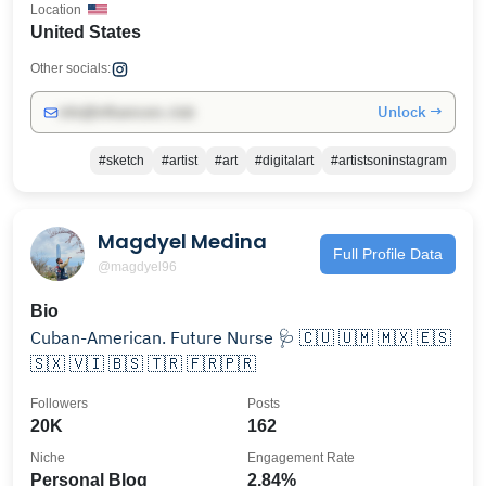
Location
United States
Other socials:
Unlock →
info@influencers.club
#sketch
#artist
#art
#digitalart
#artistsoninstagram
Magdyel Medina
Full Profile Data
@magdyel96
Bio
Cuban-American. Future Nurse 🩺 🇨🇺 🇺🇲 🇲🇽 🇪🇸
🇸🇽 🇻🇮 🇧🇸 🇹🇷 🇫🇷🇵🇷
Followers
Posts
20K
162
Niche
Engagement Rate
Personal Blog
2.84%