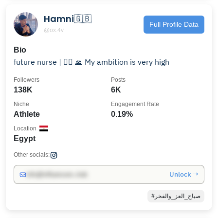
Hamni🇬🇧
Full Profile Data
@ox.4v
Bio
future nurse | 👨‍⚕️ ‏🙏 My ambition is very high
Followers
Posts
138K
6K
Niche
Engagement Rate
Athlete
0.19%
Location
Egypt
Other socials:
Unlock →
info@influencers.club
#صباح_العز_والفخر