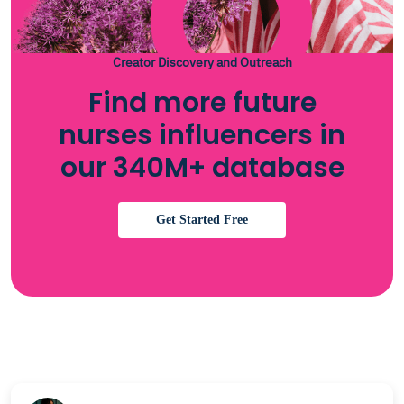
Creator Discovery and Outreach
Find more future
nurses influencers in
our 340M+ database
Get Started Free