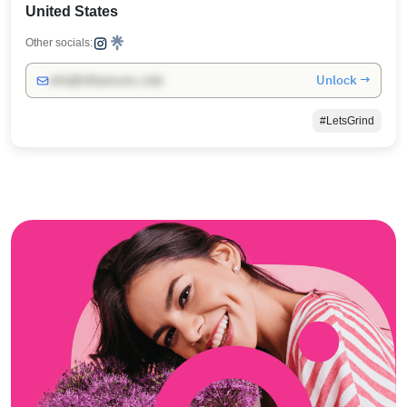
United States
Other socials:
Unlock →
info@influencers.club
#LetsGrind