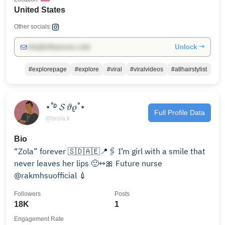
United States
Other socials:
Unlock →
info@influencers.club
#explorepage
#explore
#viral
#viralvideos
#atlhairstylist
⋆˚࿔ 𝓢 𝜗𝜚˚⋆
Full Profile Data
@brola.k
Bio
“Zola” forever 🇸🇩🇦🇪📍🖇️ I’m girl with a smile that
never leaves her lips 🙂‍↔️🎀 Future nurse
@rakmhsuofficial 💉
Followers
Posts
18K
1
Engagement Rate