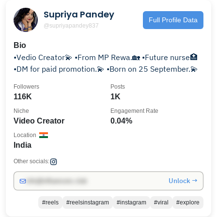
Supriya Pandey
Full Profile Data
@supriyapandey837
Bio
•Vedio Creator💫 •From MP Rewa.🏡 •Future nurse🏥
•DM for paid promotion.💫 •Born on 25 September.💫
Followers
Posts
116K
1K
Niche
Engagement Rate
Video Creator
0.04%
Location
India
Other socials:
Unlock →
info@influencers.club
#reels
#reelsinstagram
#instagram
#viral
#explore