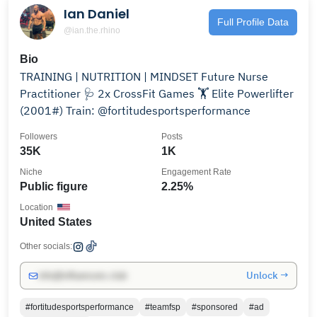
Ian Daniel
Full Profile Data
@ian.the.rhino
Bio
TRAINING | NUTRITION | MINDSET⁣⁣⁣ Future Nurse
Practitioner 🩺⁣ 2x CrossFit Games 🏋️⁣ Elite Powerlifter
(2001#)⁣⁣ Train: @fortitudesportsperformance⁣⁣
Followers
Posts
35K
1K
Niche
Engagement Rate
Public figure
2.25%
Location
United States
Other socials:
Unlock →
info@influencers.club
#fortitudesportsperformance
#teamfsp
#sponsored
#ad