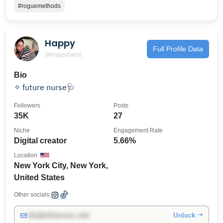
#roguemethods
Happy
Full Profile Data
@happybarot_
Bio
✧ future nurse🩺
Followers
Posts
35K
27
Niche
Engagement Rate
Digital creator
5.66%
Location
New York City, New York,
United States
Other socials:
Unlock →
info@influencers.club