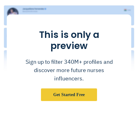
This is only a
preview
Sign up to filter 340M+ profiles and
discover more future nurses
influencers.
Get Started Free