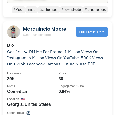
#Muse
#mua
#selfhelppod
#newepisode
#respectothers
Marquincio Moore
Full Profile Data
@marquinciomoore
Bio
God 1st 🙏. DM Me For Promo. 1 Million Views On
Instagram. 6 Million Views On YouTube. 500K Views
On TikTok. Facebook Famous. Future Nurse 👨🏼‍⚕️
Followers
Posts
29K
38
Niche
Engagement Rate
Comedian
0.64%
Location
Georgia, United States
Other socials: