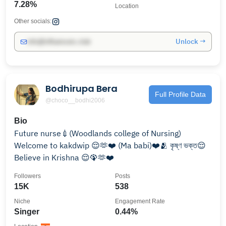
7.28%
Location
Other socials:
Unlock →
info@influencers.club
Bodhirupa Bera
Full Profile Data
@choco__bodhi2006
Bio
Future nurse💉(Woodlands college of Nursing)
Welcome to kakdwip 😌🫶❤️ (Ma babi)❤️🫂 কৃষ্ণ ভক্ত😌
Believe in Krishna 😌🦚🫶❤️
Followers
Posts
15K
538
Niche
Engagement Rate
Singer
0.44%