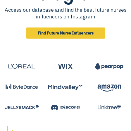
Access our database and find the best future nurses
influencers on Instagram
Find Future Nurse Influencers