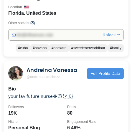
Location
Florida, United States
Other socials:
Unlock →
info@influencers.club
#cuba
#havana
#packard
#sweetenerworldtour
#family
Andreina Vanessa
Full Profile Data
@andreinasanchezz
Bio
your fav future nurse🫶🏻 🇻🇪
Followers
Posts
19K
80
Niche
Engagement Rate
Personal Blog
6.46%