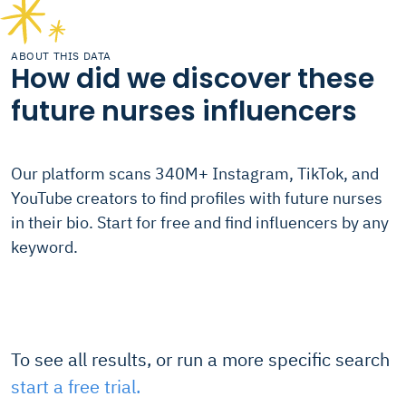
ABOUT THIS DATA
How did we discover these
future nurses influencers
Our platform scans 340M+ Instagram, TikTok, and
YouTube creators to find profiles with future nurses
in their bio. Start for free and find influencers by any
keyword.
To see all results, or run a more specific search
start a free trial.