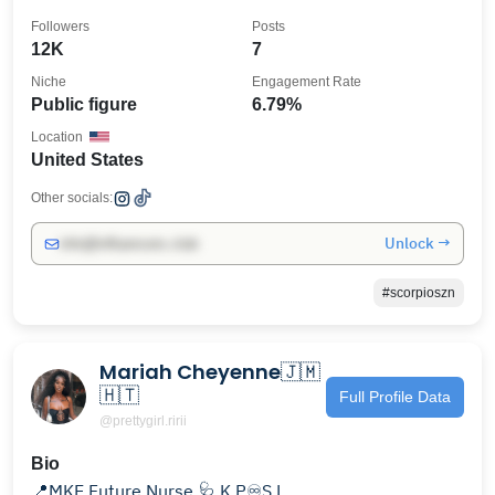
Followers
Posts
12K
7
Niche
Engagement Rate
Public figure
6.79%
Location
United States
Other socials:
Unlock →
info@influencers.club
#scorpioszn
Mariah Cheyenne🇯🇲
🇭🇹
Full Profile Data
@prettygirl.ririi
Bio
📍MKE Future Nurse 🩺 K.P♾️S.L