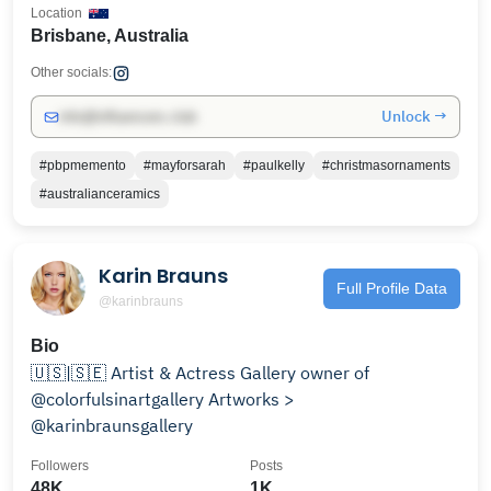
Location
Brisbane, Australia
Other socials:
Unlock →
info@influencers.club
#pbpmemento
#mayforsarah
#paulkelly
#christmasornaments
#australianceramics
Karin Brauns
Full Profile Data
@karinbrauns
Bio
🇺🇸|🇸🇪 Artist & Actress Gallery owner of
@colorfulsinartgallery Artworks >
@karinbraunsgallery
Followers
Posts
48K
1K