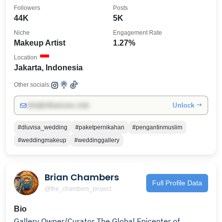
Followers
Posts
44K
5K
Niche
Engagement Rate
Makeup Artist
1.27%
Location
Jakarta, Indonesia
Other socials:
Unlock →
info@influencers.club
#dluvisa_wedding
#paketpernikahan
#pengantinmuslim
#weddingmakeup
#weddinggallery
Brian Chambers
Full Profile Data
@the_chambers_project
Bio
Gallery Owner/Curator The Global Epicenter of