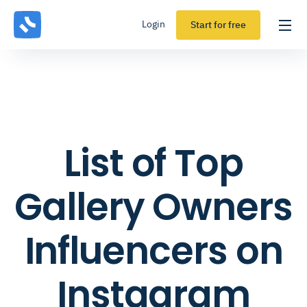
Login
Start for free
List of Top
Gallery Owners
Influencers on
Instagram