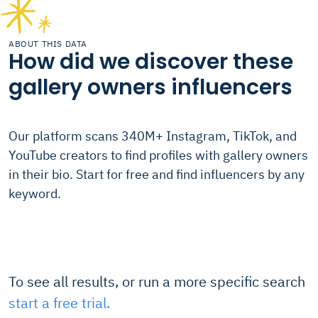
ABOUT THIS DATA
How did we discover these
gallery owners influencers
Our platform scans 340M+ Instagram, TikTok, and
YouTube creators to find profiles with gallery owners
in their bio. Start for free and find influencers by any
keyword.
To see all results, or run a more specific search
start a free trial.