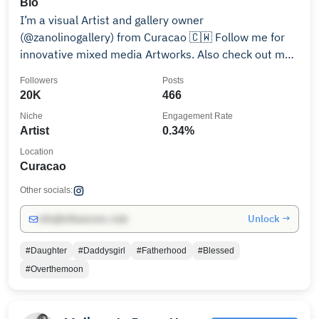
Bio
I’m a visual Artist and gallery owner
(@zanolinogallery) from Curacao 🇨🇼 Follow me for
innovative mixed media Artworks. Also check out my
YouTube ❤️💛💚
Followers
Posts
20K
466
Niche
Engagement Rate
Artist
0.34%
Location
Curacao
Other socials:
Unlock →
info@influencers.club
#Daughter
#Daddysgirl
#Fatherhood
#Blessed
#Overthemoon