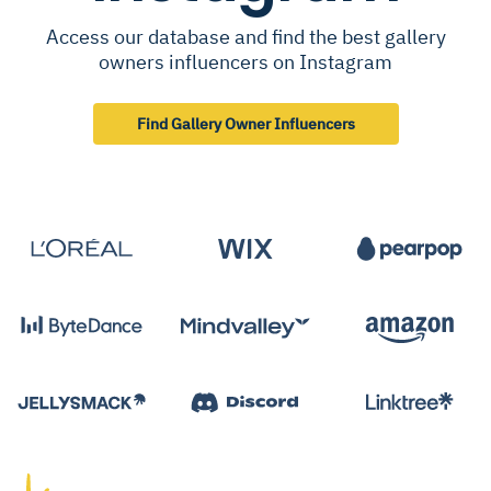
Access our database and find the best gallery
owners influencers on Instagram
Find Gallery Owner Influencers