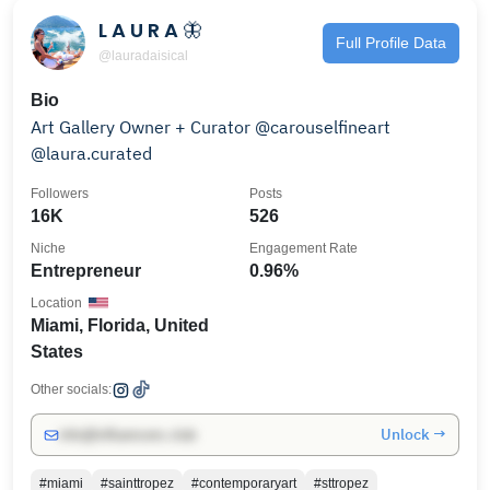
L A U R A 🦋
Full Profile Data
@lauradaisical
Bio
Art Gallery Owner + Curator @carouselfineart
@laura.curated
Followers
Posts
16K
526
Niche
Engagement Rate
Entrepreneur
0.96%
Location
Miami, Florida, United
States
Other socials:
Unlock →
info@influencers.club
#miami
#sainttropez
#contemporaryart
#sttropez