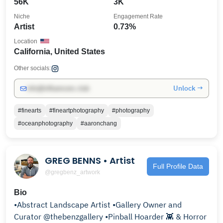
56K
3K
Niche
Engagement Rate
Artist
0.73%
Location
California, United States
Other socials:
Unlock →
info@influencers.club
#finearts
#fineartphotography
#photography
#oceanphotography
#aaronchang
GREG BENNS • Artist
Full Profile Data
@gregbenz_artwork
Bio
•Abstract Landscape Artist •Gallery Owner and
Curator @thebenzgallery •Pinball Hoarder 👾 & Horror