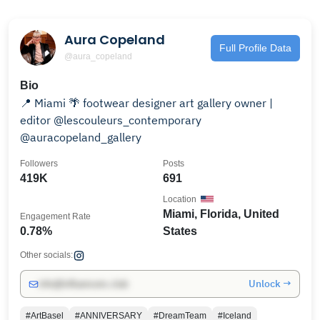
Aura Copeland
Full Profile Data
@aura_copeland
Bio
📍 Miami 🌴 footwear designer art gallery owner |
editor @lescouleurs_contemporary
@auracopeland_gallery
Followers
Posts
419K
691
Location
Miami, Florida, United
Engagement Rate
0.78%
States
Other socials:
Unlock →
info@influencers.club
#ArtBasel
#ANNIVERSARY
#DreamTeam
#Iceland