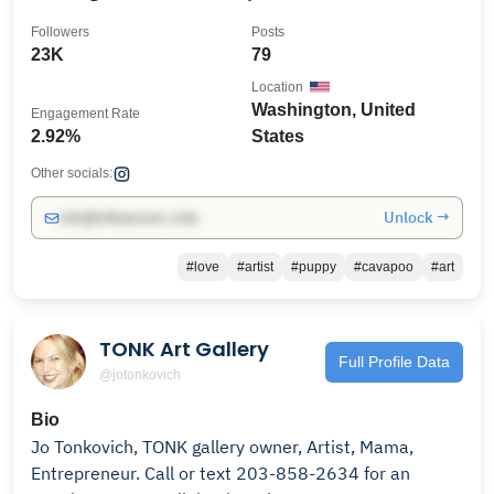
Followers
Posts
23K
79
Location
Washington, United
Engagement Rate
2.92%
States
Other socials:
Unlock →
info@influencers.club
#love
#artist
#puppy
#cavapoo
#art
TONK Art Gallery
Full Profile Data
@jotonkovich
Bio
Jo Tonkovich, TONK gallery owner, Artist, Mama,
Entrepreneur. Call or text 203-858-2634 for an