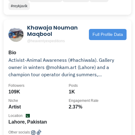
#reykjavík
Khawaja Nouman
Maqbool
Full Profile Data
@heavenlyexpeditions
Bio
Activist-Animal Awareness (#hachiwala). Gallery
owner in winters @mohkam.art (Lahore) and a
champion tour operator during summers,
HUNZA/NAGAR.
Followers
Posts
109K
1K
Niche
Engagement Rate
Artist
2.37%
Location
Lahore, Pakistan
Other socials: