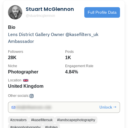
Stuart McGlennon
Full Profile Data
@stuartmcglennon
Bio
Lens District Gallery Owner @kasefilters_uk
Ambassador
Followers
Posts
28K
1K
Niche
Engagement Rate
Photographer
4.84%
Location
United Kingdom
Other socials:
Unlock →
info@influencers.club
#zcreators
#kasefiltersuk
#landscapephotography
#nikonphotography
#lofoten