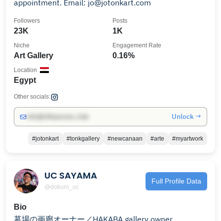
appointment. Email: jo@jotonkart.com
Followers
Posts
23K
1K
Niche
Engagement Rate
Art Gallery
0.16%
Location
Egypt
Other socials:
Unlock →
info@influencers.club
#jotonkart
#tonkgallery
#newcanaan
#arte
#myartwork
UC SAYAMA
Full Profile Data
@dokuro_uc
Bio
墓場の画廊オーナー／HAKABA gallery owner