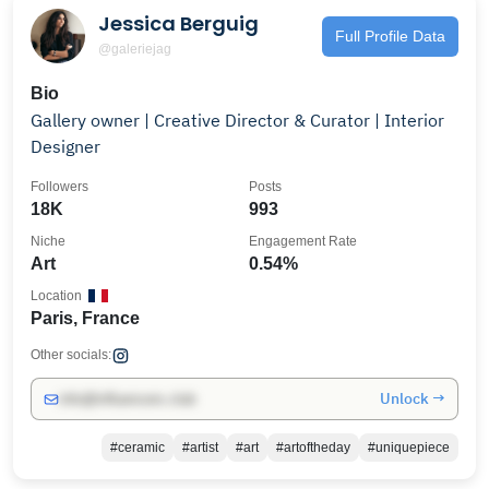
Jessica Berguig
Full Profile Data
@galeriejag
Bio
Gallery owner | Creative Director & Curator | Interior
Designer
Followers
Posts
18K
993
Niche
Engagement Rate
Art
0.54%
Location
Paris, France
Other socials:
Unlock →
info@influencers.club
#ceramic
#artist
#art
#artoftheday
#uniquepiece