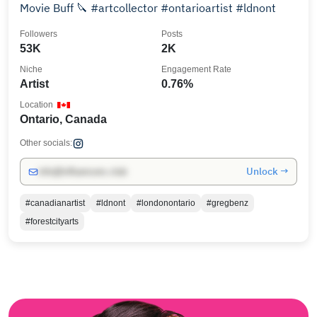
Movie Buff 🔪 #artcollector #ontarioartist #ldnont
Followers
Posts
53K
2K
Niche
Engagement Rate
Artist
0.76%
Location
Ontario, Canada
Other socials:
Unlock →
info@influencers.club
#canadianartist
#ldnont
#londonontario
#gregbenz
#forestcityarts