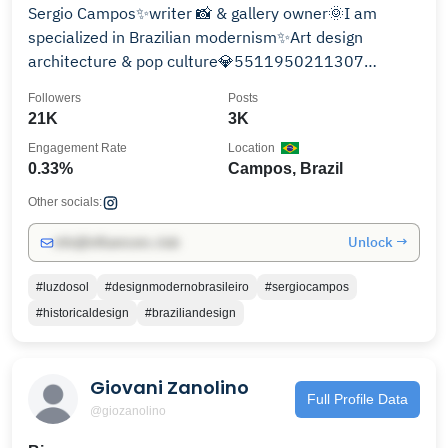
Sergio Campos✨writer 📸 & gallery owner🌞I am
specialized in Brazilian modernism✨Art design
architecture & pop culture💎5511950211307
@amdmb.brasil ✨
Followers
Posts
21K
3K
Engagement Rate
Location
0.33%
Campos, Brazil
Other socials:
Unlock →
info@influencers.club
#luzdosol
#designmodernobrasileiro
#sergiocampos
#historicaldesign
#braziliandesign
Giovani Zanolino
Full Profile Data
@giozanolino