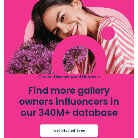
Creator Discovery and Outreach
Find more gallery
owners influencers in
our 340M+ database
Get Started Free