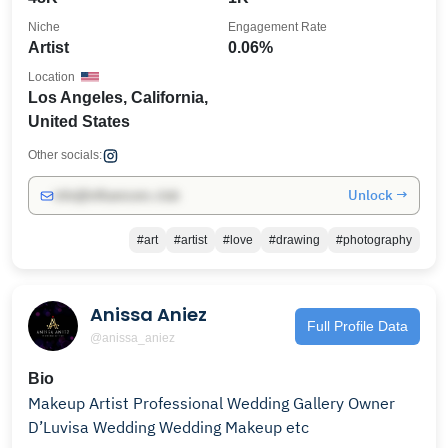
Niche
Engagement Rate
Artist
0.06%
Location
Los Angeles, California,
United States
Other socials:
Unlock →
info@influencers.club
#art
#artist
#love
#drawing
#photography
Anissa Aniez
Full Profile Data
@anissa_aniez
Bio
Makeup Artist Professional Wedding Gallery Owner
D’Luvisa Wedding Wedding Makeup etc