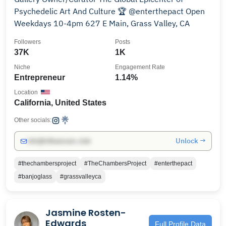
Psychedelic Art And Culture 🏆 @enterthepact Open
Weekdays 10-4pm 627 E Main, Grass Valley, CA
Followers
Posts
37K
1K
Niche
Engagement Rate
Entrepreneur
1.14%
Location
California, United States
Other socials:
Unlock →
info@influencers.club
#thechambersproject
#TheChambersProject
#enterthepact
#banjoglass
#grassvalleyca
Jasmine Rosten-
Edwards
Full Profile Data