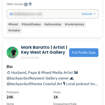
Other socials:
Unlock →
info@influencers.club
#fineart
#SarahRaskey
#arteveryday
#contemporary
#creative
Mark Baratto | Artist |
Key West Art Gallery
Full Profile Data
@markbaratto
Bio
🎨 Husband, Papa & Mixed Media Artist 🖼️
@backyardsofkeywest Gallery owner 🌊
@backyardsofthesea Coastal Art 🎙️ Local podcast host
in #keywest 👇 LINKS
Followers
Posts
24K
1K
Niche
Engagement Rate