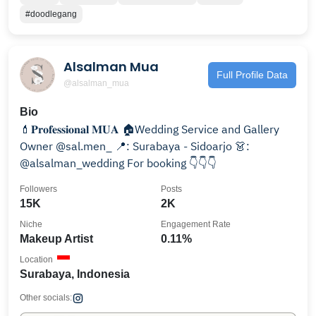
#doodlegang
Alsalman Mua
Full Profile Data
@alsalman_mua
Bio
💄𝐏𝐫𝐨𝐟𝐞𝐬𝐬𝐢𝐨𝐧𝐚𝐥 𝐌𝐔𝐀 🏠Wedding Service and Gallery
Owner @sal.men_ 📍: Surabaya - Sidoarjo 👗:
@alsalman_wedding For booking 👇👇👇
Followers
Posts
15K
2K
Niche
Engagement Rate
Makeup Artist
0.11%
Location
Surabaya, Indonesia
Other socials: