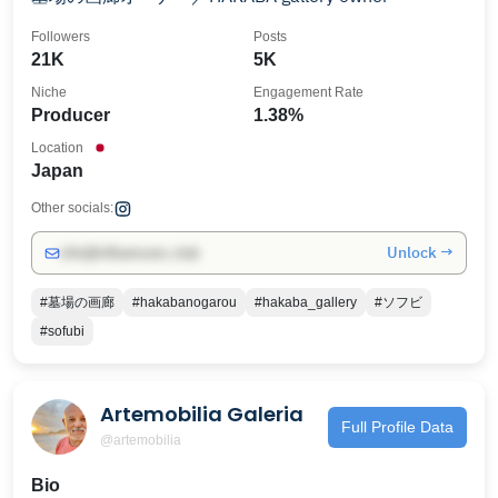
Followers
Posts
21K
5K
Niche
Engagement Rate
Producer
1.38%
Location
Japan
Other socials:
Unlock →
info@influencers.club
#墓場の画廊
#hakabanogarou
#hakaba_gallery
#ソフビ
#sofubi
Artemobilia Galeria
Full Profile Data
@artemobilia
Bio