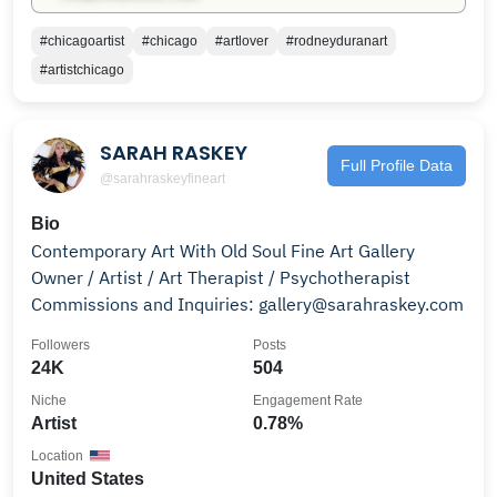
#chicagoartist
#chicago
#artlover
#rodneyduranart
#artistchicago
SARAH RASKEY
Full Profile Data
@sarahraskeyfineart
Bio
Contemporary Art With Old Soul Fine Art Gallery
Owner / Artist / Art Therapist / Psychotherapist
Commissions and Inquiries: gallery@sarahraskey.com
Followers
Posts
24K
504
Niche
Engagement Rate
Artist
0.78%
Location
United States