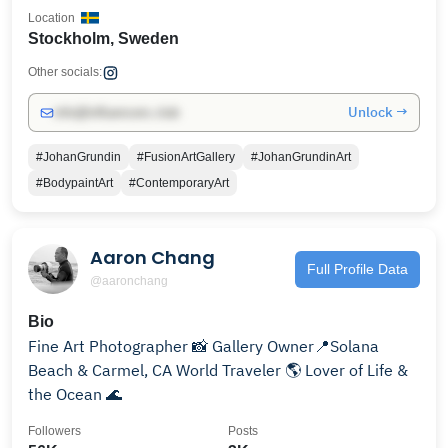
Location
Stockholm, Sweden
Other socials:
Unlock →
info@influencers.club
#JohanGrundin
#FusionArtGallery
#JohanGrundinArt
#BodypaintArt
#ContemporaryArt
Aaron Chang
Full Profile Data
@aaronchang
Bio
Fine Art Photographer 📸 Gallery Owner📍Solana
Beach & Carmel, CA World Traveler 🌎 Lover of Life &
the Ocean 🌊
Followers
Posts