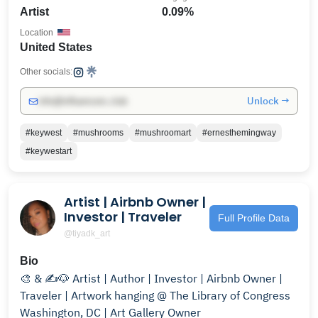
Artist
0.09%
Location
United States
Other socials:
Unlock →
info@influencers.club
#keywest
#mushrooms
#mushroomart
#ernesthemingway
#keywestart
Artist | Airbnb Owner |
Investor | Traveler
Full Profile Data
@tiyadk_art
Bio
🎨 & ✍️🐶 Artist | Author | Investor | Airbnb Owner |
Traveler | Artwork hanging @ The Library of Congress
Washington, DC | Art Gallery Owner