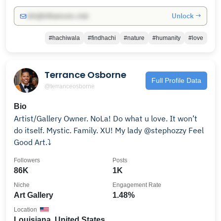
Unlock →
info@influencers.club
#hachiwala
#findhachi
#nature
#humanity
#love
Terrance Osborne
Full Profile Data
@terranceosborne
Bio
Artist/Gallery Owner. NoLa! Do what u love. It won’t
do itself. Mystic. Family. XU! My lady @stephozzy Feel
Good Art.⤵️
Followers
Posts
86K
1K
Niche
Engagement Rate
Art Gallery
1.48%
Location
Louisiana, United States