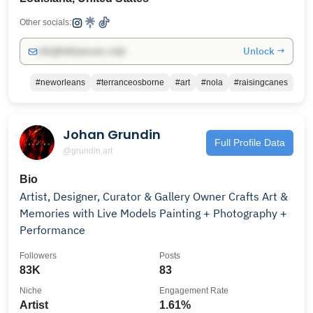
Other socials:
Unlock →
info@influencers.club
#neworleans
#terranceosborne
#art
#nola
#raisingcanes
Johan Grundin
Full Profile Data
@grundin.art
Bio
Artist, Designer, Curator & Gallery Owner Crafts Art &
Memories with Live Models Painting + Photography +
Performance
Followers
Posts
83K
83
Niche
Engagement Rate
Artist
1.61%