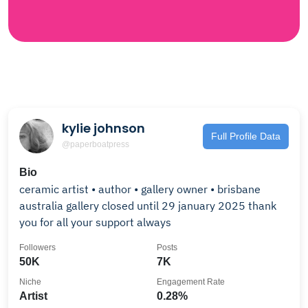
kylie johnson
Full Profile Data
@paperboatpress
Bio
ceramic artist • author • gallery owner • brisbane
australia gallery closed until 29 january 2025 thank
you for all your support always
Followers
Posts
50K
7K
Niche
Engagement Rate
Artist
0.28%