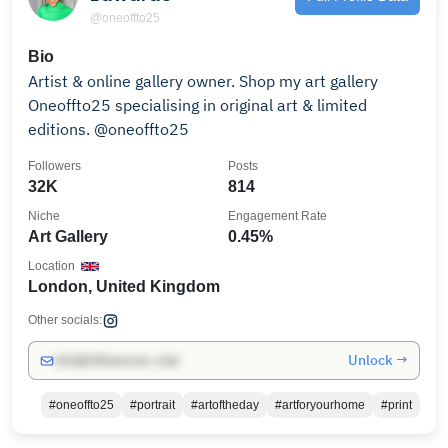
@oneoffto25
Bio
Artist & online gallery owner. Shop my art gallery
Oneoffto25 specialising in original art & limited
editions. @oneoffto25
Followers
Posts
32K
814
Niche
Engagement Rate
Art Gallery
0.45%
Location
London, United Kingdom
Other socials:
Unlock →
info@influencers.club
#oneoffto25
#portrait
#artoftheday
#artforyourhome
#print