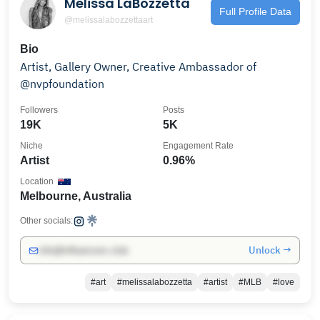
Melissa LaBozzetta
Full Profile Data
@melissalabozzettaart
Bio
Artist, Gallery Owner, Creative Ambassador of
@nvpfoundation
Followers
Posts
19K
5K
Niche
Engagement Rate
Artist
0.96%
Location
Melbourne, Australia
Other socials:
Unlock →
info@influencers.club
#art
#melissalabozzetta
#artist
#MLB
#love