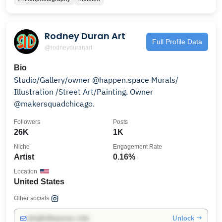
Rodney Duran Art
Full Profile Data
@rodneyduranart
Bio
Studio/Gallery/owner @happen.space Murals/
Illustration /Street Art/Painting. Owner
@makersquadchicago.
Followers
Posts
26K
1K
Niche
Engagement Rate
Artist
0.16%
Location
United States
Other socials:
Unlock →
info@influencers.club