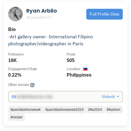
Ryan Arbilo
Full Profile Data
@ryanarbilo711
Bio
-Art gallery owner -International Filipino
photographer/videographer in Paris
Followers
Posts
16K
505
Engagement Rate
Location
0.22%
Philippines
Other socials:
Unlock →
info@influencers.club
#parisfashionweek
#parisfashionweek2024
#fw2024
#fashion
#model