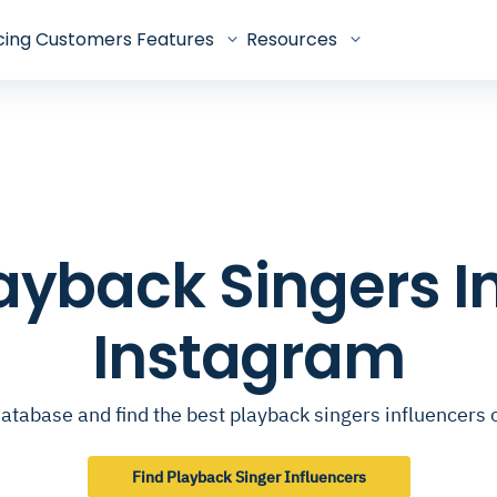
cing
Customers
Features
Resources
Playback Singers I
Instagram
atabase and find the best playback singers influencers
Find Playback Singer Influencers