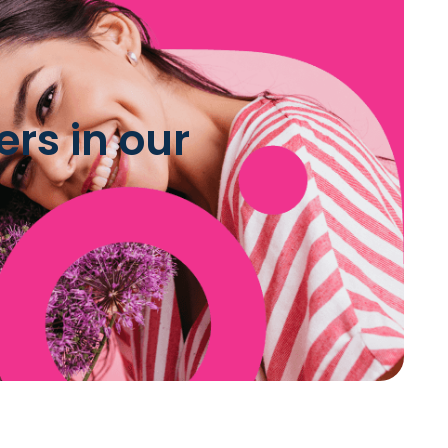
rs in our