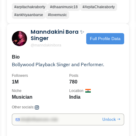
#arpitachakraborty
#dhaanimusic18
#ArpitaChakraborty
#ankhiyaanbarse
#lovemusic
Manndakini Bora ✨
Singer
Full Profile Data
@manndakinibora
Bio
Bollywood Playback Singer and Performer.
Followers
Posts
1M
780
Niche
Location
Musician
India
Other socials:
Unlock →
info@influencers.club