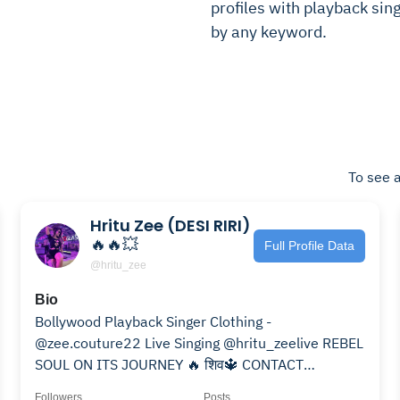
profiles with playback singe
by any keyword.
To see a
Hritu Zee (DESI RIRI)
🔥🔥💥
Full Profile Data
@hritu_zee
Bio
Bollywood Playback Singer Clothing -
@zee.couture22 Live Singing @hritu_zeelive REBEL
SOUL ON ITS JOURNEY 🔥 शिव🔱 CONTACT
hrituzee@gmail.com
Followers
Posts