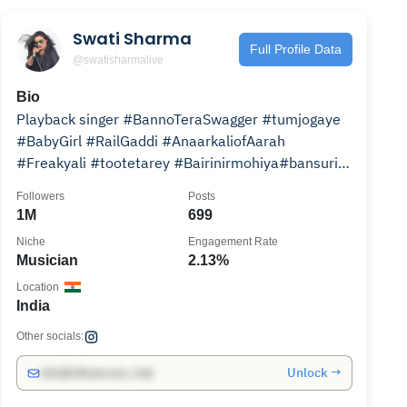
Swati Sharma
Full Profile Data
@swatisharmalive
Bio
Playback singer #BannoTeraSwagger #tumjogaye
#BabyGirl #RailGaddi #AnaarkaliofAarah
#Freakyali #tootetarey #Bairinirmohiya#bansuri
#tittarbittar
Followers
Posts
1M
699
Niche
Engagement Rate
Musician
2.13%
Location
India
Other socials:
Unlock →
info@influencers.club