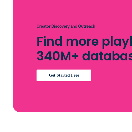
Creator Discovery and Outreach
Find more playb
340M+ databa
Get Started Free