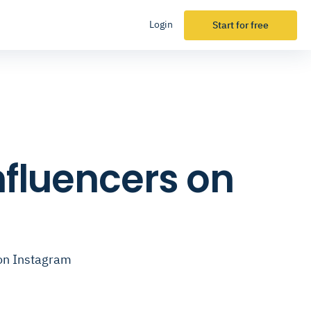
Login
Start for free
nfluencers on
 on Instagram