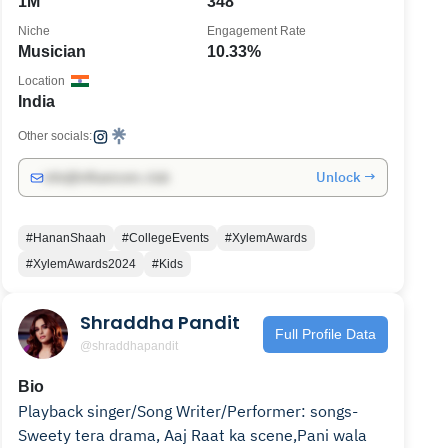
1M
348
Niche
Engagement Rate
Musician
10.33%
Location
India
Other socials:
Unlock →
info@influencers.club
#HananShaah
#CollegeEvents
#XylemAwards
#XylemAwards2024
#Kids
Shraddha Pandit
Full Profile Data
@shraddhapandit
Bio
Playback singer/Song Writer/Performer: songs-
Sweety tera drama, Aaj Raat ka scene,Pani wala