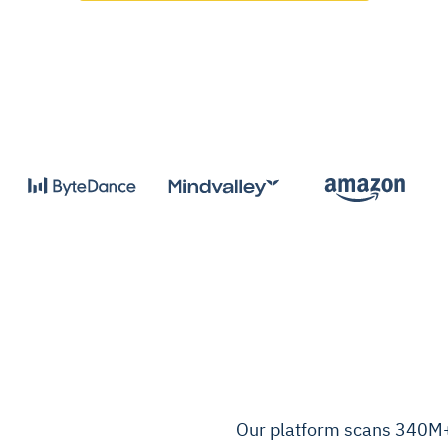
Our platform scans 340M+ 