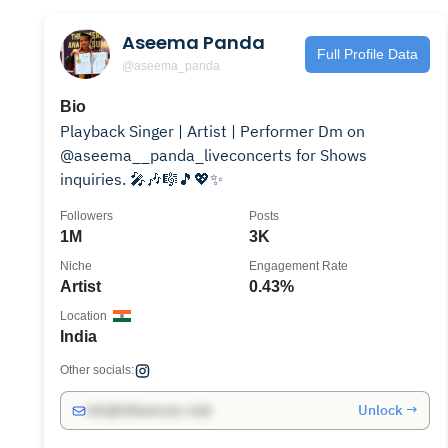
Aseema Panda
Full Profile Data
@aseema_panda
Bio
Playback Singer | Artist | Performer Dm on
@aseema__panda_liveconcerts for Shows
inquiries. 🎤🎶🎼🎵💖✨
Followers
Posts
1M
3K
Niche
Engagement Rate
Artist
0.43%
Location
India
Other socials:
Unlock →
info@influencers.club