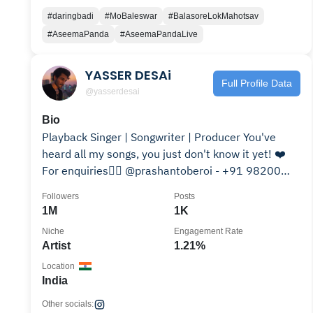
#daringbadi
#MoBaleswar
#BalasoreLokMahotsav
#AseemaPanda
#AseemaPandaLive
YASSER DESAi
Full Profile Data
@yasserdesai
Bio
Playback Singer | Songwriter | Producer You've
heard all my songs, you just don't know it yet! ❤️
For enquiries👇🏻 @prashantoberoi - +91 98200
12337
Followers
Posts
1M
1K
Niche
Engagement Rate
Artist
1.21%
Location
India
Other socials: