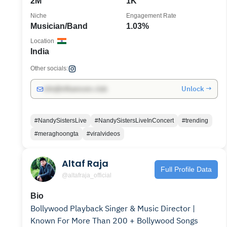
2M
1K
Niche
Engagement Rate
Musician/Band
1.03%
Location
India
Other socials:
Unlock →
info@influencers.club
#NandySistersLive
#NandySistersLiveInConcert
#trending
#meraghoongta
#viralvideos
Altaf Raja
Full Profile Data
@altafraja_official
Bio
Bollywood Playback Singer & Music Director |
Known For More Than 200 + Bollywood Songs