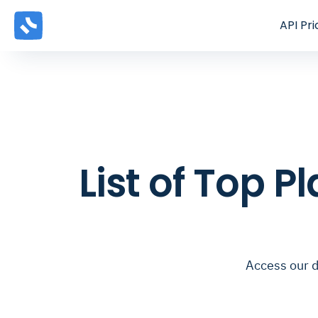
API
Pri
List of Top 
Access our d