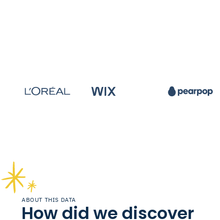
ABOUT THIS DATA
How did we discover