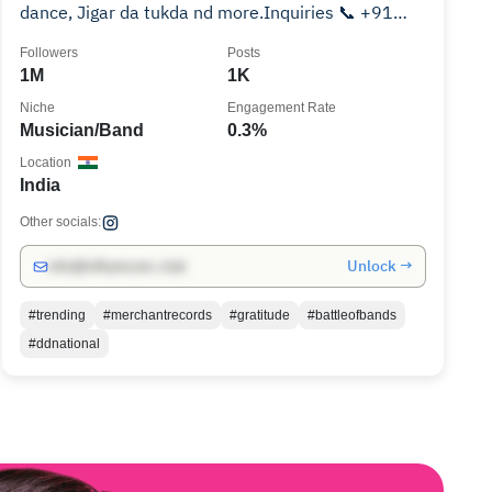
dance, Jigar da tukda nd more.Inquiries 📞 +91
7403-008888
Followers
Posts
1M
1K
Niche
Engagement Rate
Musician/Band
0.3%
Location
India
Other socials:
Unlock →
info@influencers.club
#trending
#merchantrecords
#gratitude
#battleofbands
#ddnational