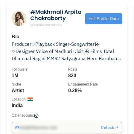
#Makhmali Arpita
Chakraborty
Full Profile Data
@arpitachakraborty
Bio
Producer✨Playback Singer-Songwriter💫
✨Designer Voice of Madhuri Dixit 🦋 Films Total
Dhamaal Ragini MMS2 Satyagraha Hero Bezubaan
Ishq Well Done Baby
Followers
Posts
1M
820
Niche
Engagement Rate
Artist
0.28%
Location
India
Other socials:
Unlock →
info@influencers.club