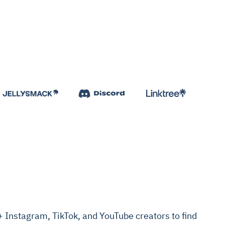
Instagram, TikTok, and YouTube creators to find