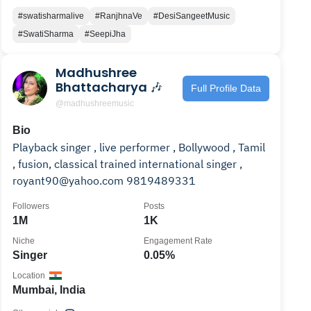
#swatisharmalive
#RanjhnaVe
#DesiSangeetMusic
#SwatiSharma
#SeepiJha
Madhushree
Bhattacharya 🎶
Full Profile Data
@madhushreemusic
Bio
Playback singer , live performer , Bollywood , Tamil
, fusion, classical trained international singer ,
royant90@yahoo.com 9819489331
Followers
Posts
1M
1K
Niche
Engagement Rate
Singer
0.05%
Location
Mumbai, India