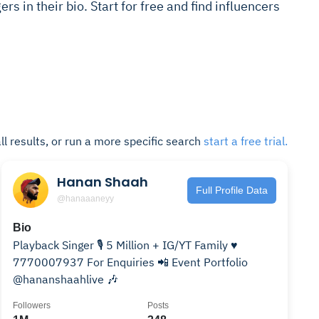
rs in their bio. Start for free and find influencers
ll results, or run a more specific search
start a free trial.
Hanan Shaah
Full Profile Data
@hanaaaneyy
Bio
Playback Singer 🎙️ 5 Million + IG/YT Family ♥️
7770007937 For Enquiries 📲 Event Portfolio
@hananshaahlive 🎶
Followers
Posts