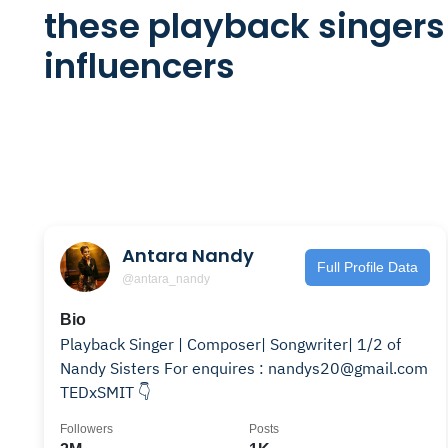
these playback singers
influencers
Antara Nandy
Full Profile Data
@antara_nandy
Bio
Playback Singer | Composer| Songwriter| 1/2 of
Nandy Sisters For enquires : nandys20@gmail.com
TEDxSMIT 👇
Followers
Posts