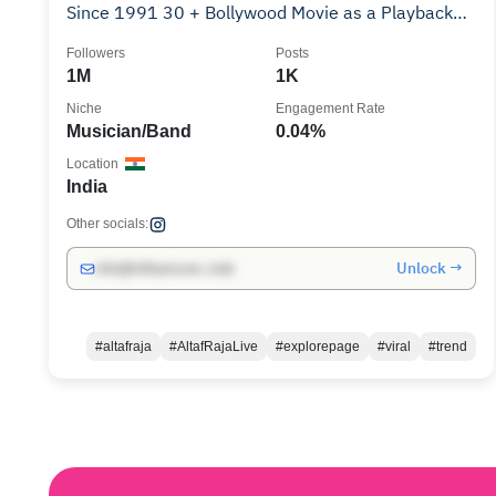
Since 1991 30 + Bollywood Movie as a Playback
Singer.
Followers
Posts
1M
1K
Niche
Engagement Rate
Musician/Band
0.04%
Location
India
Other socials:
Unlock →
info@influencers.club
#altafraja
#AltafRajaLive
#explorepage
#viral
#trend