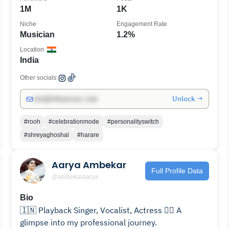
1M
1K
Niche
Engagement Rate
Musician
1.2%
Location
India
Other socials:
Unlock →
info@influencers.club
#rooh
#celebrationmode
#personalityswitch
#shreyaghoshal
#harare
Aarya Ambekar
Full Profile Data
@ambekaraarya
Bio
🇮🇳 Playback Singer, Vocalist, Actress 👇🏻 A
glimpse into my professional journey.