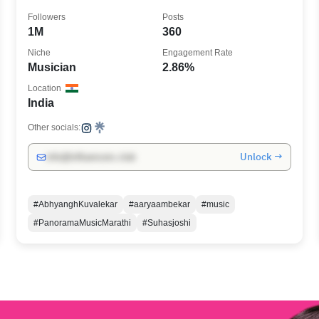
Followers
Posts
1M
360
Niche
Engagement Rate
Musician
2.86%
Location
India
Other socials:
Unlock →
info@influencers.club
#AbhyanghKuvalekar
#aaryaambekar
#music
#PanoramaMusicMarathi
#Suhasjoshi