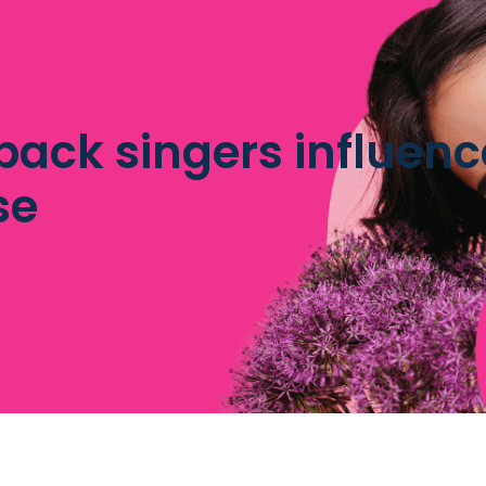
ack singers influence
se