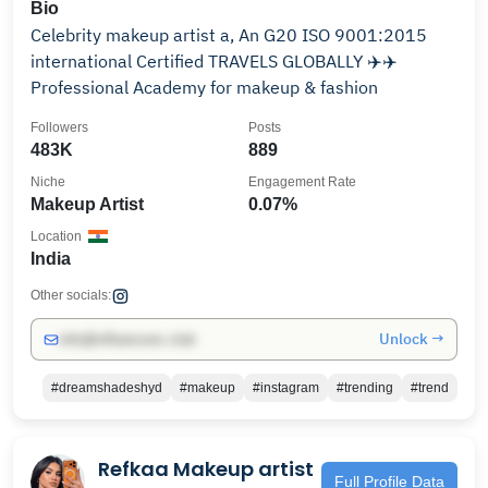
Bio
Celebrity makeup artist a, An G20 ISO 9001:2015
international Certified TRAVELS GLOBALLY ✈️✈️
Professional Academy for makeup & fashion
Followers
Posts
483K
889
Niche
Engagement Rate
Makeup Artist
0.07%
Location
India
Other socials:
Unlock →
info@influencers.club
#dreamshadeshyd
#makeup
#instagram
#trending
#trend
Refkaa Makeup artist
Full Profile Data