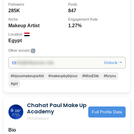
Followers
Posts
285K
847
Niche
Engagement Rate
Makeup Artist
1.27%
Location
Egypt
Other socials:
Unlock →
info@influencers.club
#bijouxmakeupartist
#makeupbybijoux
#MissElite
#foryou
#girl
Chahat Paul Make Up
Academy
Full Profile Data
@chahatpaul
Bio