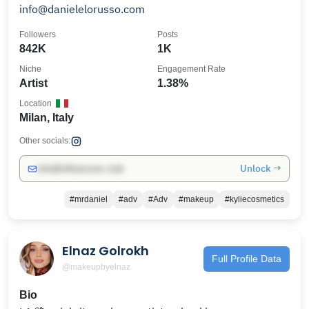
info@danielelorusso.com
Followers
Posts
842K
1K
Niche
Engagement Rate
Artist
1.38%
Location
Milan, Italy
Other socials:
Unlock →
info@influencers.club
#mrdaniel
#adv
#Adv
#makeup
#kyliecosmetics
Elnaz Golrokh
Full Profile Data
@makeupbyelnaz
Bio