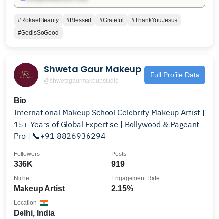
#RokaelBeauty
#Blessed
#Grateful
#ThankYouJesus
#GodisSoGood
Shweta Gaur Makeup
Full Profile Data
@shwetagaurmakeupstudio
Bio
International Makeup School Celebrity Makeup Artist |
15+ Years of Global Expertise | Bollywood & Pageant
Pro | 📞+91 8826936294
Followers
Posts
336K
919
Niche
Engagement Rate
Makeup Artist
2.15%
Location
Delhi, India