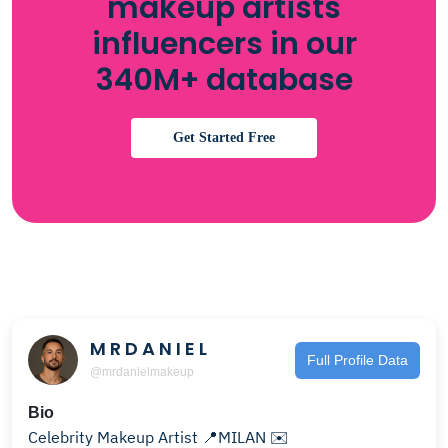
makeup artists
influencers in our
340M+ database
Get Started Free
M R D A N I E L
Full Profile Data
@mrdanielmakeup
Bio
Celebrity Makeup Artist 📍MILAN ✉️