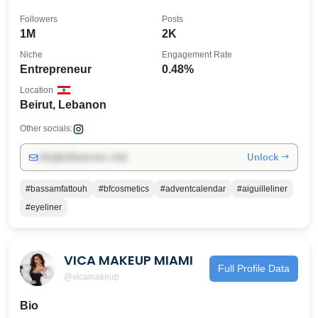
Followers
Posts
1M
2K
Niche
Engagement Rate
Entrepreneur
0.48%
Location
Beirut, Lebanon
Other socials:
Unlock →
info@influencers.club
#bassamfattouh
#bfcosmetics
#adventcalendar
#aiguilleliner
#eyeliner
VICA MAKEUP MIAMI
Full Profile Data
@vicamakeup
Bio