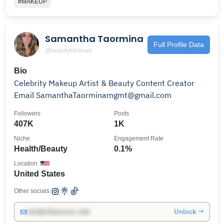
#MAKEUP
Samantha Taormina
Full Profile Data
@beautykillsmua
Bio
Celebrity Makeup Artist & Beauty Content Creator
Email SamanthaTaorminamgmt@gmail.com
Followers
Posts
407K
1K
Niche
Engagement Rate
Health/Beauty
0.1%
Location
United States
Other socials:
Unlock →
info@influencers.club