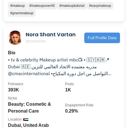
#makeup
#makeupover40
#makeuptutorial
#easymakeup
#grwmmakeup
Nora Shant Vartan
Full Profile Data
@noravartan
Bio
• tv & celebrity Makeup artist mbc📺 • 🇸🇾🇦🇲📍
Dubai 🇦🇪 مدربه معتمده الاتحاد العالمي للتزين
@cmacinternational •التواصل من اجل دوره المكياج
0505162140
Followers
Posts
393K
1K
Niche
Beauty; Cosmetic &
Engagement Rate
Personal Care
0.29%
Location
Dubai, United Arab