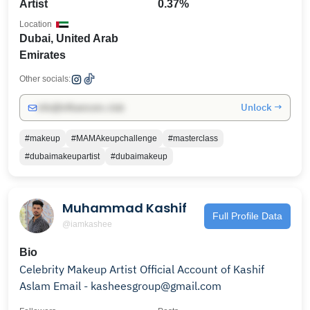
Artist
0.37%
Location
Dubai, United Arab
Emirates
Other socials:
Unlock →
info@influencers.club
#makeup
#MAMAkeupchallenge
#masterclass
#dubaimakeupartist
#dubaimakeup
Muhammad Kashif
Full Profile Data
@iamkashee
Bio
Celebrity Makeup Artist Official Account of Kashif
Aslam Email - kasheesgroup@gmail.com