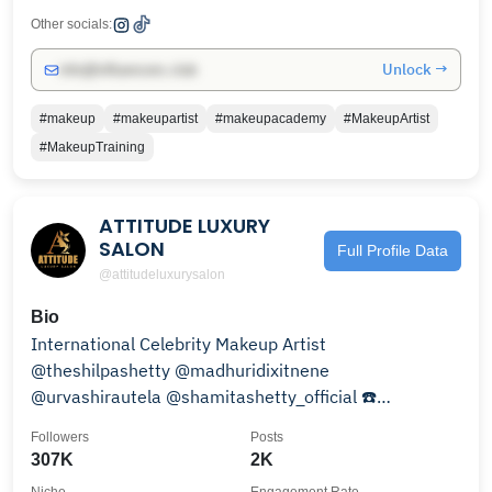
Other socials:
Unlock →
info@influencers.club
#makeup
#makeupartist
#makeupacademy
#MakeupArtist
#MakeupTraining
ATTITUDE LUXURY
SALON
Full Profile Data
@attitudeluxurysalon
Bio
International Celebrity Makeup Artist
@theshilpashetty @madhuridixitnene
@urvashirautela @shamitashetty_official ☎️
+911822500222 | +91 9888336444
Followers
Posts
307K
2K