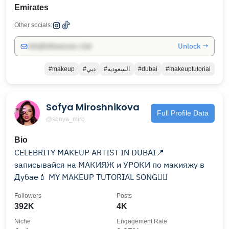
Emirates
Other socials:
Unlock →
info@influencers.club
#makeup
#دبي
#السعوديه
#dubai
#makeuptutorial
Sofya Miroshnikova
Full Profile Data
@sonya_miro
Bio
CELEBRITY MAKEUP ARTIST IN DUBAI📍
записывайся на МАКИЯЖ и УРОКИ по макияжу в
Дубае💄 MY MAKEUP TUTORIAL SONG👇🏽
Followers
Posts
392K
4K
Niche
Engagement Rate