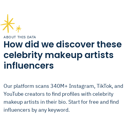
ABOUT THIS DATA
How did we discover these
celebrity makeup artists
influencers
Our platform scans 340M+ Instagram, TikTok, and
YouTube creators to find profiles with celebrity
makeup artists in their bio. Start for free and find
influencers by any keyword.