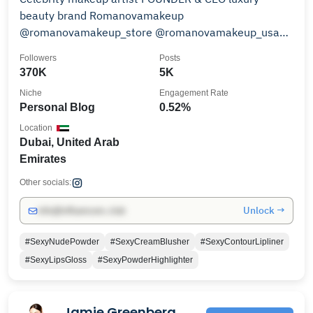
beauty brand Romanovamakeup
@romanovamakeup_store @romanovamakeup_usa
@romanovamakeup_uae 📍Dubai
Followers
Posts
370K
5K
Niche
Engagement Rate
Personal Blog
0.52%
Location
Dubai, United Arab
Emirates
Other socials:
Unlock →
info@influencers.club
#SexyNudePowder
#SexyCreamBlusher
#SexyContourLipliner
#SexyLipsGloss
#SexyPowderHighlighter
Jamie Greenberg