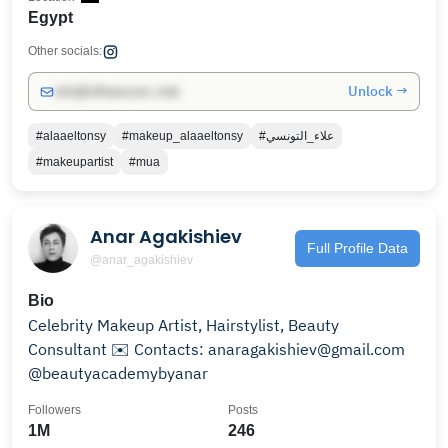
Egypt
Other socials:
Unlock →
info@influencers.club
#alaaeltonsy
#makeup_alaaeltonsy
#علاء_التونسي
#makeupartist
#mua
Anar Agakishiev
Full Profile Data
@anar_agakishiev
Bio
Celebrity Makeup Artist, Hairstylist, Beauty
Consultant ✉️ Contacts: anaragakishiev@gmail.com
@beautyacademybyanar
Followers
Posts
1M
246