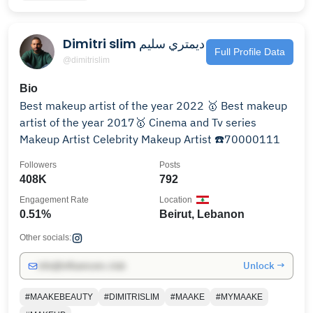
Dimitri slim ديمتري سليم
Full Profile Data
@dimitrislim
Bio
Best makeup artist of the year 2022 🥇 Best makeup
artist of the year 2017🥇 Cinema and Tv series
Makeup Artist Celebrity Makeup Artist ☎️70000111
Followers
Posts
408K
792
Engagement Rate
Location
0.51%
Beirut, Lebanon
Other socials:
Unlock →
info@influencers.club
#MAAKEBEAUTY
#DIMITRISLIM
#MAAKE
#MYMAAKE