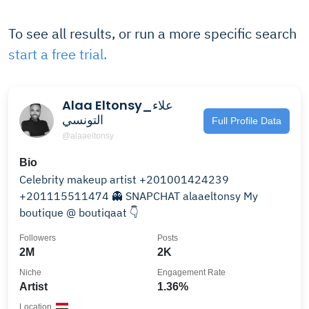
To see all results, or run a more specific search
start a free trial.
Alaa Eltonsy_علاء
التونسي
Full Profile Data
@alaaeltonsy
Bio
Celebrity makeup artist +201001424239
+201115511474 👻 SNAPCHAT alaaeltonsy My
boutique @ boutiqaat 👇
Followers
Posts
2M
2K
Niche
Engagement Rate
Artist
1.36%
Location