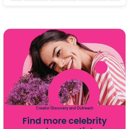
Creator Discovery and Outreach
Find more celebrity