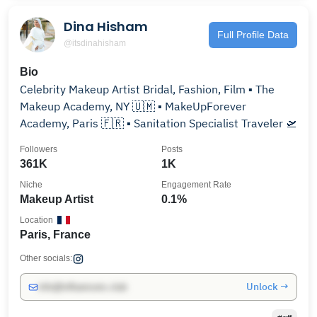
Dina Hisham
Full Profile Data
@itsdinahisham
Bio
Celebrity Makeup Artist Bridal, Fashion, Film ▪︎ The
Makeup Academy, NY 🇺🇲 ▪︎ MakeUpForever
Academy, Paris 🇫🇷 ▪︎ Sanitation Specialist Traveler 🛫
Followers
Posts
361K
1K
Niche
Engagement Rate
Makeup Artist
0.1%
Location
Paris, France
Other socials:
Unlock →
info@influencers.club