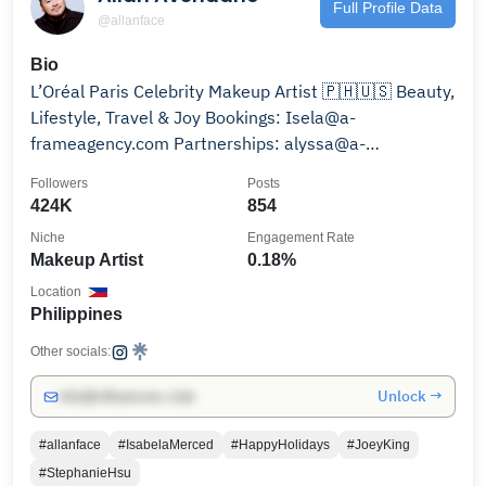
Full Profile Data
@allanface
Bio
L’Oréal Paris Celebrity Makeup Artist 🇵🇭🇺🇸 Beauty,
Lifestyle, Travel & Joy Bookings: Isela@a-
frameagency.com Partnerships: alyssa@a-
frameagency.com
Followers
Posts
424K
854
Niche
Engagement Rate
Makeup Artist
0.18%
Location
Philippines
Other socials:
Unlock →
info@influencers.club
#allanface
#IsabelaMerced
#HappyHolidays
#JoeyKing
#StephanieHsu