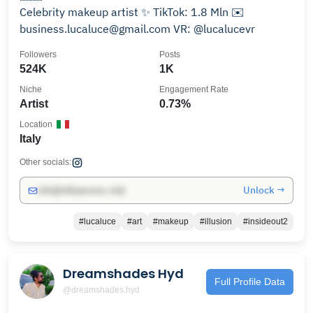
Celebrity makeup artist ✨ TikTok: 1.8 Mln ✉️
business.lucaluce@gmail.com VR: @lucalucevr
Followers
Posts
524K
1K
Niche
Engagement Rate
Artist
0.73%
Location
Italy
Other socials:
Unlock →
info@influencers.club
#lucaluce
#art
#makeup
#illusion
#insideout2
Dreamshades Hyd
Full Profile Data
@dreamshades.hyd