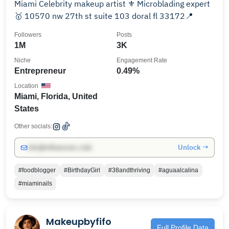
Miami Celebrity makeup artist ⚜️ Microblading expert
🥇 10570 nw 27th st suite 103 doral fl 33172📍
Followers
Posts
1M
3K
Niche
Engagement Rate
Entrepreneur
0.49%
Location
Miami, Florida, United
States
Other socials:
Unlock →
info@influencers.club
#foodblogger
#BirthdayGirl
#38andthriving
#aguaalcalina
#miaminails
Makeupbyfifo
Full Profile Data