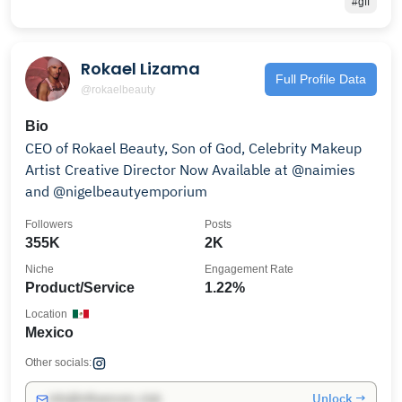
#gff
Rokael Lizama
Full Profile Data
@rokaelbeauty
Bio
CEO of Rokael Beauty, Son of God, Celebrity Makeup
Artist Creative Director Now Available at @naimies
and @nigelbeautyemporium
Followers
Posts
355K
2K
Niche
Engagement Rate
Product/Service
1.22%
Location
Mexico
Other socials:
Unlock →
info@influencers.club