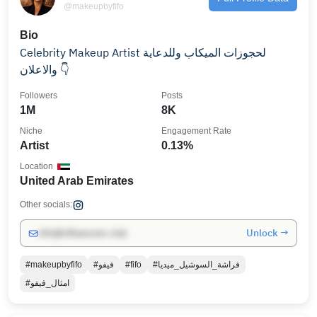
@makeupbyfifo
Bio
Celebrity Makeup Artist لحجوزات الميكاب وللدعاية
والاعلان 👇
Followers
Posts
1M
8K
Niche
Engagement Rate
Artist
0.13%
Location
United Arab Emirates
Other socials:
Unlock →
info@influencers.club
#makeupbyfifo
#فيفو
#fifo
#فراشة_السوشيل_ميديا
#امثال_فيفو