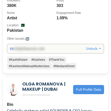
Followers
Posts
380K
303
Niche
Engagement Rate
Artist
1.09%
Location
Pakistan
Other socials:
Unlock →
info@influencers.club
#KashifAslam
#Kashees
#ThankYou
#KasheesMakeupMasterclass
#MeetandGreet
OLGA ROMANOVA |
MAKEUP | DUBAI
Full Profile Data
@romanovamakeup
Bio
Celebrity makeup artist FOUNDER & CEO luxury