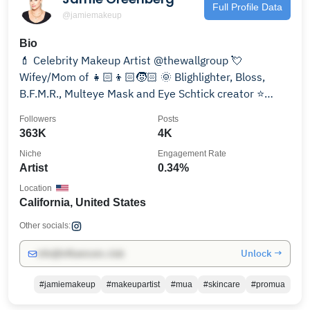
Full Profile Data
@jamiemakeup
Bio
💄 Celebrity Makeup Artist @thewallgroup 💘
Wifey/Mom of 👧🏻👦🏻🧒🏻 🌞 Blighlighter, Bloss,
B.F.M.R., Multeye Mask and Eye Schtick creator ⭐️
WWD, Allure…
Followers
Posts
363K
4K
Niche
Engagement Rate
Artist
0.34%
Location
California, United States
Other socials:
Unlock →
info@influencers.club
#jamiemakeup
#makeupartist
#mua
#skincare
#promua