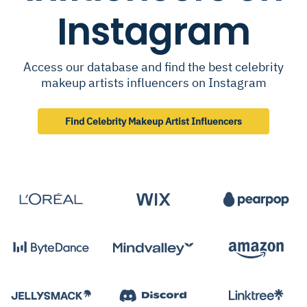
Instagram
Access our database and find the best celebrity
makeup artists influencers on Instagram
Find Celebrity Makeup Artist Influencers