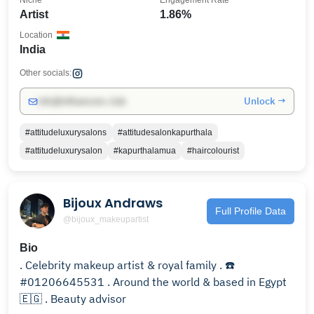
Niche
Engagement Rate
Artist
1.86%
Location
India
Other socials:
Unlock →
info@influencers.club
#attitudeluxurysalons
#attitudesalonkapurthala
#attitudeluxurysalon
#kapurthalamua
#haircolourist
Bijoux Andraws
Full Profile Data
@bijoux_makeupartist
Bio
. Celebrity makeup artist & royal family . ☎️
#01206645531 . Around the world & based in Egypt
🇪🇬 . Beauty advisor