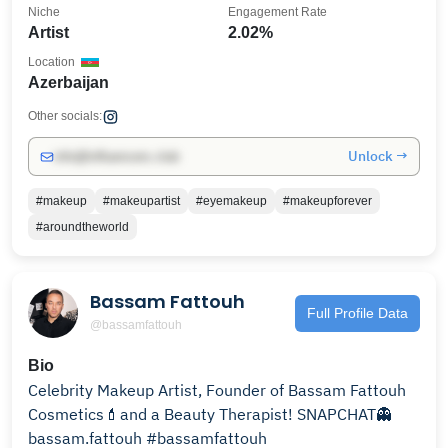
Niche
Engagement Rate
Artist
2.02%
Location
Azerbaijan
Other socials:
Unlock →
info@influencers.club
#makeup
#makeupartist
#eyemakeup
#makeupforever
#aroundtheworld
Bassam Fattouh
Full Profile Data
@bassamfattouh
Bio
Celebrity Makeup Artist, Founder of Bassam Fattouh
Cosmetics💄and a Beauty Therapist! SNAPCHAT👻
bassam.fattouh #bassamfattouh