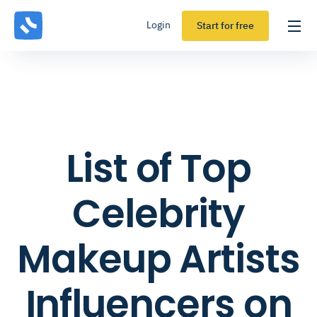
Login
Start for free
List of Top
Celebrity
Makeup Artists
Influencers on