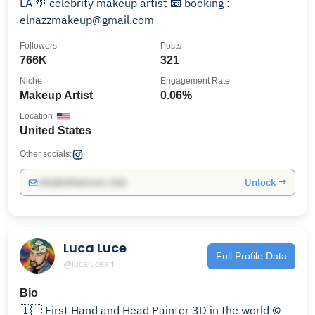
LA 🌴 celebrity makeup artist 📧 booking :
elnazzmakeup@gmail.com
Followers
Posts
766K
321
Niche
Engagement Rate
Makeup Artist
0.06%
Location
United States
Other socials:
Unlock →
info@influencers.club
Luca Luce
Full Profile Data
@lucaluceart
Bio
🇮🇹 First Hand and Head Painter 3D in the world ©