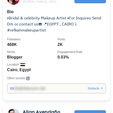
@refkah_makeup_artist_
Bio
▪️Bridal & celebrity Makeup Artist ▪️For Inquires Send
Dm or contact us☎️ 📍EGYPT , CAIRO ⤵️
#refkahmakeupartist
Followers
Posts
468K
2K
Niche
Engagement Rate
Blogger
0.03%
Location
Cairo, Egypt
Other socials:
Unlock →
info@influencers.club
Allan Avendaño