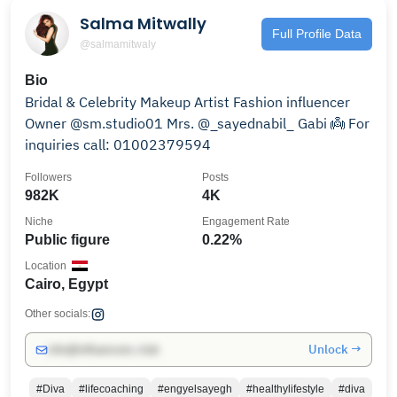
Salma Mitwally
Full Profile Data
@salmamitwaly
Bio
Bridal & Celebrity Makeup Artist Fashion influencer
Owner @sm.studio01 Mrs. @_sayednabil_ Gabi 👼 For
inquiries call: 01002379594
Followers
Posts
982K
4K
Niche
Engagement Rate
Public figure
0.22%
Location
Cairo, Egypt
Other socials:
Unlock →
info@influencers.club
#Diva
#lifecoaching
#engyelsayegh
#healthylifestyle
#diva