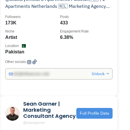
Apartments Netherlands 🇳🇱 Marketing Agency
Owner @grad_global💸
Followers
Posts
173K
433
Niche
Engagement Rate
Artist
6.38%
Location
Pakistan
Other socials:
Unlock →
info@influencers.club
Sean Garner |
Marketing
Full Profile Data
Consultant Agency
@seangarner