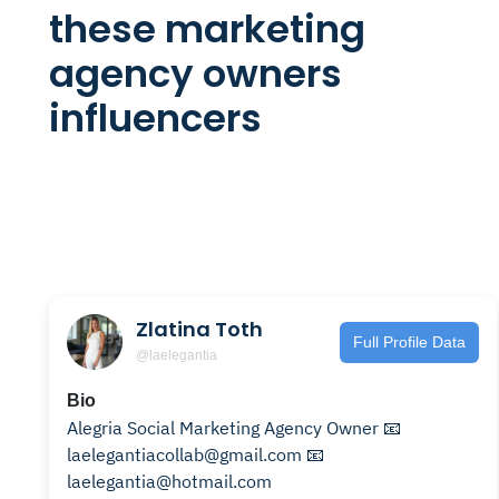
these marketing
agency owners
influencers
Zlatina Toth
Full Profile Data
@laelegantia
Bio
Alegria Social Marketing Agency Owner 📧
laelegantiacollab@gmail.com 📧
laelegantia@hotmail.com