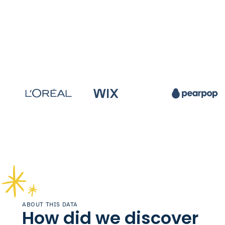
ABOUT THIS DATA
How did we discover