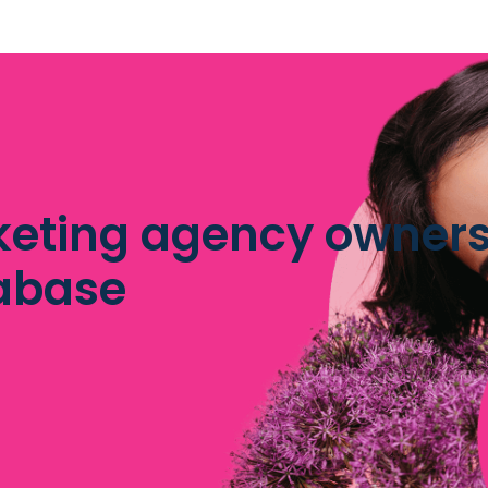
eting agency owners 
abase