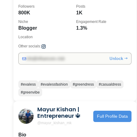
Followers
Posts
800K
1K
Niche
Engagement Rate
Blogger
1.3%
Location
Other socials:
Unlock →
info@influencers.club
#evaless
#evalessfashion
#greendress
#casualdress
#greenvibe
Mayur Kishan |
Entrepreneur 🔱
Full Profile Data
@mayur_kishan_mk
Bio