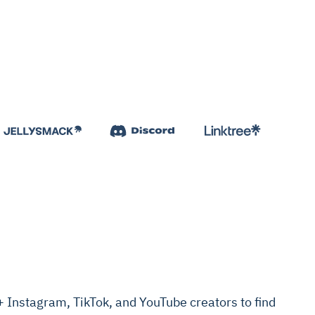
Instagram, TikTok, and YouTube creators to find