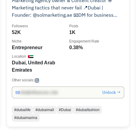
Marketing Agency owner & Content creator 🎯
Marketing tactics that never fail 📍Dubai |
Founder: @solmarketing.ae 📧DM for business
consultation
Followers
Posts
52K
1K
Niche
Engagement Rate
Entrepreneur
0.38%
Location
Dubai, United Arab
Emirates
Other socials:
Unlock →
info@influencers.club
#dubailife
#dubaimall
#Dubai
#dubaifashion
#dubaimarina