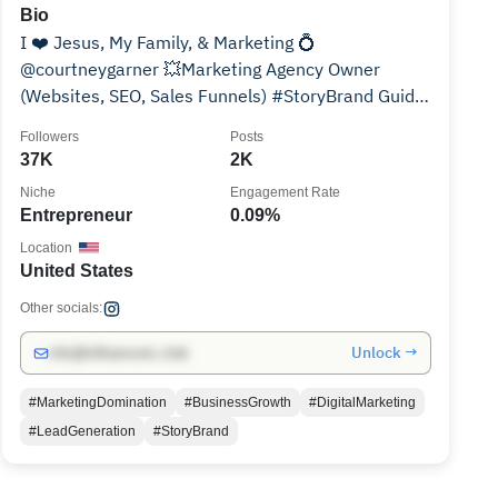
Bio
I ❤️ Jesus, My Family, & Marketing 💍
@courtneygarner 💥Marketing Agency Owner
(Websites, SEO, Sales Funnels) #StoryBrand Guide
💉@wellspotiv Co-owner
Followers
Posts
37K
2K
Niche
Engagement Rate
Entrepreneur
0.09%
Location
United States
Other socials:
Unlock →
info@influencers.club
#MarketingDomination
#BusinessGrowth
#DigitalMarketing
#LeadGeneration
#StoryBrand