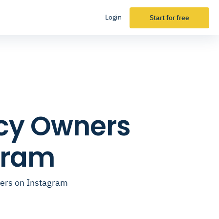
Login
Start for free
ncy Owners
gram
cers on Instagram