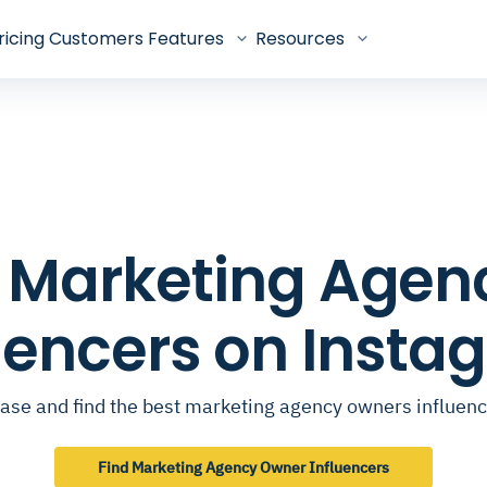
ricing
Customers
Features
Resources
op Marketing Age
luencers on Insta
ase and find the best marketing agency owners influen
Find Marketing Agency Owner Influencers