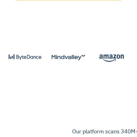
Our platform scans 340M+ 