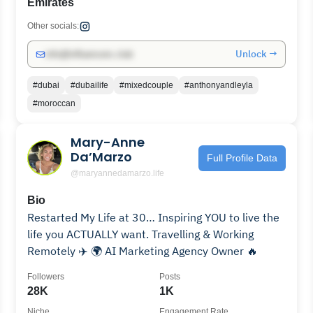
Emirates
Other socials:
Unlock →
info@influencers.club
#dubai
#dubailife
#mixedcouple
#anthonyandleyla
#moroccan
Mary-Anne
Da’Marzo
Full Profile Data
@maryannedamarzo.life
Bio
Restarted My Life at 30… Inspiring YOU to live the
life you ACTUALLY want. Travelling & Working
Remotely ✈️ 🌍 AI Marketing Agency Owner 🔥
Followers
Posts
28K
1K
Niche
Engagement Rate