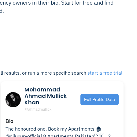
ncy owners in their bio. Start for free and find
d.
ll results, or run a more specific search
start a free trial.
Mohammad
Ahmad Mullick
Full Profile Data
Khan
@ahmadmullick
Bio
The honoured one. Book my Apartments 🏠
@diluxuryofficial 8 Apartments Pakistan🇵🇰 | 2