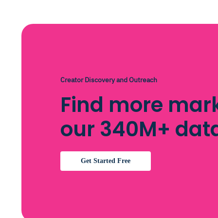
Creator Discovery and Outreach
Find more mark
our 340M+ dat
Get Started Free