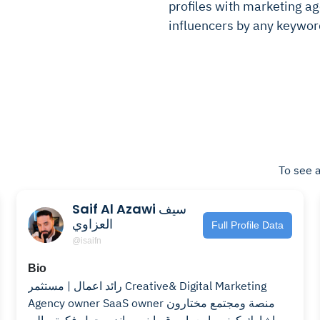
profiles with marketing age
influencers by any keywor
To see a
Saif Al Azawi سيف
العزاوي
Full Profile Data
@isaifn
Bio
رائد اعمال | مستثمر Creative& Digital Marketing
Agency owner SaaS owner منصة ومجتمع مختارون