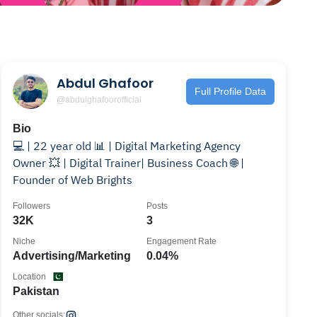
Abdul Ghafoor
Full Profile Data
@abdulghafoorofficial
Bio
💻 | 22 year old 📊 | Digital Marketing Agency
Owner 💥 | Digital Trainer| Business Coach 🌐 |
Founder of Web Brights
Followers
Posts
32K
3
Niche
Engagement Rate
Advertising/Marketing
0.04%
Location
Pakistan
Other socials: