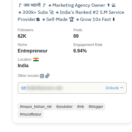
🚩 जय भवानी 🚩 🔹Marketing Agency Owner 👨‍💻
🔹300k+ Subs 🚀 🔹India's Ranked #2 S.M Service
Provider💲 🔹Self-Made 🏆 🔹Grow 10x Fast ⬇️
Followers
Posts
62K
89
Niche
Engagement Rate
Entrepreneur
6.94%
Location
India
Other socials:
Unlock →
info@influencers.club
#mayur_kishan_mk
#youtuber
#mk
#blogger
#muzaffarpur