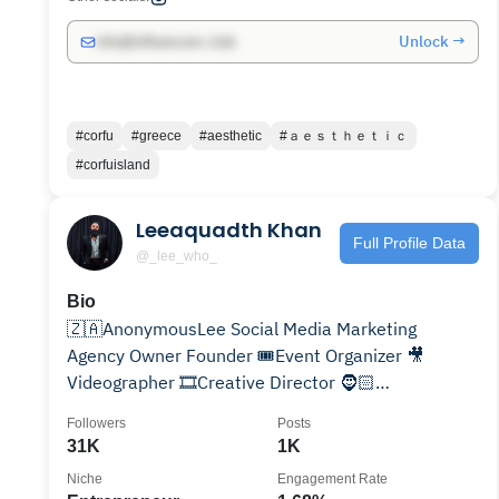
Unlock →
info@influencers.club
#corfu
#greece
#aesthetic
#ａｅｓｔｈｅｔｉｃ
#corfuisland
Leeaquadth Khan
Full Profile Data
@_lee_who_
Bio
🇿🇦AnonymousLee Social Media Marketing
Agency Owner Founder 🎟️Event Organizer 🎥
Videographer 🎞️Creative Director 🧔🏻
TheSecretGroomersBeardOil
Followers
Posts
31K
1K
Niche
Engagement Rate