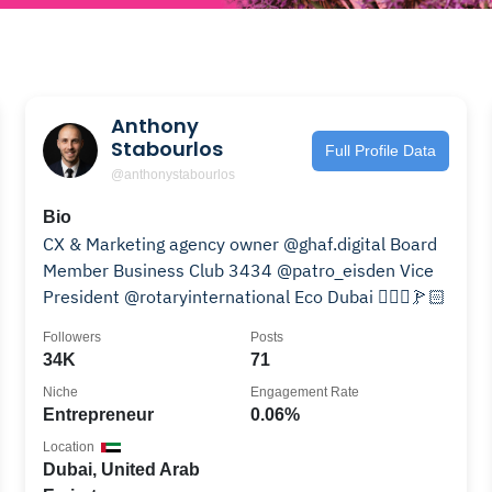
Anthony
Stabourlos
Full Profile Data
@anthonystabourlos
Bio
CX & Marketing agency owner @ghaf.digital Board
Member Business Club 3434 @patro_eisden Vice
President @rotaryinternational Eco Dubai 👨🏻‍✈️🏌🏻
Followers
Posts
34K
71
Niche
Engagement Rate
Entrepreneur
0.06%
Location
Dubai, United Arab