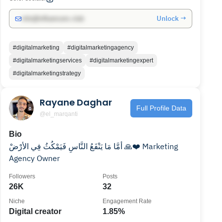
Unlock →
info@influencers.club
#digitalmarketing
#digitalmarketingagency
#digitalmarketingservices
#digitalmarketingexpert
#digitalmarketingstrategy
Rayane Daghar
Full Profile Data
@el_marqanti
Bio
أمَّا مَا يَنْفَعُ النَّاسِ فَيَمْكُثُ فِي الأرْضْ 🙏❤️ Marketing
Agency Owner
Followers
Posts
26K
32
Niche
Engagement Rate
Digital creator
1.85%