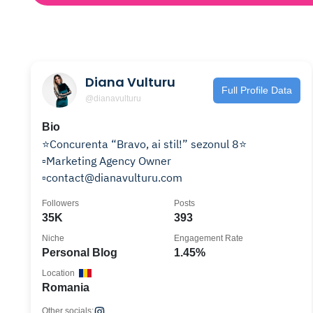
Diana Vulturu
Full Profile Data
@dianavulturu
Bio
⭐️Concurenta “Bravo, ai stil!” sezonul 8⭐️
▫️Marketing Agency Owner
▫️contact@dianavulturu.com
Followers
Posts
35K
393
Niche
Engagement Rate
Personal Blog
1.45%
Location
Romania
Other socials: