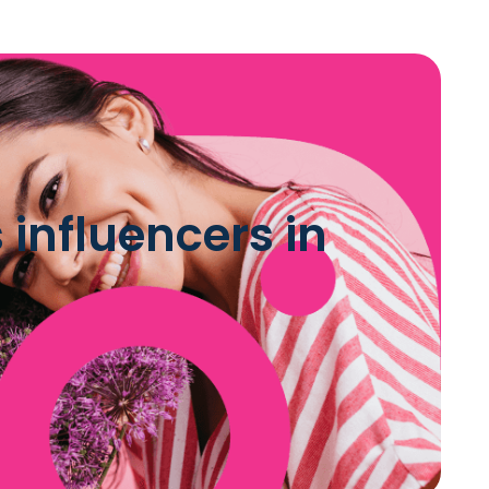
influencers in