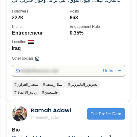
اشارك كيف ، ابيع، اسوق، ابني براند، وحول فكرتي الى
منتج
Followers
Posts
222K
863
Niche
Engagement Rate
Entrepreneur
0.35%
Location
Iraq
Other socials:
Unlock →
info@influencers.club
#سيف_العزاوي
#اسئل_سيف
#تسويق_اليكتروني
#ريادة_الأعمال
#فلسطين
Ramah Adawi
Full Profile Data
@rammah_adawi
Bio