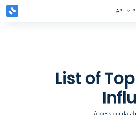
API
P
List of T
Inf
Access our datab