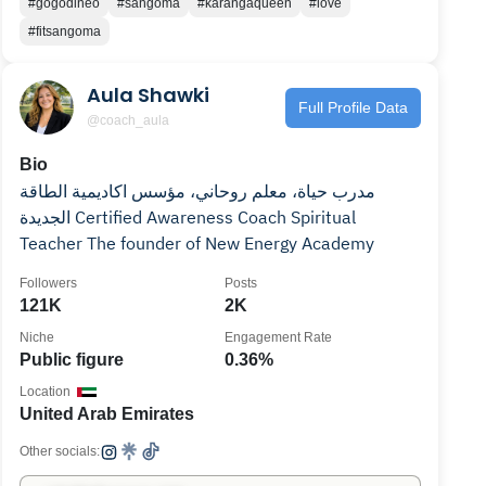
#gogodineo
#sangoma
#karangaqueen
#love
#fitsangoma
Aula Shawki
Full Profile Data
@coach_aula
Bio
مدرب حياة، معلم روحاني، مؤسس اكاديمية الطاقة
الجديدة Certified Awareness Coach Spiritual
Teacher The founder of New Energy Academy
Followers
Posts
121K
2K
Niche
Engagement Rate
Public figure
0.36%
Location
United Arab Emirates
Other socials: