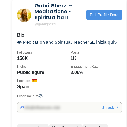
Gabri Ghezzi ~
Meditazione ~
Full Profile Data
Spiritualità 🧘🏽‍♂️
@gabrighezzi
Bio
👁️ Meditation and Spiritual Teacher 🌊 inizia qui▽
Followers
Posts
156K
1K
Niche
Engagement Rate
Public figure
2.06%
Location
Spain
Other socials:
Unlock →
info@influencers.club