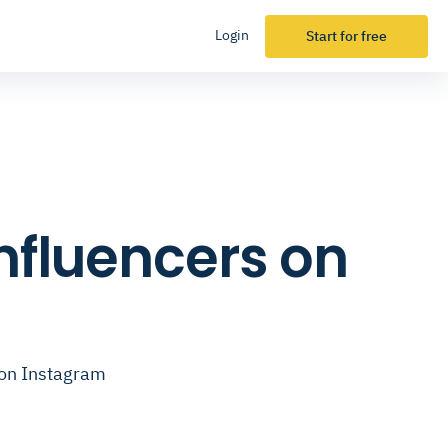
Login
Start for free
Influencers on
 on Instagram