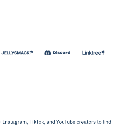
Instagram, TikTok, and YouTube creators to find