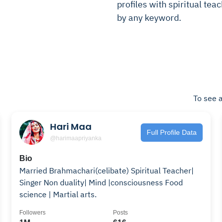
profiles with spiritual teac
by any keyword.
To see a
Hari Maa
Full Profile Data
@harimaapriyanka
Bio
Married Brahmachari(celibate) Spiritual Teacher|
Singer Non duality| Mind |consciousness Food
science | Martial arts.
Followers
Posts