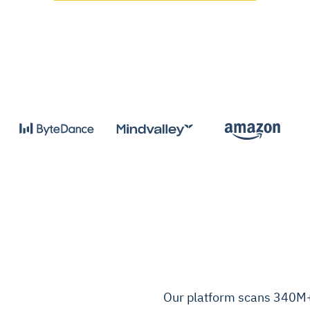
Our platform scans 340M+ 