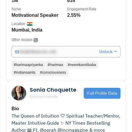
1M
616
Niche
Engagement Rate
Motivational Speaker
2.55%
Location
Mumbai, India
Other socials:
Unlock →
info@influencers.club
#harimaapriyanka
#harimaa
#neemkarolibaba
#indiansaints
#consciousness
Sonia Choquette
Full Profile Data
@soniachoquette
Bio
The Queen of Intuition⁣ 🤍 Spiritual Teacher/Mentor,
Master Intuitive Guide ✨ NY Times Bestselling
Author ⁣📖 Ft. @oprah @incmagazine⁣ & more