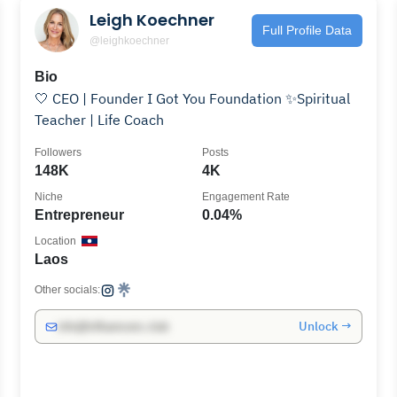
Leigh Koechner
Full Profile Data
@leighkoechner
Bio
🤍 CEO | Founder I Got You Foundation ✨Spiritual
Teacher | Life Coach
Followers
Posts
148K
4K
Niche
Engagement Rate
Entrepreneur
0.04%
Location
Laos
Other socials:
Unlock →
info@influencers.club