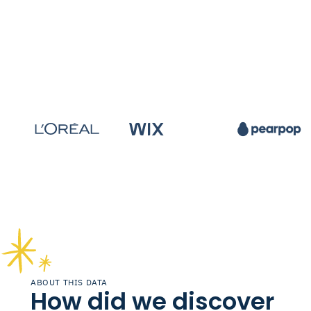
ABOUT THIS DATA
How did we discover