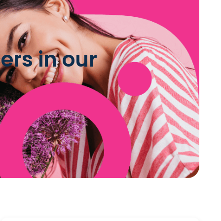
ers in our