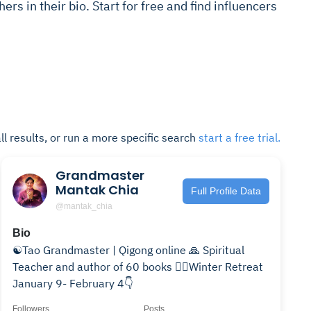
hers in their bio. Start for free and find influencers
ll results, or run a more specific search
start a free trial.
Grandmaster
Mantak Chia
Full Profile Data
@mantak_chia
Bio
☯️Tao Grandmaster | Qigong online 🙏 Spiritual
Teacher and author of 60 books ❤️‍🔥Winter Retreat
January 9- February 4👇
Followers
Posts