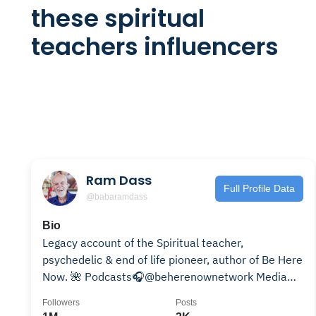
these spiritual
teachers influencers
Ram Dass
Full Profile Data
@babaramdass
Bio
Legacy account of the Spiritual teacher,
psychedelic & end of life pioneer, author of Be Here
Now. 🌺 Podcasts🎧@beherenownetwork Media🎥
@loveservemedia
Followers
Posts