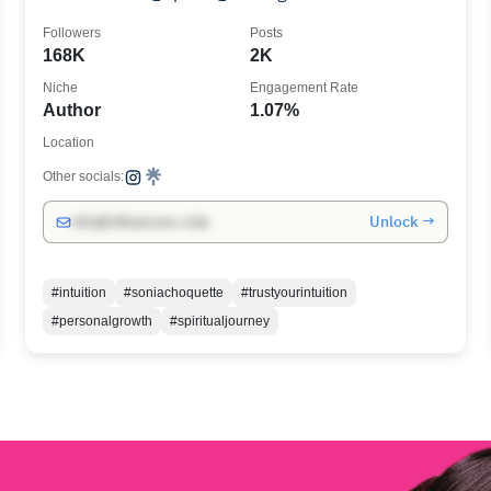
Followers
Posts
168K
2K
Niche
Engagement Rate
Author
1.07%
Location
Other socials:
Unlock →
info@influencers.club
#intuition
#soniachoquette
#trustyourintuition
#personalgrowth
#spiritualjourney