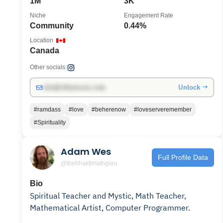
1M
3K
Niche
Engagement Rate
Community
0.44%
Location
Canada
Other socials:
Unlock →
info@influencers.club
#ramdass
#love
#beherenow
#loveserveremember
#Spirituality
Adam Wes
Full Profile Data
@thebhaktimathguru
Bio
Spiritual Teacher and Mystic, Math Teacher,
Mathematical Artist, Computer Programmer.