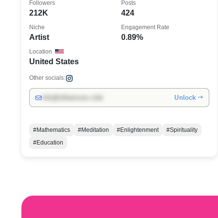
Followers
Posts
212K
424
Niche
Engagement Rate
Artist
0.89%
Location
United States
Other socials:
Unlock →
info@influencers.club
#Mathematics
#Meditation
#Enlightenment
#Spirituality
#Education