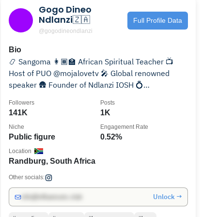
Gogo Dineo
Ndlanzi🇿🇦
Full Profile Data
@gogodineondlanzi
Bio
📿 Sangoma 👩🏾‍🏫 African Spiritual Teacher 📺
Host of PUO @mojalovetv 🎤 Global renowned
speaker 🛖 Founder of Ndlanzi IOSH 💍
@mkhatshwa_sings
Followers
Posts
141K
1K
Niche
Engagement Rate
Public figure
0.52%
Location
Randburg, South Africa
Other socials:
Unlock →
info@influencers.club