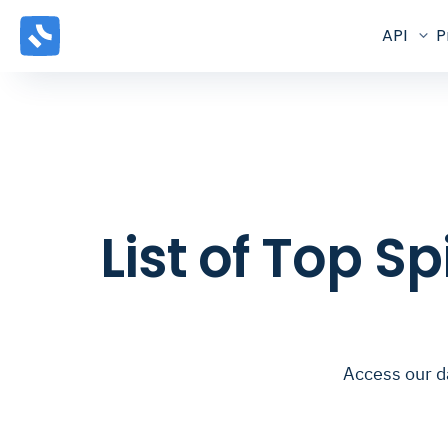
API
P
List of Top S
Access our d