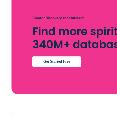
Creator Discovery and Outreach
Find more spiri
340M+ databa
Get Started Free