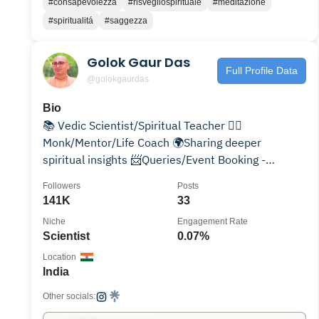
#consapevolezza
#risvegliospirituale
#meditazione
#spiritualitá
#saggezza
Golok Gaur Das
Full Profile Data
@golokgaurdas
Bio
📚 Vedic Scientist/Spiritual Teacher 🙋‍♂️
Monk/Mentor/Life Coach 🌍Sharing deeper
spiritual insights 📨Queries/Event Booking -
golokgaurdas@gmail.com
Followers
Posts
141K
33
Niche
Engagement Rate
Scientist
0.07%
Location
India
Other socials: