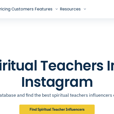
ricing
Customers
Features
Resources
piritual Teachers 
Instagram
atabase and find the best spiritual teachers influencers
Find Spiritual Teacher Influencers