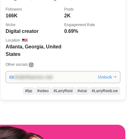
ATLANTA
Followers
Posts
166K
2K
Niche
Engagement Rate
Digital creator
0.69%
Location
Atlanta, Georgia, United
States
Other socials:
Unlock →
info@influencers.club
#fyp
#video
#LarryReid
#viral
#LarryReidLive