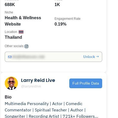
688K
1K
Niche
Health & Wellness
Engagement Rate
Website
0.19%
Location
Thailand
Other socials:
Unlock →
info@influencers.club
Larry Reid Live
Full Profile Data
@larryreidlive
Bio
Multimedia Personality | Actor | Comedic
Commentator | Spiritual Teacher | Author |
Songwriter | Recording Artist | 721k+ Followers📍