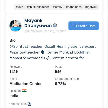
#love
#spiritualteacher
#family
#happiness
#igotyou
Mayank
Dhairyawan 🔵
Full Profile Data
@dhairyawan_healing_science
Bio
💆Spiritual Teacher, Occult Healing science expert
#spiritualteacher 🔵 Former Monk at Boddhist
Monastry Katmandu 🔵 Content creator for
positivity
Followers
Posts
141K
546
Niche
Engagement Rate
Meditation Center
0.73%
Location
India
Other socials: