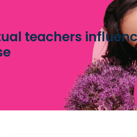
tual teachers influenc
se