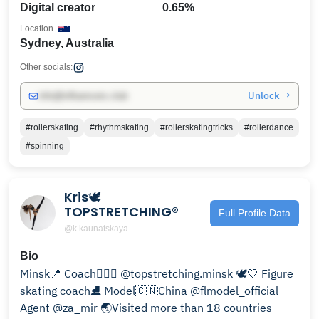
Digital creator
0.65%
Location
Sydney, Australia
Other socials:
Unlock →
info@influencers.club
#rollerskating
#rhythmskating
#rollerskatingtricks
#rollerdance
#spinning
Kris🕊️
TOPSTRETCHING®
Full Profile Data
@k.kaunatskaya
Bio
Minsk📍 Coach🧘🏻‍♀️ @topstretching.minsk 🕊️🤍 Figure
skating coach⛸️ Model🇨🇳China @flmodel_official
Agent @za_mir 🌏Visited more than 18 countries