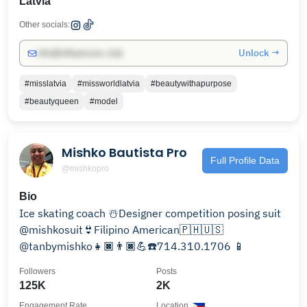
Latvia
Other socials:
Unlock →
info@influencers.club
#misslatvia
#missworldlatvia
#beautywithapurpose
#beautyqueen
#model
Mishko Bautista Pro
Full Profile Data
@mishkopro
Bio
Ice skating coach ☃️Designer competition posing suit
@mishkosuit👙Filipino American🇵🇭🇺🇸
@tanbymishko👧🏿👨🏿💪☎️714.310.1706 📱
Followers
Posts
125K
2K
Engagement Rate
Location