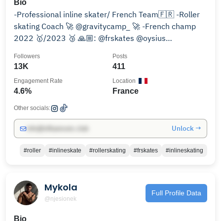
Bio
-Professional inline skater/ French Team🇫🇷 -Roller
skating Coach 🚀 @gravitycamp_ 🚀 -French champ
2022 🥇/2023 🥉 🙏🏼: @frskates @oysius
@beautysane
Followers
Posts
13K
411
Engagement Rate
Location
4.6%
France
Other socials:
Unlock →
info@influencers.club
#roller
#inlineskate
#rollerskating
#frskates
#inlineskating
Mykola
Full Profile Data
@njesionek
Bio