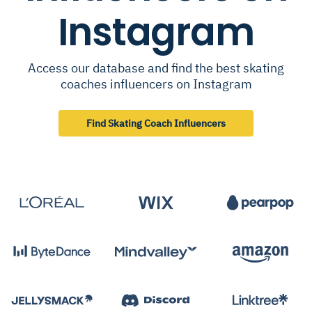
Instagram
Access our database and find the best skating
coaches influencers on Instagram
Find Skating Coach Influencers