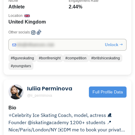
Niche
Engagement Rate
Athlete
2.44%
Location
United Kingdom
Other socials:
Unlock →
info@influencers.club
#figureskating
#bonfirenight
#competition
#britishiceskating
#youngstars
Iuliia Perminova
Full Profile Data
@ii_perminova
Bio
⭐️Celebrity Ice Skating Coach, model, actress ⛸️
Founder @iskatingacademy 1200+ students 📍
Nice/Paris/London/NY ✉️DM me to book your private