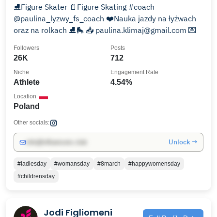
⛸Figure Skater 📄Figure Skating #coach
@paulina_lyzwy_fs_coach ❤️Nauka jazdy na łyżwach
oraz na rolkach ⛸🛼 📥 paulina.klimaj@gmail.com 💌
Followers
Posts
26K
712
Niche
Engagement Rate
Athlete
4.54%
Location
Poland
Other socials:
Unlock →
info@influencers.club
#ladiesday
#womansday
#8march
#happywomensday
#childrensday
Jodi Figliomeni