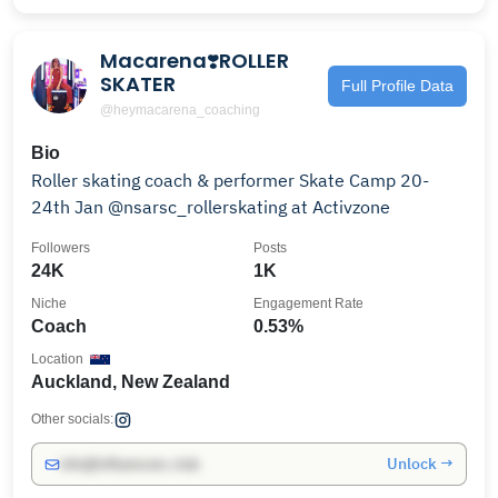
Macarena❣️ROLLER
SKATER
Full Profile Data
@heymacarena_coaching
Bio
Roller skating coach & performer Skate Camp 20-
24th Jan @nsarsc_rollerskating at Activzone
Followers
Posts
24K
1K
Niche
Engagement Rate
Coach
0.53%
Location
Auckland, New Zealand
Other socials:
Unlock →
info@influencers.club