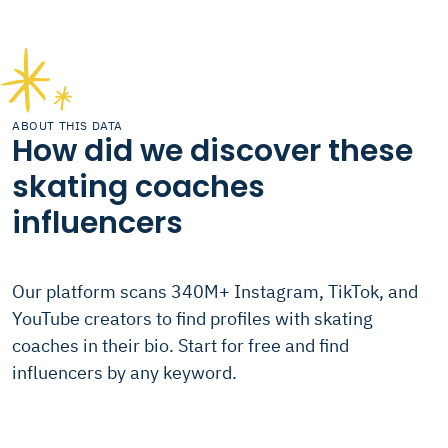
ABOUT THIS DATA
How did we discover these
skating coaches
influencers
Our platform scans 340M+ Instagram, TikTok, and
YouTube creators to find profiles with skating
coaches in their bio. Start for free and find
influencers by any keyword.