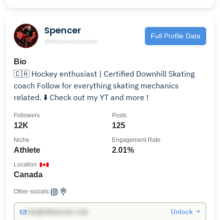
Spencer
Full Profile Data
@thedownhillskater
Bio
🇨🇦 Hockey enthusiast | Certified Downhill Skating
coach Follow for everything skating mechanics
related. ⬇️ Check out my YT and more !
Followers
Posts
12K
125
Niche
Engagement Rate
Athlete
2.01%
Location
Canada
Other socials:
Unlock →
info@influencers.club