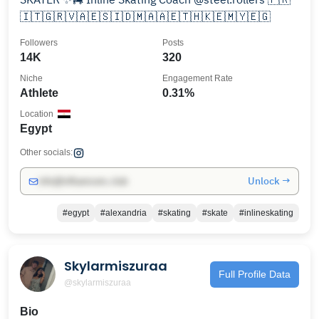
🇮🇹🇬🇷🇻🇦🇪🇸🇮🇩🇲🇦🇦🇪🇹🇭🇰🇪🇲🇾🇪🇬
Followers
Posts
14K
320
Niche
Engagement Rate
Athlete
0.31%
Location
Egypt
Other socials:
Unlock →
info@influencers.club
#egypt
#alexandria
#skating
#skate
#inlineskating
Skylarmiszuraa
Full Profile Data
@skylarmiszuraa
Bio