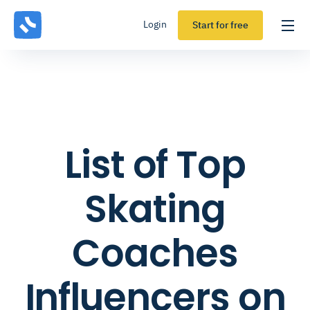
Login
Start for free
List of Top
Skating
Coaches
Influencers on