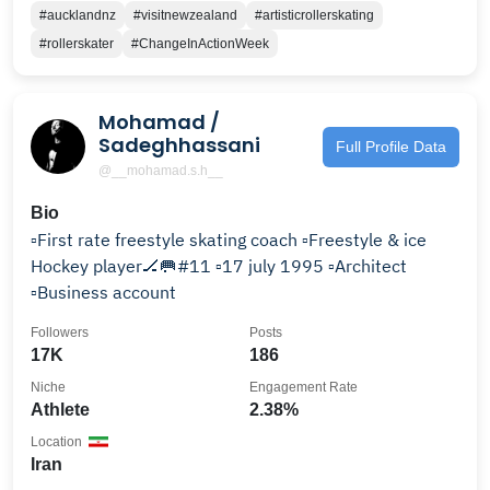
#aucklandnz
#visitnewzealand
#artisticrollerskating
#rollerskater
#ChangeInActionWeek
Mohamad /
Sadeghhassani
Full Profile Data
@__mohamad.s.h__
Bio
▫️First rate freestyle skating coach ▫️Freestyle & ice
Hockey player🏒🥅#11 ▫️17 july 1995 ▫️Architect
▫️Business account
Followers
Posts
17K
186
Niche
Engagement Rate
Athlete
2.38%
Location
Iran