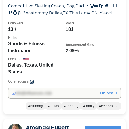
Competitive Skating Coach, Dog Dad 🏃🏼‍➡️👣 ⛸️🏋🏼‍♂️
👬💍@t3xastommy Dallas,TX This is my ONLY acct
Followers
Posts
13K
181
Niche
Sports & Fitness
Engagement Rate
Instruction
2.09%
Location
Dallas, Texas, United
States
Other socials:
Unlock →
info@influencers.club
#birthday
#dallas
#trending
#family
#celebration
Amanda Hubert