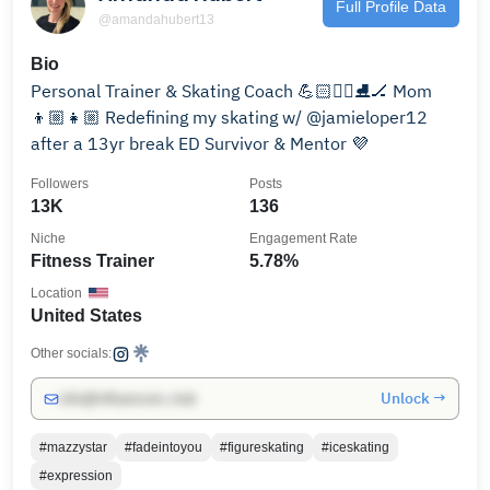
Full Profile Data
@amandahubert13
Bio
Personal Trainer & Skating Coach 💪🏻🏃‍♀️⛸️🏒 Mom
👦🏼👧🏼 Redefining my skating w/ @jamieloper12
after a 13yr break ED Survivor & Mentor 💜
Followers
Posts
13K
136
Niche
Engagement Rate
Fitness Trainer
5.78%
Location
United States
Other socials:
Unlock →
info@influencers.club
#mazzystar
#fadeintoyou
#figureskating
#iceskating
#expression