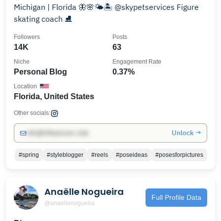
Michigan | Florida 🦋🌸🌤🏝 @skypetservices Figure
skating coach ⛸️
Followers
Posts
14K
63
Niche
Engagement Rate
Personal Blog
0.37%
Location
Florida, United States
Other socials:
Unlock →
info@influencers.club
#spring
#styleblogger
#reels
#poseideas
#posesforpictures
Anaëlle Nogueira
Full Profile Data
@anaellenogueira