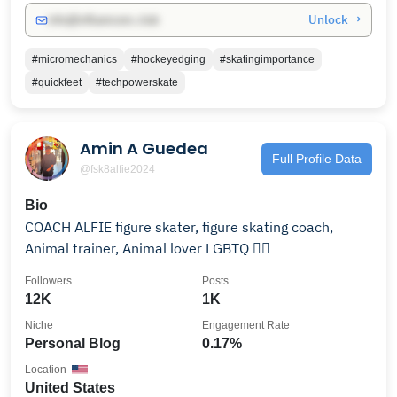
Unlock →
info@influencers.club
#micromechanics
#hockeyedging
#skatingimportance
#quickfeet
#techpowerskate
Amin A Guedea
Full Profile Data
@fsk8alfie2024
Bio
COACH ALFIE figure skater, figure skating coach,
Animal trainer, Animal lover LGBTQ 🏳️‍🌈
Followers
Posts
12K
1K
Niche
Engagement Rate
Personal Blog
0.17%
Location
United States