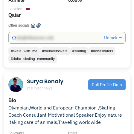
Athlete
0.09%
Location
Qatar
Other socials:
Unlock →
info@influencers.club
#skate_with_me
#welovetoskate
#skating
#dohaskaters
#doha_skating_community
Surya Bonaly
Full Profile Data
@suryabonaly1
Bio
Olympian,World and European Champion ,Skating
Coach Consultant Motivational Speaker Enjoy nature
,taking care of animals,Traveling worldwide
Followers
Posts