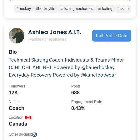
#hockey
#hockeylife
#skatingmechanics
#skating
#skate
Ashlea Jones A.I.T.
Full Profile Data
@ashleajonesathletes
Bio
Technical Skating Coach Individuals & Teams Minor
OJHL OHL AHL NHL Powered by @bauerhockey
Everyday Recovery Powered by @kanefootwear
Followers
Posts
12K
688
Niche
Engagement Rate
Coach
0.43%
Location
Canada
Other socials: