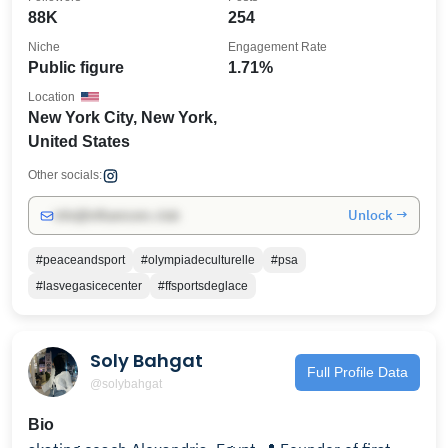
88K
254
Niche
Engagement Rate
Public figure
1.71%
Location
New York City, New York,
United States
Other socials:
Unlock →
info@influencers.club
#peaceandsport
#olympiadeculturelle
#psa
#lasvegasicecenter
#ffsportsdeglace
Soly Bahgat
Full Profile Data
@solybahgat
Bio