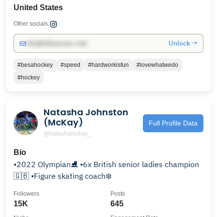
United States
Other socials:
Unlock →
info@influencers.club
#besahockey
#speed
#hardworkisfun
#lovewhatwedo
#hockey
Natasha Johnston
(McKay)
Full Profile Data
@natashamckay_
Bio
•2022 Olympian⛸️ •6x British senior ladies champion
🇬🇧 •Figure skating coach❄️
Followers
Posts
15K
645