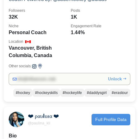
Followers
Posts
32K
1K
Niche
Engagement Rate
Personal Coach
1.44%
Location
Vancouver, British
Columbia, Canada
Other socials:
Unlock →
info@influencers.club
#hockey
#hockeyskills
#hockeylife
#daddysgirl
#erastour
❤️ ραυℓιиα ❤️
Full Profile Data
@paulina_kli
Bio