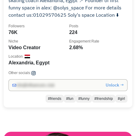
skating coach Alexandria, Egypt 📍 Founder of first
funny space in alex: @solys_space For more details
contact us:01029570625 Soly's space Location ⬇️
Followers
Posts
76K
224
Niche
Engagement Rate
Video Creator
2.68%
Location
Alexandria, Egypt
Other socials:
Unlock →
info@influencers.club
#friends
#fun
#funny
#friendship
#girl