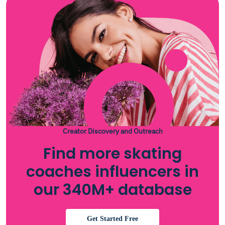
Creator Discovery and Outreach
Find more skating
coaches influencers in
our 340M+ database
Get Started Free