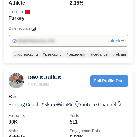
Athlete
2.15%
Location
Turkey
Other socials:
Unlock →
info@influencers.club
#figureskating
#iceskating
#buzpateni
#icedance
#reklam
Devis Julius
Full Profile Data
@devisjulius
Bio
Skating Coach #SkateWithMe 👇Youtube Channel 👇
Followers
Posts
90K
511
Niche
Engagement Rate