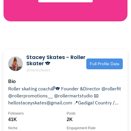
Stacey Skates - Roller
Skater 🐨
Full Profile Data
@staceyskates
Bio
Roller skating coach🌈🐨 Founder &Director @rollerfit
@rollerpromotions__ @rollermartstudio 📧
hellostaceyskates@gmail.com 📍Gadigal Country /
Sydney
Followers
Posts
41K
2K
Niche
Engagement Rate