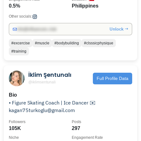
0.5%
Philippines
Other socials:
Unlock →
info@influencers.club
#excercise
#muscle
#bodybuilding
#clsssicphysique
#training
İklim Şentunalı
Full Profile Data
@iklimsentunali
Bio
• Figure Skating Coach | Ice Dancer ✉️
kagan75turkoglu@gmail.com
Followers
Posts
105K
297
Niche
Engagement Rate