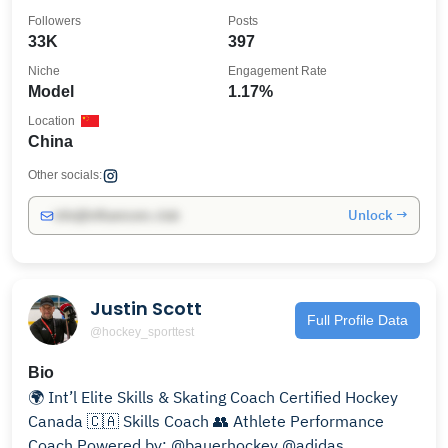
Followers
Posts
33K
397
Niche
Engagement Rate
Model
1.17%
Location
China
Other socials:
Unlock →
info@influencers.club
Justin Scott
Full Profile Data
@hockey_sporttest
Bio
🌍 Int’l Elite Skills & Skating Coach Certified Hockey
Canada 🇨🇦 Skills Coach 👥 Athlete Performance
Coach Powered by: @bauerhockey @adidas