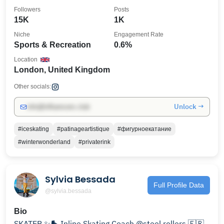
lessons
Followers
Posts
15K
1K
Niche
Engagement Rate
Sports & Recreation
0.6%
Location
London, United Kingdom
Other socials:
Unlock →
info@influencers.club
#iceskating
#patinageartistique
#фигурноекатание
#winterwonderland
#privaterink
Sylvia Bessada
Full Profile Data
@sylvia.bessada
Bio
SKATER ✨🛼 Inline Skating Coach @steel.rollers 🇫🇷