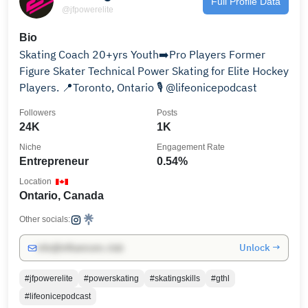
Full Profile Data
@jfpowerelite
Bio
Skating Coach 20+yrs Youth➡️Pro Players Former
Figure Skater Technical Power Skating for Elite Hockey
Players. 📍Toronto, Ontario 🎙️ @lifeonicepodcast
Followers
Posts
24K
1K
Niche
Engagement Rate
Entrepreneur
0.54%
Location
Ontario, Canada
Other socials:
Unlock →
info@influencers.club
#jfpowerelite
#powerskating
#skatingskills
#gthl
#lifeonicepodcast