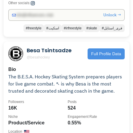
Other socials:
Unlock →
info@influencers.club
#freestyle
#اسکیت
#irfreestyle
#skate
#فری_استایل
Besa Tsintsadze
Full Profile Data
@besahockey
Bio
The B.E.S.A. Hockey Skating System prepares players
for live game combat. ↖️ is why Besa is the most
trusted and decorated skating coach in the game.
Followers
Posts
16K
524
Niche
Engagement Rate
Product/Service
0.55%
Location