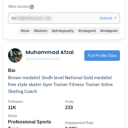
Other socials:
Unlock →
info@influencers.club
#love
#fashion
#photography
#instagood
#instagram
Muhammad Afzal
Full Profile Data
@muhammadafzal007
Bio
Brown medalist Sindh level National Gold medalist
free style skater Gym Trainer Fitness Trainer Inline
Skating Coach
Followers
Posts
11K
233
Niche
Professional Sports
Engagement Rate