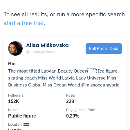
To see all results, or run a more specific search
start a free trial.
Alisa Miškovska
Full Profile Data
@alisabogachova
Bio
The most titled Latvian Beauty Queen🇱🇻 Ice figure
skating coach Miss World Latvia Lady Universe Miss
Business Global Miss Ocean World @missoceanworld
Followers
Posts
152K
228
Niche
Engagement Rate
Public figure
0.29%
Location