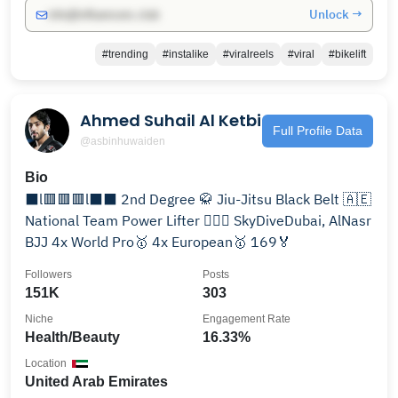
Unlock →
info@influencers.club
#trending
#instalike
#viralreels
#viral
#bikelift
Ahmed Suhail Al Ketbi
Full Profile Data
@asbinhuwaiden
Bio
⬛l🟥🟥🟥l⬛⬛ 2nd Degree 🥋 Jiu-Jitsu Black Belt 🇦🇪
National Team Power Lifter 🏋🏻‍♂️ SkyDiveDubai, AlNasr
BJJ 4x World Pro🥇 4x European🥇 169🏅
Followers
Posts
151K
303
Niche
Engagement Rate
Health/Beauty
16.33%
Location
United Arab Emirates