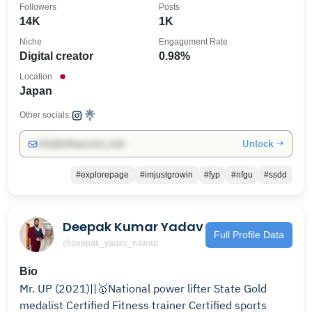
Followers
Posts
14K
1K
Niche
Engagement Rate
Digital creator
0.98%
Location
Japan
Other socials:
Unlock →
info@influencers.club
#explorepage
#imjustgrowin
#fyp
#nfgu
#ssdd
Deepak Kumar Yadav
Full Profile Data
@deepak_yadav_nawab
Bio
Mr. UP (2021)||🥇National power lifter State Gold
medalist Certified Fitness trainer Certified sports