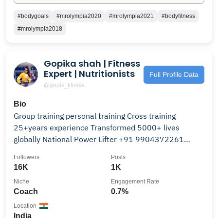
#bodygoals
#mrolympia2020
#mrolympia2021
#bodyfitness
#mrolympia2018
Gopika shah | Fitness
Expert | Nutritionists
Full Profile Data
@gopis_fitness
Bio
Group training personal training Cross training
25+years experience Transformed 5000+ lives
globally National Power Lifter +91 9904372261
Ahmedabad
Followers
Posts
16K
1K
Niche
Engagement Rate
Coach
0.7%
Location
India