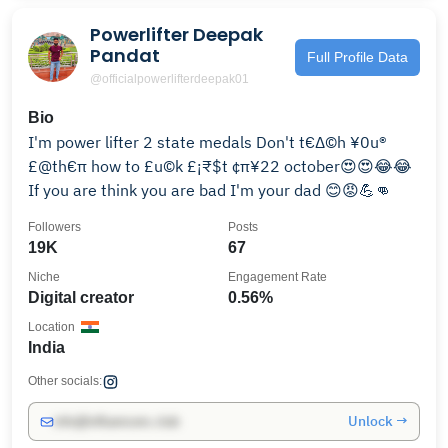
Powerlifter Deepak
Pandat
Full Profile Data
@officialpowerlifterdeepak01
Bio
I'm power lifter 2 state medals Don't t€∆©h ¥0u®
£@th€π how to £u©k £¡₹$t ¢π¥22 october😍😍😂😂
If you are think you are bad I'm your dad 😊😡💪👊
Followers
Posts
19K
67
Niche
Engagement Rate
Digital creator
0.56%
Location
India
Other socials:
Unlock →
info@influencers.club