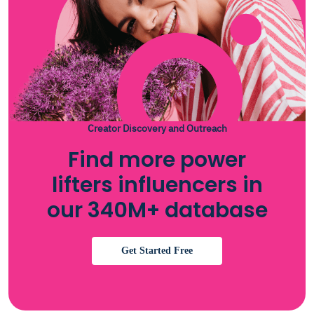
Creator Discovery and Outreach
Find more power
lifters influencers in
our 340M+ database
Get Started Free