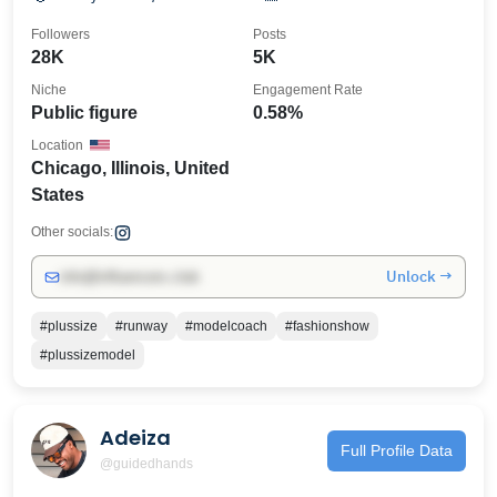
Followers
Posts
28K
5K
Niche
Engagement Rate
Public figure
0.58%
Location
Chicago, Illinois, United
States
Other socials:
Unlock →
info@influencers.club
#plussize
#runway
#modelcoach
#fashionshow
#plussizemodel
Adeiza
Full Profile Data
@guidedhands