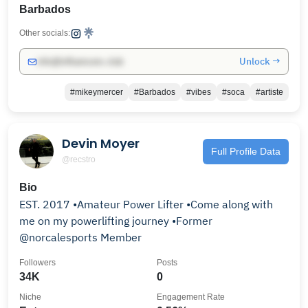
Barbados
Other socials:
Unlock →
info@influencers.club
#mikeymercer
#Barbados
#vibes
#soca
#artiste
Devin Moyer
Full Profile Data
@recstro
Bio
EST. 2017 •Amateur Power Lifter •Come along with
me on my powerlifting journey •Former
@norcalesports Member
Followers
Posts
34K
0
Niche
Engagement Rate