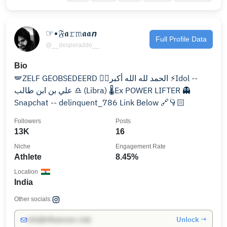
☞•𝔉𝖆𝚛𝚖𝖆𝖆𝙣
Full Profile Data
@__desperaddo__
Bio
🪽ZELF GEOBSEDEERD ☝🏻الحمد لله الله أكبر ⚡Idol --
علي بن ابن طالب ♎ (Libra) 🌡️Ex POWER LIFTER 👻
Snapchat -- delinquent_786 Link Below 🔗👇🏻
Followers
Posts
13K
16
Niche
Engagement Rate
Athlete
8.45%
Location
India
Other socials:
Unlock →
info@influencers.club