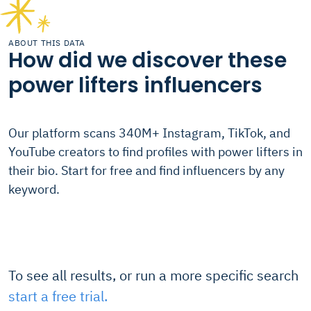
ABOUT THIS DATA
How did we discover these
power lifters influencers
Our platform scans 340M+ Instagram, TikTok, and
YouTube creators to find profiles with power lifters in
their bio. Start for free and find influencers by any
keyword.
To see all results, or run a more specific search
start a free trial.