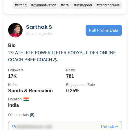
#strong
#gymmotivation
#viral
#instagood
#trendingreels
Sarthak S
Full Profile Data
@sarthak_umbre
Bio
29 ATHLETE POWER LIFTER BODYBUILDER ONLINE
COACH PREP COACH 💪
Followers
Posts
17K
781
Niche
Engagement Rate
Sports & Recreation
0.25%
Location
India
Other socials:
Unlock →
info@influencers.club