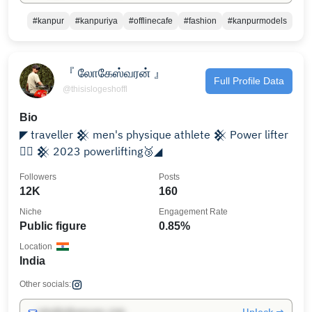
#kanpur
#kanpuriya
#offlinecafe
#fashion
#kanpurmodels
『 லோகேஸ்வரன் 』
Full Profile Data
@thisislogeshoffl
Bio
◤ traveller 𒆜 men's physique athlete 𒆜 Power lifter
🏋🏻 𒆜 2023 powerlifting🥉◢
Followers
Posts
12K
160
Niche
Engagement Rate
Public figure
0.85%
Location
India
Other socials: