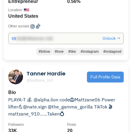
Entrepreneur
0.56%
Location
United States
Other socials:
Unlock →
info@influencers.club
#follow
#love
#like
#instagram
#instagood
Tanner Hardie
Full Profile Data
@mattzane_910
Bio
PLAYA-T 💰. @alpha.lion code🦁Mattzane06 Power
lifter💪@nate.xign @the_gamma_gorilla TikTok 🎬
mattzane_910……Taken💍
Followers
Posts
33K
20