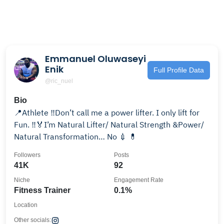
Emmanuel Oluwaseyi
Enik
Full Profile Data
@ric_nuel
Bio
📍Athlete ‼️Don’t call me a power lifter. I only lift for
Fun. ‼️🏅I’m Natural Lifter/ Natural Strength &Power/
Natural Transformation… No 💉 💊
Followers
Posts
41K
92
Niche
Engagement Rate
Fitness Trainer
0.1%
Location
Other socials: