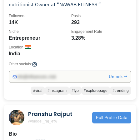
nutritionist Owner at ‘’NAWAB FITNESS ”
Followers
Posts
14K
293
Niche
Engagement Rate
Entrepreneur
3.28%
Location
India
Other socials:
Unlock →
info@influencers.club
#viral
#instagram
#fyp
#explorepage
#trending
Pranshu Rajput
Full Profile Data
@model_raj_etw
Bio