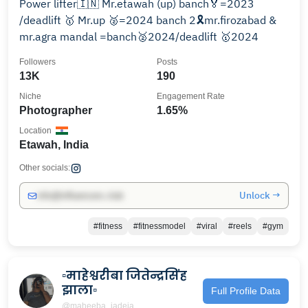
Power lifter🇮🇳 Mr.etawah (up) banch🏅=2023
/deadlift 🥇 Mr.up 🥈=2024 banch 2🎗️mr.firozabad &
mr.agra mandal =banch🥈2024/deadlift 🥇2024
Followers
Posts
13K
190
Niche
Engagement Rate
Photographer
1.65%
Location
Etawah, India
Other socials:
Unlock →
info@influencers.club
#fitness
#fitnessmodel
#viral
#reels
#gym
▫️माहेश्वरीबा जितेन्द्रसिंह
झाला▫️
Full Profile Data
@maheeba_jadeja