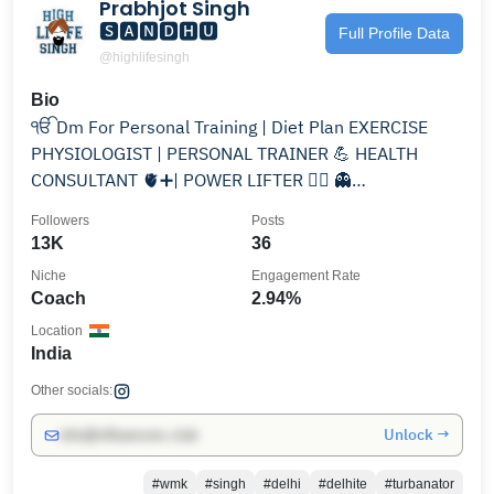
Prabhjot Singh
🆂🅰🅽🅳🅷🆄
Full Profile Data
@highlifesingh
Bio
ੴ Dm For Personal Training | Diet Plan EXERCISE
PHYSIOLOGIST | PERSONAL TRAINER 💪 HEALTH
CONSULTANT 🫀➕| POWER LIFTER 🏋️‍♀️ 👻
sandhu00o00
Followers
Posts
13K
36
Niche
Engagement Rate
Coach
2.94%
Location
India
Other socials:
Unlock →
info@influencers.club
#wmk
#singh
#delhi
#delhite
#turbanator