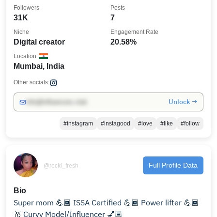
Followers
Posts
31K
7
Niche
Engagement Rate
Digital creator
20.58%
Location
Mumbai, India
Other socials:
Unlock →
info@influencers.club
#instagram
#instagood
#love
#like
#follow
Full Profile Data
@rocki_fresh
Bio
Super mom 💪🏾 ISSA Certified 💪🏾 Power lifter 💪🏾
🥇 Curvy Model/Influencer 💅🏽