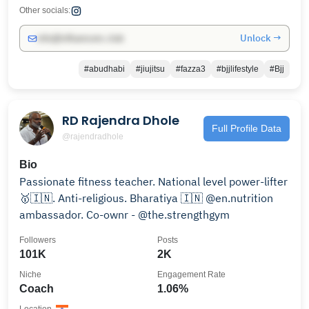
Other socials:
Unlock →
info@influencers.club
#abudhabi
#jiujitsu
#fazza3
#bjjlifestyle
#Bjj
RD Rajendra Dhole
Full Profile Data
@rajendradhole
Bio
Passionate fitness teacher. National level power-lifter
🥇🇮🇳. Anti-religious. Bharatiya 🇮🇳 @en.nutrition
ambassador. Co-ownr - @the.strengthgym
Followers
Posts
101K
2K
Niche
Engagement Rate
Coach
1.06%