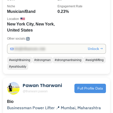
Niche
Engagement Rate
Musician/Band
0.23%
Location
New York City, New York,
United States
Other socials:
Unlock →
info@influencers.club
#weighttraining
#strongman
#strongmantraining
#weightlifting
#yeahbuddy
Pawan Tharwani
Full Profile Data
@tharwani.pawan
Bio
Businessman Power Lifter 📍 Mumbai, Maharashtra