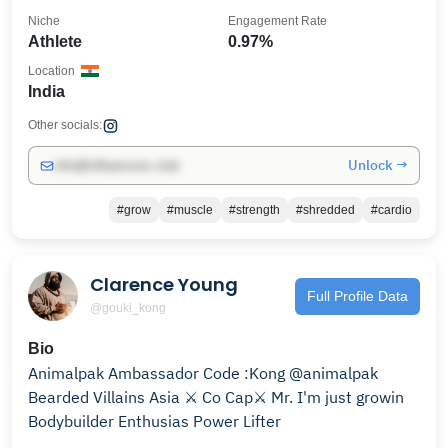
Niche
Engagement Rate
Athlete
0.97%
Location
India
Other socials:
Unlock →
info@influencers.club
#grow
#muscle
#strength
#shredded
#cardio
Clarence Young
Full Profile Data
@gouki_kong
Bio
Animalpak Ambassador Code :Kong @animalpak
Bearded Villains Asia ⚔️ Co Cap⚔️ Mr. I'm just growin
Bodybuilder Enthusias Power Lifter