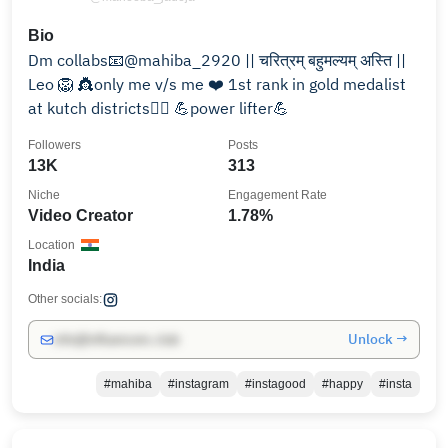
Bio
Dm collabs📧@mahiba_2920 || चरित्रम् बहुमल्यम् अस्ति ||
Leo 🦁 👸only me v/s me ❤️ 1st rank in gold medalist
at kutch districts🏋️‍♀️ 💪power lifter💪
Followers
Posts
13K
313
Niche
Engagement Rate
Video Creator
1.78%
Location
India
Other socials:
Unlock →
info@influencers.club
#mahiba
#instagram
#instagood
#happy
#insta