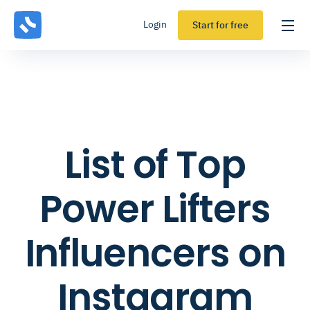
Login
Start for free
List of Top
Power Lifters
Influencers on
Instagram