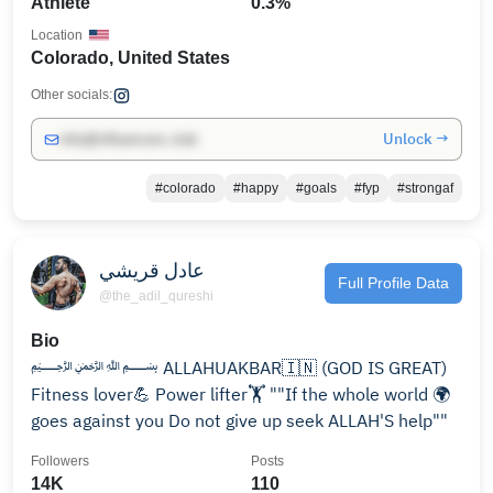
Athlete
0.3%
Location
Colorado, United States
Other socials:
Unlock →
info@influencers.club
#colorado
#happy
#goals
#fyp
#strongaf
عادل قريشي
Full Profile Data
@the_adil_qureshi
Bio
﷽ ALLAHUAKBAR🇮🇳 (GOD IS GREAT)
Fitness lover💪 Power lifter🏋️ ""If the whole world 🌍
goes against you Do not give up seek ALLAH'S help""
Followers
Posts
14K
110