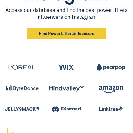
Access our database and find the best power lifters
influencers on Instagram
Find Power Lifter Influencers