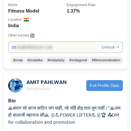
Niche
Engagement Rate
Fitness Model
1.37%
Location
India
Other socials:
Unlock →
info@influencers.club
#insta
#instalike
#instadaily
#instagood
#fitnessmotivation
AMIT PAHLWAN
Full Profile Data
@amitphalwan
Bio
🙏कवन सो काज कठिन जग माहीं, जो नहिं होइ तात तुम पाहीं।"🙏जय
हो बालाजी महाराज की🙏 🥇💪POWER LIFTER💪🥇🏆 📤DM
for collaboration and promotion