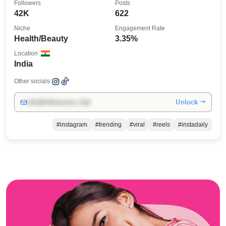
Followers
Posts
42K
622
Niche
Engagement Rate
Health/Beauty
3.35%
Location
India
Other socials:
Unlock →
info@influencers.club
#instagram
#trending
#viral
#reels
#instadaily