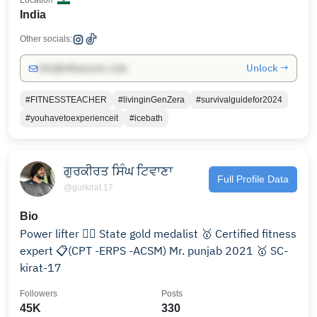
Location
India
Other socials:
Unlock →
info@influencers.club
#FITNESSTEACHER
#livinginGenZera
#survivalguidefor2024
#youhavetoexperienceit
#icebath
ਗੁਰਕੀਰਤ ਸਿੰਘ ਟਿਵਾਣਾ
Full Profile Data
@gurkirat.17
Bio
Power lifter 🏋🏻 State gold medalist 🥇 Certified fitness
expert 📋(CPT -ERPS -ACSM) Mr. punjab 2021 🥇 SC-
kirat-17
Followers
Posts
45K
330