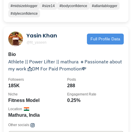
#midsizeblogger
#size14
#bodyconfidence
#atlantablogger
#styleconfidence
Yasin Khan
Full Profile Data
@fit_yaseen
Bio
Athlete || Power Lifter || mathura 🔹Passionate about
my work 📩DM For Paid Promotion💸
Followers
Posts
185K
288
Niche
Engagement Rate
Fitness Model
0.25%
Location
Mathura, India
Other socials: