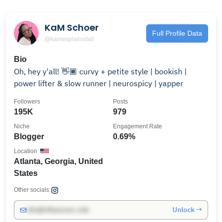
KaM Schoer
Full Profile Data
@kamexplainsitall
Bio
Oh, hey y'all! 👋🏾 curvy + petite style | bookish |
power lifter & slow runner | neurospicy | yapper
Followers
Posts
195K
979
Niche
Engagement Rate
Blogger
0.69%
Location
Atlanta, Georgia, United
States
Other socials:
Unlock →
info@influencers.club