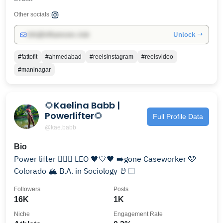
Other socials:
Unlock →
info@influencers.club
#fattofit
#ahmedabad
#reelsinstagram
#reelsvideo
#maninagar
🌻Kaelina Babb |
Powerlifter🌻
Full Profile Data
@kae.babb
Bio
Power lifter 🏋🏻‍♀️ LEO 🖤💙🖤 ➡️gone Caseworker 🩷
Colorado 🏔 B.A. in Sociology 🤘🏻
Followers
Posts
16K
1K
Niche
Engagement Rate