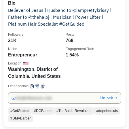
Bio
Believer of Jesus | Husband to @iamprettykrissy |
Father to @thehaloj | Musician | Power Lifter |
Platinum Hair Specialist #GetGuided
Followers
Posts
21K
768
Niche
Engagement Rate
Entrepreneur
1.54%
Location
Washington, District of
Columbia, United States
Other socials:
Unlock →
info@influencers.club
#GetGuided
#DCBarber
#TheBaldieRevolution
#dopehercuts
#DMVBarber