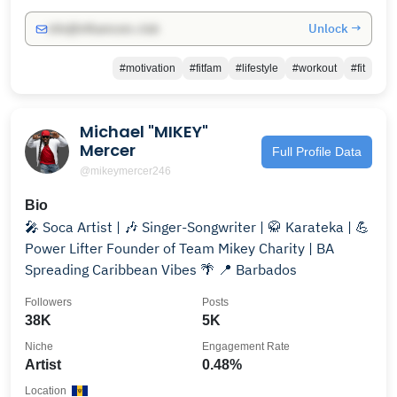
Unlock →
info@influencers.club
#motivation
#fitfam
#lifestyle
#workout
#fit
Michael "MIKEY"
Mercer
Full Profile Data
@mikeymercer246
Bio
🎤 Soca Artist | 🎶 Singer-Songwriter | 🥋 Karateka | 💪
Power Lifter Founder of Team Mikey Charity | BA
Spreading Caribbean Vibes 🌴 📍 Barbados
Followers
Posts
38K
5K
Niche
Engagement Rate
Artist
0.48%
Location