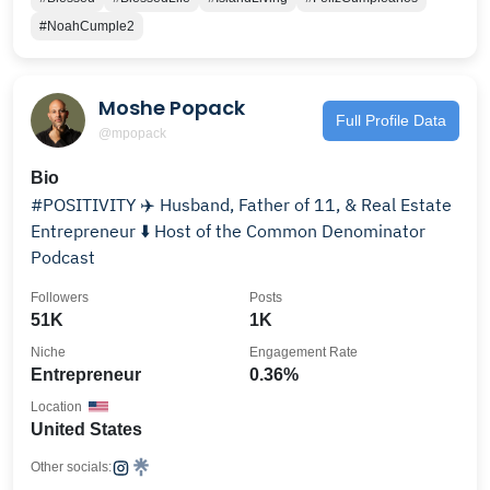
#NoahCumple2
Moshe Popack
Full Profile Data
@mpopack
Bio
#POSITIVITY ✈️ Husband, Father of 11, & Real Estate
Entrepreneur ⬇️ Host of the Common Denominator
Podcast
Followers
Posts
51K
1K
Niche
Engagement Rate
Entrepreneur
0.36%
Location
United States
Other socials: