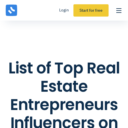
Login
Start for free
List of Top Real
Estate
Entrepreneurs
Influencers on