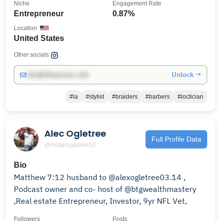
Niche
Engagement Rate
Entrepreneur
0.87%
Location
United States
Other socials:
Unlock →
info@influencers.club
#la
#stylist
#braiders
#barbers
#loctician
Alec Ogletree
Full Profile Data
@misterogletree52
Bio
Matthew 7:12 husband to @alexogletree03.14 ,
Podcast owner and co- host of @btgwealthmastery
,Real estate Entrepreneur, Investor, 9yr NFL Vet,
Followers
Posts