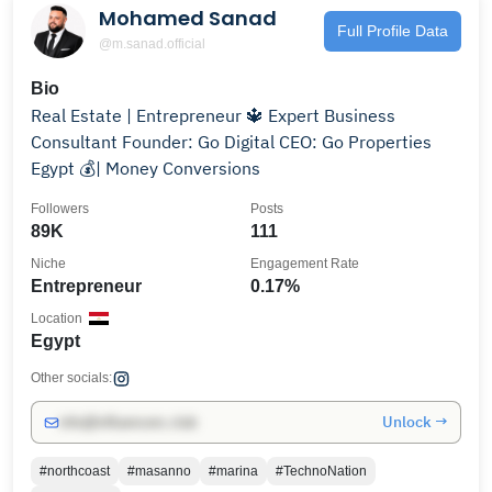
Mohamed Sanad
Full Profile Data
@m.sanad.official
Bio
Real Estate | Entrepreneur 🔱 Expert Business
Consultant Founder: Go Digital CEO: Go Properties
Egypt 💰| Money Conversions
Followers
Posts
89K
111
Niche
Engagement Rate
Entrepreneur
0.17%
Location
Egypt
Other socials:
Unlock →
info@influencers.club
#northcoast
#masanno
#marina
#TechnoNation