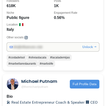
Followers
Posts
618K
1K
Niche
Engagement Rate
Public figure
0.56%
Location
Italy
Other socials:
Unlock →
info@influencers.club
#costadelsol
#oliviaslacala
#lacalademijas
#marbellarestaurants
#marbslife
Michael Putnam
Full Profile Data
@themichaelputnam
Bio
🎤 Real Estate Entrepreneur Coach & Speaker 🏢 CEO