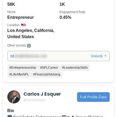
58K
1K
Niche
Engagement Rate
Entrepreneur
0.45%
Location
Los Angeles, California,
United States
Other socials:
Unlock →
info@influencers.club
#Entrepreneurship
#NFLCareer
#LeadershipSkills
#LifeAfterNFL
#FinancialAdvising
Carlos J Esquer
Full Profile Data
@carlosjesquer
Bio