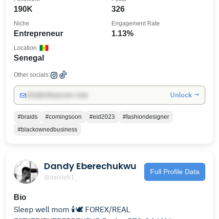
190K
326
Niche
Engagement Rate
Entrepreneur
1.13%
Location
Senegal
Other socials:
Unlock →
info@influencers.club
#braids
#comingsoon
#eid2023
#fashiondesigner
#blackownedbusiness
Dandy Eberechukwu
Full Profile Data
@dandyfx1_
Bio
Sleep well mom 🕯️🕊️ FOREX/REAL