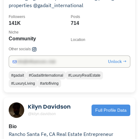
properties @gadait_international
Followers
Posts
141K
714
Niche
Community
Location
Other socials:
Unlock →
info@influencers.club
#gadait
#GadaitInternational
#LuxuryRealEstate
#LuxuryLiving
#artofliving
Kilyn Davidson
Full Profile Data
@kilyn.davidson
Bio
Rancho Santa Fe, CA Real Estate Entrepreneur