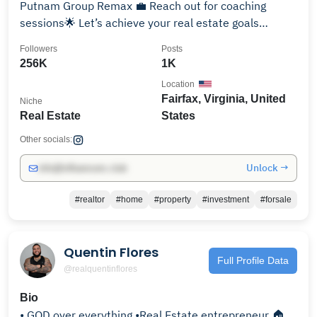
Putnam Group Remax 💼 Reach out for coaching
sessions🌟 Let’s achieve your real estate goals
together!
Followers
Posts
256K
1K
Location
Fairfax, Virginia, United
Niche
Real Estate
States
Other socials:
Unlock →
info@influencers.club
#realtor
#home
#property
#investment
#forsale
Quentin Flores
Full Profile Data
@realquentinflores
Bio
• GOD over everything •Real Estate entrepreneur 🏠