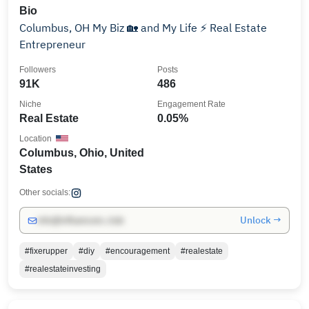
Bio
Columbus, OH My Biz 🏡 and My Life ⚡️ Real Estate
Entrepreneur
Followers
Posts
91K
486
Niche
Engagement Rate
Real Estate
0.05%
Location
Columbus, Ohio, United
States
Other socials:
Unlock →
info@influencers.club
#fixerupper
#diy
#encouragement
#realestate
#realestateinvesting