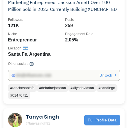
Marketing Entrepreneur Jackson Arnett Over 100
Million Sold in 2023 Currently Building XUNCHARTED
Followers
Posts
121K
259
Niche
Engagement Rate
Entrepreneur
2.05%
Location
Santa Fe, Argentina
Other socials:
Unlock →
info@influencers.club
#ranchosantafe
#delorinejackson
#kilyndavidson
#sandiego
#01476711
Tanya Singh
Full Profile Data
@tanyasingh92