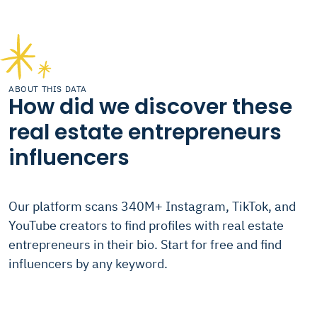
ABOUT THIS DATA
How did we discover these
real estate entrepreneurs
influencers
Our platform scans 340M+ Instagram, TikTok, and
YouTube creators to find profiles with real estate
entrepreneurs in their bio. Start for free and find
influencers by any keyword.