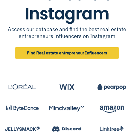
Instagram
Access our database and find the best real estate
entrepreneurs influencers on Instagram
Find Real estate entrepreneur Influencers