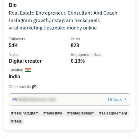
Bio
Real Estate Entrepreneur, Consultant And Coach
Instagram growth,Instagram hacks,reels
viral,marketing tips,make money online
Followers
Posts
54K
828
Niche
Engagement Rate
Digital creator
0.13%
Location
India
Other socials:
Unlock →
info@influencers.club
#reelsinstagram
#realestate
#rentagreement
#saleagreement
#reels