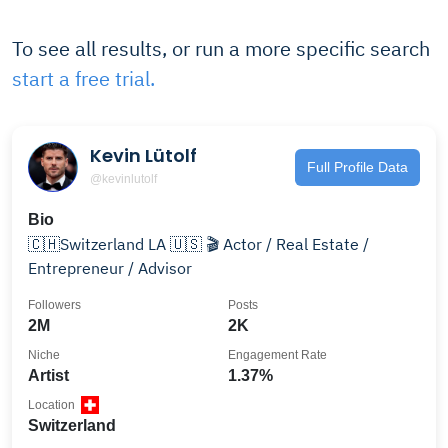
To see all results, or run a more specific search
start a free trial.
Kevin Lütolf
Full Profile Data
@kevinlutolf
Bio
🇨🇭Switzerland LA 🇺🇸 🎬 Actor / Real Estate /
Entrepreneur / Advisor
Followers
Posts
2M
2K
Niche
Engagement Rate
Artist
1.37%
Location
Switzerland