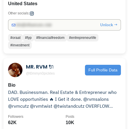
United States
Other socials:
Unlock →
info@influencers.club
#oraat
#fyp
#financialfreedom
#entrepreneurlife
#investment
MR. RVM 🔌
Full Profile Data
@t0mmyn0pickles
Bio
DAD. Businessman. Real Estate & Entrepreneur who
LOVE opportunities 🔥 I Get it done. @rvmsalons
@rvmcutz @rvmtwist @twistandcutz OVERFLOW
3107220052
Followers
Posts
62K
10K