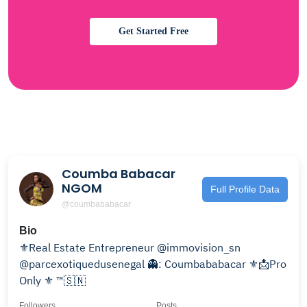
Get Started Free
Coumba Babacar
NGOM
Full Profile Data
@coumbababacar
Bio
⚜️Real Estate Entrepreneur @immovision_sn
@parcexotiquedusenegal 👻: Coumbababacar ⚜️📩Pro
Only ⚜️ ™️🇸🇳
Followers
Posts