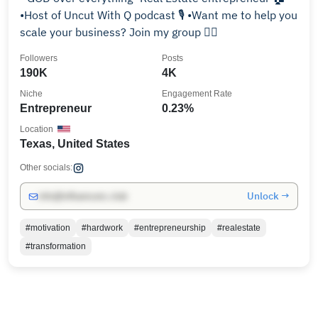
•Host of Uncut With Q podcast 🎙️ •Want me to help you
scale your business? Join my group 👇🏼
Followers
Posts
190K
4K
Niche
Engagement Rate
Entrepreneur
0.23%
Location
Texas, United States
Other socials:
Unlock →
info@influencers.club
#motivation
#hardwork
#entrepreneurship
#realestate
#transformation