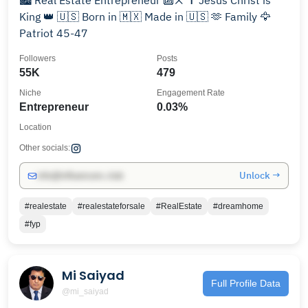
🏙️ Real Estate Entrepreneur 🔟❌ ✝️ Jesus Christ is
King 👑 🇺🇸 Born in 🇲🇽 Made in 🇺🇸 🫶 Family 🦅
Patriot 45-47
Followers
Posts
55K
479
Niche
Engagement Rate
Entrepreneur
0.03%
Location
Other socials:
Unlock →
info@influencers.club
#realestate
#realestateforsale
#RealEstate
#dreamhome
#fyp
Mi Saiyad
Full Profile Data
@mi_saiyad