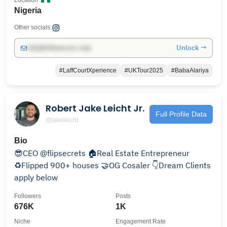
Location
Nigeria
Other socials:
Unlock →
info@influencers.club
#LaffCourtXperience
#UKTour2025
#BabaAlariya
Robert Jake Leicht Jr.
Full Profile Data
@jakeleicht
Bio
😎CEO @flipsecrets 🏠Real Estate Entrepreneur
♻️Flipped 900+ houses 🤝OG Cosaler 👇Dream Clients
apply below
Followers
Posts
676K
1K
Niche
Engagement Rate