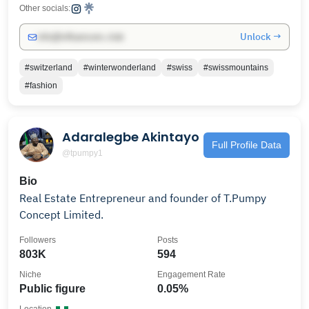
Other socials:
Unlock →
info@influencers.club
#switzerland
#winterwonderland
#swiss
#swissmountains
#fashion
Adaralegbe Akintayo
Full Profile Data
@tpumpy1
Bio
Real Estate Entrepreneur and founder of T.Pumpy
Concept Limited.
Followers
Posts
803K
594
Niche
Engagement Rate
Public figure
0.05%