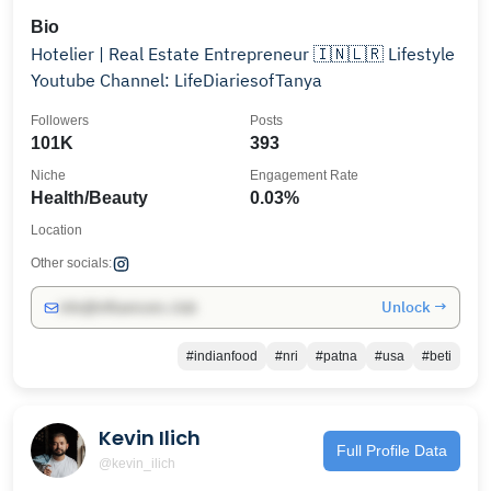
Bio
Hotelier | Real Estate Entrepreneur 🇮🇳🇱🇷 Lifestyle
Youtube Channel: LifeDiariesofTanya
Followers
Posts
101K
393
Niche
Engagement Rate
Health/Beauty
0.03%
Location
Other socials:
Unlock →
info@influencers.club
#indianfood
#nri
#patna
#usa
#beti
Kevin Ilich
Full Profile Data
@kevin_ilich