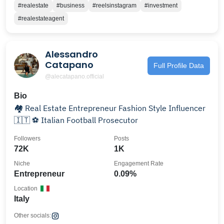
#realestate
#business
#reelsinstagram
#investment
#realestateagent
Alessandro
Catapano
Full Profile Data
@alecatapano.official
Bio
🏘 Real Estate Entrepreneur Fashion Style Influencer
🇮🇹 ⚽️ Italian Football Prosecutor
Followers
Posts
72K
1K
Niche
Engagement Rate
Entrepreneur
0.09%
Location
Italy
Other socials: