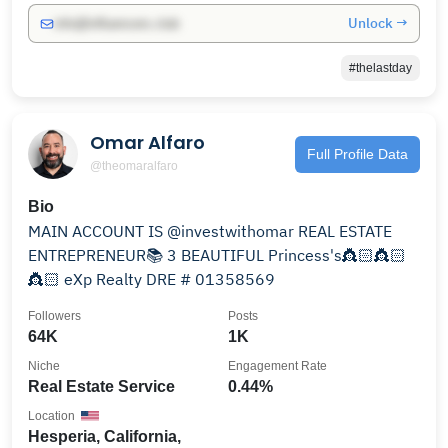
Unlock →
info@influencers.club
#thelastday
Omar Alfaro
Full Profile Data
@theomaralfaro
Bio
MAIN ACCOUNT IS @investwithomar REAL ESTATE
ENTREPRENEUR📚 3 BEAUTIFUL Princess's👸🏻👸🏻
👸🏻 eXp Realty DRE # 01358569
Followers
Posts
64K
1K
Niche
Engagement Rate
Real Estate Service
0.44%
Location
Hesperia, California,