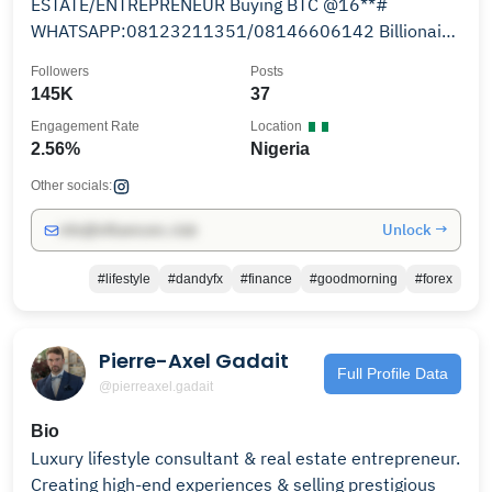
ESTATE/ENTREPRENEUR Buying BTC @16**#
WHATSAPP:08123211351/08146606142 Billionaire
Trader 5
Followers
Posts
145K
37
Engagement Rate
Location
2.56%
Nigeria
Other socials:
Unlock →
info@influencers.club
#lifestyle
#dandyfx
#finance
#goodmorning
#forex
Pierre-Axel Gadait
Full Profile Data
@pierreaxel.gadait
Bio
Luxury lifestyle consultant & real estate entrepreneur.
Creating high-end experiences & selling prestigious