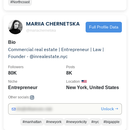
#Northcoast
MARIIA CHERNETSKA
Full Profile Data
@mariachernetska
Bio
Commercial real estate | Entrepreneur | Law |
Founder - @inrealestate.nyc
Followers
Posts
80K
8K
Niche
Location
Entrepreneur
New York, United States
Other socials:
Unlock →
info@influencers.club
#manhattan
#newyork
#newyorkcity
#nyc
#bigapple