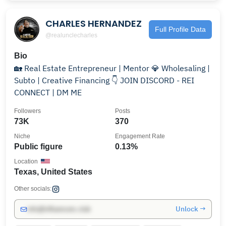
CHARLES HERNANDEZ
Full Profile Data
@realunclecharles
Bio
🏡 Real Estate Entrepreneur | Mentor 💎 Wholesaling |
Subto | Creative Financing 👇 JOIN DISCORD - REI
CONNECT | DM ME
Followers
Posts
73K
370
Niche
Engagement Rate
Public figure
0.13%
Location
Texas, United States
Other socials:
Unlock →
info@influencers.club