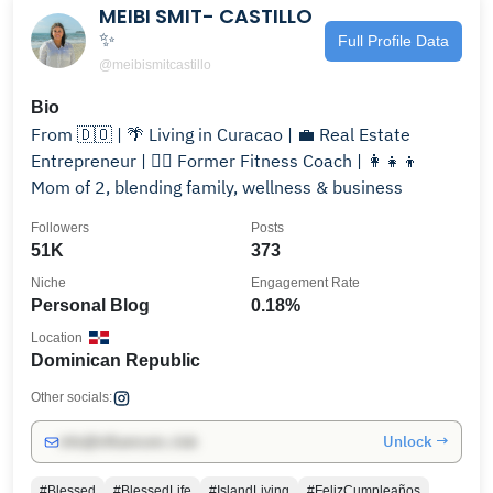
MEIBI SMIT- CASTILLO
✨
Full Profile Data
@meibismitcastillo
Bio
From 🇩🇴 | 🌴 Living in Curacao | 💼 Real Estate
Entrepreneur | 🏋️‍♀️ Former Fitness Coach | 👩‍👧‍👦
Mom of 2, blending family, wellness & business
Followers
Posts
51K
373
Niche
Engagement Rate
Personal Blog
0.18%
Location
Dominican Republic
Other socials:
Unlock →
info@influencers.club
#Blessed
#BlessedLife
#IslandLiving
#FelizCumpleaños