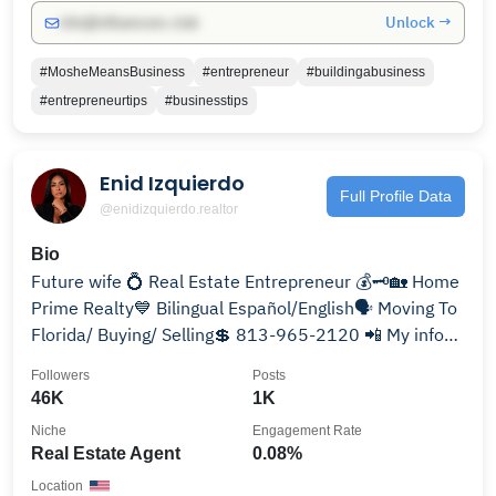
Unlock →
info@influencers.club
#MosheMeansBusiness
#entrepreneur
#buildingabusiness
#entrepreneurtips
#businesstips
Enid Izquierdo
Full Profile Data
@enidizquierdo.realtor
Bio
Future wife 💍 Real Estate Entrepreneur 💰🗝🏡 Home
Prime Realty💙 Bilingual Español/English🗣 Moving To
Florida/ Buying/ Selling💲 813-965-2120 📲 My info
👇🏼
Followers
Posts
46K
1K
Niche
Engagement Rate
Real Estate Agent
0.08%
Location