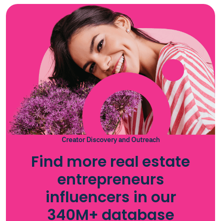
Creator Discovery and Outreach
Find more real estate
entrepreneurs
influencers in our
340M+ database