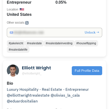
Entrepreneur
0.05%
Location
United States
Other socials:
Unlock →
info@influencers.club
#jakeleicht
#realestate
#realestateinvesting
#houseflipping
#realestatelife
Elliott Wright
Full Profile Data
@elliottwright_
Bio
Luxury Hospitality - Real Estate - Entrepreneur
@elliottwrightrealestate @olivias_la_cala
@eduardositalian