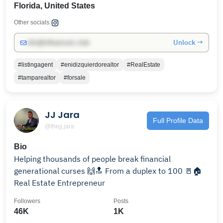
Florida, United States
Other socials:
Unlock →
info@influencers.club
#listingagent
#enidizquierdorealtor
#RealEstate
#tamparealtor
#forsale
JJ Jara
Full Profile Data
@thejj.jara
Bio
Helping thousands of people break financial
generational curses 🙌🔝 From a duplex to 100 🚪🏠
Real Estate Entrepreneur
Followers
Posts
46K
1K