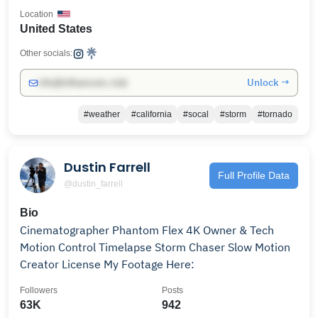
Location
United States
Other socials:
Unlock →
info@influencers.club
#weather
#california
#socal
#storm
#tornado
Dustin Farrell
Full Profile Data
@dustin_farrell
Bio
Cinematographer Phantom Flex 4K Owner & Tech
Motion Control Timelapse Storm Chaser Slow Motion
Creator License My Footage Here:
Followers
Posts
63K
942