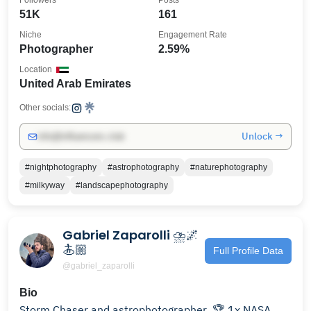
Followers
Posts
51K
161
Niche
Engagement Rate
Photographer
2.59%
Location
United Arab Emirates
Other socials:
Unlock →
info@influencers.club
#nightphotography
#astrophotography
#naturephotography
#milkyway
#landscapephotography
Gabriel Zaparolli ⛈️🌌
🏄🏼
Full Profile Data
@gabriel_zaparolli
Bio
Storm Chaser and astrophotographer ㅤ 🏆 1x NASA