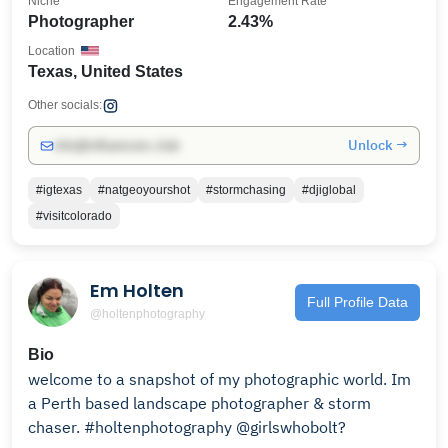
Niche
Engagement Rate
Photographer
2.43%
Location
Texas, United States
Other socials:
Unlock →
info@influencers.club
#igtexas
#natgeoyourshot
#stormchasing
#djiglobal
#visitcolorado
Em Holten
Full Profile Data
@holtenphotography
Bio
welcome to a snapshot of my photographic world. Im
a Perth based landscape photographer & storm
chaser. #holtenphotography @girlswhobolt?