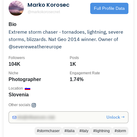
Marko Korosec
Full Profile Data
@markokorosecnet
Bio
Extreme storm chaser - tornadoes, lightning, severe
storms, blizzards. Nat Geo 2014 winner. Owner of
@severeweathereurope
Followers
Posts
104K
1K
Niche
Engagement Rate
Photographer
1.74%
Location
Slovenia
Other socials:
Unlock →
info@influencers.club
#stormchaser
#italia
#italy
#lightning
#storm