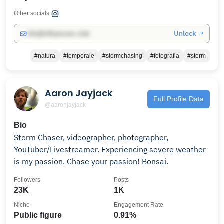
Other socials:
Unlock →
info@influencers.club
#natura
#temporale
#stormchasing
#fotografia
#storm
Aaron Jayjack
Full Profile Data
@aaronjayjack
Bio
Storm Chaser, videographer, photographer,
YouTuber/Livestreamer. Experiencing severe weather
is my passion. Chase your passion! Bonsai.
Followers
Posts
23K
1K
Niche
Engagement Rate
Public figure
0.91%