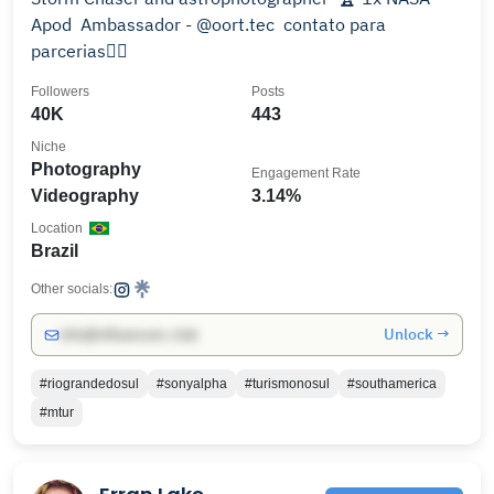
Apod ㅤ Ambassador - @oort.tec ㅤ contato para
parcerias👇🏻
Followers
Posts
40K
443
Niche
Photography
Engagement Rate
Videography
3.14%
Location
Brazil
Other socials:
Unlock →
info@influencers.club
#riograndedosul
#sonyalpha
#turismonosul
#southamerica
#mtur