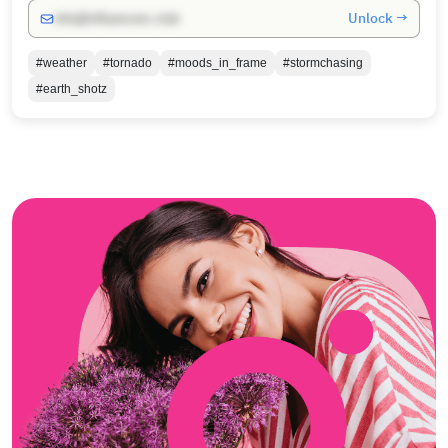
Unlock →
info@influencers.club
#weather
#tornado
#moods_in_frame
#stormchasing
#earth_shotz