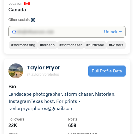
Location
Canada
Other socials:
Unlock →
info@influencers.club
#stormchasing
#tornado
#stormchaser
#hurricane
#twisters
Taylor Pryor
Full Profile Data
@taylorpryorphotos
Bio
Landscape photographer, storm chaser, historian.
InstagramTexas host. For prints -
taylorpryorphotos@gmail.com
Followers
Posts
22K
659