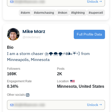
Unlock →
info@influencers.club
#storm
#stormchasing
#nikon
#lightning
#supercell
Mike Marz
Full Profile Data
@mikebmarz
Bio
I am a storm chaser ⛈🌩🌨🌪⚡️❄️🌬☔️💨 from
Minneapolis, Minnesota
Followers
Posts
169K
2K
Engagement Rate
Location
0.34%
Minnesota, United States
Other socials:
Unlock →
info@influencers.club