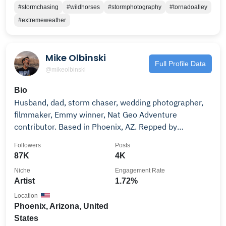
#stormchasing
#wildhorses
#stormphotography
#tornadoalley
#extremeweather
Mike Olbinski
Full Profile Data
@mikeolbinski
Bio
Husband, dad, storm chaser, wedding photographer,
filmmaker, Emmy winner, Nat Geo Adventure
contributor. Based in Phoenix, AZ. Repped by
@withstills.
Followers
Posts
87K
4K
Niche
Engagement Rate
Artist
1.72%
Location
Phoenix, Arizona, United
States