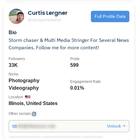
Curtis Lergner
Full Profile Data
@chicagomweather
Bio
Storm chaser & Multi Media Stringer For Several News
Companies. Follow me for more content!
Followers
Posts
33K
599
Niche
Photography
Engagement Rate
Videography
0.01%
Location
Illinois, United States
Other socials:
Unlock →
info@influencers.club