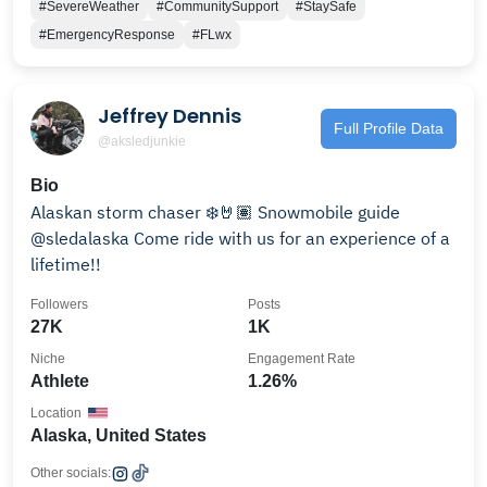
#SevereWeather
#CommunitySupport
#StaySafe
#EmergencyResponse
#FLwx
Jeffrey Dennis
Full Profile Data
@aksledjunkie
Bio
Alaskan storm chaser ❄️🤘🏽 Snowmobile guide
@sledalaska Come ride with us for an experience of a
lifetime!!
Followers
Posts
27K
1K
Niche
Engagement Rate
Athlete
1.26%
Location
Alaska, United States
Other socials: