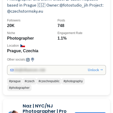
based in Prague 🇨🇿 Owner:@fotostudio_jih Project:
@czechstormsky.eu
Followers
Posts
20K
748
Niche
Engagement Rate
Photographer
1.1%
Location
Prague, Czechia
Other socials:
Unlock →
info@influencers.club
#prague
#czech
#czechrepublic
#photography
#photographer
Naz | NYC/NJ
Photographer | Pro