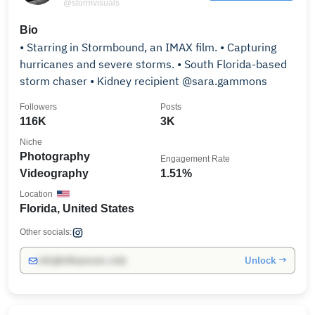
@stormvisuals
Bio
• Starring in Stormbound, an IMAX film. • Capturing
hurricanes and severe storms. • South Florida-based
storm chaser • Kidney recipient @sara.gammons
Followers
Posts
116K
3K
Niche
Photography
Engagement Rate
Videography
1.51%
Location
Florida, United States
Other socials:
Unlock →
info@influencers.club