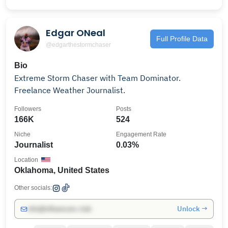
Edgar ONeal
Full Profile Data
@edgarthestormchaser
Bio
Extreme Storm Chaser with Team Dominator.
Freelance Weather Journalist.
Followers
Posts
166K
524
Niche
Engagement Rate
Journalist
0.03%
Location
Oklahoma, United States
Other socials:
Unlock →
info@influencers.club