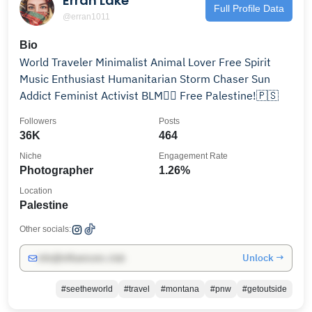
Erran Lake
Full Profile Data
@erran1011
Bio
World Traveler Minimalist Animal Lover Free Spirit
Music Enthusiast Humanitarian Storm Chaser Sun
Addict Feminist Activist BLM✊🏾 Free Palestine!🇵🇸
Followers
Posts
36K
464
Niche
Engagement Rate
Photographer
1.26%
Location
Palestine
Other socials:
Unlock →
info@influencers.club
#seetheworld
#travel
#montana
#pnw
#getoutside