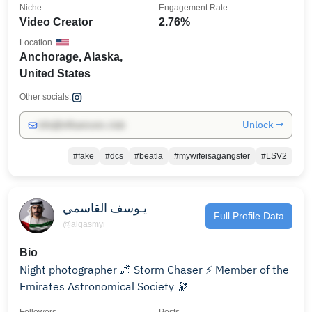
Niche
Engagement Rate
Video Creator
2.76%
Location
Anchorage, Alaska,
United States
Other socials:
Unlock →
info@influencers.club
#fake
#dcs
#beatla
#mywifeisagangster
#LSV2
يـوسف القاسمي
Full Profile Data
@alqasmyi
Bio
Night photographer 🌌 Storm Chaser ⚡️ Member of the
Emirates Astronomical Society 🔭