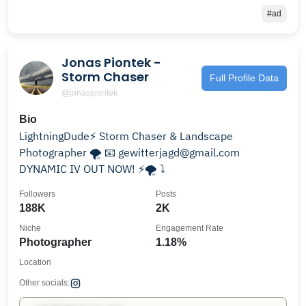
#ad
Jonas Piontek -
Storm Chaser
Full Profile Data
@jonaspiontek
Bio
LightningDude⚡️ Storm Chaser & Landscape
Photographer 🌪️ 📧 gewitterjagd@gmail.com
DYNAMIC IV OUT NOW! ⚡️🌪 ⤵️
Followers
Posts
188K
2K
Niche
Engagement Rate
Photographer
1.18%
Location
Other socials: