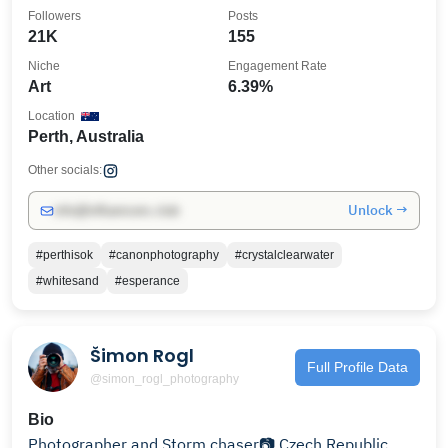
Followers
Posts
21K
155
Niche
Engagement Rate
Art
6.39%
Location
Perth, Australia
Other socials:
Unlock →
info@influencers.club
#perthisok
#canonphotography
#crystalclearwater
#whitesand
#esperance
Šimon Rogl
Full Profile Data
@simon_rogl_photography
Bio
Photographer and Storm chaser📷 Czech Republic