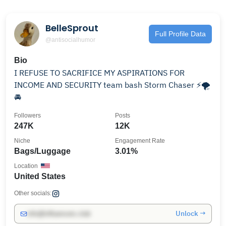
BelleSprout
Full Profile Data
@antisocialhumor
Bio
I REFUSE TO SACRIFICE MY ASPIRATIONS FOR
INCOME AND SECURITY team bash Storm Chaser ⚡️🌪
🚘
Followers
Posts
247K
12K
Niche
Engagement Rate
Bags/Luggage
3.01%
Location
United States
Other socials:
Unlock →
info@influencers.club