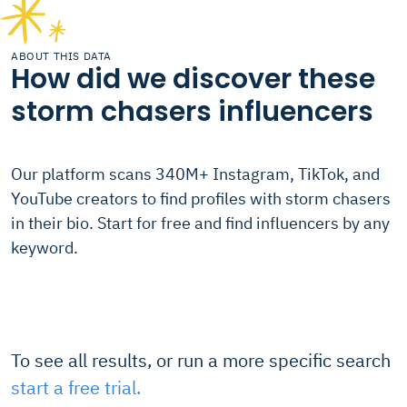
ABOUT THIS DATA
How did we discover these
storm chasers influencers
Our platform scans 340M+ Instagram, TikTok, and
YouTube creators to find profiles with storm chasers
in their bio. Start for free and find influencers by any
keyword.
To see all results, or run a more specific search
start a free trial.