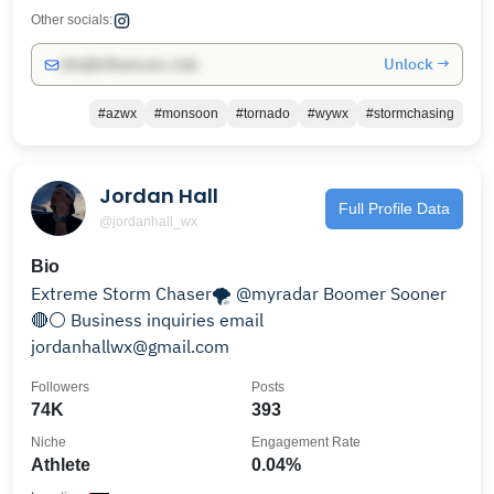
Other socials:
Unlock →
info@influencers.club
#azwx
#monsoon
#tornado
#wywx
#stormchasing
Jordan Hall
Full Profile Data
@jordanhall_wx
Bio
Extreme Storm Chaser🌪 @myradar Boomer Sooner
🔴⚪️ Business inquiries email
jordanhallwx@gmail.com
Followers
Posts
74K
393
Niche
Engagement Rate
Athlete
0.04%