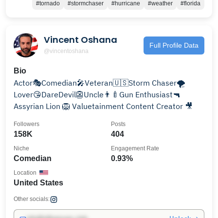
#tornado
#stormchaser
#hurricane
#weather
#florida
Vincent Oshana
Full Profile Data
@vincentoshana
Bio
Actor🎭Comedian🎤Veteran🇺🇸Storm Chaser🌪
Lover😘DareDevil👺Uncle👨‍🍼Gun Enthusiast🔫
Assyrian Lion 🦁 Valuetainment Content Creator 🎥
Followers
Posts
158K
404
Niche
Engagement Rate
Comedian
0.93%
Location
United States
Other socials: