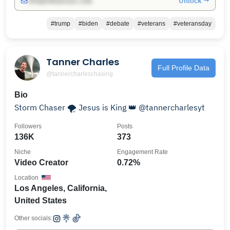
Unlock →
info@influencers.club
#trump
#biden
#debate
#veterans
#veteransday
Tanner Charles
Full Profile Data
@tannercharleschasing
Bio
Storm Chaser 🌪️ Jesus is King 👑 @tannercharlesyt
Followers
Posts
136K
373
Niche
Engagement Rate
Video Creator
0.72%
Location
Los Angeles, California,
United States
Other socials: