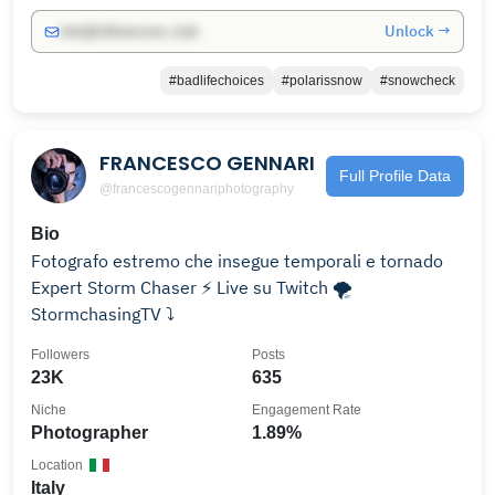
Unlock →
info@influencers.club
#badlifechoices
#polarissnow
#snowcheck
FRANCESCO GENNARI
Full Profile Data
@francescogennariphotography
Bio
Fotografo estremo che insegue temporali e tornado
Expert Storm Chaser ⚡️ Live su Twitch 🌪
StormchasingTV ⤵️
Followers
Posts
23K
635
Niche
Engagement Rate
Photographer
1.89%
Location
Italy