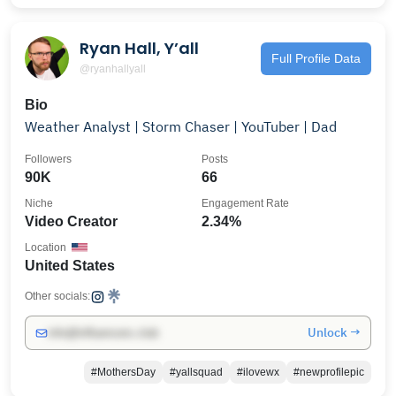
Ryan Hall, Y’all
Full Profile Data
@ryanhallyall
Bio
Weather Analyst | Storm Chaser | YouTuber | Dad
Followers
Posts
90K
66
Niche
Engagement Rate
Video Creator
2.34%
Location
United States
Other socials:
Unlock →
info@influencers.club
#MothersDay
#yallsquad
#ilovewx
#newprofilepic