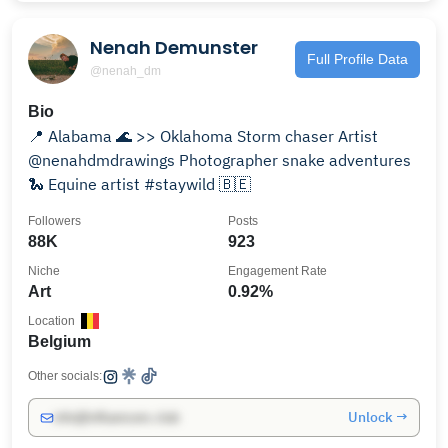
Nenah Demunster
Full Profile Data
@nenah_dm
Bio
📍 Alabama 🌊 >> Oklahoma Storm chaser Artist
@nenahdmdrawings Photographer snake adventures
🐍 Equine artist #staywild 🇧🇪
Followers
Posts
88K
923
Niche
Engagement Rate
Art
0.92%
Location
Belgium
Other socials:
Unlock →
info@influencers.club