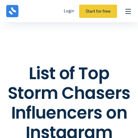
Login
Start for free
List of Top
Storm Chasers
Influencers on
Instagram