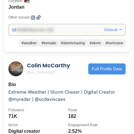
Location
Jordan
Other socials:
Unlock →
info@influencers.club
#weather
#tornado
#stormchasing
#storm
#hurricane
Colin McCarthy
Full Profile Data
@us_stormwatch
Bio
Extreme Weather | Storm Chaser | Digital Creator
@myradar | @ucdaviscaes
Followers
Posts
71K
182
Niche
Engagement Rate
Digital creator
2.52%