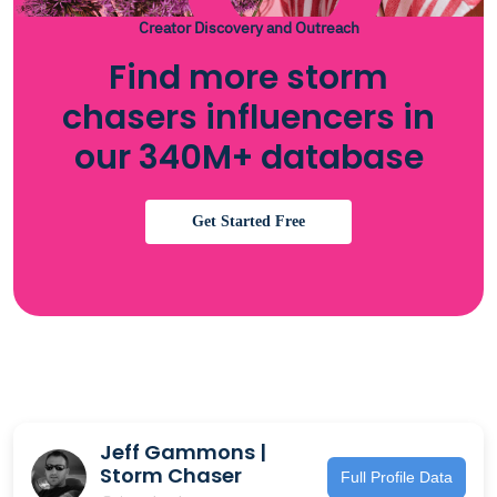
Creator Discovery and Outreach
Find more storm
chasers influencers in
our 340M+ database
Get Started Free
Jeff Gammons |
Storm Chaser
Full Profile Data