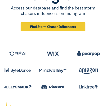
Access our database and find the best storm
chasers influencers on Instagram
Find Storm Chaser Influencers