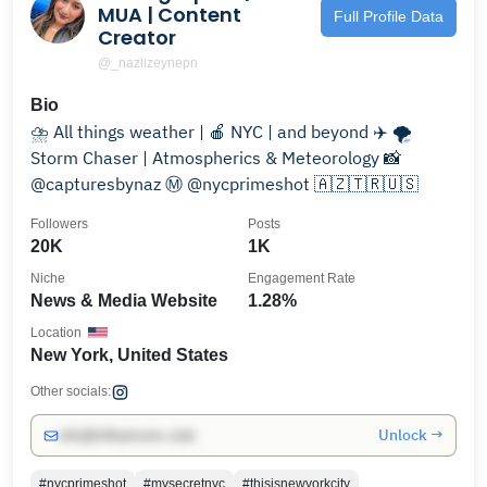
MUA | Content
Full Profile Data
Creator
@_nazlizeynepn
Bio
⛈️ All things weather | 🍎 NYC | and beyond ✈️ 🌪️
Storm Chaser | Atmospherics & Meteorology 📸
@capturesbynaz Ⓜ️ @nycprimeshot 🇦🇿🇹🇷🇺🇸
Followers
Posts
20K
1K
Niche
Engagement Rate
News & Media Website
1.28%
Location
New York, United States
Other socials:
Unlock →
info@influencers.club
#nycprimeshot
#mysecretnyc
#thisisnewyorkcity