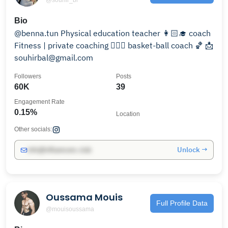
Bio
@benna.tun Physical education teacher 👩🏻‍🎓 coach
Fitness | private coaching 🏋🏻‍♀️ basket-ball coach 🏀 📩
souhirbal@gmail.com
Followers
Posts
60K
39
Engagement Rate
0.15%
Location
Other socials:
Unlock →
info@influencers.club
Oussama Mouis
Full Profile Data
@mouisoussama