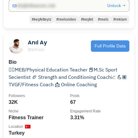
Unlock →
info@influencers.club
#keşfetteyiz
#reelsvideo
#keşfet
#reels
#reklam
Anıl Ay
Full Profile Data
@anil.ayy
Bio
🏋🏽MEB/Physical Education Teacher 📕M.Sc Sport
Secientist 🏈 Strength and Conditioning Coach📈 💪🏽
TVGF/Fitness Coach 📩 Online Coaching
Followers
Posts
32K
67
Niche
Engagement Rate
Fitness Trainer
3.31%
Location
Turkey