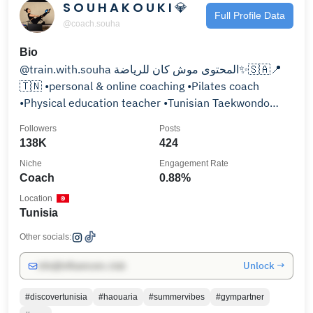
S O U H A K O U K I 💎
Full Profile Data
@coach.souha
Bio
@train.with.souha المحتوى موش كان للرياضة✨🇸🇦📍
🇹🇳 •personal & online coaching •Pilates coach
•Physical education teacher •Tunisian Taekwondo
athlete
Followers
Posts
138K
424
Niche
Engagement Rate
Coach
0.88%
Location
Tunisia
Other socials:
Unlock →
info@influencers.club
#discovertunisia
#haouaria
#summervibes
#gympartner