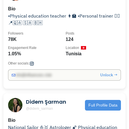
Bio
•Physical education teacher 👩‍🏫 •Personal trainer 🏋️‍♀️
📍🇶🇦 🇸🇦 🇧🇭
Followers
Posts
78K
124
Engagement Rate
Location
1.05%
Tunisia
Other socials:
Unlock →
info@influencers.club
Didem Şarman
Full Profile Data
@didem_sarman
Bio
National Sailor ⛵🥇 Astrologer 🌠 Physical education