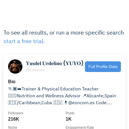
To see all results, or run a more specific search
start a free trial.
𝐘𝐮𝐬𝐝𝐞𝐥 𝐔𝐫𝐝𝐞𝐥𝐢𝐧𝐨 (𝐘𝐔𝐘𝐎)
Full Profile Data
@cubayuyo
Bio
🏃🏾‍➡️Trainer & Physical Education Teacher
🏋🏾‍♂️Nutrition and Wellness Advisor 📍Alicante,Spain
🇪🇸/Caribbean,Cuba 🇨🇺 💊@esncom.es Code:
cubayuyo -20%👇🏾
Followers
Posts
216K
1K
Niche
Engagement Rate