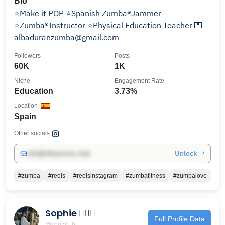
Bio
⭐️Make it POP ⭐️Spanish Zumba®️Jammer
⭐️Zumba®️Instructor ⭐️Physical Education Teacher 💌
albaduranzumba@gmail.com
Followers
Posts
60K
1K
Niche
Engagement Rate
Education
3.73%
Location
Spain
Other socials:
Unlock →
info@influencers.club
#zumba
#reels
#reelsinstagram
#zumbafitness
#zumbalove
Sophie 🧚🏻‍♀️
Full Profile Data
@souhir_bl