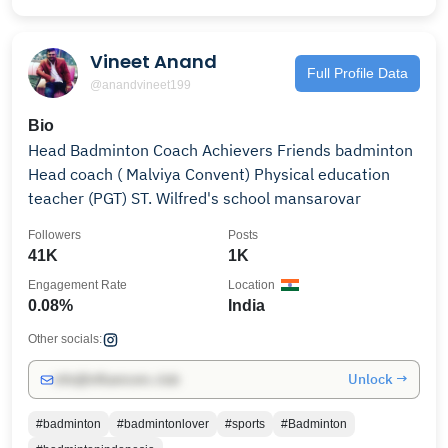
Vineet Anand
Full Profile Data
@anandvineet199
Bio
Head Badminton Coach Achievers Friends badminton
Head coach ( Malviya Convent) Physical education
teacher (PGT) ST. Wilfred's school mansarovar
Followers
Posts
41K
1K
Engagement Rate
Location
0.08%
India
Other socials:
Unlock →
info@influencers.club
#badminton
#badmintonlover
#sports
#Badminton