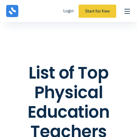
Login
Start for free
List of Top
Physical
Education
Teachers