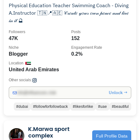
Physical Education Teacher Swimming Coach - Diving
A.Instructor 🇹🇳📍🇦🇪 𝒞𝓇𝑒𝒶𝓉𝑒 𝓎𝑜𝓊𝓇 𝑜𝓌𝓃 𝓅𝑒𝒶𝒸𝑒 𝒶𝓃𝒹 𝓁𝒾𝓋𝑒
𝒾𝓃 𝒾𝓉 🔮
Followers
Posts
47K
152
Niche
Engagement Rate
Blogger
0.2%
Location
United Arab Emirates
Other socials:
Unlock →
info@influencers.club
#dubai
#followforfollowback
#likesforlike
#uae
#beautiful
K.Marwa sport
complex
Full Profile Data