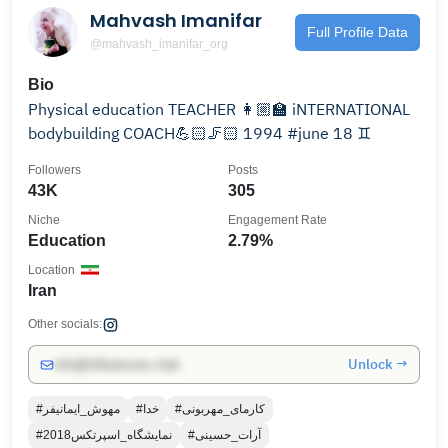
Mahvash Imanifar
Full Profile Data
@mahvash_imanifar_org
Bio
‌Physical education TEACHER 👩🏼‍🏫 ‌iNTERNATIONAL
bodybuilding COACH💪🏻🦵🏻 1994 #june 18 ♊
Followers
Posts
43K
305
Niche
Engagement Rate
Education
2.79%
Location
Iran
Other socials:
Unlock →
info@influencers.club
#مهوش_ایمانیفر
#خدا
#کارمای_مهربونی
#نمایشگاه_اسپرتکس2018
#آرات_حسینی