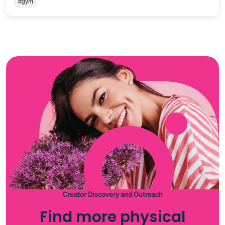
#gym
Creator Discovery and Outreach
Find more physical