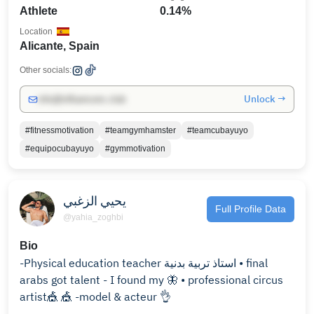
Athlete
0.14%
Location
Alicante, Spain
Other socials:
Unlock →
info@influencers.club
#fitnessmotivation
#teamgymhamster
#teamcubayuyo
#equipocubayuyo
#gymmotivation
يحيي الزغبي
Full Profile Data
@yahia_zoghbi
Bio
-Physical education teacher استاذ تربية بدنية • final
arabs got talent - I found my 🦋 • professional circus
artist🎪 🎪 -model & acteur 👌