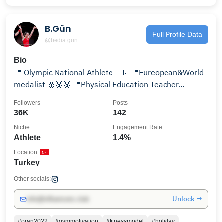
B.Gün
Full Profile Data
@bedia.gun
Bio
📍 Olympic National Athlete🇹🇷 📍Eureopean&World
medalist 🥇🥈🥉 📍Physical Education Teacher…
Followers
Posts
36K
142
Niche
Engagement Rate
Athlete
1.4%
Location
Turkey
Other socials:
Unlock →
info@influencers.club
#oran2022
#gymmotivation
#fitnessmodel
#holiday