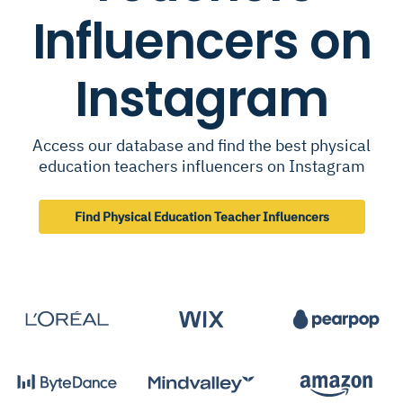
Influencers on
Instagram
Access our database and find the best physical
education teachers influencers on Instagram
Find Physical Education Teacher Influencers