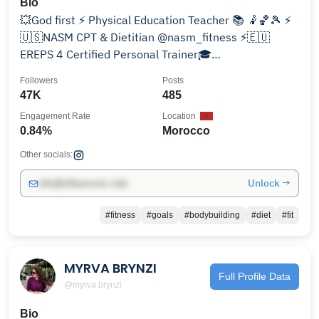
Bio
💥God first ⚡ Physical Education Teacher 📚 🤾🏀🎾 ⚡️
🇺🇸NASM CPT & Dietitian @nasm_fitness ⚡️🇪🇺
EREPS 4 Certified Personal Trainer🎓
⚡mouisoussama@gmail.com
Followers
Posts
47K
485
Engagement Rate
Location
0.84%
Morocco
Other socials:
Unlock →
info@influencers.club
#fitness
#goals
#bodybuilding
#diet
#fit
MYRVA BRYNZI
Full Profile Data
@myrva.brynzi
Bio