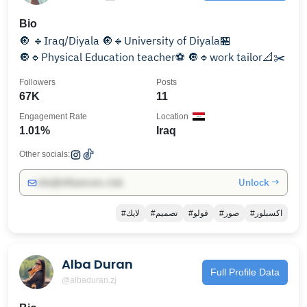
Bio
🔘 🔹Iraq/Diyala 🔘🔹University of Diyala🏪
🔘🔹Physical Education teacher⚽️ 🔘🔹work tailor📐✂️
Followers
Posts
67K
11
Engagement Rate
Location
1.01%
Iraq
Other socials:
Unlock →
info@influencers.club
#لايك
#تصميم
#فولو
#صور
#اكسبلور
Alba Duran
Full Profile Data
@albaduran.zj