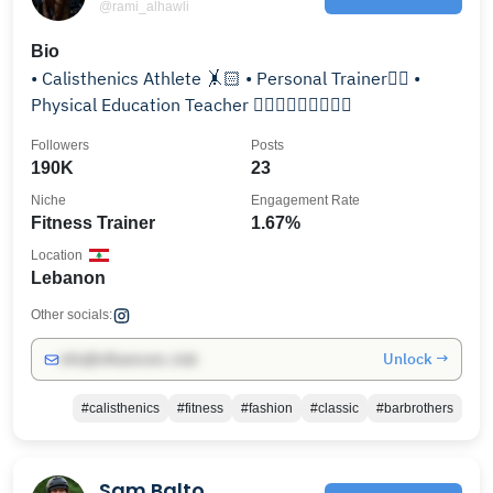
@rami_alhawli
Bio
• Calisthenics Athlete 🤸🏻 • Personal Trainer🏋🏻 •
Physical Education Teacher 🤾🏻‍♂️⛹🏻‍♂️🤸🏻‍♂️
Followers
Posts
190K
23
Niche
Engagement Rate
Fitness Trainer
1.67%
Location
Lebanon
Other socials:
Unlock →
info@influencers.club
#calisthenics
#fitness
#fashion
#classic
#barbrothers
Sam Balto