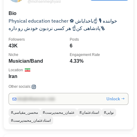
@mohsenmeghyasi
Bio
Physical education teacher ⚽️ خواننده ⁦🎙️⁩ ☝️باخداباش
پادشاهی کن☝️ هر کسی نردبون خودش رو داره🪜
Followers
Posts
43K
6
Niche
Engagement Rate
Musician/Band
4.33%
Location
Iran
Other socials:
Unlock →
info@influencers.club
#محسن_مقیاسی
#عثمان_محمدپرست
#استادعثمان
#نوایی
#استادعثمان_محمدپرست