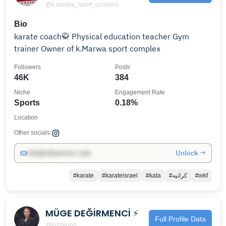
@k.marwa_sport_complex
Bio
karate coach🥋 Physical education teacher Gym
trainer Owner of k.Marwa sport complex
Followers
Posts
46K
384
Niche
Engagement Rate
Sports
0.18%
Location
Other socials:
Unlock →
info@influencers.club
#karate
#karateisrael
#kata
#كراتيه
#wkf
MÜGE DEĞİRMENCİ ⚡️
Full Profile Data
@lozzennn