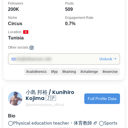
Followers
Posts
200K
509
Niche
Engagement Rate
Circus
0.7%
Location
Tunisia
Other socials:
Unlock →
info@influencers.club
#calisthenics
#fyp
#training
#challenge
#exercise
小島 邦裕 / Kunihiro
Kojima 🇯🇵
Full Profile Data
@kunihirokojima_official
Bio
◯Physical education teacher・体育教師 🏈 ◯Sports