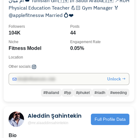
أم ميان 👑 Tunisian Girl🇹🇳 In Saudi Arabia🇸🇦 📍RUH
Physical Education Teacher 💪🏻 Gym Manager 🏅
@applefitnessw Married 💍❤️
Followers
Posts
104K
44
Niche
Engagement Rate
Fitness Model
0.05%
Location
Other socials:
Unlock →
info@influencers.club
#thailand
#fyp
#phuket
#riadh
#weeding
Aleddin Şahintekin
Full Profile Data
@mr.alaaddinsahintekin
Bio