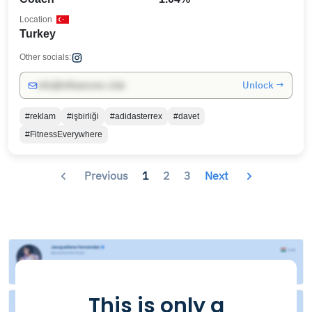
Location
Turkey
Other socials:
Unlock →
info@influencers.club
#reklam
#işbirliği
#adidasterrex
#davet
#FitnessEverywhere
Previous
1
2
3
Next
This is only a