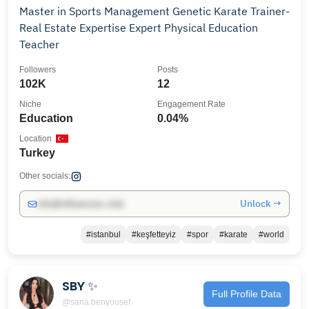
Master in Sports Management Genetic Karate Trainer-
Real Estate Expertise Expert Physical Education
Teacher
Followers
Posts
102K
12
Niche
Engagement Rate
Education
0.04%
Location
Turkey
Other socials:
Unlock →
info@influencers.club
#istanbul
#keşfetteyiz
#spor
#karate
#world
SBY ✨
Full Profile Data
@sana.benyousef