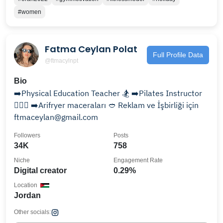
#women
Fatma Ceylan Polat
Full Profile Data
@ftmacylnpt
Bio
➡️Physical Education Teacher 🏂 ➡️Pilates Instructor
🤸🏼‍♀️ ➡️Arifryer maceraları 🥙 Reklam ve İşbirliği için
ftmaceylan@gmail.com
Followers
Posts
34K
758
Niche
Engagement Rate
Digital creator
0.29%
Location
Jordan
Other socials: