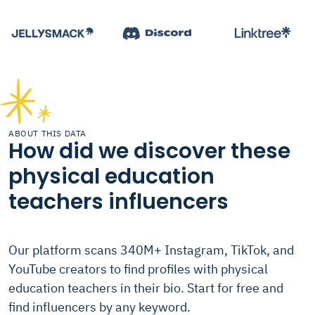
ABOUT THIS DATA
How did we discover these
physical education
teachers influencers
Our platform scans 340M+ Instagram, TikTok, and
YouTube creators to find profiles with physical
education teachers in their bio. Start for free and
find influencers by any keyword.