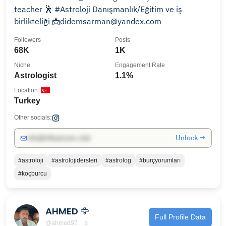
teacher 🕺 #Astroloji Danışmanlık/Eğitim ve iş
birlikteliği 📩didemsarman@yandex.com
Followers
Posts
68K
1K
Niche
Engagement Rate
Astrologist
1.1%
Location
Turkey
Other socials:
Unlock →
info@influencers.club
#astroloji
#astrolojidersleri
#astrolog
#burçyorumları
#koçburcu
AHMED 🦅
Full Profile Data
@ahmed97__s