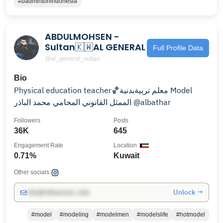
#badmintonindonesia
ABDULMOHSEN -
Sultan🇰🇼AL GENERAL
Full Profile Data
@al_general_sultan
Bio
Physical education teacher🏀معلم تربيةبدنية Model
الممثل القانوني المحامي محمد الباذر @albathar
Followers
Posts
36K
645
Engagement Rate
Location
0.71%
Kuwait
Other socials:
Unlock →
info@influencers.club
#model
#modeling
#modelmen
#modelslife
#hotmodel