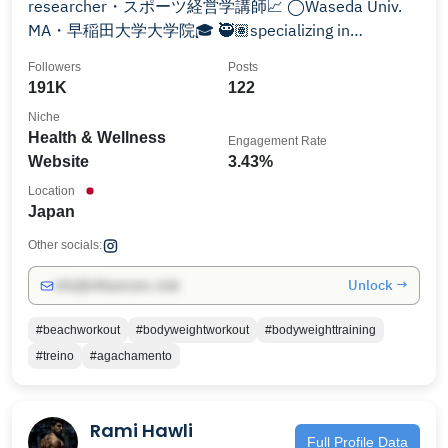
researcher・スポーツ経営学講師📈 ◯Waseda Univ.
MA・早稲田大学大学院🎓 🥷🏽specializing in
bodyweight training and sports business
Followers
Posts
191K
122
Niche
Health & Wellness
Engagement Rate
Website
3.43%
Location
Japan
Other socials:
Unlock →
info@influencers.club
#beachworkout
#bodyweightworkout
#bodyweighttraining
#treino
#agachamento
Rami Hawli
Full Profile Data