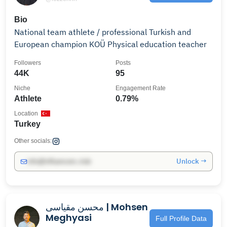
Bio
National team athlete / professional Turkish and
European champion KOÜ Physical education teacher
Followers
Posts
44K
95
Niche
Engagement Rate
Athlete
0.79%
Location
Turkey
Other socials:
Unlock →
info@influencers.club
محسن مقیاسی | Mohsen
Meghyasi
Full Profile Data