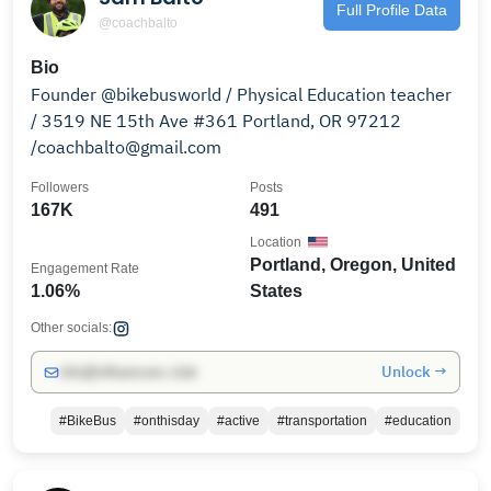
Full Profile Data
@coachbalto
Bio
Founder @bikebusworld / Physical Education teacher
/ 3519 NE 15th Ave #361 Portland, OR 97212
/coachbalto@gmail.com
Followers
Posts
167K
491
Location
Portland, Oregon, United
Engagement Rate
1.06%
States
Other socials:
Unlock →
info@influencers.club
#BikeBus
#onthisday
#active
#transportation
#education