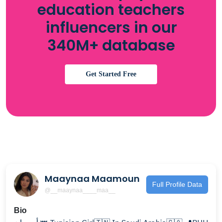
education teachers
influencers in our
340M+ database
Get Started Free
Maaynaa Maamoun
Full Profile Data
@__maaynaa____maa__
Bio