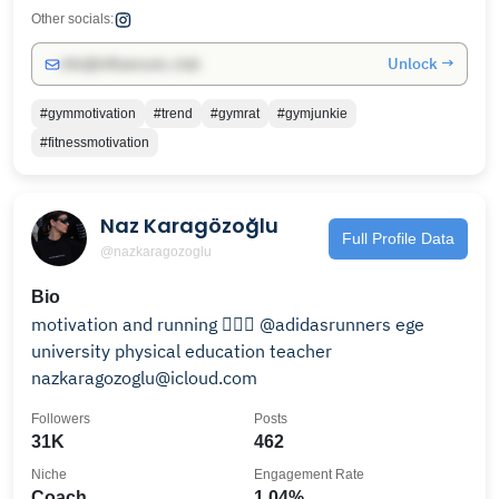
Other socials:
Unlock →
info@influencers.club
#gymmotivation
#trend
#gymrat
#gymjunkie
#fitnessmotivation
Naz Karagözoğlu
Full Profile Data
@nazkaragozoglu
Bio
motivation and running 🏃🏻‍♀️ @adidasrunners ege
university physical education teacher
nazkaragozoglu@icloud.com
Followers
Posts
31K
462
Niche
Engagement Rate
Coach
1.04%