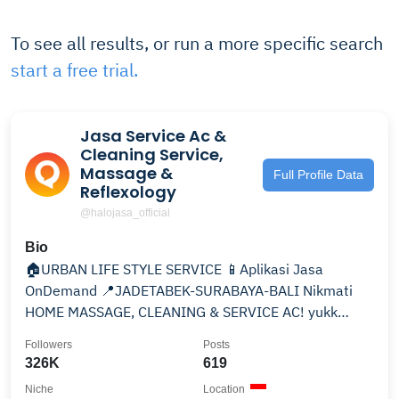
To see all results, or run a more specific search
start a free trial.
Jasa Service Ac &
Cleaning Service,
Massage &
Full Profile Data
Reflexology
@halojasa_official
Bio
🏠URBAN LIFE STYLE SERVICE 📱Aplikasi Jasa
OnDemand 📍JADETABEK-SURABAYA-BALI Nikmati
HOME MASSAGE, CLEANING & SERVICE AC! yukk
download apps kami ⬇️
Followers
Posts
326K
619
Niche
Location