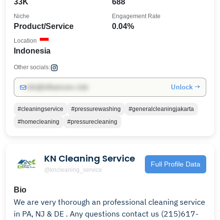
33K
688
Niche
Engagement Rate
Product/Service
0.04%
Location
Indonesia
Other socials:
Unlock →
info@influencers.club
#cleaningservice
#pressurewashing
#generalcleaningjakarta
#homecleaning
#pressurecleaning
KN Cleaning Service
Full Profile Data
@kncleaning_service
Bio
We are very thorough an professional cleaning service
in PA, NJ & DE . Any questions contact us (215)617-