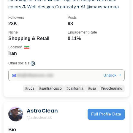
colors🎨 Well designs Creativity👨‍🎨 @maxsharmaa
Followers
Posts
23K
93
Niche
Engagement Rate
Shopping & Retail
0.11%
Location
Iran
Other socials:
Unlock →
info@influencers.club
#rugs
#sanfrancisco
#california
#usa
#rugcleaning
AstroClean
Full Profile Data
@astroclean.sk
Bio