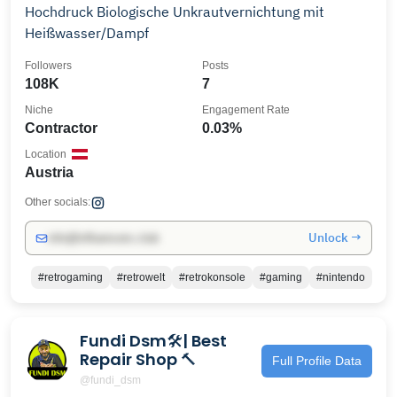
Hochdruck Biologische Unkrautvernichtung mit
Heißwasser/Dampf
Followers
Posts
108K
7
Niche
Engagement Rate
Contractor
0.03%
Location
Austria
Other socials:
Unlock →
info@influencers.club
#retrogaming
#retrowelt
#retrokonsole
#gaming
#nintendo
Fundi Dsm🛠| Best
Repair Shop 🔨
Full Profile Data
@fundi_dsm