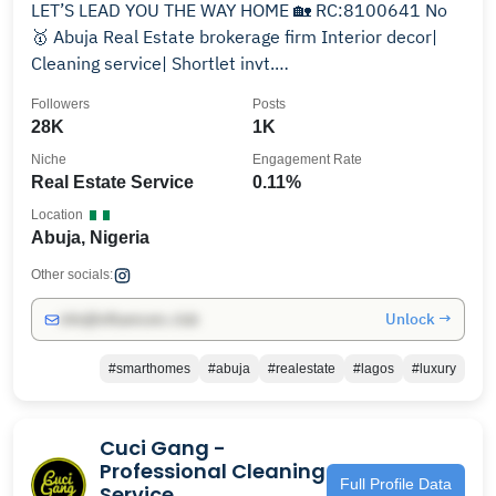
LET’S LEAD YOU THE WAY HOME 🏡 RC:8100641 No
🥇 Abuja Real Estate brokerage firm Interior decor|
Cleaning service| Shortlet invt.
Tel☎️+2349050907536
Followers
Posts
28K
1K
Niche
Engagement Rate
Real Estate Service
0.11%
Location
Abuja, Nigeria
Other socials:
Unlock →
info@influencers.club
#smarthomes
#abuja
#realestate
#lagos
#luxury
Cuci Gang -
Professional Cleaning
Full Profile Data
Service