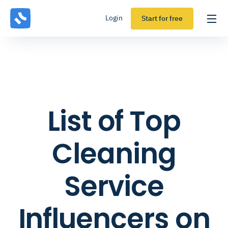
Login
Start for free
List of Top
Cleaning
Service
Influencers on