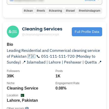
#clean
#reels
#cleaning
#israel
#reelsinstagram
Cleaning Services
Full Profile Data
@cleanandgreenservicespk
Bio
Leading Residential and Commerical cleaning service
of Pakistan 🇵🇰 📞 051-111-111-720 (Monday to
Sunday) 📍 Islamabad | Lahore | Peshawar | Quetta 📍
Followers
Posts
39K
1K
Niche
Engagement Rate
Cleaning Service
0.08%
Location
Lahore, Pakistan
Other socials: