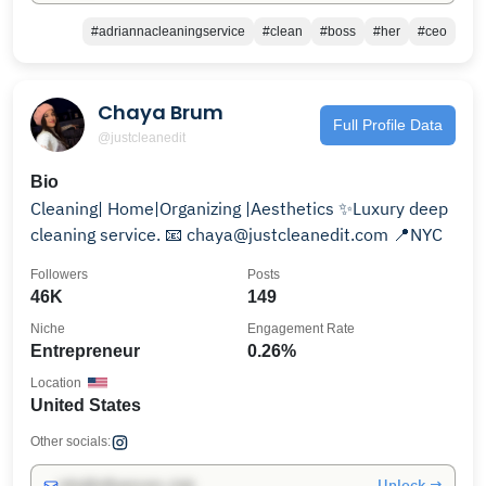
#adriannacleaningservice
#clean
#boss
#her
#ceo
Chaya Brum
Full Profile Data
@justcleanedit
Bio
Cleaning| Home|Organizing |Aesthetics ✨Luxury deep
cleaning service. 📧 chaya@justcleanedit.com 📍NYC
Followers
Posts
46K
149
Niche
Engagement Rate
Entrepreneur
0.26%
Location
United States
Other socials:
Unlock →
info@influencers.club