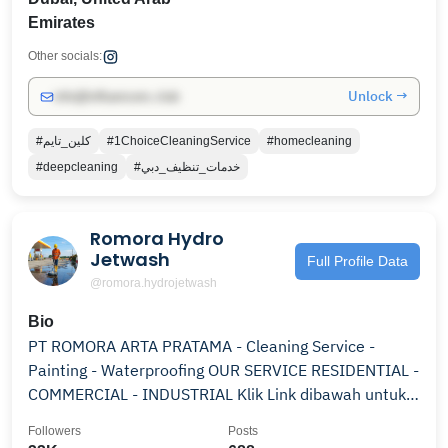
Emirates
Other socials:
Unlock →
info@influencers.club
#كلين_تايم
#1ChoiceCleaningService
#homecleaning
#deepcleaning
#خدمات_تنظيف_دبي
Romora Hydro
Jetwash
Full Profile Data
@romora.hydrojetwash
Bio
PT ROMORA ARTA PRATAMA - Cleaning Service -
Painting - Waterproofing OUR SERVICE RESIDENTIAL -
COMMERCIAL - INDUSTRIAL Klik Link dibawah untuk
Order
Followers
Posts