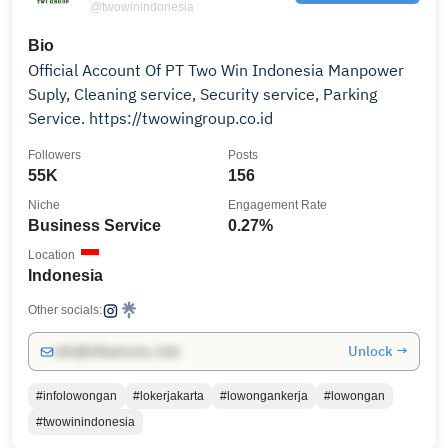
@twowinindonesia
Bio
Official Account Of PT Two Win Indonesia Manpower
Suply, Cleaning service, Security service, Parking
Service. https://twowingroup.co.id
Followers
Posts
55K
156
Niche
Engagement Rate
Business Service
0.27%
Location
Indonesia
Other socials:
Unlock →
info@influencers.club
#infolowongan
#lokerjakarta
#lowongankerja
#lowongan
#twowinindonesia