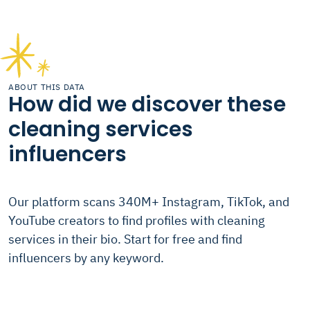
ABOUT THIS DATA
How did we discover these
cleaning services
influencers
Our platform scans 340M+ Instagram, TikTok, and
YouTube creators to find profiles with cleaning
services in their bio. Start for free and find
influencers by any keyword.