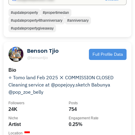
#updateproperty
#propertimedan
#updateproperty4thanniversary
#anniversary
#updatepropertygiveaway
Benson Tjio
Full Profile Data
@bensontjio
Bio
⭐️ Tomo land Feb 2025 ❌ COMMISSION CLOSED
Cleaning service at @popejoyy.sketch Babunya
@pop_zoe_belly
Followers
Posts
24K
754
Niche
Engagement Rate
Artist
0.25%
Location