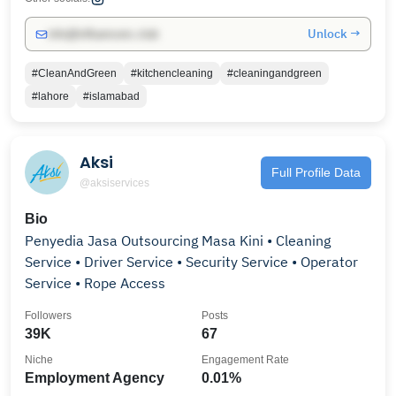
Unlock →
info@influencers.club
#CleanAndGreen
#kitchencleaning
#cleaningandgreen
#lahore
#islamabad
Aksi
Full Profile Data
@aksiservices
Bio
Penyedia Jasa Outsourcing Masa Kini • Cleaning
Service • Driver Service • Security Service • Operator
Service • Rope Access
Followers
Posts
39K
67
Niche
Engagement Rate
Employment Agency
0.01%