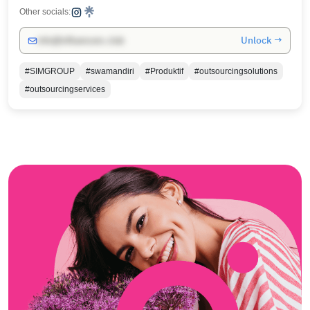
Other socials:
Unlock →
info@influencers.club
#SIMGROUP
#swamandiri
#Produktif
#outsourcingsolutions
#outsourcingservices