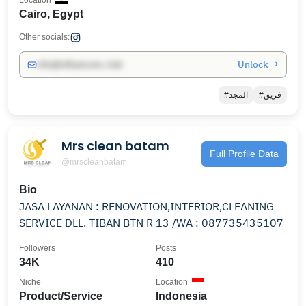
Location
Cairo, Egypt
Other socials:
Unlock →
info@influencers.club
#المجد
#فريق
Mrs clean batam
Full Profile Data
@mrscleanbatam
Bio
JASA LAYANAN : RENOVATION,INTERIOR,CLEANING
SERVICE DLL. TIBAN BTN R 13 /WA : 087735435107
Followers
Posts
34K
410
Niche
Location
Product/Service
Indonesia