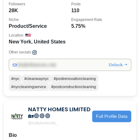
Followers
Posts
28K
110
Niche
Engagement Rate
Product/Service
5.75%
Location
New York, United States
Other socials:
Unlock →
info@influencers.club
#nyc
#cleanwaynyc
#postrenovationcleaning
#nyccleaningservice
#postconstructioncleaning
NATTY HOMES LIMITED
🏡🟢🟢🟢
Full Profile Data
@nattyhomesltd_
Bio