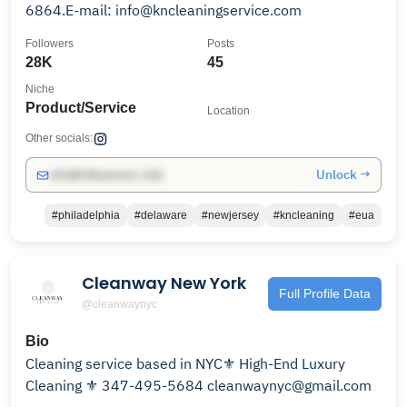
6864.E-mail: info@kncleaningservice.com
Followers
Posts
28K
45
Niche
Product/Service
Location
Other socials:
Unlock →
info@influencers.club
#philadelphia
#delaware
#newjersey
#kncleaning
#eua
Cleanway New York
Full Profile Data
@cleanwaynyc
Bio
Cleaning service based in NYC⚜️ High-End Luxury
Cleaning ⚜️ 347-495-5684 cleanwaynyc@gmail.com