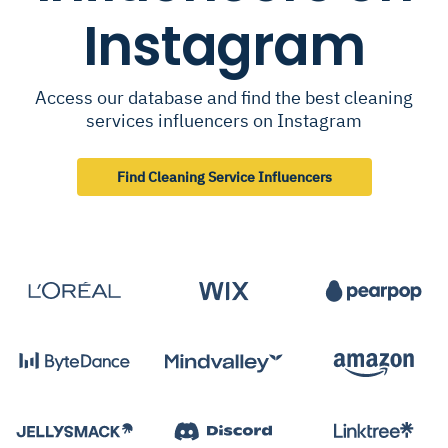
Instagram
Access our database and find the best cleaning
services influencers on Instagram
Find Cleaning Service Influencers