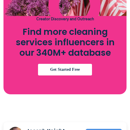
Creator Discovery and Outreach
Find more cleaning
services influencers in
our 340M+ database
Get Started Free