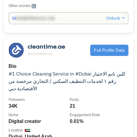
Other socials:
Unlock →
info@influencers.club
cleantime.ae
Full Profile Data
@cleantime.ae
Bio
#1 Choice Cleaning Service in #Dubai كلين تايم الاختيار
رقم ١ لخدمات التنظيف السكني / التجاري مرخصة من
الأقتصادية دبي
Followers
Posts
34K
21
Niche
Engagement Rate
Digital creator
0.01%
Location
Dubai, United Arab