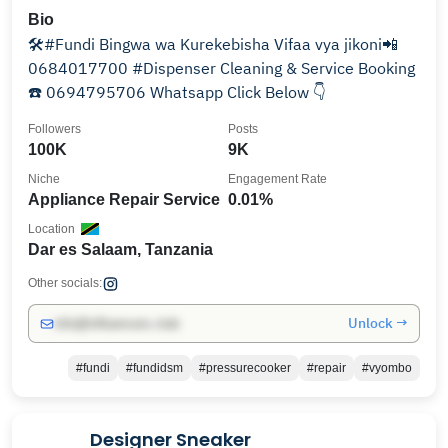
Bio
🛠#Fundi Bingwa wa Kurekebisha Vifaa vya jikoni📲
0684017700 #Dispenser Cleaning & Service Booking
☎️ 0694795706 Whatsapp Click Below 👇
Followers
Posts
100K
9K
Niche
Engagement Rate
Appliance Repair Service
0.01%
Location
Dar es Salaam, Tanzania
Other socials:
Unlock →
info@influencers.club
#fundi
#fundidsm
#pressurecooker
#repair
#vyombo
Designer Sneaker