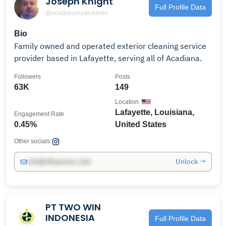
Joseph Knight
Full Profile Data
@acadianahydrokleen
Bio
Family owned and operated exterior cleaning service
provider based in Lafayette, serving all of Acadiana.
Followers
Posts
63K
149
Location
Lafayette, Louisiana,
Engagement Rate
0.45%
United States
Other socials:
Unlock →
info@influencers.club
PT TWO WIN
INDONESIA
Full Profile Data