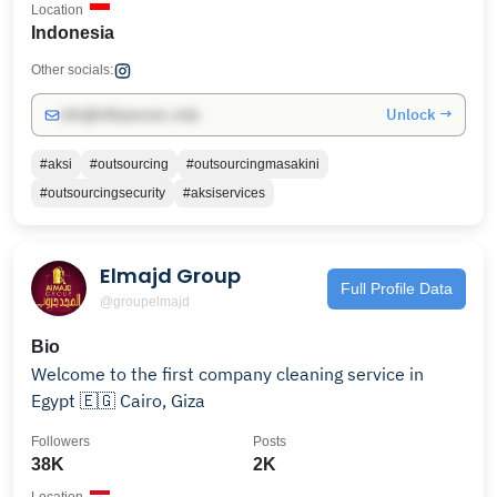
Location
Indonesia
Other socials:
Unlock →
info@influencers.club
#aksi
#outsourcing
#outsourcingmasakini
#outsourcingsecurity
#aksiservices
Elmajd Group
Full Profile Data
@groupelmajd
Bio
Welcome to the first company cleaning service in
Egypt 🇪🇬 Cairo, Giza
Followers
Posts
38K
2K