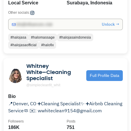
Local Service
Surabaya, Indonesia
Other socials:
Unlock →
info@influencers.club
#halojasa
#halomassage
#halojasaindonesia
#halojasaofficial
#halofix
Whitney
White➖Cleaning
Full Profile Data
Specialist
@simplecleanfit_whit
Bio
📍Denver, CO ➕Cleaning Specialist✨ ➕Airbnb Cleaning
Service🧼 ✉️: wwhiteclean9154@gmail.com
Followers
Posts
186K
751