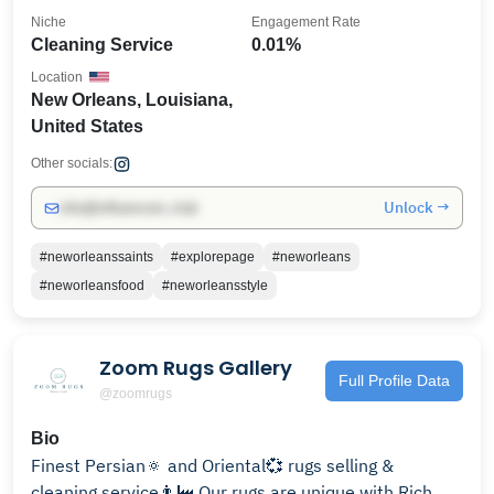
Niche
Engagement Rate
Cleaning Service
0.01%
Location
New Orleans, Louisiana,
United States
Other socials:
Unlock →
info@influencers.club
#neworleanssaints
#explorepage
#neworleans
#neworleansfood
#neworleansstyle
Zoom Rugs Gallery
Full Profile Data
@zoomrugs
Bio
Finest Persian🔅 and Oriental💞 rugs selling &
cleaning service👨‍🏭 Our rugs are unique with Rich