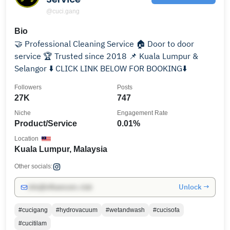
@cuci.gang
Bio
🤝 Professional Cleaning Service 🏠 Door to door
service 🏆 Trusted since 2018 📌 Kuala Lumpur &
Selangor ⬇️ CLICK LINK BELOW FOR BOOKING⬇️
Followers
Posts
27K
747
Niche
Engagement Rate
Product/Service
0.01%
Location
Kuala Lumpur, Malaysia
Other socials:
Unlock →
info@influencers.club
#cucigang
#hydrovacuum
#wetandwash
#cucisofa
#cucitilam