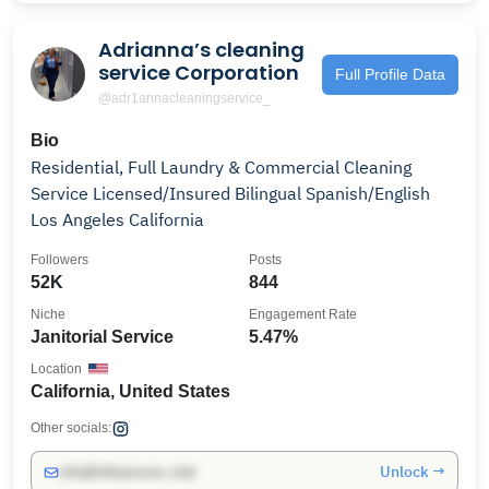
Adrianna’s cleaning
service Corporation
Full Profile Data
@adr1annacleaningservice_
Bio
Residential, Full Laundry & Commercial Cleaning
Service Licensed/Insured Bilingual Spanish/English
Los Angeles California
Followers
Posts
52K
844
Niche
Engagement Rate
Janitorial Service
5.47%
Location
California, United States
Other socials:
Unlock →
info@influencers.club