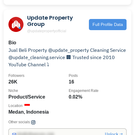
Update Property
Group
Full Profile Data
@updatepropertyofficial
Bio
Jual Beli Property @update_property Cleaning Service
@update_cleaning.service 🏢 Trusted since 2010
YouTube Channel ⤵️
Followers
Posts
26K
16
Niche
Engagement Rate
Product/Service
0.02%
Location
Medan, Indonesia
Other socials:
Unlock →
info@influencers.club