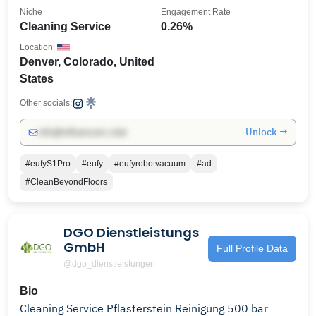
Niche
Engagement Rate
Cleaning Service
0.26%
Location
Denver, Colorado, United
States
Other socials:
Unlock →
info@influencers.club
#eufyS1Pro
#eufy
#eufyrobotvacuum
#ad
#CleanBeyondFloors
DGO Dienstleistungs
GmbH
Full Profile Data
@dgo_dienstleistungen
Bio
Cleaning Service Pflasterstein Reinigung 500 bar