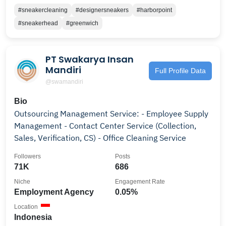
#sneakercleaning
#designersneakers
#harborpoint
#sneakerhead
#greenwich
PT Swakarya Insan
Mandiri
Full Profile Data
@swamandiri
Bio
Outsourcing Management Service: - Employee Supply
Management - Contact Center Service (Collection,
Sales, Verification, CS) - Office Cleaning Service
Followers
Posts
71K
686
Niche
Engagement Rate
Employment Agency
0.05%
Location
Indonesia