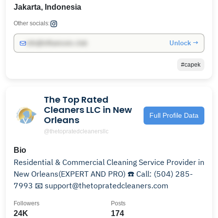
Jakarta, Indonesia
Other socials:
Unlock →
info@influencers.club
#capek
The Top Rated
Cleaners LLC in New
Full Profile Data
Orleans
@thetopratedcleanersllc
Bio
Residential & Commercial Cleaning Service Provider in
New Orleans(EXPERT AND PRO) ☎️ Call: (504) 285-
7993 📧 support@thetopratedcleaners.com
Followers
Posts
24K
174