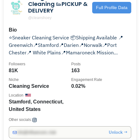
Cleaning 👟PICKUP &
Full Profile Data
DELIVERY
@cleanshoey
Bio
⭐️Sneaker Cleaning Service 📦Shipping Available 📍
Greenwich📍Stamford📍Darien📍Norwalk📍Port
Chester📍 White Plains📍Mamaroneck Mission
@shoey.sends.smiles
Followers
Posts
81K
163
Niche
Engagement Rate
Cleaning Service
0.02%
Location
Stamford, Connecticut,
United States
Other socials:
Unlock →
info@influencers.club