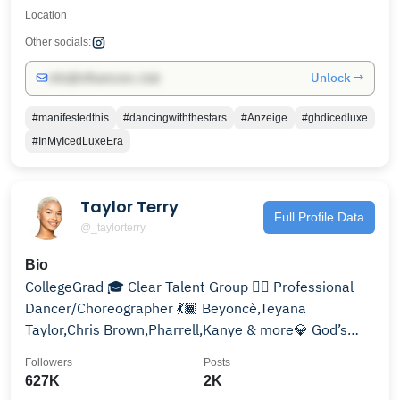
Location
Other socials:
Unlock →
info@influencers.club
#manifestedthis
#dancingwiththestars
#Anzeige
#ghdicedluxe
#InMyIcedLuxeEra
Taylor Terry
Full Profile Data
@_taylorterry
Bio
CollegeGrad 🎓 Clear Talent Group ✍🏾 Professional
Dancer/Choreographer 💃🏾 Beyoncè,Teyana
Taylor,Chris Brown,Pharrell,Kanye & more💎 God’s
Favorite🤞🏾
Followers
Posts
627K
2K