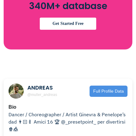
340M+ database
Get Started Free
ANDREAS
Full Profile Data
@muller_andreas
Bio
Dancer / Choreographer / Artist Ginevra & Penelope’s
dad 👨🏻‍🍼 Amici 16 🏆 @_presetpoint_ per divertirsi
🍿🎪