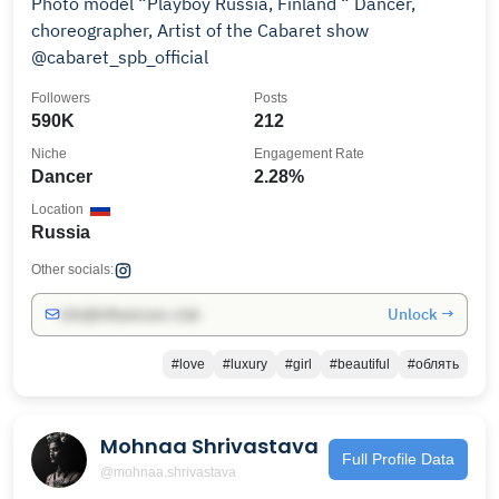
Photo model “Playboy Russia, Finland “ Dancer,
choreographer, Artist of the Cabaret show
@cabaret_spb_official
Followers
Posts
590K
212
Niche
Engagement Rate
Dancer
2.28%
Location
Russia
Other socials:
Unlock →
info@influencers.club
#love
#luxury
#girl
#beautiful
#облять
Mohnaa Shrivastava
Full Profile Data
@mohnaa.shrivastava