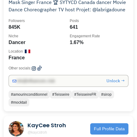
Mask Singer France 🏆 SYTYCD Canada dancer Movie
Dance Choreographer TV host Projet: @labrigadoune
Followers
Posts
845K
641
Niche
Engagement Rate
Dancer
1.67%
Location
France
Other socials:
Unlock →
info@influencers.club
#amourinconditionnel
#Teisseire
#TeisseireFR
#sirop
#mocktail
KayCee Stroh
Full Profile Data
@kaycstroh