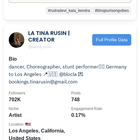
#rudradevi_kala_kendra
#bhojpurisongvibes
LA TINA RUSIN |
CREATOR
Full Profile Data
@latina_rusin
Bio
dancer, Choreographer, stunt performer🐦‍🔥 Germany
to Los Angeles 📍🇺🇸 @blocla 💌
bookings.tinarusin@gmail.com
Followers
Posts
702K
748
Niche
Engagement Rate
Artist
0.17%
Location
Los Angeles, California,
United States