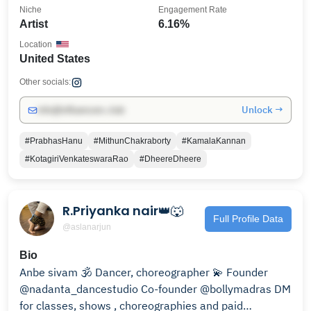
Niche
Engagement Rate
Artist
6.16%
Location
United States
Other socials:
Unlock →
info@influencers.club
#PrabhasHanu
#MithunChakraborty
#KamalaKannan
#KotagiriVenkateswaraRao
#DheereDheere
R.Priyanka nair👑🐺
Full Profile Data
@aslanarjun
Bio
Anbe sivam 🕉 Dancer, choreographer 💫 Founder
@nadanta_dancestudio Co-founder @bollymadras DM
for classes, shows , choreographies and paid