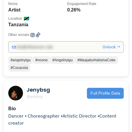
Niche
Engagement Rate
Artist
0.26%
Location
Tanzania
Other socials:
Unlock →
info@influencers.club
#angelnyigu
#noone
#Angelnyigu
#MaajabuHalisinaCoke
#Cocacola
Jenybsg
Full Profile Data
@jenybsg
Bio
Dancer • Choreographer •Artistic Director •Content
creator