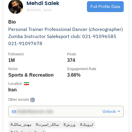
Mehdi Salek
Full Profile Data
@mehdii_salek
Bio
Personal Trainer Professional Dancer (choreographer)
Zumba Instructor Saleksport club: 021-91096585
021-91097678
Followers
Posts
1M
374
Niche
Engagement Rate
Sports & Recreation
3.66%
Location
Iran
Other socials:
Unlock →
info@influencers.club
#مهدی_سالک
#سالک_اسپرت
#ورزش
#ایروبیک