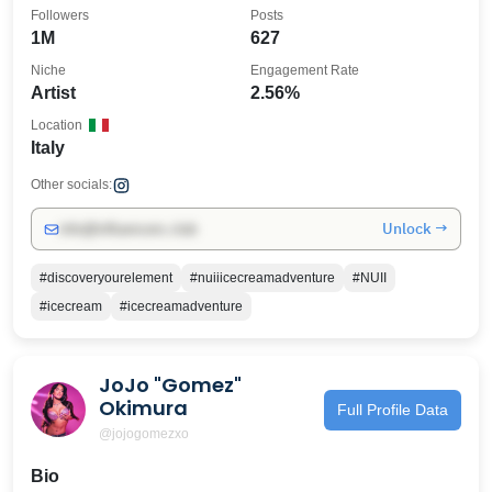
Followers
Posts
1M
627
Niche
Engagement Rate
Artist
2.56%
Location
Italy
Other socials:
Unlock →
info@influencers.club
#discoveryourelement
#nuiiicecreamadventure
#NUII
#icecream
#icecreamadventure
JoJo "Gomez"
Okimura
Full Profile Data
@jojogomezxo
Bio