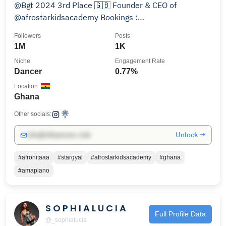
@Bgt 2024 3rd Place 🇬🇧 Founder & CEO of
@afrostarkidsacademy Bookings :
@stargyalmanagement
Followers
Posts
1M
1K
Niche
Engagement Rate
Dancer
0.77%
Location
Ghana
Other socials:
Unlock →
info@influencers.club
#afronitaaa
#stargyal
#afrostarkidsacademy
#ghana
#amapiano
S O P H I A L U C I A
Full Profile Data
@_sophialucia