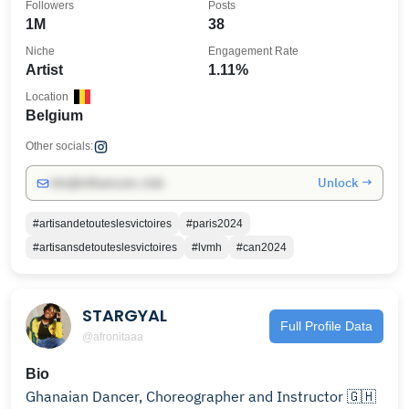
Followers
Posts
1M
38
Niche
Engagement Rate
Artist
1.11%
Location
Belgium
Other socials:
Unlock →
info@influencers.club
#artisandetouteslesvictoires
#paris2024
#artisansdetouteslesvictoires
#lvmh
#can2024
STARGYAL
Full Profile Data
@afronitaaa
Bio
Ghanaian Dancer, Choreographer and Instructor 🇬🇭