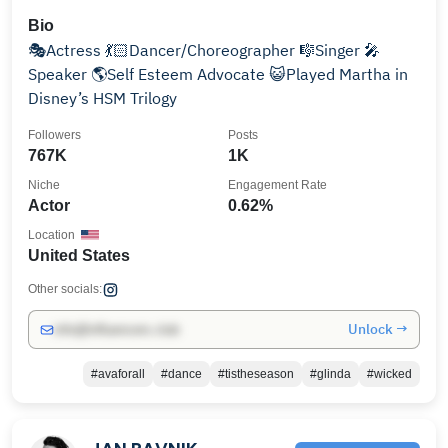
Bio
🎭Actress 💃🏻Dancer/Choreographer 🎼Singer 🎤
Speaker 🌎Self Esteem Advocate 😺Played Martha in
Disney’s HSM Trilogy
Followers
Posts
767K
1K
Niche
Engagement Rate
Actor
0.62%
Location
United States
Other socials:
Unlock →
info@influencers.club
#avaforall
#dance
#tistheseason
#glinda
#wicked