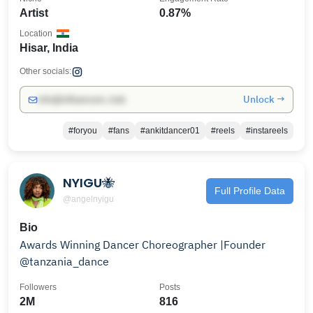
Artist
0.87%
Location
Hisar, India
Other socials:
Unlock →
info@influencers.club
#foryou
#fans
#ankitdancer01
#reels
#instareels
NYIGU🐝
Full Profile Data
@angelnyigu
Bio
Awards Winning Dancer Choreographer |Founder
@tanzania_dance
Followers
Posts
2M
816