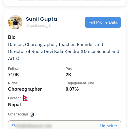
Sunil Gupta
Full Profile Data
@sunilgupta_rk
Bio
Dancer, Choreographer, Teacher, Founder and
Director of RudraDevi Kala Kendra (Dance School and
Art's)
Followers
Posts
710K
2K
Niche
Engagement Rate
Choreographer
0.07%
Location
Nepal
Other socials:
Unlock →
info@influencers.club