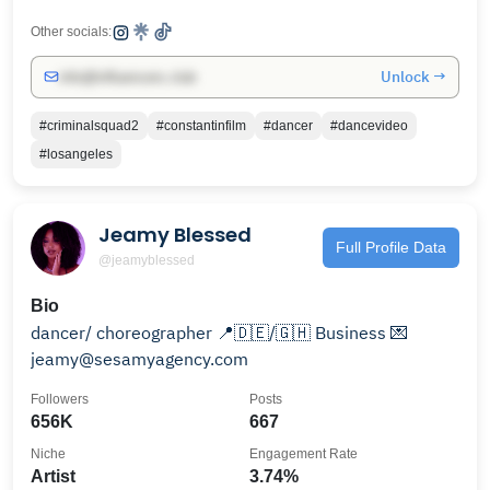
Other socials:
Unlock →
info@influencers.club
#criminalsquad2
#constantinfilm
#dancer
#dancevideo
#losangeles
Jeamy Blessed
Full Profile Data
@jeamyblessed
Bio
dancer/ choreographer 📍🇩🇪/🇬🇭 Business 💌
jeamy@sesamyagency.com
Followers
Posts
656K
667
Niche
Engagement Rate
Artist
3.74%