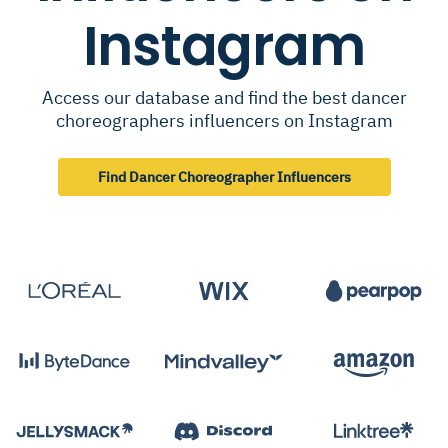
Instagram
Access our database and find the best dancer
choreographers influencers on Instagram
Find Dancer Choreographer Influencers