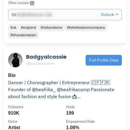
Other socials:
Unlock →
info@influencers.club
#uk
#england
#indiandance
#kshetradancecompany
#bharatanatyam
Badgyalcassie
Full Profile Data
@badgyalcassiee
Bio
Dancer | Choreographer | Entrepreneur 🇨🇫🇫🇷
Founder of @beafrika_ @beafrikacamp Passionate
about fashion and style fusion 📩
collab@badgyalcassiee.fr
Followers
Posts
910K
199
Niche
Engagement Rate
Artist
1.08%