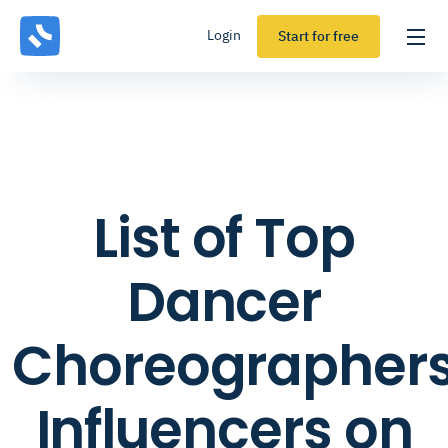
Login
Start for free
List of Top
Dancer
Choreographer
Influencers on