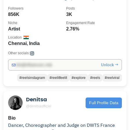
promotions
Followers
Posts
856K
3K
Niche
Engagement Rate
Artist
2.76%
Location
Chennai, India
Other socials:
Unlock →
info@influencers.club
#reelsinstagram
#reelitfeelit
#explore
#reels
#reelviral
Denitsa
Full Profile Data
@denitsaofficiel
Bio
Dancer, Choreographer and Judge on DWTS France