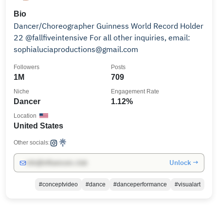
Bio
Dancer/Choreographer Guinness World Record Holder
22 @fallfiveintensive For all other inquiries, email:
sophialuciaproductions@gmail.com
Followers
Posts
1M
709
Niche
Engagement Rate
Dancer
1.12%
Location
United States
Other socials:
Unlock →
info@influencers.club
#conceptvideo
#dance
#danceperformance
#visualart