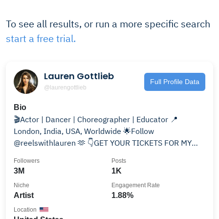
To see all results, or run a more specific search
start a free trial.
Lauren Gottlieb
Full Profile Data
@laurengottlieb
Bio
🎬Actor | Dancer | Choreographer | Educator 📍
London, India, USA, Worldwide 🌟Follow
@reelswithlauren 🫶 👇GET YOUR TICKETS FOR MY
USA TOUR 🇺🇸❤️🤍💙
Followers
Posts
3M
1K
Niche
Engagement Rate
Artist
1.88%
Location