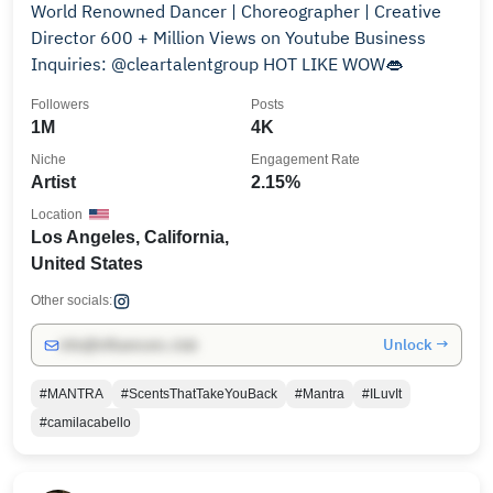
World Renowned Dancer | Choreographer | Creative
Director 600 + Million Views on Youtube Business
Inquiries: @cleartalentgroup HOT LIKE WOW👄
Followers
Posts
1M
4K
Niche
Engagement Rate
Artist
2.15%
Location
Los Angeles, California,
United States
Other socials:
Unlock →
info@influencers.club
#MANTRA
#ScentsThatTakeYouBack
#Mantra
#ILuvIt
#camilacabello