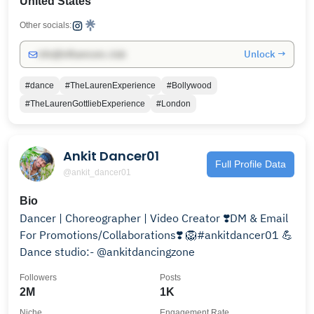
United States
Other socials:
Unlock →
info@influencers.club
#dance
#TheLaurenExperience
#Bollywood
#TheLaurenGottliebExperience
#London
Ankit Dancer01
Full Profile Data
@ankit_dancer01
Bio
Dancer | Choreographer | Video Creator ❣️DM & Email
For Promotions/Collaborations❣️ 🦁#ankitdancer01 💪
Dance studio:- @ankitdancingzone
Followers
Posts
2M
1K
Niche
Engagement Rate