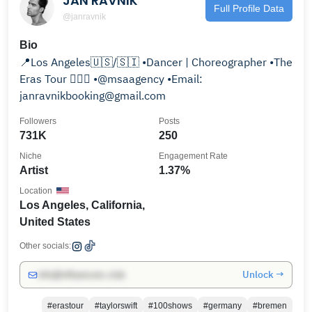
JAN RAVNIK
Full Profile Data
@janravnik
Bio
📍Los Angeles🇺🇸/🇸🇮 •Dancer | Choreographer •The
Eras Tour 🙋🏻‍♂️ •@msaagency •Email:
janravnikbooking@gmail.com
Followers
Posts
731K
250
Niche
Engagement Rate
Artist
1.37%
Location
Los Angeles, California,
United States
Other socials:
Unlock →
info@influencers.club
#erastour
#taylorswift
#100shows
#germany
#bremen