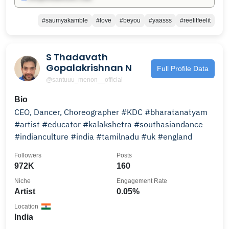
#saumyakamble
#love
#beyou
#yaasss
#reelitfeelit
S Thadavath
Gopalakrishnan N
Full Profile Data
@santuuu_menon__official
Bio
CEO, Dancer, Choreographer #KDC #bharatanatyam
#artist #educator #kalakshetra #southasiandance
#indianculture #india #tamilnadu #uk #england
Followers
Posts
972K
160
Niche
Engagement Rate
Artist
0.05%
Location
India