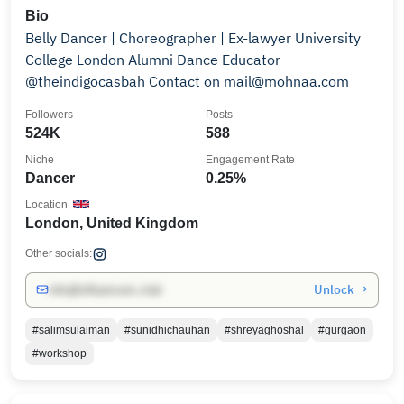
Bio
Belly Dancer | Choreographer | Ex-lawyer University
College London Alumni Dance Educator
@theindigocasbah Contact on mail@mohnaa.com
Followers
Posts
524K
588
Niche
Engagement Rate
Dancer
0.25%
Location
London, United Kingdom
Other socials:
Unlock →
info@influencers.club
#salimsulaiman
#sunidhichauhan
#shreyaghoshal
#gurgaon
#workshop