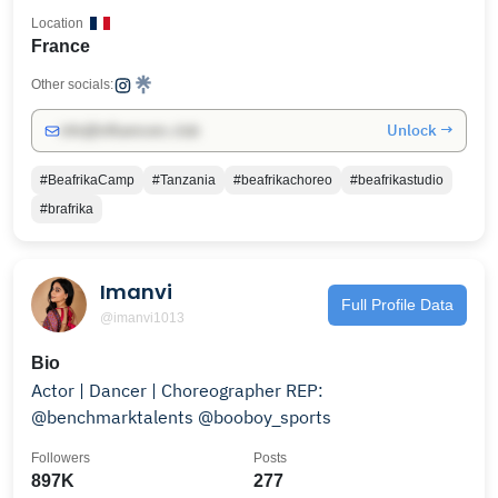
Location
France
Other socials:
Unlock →
info@influencers.club
#BeafrikaCamp
#Tanzania
#beafrikachoreo
#beafrikastudio
#brafrika
Imanvi
Full Profile Data
@imanvi1013
Bio
Actor | Dancer | Choreographer REP:
@benchmarktalents @booboy_sports
Followers
Posts
897K
277