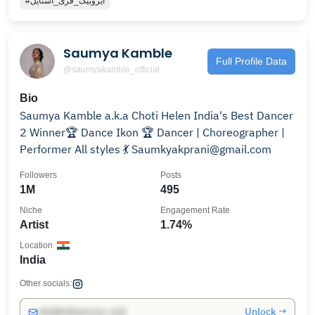
#ایروبیک_فری_استایل
Saumya Kamble
Full Profile Data
@saumyakamble_official
Bio
Saumya Kamble a.k.a Choti Helen India's Best Dancer
2 Winner🏆 Dance Ikon 🏆 Dancer | Choreographer |
Performer All styles 💃 Saumkyakprani@gmail.com
Followers
Posts
1M
495
Niche
Engagement Rate
Artist
1.74%
Location
India
Other socials:
Unlock →
info@influencers.club