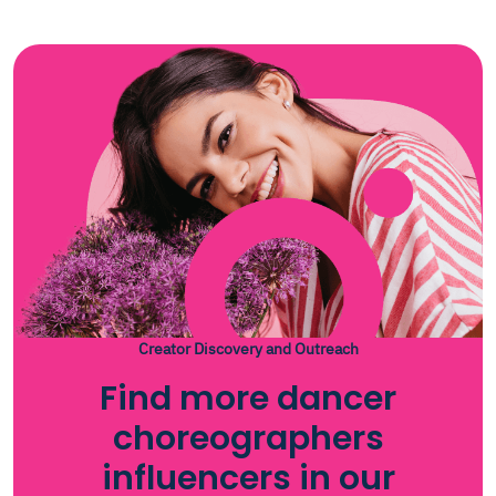
Creator Discovery and Outreach
Find more dancer
choreographers
influencers in our