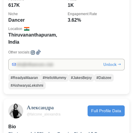
617K
1K
Niche
Engagement Rate
Dancer
3.62%
Location
Thiruvananthapuram,
India
Other socials:
Unlock →
info@influencers.club
#ReadyaMaaran
#HelloMummy
#JakesBejoy
#Dabzee
#AishwaryaLekshmi
Александра
Full Profile Data
@falcone_alexandra
Bio