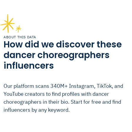
ABOUT THIS DATA
How did we discover these
dancer choreographers
influencers
Our platform scans 340M+ Instagram, TikTok, and
YouTube creators to find profiles with dancer
choreographers in their bio. Start for free and find
influencers by any keyword.