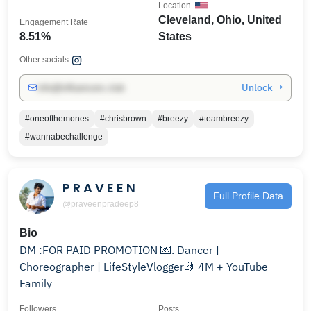
Location
Cleveland, Ohio, United
Engagement Rate
8.51%
States
Other socials:
Unlock →
info@influencers.club
#oneofthemones
#chrisbrown
#breezy
#teambreezy
#wannabechallenge
P R A V E E N
Full Profile Data
@praveenpradeep8
Bio
DM :FOR PAID PROMOTION 💌. Dancer |
Choreographer | LifeStyleVlogger🤳 4M + YouTube
Family
Followers
Posts