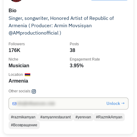
Bio
Singer, songwriter, Honored Artist of Republic of
Armenia ( Producer: Armin Movsisyan
@AMproductionofficial )
Followers
Posts
176K
38
Niche
Engagement Rate
Musician
3.95%
Location
Armenia
Other socials:
Unlock →
info@influencers.club
#razmikamyan
#amyanrestaurant
#yerevan
#RazmikAmyan
#Возвращение