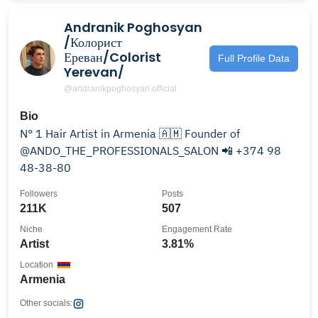
Andranik Poghosyan
/Колорист
Ереван/Colorist
Full Profile Data
Yerevan/
@andranikpoghosyan.official
Bio
N° 1 Hair Artist in Armenia 🇦🇲 Founder of
@ANDO_THE_PROFESSIONALS_SALON 📲 +374 98
48-38-80
Followers
Posts
211K
507
Niche
Engagement Rate
Artist
3.81%
Location
Armenia
Other socials: