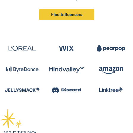
Find Influencers
ABOUT THIS DATA