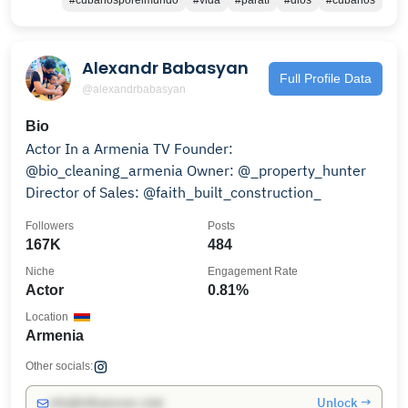
#cubanosporelmundo
#vida
#paratí
#dios
#cubanos
Alexandr Babasyan
Full Profile Data
@alexandrbabasyan
Bio
Actor In a Armenia TV Founder:
@bio_cleaning_armenia Owner: @_property_hunter
Director of Sales: @faith_built_construction_
Followers
Posts
167K
484
Niche
Engagement Rate
Actor
0.81%
Location
Armenia
Other socials:
Unlock →
info@influencers.club