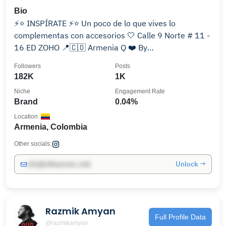
Bio
⚡️⭐️ INSPÍRATE ⚡️⭐ Un poco de lo que vives lo
complementas con accesorios 🤍 Calle 9 Norte # 11 -
16 ED ZOHO 📍🇨🇴 Armenia Q ❤️ By
@danielasalazarc_
Followers
Posts
182K
1K
Niche
Engagement Rate
Brand
0.04%
Location
Armenia, Colombia
Other socials:
Unlock →
info@influencers.club
Razmik Amyan
Full Profile Data
@razmikamyan