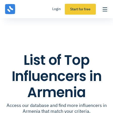
Login
Start for free
List of Top
Influencers in
Armenia
Access our database and find more influencers in
Armenia that match your criteria.