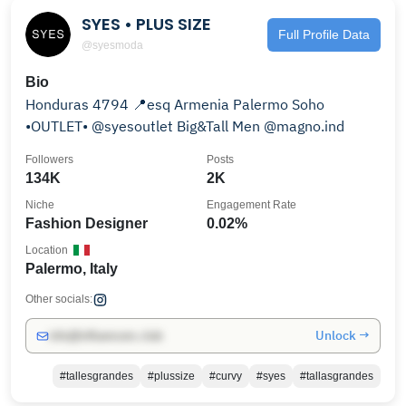
SYES • PLUS SIZE
Full Profile Data
@syesmoda
Bio
Honduras 4794 📍esq Armenia Palermo Soho
•OUTLET• @syesoutlet Big&Tall Men @magno.ind
Followers
Posts
134K
2K
Niche
Engagement Rate
Fashion Designer
0.02%
Location
Palermo, Italy
Other socials:
Unlock →
info@influencers.club
#tallesgrandes
#plussize
#curvy
#syes
#tallasgrandes