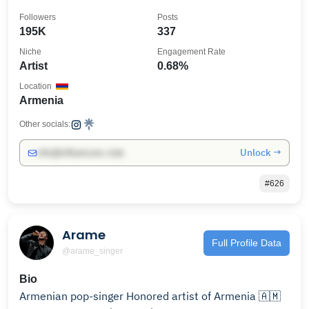
Followers
Posts
195K
337
Niche
Engagement Rate
Artist
0.68%
Location
Armenia
Other socials:
Unlock →
info@influencers.club
#626
Arame
Full Profile Data
@arame_singer
Bio
Armenian pop-singer Honored artist of Armenia 🇦🇲