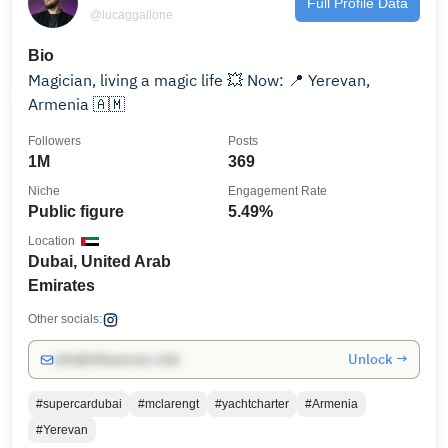
Full Profile Data
@lucaggallone
Bio
Magician, living a magic life 💥 Now: 📍 Yerevan,
Armenia 🇦🇲
Followers
Posts
1M
369
Niche
Engagement Rate
Public figure
5.49%
Location
Dubai, United Arab
Emirates
Other socials:
Unlock →
info@influencers.club
#supercardubai
#mclarengt
#yachtcharter
#Armenia
#Yerevan