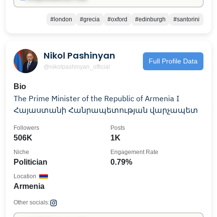
#london
#grecia
#oxford
#edinburgh
#santorini
Nikol Pashinyan
Full Profile Data
@nikolpashinyan_official
Bio
The Prime Minister of the Republic of Armenia I
Հայաստանի Հանրապետության վարչապետ
Followers
Posts
506K
1K
Niche
Engagement Rate
Politician
0.79%
Location
Armenia
Other socials: