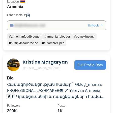
Location
Armenia
Other socials:
Unlock →
info@influencers.club
#armenianfoodblogger
#armenianblogger
#pumpkinsoup
#pumpkinsouprecipe
#autamnrecipes
Kristine Margaryan
Full Profile Data
@qristin__lashes_yerevan
Bio
Համագործակցության համար ՝ @blog_mamaa
PROFESSIONAL LASHMAKER👁 📍 Yerevan Armenia
🇦🇲 Գրանցումների և դասընթացների համար
գրել 📩
Followers
Posts
200K
1K