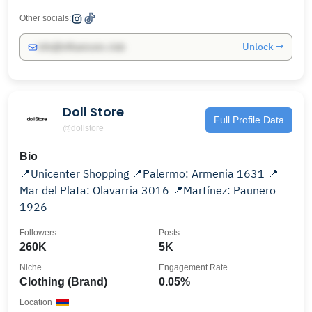
Other socials:
Unlock →
info@influencers.club
Doll Store
Full Profile Data
@dollstore
Bio
📍Unicenter Shopping 📍Palermo: Armenia 1631 📍
Mar del Plata: Olavarria 3016 📍Martínez: Paunero
1926
Followers
Posts
260K
5K
Niche
Engagement Rate
Clothing (Brand)
0.05%
Location