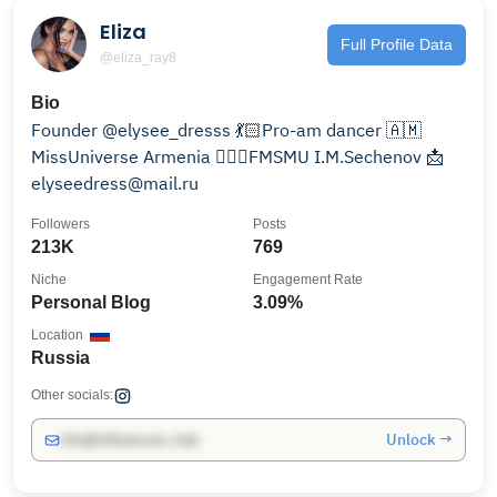
Eliza
Full Profile Data
@eliza_ray8
Bio
Founder @elysee_dresss 💃🏻Pro-am dancer 🇦🇲
MissUniverse Armenia 👩🏻‍⚕️FMSMU I.M.Sechenov 📩
elyseedress@mail.ru
Followers
Posts
213K
769
Niche
Engagement Rate
Personal Blog
3.09%
Location
Russia
Other socials:
Unlock →
info@influencers.club