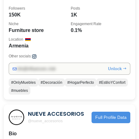
👇🏻
Followers
Posts
150K
1K
Niche
Engagement Rate
Furniture store
0.1%
Location
Armenia
Other socials:
Unlock →
info@influencers.club
#OnlyMuebles
#Decoración
#HogarPerfecto
#EstiloYConfort
#muebles
NUEVE ACCESORIOS
Full Profile Data
@nueve_accesorios
Bio