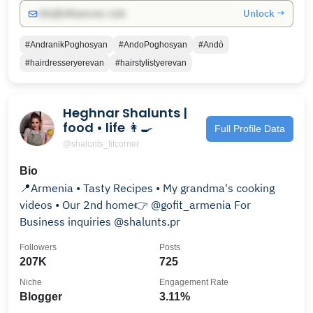
Unlock →
info@influencers.club
#AndranikPoghosyan
#AndoPoghosyan
#Andò
#hairdresseryerevan
#hairstylistyerevan
Heghnar Shalunts |
food • life 👩‍🍳
Full Profile Data
@shalunts_fitcorner
Bio
📍Armenia • Tasty Recipes • My grandma's cooking
videos • Our 2nd home👉 @gofit_armenia For
Business inquiries @shalunts.pr
Followers
Posts
207K
725
Niche
Engagement Rate
Blogger
3.11%