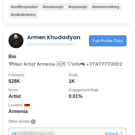
#outfitinspiration
#modamujer
#ropamujer
#womenclothing
#estilofeminino
Armen Khudadyan
Full Profile Data
@armenkhudadyanhairstylist
Bio
💜Hair Artist Armenia 🇦🇲 🤍info📲 +37477770002
Followers
Posts
928K
1K
Niche
Engagement Rate
Artist
0.01%
Location
Armenia
Other socials:
Unlock →
info@influencers.club