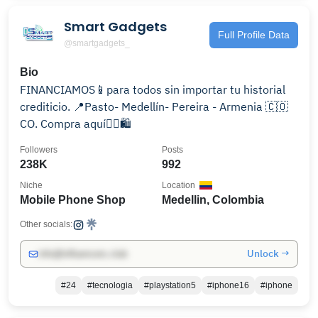
Smart Gadgets
Full Profile Data
@smartgadgets_
Bio
FINANCIAMOS📱para todos sin importar tu historial
crediticio. 📍Pasto- Medellín- Pereira - Armenia 🇨🇴
CO. Compra aquí👇🏻🛍️
Followers
Posts
238K
992
Niche
Location
Mobile Phone Shop
Medellin, Colombia
Other socials:
Unlock →
info@influencers.club
#24
#tecnologia
#playstation5
#iphone16
#iphone