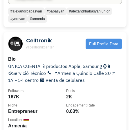
#alexandrbabasyan
#babasyan
#alexandrbabasyanjunior
#yerevan
#armenia
Celltronik
Full Profile Data
@celltronikcenter
Bio
ÚNICA CUENTA 📱productos Apple, Samsung ⌚️📱
⚙️Servició Técnico 🔧 📍Armenia Quindio Calle 20 #
17 - 54 centro 🛍 Venta de celulares
Followers
Posts
167K
2K
Niche
Engagement Rate
Entrepreneur
0.03%
Location
Armenia