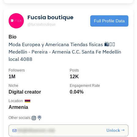
Fucsia boutique
Full Profile Data
@fucsiaboutique
Bio
Moda Europea y Americana Tiendas físicas 🛍️👇🏼
Medellín - Pereira - Armenia C.C. Santa Fe Medellín
local 4088
Followers
Posts
1M
12K
Niche
Engagement Rate
Digital creator
0.04%
Location
Armenia
Other socials:
Unlock →
info@influencers.club