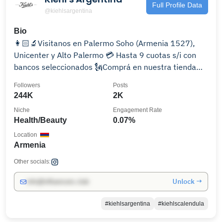
Full Profile Data
@kiehlsargentina
Bio
👩🏻‍🔬Visitanos en Palermo Soho (Armenia 1527),
Unicenter y Alto Palermo 💳 Hasta 9 cuotas s/i con
bancos seleccionados 🗽Comprá en nuestra tienda
online:
Followers
Posts
244K
2K
Niche
Engagement Rate
Health/Beauty
0.07%
Location
Armenia
Other socials:
Unlock →
info@influencers.club
#kiehlsargentina
#kiehlscalendula