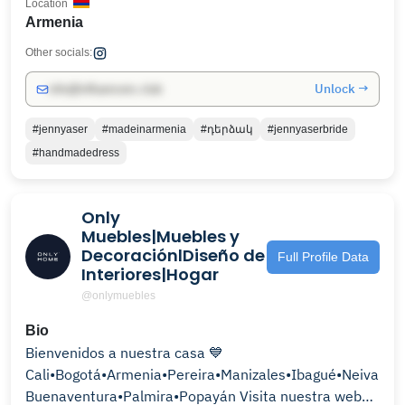
Location
Armenia
Other socials:
Unlock →
info@influencers.club
#jennyaser
#madeinarmenia
#դերձակ
#jennyaserbride
#handmadedress
Only
Muebles|Muebles y
DecoraciónlDiseño de
Full Profile Data
Interiores|Hogar
@onlymuebles
Bio
Bienvenidos a nuestra casa 💙
Cali•Bogotá•Armenia•Pereira•Manizales•Ibagué•Neiva•
Buenaventura•Palmira•Popayán Visita nuestra web