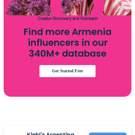
Creator Discovery and Outreach
Find more Armenia
influencers in our
340M+ database
Get Started Free
Kiehl's Argentina