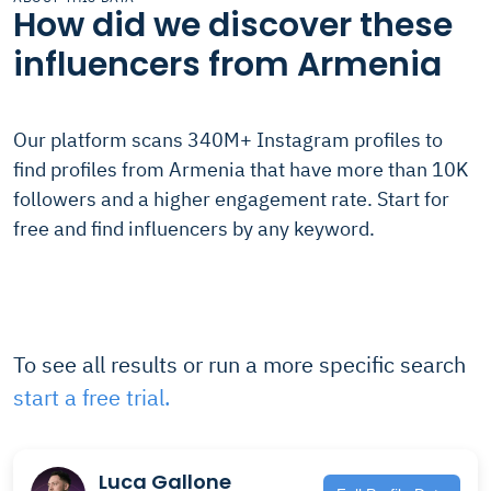
How did we discover these
influencers from Armenia
Our platform scans 340M+ Instagram profiles to
find profiles from Armenia that have more than 10K
followers and a higher engagement rate. Start for
free and find influencers by any keyword.
To see all results or run a more specific search
start a free trial.
Luca Gallone