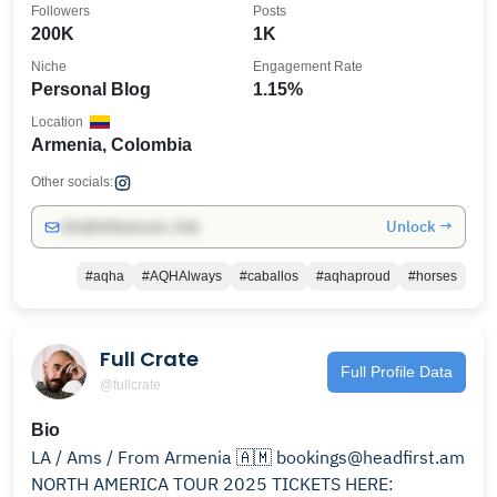
Followers
Posts
200K
1K
Niche
Engagement Rate
Personal Blog
1.15%
Location
Armenia, Colombia
Other socials:
Unlock →
info@influencers.club
#aqha
#AQHAlways
#caballos
#aqhaproud
#horses
Full Crate
Full Profile Data
@fullcrate
Bio
LA / Ams / From Armenia 🇦🇲 bookings@headfirst.am
NORTH AMERICA TOUR 2025 TICKETS HERE: