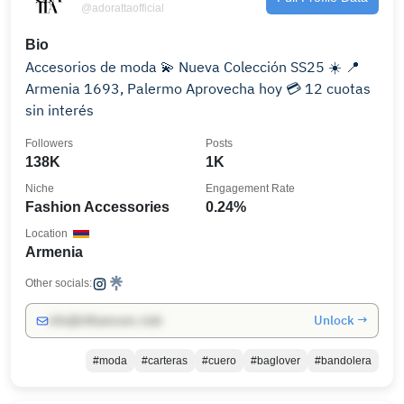
@adorattaofficial
Bio
Accesorios de moda 💫 Nueva Colección SS25 ☀️ 📍
Armenia 1693, Palermo Aprovecha hoy 💳 12 cuotas
sin interés
Followers
Posts
138K
1K
Niche
Engagement Rate
Fashion Accessories
0.24%
Location
Armenia
Other socials:
Unlock →
info@influencers.club
#moda
#carteras
#cuero
#baglover
#bandolera