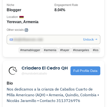
Niche
Engagement Rate
Blogger
8.04%
Location
Yerevan, Armenia
Other socials:
Unlock →
info@influencers.club
#mamablogger
#armenia
#hayer
#losangeles
#los
Criadero El Cedro QH
Full Profile Data
@mundodelcaballo
Bio
Nos dedicamos a la crianza de Caballos Cuarto de
Milla Americano (AQH) • Armenia, Quindío, Colombia •
Nicolás Jaramillo • Contacto 3113726976