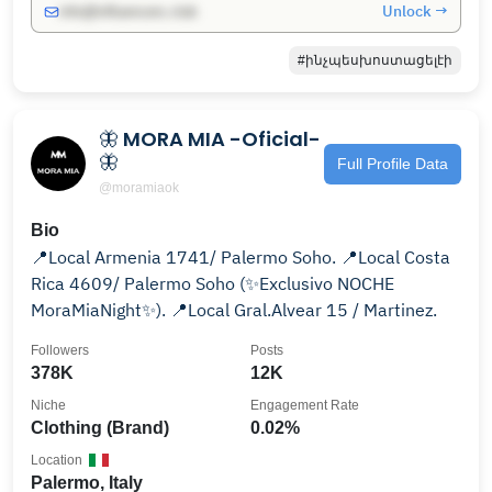
Unlock →
info@influencers.club
#ինչպեսխոստացելէի
🦋 MORA MIA -Oficial-
🦋
Full Profile Data
@moramiaok
Bio
📍Local Armenia 1741/ Palermo Soho. 📍Local Costa
Rica 4609/ Palermo Soho (✨️Exclusivo NOCHE
MoraMiaNight✨️). 📍Local Gral.Alvear 15 / Martinez.
Followers
Posts
378K
12K
Niche
Engagement Rate
Clothing (Brand)
0.02%
Location
Palermo, Italy