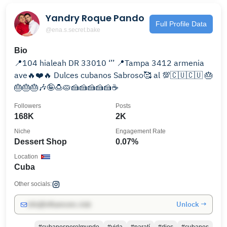
Yandry Roque Pando
Full Profile Data
@ena.s.secret.bake
Bio
📍104 hialeah DR 33010 ‘’’ 📍Tampa 3412 armenia
ave🔥❤️🔥 Dulces cubanos Sabroso🥰 al 💯🇨🇺🇨🇺 🎂
🎂🎂🎂🎶🤪🍮🥧🍰🍰🍰🍰🍰☕️
Followers
Posts
168K
2K
Niche
Engagement Rate
Dessert Shop
0.07%
Location
Cuba
Other socials:
Unlock →
info@influencers.club