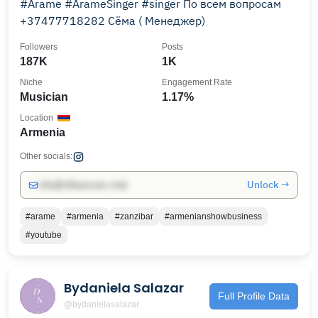
#Arame #ArameSinger #singer По всем вопросам
+37477718282 Сёма ( Менеджер)￼
Followers
Posts
187K
1K
Niche
Engagement Rate
Musician
1.17%
Location
Armenia
Other socials:
Unlock →
info@influencers.club
#arame
#armenia
#zanzibar
#armenianshowbusiness
#youtube
Bydaniela Salazar
Full Profile Data
@bydanielasalazar