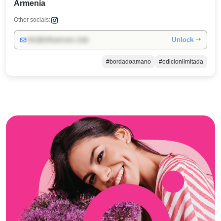
Armenia
Other socials:
Unlock →
info@influencers.club
#bordadoamano
#edicionlimitada