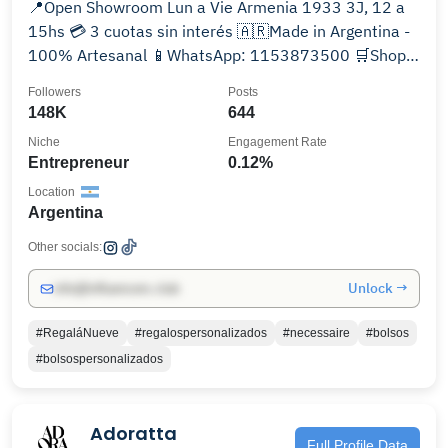
📍Open Showroom Lun a Vie Armenia 1933 3J, 12 a
15hs 💳 3 cuotas sin interés 🇦🇷Made in Argentina -
100% Artesanal 📱WhatsApp: 1153873500 🛒Shop
Online
Followers
Posts
148K
644
Niche
Engagement Rate
Entrepreneur
0.12%
Location
Argentina
Other socials:
Unlock →
info@influencers.club
#RegaláNueve
#regalospersonalizados
#necessaire
#bolsos
#bolsospersonalizados
Adoratta
Full Profile Data