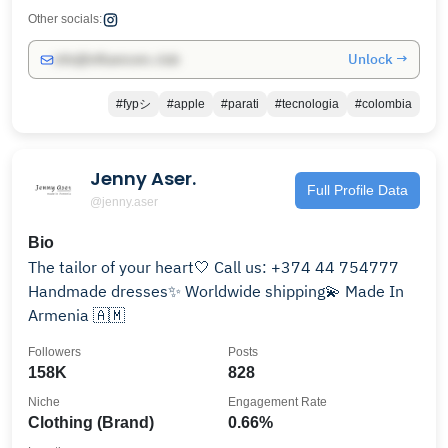
Other socials:
Unlock →
info@influencers.club
#fypシ
#apple
#parati
#tecnologia
#colombia
Jenny Aser.
Full Profile Data
@jenny.aser
Bio
The tailor of your heart🤍 Call us: +374 44 754777
Handmade dresses✨ Worldwide shipping💫 Made In
Armenia 🇦🇲
Followers
Posts
158K
828
Niche
Engagement Rate
Clothing (Brand)
0.66%