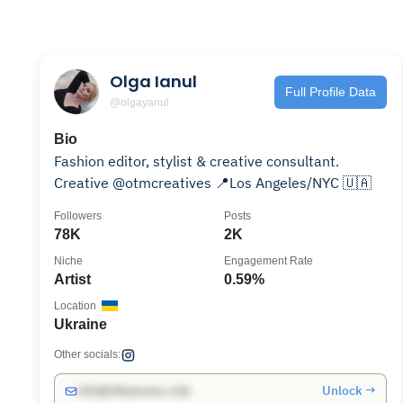
Olga Ianul
Full Profile Data
@olgayanul
Bio
Fashion editor, stylist & creative consultant.
Creative @otmcreatives 📍Los Angeles/NYC 🇺🇦
Followers
Posts
78K
2K
Niche
Engagement Rate
Artist
0.59%
Location
Ukraine
Other socials:
Unlock →
info@influencers.club