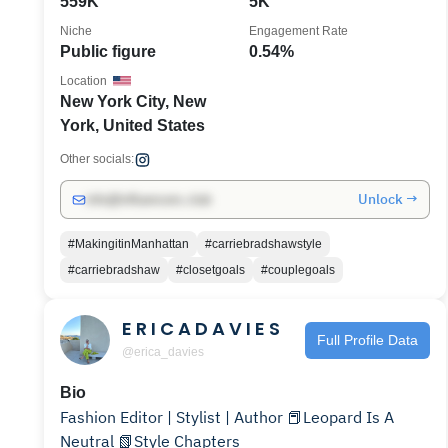
559K
5K
Niche
Engagement Rate
Public figure
0.54%
Location
New York City, New
York, United States
Other socials:
Unlock →
info@influencers.club
#MakingitinManhattan
#carriebradshawstyle
#carriebradshaw
#closetgoals
#couplegoals
E R I C A D A V I E S
Full Profile Data
@erica_davies
Bio
Fashion Editor | Stylist | Author 📕Leopard Is A
Neutral 📗Style Chapters