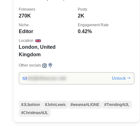
Followers
Posts
270K
2K
Niche
Engagement Rate
Editor
0.42%
Location
London, United
Kingdom
Other socials:
Unlock →
info@influencers.club
#JLfashion
#JohnLewis
#weareaALIGNE
#TrendingAtJL
#ChristmasAtJL