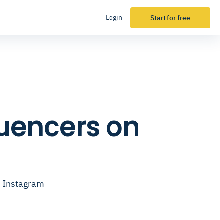
Login
Start for free
fluencers on
on Instagram