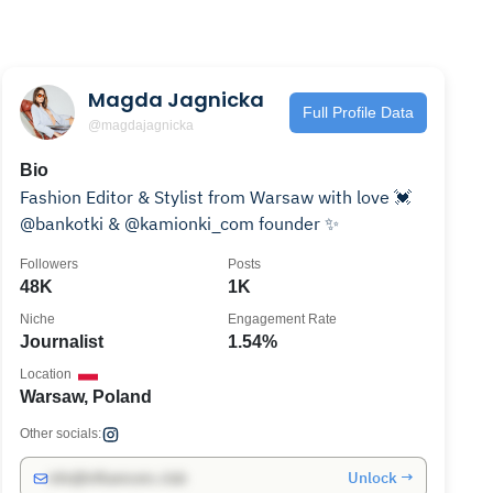
Magda Jagnicka
Full Profile Data
@magdajagnicka
Bio
Fashion Editor & Stylist from Warsaw with love 💓
@bankotki & @kamionki_com founder ✨
Followers
Posts
48K
1K
Niche
Engagement Rate
Journalist
1.54%
Location
Warsaw, Poland
Other socials:
Unlock →
info@influencers.club