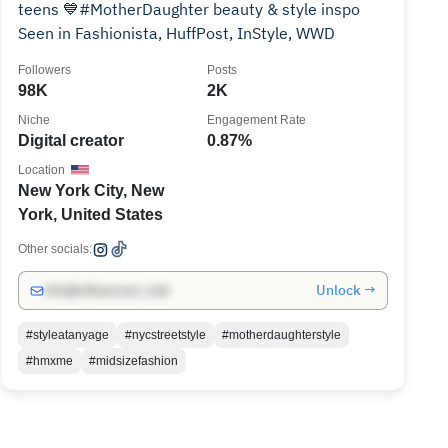
teens 💙#MotherDaughter beauty & style inspo
Seen in Fashionista, HuffPost, InStyle, WWD
Followers
Posts
98K
2K
Niche
Engagement Rate
Digital creator
0.87%
Location
New York City, New
York, United States
Other socials:
Unlock →
info@influencers.club
#styleatanyage
#nycstreetstyle
#motherdaughterstyle
#hmxme
#midsizefashion