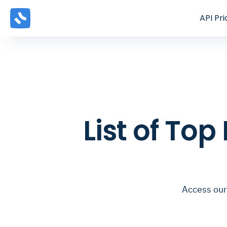
API
Pri
List of Top
Access our 