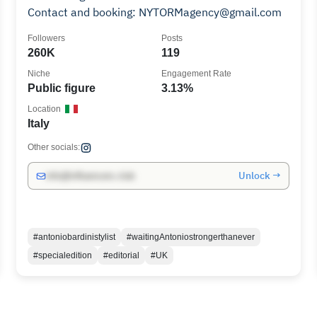
Contact and booking: NYTORMagency@gmail.com
Followers
Posts
260K
119
Niche
Engagement Rate
Public figure
3.13%
Location
Italy
Other socials:
Unlock →
info@influencers.club
#antoniobardinistylist
#waitingAntoniostrongerthanever
#specialedition
#editorial
#UK