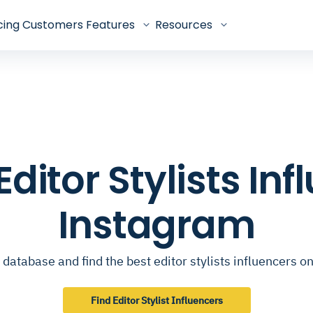
cing
Customers
Features
Resources
 Editor Stylists In
Instagram
database and find the best editor stylists influencers 
Find Editor Stylist Influencers