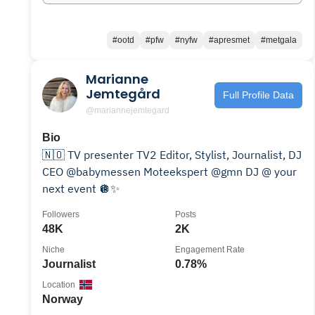
#ootd
#pfw
#nyfw
#apresmet
#metgala
Marianne
Jemtegård
Full Profile Data
@mariannejemtegard
Bio
🇳🇴 TV presenter TV2 Editor, Stylist, Journalist, DJ
CEO @babymessen Moteekspert @gmn DJ @ your
next event 🪩✨
Followers
Posts
48K
2K
Niche
Engagement Rate
Journalist
0.78%
Location
Norway