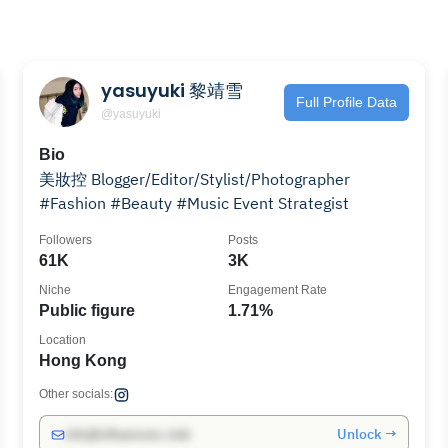
yasuyuki 黎靖雪
Full Profile Data
@yasuyuki
Bio
美妝控 Blogger/Editor/Stylist/Photographer
#Fashion #Beauty #Music Event Strategist
Followers
Posts
61K
3K
Niche
Engagement Rate
Public figure
1.71%
Location
Hong Kong
Other socials:
Unlock →
info@influencers.club