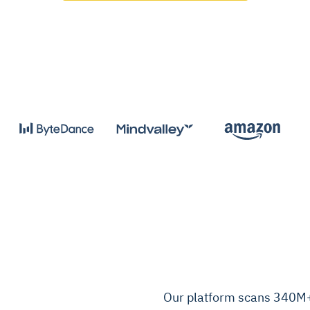
Our platform scans 340M+ 