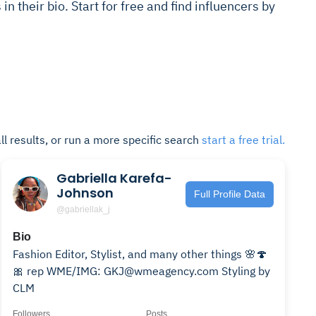
s in their bio. Start for free and find influencers by
ll results, or run a more specific search
start a free trial.
Gabriella Karefa-
Johnson
Full Profile Data
@gabriellak_j
Bio
Fashion Editor, Stylist, and many other things 🌸🍄
🎀 rep WME/IMG: GKJ@wmeagency.com Styling by
CLM
Followers
Posts