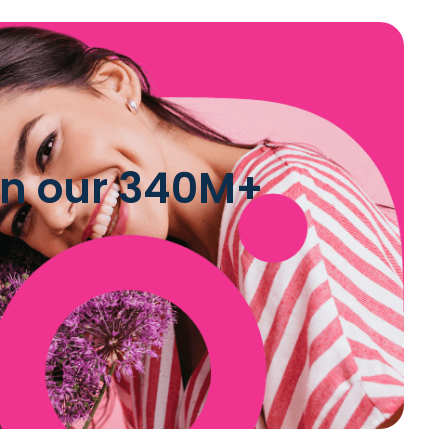
 in our 340M+