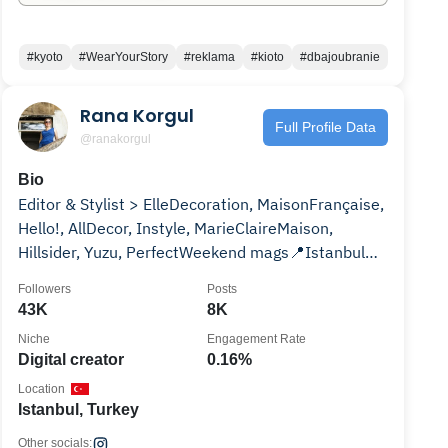
#kyoto
#WearYourStory
#reklama
#kioto
#dbajoubranie
Rana Korgul
Full Profile Data
@ranakorgul
Bio
Editor & Stylist > ElleDecoration, MaisonFrançaise,
Hello!, AllDecor, Instyle, MarieClaireMaison,
Hillsider, Yuzu, PerfectWeekend mags📍Istanbul
🙋‍♀️
Followers
Posts
43K
8K
Niche
Engagement Rate
Digital creator
0.16%
Location
Istanbul, Turkey
Other socials: