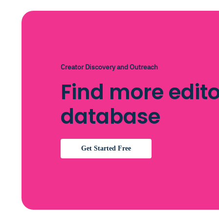
Creator Discovery and Outreach
Find more edito
database
Get Started Free