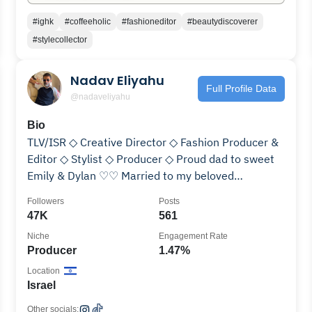
#ighk
#coffeeholic
#fashioneditor
#beautydiscoverer
#stylecollector
Nadav Eliyahu
Full Profile Data
@nadaveliyahu
Bio
TLV/ISR ◇ Creative Director ◇ Fashion Producer &
Editor ◇ Stylist ◇ Producer ◇ Proud dad to sweet
Emily & Dylan ♡♡ Married to my beloved
@ronyafter ♡
Followers
Posts
47K
561
Niche
Engagement Rate
Producer
1.47%
Location
Israel
Other socials: