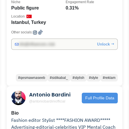
Niche
Engagement Rate
Public figure
0.31%
Location
Istanbul, Turkey
Other socials:
Unlock →
info@influencers.club
#qesmawnaseeb
#sidikabal_
#stylish
#style
#reklam
Antonio Bardini
Full Profile Data
@antoniobardiniofficial
Bio
Fashion editor Stylist ****FASHION AWARD*****
Advertising-editorial-celebrities VIP Mental Coach