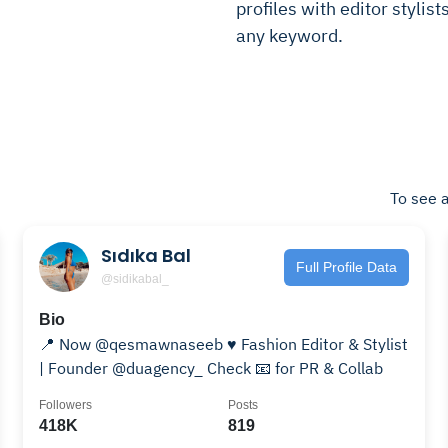
profiles with editor stylist
any keyword.
To see a
Sıdıka Bal
Full Profile Data
@sidikabal_
Bio
📍 Now @qesmawnaseeb ♥️ Fashion Editor & Stylist
| Founder @duagency_ Check 📧 for PR & Collab
Followers
Posts
418K
819