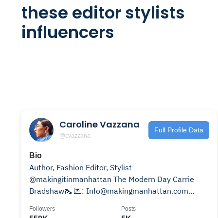
these editor stylists
influencers
Caroline Vazzana
Full Profile Data
@cvazzana
Bio
Author, Fashion Editor, Stylist
@makingitinmanhattan The Modern Day Carrie
Bradshaw👠 💌: Info@makingmanhattan.com
Listen to my podcast👇🏼
Followers
Posts