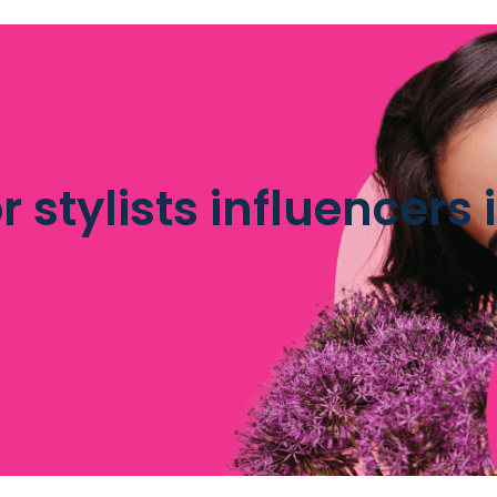
r stylists influencers