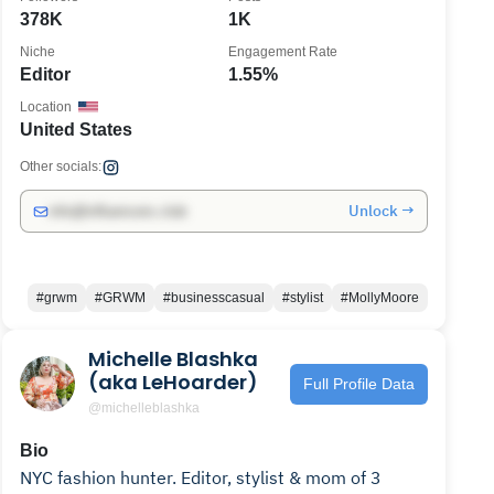
378K
1K
Niche
Engagement Rate
Editor
1.55%
Location
United States
Other socials:
Unlock →
info@influencers.club
#grwm
#GRWM
#businesscasual
#stylist
#MollyMoore
Michelle Blashka
(aka LeHoarder)
Full Profile Data
@michelleblashka
Bio
NYC fashion hunter. Editor, stylist & mom of 3