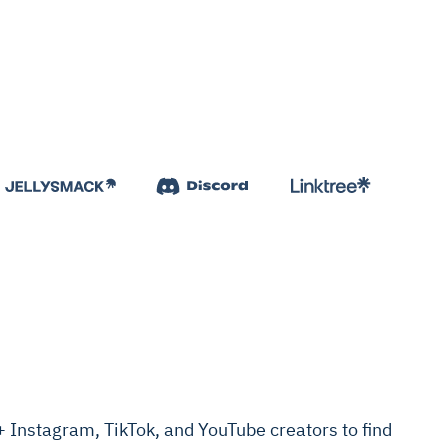
Instagram, TikTok, and YouTube creators to find