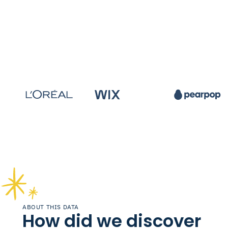
ABOUT THIS DATA
How did we discover