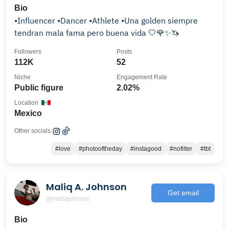
Bio
•Influencer •Dancer •Athlete •Una golden siempre
tendran mala fama pero buena vida 🤍🌹✨️🦄
Followers
Posts
112K
52
Niche
Engagement Rate
Public figure
2.02%
Location
Mexico
Other socials:
#love
#photooftheday
#instagood
#nofilter
#tbt
Maliq A. Johnson
Get email
@maliqjohnson
Bio