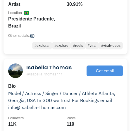
Artist
30.91%
Location
Presidente Prudente,
Brazil
Other socials:
#explorar
#explore
#reels
#viral
#viralvideos
Isabella Thomas
Get email
@isabella_thomas777
Bio
Model / Actress / Singer / Dancer / Athlete Atlanta,
Georgia, USA In GOD we trust For Bookings email
info@Isabella-Thomas.com
Followers
Posts
11K
119