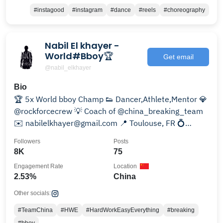
#instagood
#instagram
#dance
#reels
#choreography
Nabil El khayer -
World#Bboy🏆
Get email
@nabil_elkhayer
Bio
🏆 5x World bboy Champ 👟 Dancer,Athlete,Mentor 💎
@rockforcecrew 💡 Coach of @china_breaking_team
✉️ nabilelkhayer@gmail.com 📍 Toulouse, FR 💍
married
Followers
Posts
8K
75
Engagement Rate
Location
2.53%
China
Other socials:
#TeamChina
#HWE
#HardWorkEasyEverything
#breaking