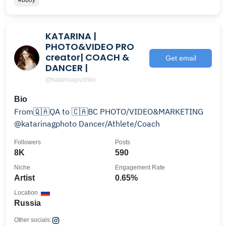
#bboy
KATARINA |
PHOTO&VIDEO PRO
creator| COACH &
Get email
DANCER |
@katarinagrushko
Bio
From🇶🇦QA to 🇨🇦BC PHOTO/VIDEO&MARKETING
@katarinagphoto Dancer/Athlete/Coach
Followers
Posts
8K
590
Niche
Engagement Rate
Artist
0.65%
Location
Russia
Other socials: