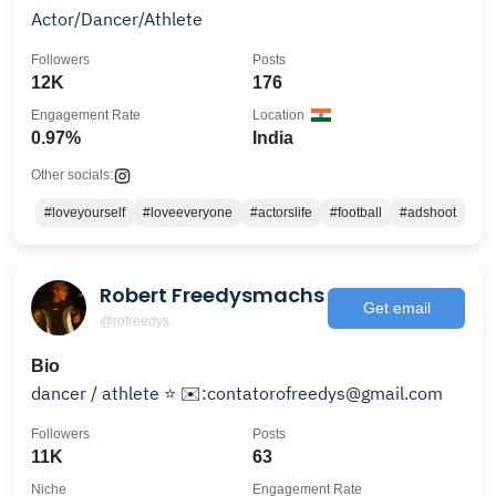
Actor/Dancer/Athlete
Followers
Posts
12K
176
Engagement Rate
Location
0.97%
India
Other socials:
#loveyourself
#loveeveryone
#actorslife
#football
#adshoot
Robert Freedysmachs
Get email
@rofreedys
Bio
dancer / athlete ⭐️ ✉️:contatorofreedys@gmail.com
Followers
Posts
11K
63
Niche
Engagement Rate