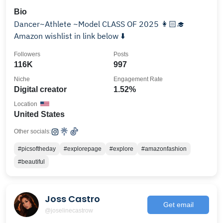
Bio
Dancer~Athlete ~Model CLASS OF 2025 👩🏻‍🎓
Amazon wishlist in link below ⬇️
Followers
Posts
116K
997
Niche
Engagement Rate
Digital creator
1.52%
Location
United States
Other socials:
#picsoftheday
#explorepage
#explore
#amazonfashion
#beautiful
Joss Castro
Get email
@joselinecastrow