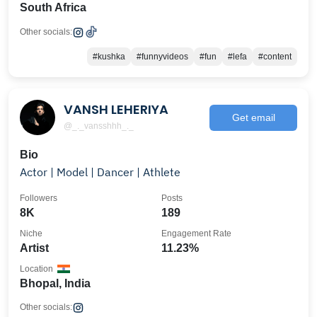
South Africa
Other socials:
#kushka
#funnyvideos
#fun
#lefa
#content
VANSH LEHERIYA
Get email
@_._vansshhh_._
Bio
Actor | Model | Dancer | Athlete
Followers
Posts
8K
189
Niche
Engagement Rate
Artist
11.23%
Location
Bhopal, India
Other socials: