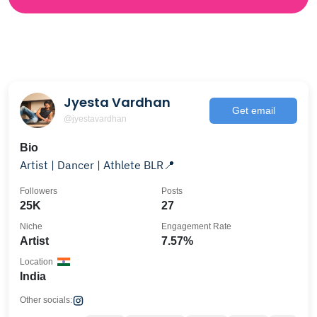
Jyesta Vardhan
Get email
@jyestavardhan
Bio
Artist | Dancer | Athlete BLR📍
Followers
Posts
25K
27
Niche
Engagement Rate
Artist
7.57%
Location
India
Other socials: