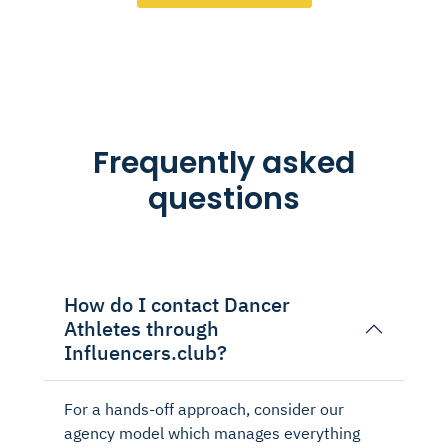
Frequently asked
questions
How do I contact Dancer
Athletes through
Influencers.club?
For a hands-off approach, consider our
agency model which manages everything