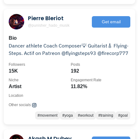
Pierre Bleriot
Get email
@punisher_hado_musik
Bio
Dancer athlete Coach Composer💡 Guitarist🎸 Flying-
Steps. Actif on Patreon @flyingsteps93 @firecorp777
Followers
Posts
15K
192
Niche
Engagement Rate
Artist
11.82%
Location
Other socials:
#movement
#yoga
#workout
#training
#goal
Akash M Dubey