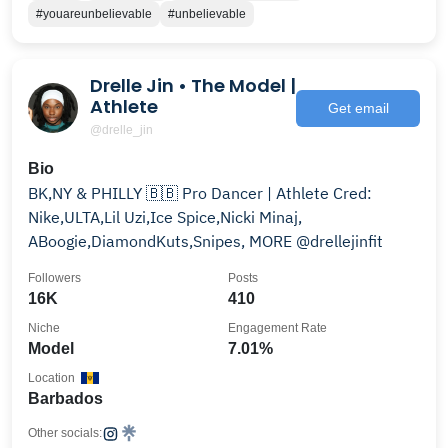
#youareunbelievable
#unbelievable
Drelle Jin • The Model |
Athlete
Get email
@drelle_jin
Bio
BK,NY & PHILLY 🇧🇧 Pro Dancer | Athlete Cred:
Nike,ULTA,Lil Uzi,Ice Spice,Nicki Minaj,
ABoogie,DiamondKuts,Snipes, MORE @drellejinfit
Followers
Posts
16K
410
Niche
Engagement Rate
Model
7.01%
Location
Barbados
Other socials: