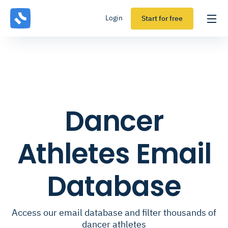
Login
Start for free
Dancer
Athletes Email
Database
Access our email database and filter thousands of
dancer athletes