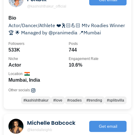
@kashishthakur_official
Bio
Actor/Dancer/Athlete ❤️🕺🏻💪🏻 Mtv Roadies Winner
🏆 🌟 Managed by @pranimedia 📍Mumbai
Followers
Posts
533K
744
Niche
Engagement Rate
Actor
10.6%
Location
Mumbai, India
Other socials:
#kashishthakur
#love
#roadies
#trending
#splitsvilla
Michelle Babcock
Get email
@kendalleighb