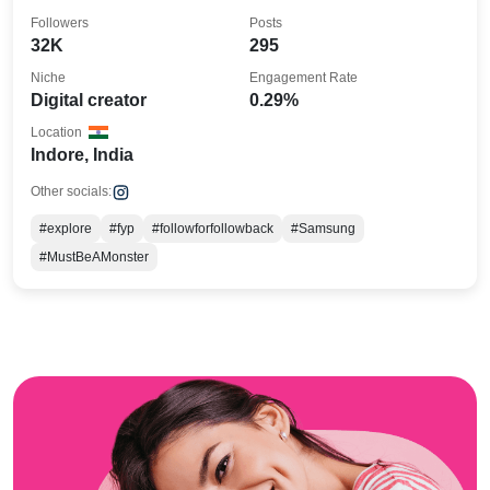
Followers
Posts
32K
295
Niche
Engagement Rate
Digital creator
0.29%
Location
Indore, India
Other socials:
#explore
#fyp
#followforfollowback
#Samsung
#MustBeAMonster