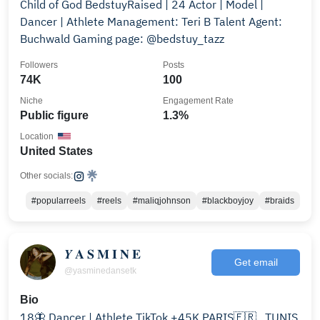
Child of God BedstuyRaised | 24 Actor | Model |
Dancer | Athlete Management: Teri B Talent Agent:
Buchwald Gaming page: @bedstuy_tazz
Followers
Posts
74K
100
Niche
Engagement Rate
Public figure
1.3%
Location
United States
Other socials:
#popularreels
#reels
#maliqjohnson
#blackboyjoy
#braids
𝒀 𝐀 𝐒 𝐌 𝐈 𝐍 𝐄
Get email
@yasminedansetk
Bio
18🦋 Dancer | Athlete TikTok +45K PARIS🇫🇷 , TUNIS