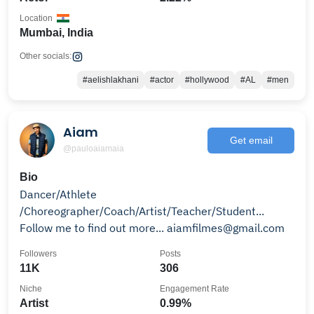
Location
Mumbai, India
Other socials:
#aelishlakhani
#actor
#hollywood
#AL
#men
Aiam
Get email
@pauloaiamaia
Bio
Dancer/Athlete
/Choreographer/Coach/Artist/Teacher/Student...
Follow me to find out more... aiamfilmes@gmail.com
Followers
Posts
11K
306
Niche
Engagement Rate
Artist
0.99%