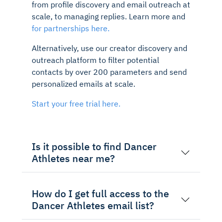
from profile discovery and email outreach at
scale, to managing replies. Learn more and
for partnerships here.
Alternatively, use our creator discovery and
outreach platform to filter potential
contacts by over 200 parameters and send
personalized emails at scale.
Start your free trial here.
Is it possible to find Dancer
Athletes near me?
How do I get full access to the
Dancer Athletes email list?