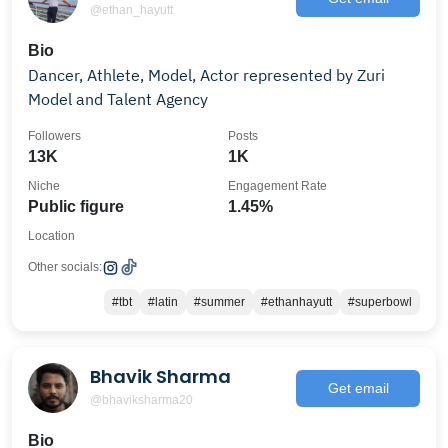
@ethan_hayutt
Bio
Dancer, Athlete, Model, Actor represented by Zuri
Model and Talent Agency
Followers
Posts
13K
1K
Niche
Engagement Rate
Public figure
1.45%
Location
Other socials:
#tbt
#latin
#summer
#ethanhayutt
#superbowl
Bhavik Sharma
Get email
@bhaviksharma20
Bio