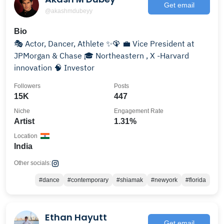
Get email
@akashmdubeyy
Bio
🎭 Actor, Dancer, Athlete ✨🦚 💼 Vice President at
JPMorgan & Chase 🎓 Northeastern , X -Harvard
innovation 🧠 Investor
Followers
Posts
15K
447
Niche
Engagement Rate
Artist
1.31%
Location
India
Other socials:
#dance
#contemporary
#shiamak
#newyork
#florida
Ethan Hayutt
Get email