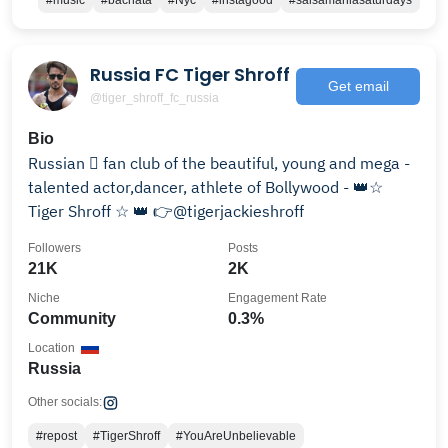
#music
#bachata
#Nyc
#instagood
#salsamaniasaturdays
Russia FC Tiger Shroff
Get email
@tiger_shroff_fc_russia
Bio
Russian 󾓬 fan club of the beautiful, young and mega -
talented actor,dancer, athlete of Bollywood - 👑☆
Tiger Shroff ☆ 👑 👉@tigerjackieshroff
Followers
Posts
21K
2K
Niche
Engagement Rate
Community
0.3%
Location
Russia
Other socials:
#repost
#TigerShroff
#YouAreUnbelievable