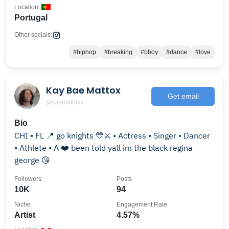
Location
Portugal
Other socials:
#hiphop
#breaking
#bboy
#dance
#love
Kay Bae Mattox
Get email
@kaymattoxx
Bio
CHI • FL 📍 go knights 💛⚔️ • Actress • Singer • Dancer
• Athlete • A ❤️ been told yall im the black regina
george 😘
Followers
Posts
10K
94
Niche
Engagement Rate
Artist
4.57%