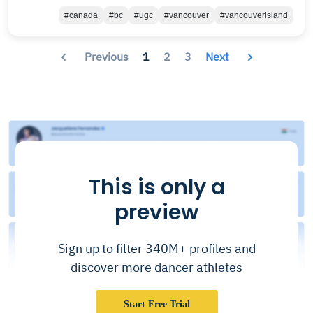
#canada
#bc
#ugc
#vancouver
#vancouverisland
Previous
1
2
3
Next
This is only a
preview
Sign up to filter 340M+ profiles and
discover more dancer athletes
Start Free Trial