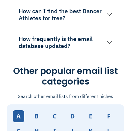
How can I find the best Dancer
Athletes for free?
How frequently is the email
database updated?
Other popular email list
categories
Search other email lists from different niches
A
B
C
D
E
F
G
H
I
J
K
L