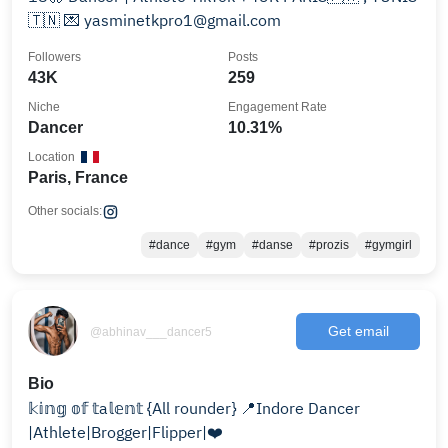
🇹🇳 💌 yasminetkpro1@gmail.com
Followers
Posts
43K
259
Niche
Engagement Rate
Dancer
10.31%
Location
Paris, France
Other socials:
#dance
#gym
#danse
#prozis
#gymgirl
Get email
@abhinav___dancer5
Bio
𝕜𝕚𝕟𝕘 𝕠𝕗 𝕥a𝕝𝕖𝕟𝕥 {All rounder} 📍Indore Dancer
|Athlete|Brogger|Flipper|❤️