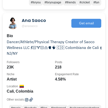
#foryou
#foryoupage
#friends
#cricket
#fun
Ana Saoco
Get email
@anasaoco
Bio
Dancer/Athlete/Physical Therapy Creator of Saoco
Wellness LLC 💃🏻🏋🏻🫁🫀🧠 🇨🇴 Colombiana de Cali 🏠
NJ/NY
Followers
Posts
23K
218
Niche
Engagement Rate
Artist
4.58%
Location
Cali, Colombia
Other socials: