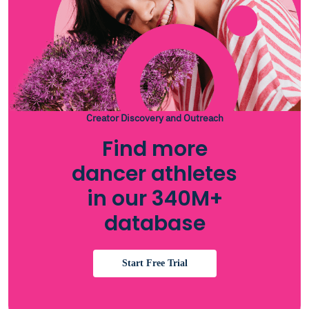
Creator Discovery and Outreach
Find more
dancer athletes
in our 340M+
database
Start Free Trial