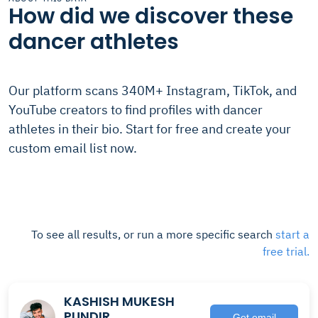
How did we discover these
dancer athletes
Our platform scans 340M+ Instagram, TikTok, and
YouTube creators to find profiles with dancer
athletes in their bio. Start for free and create your
custom email list now.
To see all results, or run a more specific search
start a
free trial.
KASHISH MUKESH
PUNDIR
Get email