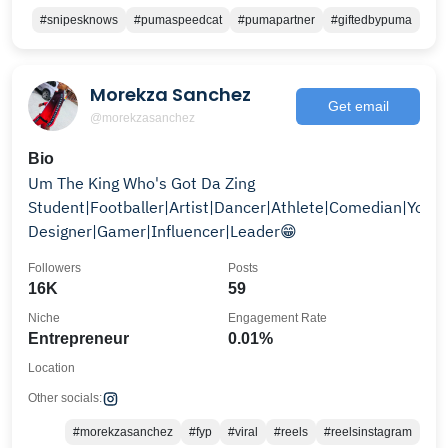
#snipesknows
#pumaspeedcat
#pumapartner
#giftedbypuma
Morekza Sanchez
Get email
@morekzasanchez
Bio
Um The King Who's Got Da Zing
Student|Footballer|Artist|Dancer|Athlete|Comedian|Youtu
Designer|Gamer|Influencer|Leader😁
Followers
Posts
16K
59
Niche
Engagement Rate
Entrepreneur
0.01%
Location
Other socials:
#morekzasanchez
#fyp
#viral
#reels
#reelsinstagram