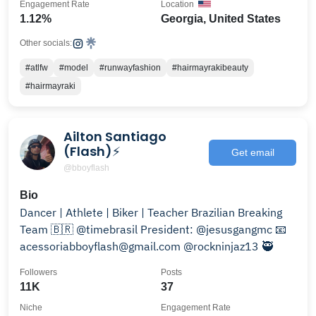
Engagement Rate
Location
1.12%
Georgia, United States
Other socials:
#atlfw
#model
#runwayfashion
#hairmayrakibeauty
#hairmayraki
Ailton Santiago
(Flash)⚡
Get email
@bboyflash
Bio
Dancer | Athlete | Biker | Teacher Brazilian Breaking
Team 🇧🇷 @timebrasil President: @jesusgangmc 📧
acessoriabboyflash@gmail.com @rockninjaz13 🥷
Followers
Posts
11K
37
Niche
Engagement Rate