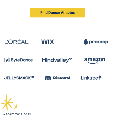
Find Dancer Athletes
ABOUT THIS DATA