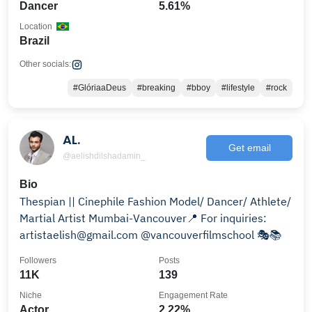
Dancer
5.61%
Location
Brazil
Other socials:
#GlóriaaDeus
#breaking
#bboy
#lifestyle
#rock
AL.
Get email
@aelishdilshadamin_
Bio
Thespian || Cinephile Fashion Model/ Dancer/ Athlete/
Martial Artist Mumbai-Vancouver📍 For inquiries:
artistaelish@gmail.com @vancouverfilmschool 🎭📚
Followers
Posts
11K
139
Niche
Engagement Rate
Actor
2.22%