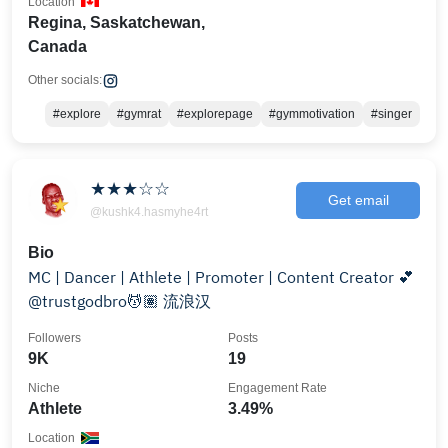
Location
Regina, Saskatchewan,
Canada
Other socials:
#explore
#gymrat
#explorepage
#gymmotivation
#singer
★★★☆☆
Get email
@kushk4.hasmyhe4rt
Bio
MC | Dancer | Athlete | Promoter | Content Creator 💕
@trustgodbro💆🏽 流浪汉
Followers
Posts
9K
19
Niche
Engagement Rate
Athlete
3.49%
Location