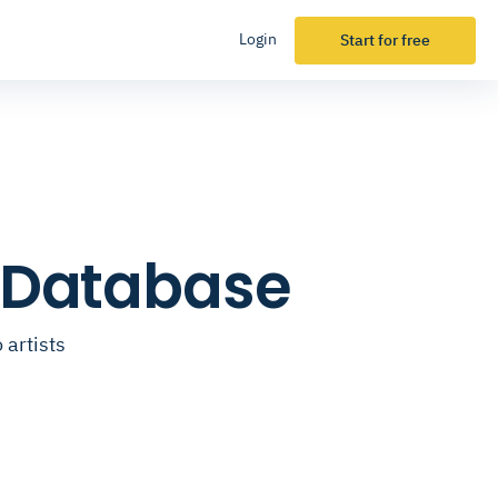
Login
Start for free
l Database
 artists