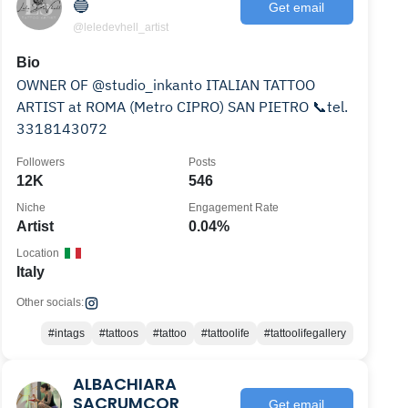
🔵
Get email
@leledevhell_artist
Bio
OWNER OF @studio_inkanto ITALIAN TATTOO
ARTIST at ROMA (Metro CIPRO) SAN PIETRO 📞tel.
3318143072
Followers
Posts
12K
546
Niche
Engagement Rate
Artist
0.04%
Location
Italy
Other socials:
#intags
#tattoos
#tattoo
#tattoolife
#tattoolifegallery
ALBACHIARA
SACRUMCOR
Get email