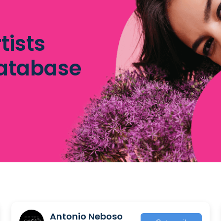
tists
database
Antonio Neboso