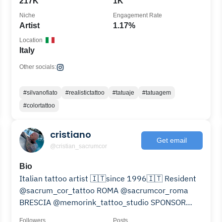
217K
1K
Niche
Engagement Rate
Artist
1.17%
Location
Italy
Other socials:
#silvanofiato
#realistictattoo
#tatuaje
#tatuagem
#colortattoo
cristiano
Get email
@cristian_sacrumcor
Bio
Italian tattoo artist 🇮🇹since 1996🇮🇹 Resident
@sacrum_cor_tattoo ROMA @sacrumcor_roma
BRESCIA @memorink_tattoo_studio SPONSOR
@jconly_official
Followers
Posts