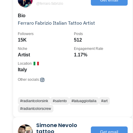
@ferraro.fabrizio
Bio
Ferraro Fabrizio Italian Tattoo Artist
Followers
Posts
15K
512
Niche
Engagement Rate
Artist
1.17%
Location
Italy
Other socials:
#radiantcolorsink
#salento
#tatuaggioitalia
#art
#radiantcolorscrew
Simone Nevolo
tattoo
Get email