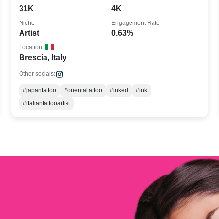
31K
4K
Niche
Engagement Rate
Artist
0.63%
Location
Brescia, Italy
Other socials:
#japantattoo
#orientaltattoo
#inked
#ink
#italiantattooartist