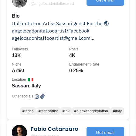
@angelocadonitattooartist
Bio
Italian Tattoo Artist Sassari guest For the 🌏
angelocadonitattooartist/Facebook
agelocadonitattooartist@gmail.com
#angelocadonitattooartist
Followers
Posts
13K
4K
Niche
Engagement Rate
Artist
0.25%
Location
Sassari, Italy
Other socials:
#tattoo
#tattooartist
#ink
#blackandgreytattoo
#italy
Fabio Catanzaro
Get email
@fabiocatanzaro