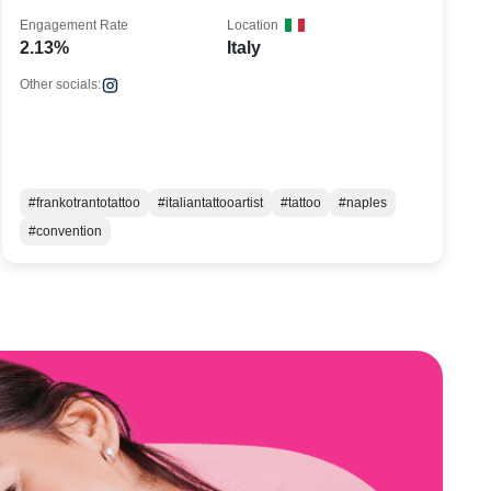
Engagement Rate
Location
2.13%
Italy
Other socials:
#frankotrantotattoo
#italiantattooartist
#tattoo
#naples
#convention