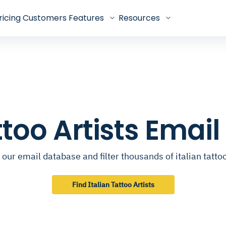
ricing
Customers
Features
Resources
attoo Artists Emai
our email database and filter thousands of italian tattoo
Find Italian Tattoo Artists