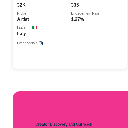
32K
335
Niche
Engagement Rate
Artist
1.27%
Location
Italy
Other socials:
Creator Discovery and Outreach