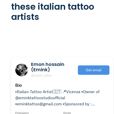
these italian tattoo
artists
Emon hossain
(Emink)
Get email
@emink_tattoo
Bio
▪️Italian Tattoo Artist🇮🇹 📍Vicenza ▪️Owner of
@eminktattoostudioofficial
▪️eminktattoo@gmail.com ▪️Sponsored by :
@probodysupply @emalla.official
Followers
Posts