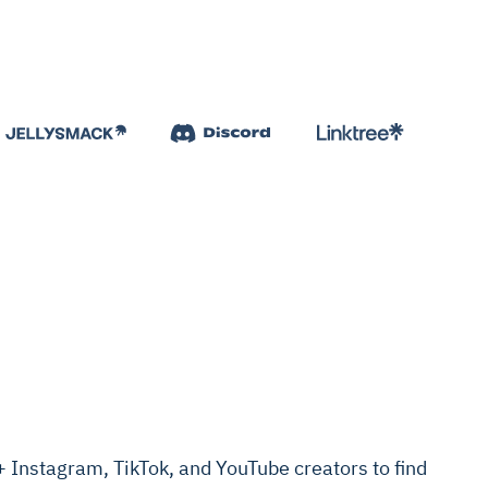
Instagram, TikTok, and YouTube creators to find