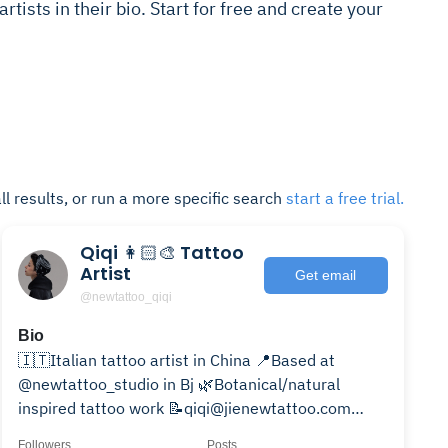
 artists in their bio. Start for free and create your
ll results, or run a more specific search
start a free trial.
Qiqi 👩🏻‍🎨 Tattoo
Artist
Get email
@newtattoo_qiqi
Bio
🇮🇹Italian tattoo artist in China 📍Based at
@newtattoo_studio in Bj 🌿Botanical/natural
inspired tattoo work 📝qiqi@jienewtattoo.com
Wechat: Qiqi_artist
Followers
Posts