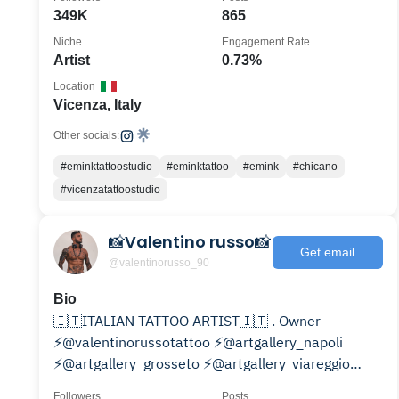
349K
865
Niche
Engagement Rate
Artist
0.73%
Location
Vicenza, Italy
Other socials:
#eminktattoostudio
#eminktattoo
#emink
#chicano
#vicenzatattoostudio
📸Valentino russo📸
Get email
@valentinorusso_90
Bio
🇮🇹ITALIAN TATTOO ARTIST🇮🇹 . Owner
⚡@valentinorussotattoo ⚡️@artgallery_napoli
⚡️@artgallery_grosseto ⚡️@artgallery_viareggio
⚡️@artgallery_siena
Followers
Posts