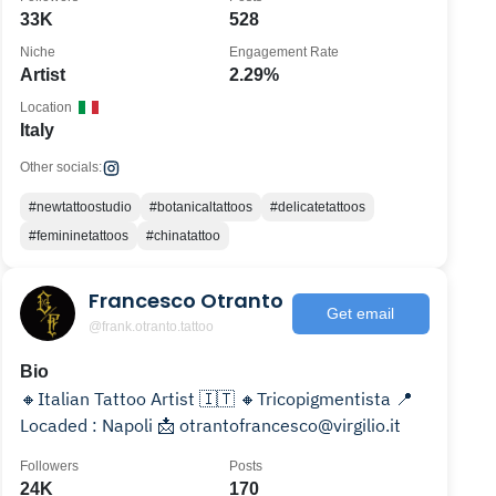
33K
528
Niche
Engagement Rate
Artist
2.29%
Location
Italy
Other socials:
#newtattoostudio
#botanicaltattoos
#delicatetattoos
#femininetattoos
#chinatattoo
Francesco Otranto
Get email
@frank.otranto.tattoo
Bio
🔸️Italian Tattoo Artist 🇮🇹 🔸️Tricopigmentista 📍
Locaded : Napoli 📩 otrantofrancesco@virgilio.it
Followers
Posts
24K
170