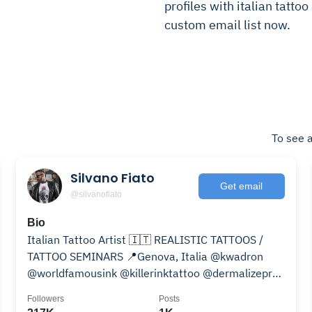
profiles with italian tattoo
custom email list now.
To see a
Silvano Fiato
Get email
@silvanofiato
Bio
Italian Tattoo Artist 🇮🇹 REALISTIC TATTOOS /
TATTOO SEMINARS 📍Genova, Italia @kwadron
@worldfamousink @killerinktattoo @dermalizepro
@inkdive.it
Followers
Posts