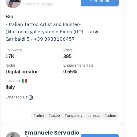
Get email
@antons_feduns
Bio
- Italian Tattoo Artist and Painter-
@tattooartgallerystudio Pieris (GO) - Largo
Garibaldi 5 - +39 3933106457
Followers
Posts
17K
395
Niche
Engagement Rate
Digital creator
0.55%
Location
Italy
Other socials:
#artist
#tattoo
#artgallery
#trieste
#udine
Emanuele Servadio