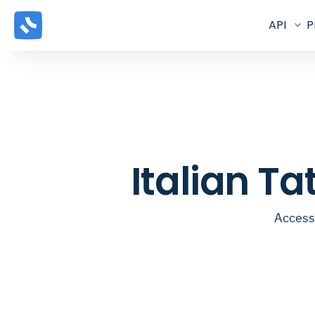
API
P
Italian T
Access 