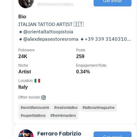
Get email
@irenevannuccitattoo
Bio
ITALIAN TATTOO ARTIST 🇮🇹
🔸@orientaltattoopistoia
🔸@alexdepasestoresroma 🔸+39 339 3140310
🔸Sponsored : @wtf_tattoo_supply
Followers
Posts
@musttattooskincare
24K
259
Niche
Engagement Rate
Artist
0.34%
Location
Italy
Other socials:
#worldfamousink
#realismtattoo
#tattooartmagazine
#superbtattoos
#theinkmasters
Ferraro Fabrizio
Get email