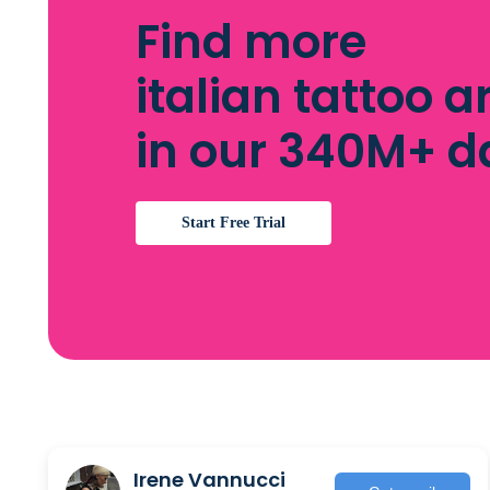
Find more
italian tattoo ar
in our 340M+ 
Start Free Trial
Irene Vannucci