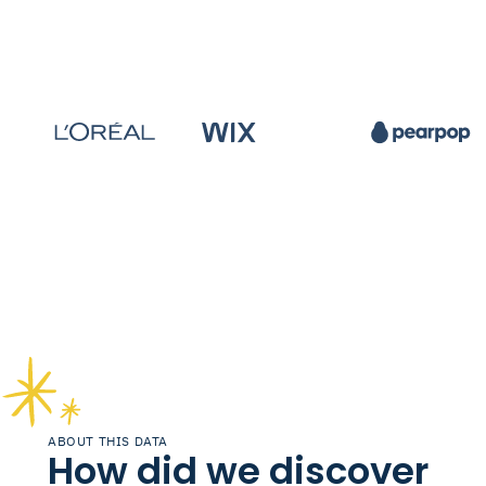
ABOUT THIS DATA
How did we discover