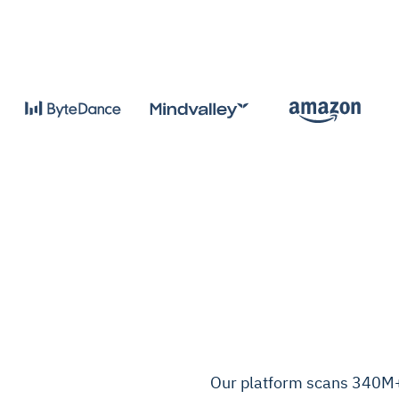
Our platform scans 340M+ 