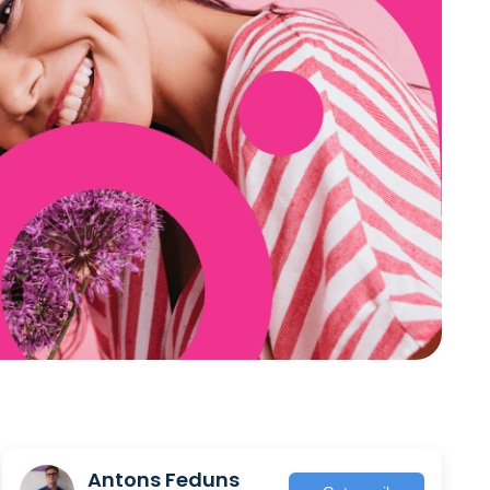
Antons Feduns