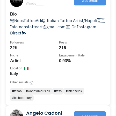
Get email
@nebs____
Bio
🦁NebsTattooArt🦁 Italian Tattoo Artist/Napoli🇮🇹
Info:nebstattoart@gmail.com✉️ Or Instagram
Direct🚂
Followers
Posts
22K
216
Niche
Engagement Rate
Artist
0.93%
Location
Italy
Other socials:
#tattoo
#worldfamousink
#tatts
#intenzeink
#bishoprotary
Angelo Cadoni
Get email