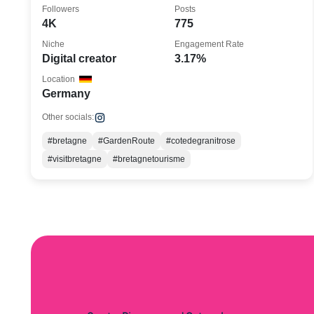
💫
Followers
Posts
4K
775
Niche
Engagement Rate
Digital creator
3.17%
Location
Germany
Other socials:
#bretagne
#GardenRoute
#cotedegranitrose
#visitbretagne
#bretagnetourisme