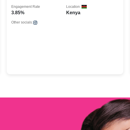
Engagement Rate
Location
3.85%
Kenya
Other socials: