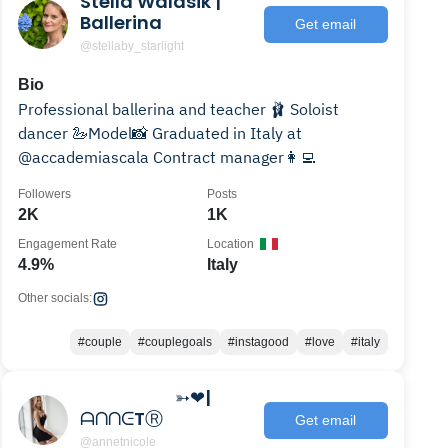
Stella Walasik |
Ballerina
Get email
@stellaby_starlight
Bio
Professional ballerina and teacher 🩰 Soloist
dancer 🦢Model📸 Graduated in Italy at
@accademiascala Contract manager👩‍💻
Followers
Posts
2K
1K
Engagement Rate
Location
4.9%
Italy
Other socials:
#couple
#couplegoals
#instagood
#love
#italy
⠀⠀⠀⠀⠀⠀⠀ ➳❤|
ᗩᑎᑎᕮTⓇ
Get email
@annetnicole