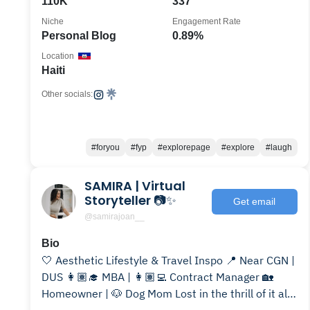
110K
337
Niche
Engagement Rate
Personal Blog
0.89%
Location
Haiti
Other socials:
#foryou
#fyp
#explorepage
#explore
#laugh
SAMIRA | Virtual
Storyteller 📷✨
Get email
@samirajoan__
Bio
🤍 Aesthetic Lifestyle & Travel Inspo 📍 Near CGN |
DUS 👩🏽‍🎓 MBA | 👩🏽‍💻 Contract Manager 🏡
Homeowner | 🐶 Dog Mom Lost in the thrill of it all