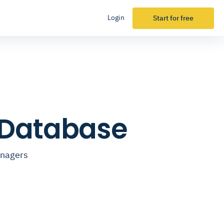
Login
Start for free
 Database
anagers