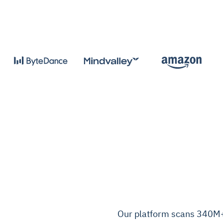
Our platform scans 340M+ 