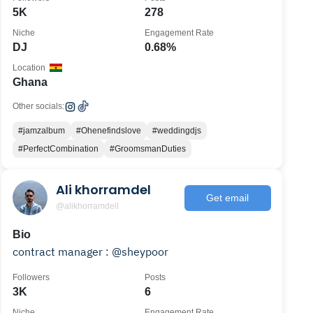
5K
278
Niche
Engagement Rate
DJ
0.68%
Location
Ghana
Other socials:
#jamzalbum
#Ohenefindslove
#weddingdjs
#PerfectCombination
#GroomsmanDuties
Ali khorramdel
Get email
@alikhorramdell
Bio
contract manager : @sheypoor
Followers
Posts
3K
6
Niche
Engagement Rate