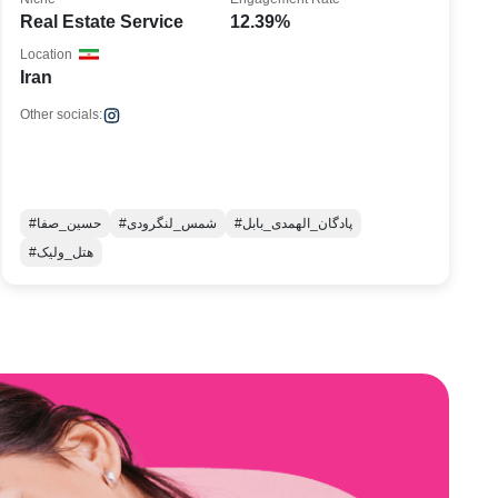
Real Estate Service
12.39%
Location
Iran
Other socials:
#حسین_صفا
#شمس_لنگرودی
#پادگان_الهمدی_بابل
#هتل_ولیک