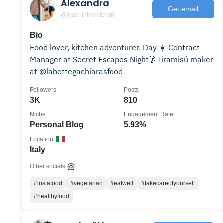
Alexandra
Get email
@mac_inthekitchen
Bio
Food lover, kitchen adventurer. Day ☀️ Contract
Manager at Secret Escapes Night🌛Tiramisú maker
at @labottegachiarasfood
Followers
Posts
3K
810
Niche
Engagement Rate
Personal Blog
5.93%
Location
Italy
Other socials:
#instafood
#vegetarian
#eatwell
#takecareofyourself
#healthyfood