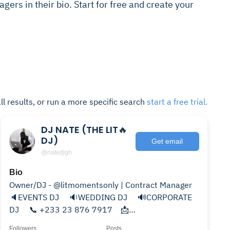
gers in their bio. Start for free and create your
ll results, or run a more specific search
start a free trial.
DJ NATE (THE LIT🔥
DJ)
Get email
@natedjgh
Bio
Owner/DJ - @litmomentsonly | Contract Manager
🔈EVENTS DJ ⠀ 🔉WEDDING DJ ⠀ 🔊CORPORATE
DJ ⠀ 📞 ‭+233 23 876 7917⠀ 📩
djnategh@gmail.com⠀
Followers
Posts