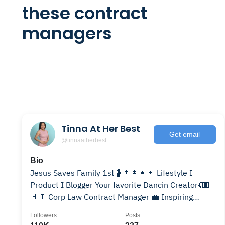
these contract
managers
Tinna At Her Best
Get email
@tinnaatherbest
Bio
Jesus Saves Family 1st🤰👨‍👩‍👧‍👦 Lifestyle I
Product I Blogger Your favorite Dancin Creator💃🏽
🇭🇹 Corp Law Contract Manager 💼 Inspiring
Women,Moms,Wives
Followers
Posts