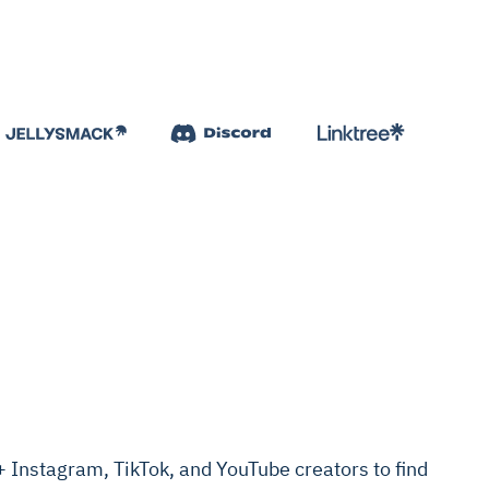
Instagram, TikTok, and YouTube creators to find