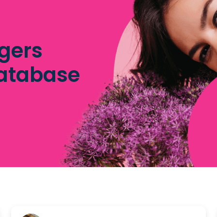
gers
database