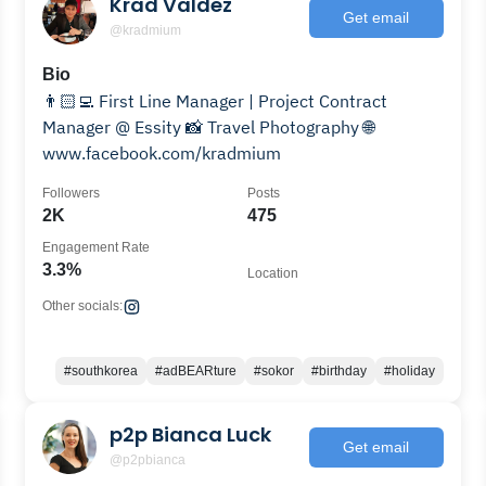
Krad Valdez
Get email
@kradmium
Bio
👨🏻‍💻 First Line Manager | Project Contract
Manager @ Essity 📸 Travel Photography 🌐
www.facebook.com/kradmium
Followers
Posts
2K
475
Engagement Rate
3.3%
Location
Other socials:
#southkorea
#adBEARture
#sokor
#birthday
#holiday
p2p Bianca Luck
Get email
@p2pbianca