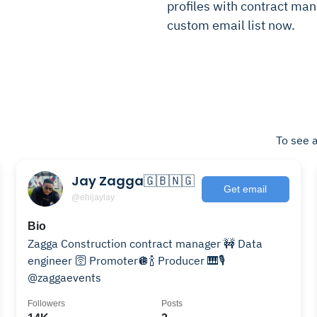
profiles with contract mana
custom email list now.
To see a
Jay Zagga🇬🇧🇳🇬
Get email
@ehijaylay
Bio
Zagga Construction contract manager 🚧 Data
engineer 🛜 Promoter🪩🍾 Producer 🎹🎙️
@zaggaevents
Followers
Posts