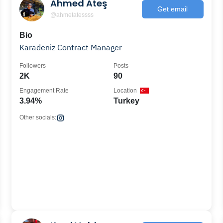
Ahmed Ateş
Get email
@ahmetatessss
Bio
Karadeniz Contract Manager
Followers
Posts
2K
90
Engagement Rate
Location
3.94%
Turkey
Other socials: