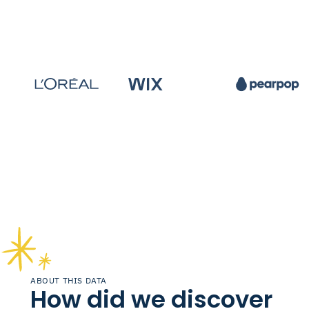
ABOUT THIS DATA
How did we discover