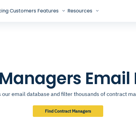
cing
Customers
Features
Resources
 Managers Email
 our email database and filter thousands of contract m
Find Contract Managers