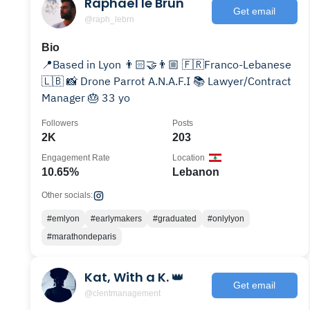
Raphaël le Brun
Get email
@raph_lebrn
Bio
📍Based in Lyon 👨🏻‍🤝‍👨🏼 🇫🇷Franco-Lebanese
🇱🇧 📸 Drone Parrot A.N.A.F.I 📚 Lawyer/Contract
Manager 🎂 33 yo
Followers
Posts
2K
203
Engagement Rate
Location
10.65%
Lebanon
Other socials:
#emlyon
#earlymakers
#graduated
#onlylyon
#marathondeparis
Kat, With a K. 👑
Get email
@clentmanagement