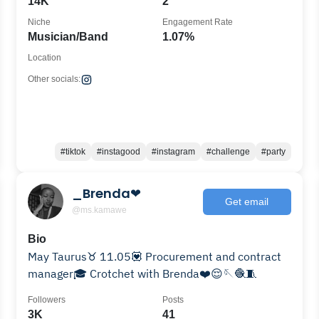
14K
2
Niche
Engagement Rate
Musician/Band
1.07%
Location
Other socials:
#tiktok
#instagood
#instagram
#challenge
#party
_Brenda❤
Get email
@ms.kamawe
Bio
May Taurus♉️ 11.05💟 Procurement and contract
manager🎓 Crotchet with Brenda❤️😌🪡🧶🧵
Followers
Posts
3K
41