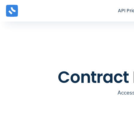
API
Pri
Contract
Access