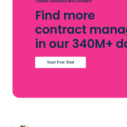
Creator Discovery and Outreach
Find more
contract mana
in our 340M+ 
Start Free Trial