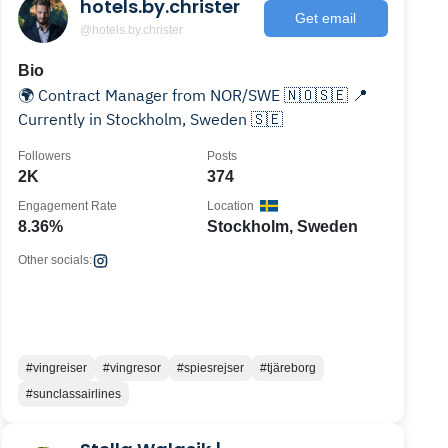
hotels.by.christer
Get email
@hotels.by.christer
Bio
🌍 Contract Manager from NOR/SWE 🇳🇴🇸🇪 📍
Currently in Stockholm, Sweden 🇸🇪
Followers
Posts
2K
374
Engagement Rate
Location
8.36%
Stockholm, Sweden
Other socials:
#vingreiser
#vingresor
#spiesrejser
#tjäreborg
#sunclassairlines