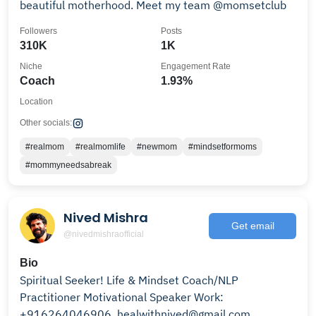
beautiful motherhood. Meet my team @momsetclub
Followers
Posts
310K
1K
Niche
Engagement Rate
Coach
1.93%
Location
Other socials:
#realmom
#realmomlife
#newmom
#mindsetformoms
#mommyneedsabreak
Nived Mishra
Get email
@nivedmishraofficial
Bio
Spiritual Seeker! Life & Mindset Coach/NLP
Practitioner Motivational Speaker Work:
+916264046906, healwithnived@gmail.com