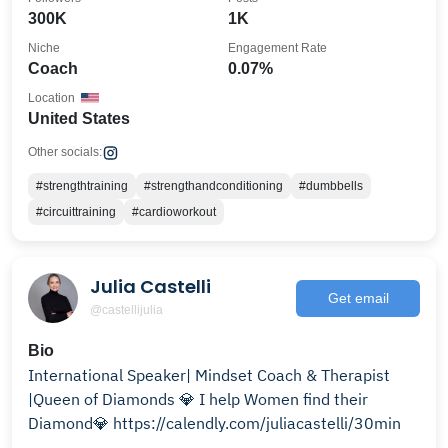
300K
1K
Niche
Engagement Rate
Coach
0.07%
Location
United States
Other socials:
#strengthtraining
#strengthandconditioning
#dumbbells
#circuittraining
#cardioworkout
Julia Castelli
Get email
@castellijulia
Bio
International Speaker| Mindset Coach & Therapist
|Queen of Diamonds 💎 I help Women find their
Diamond💎 https://calendly.com/juliacastelli/30min