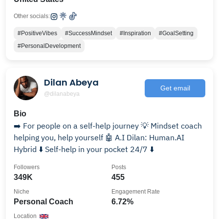
Other socials:
#PositiveVibes
#SuccessMindset
#Inspiration
#GoalSetting
#PersonalDevelopment
Dilan Abeya
Get email
@dilanabeya
Bio
➡️ For people on a self-help journey 💡 Mindset coach
helping you, help yourself 🤖 A.I Dilan: Human.AI
Hybrid ⬇️ Self-help in your pocket 24/7 ⬇️
Followers
Posts
349K
455
Niche
Engagement Rate
Personal Coach
6.72%
Location