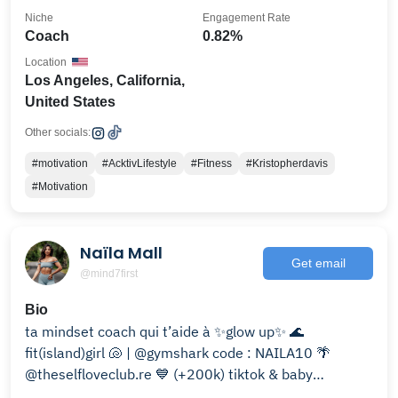
Niche
Engagement Rate
Coach
0.82%
Location
Los Angeles, California,
United States
Other socials:
#motivation
#AcktivLifestyle
#Fitness
#Kristopherdavis
#Motivation
Naïla Mall
Get email
@mind7first
Bio
ta mindset coach qui t’aide à ✨glow up✨ 🌊
fit(island)girl 🐚 | @gymshark code : NAILA10 🌴
@theselfloveclub.re 💙 (+200k) tiktok & baby
youtubeuse 📹