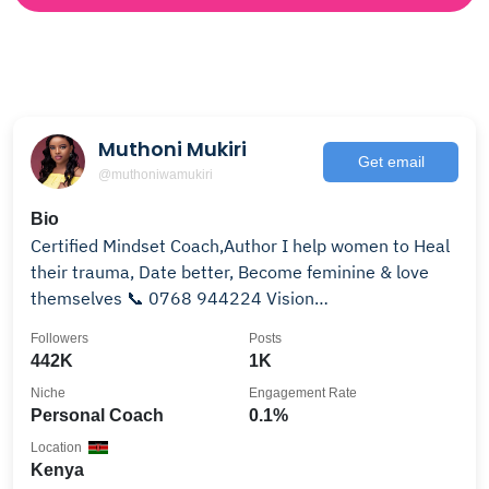
Muthoni Mukiri
Get email
@muthoniwamukiri
Bio
Certified Mindset Coach,Author I help women to Heal
their trauma, Date better, Become feminine & love
themselves 📞 0768 944224 Vision
Towers,Westlands
Followers
Posts
442K
1K
Niche
Engagement Rate
Personal Coach
0.1%
Location
Kenya