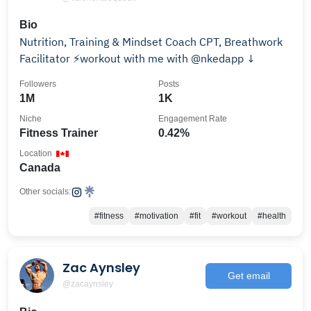
Bio
Nutrition, Training & Mindset Coach CPT, Breathwork
Facilitator ⚡️workout with me with @nkedapp ↓
Followers
Posts
1M
1K
Niche
Engagement Rate
Fitness Trainer
0.42%
Location
Canada
Other socials:
#fitness
#motivation
#fit
#workout
#health
Zac Aynsley
Get email
@zacaynsley