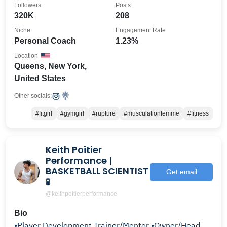
Followers
Posts
320K
208
Niche
Engagement Rate
Personal Coach
1.23%
Location
Queens, New York,
United States
Other socials:
#fitgirl
#gymgirl
#rupture
#musculationfemme
#fitness
Keith Poitier
Performance |
BASKETBALL SCIENTIST
Get email
🧪
@keithpoitierperformance
Bio
•Player Development Trainer/Mentor •Owner/Head