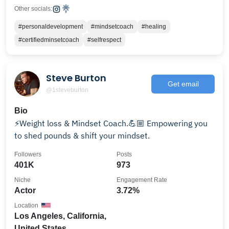
Other socials:
#personaldevelopment
#mindsetcoach
#healing
#certifiedminsetcoach
#selfrespect
Steve Burton
Get email
@1steveburton
Bio
⚡️Weight loss & Mindset Coach.💪🏼 Empowering you
to shed pounds & shift your mindset.
Followers
Posts
401K
973
Niche
Engagement Rate
Actor
3.72%
Location
Los Angeles, California,
United States