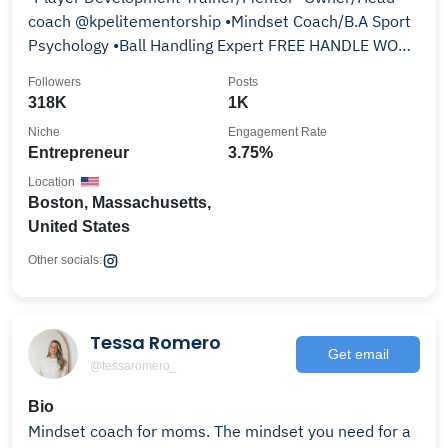
coach @kpelitementorship •Mindset Coach/B.A Sport
Psychology •Ball Handling Expert FREE HANDLE WORK
👇
Followers
Posts
318K
1K
Niche
Engagement Rate
Entrepreneur
3.75%
Location
Boston, Massachusetts,
United States
Other socials:
Tessa Romero
Get email
@tessaromero_
Bio
Mindset coach for moms. The mindset you need for a