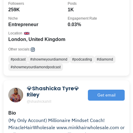
Followers
Posts
259K
1K
Niche
Engagement Rate
Entrepreneur
0.03%
Location
London, United Kingdom
Other socials:
#podcast
#showmeyourdiamond
#podcasting
#diamond
#showmeyourdiamondpodcast
💎Shashicka Tyre💎
Riley
Get email
@shashickahill
Bio
(My Only Account) Millionaire Mindset Coach!
MiracleHairWholesale www.minkhairwholesale.com or