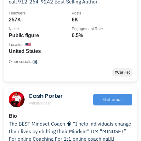
call 912-264-9242 Best Selling Author
Followers
Posts
257K
6K
Niche
Engagement Rate
Public figure
0.5%
Location
United States
Other socials:
#CarFlet
Cash Porter
Get email
@likquidcash
Bio
The BEST Mindset Coach 🧠 “I help individuals change
their lives by shifting their Mindset” DM “MINDSET”
For online Coaching For 1:1 online coaching👇🏽