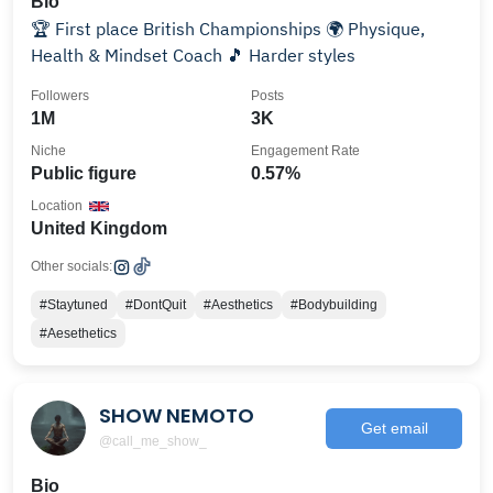
Bio
🏆 First place British Championships 🌍 Physique,
Health & Mindset Coach 🎵 Harder styles
Followers
Posts
1M
3K
Niche
Engagement Rate
Public figure
0.57%
Location
United Kingdom
Other socials:
#Staytuned
#DontQuit
#Aesthetics
#Bodybuilding
#Aesethetics
SHOW NEMOTO
Get email
@call_me_show_
Bio