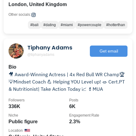
London, United Kingdom
Other socials:
#bali
#dating
#miami
#powercouple
#hotterthan
Tiphany Adams
Get email
@tiphanyadams
Bio
🎥 Award-Winning Actress | 4x Red Bull WR Champ🏆
💡Mindset Coach 💪 Helping YOU Level up! 🥗 Cert.PT
& Nutritionist| Take Action Today 📈 💄MUA
Followers
Posts
336K
6K
Niche
Engagement Rate
Public figure
2.3%
Location