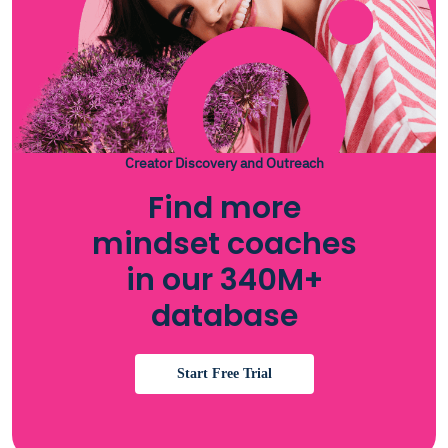
Creator Discovery and Outreach
Find more
mindset coaches
in our 340M+
database
Start Free Trial