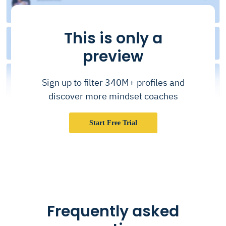
This is only a
preview
Sign up to filter 340M+ profiles and
discover more mindset coaches
Start Free Trial
Frequently asked