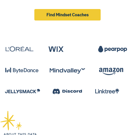
Find Mindset Coaches
ABOUT THIS DATA