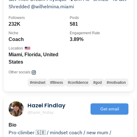
Shredded @wilhelmina.miami
Followers
Posts
232K
581
Niche
Engagement Rate
Coach
3.89%
Location
Miami, Florida, United
States
Other socials:
#mindset
#fitness
#confidence
#god
#motivation
Hazel Findlay
Get email
@hazel_findlay
Bio
Pro-climber 🇬🇧 / mindset coach / new mum /