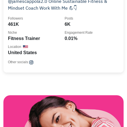
@jamescappola2.0 Online Sustainable Fitness &
Mindset Coach Work With Me 💪👇
Followers
Posts
461K
6K
Niche
Engagement Rate
Fitness Trainer
0.01%
Location
United States
Other socials: