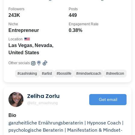
Followers
Posts
243K
449
Niche
Engagement Rate
Entrepreneur
0.38%
Location
Las Vegas, Nevada,
United States
Other socials:
#cashisking
#artist
#bosslife
#mindsetcoach
#streeticon
Zeliha Zorlu
Get email
@eliz_ernaehrung
Bio
ganzheitliche Ernährungsberaterin | Hypnose Coach |
psychologische Beraterin | Manifestation & Mindset-