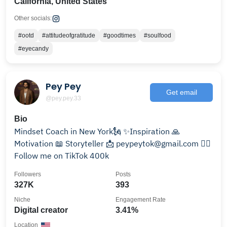
California, United States
Other socials:
#ootd
#attitudeofgratitude
#goodtimes
#soulfood
#eyecandy
Pey Pey
Get email
@pey.pey.33
Bio
Mindset Coach in New York🗽 ✨Inspiration 🙏
Motivation 📖 Storyteller 📩 peypeytok@gmail.com ❤️‍🔥
Follow me on TikTok 400k
Followers
Posts
327K
393
Niche
Engagement Rate
Digital creator
3.41%
Location