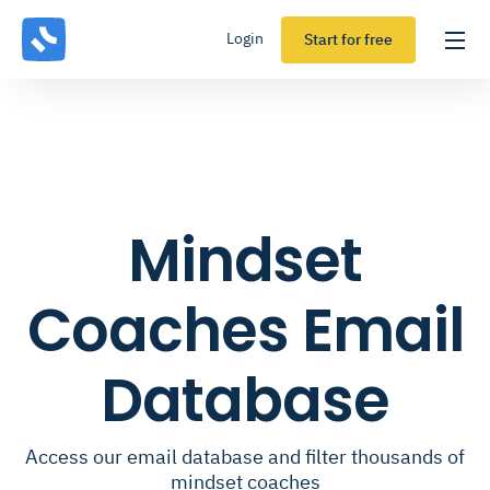
Login
Start for free
Mindset
Coaches Email
Database
Access our email database and filter thousands of
mindset coaches