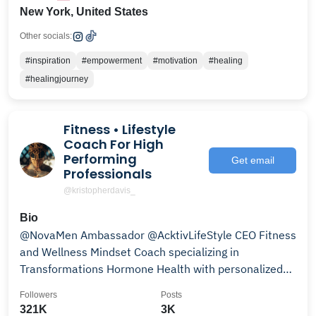
New York, United States
Other socials:
#inspiration
#empowerment
#motivation
#healing
#healingjourney
Fitness • Lifestyle
Coach For High
Performing
Get email
Professionals
@kristopherdavis_
Bio
@NovaMen Ambassador @AcktivLifeStyle CEO Fitness
and Wellness Mindset Coach specializing in
Transformations Hormone Health with personalized
programs
Followers
Posts
321K
3K