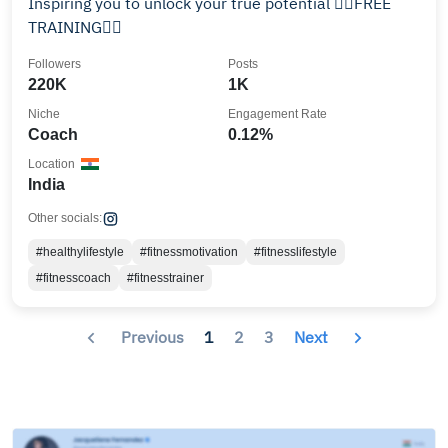
Inspiring you to unlock your true potential 👇🏻FREE
TRAINING👇🏻
Followers
Posts
220K
1K
Niche
Engagement Rate
Coach
0.12%
Location
India
Other socials:
#healthylifestyle
#fitnessmotivation
#fitnesslifestyle
#fitnesscoach
#fitnesstrainer
Previous
1
2
3
Next