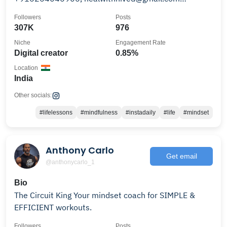
www.nivedmishra.com
Followers
Posts
307K
976
Niche
Engagement Rate
Digital creator
0.85%
Location
India
Other socials:
#lifelessons
#mindfulness
#instadaily
#life
#mindset
Anthony Carlo
Get email
@anthonycarlo_1
Bio
The Circuit King Your mindset coach for SIMPLE &
EFFICIENT workouts.
Followers
Posts