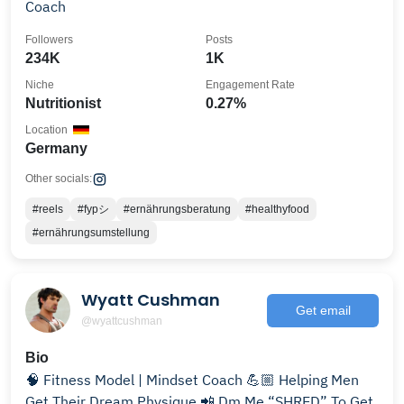
Coach
Followers
Posts
234K
1K
Niche
Engagement Rate
Nutritionist
0.27%
Location
Germany
Other socials:
#reels
#fypシ
#ernährungsberatung
#healthyfood
#ernährungsumstellung
Wyatt Cushman
Get email
@wyattcushman
Bio
🧠 Fitness Model | Mindset Coach 💪🏼 Helping Men
Get Their Dream Physique 📲 Dm Me “SHRED” To Get