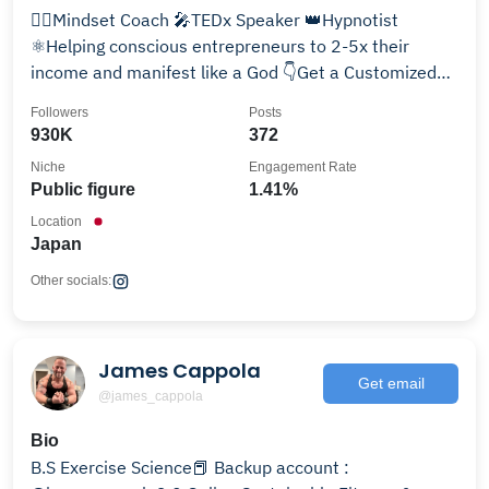
🧘‍♂️Mindset Coach 🎤TEDx Speaker 👑Hypnotist
⚛️Helping conscious entrepreneurs to 2-5x their
income and manifest like a God 👇Get a Customized
Hypnosis
Followers
Posts
930K
372
Niche
Engagement Rate
Public figure
1.41%
Location
Japan
Other socials:
James Cappola
Get email
@james_cappola
Bio
B.S Exercise Science📕 Backup account :