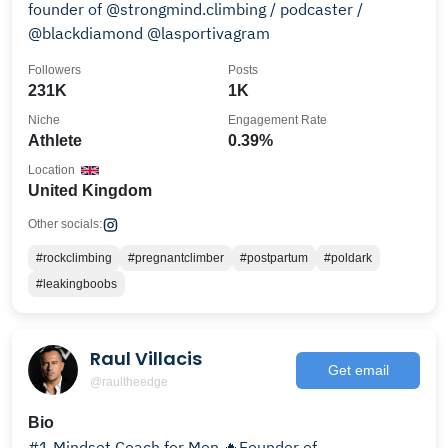
founder of @strongmind.climbing / podcaster /
@blackdiamond @lasportivagram
Followers
Posts
231K
1K
Niche
Engagement Rate
Athlete
0.39%
Location
United Kingdom
Other socials:
#rockclimbing
#pregnantclimber
#postpartum
#poldark
#leakingboobs
Raul Villacis
Get email
@raultheedge
Bio
#1 Mindset Coach for Men 🔥Founder of