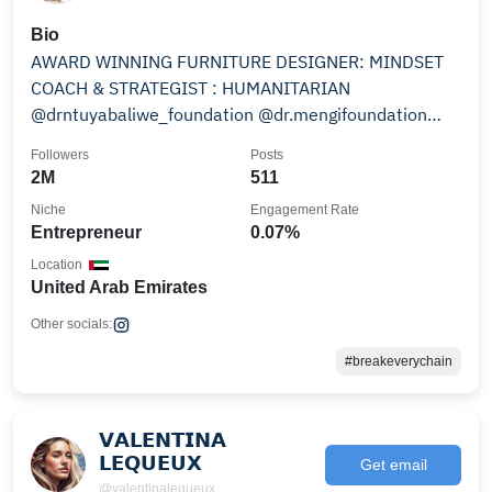
Bio
AWARD WINNING FURNITURE DESIGNER: MINDSET
COACH & STRATEGIST : HUMANITARIAN
@drntuyabaliwe_foundation @dr.mengifoundation
@molocahotz
Followers
Posts
2M
511
Niche
Engagement Rate
Entrepreneur
0.07%
Location
United Arab Emirates
Other socials:
#breakeverychain
𝗩𝗔𝗟𝗘𝗡𝗧𝗜𝗡𝗔
𝗟𝗘𝗤𝗨𝗘𝗨𝗫
Get email
@valentinalequeux