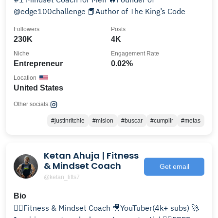
@edge100challenge 📕Author of The King’s Code
Followers
Posts
230K
4K
Niche
Engagement Rate
Entrepreneur
0.02%
Location
United States
Other socials:
#justinritchie
#mision
#buscar
#cumplir
#metas
Ketan Ahuja | Fitness
& Mindset Coach
Get email
@ketan_lifts7
Bio
🏋️‍♂️Fitness & Mindset Coach 🎥YouTuber(4k+ subs) 🚀