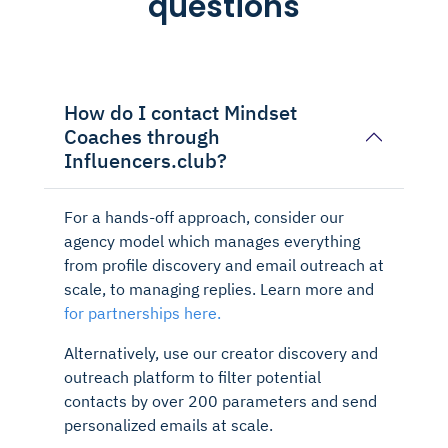
questions
How do I contact Mindset
Coaches through
Influencers.club?
For a hands-off approach, consider our
agency model which manages everything
from profile discovery and email outreach at
scale, to managing replies. Learn more and
for partnerships here.
Alternatively, use our creator discovery and
outreach platform to filter potential
contacts by over 200 parameters and send
personalized emails at scale.