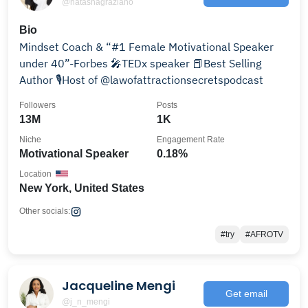
@natashagraziano
Bio
Mindset Coach & “#1 Female Motivational Speaker
under 40”-Forbes 🎤TEDx speaker 📕Best Selling
Author 🎙️Host of @lawofattractionsecretspodcast
Followers
Posts
13M
1K
Niche
Engagement Rate
Motivational Speaker
0.18%
Location
New York, United States
Other socials:
#try
#AFROTV
Jacqueline Mengi
Get email
@j_n_mengi