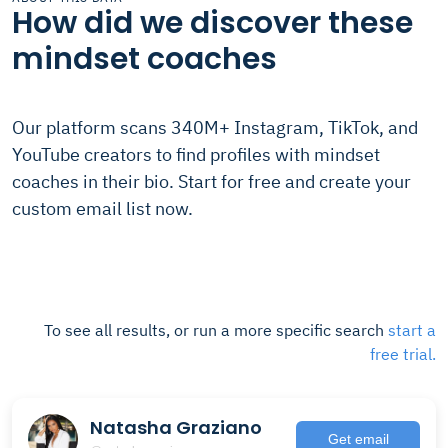
How did we discover these
mindset coaches
Our platform scans 340M+ Instagram, TikTok, and
YouTube creators to find profiles with mindset
coaches in their bio. Start for free and create your
custom email list now.
To see all results, or run a more specific search
start a
free trial.
Natasha Graziano
Get email