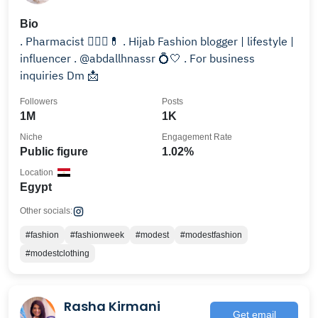
Bio
.⁦ Pharmacist 👩🏻‍⚕️💊 . Hijab Fashion blogger | lifestyle |
influencer⁦ . @abdallhnassr 💍🤍 . For business
inquiries Dm 📩
Followers
Posts
1M
1K
Niche
Engagement Rate
Public figure
1.02%
Location
Egypt
Other socials:
#fashion
#fashionweek
#modest
#modestfashion
#modestclothing
Rasha Kirmani
Get email