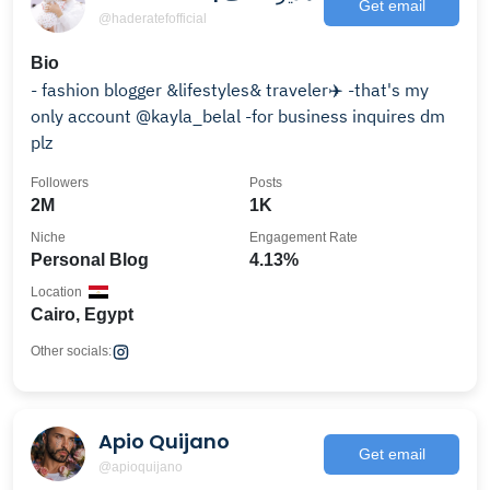
Get email
@haderatefofficial
Bio
- fashion blogger &lifestyles& traveler✈️ -that's my
only account @kayla_belal -for business inquires dm
plz
Followers
Posts
2M
1K
Niche
Engagement Rate
Personal Blog
4.13%
Location
Cairo, Egypt
Other socials:
Apio Quijano
Get email
@apioquijano