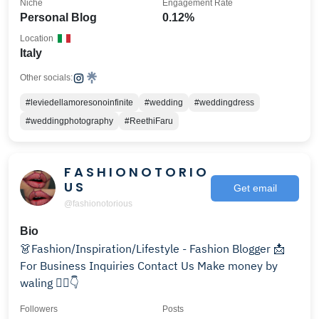
Niche
Engagement Rate
Personal Blog
0.12%
Location
Italy
Other socials:
#leviedellamoresonoinfinite
#wedding
#weddingdress
#weddingphotography
#ReethiFaru
F A S H I O N O T O R I O
U S
Get email
@fashionotorious
Bio
👗Fashion/Inspiration/Lifestyle - Fashion Blogger 📩
For Business Inquiries Contact Us Make money by
waling 🏃‍♂️👇
Followers
Posts