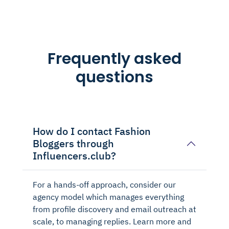
Frequently asked
questions
How do I contact Fashion
Bloggers through
Influencers.club?
For a hands-off approach, consider our
agency model which manages everything
from profile discovery and email outreach at
scale, to managing replies. Learn more and