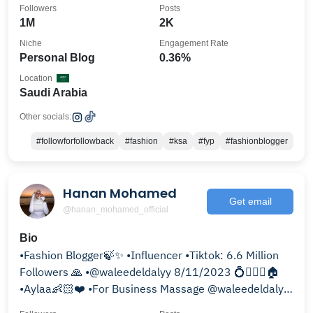
Followers
Posts
1M
2K
Niche
Engagement Rate
Personal Blog
0.36%
Location
Saudi Arabia
Other socials:
#followforfollowback
#fashion
#ksa
#fyp
#fashionblogger
Hanan Mohamed
Get email
@hanan_mohamed_official
Bio
•Fashion Blogger🍃✨ •Influencer •Tiktok: 6.6 Million
Followers 🙏 •@waleedeldalyy 8/11/2023 💍👰🏻‍♀️🏠
•Aylaa👶🏻❤️ •For Business Massage @waleedeldalyy
♤