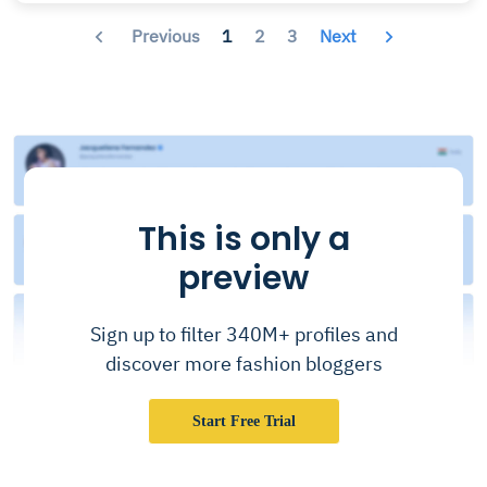
Previous
1
2
3
Next
This is only a
preview
Sign up to filter 340M+ profiles and
discover more fashion bloggers
Start Free Trial