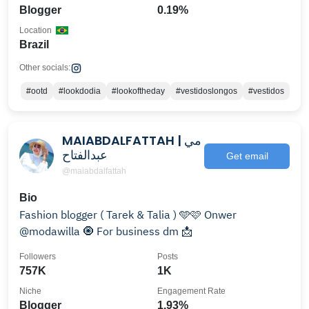
Blogger
0.19%
Location
Brazil
Other socials:
#ootd
#lookdodia
#lookoftheday
#vestidoslongos
#vestidos
MAIABDALFATTAH | مي
عبدالفتاح
Get email
@maiabdalfattah
Bio
Fashion blogger ( Tarek & Talia ) 🩵🩷 Onwer
@modawilla 🧿 For business dm 📩
Followers
Posts
757K
1K
Niche
Engagement Rate
Blogger
1.93%