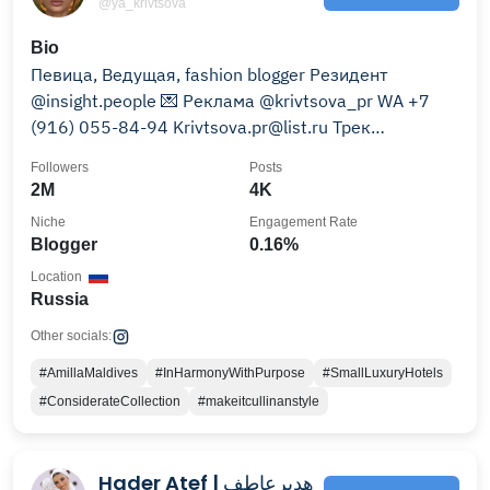
@ya_krivtsova
Bio
Певица, Ведущая, fashion blogger Резидент
@insight.people 💌 Реклама @krivtsova_pr WA +7
(916) 055-84-94 Krivtsova.pr@list.ru Трек
«БАБОЧКИ» 👇🏼слушать
Followers
Posts
2M
4K
Niche
Engagement Rate
Blogger
0.16%
Location
Russia
Other socials:
#AmillaMaldives
#InHarmonyWithPurpose
#SmallLuxuryHotels
#ConsiderateCollection
#makeitcullinanstyle
Hader Atef | هديرعاطف