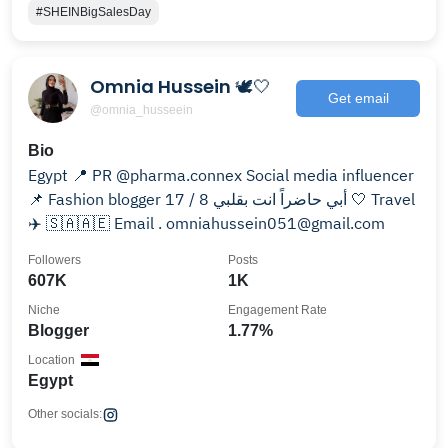
#SHEINBigSalesDay
Omnia Hussein 🕊🤍
Get email
@omnia_husseein
Bio
Egypt 📍 PR @pharma.connex Social media influencer
📌 Fashion blogger أبي حاضراً انت بقلبي 8 / 17 🤍 Travel
✈️ 🇸🇦🇦🇪 Email . omniahussein051@gmail.com
Followers
Posts
607K
1K
Niche
Engagement Rate
Blogger
1.77%
Location
Egypt
Other socials: