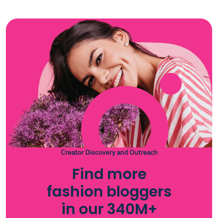
Creator Discovery and Outreach
Find more
fashion bloggers
in our 340M+