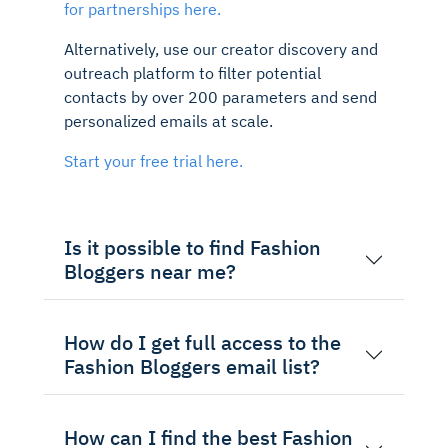
for partnerships here.
Alternatively, use our creator discovery and
outreach platform to filter potential
contacts by over 200 parameters and send
personalized emails at scale.
Start your free trial here.
Is it possible to find Fashion
Bloggers near me?
How do I get full access to the
Fashion Bloggers email list?
How can I find the best Fashion