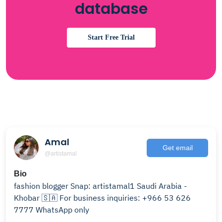
database
Start Free Trial
Amal
Get email
@artistamal
Bio
fashion blogger Snap: artistamal1 Saudi Arabia -
Khobar 🇸🇦 For business inquiries: +966 53 626
7777 WhatsApp only