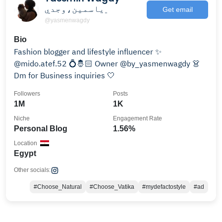
﮼ياسمين،وجدي
Get email
@yasmenwagdy
Bio
Fashion blogger and lifestyle influencer ✨
@mido.atef.52 💍🤴🏻 Owner @by_yasmenwagdy 👗
Dm for Business inquiries 🤍
Followers
Posts
1M
1K
Niche
Engagement Rate
Personal Blog
1.56%
Location
Egypt
Other socials:
#Choose_Natural
#Choose_Vatika
#mydefactostyle
#ad