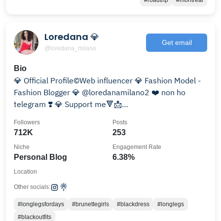
#roadtrip
#montreal
Loredana 💎
Get email
@loredana_milano
Bio
💎 Official Profile©️Web influencer 💎 Fashion Model -
Fashion Blogger 💎 @loredanamilano2 ❤️ non ho
telegram ❣️ 💎 Support me🔻📩
loredanacollab@gmail.com
Followers
Posts
712K
253
Niche
Engagement Rate
Personal Blog
6.38%
Location
Other socials:
#longlegsfordays
#brunettegirls
#blackdress
#longlegs
#blackoutfits