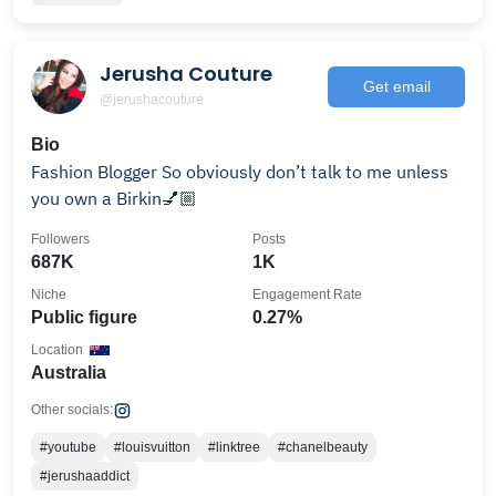
Jerusha Couture
Get email
@jerushacouture
Bio
Fashion Blogger So obviously don’t talk to me unless
you own a Birkin💅🏼
Followers
Posts
687K
1K
Niche
Engagement Rate
Public figure
0.27%
Location
Australia
Other socials:
#youtube
#louisvuitton
#linktree
#chanelbeauty
#jerushaaddict