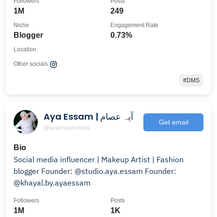
Followers
Posts
1M
249
Niche
Engagement Rate
Blogger
0.73%
Location
Other socials:
#DMS
Aya Essam | آیہ عصام
Get email
@ayaessam.mua
Bio
Social media influencer | Makeup Artist | Fashion
blogger Founder: @studio.aya.essam Founder:
@khayal.by.ayaessam
Followers
Posts
1M
1K