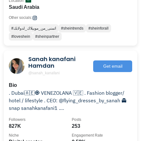
Location
Saudi Arabia
Other socials:
#اتمنى_من_موبيلاك_لدولابك
#sheintrends
#sheinforall
#loveshein
#sheinpartner
Sanah kanafani
Hamdan
Get email
@sanah_kanafani
Bio
. Dubai🇦🇪🧿 VENEZOLANA 🇻🇪 . Fashion blogger/
hotel / lifestyle . CEO: @flying_dresses_by_sanah 👻
snap sanahkanafani1 .
Sanahelkanafani510@gmail.com
Followers
Posts
827K
253
Niche
Engagement Rate