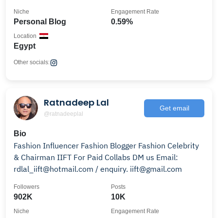
Niche
Engagement Rate
Personal Blog
0.59%
Location
Egypt
Other socials:
Ratnadeep Lal
Get email
@ratnadeeplal
Bio
Fashion Influencer Fashion Blogger Fashion Celebrity
& Chairman IIFT For Paid Collabs DM us Email:
rdlal_iift@hotmail.com / enquiry. iift@gmail.com
Followers
Posts
902K
10K
Niche
Engagement Rate