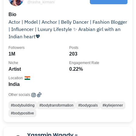
@rasha_kirmani
Bio
Actor | Model | Anchor | Belly Dancer | Fashion Blogger
| Influencer | Luxury Lifestyle ✨️ Arabian girl with an
Indian heart💖
Followers
Posts
1M
203
Niche
Engagement Rate
Artist
0.22%
Location
India
Other socials:
#bodybuilding
#bodytransformation
#bodygoals
#kyliejenner
#bodypositive
Yassmin Wagdy -