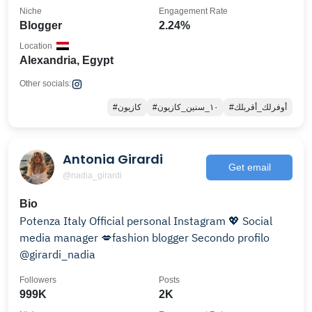
Niche
Engagement Rate
Blogger
2.24%
Location
Alexandria, Egypt
Other socials:
#كازيون
#١٠_سنين_كازيون
#أوفرلك_أقربلك
Antonia Girardi
Get email
@nadia_girardi
Bio
Potenza Italy Official personal Instagram 💖 Social
media manager 💋fashion blogger Secondo profilo
@girardi_nadia
Followers
Posts
999K
2K