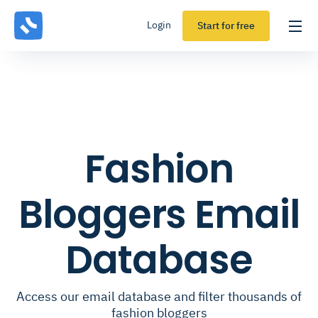
Login
Start for free
Fashion
Bloggers Email
Database
Access our email database and filter thousands of
fashion bloggers