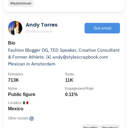
#fashionlover
Andy Torres
Get email
@stylescrapbook
Bio
Fashion Blogger OG, TED Speaker, Creative Consultant
& Former Athlete. ✉️ andy@stylescrapbook.com
Mexican in Amsterdam
Followers
Posts
713K
11K
Niche
Engagement Rate
Public figure
0.11%
Location
Mexico
Other socials: