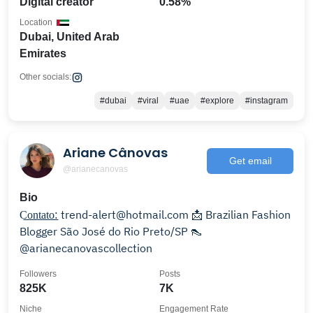
Digital creator
0.58%
Location
Dubai, United Arab
Emirates
Other socials:
#dubai
#viral
#uae
#explore
#instagram
Ariane Cânovas
Get email
@arianecanovas
Bio
C͟͟o͟͟n͟͟t͟͟a͟͟t͟͟o͟͟: trend-alert@hotmail.com 📩 Brazilian Fashion
Blogger São José do Rio Preto/SP 👠
@arianecanovascollection
Followers
Posts
825K
7K
Niche
Engagement Rate