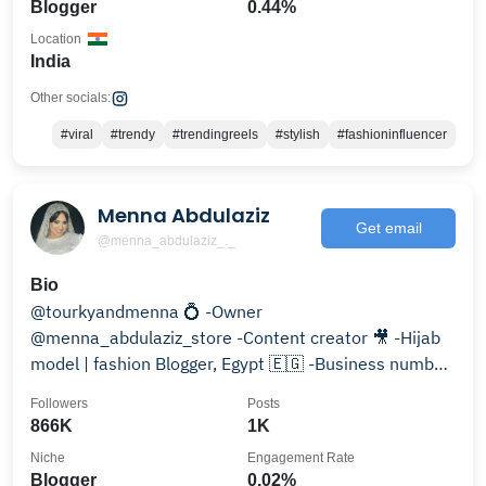
Blogger
0.44%
Location
India
Other socials:
#viral
#trendy
#trendingreels
#stylish
#fashioninfluencer
Menna Abdulaziz
Get email
@menna_abdulaziz_._
Bio
@tourkyandmenna 💍 -Owner
@menna_abdulaziz_store -Content creator 🎥 -Hijab
model | fashion Blogger, Egypt 🇪🇬 -Business number
‪0122 448 8211‬ .
Followers
Posts
866K
1K
Niche
Engagement Rate
Blogger
0.02%