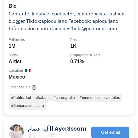
Bio
Cantante, lifestyle, conductor, conferencista fashion
blogger Tiktok:apioquijano Facebook: apioquijano
Información contrataciones:hola@puntoent.com
Followers
Posts
1M
1K
Niche
Engagement Rate
Artist
0.71%
Location
Mexico
Other socials:
#Publicidad
#kabah
#coreografia
#momentosinolvidables
#Semanasdelocura
آيه عصام || Aya 3ssam
Get email
@ayaessam117