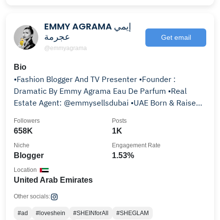
EMMY AGRAMA إيمي
عجرمة
Get email
@emmyagrama
Bio
•Fashion Blogger And TV Presenter •Founder :
Dramatic By Emmy Agrama Eau De Parfum •Real
Estate Agent: @emmysellsdubai •UAE Born & Raised
🇦🇪
Followers
Posts
658K
1K
Niche
Engagement Rate
Blogger
1.53%
Location
United Arab Emirates
Other socials:
#ad
#loveshein
#SHEINforAll
#SHEGLAM