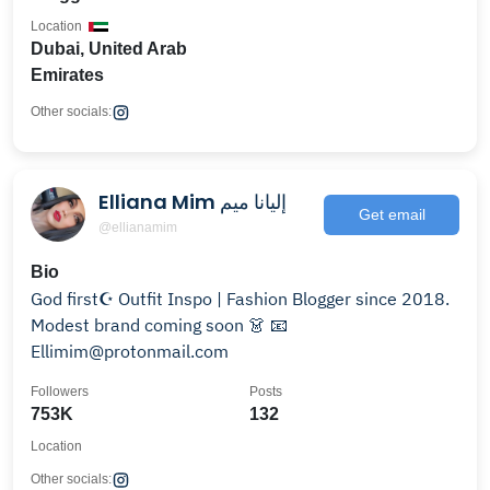
Location
Dubai, United Arab
Emirates
Other socials:
Elliana Mim إليانا ميم
Get email
@ellianamim
Bio
God first☪️ Outfit Inspo | Fashion Blogger since 2018.
Modest brand coming soon 👗 📧
Ellimim@protonmail.com
Followers
Posts
753K
132
Location
Other socials: