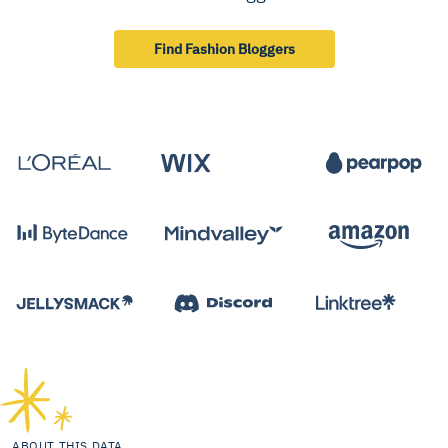
Find Fashion Bloggers
ABOUT THIS DATA