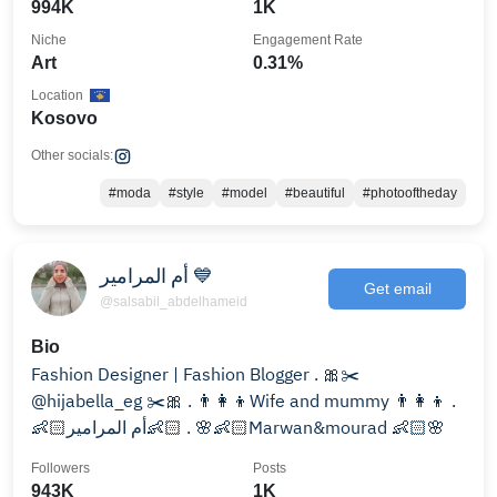
994K
1K
Niche
Engagement Rate
Art
0.31%
Location
Kosovo
Other socials:
#moda
#style
#model
#beautiful
#photooftheday
أم المرامير 💙
Get email
@salsabil_abdelhameid
Bio
Fashion Designer | Fashion Blogger . 🎀✂️
@hijabella_eg ✂️🎀 . 👨‍👩‍👦Wife and mummy 👨‍👩‍👦 .
👶🏻أم المرامير👶🏻 . 🌸👶🏻Marwan&mourad 👶🏻🌸
Followers
Posts
943K
1K