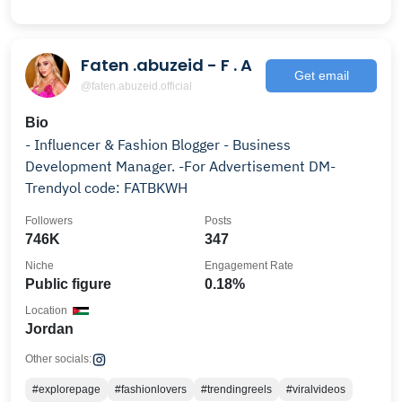
Faten .abuzeid - F . A
Get email
@faten.abuzeid.official
Bio
- Influencer & Fashion Blogger - Business
Development Manager. -For Advertisement DM-
Trendyol code: FATBKWH
Followers
Posts
746K
347
Niche
Engagement Rate
Public figure
0.18%
Location
Jordan
Other socials:
#explorepage
#fashionlovers
#trendingreels
#viralvideos