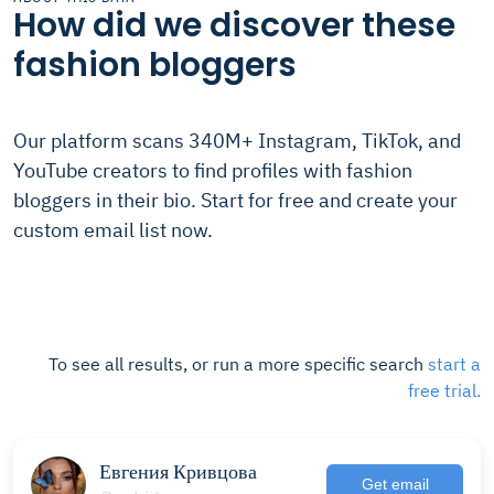
How did we discover these
fashion bloggers
Our platform scans 340M+ Instagram, TikTok, and
YouTube creators to find profiles with fashion
bloggers in their bio. Start for free and create your
custom email list now.
To see all results, or run a more specific search
start a
free trial.
Евгения Кривцова
Get email