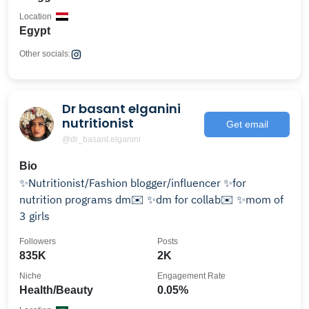
Location
Egypt
Other socials:
Dr basant elganini
nutritionist
Get email
@dr_basant.elganini
Bio
✨Nutritionist/Fashion blogger/influencer ✨for
nutrition programs dm✉️ ✨dm for collab✉️ ✨mom of
3 girls
Followers
Posts
835K
2K
Niche
Engagement Rate
Health/Beauty
0.05%