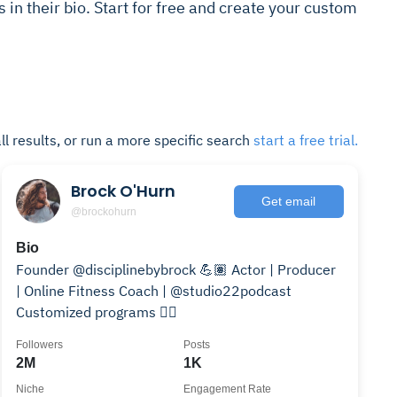
s in their bio. Start for free and create your custom
ll results, or run a more specific search
start a free trial.
Brock O'Hurn
Get email
@brockohurn
Bio
Founder @disciplinebybrock 💪🏽 Actor | Producer
| Online Fitness Coach | @studio22podcast
Customized programs 👇🏽
Followers
Posts
2M
1K
Niche
Engagement Rate