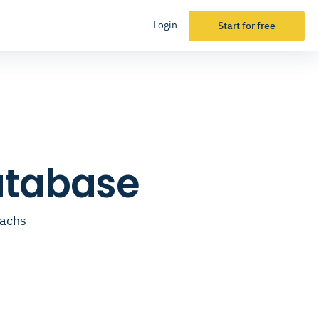
Login
Start for free
atabase
oachs