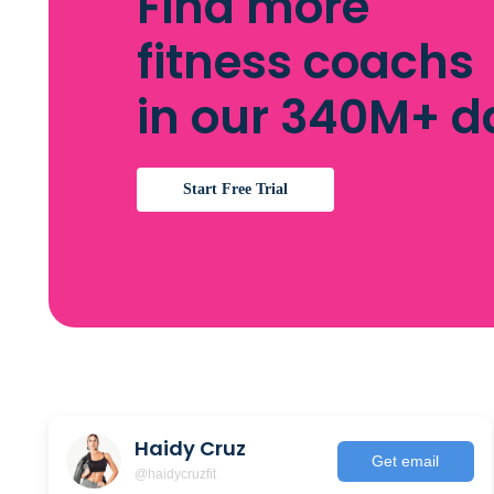
Find more
fitness coachs
in our 340M+ 
Start Free Trial
Haidy Cruz
Get email
@haidycruzfit