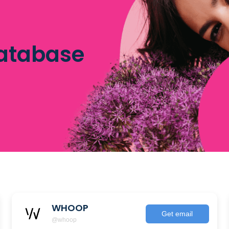
database
WHOOP
Get email
@whoop