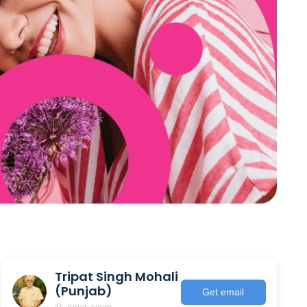
Tripat Singh Mohali
(Punjab)
Get email