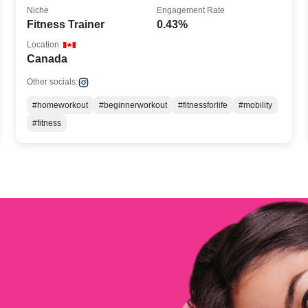
Niche
Engagement Rate
Fitness Trainer
0.43%
Location
Canada
Other socials:
#homeworkout
#beginnerworkout
#fitnessforlife
#mobility
#fitness