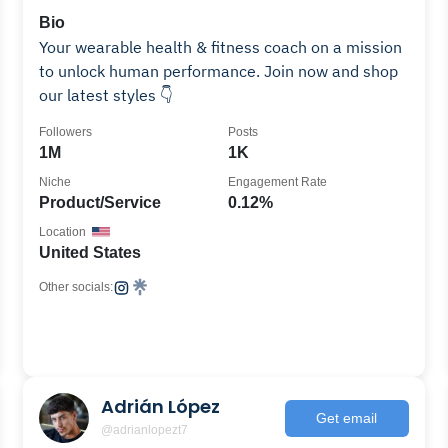
Bio
Your wearable health & fitness coach on a mission
to unlock human performance. Join now and shop
our latest styles 👇
Followers
Posts
1M
1K
Niche
Engagement Rate
Product/Service
0.12%
Location
United States
Other socials:
Adrián López
Get email
@adrianlopezt7