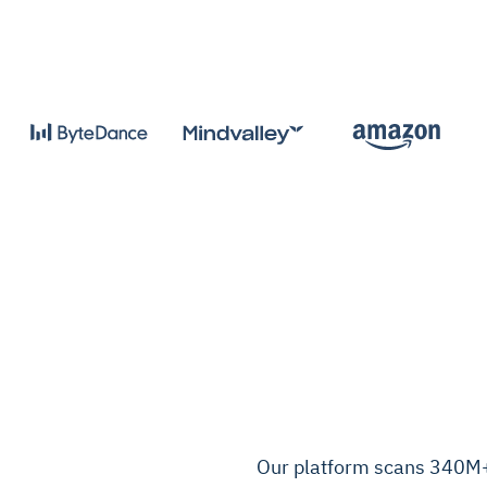
Our platform scans 340M+ 