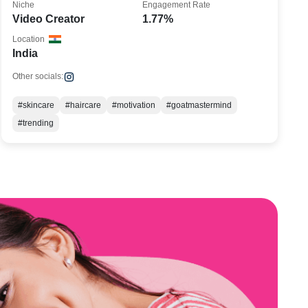
Niche
Engagement Rate
Video Creator
1.77%
Location
India
Other socials:
#skincare
#haircare
#motivation
#goatmastermind
#trending