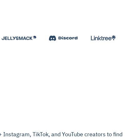
Instagram, TikTok, and YouTube creators to find