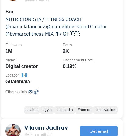
@marcefitness
Bio
NUTRICIONISTA / FITNESS COACH
@marcelatanchez @marcefitnessfood Creator
@bymarcefitness MIA 🌴/ GT 🇬🇹
Followers
Posts
1M
2K
Niche
Engagement Rate
Digital creator
0.19%
Location
Guatemala
Other socials:
#salud
#gym
#comedia
#humor
#motivacion
Vikram Jadhav
Get email
@vikram_official