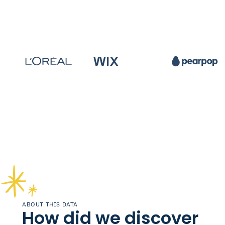
ABOUT THIS DATA
How did we discover