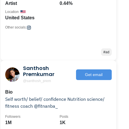
Artist
0.44%
Location
United States
Other socials:
#ad
Santhosh
Premkumar
Get email
@santhosh_prem
Bio
Self worth/ belief/ confidence Nutrition science/
fitness coach @fitnanba_
Followers
Posts
1M
1K