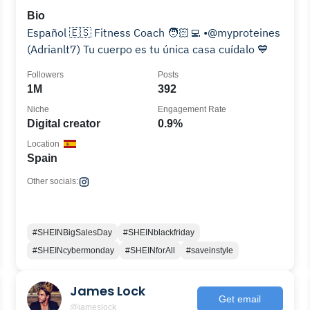
Bio
Español 🇪🇸 Fitness Coach 🧑🏻‍💻 •@myproteines
(Adrianlt7) Tu cuerpo es tu única casa cuídalo 💙
Followers
Posts
1M
392
Niche
Engagement Rate
Digital creator
0.9%
Location
Spain
Other socials:
#SHEINBigSalesDay
#SHEINblackfriday
#SHEINcybermonday
#SHEINforAll
#saveinstyle
James Lock
Get email
@jameslock__