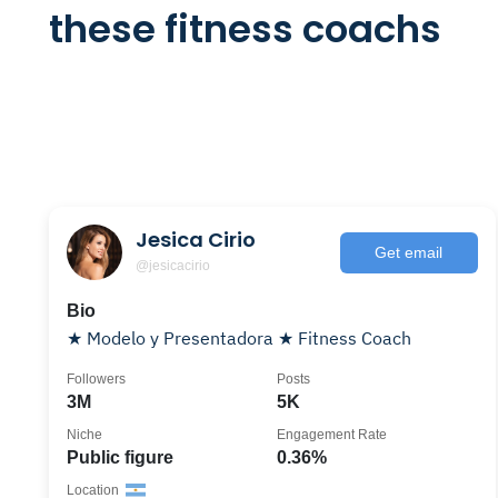
these fitness coachs
Jesica Cirio
Get email
@jesicacirio
Bio
★ Modelo y Presentadora ★ Fitness Coach
Followers
Posts
3M
5K
Niche
Engagement Rate
Public figure
0.36%
Location