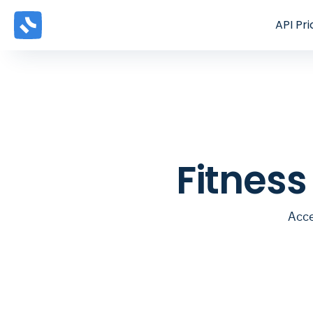
API
Pri
Fitnes
Acce