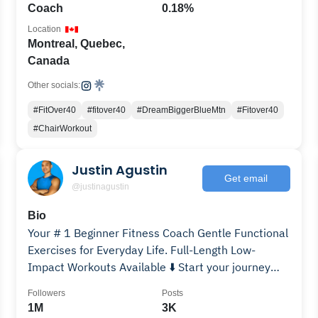
Coach
0.18%
Location
Montreal, Quebec,
Canada
Other socials:
#FitOver40
#fitover40
#DreamBiggerBlueMtn
#Fitover40
#ChairWorkout
Justin Agustin
Get email
@justinagustin
Bio
Your # 1 Beginner Fitness Coach Gentle Functional
Exercises for Everyday Life. Full-Length Low-
Impact Workouts Available ⬇️ Start your journey
today!
Followers
Posts
1M
3K