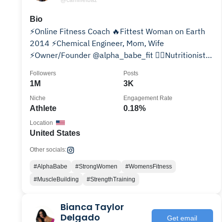
@camillelbaz
Bio
⚡️Online Fitness Coach 🔥Fittest Woman on Earth
2014 ⚡️Chemical Engineer, Mom, Wife
⚡️Owner/Founder @alpha_babe_fit 👇🏼Nutritionist +
Fitness Trainer
Followers
Posts
1M
3K
Niche
Engagement Rate
Athlete
0.18%
Location
United States
Other socials:
#AlphaBabe
#StrongWomen
#WomensFitness
#MuscleBuilding
#StrengthTraining
Bianca Taylor
Delgado
Get email