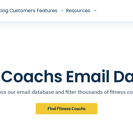
cing
Customers
Features
Resources
s Coachs Email D
ss our email database and filter thousands of fitness c
Find Fitness Coachs