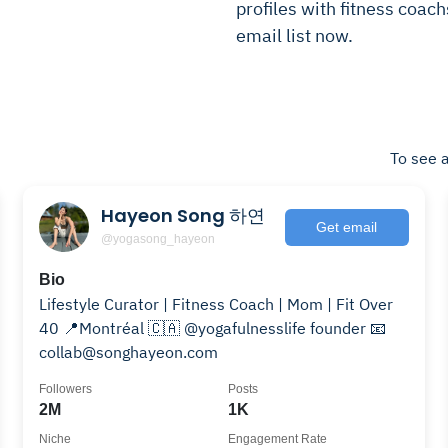
profiles with fitness coach
email list now.
To see a
Hayeon Song 하연
Get email
@yogasong_hayeon
Bio
Lifestyle Curator | Fitness Coach | Mom | Fit Over
40 📍Montréal 🇨🇦 @yogafulnesslife founder 📧
collab@songhayeon.com
Followers
Posts
2M
1K
Niche
Engagement Rate