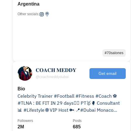
Argentina
Other socials:
#70salones
𝐂𝐎𝐀𝐂𝐇 𝐌𝐄𝐃𝐃𝐘
Get email
@coachmeddydubai
Bio
Celebrity Trainer #Football #Fitness #Coach ⚽️
#TLNA : BE FIT IN 29 days👇🏽 PT🥇🥊 Consultant
📊 #Lifestyle 🌐 VIP Host 🔑 📍#Dubai Monaco
#TLNA 🆕👇🏽
Followers
Posts
2M
685