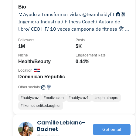
Bio
👙Ayudo a transformar vidas @teamhaidyfit 👸🏽
Ingeniera Industrial/ Fitness Coach/ Autora de
libro/ CEO HF/ 10 veces campeona de fitness 🏆 👫
Madre de 2
Followers
Posts
1M
5K
Niche
Engagement Rate
Health/Beauty
0.44%
Location
Dominican Republic
Other socials:
#haidycruz
#motivacion
#haidycruzfit
#sophiathepro
#likemotherlikedaughter
Camille Leblanc-
Bazinet
Get email