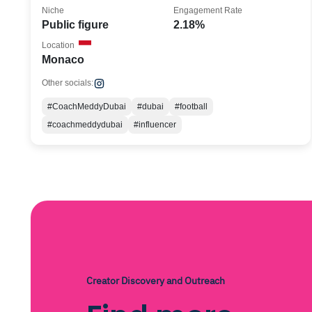
Niche
Engagement Rate
Public figure
2.18%
Location
Monaco
Other socials:
#CoachMeddyDubai
#dubai
#football
#coachmeddydubai
#influencer
Creator Discovery and Outreach