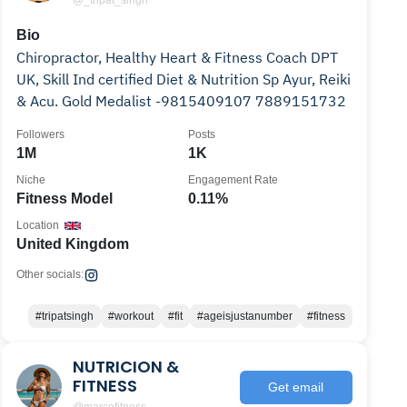
@_tripat_singh
Bio
Chiropractor, Healthy Heart & Fitness Coach DPT
UK, Skill Ind certified Diet & Nutrition Sp Ayur, Reiki
& Acu. Gold Medalist -9815409107 7889151732
Followers
Posts
1M
1K
Niche
Engagement Rate
Fitness Model
0.11%
Location
United Kingdom
Other socials:
#tripatsingh
#workout
#fit
#ageisjustanumber
#fitness
NUTRICION &
FITNESS
Get email