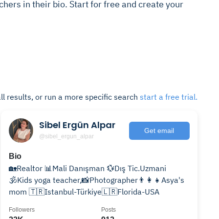
chers in their bio. Start for free and create your
ll results, or run a more specific search
start a free trial.
Sibel Ergün Alpar
Get email
@sibel_ergun_alpar
Bio
🏡Realtor 📊Mali Danışman 💱Dış Tic.Uzmani
🕉Kids yoga teacher,📸Photographer👨‍👩‍👧Asya's
mom 🇹🇷Istanbul-Türkiye🇱🇷Florida-USA
Followers
Posts