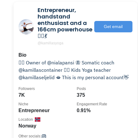
Entrepreneur,
handstand
enthusiast and a
Get email
166cm powerhouse
🤸‍♀️💃
@kamillasyoga
Bio
🧘‍♀️ Owner of @nialapansi 🦋 Somatic coach
@kamillascontainer 🤸‍♀️ Kids Yoga teacher
@kamillaseljelid 🫦 This is my personal account👋
Followers
Posts
7K
375
Niche
Engagement Rate
Entrepreneur
0.91%
Location
Norway
Other socials: