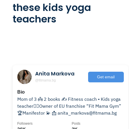
these kids yoga
teachers
Anita Markova
Get email
@fitmama.bg
Bio
Mom of 3 👼 2 books ✍️ Fitness coach • Kids yoga
teacher🧘‍♀️Owner of EU franchise “Fit Mama Gym”
🏆Manifestor 💫 📩 anita_markova@fitmama.bg
Followers
Posts