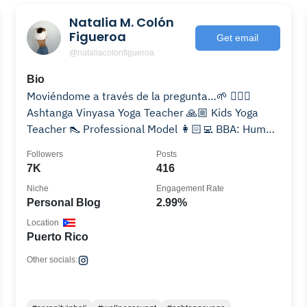
Natalia M. Colón
Figueroa
Get email
@nataliacolonfigueroa
Bio
Moviéndome a través de la pregunta…🌱 🧘🏻‍♀️
Ashtanga Vinyasa Yoga Teacher 🙏🏼 Kids Yoga
Teacher 👠 Professional Model 👩🏻‍💻 BBA: Human
Resources
Followers
Posts
7K
416
Niche
Engagement Rate
Personal Blog
2.99%
Location
Puerto Rico
Other socials: