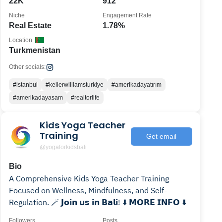
22K
912
Niche
Engagement Rate
Real Estate
1.78%
Location
Turkmenistan
Other socials:
#istanbul
#kellerwilliamsturkiye
#amerikadayatırım
#amerikadayasam
#realtorlife
Kids Yoga Teacher
Training
Get email
@yogaforkidsbali
Bio
A Comprehensive Kids Yoga Teacher Training
Focused on Wellness, Mindfulness, and Self-
Regulation. 🪄 𝗝𝗼𝗶𝗻 𝘂𝘀 𝗶𝗻 𝗕𝗮𝗹𝗶! ⬇️ 𝗠𝗢𝗥𝗘 𝗜𝗡𝗙𝗢 ⬇️
Followers
Posts