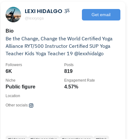
LEXI HIDALGO ૐ
Get email
@lexxyoga
Bio
Be the Change, Change the World Certified Yoga
Alliance RYT/500 Instructor Certified SUP Yoga
Teacher Kids Yoga Teacher 19 @lexxhidalgo
Followers
Posts
6K
819
Niche
Engagement Rate
Public figure
4.57%
Location
Other socials: