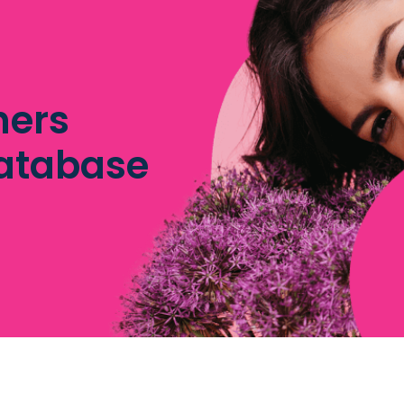
hers
database