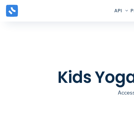
API
P
Kids Yog
Access