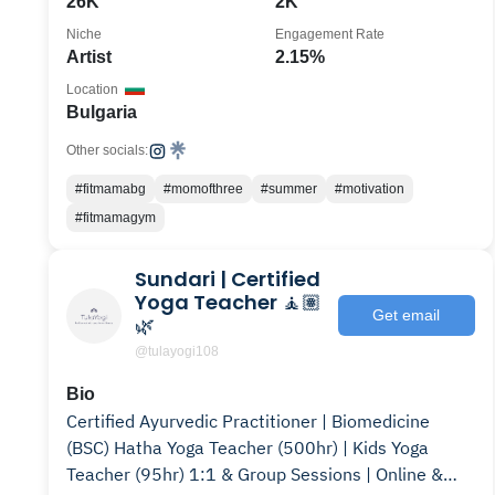
26K
2K
Niche
Engagement Rate
Artist
2.15%
Location
Bulgaria
Other socials:
#fitmamabg
#momofthree
#summer
#motivation
#fitmamagym
Sundari | Certified
Yoga Teacher 🧘🏽
Get email
🌿
@tulayogi108
Bio
Certified Ayurvedic Practitioner | Biomedicine
(BSC) Hatha Yoga Teacher (500hr) | Kids Yoga
Teacher (95hr) 1:1 & Group Sessions | Online &