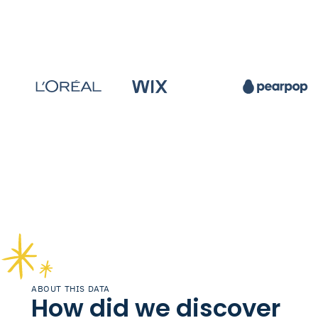
ABOUT THIS DATA
How did we discover