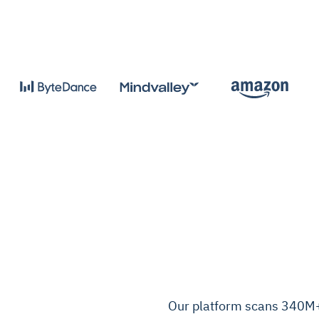
Our platform scans 340M+ 