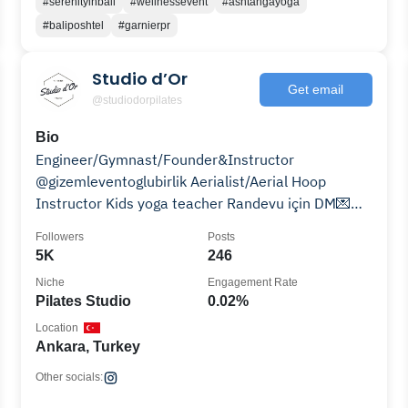
#serenityinbali
#wellnessevent
#ashtangayoga
#baliposhtel
#garnierpr
Studio d’Or
Get email
@studiodorpilates
Bio
Engineer/Gymnast/Founder&Instructor
@gizemleventoglubirlik Aerialist/Aerial Hoop
Instructor Kids yoga teacher Randevu için DM💌
studiodor@outlook.com
Followers
Posts
5K
246
Niche
Engagement Rate
Pilates Studio
0.02%
Location
Ankara, Turkey
Other socials: