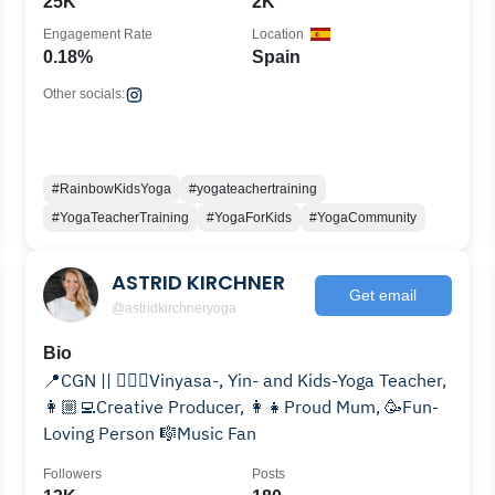
25K
2K
Engagement Rate
Location
0.18%
Spain
Other socials:
#RainbowKidsYoga
#yogateachertraining
#YogaTeacherTraining
#YogaForKids
#YogaCommunity
ASTRID KIRCHNER
Get email
@astridkirchneryoga
Bio
📍CGN || 🧘🏼‍♀️Vinyasa-, Yin- and Kids-Yoga Teacher,
👩🏼‍💻Creative Producer, 👩‍👧Proud Mum, 🥳Fun-
Loving Person 🎼Music Fan
Followers
Posts