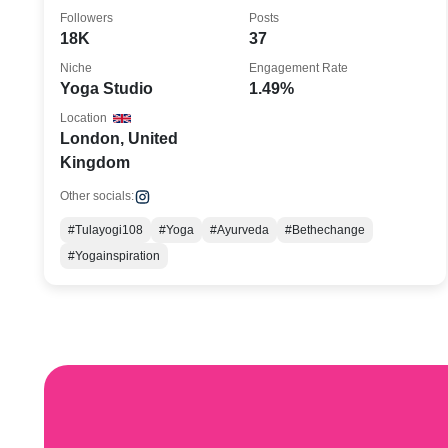
London, UK
Followers
Posts
18K
37
Niche
Engagement Rate
Yoga Studio
1.49%
Location
London, United
Kingdom
Other socials:
#Tulayogi108
#Yoga
#Ayurveda
#Bethechange
#Yogainspiration