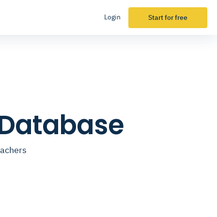
Login
Start for free
 Database
eachers