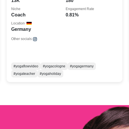
13K
180
Niche
Engagement Rate
Coach
0.81%
Location
Germany
Other socials:
#yogaflowvideo
#yogacologne
#yogagermany
#yogateacher
#yogaholiday