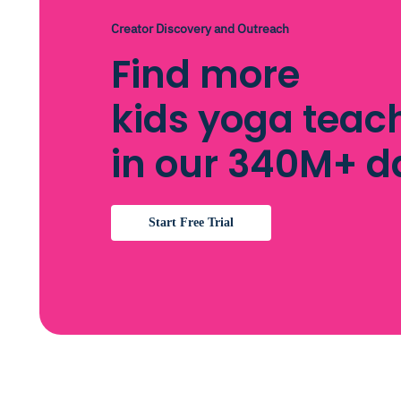
Creator Discovery and Outreach
Find more
kids yoga teac
in our 340M+ 
Start Free Trial