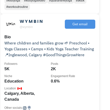
#kidsyoga
#kidsyogavideo
#quarantineyoga
#tiktok
#workoutroutine
W Y M B I N
Get email
@wymbin
Bio
Where children and families grow 🌱 Preschool •
Yoga Classes • Camps • Kids Yoga Teacher Training
📍Inglewood, Calgary #GoodThingsGrowHere
Followers
Posts
5K
2K
Niche
Engagement Rate
Education
0.6%
Location
Calgary, Alberta,
Canada
Other socials: