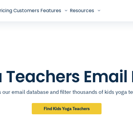
ricing
Customers
Features
Resources
a Teachers Email
 our email database and filter thousands of kids yoga t
Find Kids Yoga Teachers