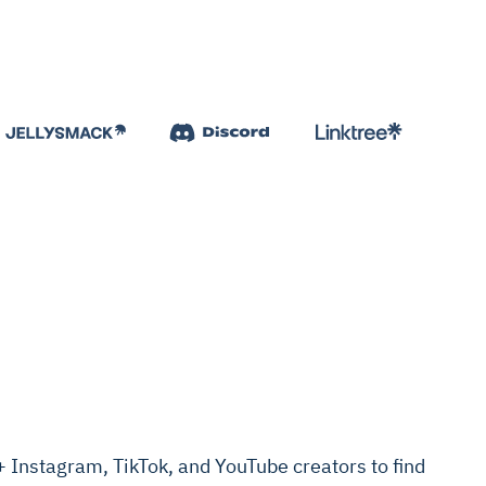
Instagram, TikTok, and YouTube creators to find