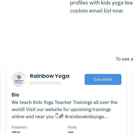
profiles with kids yoga tea
custom email list now.
To see a
Rainbow Yoga
Get email
@rainbowkidsyoga
Bio
We teach Kids Yoga Teacher Trainings all over the
world! Visit our website for upcoming trainings
online and near you 👇🌈 #rainbowkidsyoga
#rainbowyoga
Followers
Posts