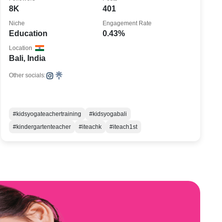
8K
401
Niche
Engagement Rate
Education
0.43%
Location
Bali, India
Other socials:
#kidsyogateachertraining
#kidsyogabali
#kindergartenteacher
#iteachk
#iteach1st