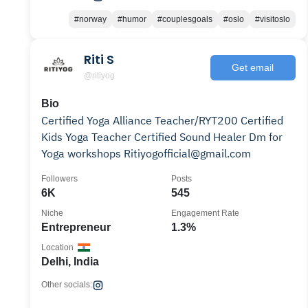
#norway
#humor
#couplesgoals
#oslo
#visitoslo
Riti S
Get email
@ritiyog
Bio
Certified Yoga Alliance Teacher/RYT200 Certified
Kids Yoga Teacher Certified Sound Healer Dm for
Yoga workshops Ritiyogofficial@gmail.com
Followers
Posts
6K
545
Niche
Engagement Rate
Entrepreneur
1.3%
Location
Delhi, India
Other socials: