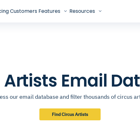
cing
Customers
Features
Resources
 Artists Email D
ess our email database and filter thousands of circus art
Find Circus Artists