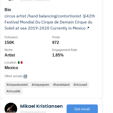
@poliina_makaarova
Bio
circus artist /hand balancing/contortionist 🥈42th
Festival Mondial Du Cirque de Demain Cirque du
Soleil at sea 2019-2020 Currently in Mexico📍
Followers
Posts
150K
972
Niche
Engagement Rate
Artist
1.85%
Location
Mexico
Other socials:
#cirquedusoleil
#cirquegram
#handstand
#circusart
#circuslife
Mikael Kristiansen
Get email
@mikaelbalancing