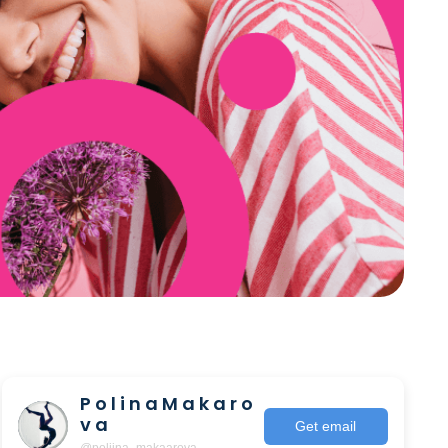
P o l i n a M a k a r o
v a
Get email