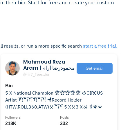
 in their bio. Start for free and create your custom
ll results, or run a more specific search
start a free trial.
Mahmoud Reza
Aram | محمودرضا آرام
Get email
@mr7_freestyler
Bio
5 X National Champion 🏆🏆🏆🏆🏆 🎪CIRCUS
Artist 🇵🇹🇮🇹🇮🇷 🎥Record Holder
(HTW,ROLL360,ATW)🥇🇮🇷 5 X🥈3 X🥉 🖇💙🪽
Followers
Posts
218K
332