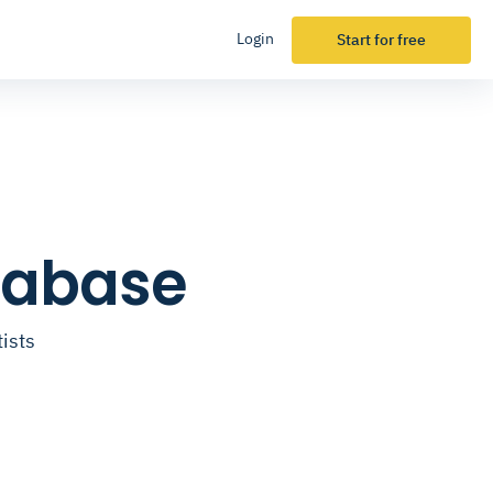
Login
Start for free
atabase
ists