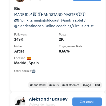
Bio
MADRID📍 🇪🇸HANDSTAND MASTER🇪🇸
🔙@pinkflamingogoldcoast @pink_rabbit /
@clandestinocab Online coaching/Circus artist
10% DISCOUNT @gorletic CODE: DESKO
Followers
Posts
149K
2K
Niche
Engagement Rate
Artist
0.66%
Location
Madrid, Spain
Other socials:
#handstand
#circus
#calisthenics
#yoga
#art
Aleksandr Batuev
Get email
@alexander_batuev