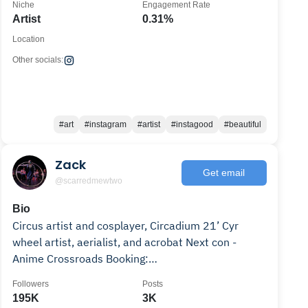
Niche
Engagement Rate
Artist
0.31%
Location
Other socials:
#art
#instagram
#artist
#instagood
#beautiful
Zack
Get email
@scarredmewtwo
Bio
Circus artist and cosplayer, Circadium 21’ Cyr
wheel artist, aerialist, and acrobat Next con -
Anime Crossroads Booking:
zackhcircus@gmail.com
Followers
Posts
195K
3K