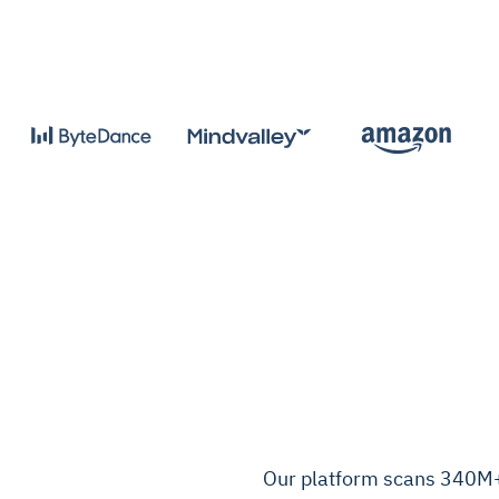
Our platform scans 340M+ 