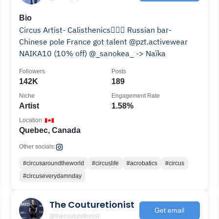
Bio
Circus Artist- Calisthenics🤸🏾‍♀️ Russian bar-
Chinese pole France got talent @pzt.activewear
NAIKA10 (10% off) @_sanokea_ -> Naïka
Followers
Posts
142K
189
Niche
Engagement Rate
Artist
1.58%
Location
Quebec, Canada
Other socials:
#circusaroundtheworld
#circuslife
#acrobatics
#circus
#circuseverydamnday
The Couturetionist
Get email
@thecouturetionist