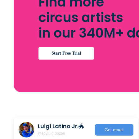
Find more
circus artists
in our 340M+ 
Start Free Trial
Luigi Latino Jr.🐲
Get email
@soyluigipozos