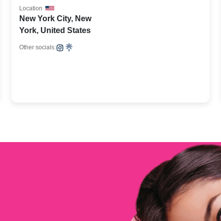
Location
New York City, New
York, United States
Other socials: