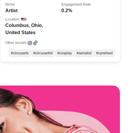
Niche
Engagement Rate
Artist
0.2%
Location
Columbus, Ohio,
United States
Other socials:
#circusarts
#circusartist
#cosplay
#aerialist
#cyrwheel