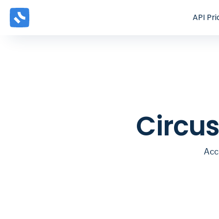
API
Pri
Circus
Acc