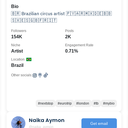
Bio
🇧🇷 Brazilian circus artist 🇵🇾🇦🇷🇲🇽🇩🇪🇧🇧
🇸🇽🇪🇸🇬🇧🇫🇷🇮🇹
Followers
Posts
154K
2K
Niche
Engagement Rate
Artist
0.71%
Location
Brazil
Other socials:
#nextstop
#eurotrip
#london
#tb
#mybio
Naika Aymon
Get email
@naika_aymon