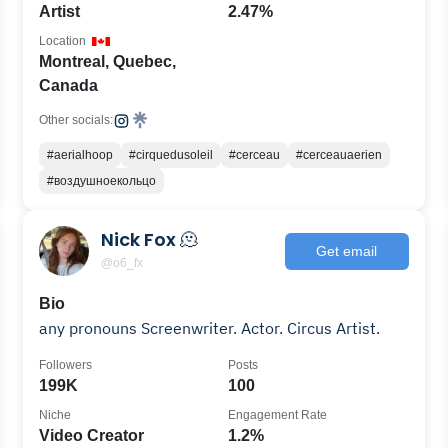
Artist
2.47%
Location
Montreal, Quebec,
Canada
Other socials:
#aerialhoop
#cirquedusoleil
#cerceau
#cerceauaerien
#воздушноекольцо
Nick Fox 🫠
Get email
@o6_fx
Bio
any pronouns Screenwriter. Actor. Circus Artist.
Followers
Posts
199K
100
Niche
Engagement Rate
Video Creator
1.2%