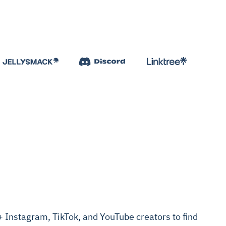
Instagram, TikTok, and YouTube creators to find