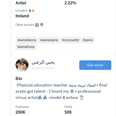
Artist
2.22%
Location
Ireland
Other socials:
#aerialdance
#aerialspiral
#circusartist
#spiral
#aerialhoop
يحيي الزغبي
Get email
@yahia_zoghbi
Bio
-Physical education teacher استاذ تربية بدنية • final
arabs got talent - I found my 🦋 • professional
circus artist🎪 🎪 -model & acteur 👌
Followers
Posts
200K
509