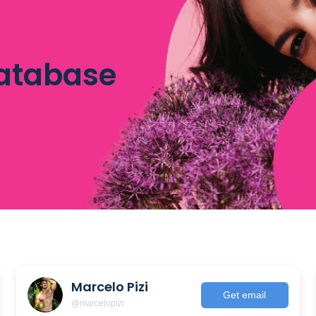
database
Marcelo Pizi
Get email
@marcelopizi