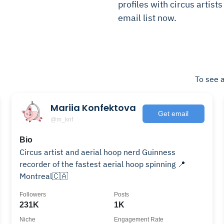
profiles with circus artists
email list now.
To see a
Mariia Konfektova
Get email
@m_knf
Bio
Circus artist and aerial hoop nerd Guinness
recorder of the fastest aerial hoop spinning 📍
Montreal🇨🇦
Followers
Posts
231K
1K
Niche
Engagement Rate