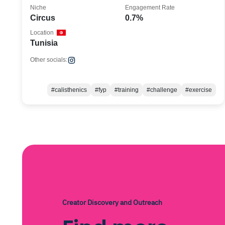
Niche
Engagement Rate
Circus
0.7%
Location
Tunisia
Other socials:
#calisthenics
#fyp
#training
#challenge
#exercise
Creator Discovery and Outreach