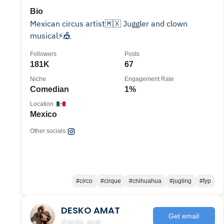
Bio
Mexican circus artist🇲🇽 Juggler and clown
musical⚡️🎪
Followers
Posts
181K
67
Niche
Engagement Rate
Comedian
1%
Location
Mexico
Other socials:
#circo
#cirque
#chihuahua
#jugling
#fyp
DESKO AMAT
Get email
@desko_amat