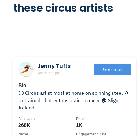
these circus artists
Jenny Tufts
Get email
@circlecirque
Bio
⭕️ Circus artist most at home on spinning steel 🌀
Untrained - but enthusiastic - dancer 🏠 Sligo,
Ireland
Followers
Posts
268K
1K
Niche
Engagement Rate