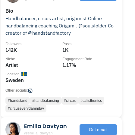
Bio
Handbalancer, circus artist, origamist Online
handbalancing coaching Origami: @soulsfolder Co-
creator of @handstandfactory
Followers
Posts
142K
1K
Niche
Engagement Rate
Artist
1.17%
Location
Sweden
Other socials:
#handstand
#handbalancing
#circus
#calisthenics
#circuseverydamnday
Emilia Davtyan
Get email
@emilia_davtyan