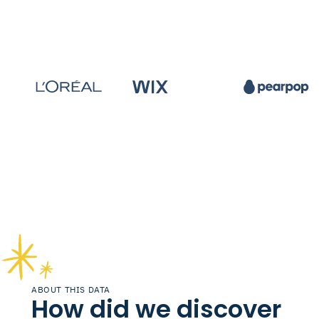
ABOUT THIS DATA
How did we discover