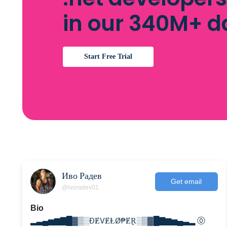
in our 340M+ 
Start Free Trial
Иво Радев
Get email
@ivoradev01
Bio
▂▃▄▅▆▇█▓▒░ĐɆVɆⱠØ₱ɆⱤ░▒▓█▇▆▅▄▃▂ ⓪