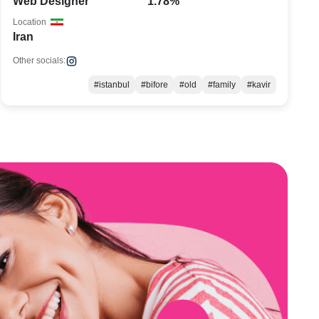
Web Designer
1.78%
Location
Iran
Other socials:
#istanbul
#bifore
#old
#family
#kavir