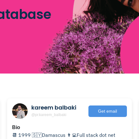
database
kareem balbaki
Get email
@pr.kareem_balbaki
Bio
📆 1999 🇸🇾Damascus 👨‍💻Full stack dot net