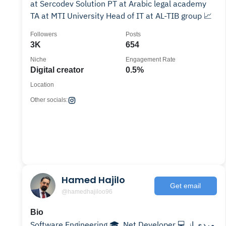
at Sercodev Solution PT at Arabic legal academy
TA at MTI University Head of IT at AL-TIB group 📈
Followers
Posts
3K
654
Niche
Engagement Rate
Digital creator
0.5%
Location
Other socials:
Hamed Hajilo
Get email
@hamedhajiloo96
Bio
Software Engineering 🎓 .Net Developer 💻 مردی از