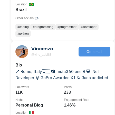
Location
Brazil
Other socials:
#coding
#programming
#programmer
#developer
#python
Vincenzo
Get email
@vinc_abbi88
Bio
📍 Rome, Italy🇮🇹 📷 Insta360 one R 💻 .Net
Developer 🥇 GoPro Awarded X1 🥋 Judo addicted
Followers
Posts
11K
233
Niche
Engagement Rate
Personal Blog
1.46%
Location