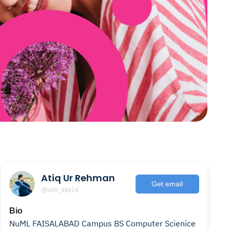
Atiq Ur Rehman
Get email
@iam_atiq14
Bio
NuML FAISALABAD Campus BS Computer Scienice