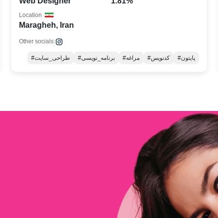
Web Designer
1.81%
Location
Maragheh, Iran
Other socials:
#طراحی_سایت
#برنامه_نویسی
#مراغه
#کدنویس
#پایتون