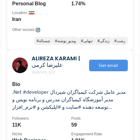
Personal Blog
1.74%
Location
Iran
Other socials:
#چسناله
#ویدیو_نوشته
#تنهایی
#زندگی
#رشت
ALIREZA KARAMI |
علیرضا کرمی
Get email
@alireza_k22
Bio
.Net #developer مدیر عامل شرکت کیمیاگران‌ شیردال
مدیر آموزشگاه کیمیاگران مدرس و برنامه نویس و
توسعه دهنده #سایت و #اپلیکشن و #نرم_افزار
#maragheh
Followers
Posts
11K
59
Niche
Engagement Rate