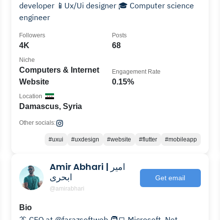
developer 📱Ux/Ui designer 🎓 Computer science
engineer
Followers
Posts
4K
68
Niche
Computers & Internet
Engagement Rate
Website
0.15%
Location
Damascus, Syria
Other socials:
#uxui
#uxdesign
#website
#flutter
#mobileapp
Amir Abhari | امیر
ابحری
Get email
@amirabhari
Bio
👔 CEO at @farazsoftweb 🧑‍💻 Microsoft .Net