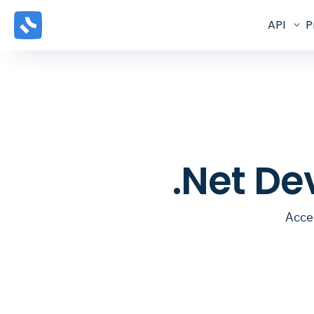
API
P
.Net De
Acces