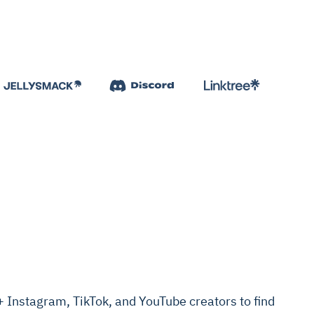
Instagram, TikTok, and YouTube creators to find