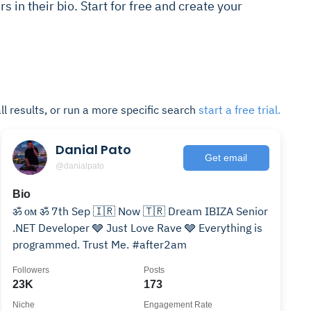
rs in their bio. Start for free and create your
ll results, or run a more specific search
start a free trial.
Danial Pato
Get email
@danialpato
Bio
ॐ ᴏᴍ ॐ 7th Sep 🇮🇷 Now 🇹🇷 Dream IBIZA Senior
.NET Developer 🩶 Just Love Rave 🩶 Everything is
programmed. Trust Me. #after2am
Followers
Posts
23K
173
Niche
Engagement Rate