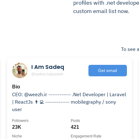
profiles with .net develope
custom email list now.
To see a
I Am Sadeq
Get email
@sadeq.hajizadeh
Bio
CEO: @weezh.ir ------------ .Net Developer | Laravel
| ReactJs 👨‍💻 ------------- mobilegraphy / sony
user
Followers
Posts
23K
421
Niche
Engagement Rate