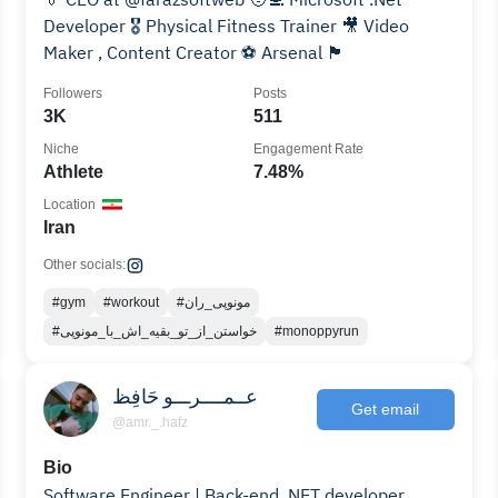
Developer 🎖️ Physical Fitness Trainer 🎥 Video
Maker , Content Creator ⚽️ Arsenal 🏴󠁧󠁢󠁥󠁮󠁧󠁿
Followers
Posts
3K
511
Niche
Engagement Rate
Athlete
7.48%
Location
Iran
Other socials:
#gym
#workout
#مونوپی_ران
#خواستن_از_تو_بقیه_اش_با_مونوپی
#monoppyrun
عــمــــرـــو حَافِظ
Get email
@amr._.hafz
Bio
Software Engineer | Back-end. NET developer