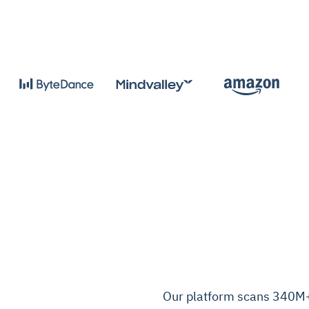
Our platform scans 340M+ 