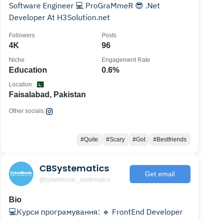
Software Engineer 💻 ProGraMmeR 😎 .Net
Developer At H3Solution.net
Followers
Posts
4K
96
Niche
Engagement Rate
Education
0.6%
Location
Faisalabad, Pakistan
Other socials:
#Quite
#Scary
#Got
#Bestfriends
CBSystematics
Get email
@cyberbionic_systematics
Bio
💻Курси програмування: 🔹 FrontEnd Developer