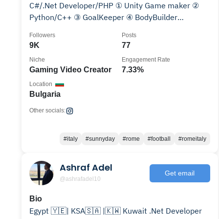
C#/.Net Developer/PHP ① Unity Game maker ②
Python/C++ ③ GoalKeeper ④ BodyBuilder
║▌║█║▌│║▌║▌█
Followers
Posts
9K
77
Niche
Engagement Rate
Gaming Video Creator
7.33%
Location
Bulgaria
Other socials:
#italy
#sunnyday
#rome
#football
#romeitaly
Ashraf Adel
Get email
@ashrafadel10
Bio
Egypt 🇾🇪| KSA🇸🇦 |🇰🇼 Kuwait .Net Developer