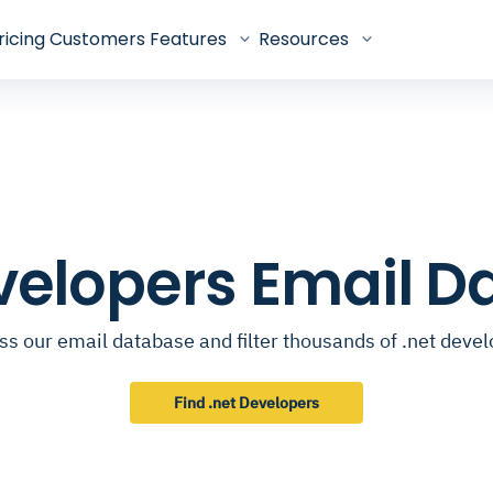
ricing
Customers
Features
Resources
velopers Email 
s our email database and filter thousands of .net deve
Find .net Developers