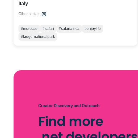
Italy
Other socials:
#morocco
#safari
#safariafrica
#enjoylife
#krugernationalpark
Creator Discovery and Outreach
Find more
.net developers