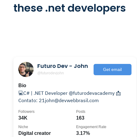
these .net developers
Futuro Dev - John
Get email
@futurodevjohn
Bio
💻C# | .NET Developer @futurodevacademy 📩
Contato: 21john@devwebbrasil.com
Followers
Posts
34K
163
Niche
Engagement Rate
Digital creator
3.17%