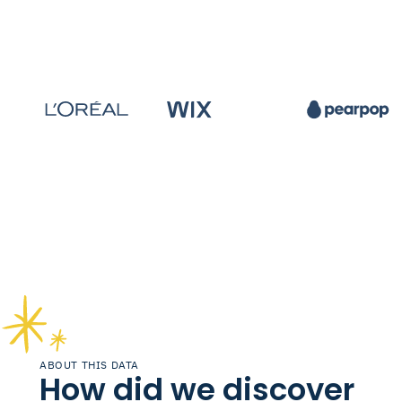
ABOUT THIS DATA
How did we discover