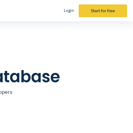
Login
Start for free
Database
lopers