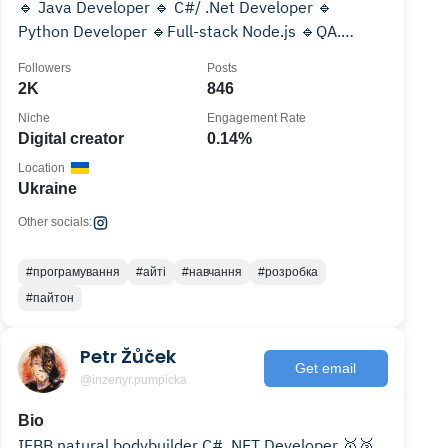
🔹 Java Developer 🔹 C#/ .Net Developer 🔹
Python Developer 🔹Full-stack Node.js 🔹QA.
Тестування ПЗ
Followers
Posts
2K
846
Niche
Engagement Rate
Digital creator
0.14%
Location
Ukraine
Other socials:
#програмування
#айті
#навчання
#розробка
#пайтон
Petr Žůček
Get email
@inzenyr.pumpicka
Bio
IFBB natural bodybuilder C# .NET Developer 🥇🥈