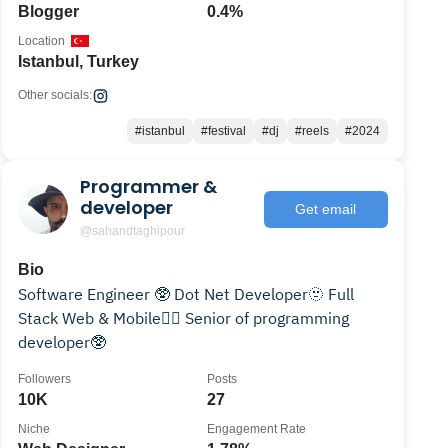
Blogger
0.4%
Location
Istanbul, Turkey
Other socials:
#istanbul
#festival
#dj
#reels
#2024
Programmer &
developer
Get email
@sahandtaghipour
Bio
Software Engineer 🥸 Dot Net Developer🫥 Full
Stack Web & Mobile😶‍🌫️ Senior of programming
developer🥸
Followers
Posts
10K
27
Niche
Engagement Rate