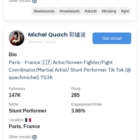
Other socials:
#taekwondo
#martialarts
#stunts
#tricking
#gnt
Michel Quach 郭镛浚
Get email
@michel_quach
Bio
Paris - France 🇨🇵 Actor/Screen Fighter/Fight
Coordinator/Martial Artist/ Stunt Performer Tik Tok (@
quachmichel) 753K
Followers
Posts
147K
285
Niche
Engagement Rate
Stunt Performer
3.66%
Location
Paris, France
Other socials: