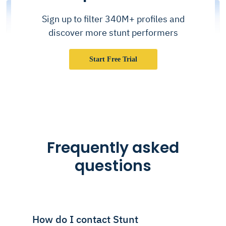
Sign up to filter 340M+ profiles and
discover more stunt performers
Start Free Trial
Frequently asked
questions
How do I contact Stunt