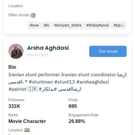
Location
Other socials:
#love
#tlc
#biniyam_shibre
#90dayfiancé
#fypシ
Arsha Aghdasi
Get email
@arshastunt
Bio
Iranian stunt performer Iranian stunt coordinator ارشا
اقدسى، ® #stuntman #stunt13 #arshaaghdasi
#patriot 🇮🇷 #ارشااقدسی #بدلکار
Followers
Posts
331K
695
Niche
Engagement Rate
Movie Character
26.88%
Location