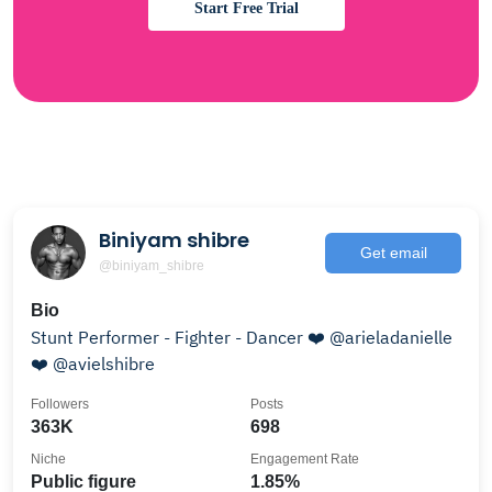
Start Free Trial
Biniyam shibre
Get email
@biniyam_shibre
Bio
Stunt Performer - Fighter - Dancer ❤️ @arieladanielle
❤️ @avielshibre
Followers
Posts
363K
698
Niche
Engagement Rate
Public figure
1.85%