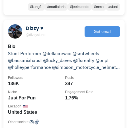
#kungfu
#martialarts
#jeetkunedo
#mma
#stunt
Dizzy ♥
Get email
@dizzystunts
Bio
Stunt Performer @dellacrewco @smtwheels
@bassanixhaust @lucky_daves @ffsrealty @onpt
@holleyperformance @simpson_motorcycle_helmets
@kendonindustries
Followers
Posts
136K
347
Niche
Engagement Rate
Just For Fun
1.76%
Location
United States
Other socials: