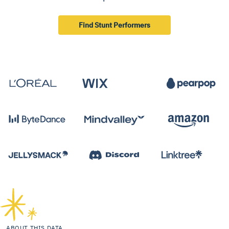
Find Stunt Performers
ABOUT THIS DATA