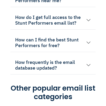
Performers near me?
How do I get full access to the
Stunt Performers email list?
How can I find the best Stunt
Performers for free?
How frequently is the email
database updated?
Other popular email list
categories