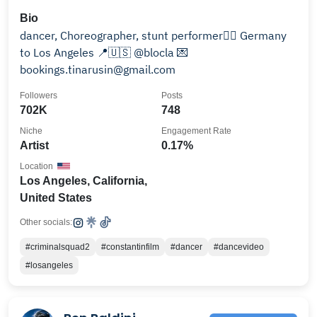
Bio
dancer, Choreographer, stunt performer🐦‍🔥 Germany
to Los Angeles 📍🇺🇸 @blocla 💌
bookings.tinarusin@gmail.com
Followers
Posts
702K
748
Niche
Engagement Rate
Artist
0.17%
Location
Los Angeles, California,
United States
Other socials:
#criminalsquad2
#constantinfilm
#dancer
#dancevideo
#losangeles