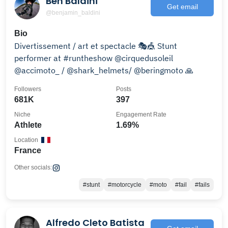
Ben Baldini
Get email
@benjamin_baldini
Bio
Divertissement / art et spectacle 🎭🎪 Stunt
performer at #runtheshow @cirquedusoleil
@accimoto_ / @shark_helmets/ @beringmoto 🙏
Followers
Posts
681K
397
Niche
Engagement Rate
Athlete
1.69%
Location
France
Other socials:
#stunt
#motorcycle
#moto
#fail
#fails
Alfredo Cleto Batista