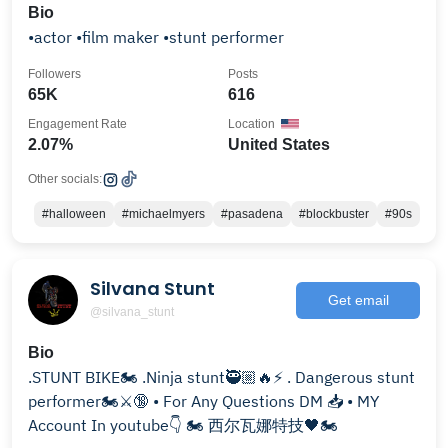
Bio
•actor •film maker •stunt performer
Followers
Posts
65K
616
Engagement Rate
Location
2.07%
United States
Other socials:
#halloween
#michaelmyers
#pasadena
#blockbuster
#90s
Silvana Stunt
Get email
@silvana_stunt
Bio
.STUNT BIKE🏍 .Ninja stunt🥷🏼🔥⚡️ . Dangerous stunt
performer🏍⚔️🔞 • For Any Questions DM 📥 • MY
Account In youtube👇 🏍 西尔瓦娜特技🖤🏍️