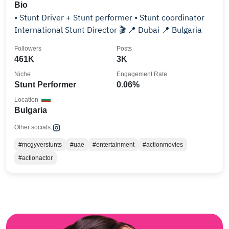
Bio
• Stunt Driver + Stunt performer • Stunt coordinator
International Stunt Director 🎬 📍 Dubai 📍 Bulgaria
Followers
Posts
461K
3K
Niche
Engagement Rate
Stunt Performer
0.06%
Location
Bulgaria
Other socials:
#mcgyverstunts
#uae
#entertainment
#actionmovies
#actionactor