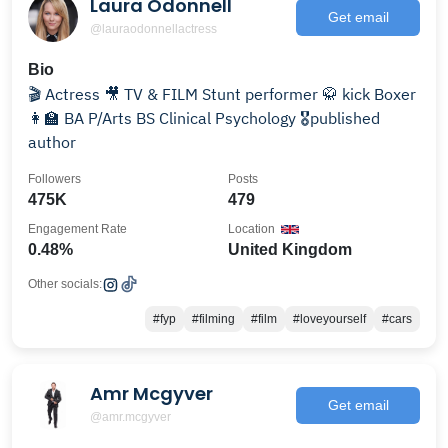
Laura Odonnell
Get email
@lauraodonnellactress
Bio
🎬 Actress 🎥 TV & FILM Stunt performer 🥋 kick Boxer
👩‍🏫 BA P/Arts BS Clinical Psychology 🎖published
author
Followers
Posts
475K
479
Engagement Rate
Location
0.48%
United Kingdom
Other socials:
#fyp
#filming
#film
#loveyourself
#cars
Amr Mcgyver
Get email
@amr.mcgyver