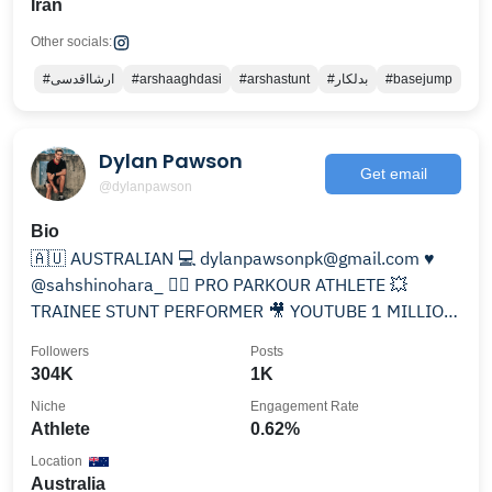
Iran
Other socials:
#ارشااقدسی
#arshaaghdasi
#arshastunt
#بدلکار
#basejump
Dylan Pawson
Get email
@dylanpawson
Bio
🇦🇺 AUSTRALIAN 💻 dylanpawsonpk@gmail.com ♥️
@sahshinohara_ 🏃‍♂️ PRO PARKOUR ATHLETE 💥
TRAINEE STUNT PERFORMER 🎥 YOUTUBE 1 MILLION
⬇️
Followers
Posts
304K
1K
Niche
Engagement Rate
Athlete
0.62%
Location
Australia