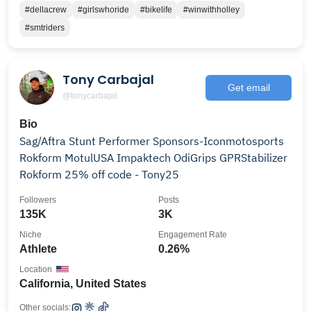
#dellacrew
#girlswhoride
#bikelife
#winwithholley
#smtriders
Tony Carbajal
Get email
@tonycarbajal
Bio
Sag/Aftra Stunt Performer Sponsors-Iconmotosports
Rokform MotulUSA Impaktech OdiGrips GPRStabilizer
Rokform 25% off code - Tony25
Followers
Posts
135K
3K
Niche
Engagement Rate
Athlete
0.26%
Location
California, United States
Other socials: