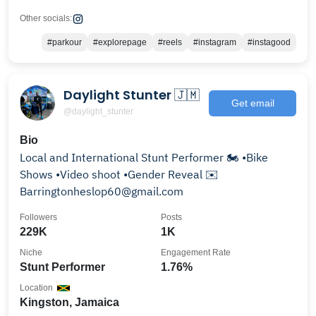
Other socials:
#parkour
#explorepage
#reels
#instagram
#instagood
Daylight Stunter 🇯🇲
Get email
@daylight_stunter
Bio
Local and International Stunt Performer 🏍 •Bike
Shows •Video shoot •Gender Reveal ✉️
Barringtonheslop60@gmail.com
Followers
Posts
229K
1K
Niche
Engagement Rate
Stunt Performer
1.76%
Location
Kingston, Jamaica