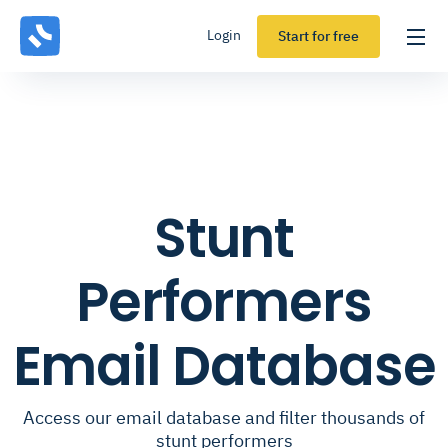
Login
Start for free
Stunt
Performers
Email Database
Access our email database and filter thousands of
stunt performers