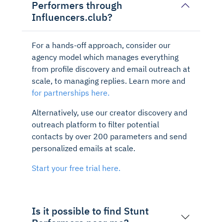
Performers through
Influencers.club?
For a hands-off approach, consider our
agency model which manages everything
from profile discovery and email outreach at
scale, to managing replies. Learn more and
for partnerships here.
Alternatively, use our creator discovery and
outreach platform to filter potential
contacts by over 200 parameters and send
personalized emails at scale.
Start your free trial here.
Is it possible to find Stunt