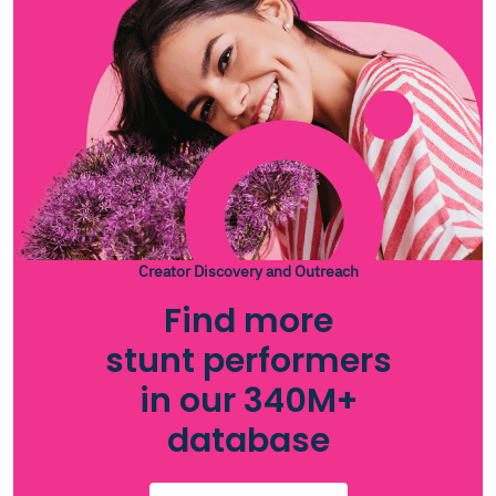
Creator Discovery and Outreach
Find more
stunt performers
in our 340M+
database