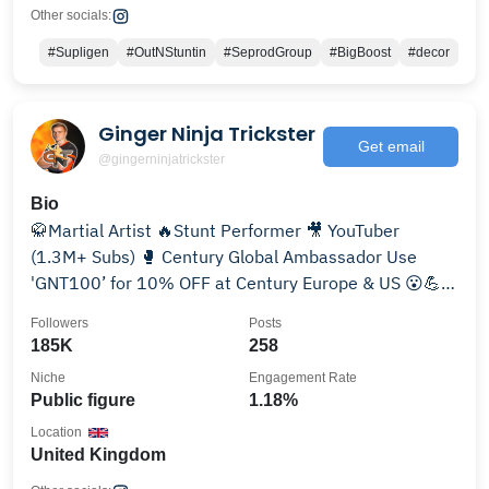
Other socials:
#Supligen
#OutNStuntin
#SeprodGroup
#BigBoost
#decor
Ginger Ninja Trickster
Get email
@gingerninjatrickster
Bio
🥋Martial Artist 🔥Stunt Performer 🎥 YouTuber
(1.3M+ Subs) 🥊 Century Global Ambassador Use
'GNT100’ for 10% OFF at Century Europe & US 😮💪
😁
Followers
Posts
185K
258
Niche
Engagement Rate
Public figure
1.18%
Location
United Kingdom