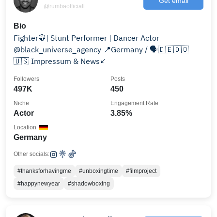
Get email
@rumbaofficiall
Bio
Fighter🥋| Stunt Performer | Dancer Actor
@black_universe_agency 📍Germany / 🗣️🇩🇪🇩🇴
🇺🇸 Impressum & News↙️
Followers
Posts
497K
450
Niche
Engagement Rate
Actor
3.85%
Location
Germany
Other socials:
#thanksforhavingme
#unboxingtime
#filmproject
#happynewyear
#shadowboxing