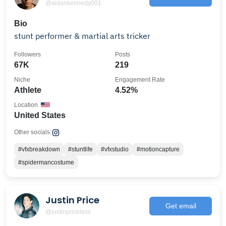
@aidankennedy001
Bio
stunt performer & martial arts tricker
Followers
Posts
67K
219
Niche
Engagement Rate
Athlete
4.52%
Location
United States
Other socials:
#vfxbreakdown
#stuntlife
#vfxstudio
#motioncapture
#spidermancostume
Justin Price
Get email
@justinpriceless