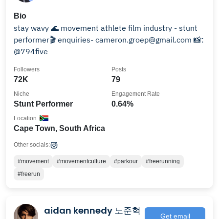
Bio
stay wavy 🌊 movement athlete film industry - stunt
performer🎬 enquiries- cameron.groep@gmail.com 📸:
@794five
Followers
Posts
72K
79
Niche
Engagement Rate
Stunt Performer
0.64%
Location
Cape Town, South Africa
Other socials:
#movement
#movementculture
#parkour
#freerunning
#freerun
aidan kennedy 노준혁
Get email