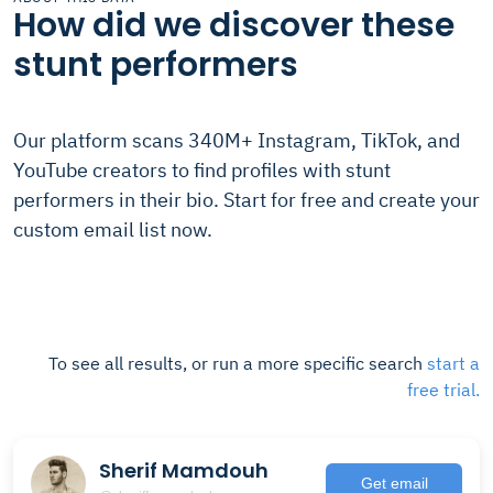
How did we discover these
stunt performers
Our platform scans 340M+ Instagram, TikTok, and
YouTube creators to find profiles with stunt
performers in their bio. Start for free and create your
custom email list now.
To see all results, or run a more specific search
start a
free trial.
Sherif Mamdouh
Get email