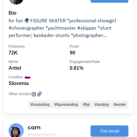
Bio
for fun 🌍 FIGURE SKATER *professional showgirl
#choreographer *yachtmaster #skipper *stunt
performer; kaskader-stunts *photographer
@art_foto_graphy
Followers
Posts
72K
90
Niche
Engagement Rate
Artist
0.81%
Location
Slovenia
Other socials:
#iceskating
#figureskating
#fyp
#skating
#winter
cam
Get email
@camerongroep