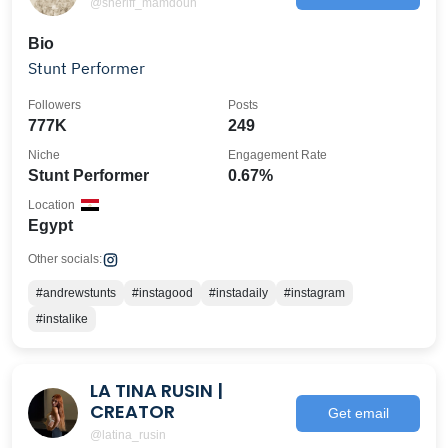
@sheriff_mamdouh
Bio
Stunt Performer
Followers
Posts
777K
249
Niche
Engagement Rate
Stunt Performer
0.67%
Location
Egypt
Other socials:
#andrewstunts
#instagood
#instadaily
#instagram
#instalike
LA TINA RUSIN |
CREATOR
Get email
@latina_rusin