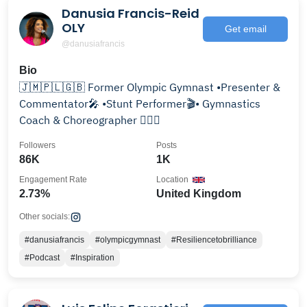
Danusia Francis-Reid
OLY
Get email
@danusiafrancis
Bio
🇯🇲🇵🇱🇬🇧 Former Olympic Gymnast •Presenter &
Commentator🎤 •Stunt Performer🎬• Gymnastics
Coach & Choreographer 🤸🏽‍♀️
Followers
Posts
86K
1K
Engagement Rate
Location
2.73%
United Kingdom
Other socials:
#danusiafrancis
#olympicgymnast
#Resiliencetobrilliance
#Podcast
#Inspiration