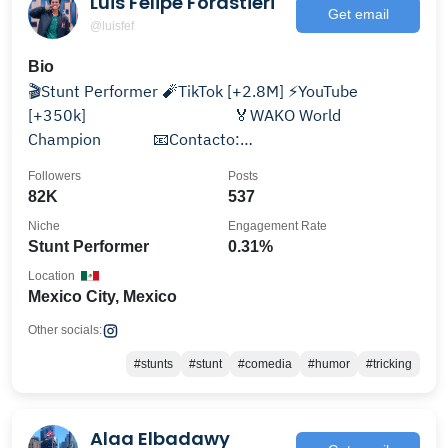
Luis Felipe Forastieri
Get email
@luisfef
Bio
🎬Stunt Performer 🧨TikTok [+2.8M] ⚡️YouTube
[+350k]⠀⠀⠀⠀⠀⠀⠀⠀⠀⠀⠀⠀ 🏅WAKO World
Champion⠀⠀⠀⠀ 📧Contacto:
contactoluisfef@gmail.com
Followers
Posts
82K
537
Niche
Engagement Rate
Stunt Performer
0.31%
Location
Mexico City, Mexico
Other socials:
#stunts
#stunt
#comedia
#humor
#tricking
Alaa Elbadawy