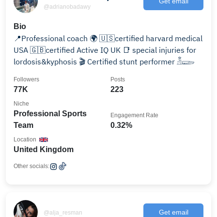
Get email
@adrianobadawy
Bio
📍Professional coach 🌍 🇺🇸certified harvard medical
USA 🇬🇧certified Active IQ UK 📑 special injuries for
lordosis&kyphosis 🎬 Certified stunt performer 𓁳𓆃
Followers
Posts
77K
223
Niche
Professional Sports
Engagement Rate
Team
0.32%
Location
United Kingdom
Other socials:
Get email
@alja_resman