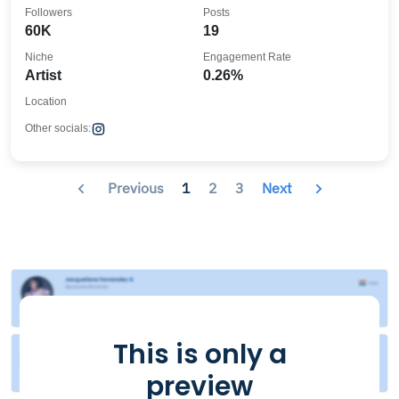
Followers
Posts
60K
19
Niche
Engagement Rate
Artist
0.26%
Location
Other socials:
Previous
1
2
3
Next
This is only a
preview