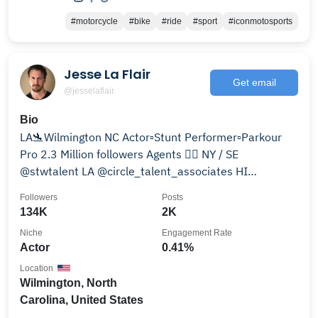
#motorcycle
#bike
#ride
#sport
#iconmotosports
Jesse La Flair
Get email
@jesselaflair
Bio
LA🛬Wilmington NC Actor▫️Stunt Performer▫️Parkour
Pro 2.3 Million followers Agents 👇🏻 NY / SE
@stwtalent LA @circle_talent_associates HI
@larsontalent
Followers
Posts
134K
2K
Niche
Engagement Rate
Actor
0.41%
Location
Wilmington, North
Carolina, United States