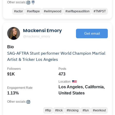
Other socials:
#actor
#selftape
#wilmywood
#selftapeaudition
#TMPST
Mackensi Emory
Get email
@mackensi_emory
Bio
SAG-AFTRA Stunt performer World Champion Martial
Artist & Tricker Los Angeles
Followers
Posts
91K
473
Location
Los Angeles, California,
Engagement Rate
1.13%
United States
Other socials:
#flip
#trick
#tricking
#fun
#workout