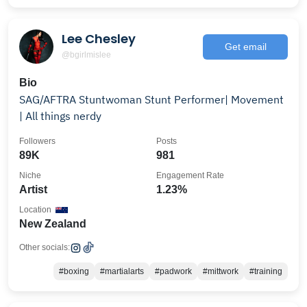
Lee Chesley
Get email
@bgirlmislee
Bio
SAG/AFTRA Stuntwoman Stunt Performer| Movement
| All things nerdy
Followers
Posts
89K
981
Niche
Engagement Rate
Artist
1.23%
Location
New Zealand
Other socials:
#boxing
#martialarts
#padwork
#mittwork
#training