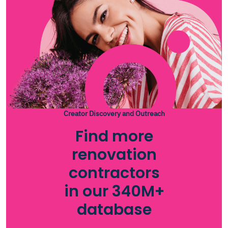
Creator Discovery and Outreach
Find more
renovation
contractors
in our 340M+
database