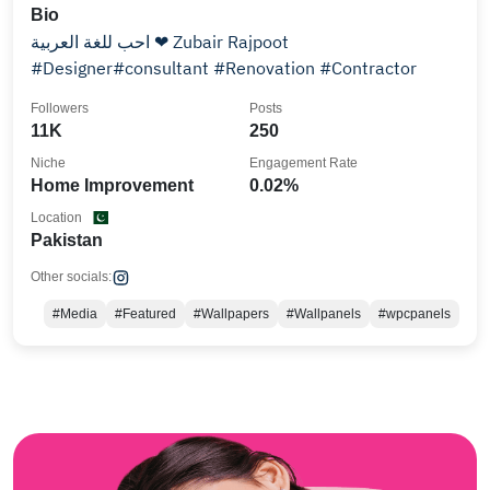
Bio
احب للغة العربية ❤ Zubair Rajpoot
#Designer#consultant #Renovation #Contractor
Followers
Posts
11K
250
Niche
Engagement Rate
Home Improvement
0.02%
Location
Pakistan
Other socials:
#Media
#Featured
#Wallpapers
#Wallpanels
#wpcpanels