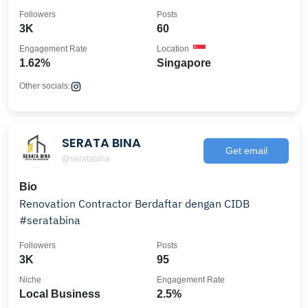
Followers
Posts
3K
60
Engagement Rate
Location
1.62%
Singapore
Other socials:
SERATA BINA
Get email
@seratabina
Bio
Renovation Contractor Berdaftar dengan CIDB
#seratabina
Followers
Posts
3K
95
Niche
Engagement Rate
Local Business
2.5%