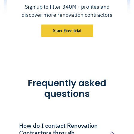
Sign up to filter 340M+ profiles and
discover more renovation contractors
Start Free Trial
Frequently asked
questions
How do I contact Renovation
Contractors through