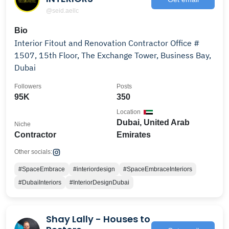
@seid.aellc
Bio
Interior Fitout and Renovation Contractor Office #
1507, 15th Floor, The Exchange Tower, Business Bay,
Dubai
Followers
Posts
95K
350
Location
Dubai, United Arab
Niche
Contractor
Emirates
Other socials:
#SpaceEmbrace
#interiordesign
#SpaceEmbraceInteriors
#DubaiInteriors
#InteriorDesignDubai
Shay Lally - Houses to