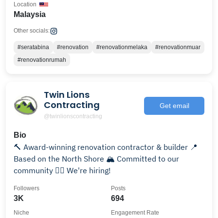
Location
Malaysia
Other socials:
#seratabina
#renovation
#renovationmelaka
#renovationmuar
#renovationrumah
Twin Lions
Contracting
Get email
@twinlionscontracting
Bio
🔨 Award-winning renovation contractor & builder 📍
Based on the North Shore 🏔 Committed to our
community 👇🏽 We're hiring!
Followers
Posts
3K
694
Niche
Engagement Rate