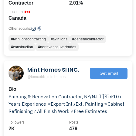
Contractor
2.01%
Location
Canada
Other socials:
#twinlionscontracting
#twinlions
#generalcontractor
#construction
#northvancouvertrades
Mint Homes SI INC.
Get email
@tomcobb_minthomes
Bio
Painting & Renovation Contractor, NY/NJ 🇺🇸 ⭐️10+
Years Experience ⭐️Expert Int./Ext. Painting ⭐️Cabinet
Refinishing ⭐️All Finish Work ⭐️Free Estimates
Followers
Posts
2K
479