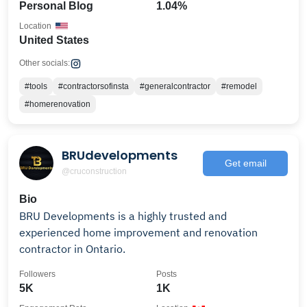
Personal Blog
1.04%
Location
United States
Other socials:
#tools
#contractorsofinsta
#generalcontractor
#remodel
#homerenovation
BRUdevelopments
Get email
@cruconstruction
Bio
BRU Developments is a highly trusted and
experienced home improvement and renovation
contractor in Ontario.
Followers
Posts
5K
1K