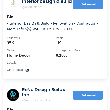
Interior Design & Build
Get email
@andri.interior
Bio
• Interior Design & Build • Renovation • Contractor •
More Info 👇👇 WA : 0817 1771 2031
Followers
Posts
35K
1K
Niche
Engagement Rate
Home Decor
0.18%
Location
Other socials:
ReNu Design Builds
Inc.
Get email
@renu_designbuilds
Bio