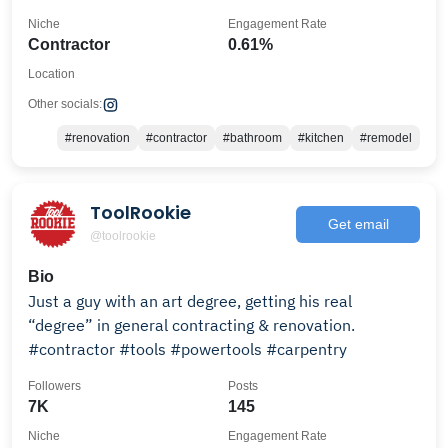
Niche
Engagement Rate
Contractor
0.61%
Location
Other socials:
#renovation
#contractor
#bathroom
#kitchen
#remodel
ToolRookie
Get email
@toolrookie
Bio
Just a guy with an art degree, getting his real
“degree” in general contracting & renovation.
#contractor #tools #powertools #carpentry
Followers
Posts
7K
145
Niche
Engagement Rate