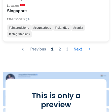
Location
Singapore
Other socials:
#sinteredstone
#countertops
#islandtop
#vanity
#integratedsink
Previous
1
2
3
Next
This is only a
preview