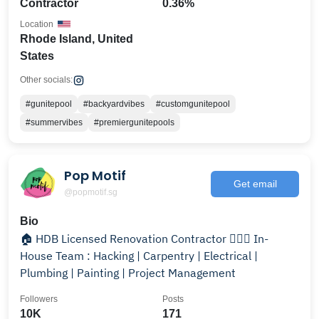
Contractor
0.36%
Location
Rhode Island, United
States
Other socials:
#gunitepool
#backyardvibes
#customgunitepool
#summervibes
#premiergunitepools
Pop Motif
Get email
@popmotif.sg
Bio
🏠 HDB Licensed Renovation Contractor 👷🏻‍♂️ In-
House Team : Hacking | Carpentry | Electrical |
Plumbing | Painting | Project Management
Followers
Posts
10K
171