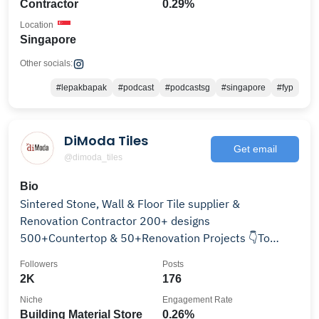
Contractor
0.29%
Location
Singapore
Other socials:
#lepakbapak
#podcast
#podcastsg
#singapore
#fyp
DiModa Tiles
Get email
@dimoda_tiles
Bio
Sintered Stone, Wall & Floor Tile supplier &
Renovation Contractor 200+ designs
500+Countertop & 50+Renovation Projects 👇To
Redefine your space!
Followers
Posts
2K
176
Niche
Engagement Rate
Building Material Store
0.26%