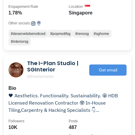
Engagement Rate
Location
1.78%
Singapore
Other socials:
#deservetobenoticed
#popmotifsg
#renosg
#sghome
#interiorsg
The I-Plan Studio |
SGInterior
Get email
@theiplanstudio
Bio
🖤 Aesthetics. Functionality. Sustainability. 🤩 HDB
Licensed Renovation Contractor 🤓 In-House
Tiling,Carpentry & Hacking Specialists 👇
#theiplanstudio
Followers
Posts
10K
487