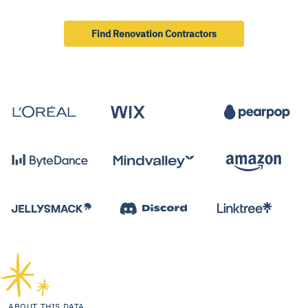
Find Renovation Contractors
ABOUT THIS DATA