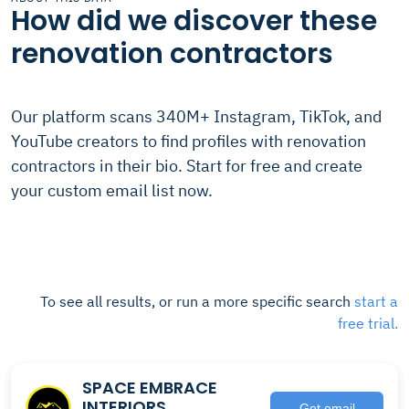
How did we discover these
renovation contractors
Our platform scans 340M+ Instagram, TikTok, and
YouTube creators to find profiles with renovation
contractors in their bio. Start for free and create
your custom email list now.
To see all results, or run a more specific search
start a
free trial.
SPACE EMBRACE
INTERIORS
Get email