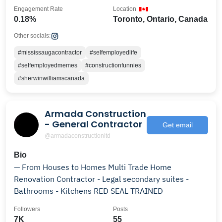
Engagement Rate
Location
0.18%
Toronto, Ontario, Canada
Other socials:
#mississaugacontractor
#selfemployedlife
#selfemployedmemes
#constructionfunnies
#sherwinwilliamscanada
Armada Construction
- General Contractor
Get email
@armadaconstructionltd
Bio
— From Houses to Homes Multi Trade Home
Renovation Contractor - Legal secondary suites -
Bathrooms - Kitchens RED SEAL TRAINED
Followers
Posts
7K
55