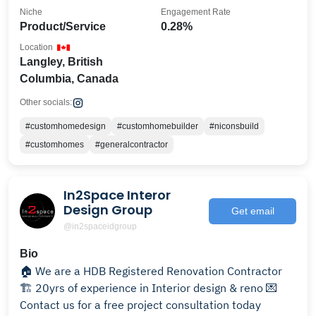
Niche
Engagement Rate
Product/Service
0.28%
Location
Langley, British
Columbia, Canada
Other socials:
#customhomedesign
#customhomebuilder
#niconsbuild
#customhomes
#generalcontractor
In2Space Interor
Design Group
Get email
@in2spaceidgroup
Bio
🏠 We are a HDB Registered Renovation Contractor
🏗 20yrs of experience in Interior design & reno 💌
Contact us for a free project consultation today