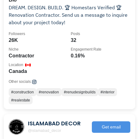
DREAM. DESIGN. BUILD. 🏆 Homestars Verified 🏆
Renovation Contractor. Send us a message to inquire
about your project today!
Followers
Posts
26K
32
Niche
Engagement Rate
Contractor
0.16%
Location
Canada
Other socials:
#construction
#renovation
#renudesignbuilds
#interior
#realestate
ISLAMABAD DECOR
Get email
@islamabad_decor