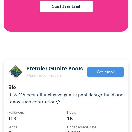
Start Free Trial
Premier Gunite Pools
Get email
@premiergunitepools
Bio
RI & MA best all-inclusive gunite pool design-build and
renovation contractor 💦
Followers
Posts
11K
1K
Niche
Engagement Rate