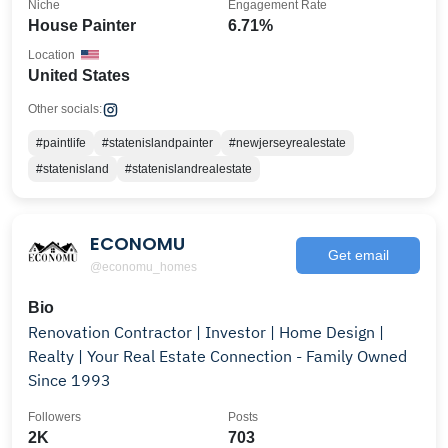
Niche
Engagement Rate
House Painter
6.71%
Location
United States
Other socials:
#paintlife
#statenislandpainter
#newjerseyrealestate
#statenisland
#statenislandrealestate
ECONOMU
Get email
@economu_homes
Bio
Renovation Contractor | Investor | Home Design |
Realty | Your Real Estate Connection - Family Owned
Since 1993
Followers
Posts
2K
703