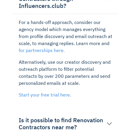
Influencers.club?
For a hands-off approach, consider our
agency model which manages everything
from profile discovery and email outreach at
scale, to managing replies. Learn more and
for partnerships here.
Alternatively, use our creator discovery and
outreach platform to filter potential
contacts by over 200 parameters and send
personalized emails at scale.
Start your free trial here.
Is it possible to find Renovation
Contractors near me?