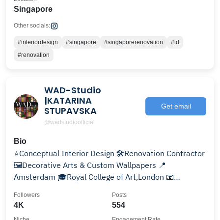
Singapore
Other socials:
#interiordesign
#singapore
#singaporerenovation
#id
#renovation
WAD-Studio
|KATARINA
Get email
STUPAVSKA
@wadstudioofficial
Bio
⭐️Conceptual Interior Design 🛠️Renovation Contractor
🖼Decorative Arts & Custom Wallpapers 📍
Amsterdam 🎓Royal College of Art,London 📧
info@wad-studio.com
Followers
Posts
4K
554
Niche
Engagement Rate