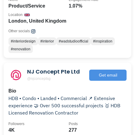
Product/Service
1.07%
Location
London, United Kingdom
Other socials:
#interiordesign
#interior
#wadstudioofficial
#inspiration
#renovation
NJ Concept Pte Ltd
Get email
@njconceptsg
Bio
HDB • Condo • Landed • Commercial 📌 Extensive
experience 🤝 Over 500 successful projects 🥇 HDB
Licensed Renovation Contractor
Followers
Posts
4K
277