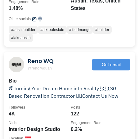
Austin, Texas, United
Engagement Rate
1.48%
States
Other socials:
#austinbuilder
#atxrealestate
#friedmangc
#builder
#lakeaustin
Reno WQ
Get email
@reno.wquan
Bio
💭Turning Your Dream Home into Reality 🇸🇬SG
Based Renovation Contractor 👇🏻Contact Us Now
Followers
Posts
4K
122
Niche
Engagement Rate
Interior Design Studio
0.2%
Location