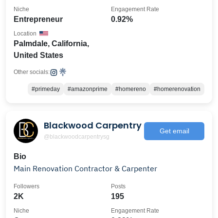
Niche
Engagement Rate
Entrepreneur
0.92%
Location
Palmdale, California,
United States
Other socials:
#primeday
#amazonprime
#homereno
#homerenovation
Blackwood Carpentry
Get email
@blackwoodcarpentrysg
Bio
Main Renovation Contractor & Carpenter
Followers
Posts
2K
195
Niche
Engagement Rate