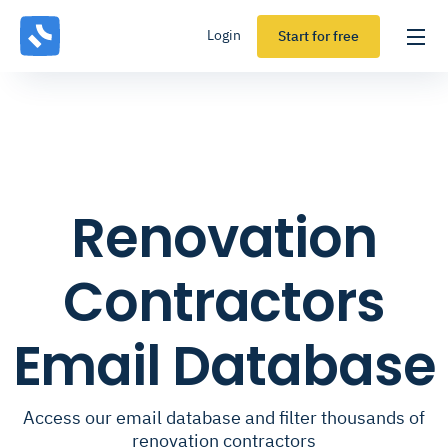
Login
Start for free
Renovation
Contractors
Email Database
Access our email database and filter thousands of
renovation contractors