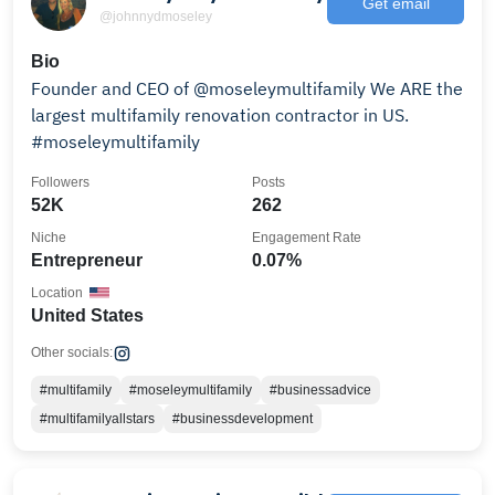
Get email
@johnnydmoseley
Bio
Founder and CEO of @moseleymultifamily We ARE the
largest multifamily renovation contractor in US.
#moseleymultifamily
Followers
Posts
52K
262
Niche
Engagement Rate
Entrepreneur
0.07%
Location
United States
Other socials:
#multifamily
#moseleymultifamily
#businessadvice
#multifamilyallstars
#businessdevelopment