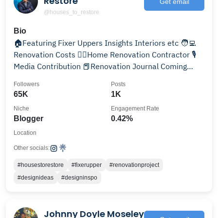
Restore
Get email
@houses_to_restore
Bio
🏠Featuring Fixer Uppers Insights Interiors etc 🧑‍💻
Renovation Costs 👷‍♂️Home Renovation Contractor 🎙️
Media Contribution 📕Renovation Journal Coming
Soon
Followers
Posts
65K
1K
Niche
Engagement Rate
Blogger
0.42%
Location
Other socials:
#housestorestore
#fixerupper
#renovationproject
#designideas
#designinspo
Johnny Doyle Moseley