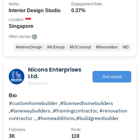
Niche
Engagement Rate
Interior Design Studio
0.37%
Location
Singapore
Other socials:
#InteriorDesign
#NJGroup
#NJConcept
#Renovation
#ID
Nicons Enterprises
Ltd.
Get email
@nicons.ca
Bio
#customhomebuilder ,#licensedhomebuilders
,#lanewaybuilders ,#framingcontractor, #renovation
contractor , ,#homeadditions,#buildgreenbuilder
Followers
Posts
3K
119