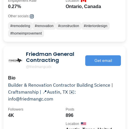
Engagement Rate
Location
0.27%
Ontario, Canada
Other socials:
#remodeling
#renovation
#construction
#interiordesign
#homeimprovement
Friedman General
Contracting
Get email
@friedmangcatx
Bio
Builder & Renovation Contractor Building Science |
Craftsmanship | 📍Austin, TX ✉️:
info@friedmangc.com
Followers
Posts
4K
896
Location