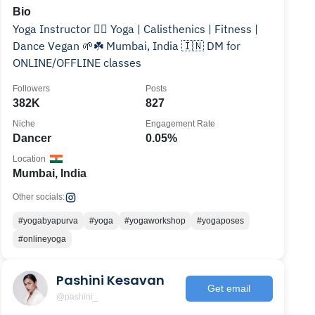
Bio
Yoga Instructor 🧘‍♀️ Yoga | Calisthenics | Fitness |
Dance Vegan 🌱☘️ Mumbai, India 🇮🇳 DM for
ONLINE/OFFLINE classes
Followers
Posts
382K
827
Niche
Engagement Rate
Dancer
0.05%
Location
Mumbai, India
Other socials:
#yogabyapurva
#yoga
#yogaworkshop
#yogaposes
#onlineyoga
Pashini Kesavan
Get email
@pashini_