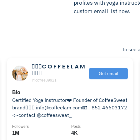
profiles with yoga instructo
custom email list now.
To see a
🧘🏻‍♀️C O F F E E L A M
🧘🏻‍♀️
Get email
@coffee89921
Bio
Certified Yoga instructor❤️ Founder of CoffeeSweat
brand🧘🏻‍♀️ info@coffeelam.com📧 +852 46603172
<~contact @coffeesweat_
Followers
Posts
1M
4K