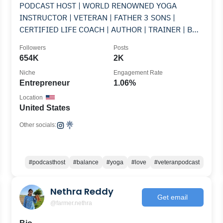
PODCAST HOST | WORLD RENOWNED YOGA
INSTRUCTOR | VETERAN | FATHER 3 SONS |
CERTIFIED LIFE COACH | AUTHOR | TRAINER | BUS
LIFE | ARTISTE
Followers
Posts
654K
2K
Niche
Engagement Rate
Entrepreneur
1.06%
Location
United States
Other socials:
#podcasthost
#balance
#yoga
#love
#veteranpodcast
Nethra Reddy
Get email
@farmer.nethra