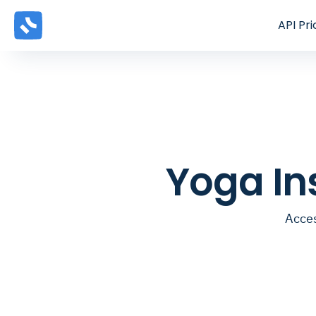
API
Pri
Yoga In
Acces