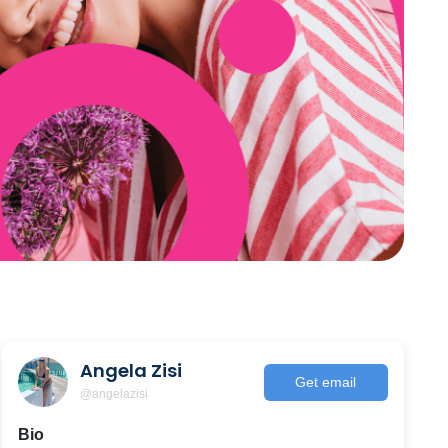
Angela Zisi
Get email
@angelazisi
Bio