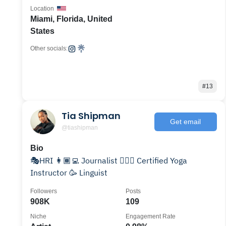
Location
Miami, Florida, United
States
Other socials:
#13
Tia Shipman
Get email
@tiashipman
Bio
🎭HRI 👩🏾‍💻 Journalist 🧘🏾‍♀️ Certified Yoga
Instructor 🥳 Linguist
Followers
Posts
908K
109
Niche
Engagement Rate