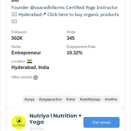
Bio
Founder @vaaradhifarms Certified Yoga Instructor
🧘‍♀️ Hyderabad📍 Click here to buy organic products
👇🏻
Followers
Posts
502K
345
Niche
Engagement Rate
Entrepreneur
10.32%
Location
Hyderabad, India
Other socials:
#yoga
#yogapractice
#viral
#sahithiyoga
#nethra
Nutriyo l Nutrition +
Yoga
Get email
@nutriyo_