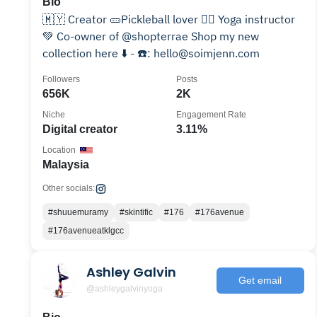
Bio
🇲🇾 Creator 🥒Pickleball lover 🧘‍♀️ Yoga instructor
💚 Co-owner of @shopterrae Shop my new
collection here ⬇️ - ☎️: hello@soimjenn.com
Followers
Posts
656K
2K
Niche
Engagement Rate
Digital creator
3.11%
Location
Malaysia
Other socials:
#shuuemuramy
#skintific
#176
#176avenue
#176avenueatklgcc
Ashley Galvin
Get email
@ashleygalvinyoga