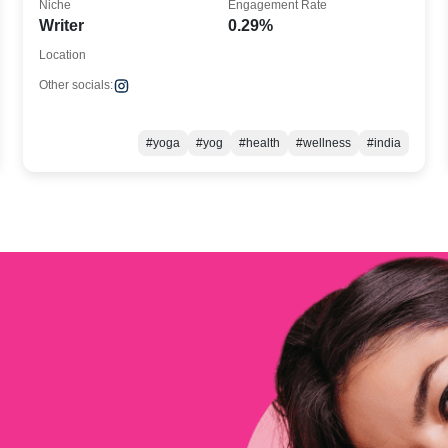
Niche
Engagement Rate
Writer
0.29%
Location
Other socials:
#yoga
#yog
#health
#wellness
#india