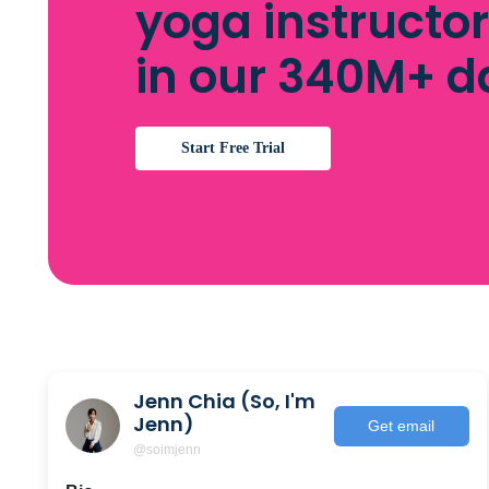
yoga instructo
in our 340M+ 
Start Free Trial
Jenn Chia (So, I'm
Jenn)
Get email
@soimjenn