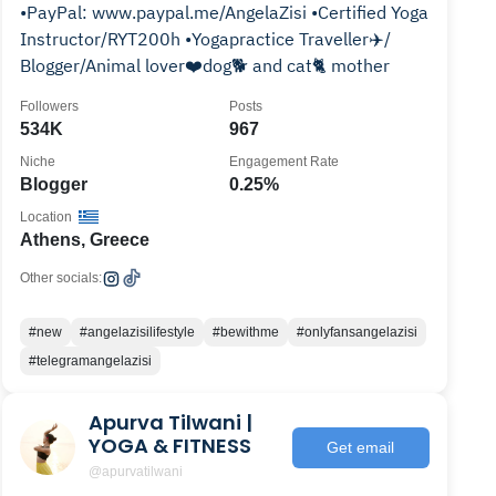
•PayPal: www.paypal.me/AngelaZisi •Certified Yoga
Instructor/RYT200h •Yogapractice Traveller✈️/
Blogger/Animal lover❤️dog🐕 and cat🐈 mother
Followers
Posts
534K
967
Niche
Engagement Rate
Blogger
0.25%
Location
Athens, Greece
Other socials:
#new
#angelazisilifestyle
#bewithme
#onlyfansangelazisi
#telegramangelazisi
Apurva Tilwani |
YOGA & FITNESS
Get email
@apurvatilwani