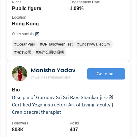
Niche
Engagement Rate
Public figure
1.09%
Location
Hong Kong
Other socials:
#OceanPark
#OPHalloweenFest
#GhostlyWalledCity
#海洋公園
#海洋公園哈囉喂
Manisha Yadav
Get email
@wellnesswithmanisha
Bio
Disciple of Gurudev Sri Sri Ravi Shankar ji 🙏🏼
Certified Yoga instructor| Art of Living faculty |
Craniosacral therapist
Followers
Posts
803K
407