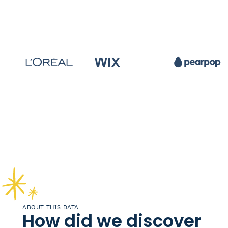
ABOUT THIS DATA
How did we discover