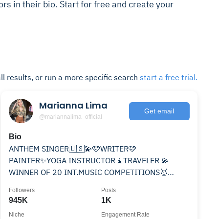
rs in their bio. Start for free and create your
ll results, or run a more specific search
start a free trial.
Marianna Lima
Get email
@mariannalima_official
Bio
ANTHEM SINGER🇺🇸💫🩷WRITER🩷
PAINTER✨YOGA INSTRUCTOR🧘TRAVELER 💫
WINNER OF 20 INT.MUSIC COMPETITIONS🥇
AUTHOR of 9 BOOKS ,NO BOYS💍🇵🇱👩‍❤️‍👨 MY NEW
Followers
Posts
SONG⬇️
945K
1K
Niche
Engagement Rate