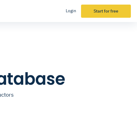
Login
Start for free
Database
uctors