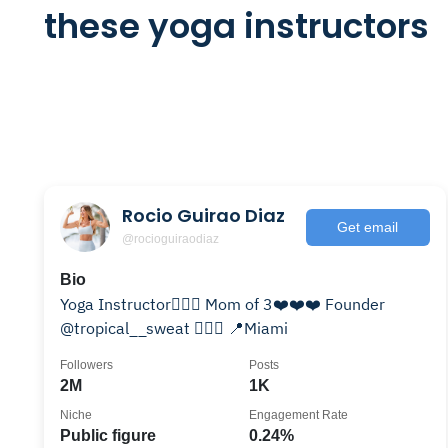
these yoga instructors
Rocio Guirao Diaz
Get email
@rocioguiraodiaz
Bio
Yoga Instructor🧘🏼‍♀️ Mom of 3❤️❤️❤️ Founder
@tropical__sweat 🏋🏼‍♀️ 📍Miami
Followers
Posts
2M
1K
Niche
Engagement Rate
Public figure
0.24%