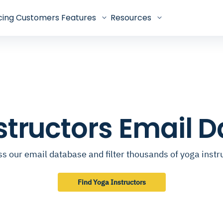
cing
Customers
Features
Resources
structors Email 
s our email database and filter thousands of yoga instr
Find Yoga Instructors