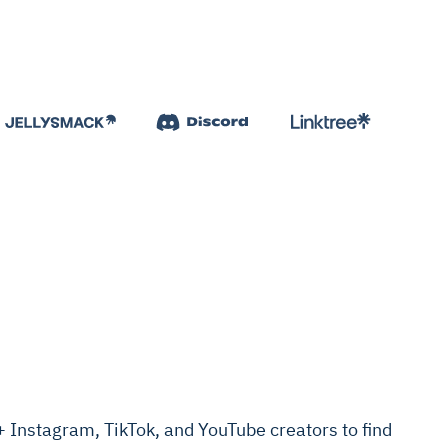
Instagram, TikTok, and YouTube creators to find