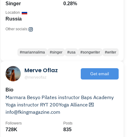
Singer
0.28%
Location
Russia
Other socials:
#mariannalima
#singer
#usa
#songwriter
#writer
Merve Oflaz
Get email
@merveoflaz
Bio
Marmara Besyo Pilates instructor Baps Academy
Yoga instructor RYT 200Yoga Alliance 💌
info@fkingmagazine.com
Followers
Posts
728K
835