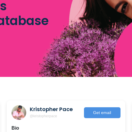
rs
database
Kristopher Pace
Get email
@kristopherpace
Bio