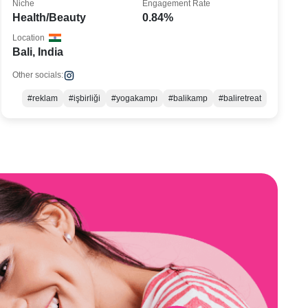
Niche
Engagement Rate
Health/Beauty
0.84%
Location
Bali, India
Other socials:
#reklam
#işbirliği
#yogakampı
#balikamp
#baliretreat