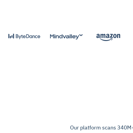
Our platform scans 340M+ 