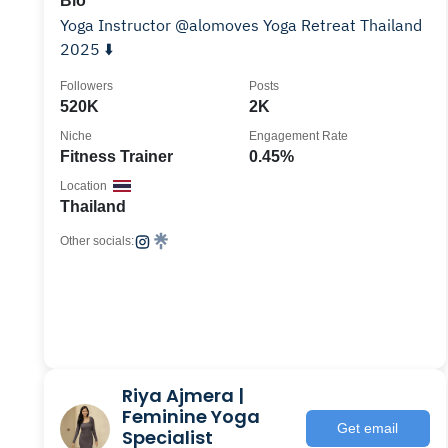
Bio
Yoga Instructor @alomoves Yoga Retreat Thailand
2025 ⬇️
Followers
Posts
520K
2K
Niche
Engagement Rate
Fitness Trainer
0.45%
Location
Thailand
Other socials:
Riya Ajmera |
Feminine Yoga
Get email
Specialist