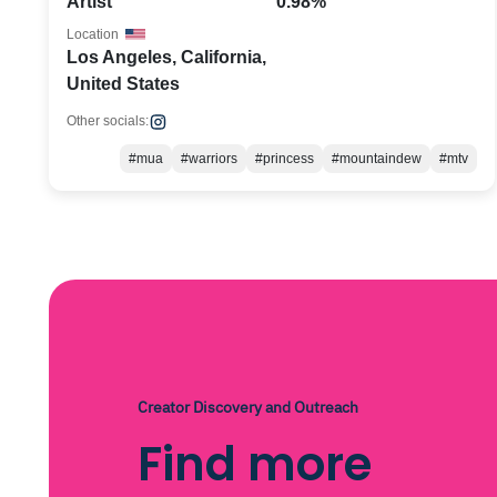
Artist
0.98%
Location
Los Angeles, California,
United States
Other socials:
#mua
#warriors
#princess
#mountaindew
#mtv
Creator Discovery and Outreach
Find more