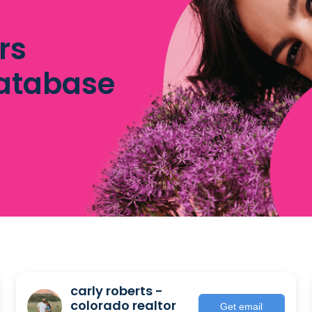
rs
database
carly roberts -
colorado realtor
Get email