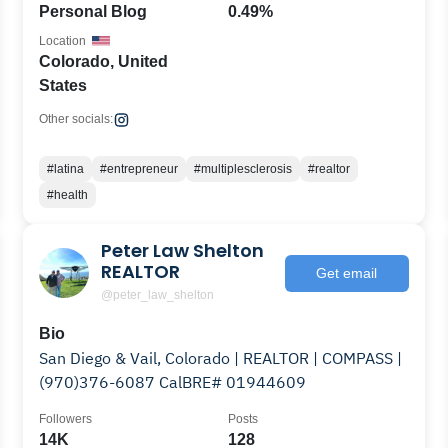
Personal Blog
0.49%
Location
Colorado, United
States
Other socials:
#latina
#entrepreneur
#multiplesclerosis
#realtor
#health
Peter Law Shelton
REALTOR
Get email
@peter_law_shelton
Bio
San Diego & Vail, Colorado | REALTOR | COMPASS |
(970)376-6087 CalBRE# 01944609
Followers
Posts
14K
128