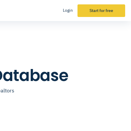
Login
Start for free
 Database
altors