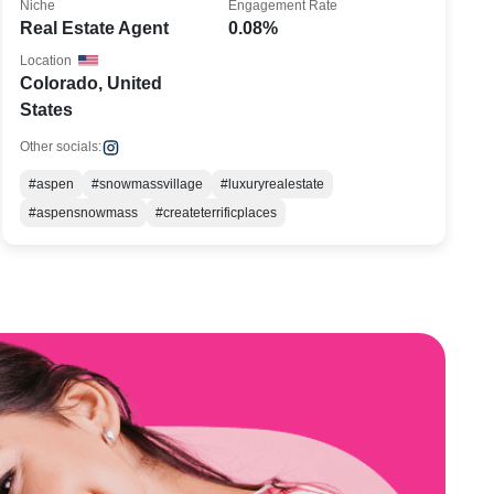
Niche
Engagement Rate
Real Estate Agent
0.08%
Location
Colorado, United
States
Other socials:
#aspen
#snowmassvillage
#luxuryrealestate
#aspensnowmass
#createterrificplaces