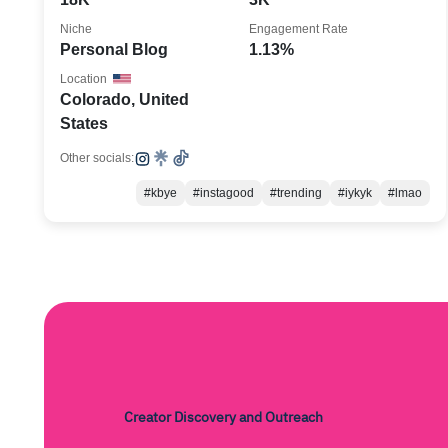
Niche
Engagement Rate
Personal Blog
1.13%
Location
Colorado, United
States
Other socials:
#kbye
#instagood
#trending
#iykyk
#lmao
Creator Discovery and Outreach