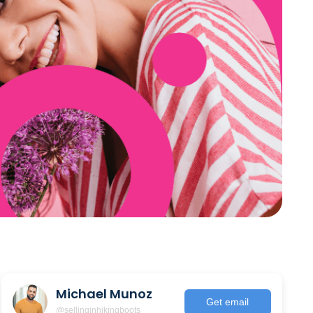
Michael Munoz
Get email
@sellinginhikingboots