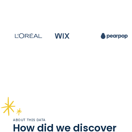
ABOUT THIS DATA
How did we discover