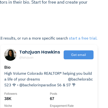
ors in their bio. Start for free and create your
ll results, or run a more specific search
start a free trial.
Tahzjuan Hawkins
Get email
@tahzjuan
Bio
High Volume Colorado REALTOR® helping you build
a life of your dreams ⠀⠀⠀⠀⠀⠀⠀⠀⠀ @bachelorabc
S23 🌹 › @bachelorinparadise S6 & S7 🌴
Followers
Posts
38K
67
Niche
Engagement Rate