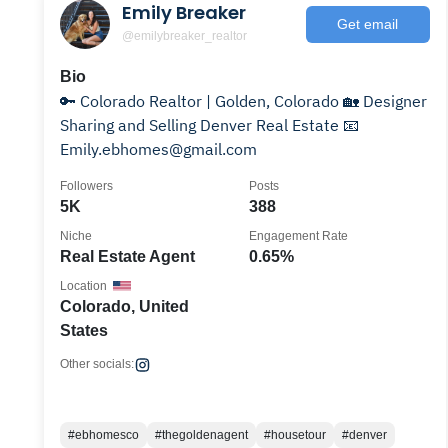
Emily Breaker
Get email
@emilybreaker_realtor
Bio
🔑 Colorado Realtor | Golden, Colorado 🏡 Designer
Sharing and Selling Denver Real Estate 📧
Emily.ebhomes@gmail.com
Followers
Posts
5K
388
Niche
Engagement Rate
Real Estate Agent
0.65%
Location
Colorado, United
States
Other socials:
#ebhomesco
#thegoldenagent
#housetour
#denver