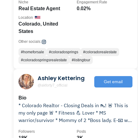
Niche
Engagement Rate
Real Estate Agent
0.02%
Location
Colorado, United
States
Other socials:
#homeforsale
#coloradosprings
#coloradorealestate
#coloradospringsrealestate
#listingtour
Ashley Kettering
Get email
@akforty7_official
Bio
* Colorado Realtor - Closing Deals in 👠! 🚨 This is
my only page 🚨 * Fitness 💪 Lover * MS
warrior/survivor * Mommy of 2 *Boss lady. E-📧 w/
inquiries
Followers
Posts
18K
3K