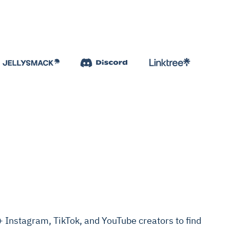
Instagram, TikTok, and YouTube creators to find