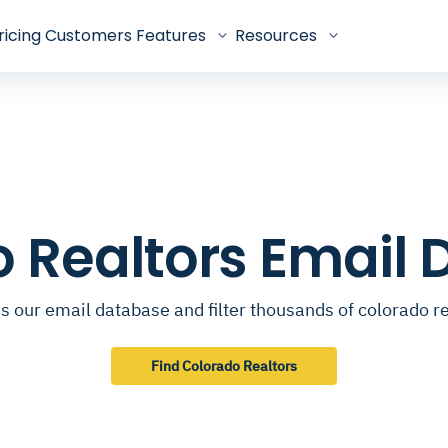
ricing
Customers
Features
Resources
 Realtors Email
s our email database and filter thousands of colorado re
Find Colorado Realtors