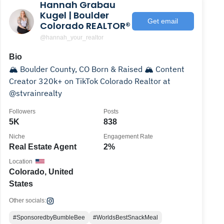
Hannah Grabau
Kugel | Boulder
Get email
Colorado REALTOR®
@hannah_your_realtor
Bio
🏔️ Boulder County, CO Born & Raised 🏔️ Content
Creator 320k+ on TikTok Colorado Realtor at
@stvrainrealty
Followers
Posts
5K
838
Niche
Engagement Rate
Real Estate Agent
2%
Location
Colorado, United
States
Other socials:
#SponsoredbyBumbleBee
#WorldsBestSnackMeal