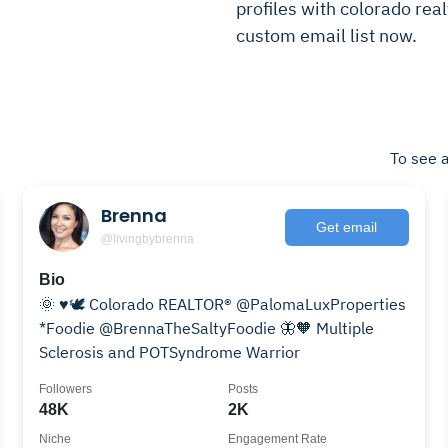
profiles with colorado realt
custom email list now.
To see a
Brenna
Get email
@livingbybrenna
Bio
🌞 ♥️🕊️ Colorado REALTOR® @PalomaLuxProperties
*Foodie @BrennaTheSaltyFoodie 🦋🧡 Multiple
Sclerosis and POTSyndrome Warrior
Followers
Posts
48K
2K
Niche
Engagement Rate