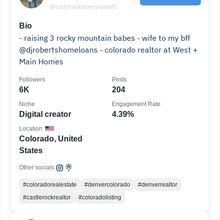
@carlymarksberryroberts
Bio
- raising 3 rocky mountain babes - wife to my bff
@djrobertshomeloans - colorado realtor at West +
Main Homes
Followers
Posts
6K
204
Niche
Engagement Rate
Digital creator
4.39%
Location
Colorado, United
States
Other socials:
#coloradorealestate
#denvercolorado
#denverrealtor
#castlerockrealtor
#coloradolisting