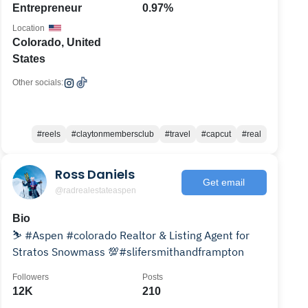
Entrepreneur
0.97%
Location
Colorado, United
States
Other socials:
#reels
#claytonmembersclub
#travel
#capcut
#real
Ross Daniels
Get email
@radrealestateaspen
Bio
⛷ #Aspen #colorado Realtor & Listing Agent for
Stratos Snowmass 💯#slifersmithandframpton
Followers
Posts
12K
210