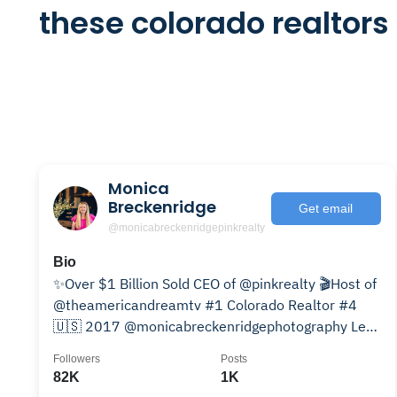
these colorado realtors
Monica
Breckenridge
Get email
@monicabreckenridgepinkrealty
Bio
✨Over $1 Billion Sold CEO of @pinkrealty 🎬Host of
@theamericandreamtv #1 Colorado Realtor #4
🇺🇸 2017 @monicabreckenridgephotography Lets
be partners
Followers
Posts
82K
1K