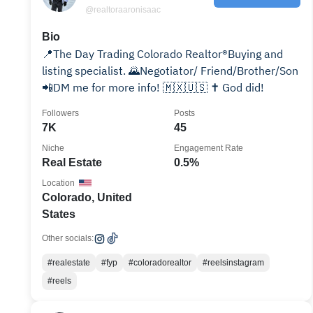
@realtoraaronisaac
Bio
📍The Day Trading Colorado Realtor®️Buying and
listing specialist. 🌄Negotiator/ Friend/Brother/Son
📲DM me for more info! 🇲🇽🇺🇸 ✝️ God did!
Followers
Posts
7K
45
Niche
Engagement Rate
Real Estate
0.5%
Location
Colorado, United
States
Other socials:
#realestate
#fyp
#coloradorealtor
#reelsinstagram
#reels