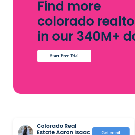
Find more
colorado realto
in our 340M+ 
Start Free Trial
Colorado Real
Estate Aaron Isaac
Get email