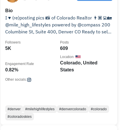
Bio
I ♥️ (re)posting pics 📸 of Colorado Realtor 👨🏽‍💻🏡
@mile_high_lifestyles powered by @compass 200
Columbine St, Suite 400, Denver CO Ready to sell?
↙️🏡💰
Followers
Posts
5K
609
Location
Colorado, United
Engagement Rate
0.82%
States
Other socials:
#denver
#milehighlifestyles
#denvercolorado
#colorado
#coloradoskies