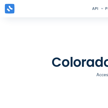
API
P
Colorado
Acces