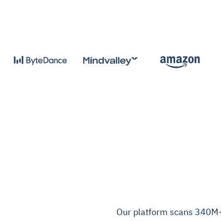
Our platform scans 340M+ 