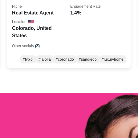
Niche
Engagement Rate
Real Estate Agent
1.4%
Location
Colorado, United
States
Other socials:
#fypシ
#lajolla
#coronado
#sandiego
#luxuryhome