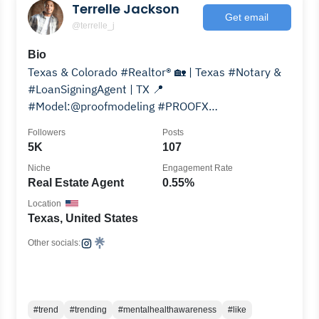
Terrelle Jackson
Get email
@terrelle_j
Bio
Texas & Colorado #Realtor®️ 🏡 | Texas #Notary &
#LoanSigningAgent | TX 📍
#Model:@proofmodeling #PROOFX
#ProofModeling Agent: Ronald Byrd 202.285.6614
Followers
Posts
5K
107
Niche
Engagement Rate
Real Estate Agent
0.55%
Location
Texas, United States
Other socials:
#trend
#trending
#mentalhealthawareness
#like