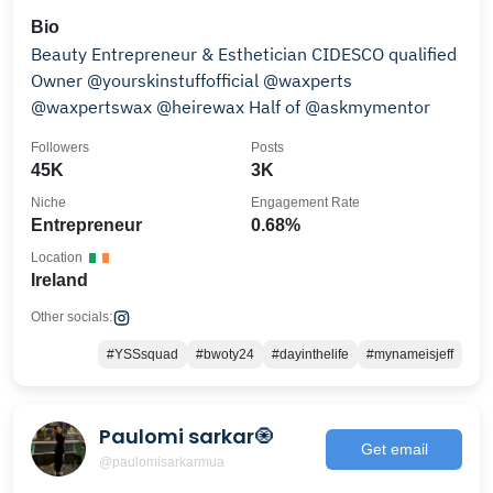
Bio
Beauty Entrepreneur & Esthetician CIDESCO qualified
Owner @yourskinstuffofficial @waxperts
@waxpertswax @heirewax Half of @askmymentor
Followers
Posts
45K
3K
Niche
Engagement Rate
Entrepreneur
0.68%
Location
Ireland
Other socials:
#YSSsquad
#bwoty24
#dayinthelife
#mynameisjeff
Paulomi sarkar🧿
Get email
@paulomisarkarmua