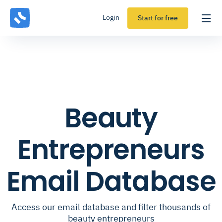
Login
Start for free
Beauty
Entrepreneurs
Email Database
Access our email database and filter thousands of
beauty entrepreneurs