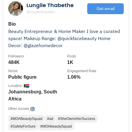
Lungile Thabethe
Get email
@lungilethabethe
Bio
Beauty Entrepreneur & Home Maker I love a curated
space! Makeup Range: @quickfacebeauty Home
Decor: @glazehomedecor
Followers
Posts
484K
1K
Niche
Engagement Rate
Public figure
1.06%
Location
Johannesburg, South
Africa
Other socials:
#MOABeautySquad
#ad
#SheOwnsHerSuccess
#SafetyForSure
#MOAbeautySquad