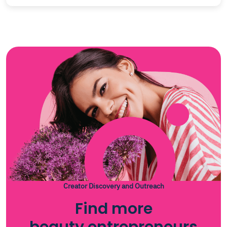
Creator Discovery and Outreach
Find more