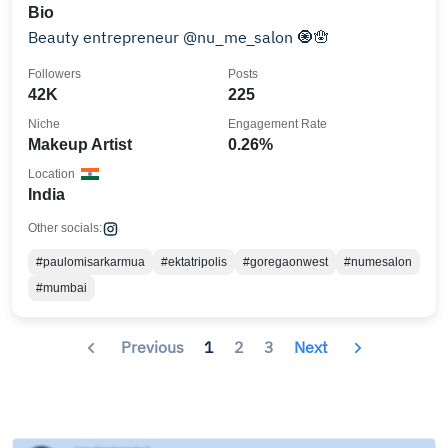
Bio
Beauty entrepreneur @nu_me_salon 🧿🪬
Followers
Posts
42K
225
Niche
Engagement Rate
Makeup Artist
0.26%
Location
India
Other socials:
#paulomisarkarmua
#ektatripolis
#goregaonwest
#numesalon
#mumbai
Previous
1
2
3
Next