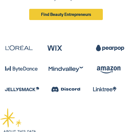
Find Beauty Entrepreneurs
ABOUT THIS DATA