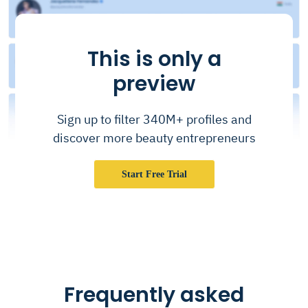
This is only a
preview
Sign up to filter 340M+ profiles and
discover more beauty entrepreneurs
Start Free Trial
Frequently asked