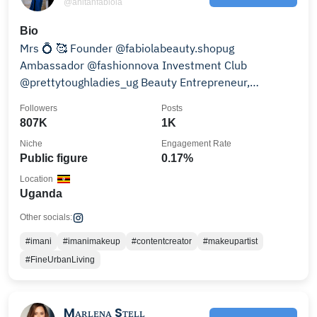
@anitahfabiola
Bio
Mrs 💍 🥰 Founder @fabiolabeauty.shopug
Ambassador @fashionnova Investment Club
@prettytoughladies_ug Beauty Entrepreneur,
Celebrity Influencer.
Followers
Posts
807K
1K
Niche
Engagement Rate
Public figure
0.17%
Location
Uganda
Other socials:
#imani
#imanimakeup
#contentcreator
#makeupartist
#FineUrbanLiving
Mᴀʀʟᴇɴᴀ Sᴛᴇʟʟ