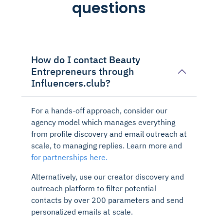
questions
How do I contact Beauty
Entrepreneurs through
Influencers.club?
For a hands-off approach, consider our
agency model which manages everything
from profile discovery and email outreach at
scale, to managing replies. Learn more and
for partnerships here.
Alternatively, use our creator discovery and
outreach platform to filter potential
contacts by over 200 parameters and send
personalized emails at scale.