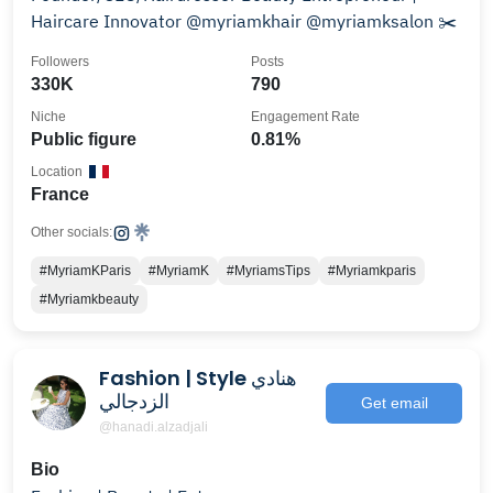
Haircare Innovator @myriamkhair @myriamksalon ✂️
Followers
Posts
330K
790
Niche
Engagement Rate
Public figure
0.81%
Location
France
Other socials:
#MyriamKParis
#MyriamK
#MyriamsTips
#Myriamkparis
#Myriamkbeauty
Fashion | Style هنادي
الزدجالي
Get email
@hanadi.alzadjali
Bio