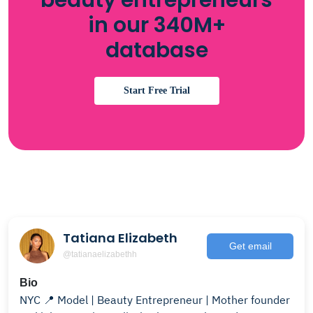
beauty entrepreneurs
in our 340M+
database
Start Free Trial
Tatiana Elizabeth
Get email
@tatianaelizabethh
Bio
NYC 📍 Model | Beauty Entrepreneur | Mother founder