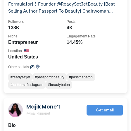
Formulator|💄Founder @ReadySetJetBeauty |Best
Selling Author Passport To Beauty| Chairwoman
@thevivacode
Followers
Posts
133K
4K
Niche
Engagement Rate
Entrepreneur
14.45%
Location
United States
Other socials:
#readysetjet
#passporttobeauty
#passthebaton
#authorsofinstagram
#beautybaton
Majik Mone’t
Get email
@majikkmonet
Bio