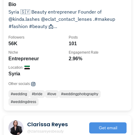
Bio
Syria 🇸🇾 Beauty entrepreneur Founder of
@kinda.lashes @eclat_contact_lenses .#makeup
#fashion #beauty 📩
kinda_mouazen1989@outlook.com
Followers
Posts
56K
101
Niche
Engagement Rate
Entrepreneur
2.96%
Location
Syria
Other socials:
#wedding
#bride
#love
#weddingphotography
#weddingdress
Clarissa Reyes
Get email
@clarissareyesbeauty