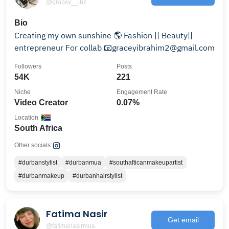
@gracey__ibz
Bio
Creating my own sunshine 🌎 Fashion || Beauty||
entrepreneur For collab 📧graceyibrahim2@gmail.com
Followers
Posts
54K
221
Niche
Engagement Rate
Video Creator
0.07%
Location
South Africa
Other socials:
#durbanstylist
#durbanmua
#southafticanmakeupartist
#durbanmakeup
#durbanhairstylist
Fatima Nasir
Get email
@fatimanasirmua