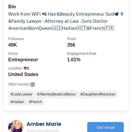
Bio
Work from WiFi 📲 Hair&Beauty Entrepreneur God🕊 ✞
&Family Lawyer -Attorney at Law -Juris Doctor
AmericanBornQueen🇺🇸Haitian🇭🇹&French🇫🇷
Followers
Posts
49K
356
Niche
Engagement Rate
Entrepreneur
1.01%
Location
United States
Other socials:
#LadyLawyer
#AttorneyBeatriceBijoux
#Daughteroftheocean
#Haitian
#French
Amber Marie
Get email
@duchessofthedolls