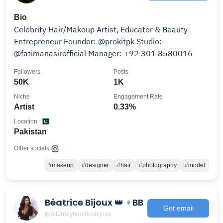
Bio
Celebrity Hair/Makeup Artist, Educator & Beauty
Entrepreneur Founder: @prokitpk Studio:
@fatimanasirofficial Manager: +92 301 8580016
Followers
Posts
50K
1K
Niche
Engagement Rate
Artist
0.33%
Location
Pakistan
Other socials:
#makeup
#designer
#hair
#photography
#model
Béatrice Bijoux 👑 ♀BB
Get email
@attorneybeatricebijoux