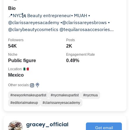
Bio
📍NYC🗽 Beauty entrepreneur• MUAH •
@clarissareyesacademy •@clarissareyesbrows •
@clarybeautycosmetics @tequilarosaaccesories
@clarissareyesstudio
Followers
Posts
54K
2K
Niche
Engagement Rate
Public figure
0.49%
Location
Mexico
Other socials:
#newyorkmakeupartist
#nycmakeupartist
#nycmua
#editorialmakeup
#clarissareyesacademy
gracey_official
Get email