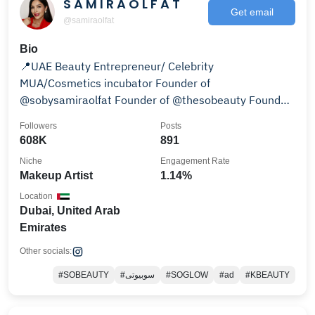
S A M I R A O L F A T
Get email
@samiraolfat
Bio
📍UAE Beauty Entrepreneur/ Celebrity
MUA/Cosmetics incubator Founder of
@sobysamiraolfat Founder of @thesobeauty Founder
of @somakeupacademy 👇
Followers
Posts
608K
891
Niche
Engagement Rate
Makeup Artist
1.14%
Location
Dubai, United Arab
Emirates
Other socials:
#SOBEAUTY
#سوبیوتی
#SOGLOW
#ad
#KBEAUTY