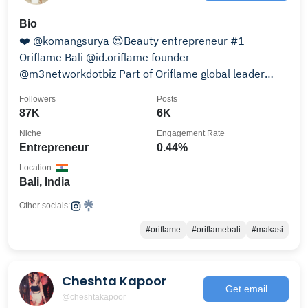
Bio
❤️ @komangsurya 😍Beauty entrepreneur #1
Oriflame Bali @id.oriflame founder
@m3networkdotbiz Part of Oriflame global leader
@oriflame
Followers
Posts
87K
6K
Niche
Engagement Rate
Entrepreneur
0.44%
Location
Bali, India
Other socials:
#oriflame
#oriflamebali
#makasi
Cheshta Kapoor
Get email
@cheshtakapoor