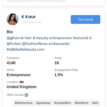
K Kaur
Get email
@kbellebeauty
Bio
@glhairuk Hair & beauty entrepreneur featured in
@forbes @FashionNova ambassador
kh@kbellebeauty.com
Followers
Posts
414K
1K
Niche
Engagement Rate
Entrepreneur
1.5%
Location
United Kingdom
Other socials:
#fashionnova
#giveaway
#competition
#freeitems
#win