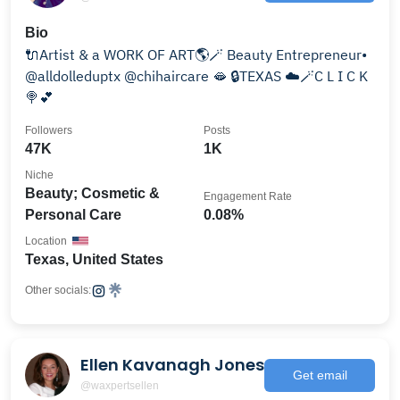
Bio
🔌Artist & a WORK OF ART🌎🪄 Beauty Entrepreneur•
@alldolleduptx @chihaircare 🫦 🔒TEXAS ☁️🪄C L I C K
🍭💕
Followers
Posts
47K
1K
Niche
Beauty; Cosmetic &
Engagement Rate
Personal Care
0.08%
Location
Texas, United States
Other socials:
Ellen Kavanagh Jones
Get email
@waxpertsellen