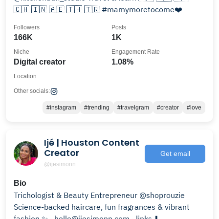
🇨🇭 🇮🇳 🇦🇪 🇹🇭 🇹🇷 #mamymoretocome❤️
Followers
Posts
166K
1K
Niche
Engagement Rate
Digital creator
1.08%
Location
Other socials:
#instagram
#trending
#travelgram
#creator
#love
Ijé | Houston Content
Creator
Get email
@ijesimonn
Bio
Trichologist & Beauty Entrepreneur @shoprouzie
Science-backed haircare, fun fragrances & vibrant
fashion ✨ ⁃ hello@ijesimonn.com ⁃ links ⬇️