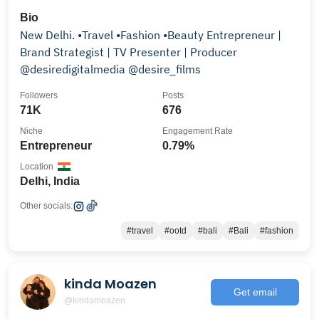
Bio
New Delhi. •Travel •Fashion •Beauty Entrepreneur |
Brand Strategist | TV Presenter | Producer
@desiredigitalmedia @desire_films
Followers
Posts
71K
676
Niche
Engagement Rate
Entrepreneur
0.79%
Location
Delhi, India
Other socials:
#travel
#ootd
#bali
#Bali
#fashion
kinda Moazen
Get email
@kindamoazen