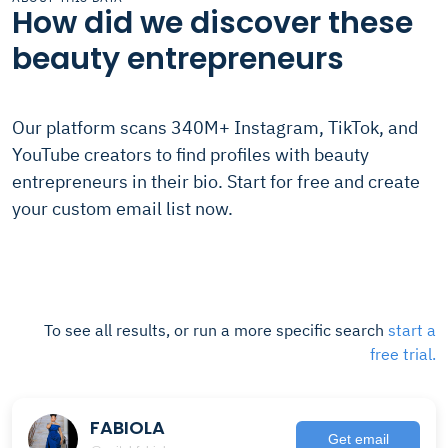
How did we discover these
beauty entrepreneurs
Our platform scans 340M+ Instagram, TikTok, and
YouTube creators to find profiles with beauty
entrepreneurs in their bio. Start for free and create
your custom email list now.
To see all results, or run a more specific search
start a
free trial.
FABIOLA
Get email