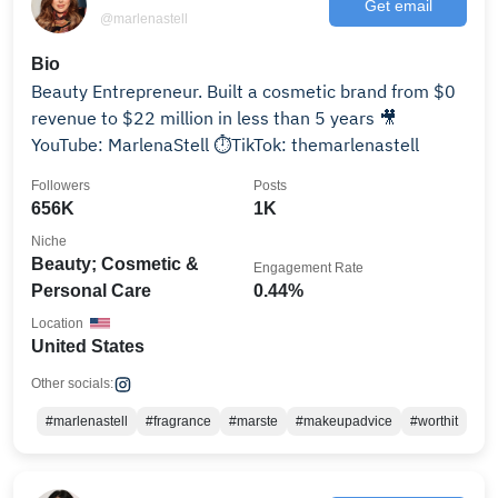
Get email
@marlenastell
Bio
Beauty Entrepreneur. Built a cosmetic brand from $0
revenue to $22 million in less than 5 years 🎥
YouTube: MarlenaStell ⏱TikTok: themarlenastell
Followers
Posts
656K
1K
Niche
Beauty; Cosmetic &
Engagement Rate
Personal Care
0.44%
Location
United States
Other socials:
#marlenastell
#fragrance
#marste
#makeupadvice
#worthit