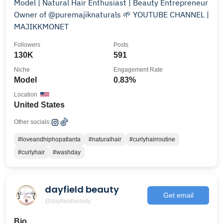
Model | Natural Hair Enthusiast | Beauty Entrepreneur
Owner of @puremajiknaturals 🌱 YOUTUBE CHANNEL |
MAJIKKMONET
Followers
Posts
130K
591
Niche
Engagement Rate
Model
0.83%
Location
United States
Other socials:
#loveandhiphopatlanta
#naturalhair
#curlyhairroutine
#curlyhair
#washday
dayfield beauty
Get email
@dayfieldbeauty
Bio