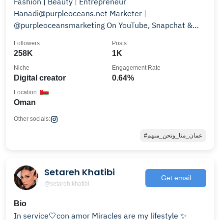
Fashion | Beauty | Entrepreneur
Hanadi@purpleoceans.net Marketer |
@purpleoceansmarketing On YouTube, Snapchat &
TikTok
Followers
Posts
258K
1K
Niche
Engagement Rate
Digital creator
0.64%
Location
Oman
Other socials:
#عمان_منا_ونحن_منهم
Setareh Khatibi
Get email
@setareh.khatibi
Bio
In service🤍con amor Miracles are my lifestyle ✨