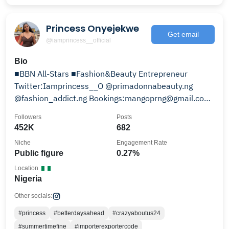
Princess Onyejekwe
Get email
@iamprincess__official
Bio
■BBN All-Stars ■Fashion&Beauty Entrepreneur
Twitter:Iamprincess__O @primadonnabeauty.ng
@fashion_addict.ng Bookings:mangoprng@gmail.com
Snap:Kikiicuty
Followers
Posts
452K
682
Niche
Engagement Rate
Public figure
0.27%
Location
Nigeria
Other socials:
#princess
#betterdaysahead
#crazyaboutus24
#summertimefine
#importerexportercode