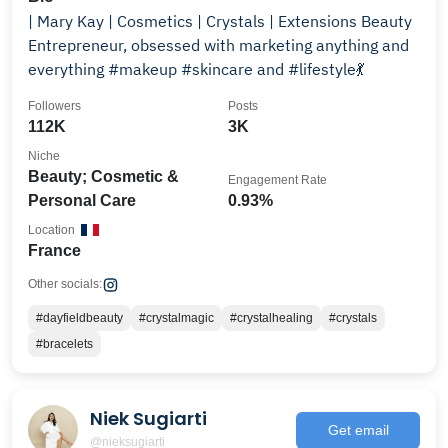
| Mary Kay | Cosmetics | Crystals | Extensions Beauty
Entrepreneur, obsessed with marketing anything and
everything #makeup #skincare and #lifestyle💃
Followers
Posts
112K
3K
Niche
Beauty; Cosmetic &
Engagement Rate
Personal Care
0.93%
Location
France
Other socials:
#dayfieldbeauty
#crystalmagic
#crystalhealing
#crystals
#bracelets
Niek Sugiarti
Get email
@nieksugiarti