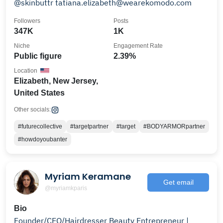
@skinbuttr tatiana.elizabeth@wearekomodo.com
Followers
Posts
347K
1K
Niche
Engagement Rate
Public figure
2.39%
Location
Elizabeth, New Jersey,
United States
Other socials:
#futurecollective
#targetpartner
#target
#BODYARMORpartner
#howdoyoubanter
Myriam Keramane
Get email
@myriamkparis
Bio
Founder/CEO/Hairdresser Beauty Entrepreneur |