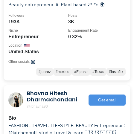
Beauty entrepreneur 💄 Plant based 🌱 🐾 🌍
Followers
Posts
193K
3K
Niche
Engagement Rate
Entrepreneur
0.32%
Location
United States
Other socials:
#juarez
#mexico
#Elpaso
#Texas
#Instaflix
Bhavna Hitesh
Dharmachandani
Get email
@ibhavna90
Bio
FASHION . TRAVEL. LIFESTYLE. BEAUTY Entrepreneur :
@kitchenbuff_studio Travel & learn 🇹🇷 🇸🇪 🇩🇰