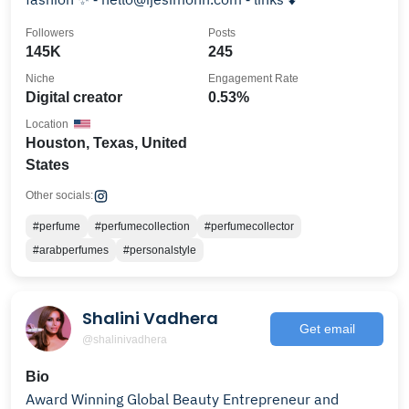
Followers
Posts
145K
245
Niche
Engagement Rate
Digital creator
0.53%
Location
Houston, Texas, United
States
Other socials:
#perfume
#perfumecollection
#perfumecollector
#arabperfumes
#personalstyle
Shalini Vadhera
Get email
@shalinivadhera
Bio
Award Winning Global Beauty Entrepreneur and