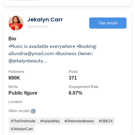
Jekalyn Carr
Get email
@jekalyncarr
Bio
•Music is available everywhere •Booking:
allundria@ymail.com •Business Owner:
@jekalynbeauty
Speaker•Music•Entrepreneur•Fashion•TV•Radio
Followers
Posts
890K
371
Niche
Engagement Rate
Public figure
6.07%
Location
Other socials:
#TheFireInside
#halalafrika
#Onbendedknees
#OBK24
#JekalynCarr