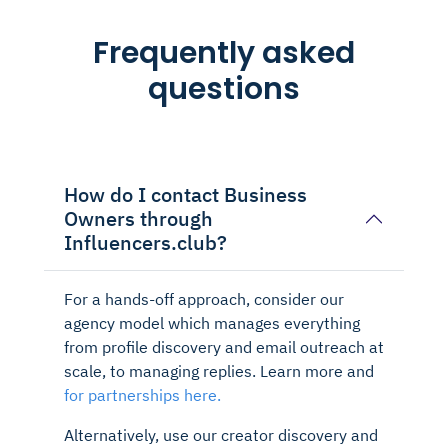
Frequently asked
questions
How do I contact Business
Owners through
Influencers.club?
For a hands-off approach, consider our
agency model which manages everything
from profile discovery and email outreach at
scale, to managing replies. Learn more and
for partnerships here.
Alternatively, use our creator discovery and