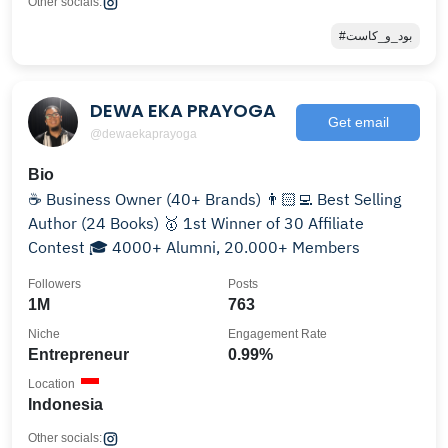
Other socials:
#بود_و_كاست
DEWA EKA PRAYOGA
Get email
@dewaekaprayoga
Bio
☕️ Business Owner (40+ Brands) 👨🏻‍💻 Best Selling
Author (24 Books) 🥇 1st Winner of 30 Affiliate
Contest 🎓 4000+ Alumni, 20.000+ Members
Followers
Posts
1M
763
Niche
Engagement Rate
Entrepreneur
0.99%
Location
Indonesia
Other socials: