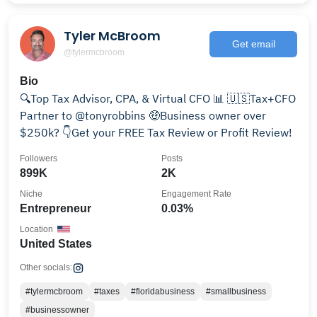
Tyler McBroom
Get email
@tylermcbroom
Bio
🔍Top Tax Advisor, CPA, & Virtual CFO 📊 🇺🇸Tax+CFO
Partner to @tonyrobbins 🤑Business owner over
$250k? 👇Get your FREE Tax Review or Profit Review!
Followers
Posts
899K
2K
Niche
Engagement Rate
Entrepreneur
0.03%
Location
United States
Other socials:
#tylermcbroom
#taxes
#floridabusiness
#smallbusiness
#businessowner