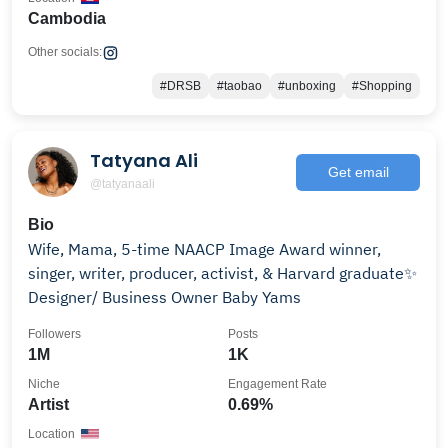
Cambodia
Other socials:
#DRSB
#taobao
#unboxing
#Shopping
Tatyana Ali
Get email
@tatyanaali
Bio
Wife, Mama, 5-time NAACP Image Award winner,
singer, writer, producer, activist, & Harvard graduate✨
Designer/ Business Owner Baby Yams
Followers
Posts
1M
1K
Niche
Engagement Rate
Artist
0.69%
Location