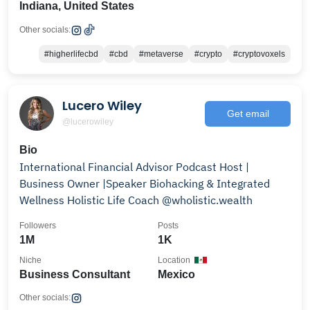
Indiana, United States
Other socials:
#higherlifecbd
#cbd
#metaverse
#crypto
#cryptovoxels
Lucero Wiley
Get email
@lucerowiley
Bio
International Financial Advisor Podcast Host |
Business Owner |Speaker Biohacking & Integrated
Wellness Holistic Life Coach @wholistic.wealth
Followers
Posts
1M
1K
Niche
Location
Business Consultant
Mexico
Other socials: