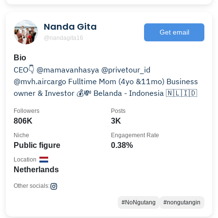
Nanda Gita
Get email
@nandagita16
Bio
CEO👇 @mamavanhasya @privetour_id
@mvh.aircargo Fulltime Mom (4yo &11mo) Business
owner & Investor 💰💸 Belanda - Indonesia 🇳🇱🇮🇩
Followers
Posts
806K
3K
Niche
Engagement Rate
Public figure
0.38%
Location
Netherlands
Other socials:
#NoNgutang
#nongutangin