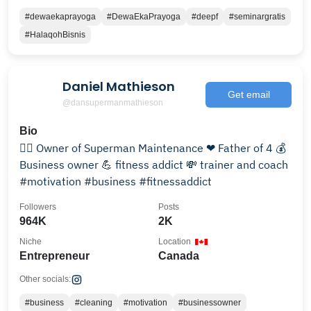
#dewaekaprayoga
#DewaEkaPrayoga
#deepf
#seminargratis
#HalaqohBisnis
Daniel Mathieson
Get email
@dansupermanmathieson
Bio
🦸‍♂️ Owner of Superman Maintenance ❤ Father of 4 💰
Business owner 💪 fitness addict 💸 trainer and coach
#motivation #business #fitnessaddict
Followers
Posts
964K
2K
Niche
Location
Entrepreneur
Canada
Other socials:
#business
#cleaning
#motivation
#businessowner