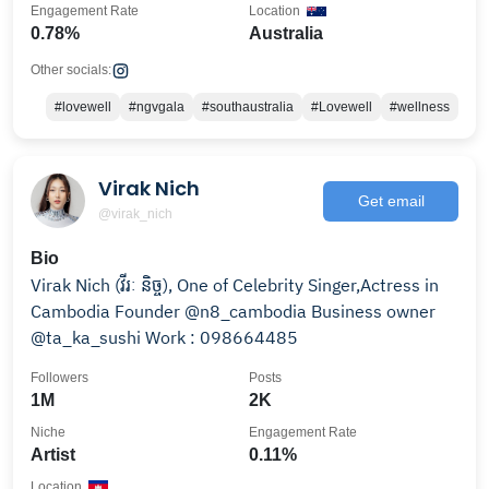
Engagement Rate
Location
0.78%
Australia
Other socials:
#lovewell
#ngvgala
#southaustralia
#Lovewell
#wellness
Virak Nich
Get email
@virak_nich
Bio
Virak Nich (វីរៈ​ និច្ច), One of Celebrity Singer,Actress in
Cambodia Founder @n8_cambodia Business owner
@ta_ka_sushi Work : 098664485
Followers
Posts
1M
2K
Niche
Engagement Rate
Artist
0.11%
Location