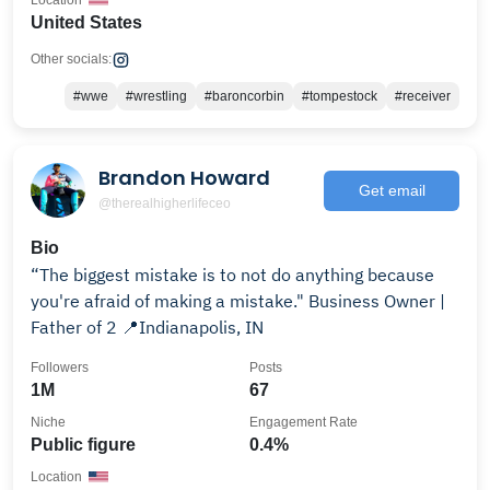
Location
United States
Other socials:
#wwe
#wrestling
#baroncorbin
#tompestock
#receiver
Brandon Howard
Get email
@therealhigherlifeceo
Bio
“The biggest mistake is to not do anything because
you're afraid of making a mistake." Business Owner |
Father of 2 📍Indianapolis, IN
Followers
Posts
1M
67
Niche
Engagement Rate
Public figure
0.4%
Location