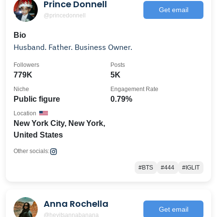
Prince Donnell
Get email
@princedonnell
Bio
Husband. Father. Business Owner.
Followers
Posts
779K
5K
Niche
Engagement Rate
Public figure
0.79%
Location
New York City, New York,
United States
Other socials:
#BTS
#444
#IGLIT
Anna Rochella
Get email
@heyitsannabanana