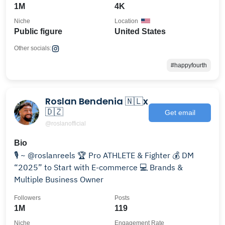
1M
4K
Niche
Location
Public figure
United States
Other socials:
#happyfourth
Roslan Bendenia 🇳🇱x
🇩🇿
Get email
@roslanofficial
Bio
🎙️ ~ @roslanreels 🏆 Pro ATHLETE & Fighter 💰 DM
“2025” to Start with E-commerce 💻 Brands &
Multiple Business Owner
Followers
Posts
1M
119
Niche
Engagement Rate