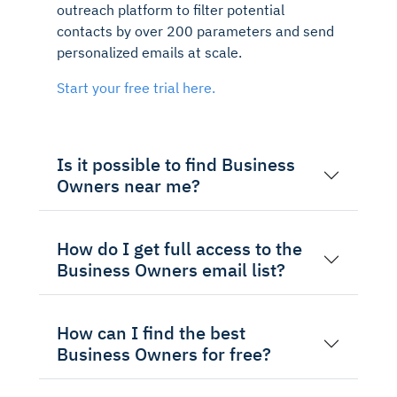
outreach platform to filter potential
contacts by over 200 parameters and send
personalized emails at scale.
Start your free trial here.
Is it possible to find Business
Owners near me?
How do I get full access to the
Business Owners email list?
How can I find the best
Business Owners for free?