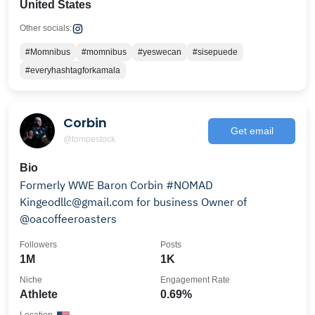
United States
Other socials:
#Momnibus
#momnibus
#yeswecan
#sisepuede
#everyhashtagforkamala
Corbin
Get email
@tompestock
Bio
Formerly WWE Baron Corbin #NOMAD
Kingeodllc@gmail.com for business Owner of
@oacoffeeroasters
Followers
Posts
1M
1K
Niche
Engagement Rate
Athlete
0.69%