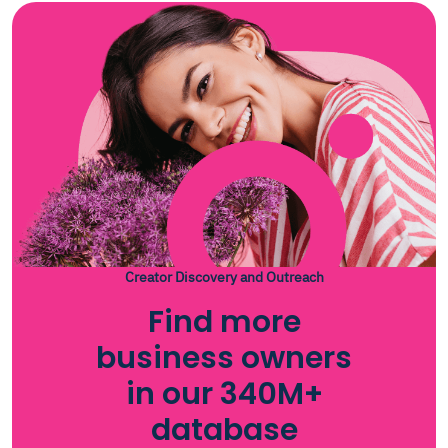
Creator Discovery and Outreach
Find more
business owners
in our 340M+
database