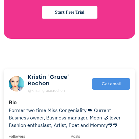
Start Free Trial
Kristin "Grace"
Rochon
Get email
@kristin.grace.rochon
Bio
Former two time Miss Congeniality 👑 Current
Business owner, Business manager, Moon 🌙 lover,
Fashion enthusiast, Artist, Poet and Mommy💙💙
Followers
Posts