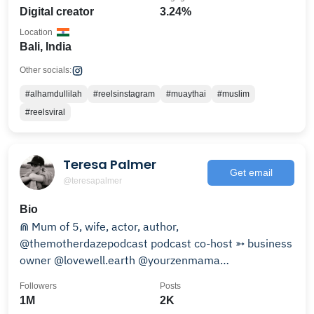
Digital creator
3.24%
Location
Bali, India
Other socials:
#alhamdullilah
#reelsinstagram
#muaythai
#muslim
#reelsviral
Teresa Palmer
Get email
@teresapalmer
Bio
⋒ Mum of 5, wife, actor, author,
@themotherdazepodcast podcast co-host ➳ business
owner @lovewell.earth @yourzenmama
@hollywoodcanyonhome
Followers
Posts
1M
2K