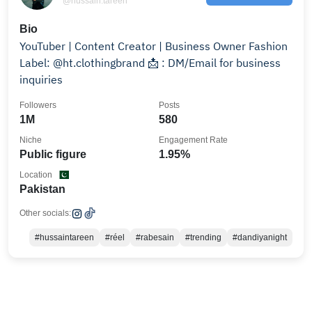
@hussain.tareen
Bio
YouTuber | Content Creator | Business Owner Fashion
Label: @ht.clothingbrand 📩 : DM/Email for business
inquiries
Followers
Posts
1M
580
Niche
Engagement Rate
Public figure
1.95%
Location
Pakistan
Other socials:
#hussaintareen
#réel
#rabesain
#trending
#dandiyanight