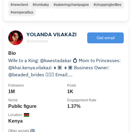
#newclient
#ironbaby
#saberingchampagne
#choppingbottles
#semperaltius
YOLANDA VILAKAZI
Get email
@yonessalvv
Bio
Wife to a King: @kwestadakar 💍 Mom to Princesses:
@khai.kenya.vilakazi 👧🏽 👧🏾 Business Owner:
@beaded_brides 👰🏽‍♀️ Email:
yolandavilakazi1310@gmail.com
Followers
Posts
1M
1K
Niche
Engagement Rate
Public figure
1.37%
Location
Kenya
Other socials: