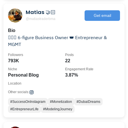
Matias 🤝🏻
Get email
@matiastraderbma
Bio
👨🏻‍⚖️ 6-figure Business Owner 👑 Entrepreneur &
MGMT
Followers
Posts
793K
22
Niche
Engagement Rate
Personal Blog
3.87%
Location
Other socials:
#SuccessOnInstagram
#Monetization
#DubaiDreams
#EntrepreneurLife
#ModelingJourney