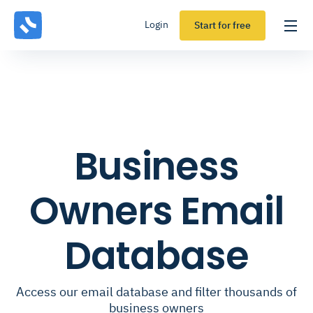
Login
Start for free
Business
Owners Email
Database
Access our email database and filter thousands of
business owners