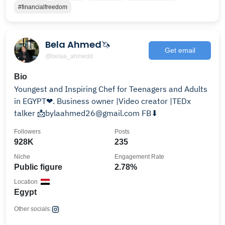
#financialfreedom
Bela Ahmed🦄
Get email
@belaa_ahmedd
Bio
Youngest and Inspiring Chef for Teenagers and Adults
in EGYPT❤. Business owner |Video creator |TEDx
talker 📩bylaahmed26@gmail.com FB⬇
Followers
Posts
928K
235
Niche
Engagement Rate
Public figure
2.78%
Location
Egypt
Other socials: