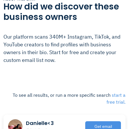
How did we discover these
business owners
Our platform scans 340M+ Instagram, TikTok, and
YouTube creators to find profiles with business
owners in their bio. Start for free and create your
custom email list now.
To see all results, or run a more specific search
start a
free trial.
Danielle<3
Get email