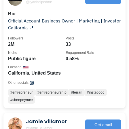
@ryanhelpedme
Bio
Official Account Business Owner | Marketing | Investor
California 📍
Followers
Posts
2M
33
Niche
Engagement Rate
Public figure
0.58%
Location
California, United States
Other socials:
#entrepreneur
#entrepreneurship
#ferrari
#instagood
#sheepeyrace
Jamie Villamor
Get email
@jamie_villamor