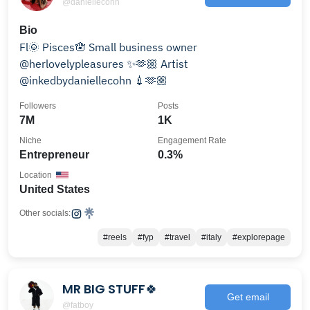
@daniellecohn
Bio
Fl🌞 Pisces🪬 Small business owner
@herlovelypleasures ✨🫶🏼 Artist
@inkedbydaniellecohn 💉🫶🏼
Followers
Posts
7M
1K
Niche
Engagement Rate
Entrepreneur
0.3%
Location
United States
Other socials:
#reels
#fyp
#travel
#italy
#explorepage
MR BIG STUFF🍀
Get email
@fatboy