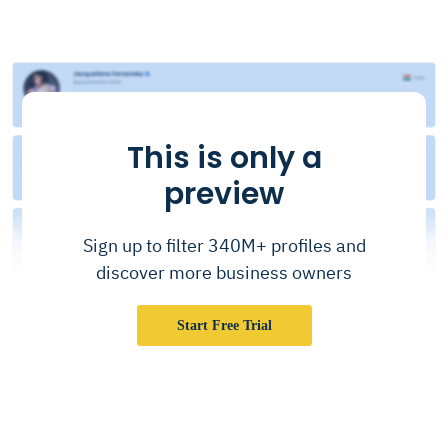
This is only a
preview
Sign up to filter 340M+ profiles and
discover more business owners
Start Free Trial