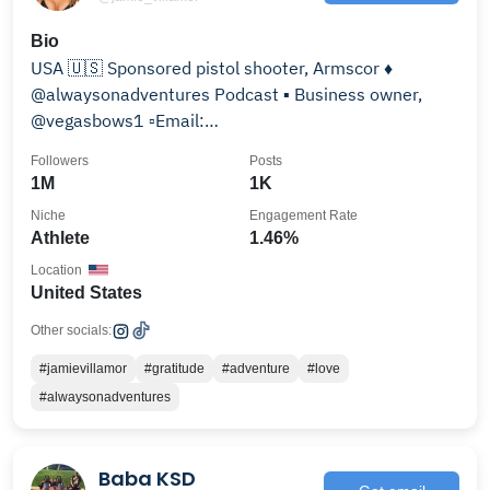
Bio
USA 🇺🇸 Sponsored pistol shooter, Armscor ♦️
@alwaysonadventures Podcast ▪️ Business owner,
@vegasbows1 ▫️Email:
villamormanagement@gmail.com
Followers
Posts
1M
1K
Niche
Engagement Rate
Athlete
1.46%
Location
United States
Other socials:
#jamievillamor
#gratitude
#adventure
#love
#alwaysonadventures
Baba KSD