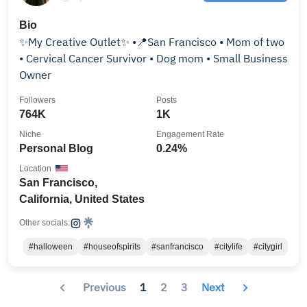
Bio
✨My Creative Outlet✨ •📍San Francisco • Mom of two
• Cervical Cancer Survivor • Dog mom • Small Business
Owner
Followers
Posts
764K
1K
Niche
Engagement Rate
Personal Blog
0.24%
Location
San Francisco,
California, United States
Other socials:
#halloween
#houseofspirits
#sanfrancisco
#citylife
#citygirl
Previous
1
2
3
Next