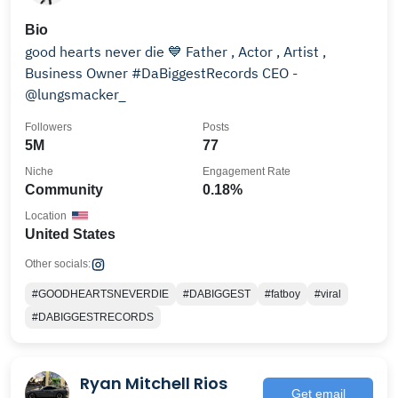
Bio
good hearts never die 💙 Father , Actor , Artist ,
Business Owner #DaBiggestRecords CEO -
@lungsmacker_
Followers
Posts
5M
77
Niche
Engagement Rate
Community
0.18%
Location
United States
Other socials:
#GOODHEARTSNEVERDIE
#DABIGGEST
#fatboy
#viral
#DABIGGESTRECORDS
Ryan Mitchell Rios
Get email