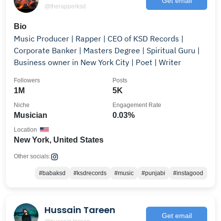
Get email
@therapperksd
Bio
Music Producer | Rapper | CEO of KSD Records |
Corporate Banker | Masters Degree | Spiritual Guru |
Business owner in New York City | Poet | Writer
Followers
Posts
1M
5K
Niche
Engagement Rate
Musician
0.03%
Location
New York, United States
Other socials:
#babaksd
#ksdrecords
#music
#punjabi
#instagood
Hussain Tareen
Get email