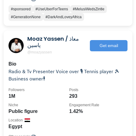
#sponsored
#UseUberForTeens
#MelusiWedsZintle
#GenerationNone
#DarkAndLoveyAfrica
Moaz Yassen / معاذ
ياسين
Get email
@moazyassen
Bio
Radio & Tv Presenter Voice over 🎙️ Tennis player 🎾
Business owner🕴️
Followers
Posts
1M
293
Niche
Engagement Rate
Public figure
1.42%
Location
Egypt