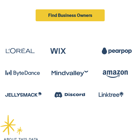
Find Business Owners
ABOUT THIS DATA