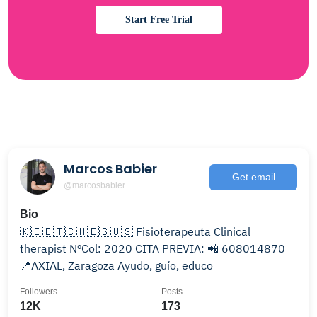
Start Free Trial
Marcos Babier
Get email
@marcosbabier
Bio
🇰🇪🇪🇹🇨🇭🇪🇸🇺🇸 Fisioterapeuta Clinical
therapist NºCol: 2020 CITA PREVIA: 📲 608014870
📍AXIAL, Zaragoza Ayudo, guío, educo
Followers
Posts
12K
173