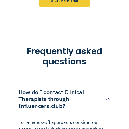
Start Free Trial
Frequently asked
questions
How do I contact Clinical
Therapists through
Influencers.club?
For a hands-off approach, consider our
agency model which manages everything