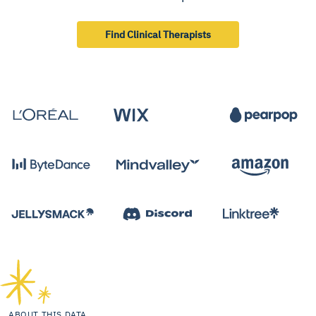
Find Clinical Therapists
ABOUT THIS DATA