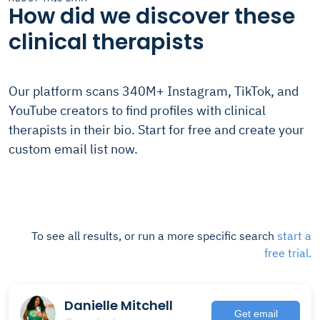
How did we discover these
clinical therapists
Our platform scans 340M+ Instagram, TikTok, and
YouTube creators to find profiles with clinical
therapists in their bio. Start for free and create your
custom email list now.
To see all results, or run a more specific search
start a
free trial.
Danielle Mitchell
Get email