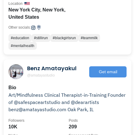
Location
New York City, New York,
United States
Other socials:
#education
#stillirun
#blackgirlsrun
#teammilk
#mentalhealth
Benz Amatayakul
Get email
@amatayastudio
Bio
Art/Mindfulness Clinical Therapist-in-Training Founder
of @safespaceartstudio and @dearartists
benz@amatayastudio.com Oak Park, IL
Followers
Posts
10K
209