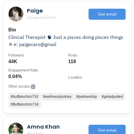
Paige
Get email
@paigecarozzolo
Bio
Clinical Therapist 🧠 Just a pisces doing pisces things
♓️ e: paigecaro@gmail
Followers
Posts
44K
118
Engagement Rate
0.04%
Location
Other socials:
#buffalochiro716
#wellnessjoutney
#partnership
#getadjusted
#Buffalochiro716
Amna Khan
Get email
@ammmu