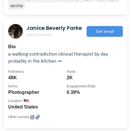
#NYFW
Janice Beverly Parke
Get email
@janicebeverly
Bio
a walking contradiction clinical therapist by day
probably in the kitchen 🧈
Followers
Posts
48K
2K
Niche
Engagement Rate
Photographer
0.39%
Location
United States
Other socials: