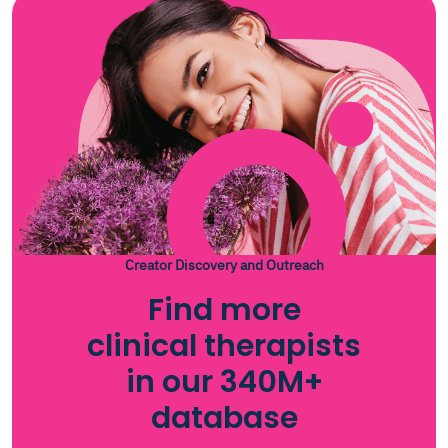
Creator Discovery and Outreach
Find more
clinical therapists
in our 340M+
database