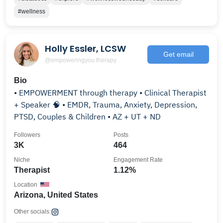
#wellness
Holly Essler, LCSW
Get email
@empoweringyou.therapy
Bio
• EMPOWERMENT through therapy • Clinical Therapist
+ Speaker 🧠 • EMDR, Trauma, Anxiety, Depression,
PTSD, Couples & Children • AZ + UT + ND
Followers
Posts
3K
464
Niche
Engagement Rate
Therapist
1.12%
Location
Arizona, United States
Other socials: