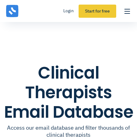
Login
Start for free
Clinical
Therapists
Email Database
Access our email database and filter thousands of
clinical therapists