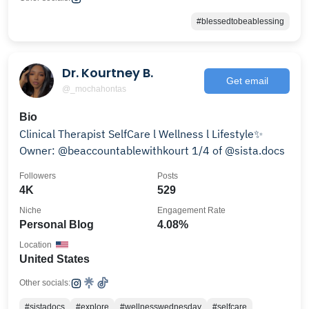
#blessedtobeablessing
Dr. Kourtney B.
Get email
@_mochahontas
Bio
Clinical Therapist SelfCare l Wellness l Lifestyle✨
Owner: @beaccountablewithkourt 1/4 of @sista.docs
Followers
Posts
4K
529
Niche
Engagement Rate
Personal Blog
4.08%
Location
United States
Other socials:
#sistadocs
#explore
#wellnesswednesday
#selfcare