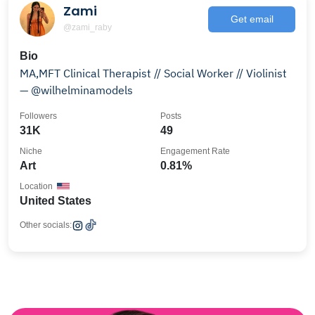
Zami
Get email
@zami_raby
Bio
MA,MFT Clinical Therapist // Social Worker // Violinist
— @wilhelminamodels
Followers
Posts
31K
49
Niche
Engagement Rate
Art
0.81%
Location
United States
Other socials: