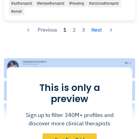
#aztherapist
#tempetherapist
#healing
#arizonatherapist
#emdr
Previous
1
2
3
Next
This is only a
preview
Sign up to filter 340M+ profiles and
discover more clinical therapists