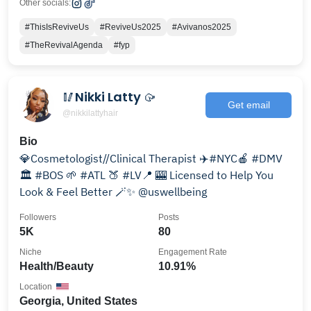
Other socials:
#ThisIsReviveUs
#ReviveUs2025
#Avivanos2025
#TheRevivalAgenda
#fyp
🥢Nikki Latty 🥠
Get email
@nikkilattyhair
Bio
💎Cosmetologist//Clinical Therapist ✈️#NYC🍎 #DMV
🏛 #BOS 🌱 #ATL 🍑 #LV📍 🎰 Licensed to Help You
Look & Feel Better 🪄✨️ @uswellbeing
Followers
Posts
5K
80
Niche
Engagement Rate
Health/Beauty
10.91%
Location
Georgia, United States