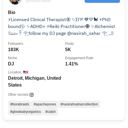
@nasirah.sahar
Bio
⚡️Licensed Clinical Therapist🦋 ✨ΣΓΡ 💙💛🐩 ⚡️PhD
bound🩺 ✨ADHD+ ⚡️Reiki Practitioner🧿 ✨Alchemist
𓆂𓆃 𓋹 𓂀follow my DJ page @nasirah_sahar 𓂀 𓄂
Followers
Posts
183K
5K
Niche
Engagement Rate
DJ
1.41%
Location
Detroit, Michigan, United
States
Other socials:
#borabraids
#apachejones
#nasirahsaharcollection
#glowbabyorganics
#catch