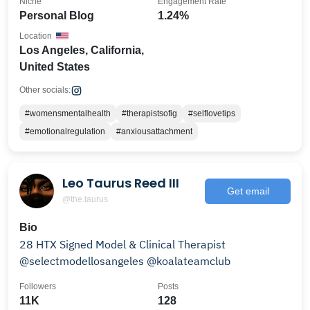
Niche
Engagement Rate
Personal Blog
1.24%
Location
Los Angeles, California,
United States
Other socials:
#womensmentalhealth
#therapistsofig
#selflovetips
#emotionalregulation
#anxiousattachment
Leo Taurus Reed III
Get email
@the.taurus
Bio
28 HTX Signed Model & Clinical Therapist
@selectmodellosangeles @koalateamclub
Followers
Posts
11K
128