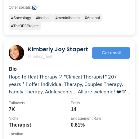
Other socials:
#Soccology
#football
#mentalhealth
#Arsenal
#The3P3Project
Kimberly Joy Stapert
Get email
@hope2_heal
Bio
Hope to Heal Therapy🤍 *Clinical Therapist* 20+
years * I offer Individual Therapy, Couples Therapy,
Family Therapy, Adolescents… All are welcome! ❤️💛
💚
Followers
Posts
7K
14
Niche
Engagement Rate
Therapist
0.61%
Location