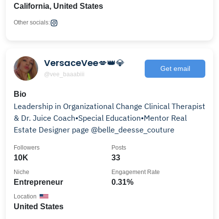
California, United States
Other socials:
VersaceVee💋👑💎
Get email
@vee_baaabiii
Bio
Leadership in Organizational Change Clinical Therapist
& Dr. Juice Coach•Special Education•Mentor Real
Estate Designer page @belle_deesse_couture
Followers
Posts
10K
33
Niche
Engagement Rate
Entrepreneur
0.31%
Location
United States