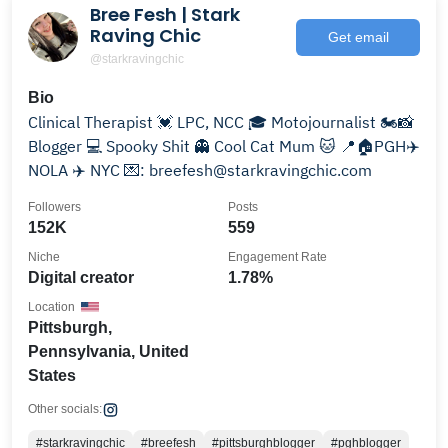
Bree Fesh | Stark
Raving Chic
Get email
@starkravingchic
Bio
Clinical Therapist 💓 LPC, NCC 🎓 Motojournalist 🏍️📸
Blogger 💻 Spooky Shit 👻 Cool Cat Mum 🐱 📍🏠PGH✈️
NOLA ✈️ NYC 💌: breefesh@starkravingchic.com
Followers
Posts
152K
559
Niche
Engagement Rate
Digital creator
1.78%
Location
Pittsburgh,
Pennsylvania, United
States
Other socials:
#starkravingchic
#breefesh
#pittsburghblogger
#pghblogger