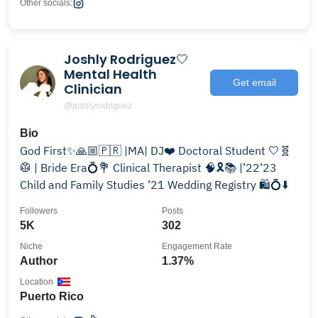
Other socials:
Joshly Rodriguez🤍
Mental Health
Get email
Clinician
@joshlyrodriguez
Bio
God First✨🙏🏼🇵🇷 |MA| DJ❤️ Doctoral Student 🤍🧬
🥼 | Bride Era💍💐 Clinical Therapist 🧠🎗📚 |’22’23
Child and Family Studies ’21 Wedding Registry 🛍️💍⬇️
Followers
Posts
5K
302
Niche
Engagement Rate
Author
1.37%
Location
Puerto Rico