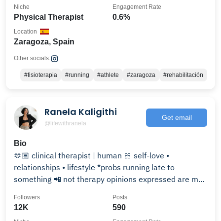
Niche
Engagement Rate
Physical Therapist
0.6%
Location
Zaragoza, Spain
Other socials:
#fisioterapia
#running
#athlete
#zaragoza
#rehabilitación
Ranela Kaligithi
Get email
@lifewithranela
Bio
🫶🏽 clinical therapist | human 🎀 self-love •
relationships • lifestyle *probs running late to
something 📲 not therapy opinions expressed are my
own 📝
Followers
Posts
12K
590