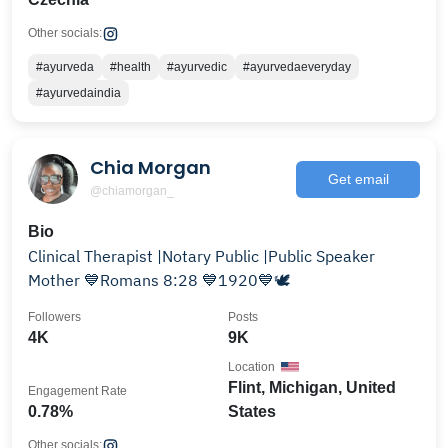
Other socials:
#ayurveda
#health
#ayurvedic
#ayurvedaeveryday
#ayurvedaindia
Chia Morgan
Get email
@chiamorgan_
Bio
Clinical Therapist |Notary Public |Public Speaker
Mother 💙Romans 8:28 💙1920💙🕊️
Followers
Posts
4K
9K
Location
Flint, Michigan, United
Engagement Rate
0.78%
States
Other socials: