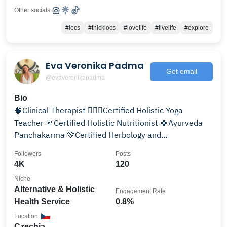
Other socials:
#locs
#thicklocs
#lovelife
#livelife
#explore
Eva Veronika Padma
Get email
@evaveronikapadma
Bio
🧠Clinical Therapist 🧘🏼‍♀️Certified Holistic Yoga
Teacher 🥦Certified Holistic Nutritionist 🍀Ayurveda
Panchakarma 💚Certified Herbology and
Aromatherapy
Followers
Posts
4K
120
Niche
Alternative & Holistic
Engagement Rate
Health Service
0.8%
Location
Czechia