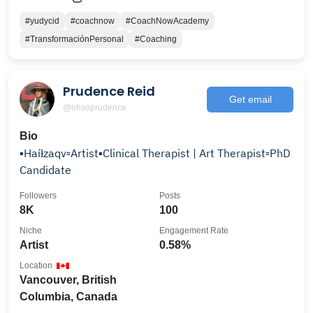
#yudycid
#coachnow
#CoachNowAcademy
#TransformaciónPersonal
#Coaching
Prudence Reid
Get email
@ohsoprudence
Bio
▪️Haíɫzaqv▫️Artist▪️Clinical Therapist | Art Therapist▫️PhD
Candidate
Followers
Posts
8K
100
Niche
Engagement Rate
Artist
0.58%
Location
Vancouver, British
Columbia, Canada