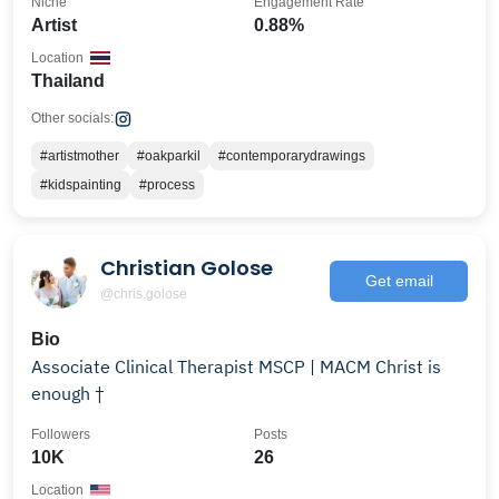
Niche
Engagement Rate
Artist
0.88%
Location
Thailand
Other socials:
#artistmother
#oakparkil
#contemporarydrawings
#kidspainting
#process
Christian Golose
Get email
@chris.golose
Bio
Associate Clinical Therapist MSCP | MACM Christ is
enough †
Followers
Posts
10K
26
Location