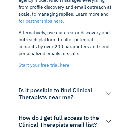
from profile discovery and email outreach at
scale, to managing replies. Learn more and
for partnerships here.
Alternatively, use our creator discovery and
outreach platform to filter potential
contacts by over 200 parameters and send
personalized emails at scale.
Start your free trial here.
Is it possible to find Clinical
Therapists near me?
How do I get full access to the
Clinical Therapists email list?