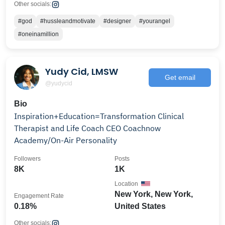
Other socials:
#god
#hussleandmotivate
#designer
#yourangel
#oneinamillion
Yudy Cid, LMSW
Get email
@yudycid
Bio
Inspiration+Education=Transformation Clinical
Therapist and Life Coach CEO Coachnow
Academy/On-Air Personality
Followers
Posts
8K
1K
Location
New York, New York,
Engagement Rate
0.18%
United States
Other socials: