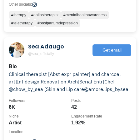
Other socials:
#therapy
#dallastherapist
#mentalhealthawareness
#teletherapy
#postpartumdepression
Sea Adaugo
Get email
@sea_officially
Bio
Clinical therapist [Abst expr painter] and charcoal
art]Int design,Renovation Arch]Serial Entr[Chef-
@chow_by_sea [Skin and Lip care@amore.lips_bysea
Followers
Posts
6K
42
Niche
Engagement Rate
Artist
1.92%
Location