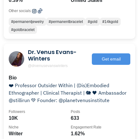
0.39%
United States
Other socials:
#permanentjewelry
#permanentbracelet
#gold
#14kgold
#goldbracelet
Dr. Venus Evans-
Winters
Get email
@drvenusevanswinters
Bio
❤️ Professor Outsider Within | (Dis)Embodied
Ethnographer | Clinical Therapist | 🐘 🖤 Ambassador
@stillirun 💚 Founder: @planetvenusinstitute
Followers
Posts
10K
633
Niche
Engagement Rate
Writer
1.62%