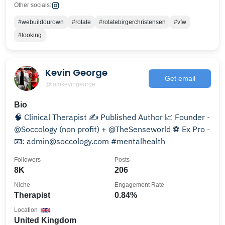
Other socials:
#webuildourown
#rotate
#rotatebirgerchristensen
#vfw
#looking
Kevin George
Get email
@iamkevingeorge
Bio
🧠 Clinical Therapist ✍️ Published Author 📈 Founder -
@Soccology (non profit) + @TheSenseworld ⚽️ Ex Pro -
📧: admin@soccology.com #mentalhealth
Followers
Posts
8K
206
Niche
Engagement Rate
Therapist
0.84%
Location
United Kingdom