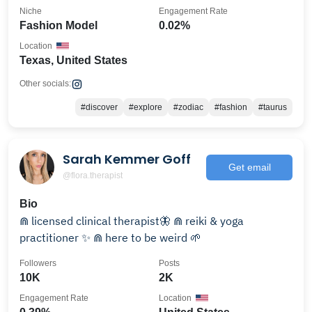
Niche
Engagement Rate
Fashion Model
0.02%
Location
Texas, United States
Other socials:
#discover
#explore
#zodiac
#fashion
#taurus
Sarah Kemmer Goff
Get email
@flora.therapist
Bio
⋒ licensed clinical therapist🦋 ⋒ reiki & yoga
practitioner ✨ ⋒ here to be weird 🌱
Followers
Posts
10K
2K
Engagement Rate
Location