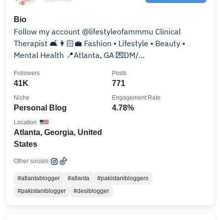
Bio
Follow my account @lifestyleofammmu Clinical
Therapist 🛋👩🏻‍💼 Fashion • Lifestyle • Beauty •
Mental Health 📍Atlanta, GA 💌DM/
amna_khan14@hotmail.com
Followers
Posts
41K
771
Niche
Engagement Rate
Personal Blog
4.78%
Location
Atlanta, Georgia, United
States
Other socials:
#atlantablogger
#atlanta
#pakistanibloggers
#pakistaniblogger
#desiblogger