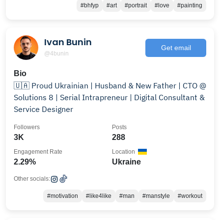
#bhfyp
#art
#portrait
#love
#painting
Ivan Bunin
Get email
@4bunin
Bio
🇺🇦 Proud Ukrainian | Husband & New Father | CTO @
Solutions 8 | Serial Intrapreneur | Digital Consultant &
Service Designer
Followers
Posts
3K
288
Engagement Rate
Location
2.29%
Ukraine
Other socials:
#motivation
#like4like
#man
#manstyle
#workout