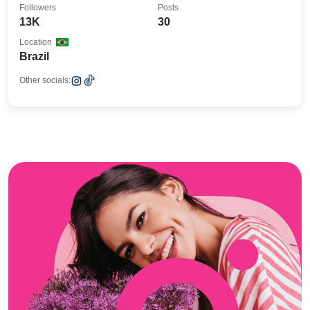
Followers
Posts
13K
30
Location
Brazil
Other socials: