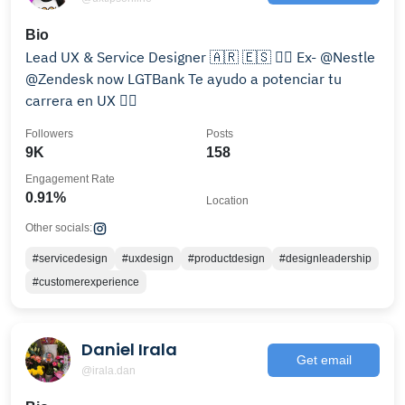
Bio
Lead UX & Service Designer 🇦🇷 🇪🇸 🏳️‍🌈 Ex- @Nestle
@Zendesk now LGTBank Te ayudo a potenciar tu
carrera en UX 👇🏼
Followers
Posts
9K
158
Engagement Rate
0.91%
Location
Other socials:
#servicedesign
#uxdesign
#productdesign
#designleadership
#customerexperience
Daniel Irala
Get email
@irala.dan