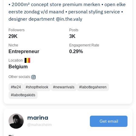
• 2000m² concept store premium merken • open elke
eerste zondag v/d maand • personal styling service •
designer department @in.the.valy
Followers
Posts
29K
3K
Niche
Engagement Rate
Entrepreneur
0.29%
Location
Belgium
Other socials:
#fw24
#shopthelook
#newarrivals
#labottegaheren
#labottegakids
marina
Get email
@maharzheim