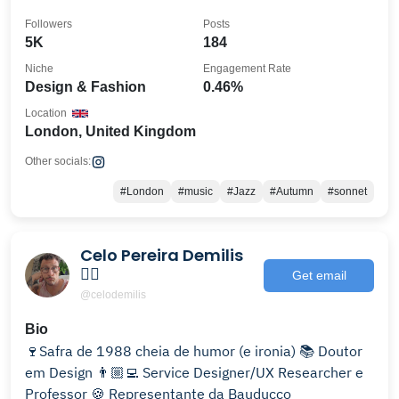
Followers
Posts
5K
184
Niche
Engagement Rate
Design & Fashion
0.46%
Location
London, United Kingdom
Other socials:
#London
#music
#Jazz
#Autumn
#sonnet
Celo Pereira Demilis
🏳️‍🌈
Get email
@celodemilis
Bio
🍷Safra de 1988 cheia de humor (e ironia) 📚 Doutor
em Design 👨🏼‍💻 Service Designer/UX Researcher e
Professor 🍪 Representante da Bauducco