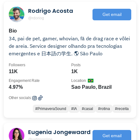
Rodrigo Acosta
Get email
@rdoriog
Bio
34, pai de pet, gamer, whovian, fã de drag race e vôlei
de areia. Service designer olhando pra tecnologias
emergentes e 日本語の学生. 🌎 São Paulo
Followers
Posts
11K
1K
Engagement Rate
Location
4.97%
Sao Paulo, Brazil
Other socials:
#PrimaveraSound
#IA
#casal
#rotina
#receita
Eugenia Jongewaard
Get email
@uxtipsonline