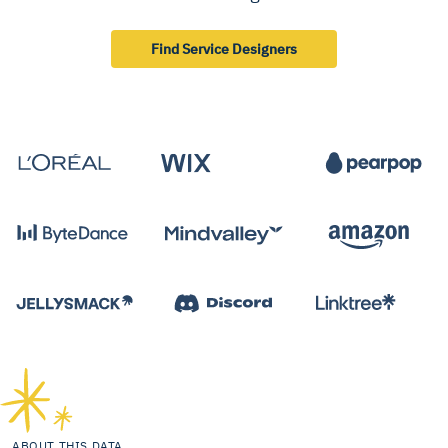
Find Service Designers
ABOUT THIS DATA