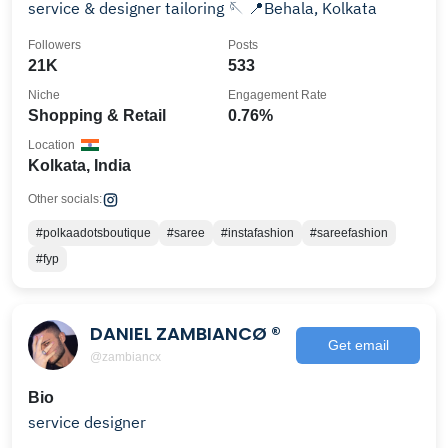
service & designer tailoring 🪡 📍Behala, Kolkata
Followers
Posts
21K
533
Niche
Engagement Rate
Shopping & Retail
0.76%
Location
Kolkata, India
Other socials:
#polkaadotsboutique
#saree
#instafashion
#sareefashion
#fyp
DANIEL ZAMBIANCØ ®
Get email
@zambiancx
Bio
service designer