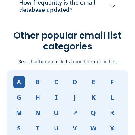
How frequently is the email
database updated?
Other popular email list
categories
Search other email lists from different niches
A
B
C
D
E
F
G
H
I
J
K
L
M
N
O
P
Q
R
S
T
U
V
W
X