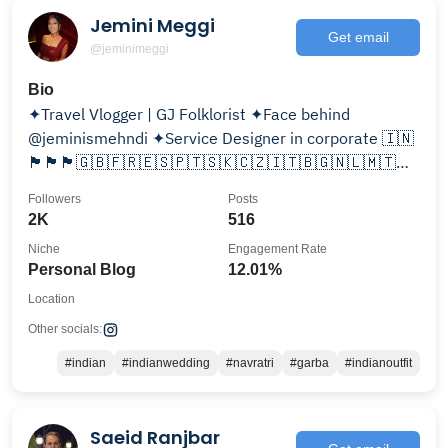
Jemini Meggi
Get email
@jeminimeggi
Bio
✦Travel Vlogger | GJ Folklorist ✦Face behind
@jeminismehndi ✦Service Designer in corporate 🇮🇳
🏴󠁧󠁢󠁥󠁮󠁧󠁿🏴󠁧󠁢󠁷󠁬󠁳󠁿🏴󠁧󠁢󠁳󠁣󠁴󠁿🇬🇧🇫🇷🇪🇸🇵🇹🇸🇰🇨🇿🇮🇹🇧🇬🇳🇱🇲🇹
🇦🇺🇺🇸🇱🇨🇦🇹 🇨🇭🇬🇷
Followers
Posts
2K
516
Niche
Engagement Rate
Personal Blog
12.01%
Location
Other socials:
#indian
#indianwedding
#navratri
#garba
#indianoutfit
Saeid Ranjbar