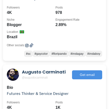
Followers
Posts
4K
978
Niche
Engagement Rate
Blogger
2.89%
Location
Brazil
Other socials:
#sc
#gaycolor
#floripando
#instagay
#instaboy
Augusto Carminati
Get email
@augustocarminati
Bio
Futures Thinker & Service Designer
Followers
Posts
4K
1K