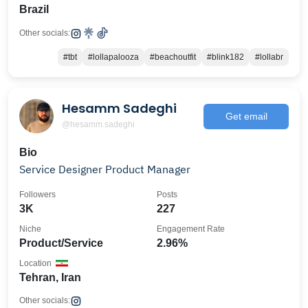
Brazil
Other socials:
#tbt
#lollapalooza
#beachoutfit
#blink182
#lollabr
Hesamm Sadeghi
Get email
@hesamm.sadeghi
Bio
Service Designer Product Manager
Followers
Posts
3K
227
Niche
Engagement Rate
Product/Service
2.96%
Location
Tehran, Iran
Other socials: