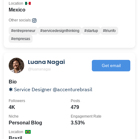
Location
Mexico
Other socials:
#entrepreneur
#servicedesignthinking
#startup
#triunfo
#empresas
Luana Nagai
Get email
@luananagai
Bio
✱ Service Designer @accenturebrasil
Followers
Posts
4K
479
Niche
Engagement Rate
Personal Blog
3.53%
Location
Brazil