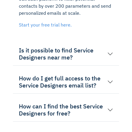
contacts by over 200 parameters and send
personalized emails at scale.
Start your free trial here.
Is it possible to find Service
Designers near me?
How do I get full access to the
Service Designers email list?
How can I find the best Service
Designers for free?