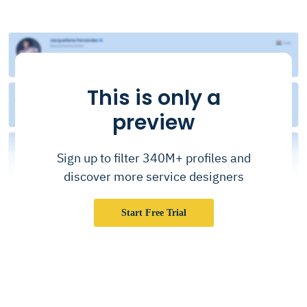
This is only a
preview
Sign up to filter 340M+ profiles and
discover more service designers
Start Free Trial