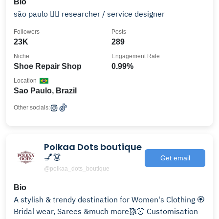
Bio
são paulo 🏳️‍🌈 researcher / service designer
Followers
Posts
23K
289
Niche
Engagement Rate
Shoe Repair Shop
0.99%
Location
Sao Paulo, Brazil
Other socials:
Polkaa Dots boutique
💅👗
Get email
@polkaa_dots_boutique
Bio
A stylish & trendy destination for Women's Clothing 🏵️
Bridal wear, Sarees &much more🥻👗 Customisation