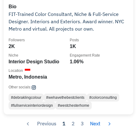
Bio
FIT-Trained Color Consultant, Niche & Full-Service
Designer. Interiors and Exteriors. Award winner. NYC
Metro and virtual. All projects our own.
Followers
Posts
2K
1K
Niche
Engagement Rate
Interior Design Studio
1.06%
Location
Metro, Indonesia
Other socials:
#debraklingcolour
#wehavethebestclients
#colorconsulting
#fullserviceinteriordesign
#westchesterhome
Previous
1
2
3
Next