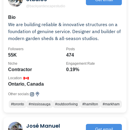
@backyardescapestudio
Bio
We are building reliable & innovative structures on a
foundation of genuine service. Designer and builder of
modern garden sheds & all-season studios.
Followers
Posts
55K
474
Niche
Engagement Rate
Contractor
0.19%
Location
Ontario, Canada
Other socials:
#toronto
#mississauga
#outdoorliving
#hamilton
#markham
José Manuel
Get email