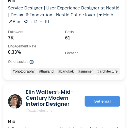
Bio
Service Designer | User Experience Designer at Nestlé
| Design & Innovation | Nestlé Coffee lover | ♥️ Melb |
📍Bcn | 🍉 + 🍫 = ❤️‍🔥
Followers
Posts
7K
61
Engagement Rate
0.33%
Location
Other socials:
#photography
#thailand
#bangkok
#summer
#architecture
Elin Walters✨Mid-
Century Modern
Get email
Interior Designer
@exactlydesigns
Bio