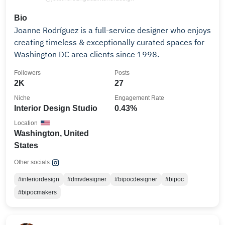
Bio
Joanne Rodríguez is a full-service designer who enjoys
creating timeless & exceptionally curated spaces for
Washington DC area clients since 1998.
Followers
Posts
2K
27
Niche
Engagement Rate
Interior Design Studio
0.43%
Location
Washington, United
States
Other socials:
#interiordesign
#dmvdesigner
#bipocdesigner
#bipoc
#bipocmakers