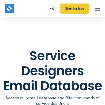
Login
Start for free
Service
Designers
Email Database
Access our email database and filter thousands of
service designers