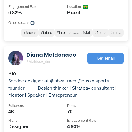
Engagement Rate
Location
0.82%
Brazil
Other socials:
#futuros
#futuro
#inteligenciaartificial
#future
#imma
Diana Maldonado
Get email
@daldese_dm
Bio
Service designer at @bbva_mex @busso.sports
founder ____ Design thinker | Strategy consultant |
Mentor | Speaker | Entrepreneur
Followers
Posts
4K
70
Niche
Engagement Rate
Designer
4.93%