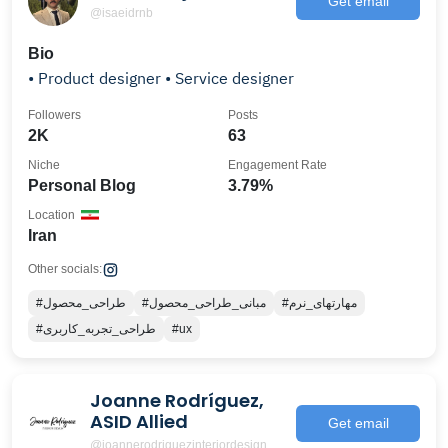
Get email
@isaeidrnb
Bio
• Product designer • Service designer
Followers
Posts
2K
63
Niche
Engagement Rate
Personal Blog
3.79%
Location
Iran
Other socials:
#طراحی_محصول
#مبانی_طراحی_محصول
#مهارتهای_نرم
#طراحی_تجربه_کاربری
#ux
Joanne Rodríguez,
ASID Allied
Get email
@joannerodriguezinteriordesign