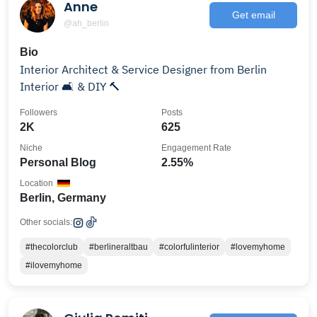
Anne
Get email
@ah_berlin
Bio
Interior Architect & Service Designer from Berlin
Interior 🛋 & DIY 🔨
Followers
Posts
2K
625
Niche
Engagement Rate
Personal Blog
2.55%
Location
Berlin, Germany
Other socials:
#thecolorclub
#berlineraltbau
#colorfulinterior
#lovemyhome
#ilovemyhome