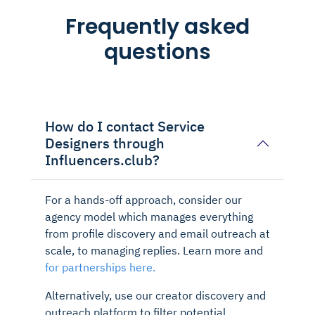
Frequently asked
questions
How do I contact Service
Designers through
Influencers.club?
For a hands-off approach, consider our
agency model which manages everything
from profile discovery and email outreach at
scale, to managing replies. Learn more and
for partnerships here.
Alternatively, use our creator discovery and
outreach platform to filter potential