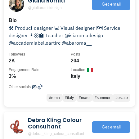
Giulia Romiti
Get email
@giuliaromitidesign
Bio
🛠 Product designer 💻 Visual designer 🗺 Service
designer 👩🏼‍🏫 Teacher @isiaromadesign
@accademiabelleartirc @abaroma__
Followers
Posts
2K
204
Engagement Rate
Location
3%
Italy
Other socials:
#roma
#italy
#mare
#summer
#estate
Debra Kling Colour
Consultant
Get email
@debra_kling_colour_consultant