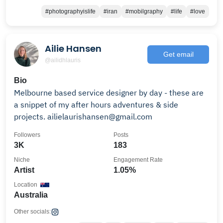
#photographyislife
#iran
#mobilgraphy
#life
#love
Ailie Hansen
Get email
@ailidhlauris
Bio
Melbourne based service designer by day - these are
a snippet of my after hours adventures & side
projects. ailielaurishansen@gmail.com
Followers
Posts
3K
183
Niche
Engagement Rate
Artist
1.05%
Location
Australia
Other socials: