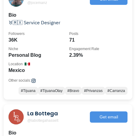
@jocemanz
Bio
♉️🇲🇽 Service Designer
Followers
Posts
36K
71
Niche
Engagement Rate
Personal Blog
2.39%
Location
Mexico
Other socials:
#Tijuana
#TijuanaOtay
#Bravo
#Privanzas
#Carranza
La Bottega
Get email
@labottegahasselt
Bio