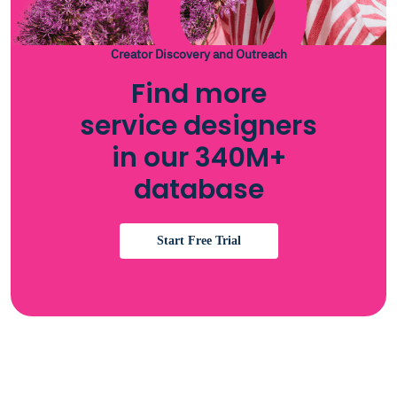
Creator Discovery and Outreach
Find more
service designers
in our 340M+
database
Start Free Trial