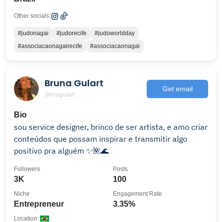
Other socials:
#judonagai
#judorecife
#judoworldday
#associacaonagairecife
#associacaonagai
Bruna Gulart
Get email
@brugulart
Bio
sou service designer, brinco de ser artista, e amo criar
conteúdos que possam inspirar e transmitir algo
positivo pra alguém ✨🌺🌊
Followers
Posts
3K
100
Niche
Engagement Rate
Entrepreneur
3.35%
Location