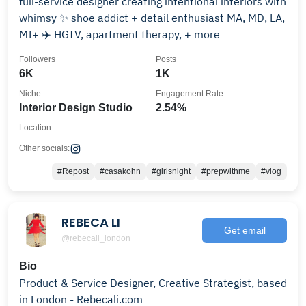
full-service designer creating intentional interiors with
whimsy ✨ shoe addict + detail enthusiast MA, MD, LA,
MI+ ✈️ HGTV, apartment therapy, + more
Followers
Posts
6K
1K
Niche
Engagement Rate
Interior Design Studio
2.54%
Location
Other socials:
#Repost
#casakohn
#girlsnight
#prepwithme
#vlog
REBECA LI
Get email
@rebecali_london
Bio
Product & Service Designer, Creative Strategist, based
in London - Rebecali.com