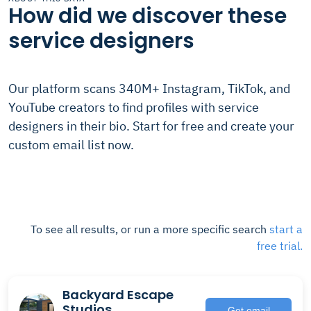
How did we discover these
service designers
Our platform scans 340M+ Instagram, TikTok, and
YouTube creators to find profiles with service
designers in their bio. Start for free and create your
custom email list now.
To see all results, or run a more specific search
start a
free trial.
Backyard Escape
Studios
Get email