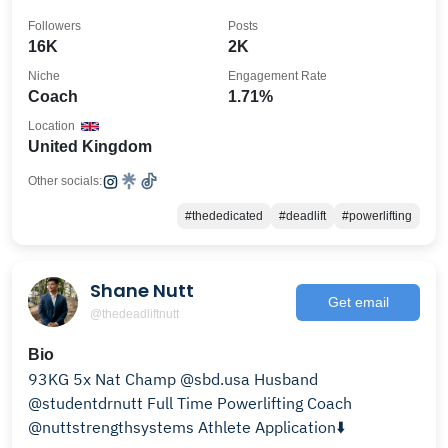
Followers
Posts
16K
2K
Niche
Engagement Rate
Coach
1.71%
Location
United Kingdom
Other socials:
#thededicated
#deadlift
#powerlifting
Shane Nutt
Get email
@thedeadliftnutt
Bio
93KG 5x Nat Champ @sbd.usa Husband
@studentdrnutt Full Time Powerlifting Coach
@nuttstrengthsystems Athlete Application⬇️