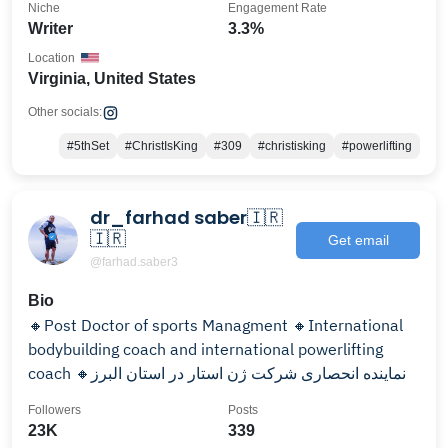
Niche
Engagement Rate
Writer
3.3%
Location
Virginia, United States
Other socials:
#5thSet
#ChristIsKing
#309
#christisking
#powerlifting
dr_farhad saber🇮🇷
🇮🇷
Get email
@farhad.saber3
Bio
🔸Post Doctor of sports Managment 🔸International
bodybuilding coach and international powerlifting
coach 🔸نماینده انحصاری شرکت ژن استار در استان البرز
Followers
Posts
23K
339