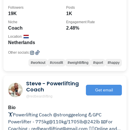
Followers
Posts
19K
1K
Niche
Engagement Rate
Coach
2.48%
Location
Netherlands
Other socials:
#workout
#crossfit
#weightlifting
#sport
#happy
Steve - Powerlifting
Coach
Get email
@redbeardlifting
Bio
🏋Powerlifting Coach @stronggeelong 💪GPC
Powerlifter - 775kg@110kg/1705lb@242lb 📧For
Coaching - redbeardlifting@gmail.com 🏋‍♂️Online and