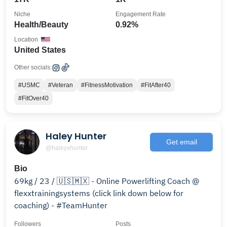
Niche
Engagement Rate
Health/Beauty
0.92%
Location
United States
Other socials:
#USMC
#Veteran
#FitnessMotivation
#FitAfter40
#FitOver40
Haley Hunter
Get email
@haleyxhunter
Bio
69kg / 23 / 🇺🇸🇲🇽 - Online Powerlifting Coach @
flexxtrainingsystems (click link down below for
coaching) - #TeamHunter
Followers
Posts