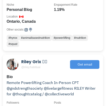
Niche
Engagement Rate
Personal Blog
1.19%
Location
Ontario, Canada
Other socials:
#hyrox
#animalbasednutrition
#powerlifting
#nutrition
#squat
Riley Grix 🏳️‍🌈
Get email
@riley.habitual
Bio
Remote Powerlifting Coach In-Person CPT
@gndstrengthsociety @livelargefitness RILEY Writer
for @thoughtcatalog / @collectiveworld
Followers
Posts