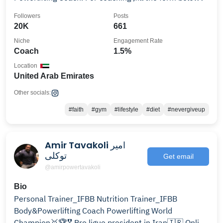
Followers
Posts
20K
661
Niche
Engagement Rate
Coach
1.5%
Location
United Arab Emirates
Other socials:
#faith
#gym
#lifestyle
#diet
#nevergiveup
Amir Tavakoli امیر
توکلی
Get email
@amirpowertavakoli
Bio
Personal Trainer_IFBB Nutrition Trainer_IFBB
Body&Powerlifting Coach Powerlifting World
Champion🥇🏆🎖 Pro ligue president in Iran🇮🇷 Online