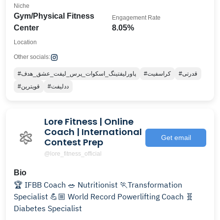
Niche
Gym/Physical Fitness
Engagement Rate
Center
8.05%
Location
Other socials:
#پاورلیفتینگ_اسکوات_پرس_لیفت_عشق_هدف
#کراسفیت
#قدرتی
#قویترین
#ددلیفت
Lore Fitness | Online
Coach | International
Get email
Contest Prep
@lore_fitness_official
Bio
🏆 IFBB Coach 🥗 Nutritionist 🏃Transformation
Specialist 💪🏼 World Record Powerlifting Coach 🧬
Diabetes Specialist