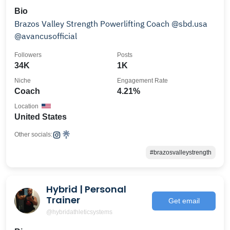
Bio
Brazos Valley Strength Powerlifting Coach @sbd.usa
@avancusofficial
Followers
Posts
34K
1K
Niche
Engagement Rate
Coach
4.21%
Location
United States
Other socials:
#brazosvalleystrength
Hybrid | Personal
Trainer
Get email
@hybridathleticsystems