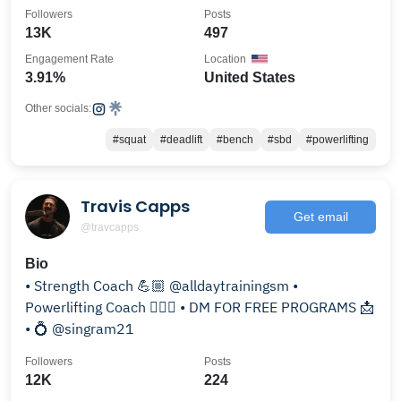
Followers
Posts
13K
497
Engagement Rate
Location
3.91%
United States
Other socials:
#squat
#deadlift
#bench
#sbd
#powerlifting
Travis Capps
Get email
@travcapps
Bio
• Strength Coach 💪🏼 @alldaytrainingsm •
Powerlifting Coach 🏋🏻‍♂️ • DM FOR FREE PROGRAMS 📩
• 💍 @singram21
Followers
Posts
12K
224