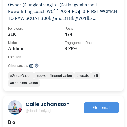
Owner @junglestrength_ @atlasgymhasselt
Powerlifting coach WC🥇 2024 EC🥇 3 FIRST WOMAN
TO RAW SQUAT 300kg and 318kg/701lbs
@sbdapparel @_silentworker
Followers
Posts
31K
474
Niche
Engagement Rate
Athlete
3.28%
Location
Other socials:
#SquatQueen
#powerliftingmotivation
#squats
#fit
#fitnessmotivation
Calle Johansson
Get email
@deadlift.miyagi
Bio