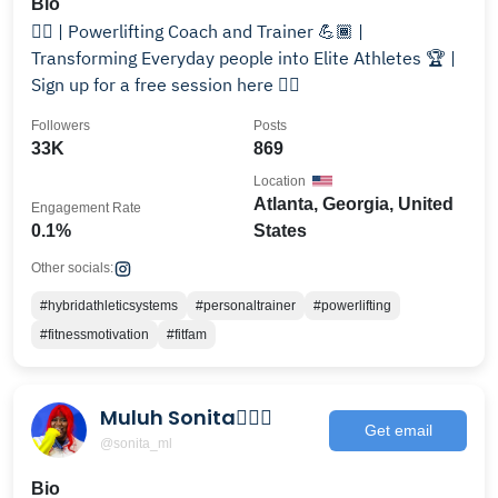
Bio
🏋️‍♂️ | Powerlifting Coach and Trainer 💪🏾 |
Transforming Everyday people into Elite Athletes 🏆 |
Sign up for a free session here 👇🏾
Followers
Posts
33K
869
Location
Atlanta, Georgia, United
Engagement Rate
0.1%
States
Other socials:
#hybridathleticsystems
#personaltrainer
#powerlifting
#fitnessmotivation
#fitfam
Muluh Sonita🦸🏾‍♀️
Get email
@sonita_ml
Bio