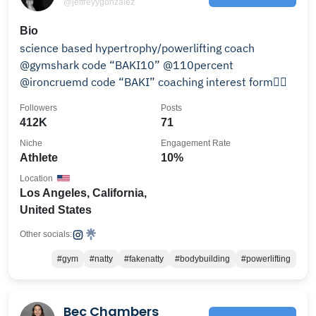
@jeffreyygonzalez
Bio
science based hypertrophy/powerlifting coach
@gymshark code “BAKI10” @110percent
@ironcruemd code “BAKI” coaching interest form👇🏼
Followers
Posts
412K
71
Niche
Engagement Rate
Athlete
10%
Location
Los Angeles, California,
United States
Other socials:
#gym
#natty
#fakenatty
#bodybuilding
#powerlifting
Bec Chambers