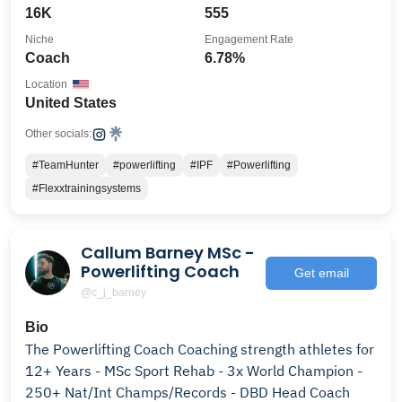
16K
555
Niche
Engagement Rate
Coach
6.78%
Location
United States
Other socials:
#TeamHunter
#powerlifting
#IPF
#Powerlifting
#Flexxtrainingsystems
Callum Barney MSc -
Powerlifting Coach
Get email
@c_j_barney
Bio
The Powerlifting Coach Coaching strength athletes for
12+ Years - MSc Sport Rehab - 3x World Champion -
250+ Nat/Int Champs/Records - DBD Head Coach