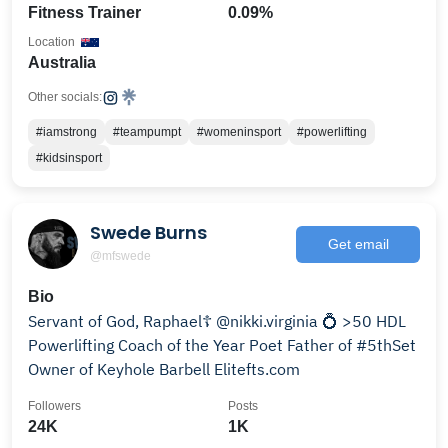
Fitness Trainer
0.09%
Location
Australia
Other socials:
#iamstrong
#teampumpt
#womeninsport
#powerlifting
#kidsinsport
Swede Burns
Get email
@mfswede
Bio
Servant of God, Raphael☦️ @nikki.virginia 💍 >50 HDL
Powerlifting Coach of the Year Poet Father of #5thSet
Owner of Keyhole Barbell Elitefts.com
Followers
Posts
24K
1K