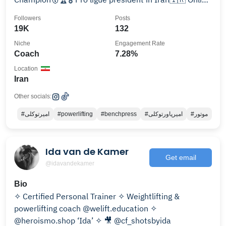
Coach🏋🏻‍♂️
Followers
Posts
19K
132
Niche
Engagement Rate
Coach
7.28%
Location
Iran
Other socials:
#امیرتوکلی
#powerlifting
#benchpress
#امیرپاورتوکلی
#موتور
Ida van de Kamer
Get email
@idavandekamer
Bio
✧ Certified Personal Trainer ✧ Weightlifting &
powerlifting coach @welift.education ✧
@heroismo.shop ‘Ida’ ✧ 🎥 @cf_shotsbyida