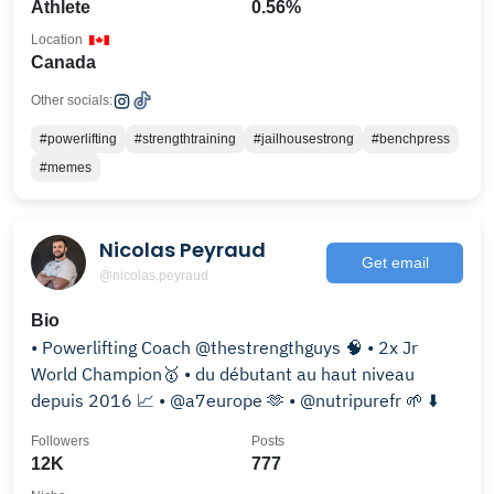
Athlete
0.56%
Location
Canada
Other socials:
#powerlifting
#strengthtraining
#jailhousestrong
#benchpress
#memes
Nicolas Peyraud
Get email
@nicolas.peyraud
Bio
• Powerlifting Coach @thestrengthguys 🧠 • 2x Jr
World Champion🥇 • du débutant au haut niveau
depuis 2016 📈 • @a7europe 🫶 • @nutripurefr 🌱 ⬇️
Followers
Posts
12K
777