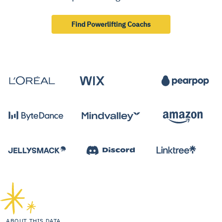
Find Powerlifting Coachs
ABOUT THIS DATA