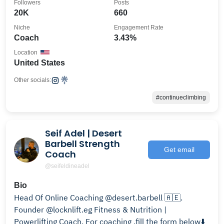
Followers
Posts
20K
660
Niche
Engagement Rate
Coach
3.43%
Location
United States
Other socials:
#continueclimbing
Seif Adel | Desert
Barbell Strength
Get email
Coach
@seifeldineadel
Bio
Head Of Online Coaching @desert.barbell 🇦🇪.
Founder @locknlift.eg Fitness & Nutrition |
Powerlifting Coach. For coaching ,fill the form below⬇️