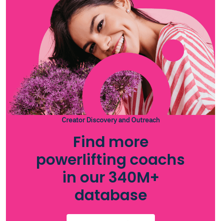
Creator Discovery and Outreach
Find more
powerlifting coachs
in our 340M+
database