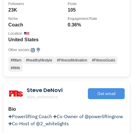
Followers
Posts
23K
105
Niche
Engagement Rate
Coach
0.36%
Location
United States
Other socials:
#fitfam
#healthylifestyle
#FitnessMotivation
#FitnessGoals
#fitlife
Steve DeNovi
Get email
@prs_performance
Bio
➕Powerlifting Coach ➕Co-Owner of @powerliftingnow
➕Co-Host of @2_whitelights