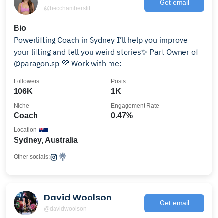
Get email
@becchambersfit
Bio
Powerlifting Coach in Sydney I’ll help you improve
your lifting and tell you weird stories✨ Part Owner of
@paragon.sp 💜 Work with me:
Followers
Posts
106K
1K
Niche
Engagement Rate
Coach
0.47%
Location
Sydney, Australia
Other socials:
David Woolson
Get email
@davidwoolson