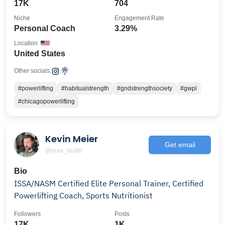
17K
704
Niche
Engagement Rate
Personal Coach
3.29%
Location
United States
Other socials:
#powerlifting
#habitualstrength
#gndstrengthsociety
#gwpl
#chicagopowerlifting
Kevin Meier
Get email
@pure_bullfit
Bio
ISSA/NASM Certified Elite Personal Trainer, Certified
Powerlifting Coach, Sports Nutritionist
Followers
Posts
17K
1K