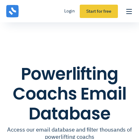
Login
Start for free
Powerlifting
Coachs Email
Database
Access our email database and filter thousands of
powerlifting coachs