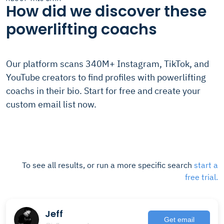
How did we discover these
powerlifting coachs
Our platform scans 340M+ Instagram, TikTok, and
YouTube creators to find profiles with powerlifting
coachs in their bio. Start for free and create your
custom email list now.
To see all results, or run a more specific search
start a
free trial.
Jeff
Get email