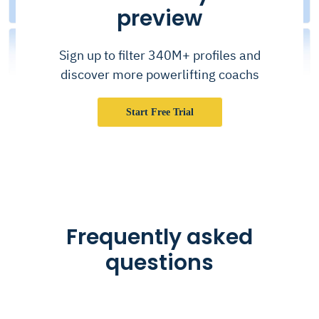
preview
Sign up to filter 340M+ profiles and
discover more powerlifting coachs
Start Free Trial
Frequently asked
questions