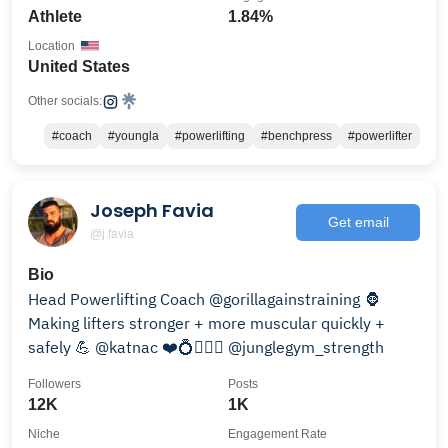
Athlete
1.84%
Location
United States
Other socials:
#coach
#youngla
#powerlifting
#benchpress
#powerlifter
Joseph Favia
Get email
@j.favia
Bio
Head Powerlifting Coach @gorillagainstraining 🦍
Making lifters stronger + more muscular quickly +
safely 💪 @katnac ❤️💍👰🏽‍♀️ @junglegym_strength
Followers
Posts
12K
1K
Niche
Engagement Rate