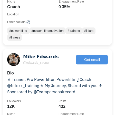
Niche
Engagement Rate
Coach
0.35%
Location
Other socials:
#powerlifting
#powerliftingmotivation
#training
#fitfam
#fitness
𝗠𝗶𝗸𝗲 𝗘𝗱𝘄𝗮𝗿𝗱𝘀
Get email
@edwards_strong
Bio
⚜️ Trainer, Pro Powerlifter, Powerlifting Coach
@Intoxx_training ⚜️ My Journey, Shared with you ⚜️
Sponsored by @Teampersonalrecord
Followers
Posts
12K
432
Niche
Engagement Rate