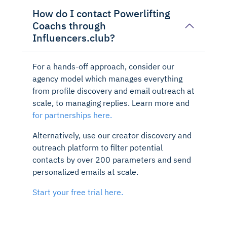
How do I contact Powerlifting
Coachs through
Influencers.club?
For a hands-off approach, consider our
agency model which manages everything
from profile discovery and email outreach at
scale, to managing replies. Learn more and
for partnerships here.
Alternatively, use our creator discovery and
outreach platform to filter potential
contacts by over 200 parameters and send
personalized emails at scale.
Start your free trial here.