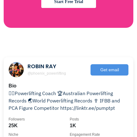
Start Free Trial
ROBIN RAY
Get email
@phoenix_powerlifting
Bio
🏋‍♂️Powerlifting Coach 🏆Australian Powerlifting
Records 🌏World Powerlifting Records 👙 IFBB and
PCA Figure Competitor https://linktr.ee/pumptpt
Followers
Posts
25K
1K
Niche
Engagement Rate