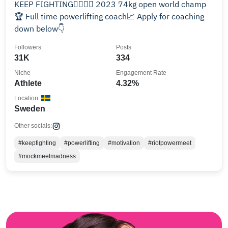
KEEP FIGHTING❤️‍🔥✊🏼 2023 74kg open world champ
🏆 Full time powerlifting coach📈 Apply for coaching
down below👇
Followers
Posts
31K
334
Niche
Engagement Rate
Athlete
4.32%
Location
Sweden
Other socials:
#keepfighting
#powerlifting
#motivation
#riotpowermeet
#mockmeetmadness