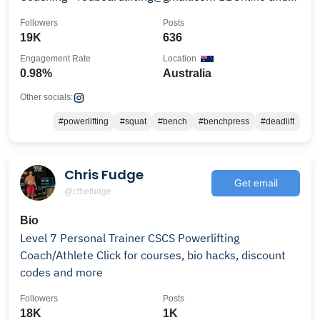
1:1 Available
Followers
Posts
19K
636
Engagement Rate
Location
0.98%
Australia
Other socials:
#powerlifting
#squat
#bench
#benchpress
#deadlift
Chris Fudge
Get email
@cthefudge
Bio
Level 7 Personal Trainer CSCS Powerlifting
Coach/Athlete Click for courses, bio hacks, discount
codes and more
Followers
Posts
18K
1K