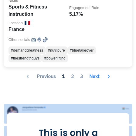
Niche
Sports & Fitness
Engagement Rate
Instruction
5.17%
Location
France
Other socials:
#demandgreatness
#nutripure
#bluetakeover
#thestrengthguys
#powerlifting
Previous
1
2
3
Next
This is only a