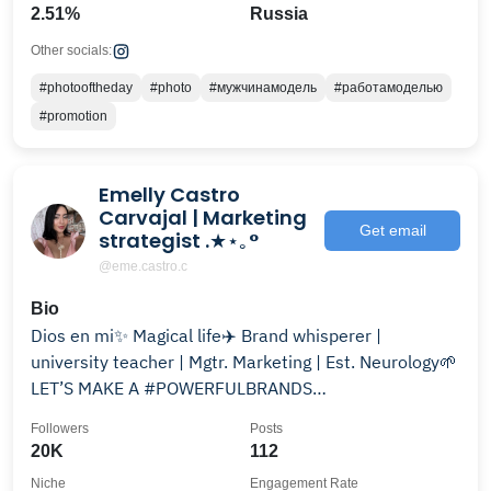
2.51%
Russia
Other socials:
#photooftheday
#photo
#мужчинамодель
#работамоделью
#promotion
Emelly Castro
Carvajal | Marketing
Get email
strategist .★⋆｡°
@eme.castro.c
Bio
Dios en mi✨ Magical life✈️ Brand whisperer |
university teacher | Mgtr. Marketing | Est. Neurology🌱
LET’S MAKE A #POWERFULBRANDS
@m.marketing.studio💖
Followers
Posts
20K
112
Niche
Engagement Rate