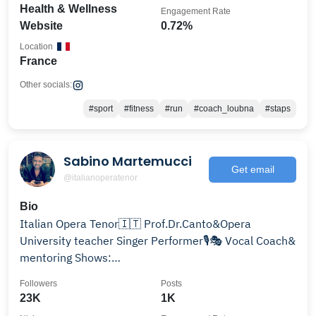
Health & Wellness
Engagement Rate
Website
0.72%
Location
France
Other socials:
#sport
#fitness
#run
#coach_loubna
#staps
Sabino Martemucci
Get email
@italianoperatenor
Bio
Italian Opera Tenor🇮🇹 Prof.Dr.Canto&Opera
University teacher Singer Performer🎙️🎭 Vocal Coach&
mentoring Shows:
spaceartistmanagement@gmail.com TCB⚡️
Followers
Posts
23K
1K