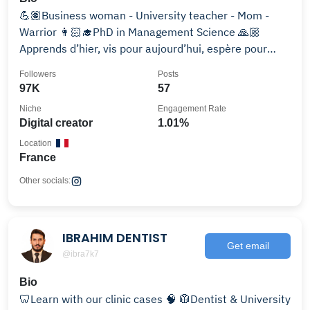
💪🏽Business woman - University teacher - Mom -
Warrior 👩🏻‍🎓PhD in Management Science 🙏🏼
Apprends d’hier, vis pour aujourd’hui, espère pour
demain
Followers
Posts
97K
57
Niche
Engagement Rate
Digital creator
1.01%
Location
France
Other socials:
IBRAHIM DENTIST
Get email
@ibra7k7
Bio
🦷Learn with our clinic cases 🧠 🥼Dentist & University