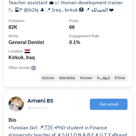
Teacher assistant 💼 📈 Human development trainer
📉 🎴P @ib2kj 🎩 📍 Iraq , kirkuk 🏥 📍 الحمدلله ❤️
Followers
Posts
82K
66
Niche
Engagement Rate
General Dentist
0.1%
Location
Kirkuk, Iraq
Other socials:
#zircon
#dentistry
#crown
#الطلاب
#Time
Ameni BS
Get email
@ameni.b.s
Bio
•Tunisian Girl 📍🇹🇳 •PhD student in Finance
•University teacher •F A S H I O N & B E A U T Y •Brand