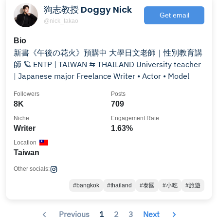
狗志教授 Doggy Nick
Get email
@nick_takao
Bio
新書《午後の花火》預購中 大學日文老師｜性別教育講
師 🪐 ENTP | TAIWAN ⇆ THAILAND University teacher
| Japanese major Freelance Writer • Actor • Model
Followers
Posts
8K
709
Niche
Engagement Rate
Writer
1.63%
Location
Taiwan
Other socials:
#bangkok
#thailand
#泰國
#小吃
#旅遊
Previous
1
2
3
Next