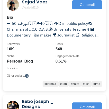
Sajad Vaez
Get email
@sajadd110
Bio
👑 ابورقیه 60🇮🇷☘️40🇮🇪 PHD in public policy📚
Chairman of I.C.C.O.A.S.🌍 University Teacher👨‍🏫
Documentary Film maker 🎥 Journalist 📰 Religious
lecturer🗣️
Followers
Posts
10K
548
Niche
Engagement Rate
Personal Blog
0.61%
Location
Other socials:
#karbala
#iran
#najaf
#usa
#iraq
Bebo joseph _
Designs
Get email