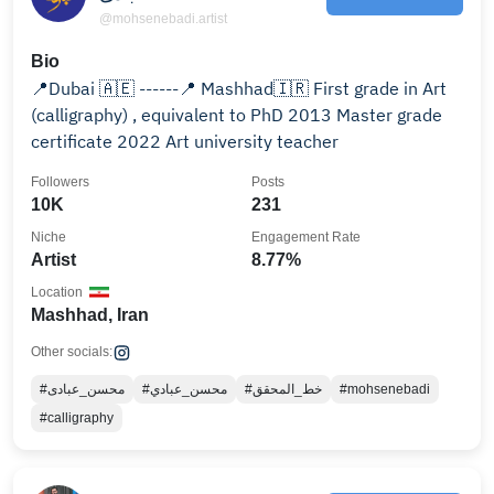
@mohsenebadi.artist
Bio
📍Dubai 🇦🇪 ------📍 Mashhad🇮🇷 First grade in Art
(calligraphy) , equivalent to PhD 2013 Master grade
certificate 2022 Art university teacher
Followers
Posts
10K
231
Niche
Engagement Rate
Artist
8.77%
Location
Mashhad, Iran
Other socials:
#محسن_عبادی
#محسن_عبادي
#خط_المحقق
#mohsenebadi
#calligraphy