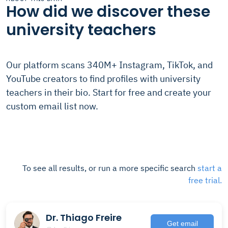
How did we discover these
university teachers
Our platform scans 340M+ Instagram, TikTok, and
YouTube creators to find profiles with university
teachers in their bio. Start for free and create your
custom email list now.
To see all results, or run a more specific search
start a
free trial.
Dr. Thiago Freire
Get email