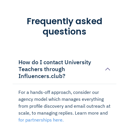
Frequently asked
questions
How do I contact University
Teachers through
Influencers.club?
For a hands-off approach, consider our
agency model which manages everything
from profile discovery and email outreach at
scale, to managing replies. Learn more and
for partnerships here.