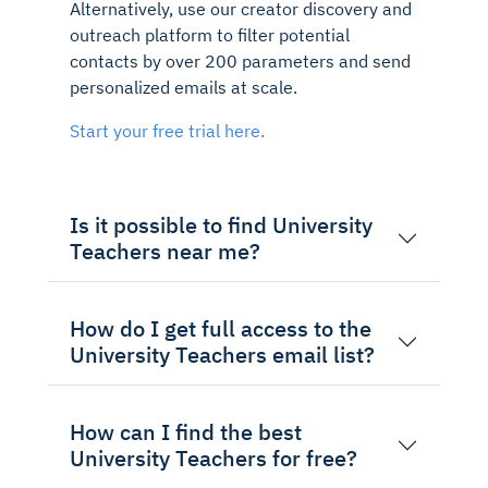
Alternatively, use our creator discovery and
outreach platform to filter potential
contacts by over 200 parameters and send
personalized emails at scale.
Start your free trial here.
Is it possible to find University
Teachers near me?
How do I get full access to the
University Teachers email list?
How can I find the best
University Teachers for free?