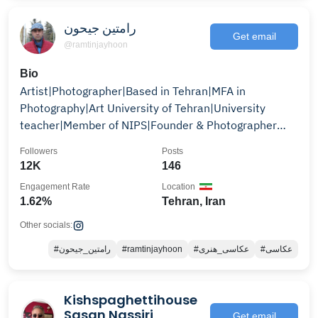
رامتین جیحون
Get email
@ramtinjayhoon
Bio
Artist|Photographer|Based in Tehran|MFA in
Photography|Art University of Tehran|University
teacher|Member of NIPS|Founder & Photographer
@jstudioworks
Followers
Posts
12K
146
Engagement Rate
Location
1.62%
Tehran, Iran
Other socials:
#رامتین_جیحون
#ramtinjayhoon
#عکاسی_هنری
#عکاسی
Kishspaghettihouse
Sasan Nassiri
Get email