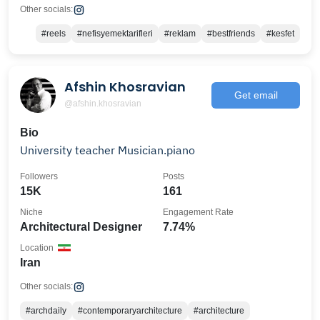
Other socials:
#reels
#nefisyemektarifleri
#reklam
#bestfriends
#kesfet
Afshin Khosravian
Get email
@afshin.khosravian
Bio
University teacher Musician.piano
Followers
Posts
15K
161
Niche
Engagement Rate
Architectural Designer
7.74%
Location
Iran
Other socials:
#archdaily
#contemporaryarchitecture
#architecture