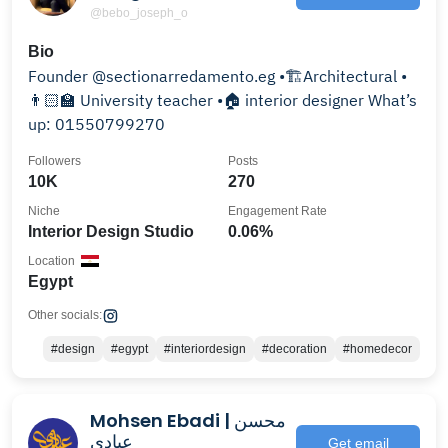
@bebo_joseph_o
Bio
Founder @sectionarredamento.eg •🏗Architectural •
👨🏻‍🏫 University teacher •🏠 interior designer What’s
up: 01550799270
Followers
Posts
10K
270
Niche
Engagement Rate
Interior Design Studio
0.06%
Location
Egypt
Other socials:
#design
#egypt
#interiordesign
#decoration
#homedecor
Mohsen Ebadi | محسن
عبادی
Get email