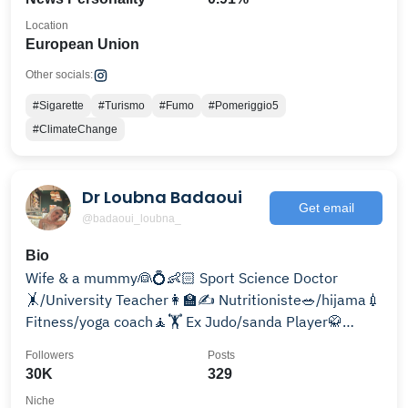
Location
European Union
Other socials:
#Sigarette
#Turismo
#Fumo
#Pomeriggio5
#ClimateChange
Dr Loubna Badaoui
Get email
@badaoui_loubna_
Bio
Wife & a mummy👰💍👶🏻 Sport Science Doctor
🤸/University Teacher👩‍🏫✍️ Nutritioniste🥗/hijama💉
Fitness/yoga coach🧘🏋️ Ex Judo/sanda Player🥋
Chroniqueuse Tv📺
Followers
Posts
30K
329
Niche