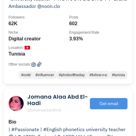
Ambassador @noon.clo
Followers
Posts
62K
602
Niche
Engagement Rate
Digital creator
3.93%
Location
Tunisia
Other socials:
#ootd
#influencer
#photooftheday
#followｍe
#tunisia
Jomana Alaa Abd El-
Hadi
Get email
@jomanaalaaofficial
Bio
| #Passionate | #English phonetics university teacher