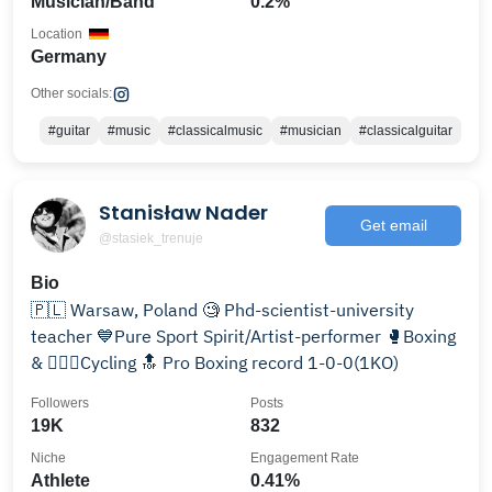
Musician/Band
0.2%
Location
Germany
Other socials:
#guitar
#music
#classicalmusic
#musician
#classicalguitar
Stanisław Nader
Get email
@stasiek_trenuje
Bio
🇵🇱 Warsaw, Poland 🧐 Phd-scientist-university
teacher 💙Pure Sport Spirit/Artist-performer 🥊Boxing
& 🚴🏻‍♂️Cycling 🔝 Pro Boxing record 1-0-0(1KO)
Followers
Posts
19K
832
Niche
Engagement Rate
Athlete
0.41%