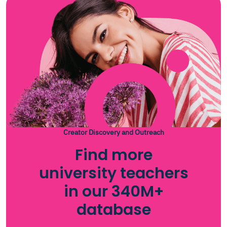
Creator Discovery and Outreach
Find more
university teachers
in our 340M+
database