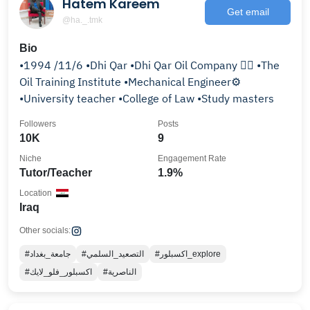
Hatem Kareem
Get email
@ha._.tmk
Bio
•1994 /11/6 •Dhi Qar •Dhi Qar Oil Company 👷‍♂️ •The
Oil Training Institute •Mechanical Engineer⚙️
•University teacher •College of Law •Study masters
Followers
Posts
10K
9
Niche
Engagement Rate
Tutor/Teacher
1.9%
Location
Iraq
Other socials:
#جامعة_بغداد
#التصعيد_السلمي
#اكسبلور_explore
#اكسبلور_فلو_لايك
#الناصرية