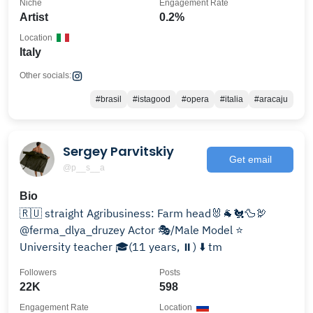
Niche
Engagement Rate
Artist
0.2%
Location
Italy
Other socials:
#brasil
#istagood
#opera
#italia
#aracaju
Sergey Parvitskiy
Get email
@p__s__a
Bio
🇷🇺 straight Agribusiness: Farm head🐰🐐🐔🦆🦃
@ferma_dlya_druzey Actor 🎭/Male Model ⭐
University teacher 🎓(11 years, ⏸) ⬇️ tm
Followers
Posts
22K
598
Engagement Rate
Location