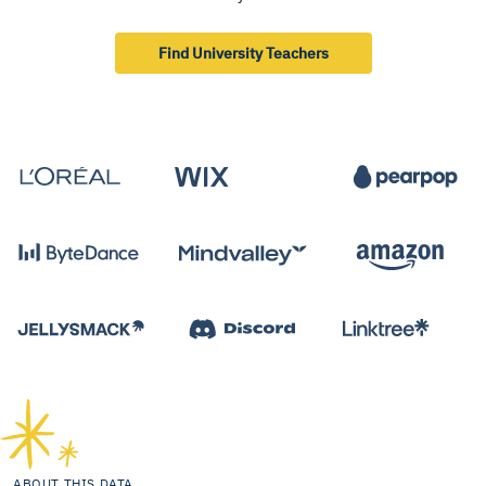
Find University Teachers
ABOUT THIS DATA