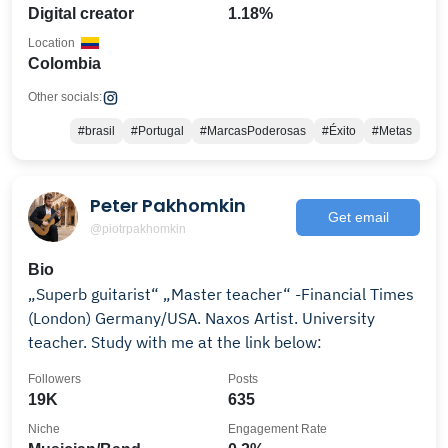
Digital creator
1.18%
Location
Colombia
Other socials:
#brasil
#Portugal
#MarcasPoderosas
#Éxito
#Metas
Peter Pakhomkin
Get email
@piotrpakhomkin
Bio
„Superb guitarist“ „Master teacher“ -Financial Times
(London) Germany/USA. Naxos Artist. University
teacher. Study with me at the link below:
Followers
Posts
19K
635
Niche
Engagement Rate