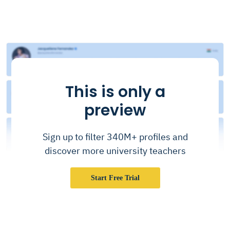
This is only a
preview
Sign up to filter 340M+ profiles and
discover more university teachers
Start Free Trial