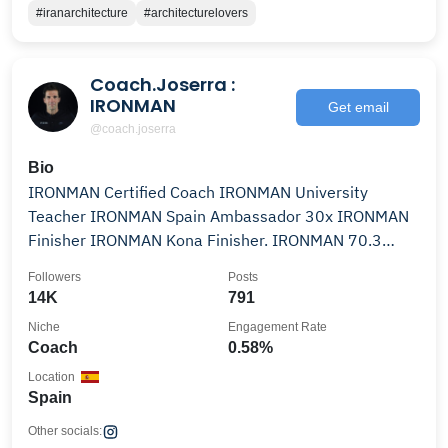
#iranarchitecture
#architecturelovers
Coach.Joserra :
IRONMAN
Get email
@coach.joserra
Bio
IRONMAN Certified Coach IRONMAN University
Teacher IRONMAN Spain Ambassador 30x IRONMAN
Finisher IRONMAN Kona Finisher. IRONMAN 70.3
Worlds Finisher 🌺
Followers
Posts
14K
791
Niche
Engagement Rate
Coach
0.58%
Location
Spain
Other socials: