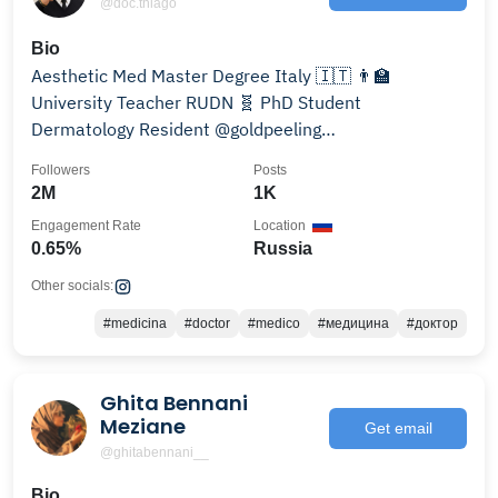
@doc.thiago
Bio
Aesthetic Med Master Degree Italy 🇮🇹 👨‍🏫
University Teacher RUDN 🧬 PhD Student
Dermatology Resident @goldpeeling
@doc.thiago.work 👨‍⚕️Доктор Тиаго
Followers
Posts
2M
1K
Engagement Rate
Location
0.65%
Russia
Other socials:
#medicina
#doctor
#medico
#медицина
#доктор
Ghita Bennani
Meziane
Get email
@ghitabennani__
Bio