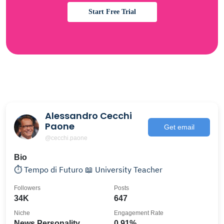
Start Free Trial
Alessandro Cecchi
Paone
Get email
@cecchi.paone
Bio
⏱️ Tempo di Futuro 📖 University Teacher
Followers
Posts
34K
647
Niche
Engagement Rate
News Personality
0.91%