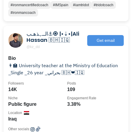
#ironmancertifiedcoach
#IMSpain
#iamtridot
#tridotcoach
#ironmancoach
الــہذهـب⚓🧿 |•⇣•|Ali
Hassan 🇧🇭🇮🇶
Get email
@kz_dd
Bio
👨‍🏫 University teacher at the Ministry of Education
_Single _26 year _بحراني 🇧🇭❤🇮🇶
Followers
Posts
14K
109
Niche
Engagement Rate
Public figure
3.38%
Location
Iraq
Other socials: