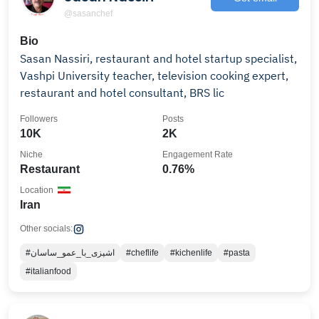
@sasanchef
Bio
Sasan Nassiri, restaurant and hotel startup specialist,
Vashpi University teacher, television cooking expert,
restaurant and hotel consultant, BRS lic
Followers
Posts
10K
2K
Niche
Engagement Rate
Restaurant
0.76%
Location
Iran
Other socials:
#اشپزی_با_عمو_ساسان
#cheflife
#kichenlife
#pasta
#italianfood