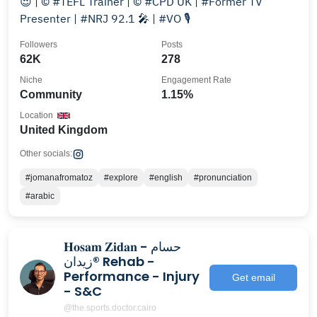
😍 | © #TEFL Trainer | © #CPD UK | #Former TV
Presenter | #NRJ 92.1 🎤 | #VO 🎙
Followers
Posts
62K
278
Niche
Engagement Rate
Community
1.15%
Location
United Kingdom
Other socials:
#jomanafromatoz
#explore
#english
#pronunciation
#arabic
𝐇𝐨𝐬𝐚𝐦 𝐙𝐢𝐝𝐚𝐧 - حسام
زيدان® Rehab -
Performance - Injury
Get email
- S&C
@the.sports.doctor.cairo