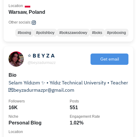
Location
Warsaw, Poland
Other socials:
#boxing
#polishboy
#bokszawodowy
#boks
#proboxing
⭐️ B E Y Z A
Get email
@beyzadurmazz
Bio
Selam Yıldızım ✨ • Yıldız Technical University • Teacher
💌beyzadurmazpr@gmail.com
Followers
Posts
16K
551
Niche
Engagement Rate
Personal Blog
1.02%
Location