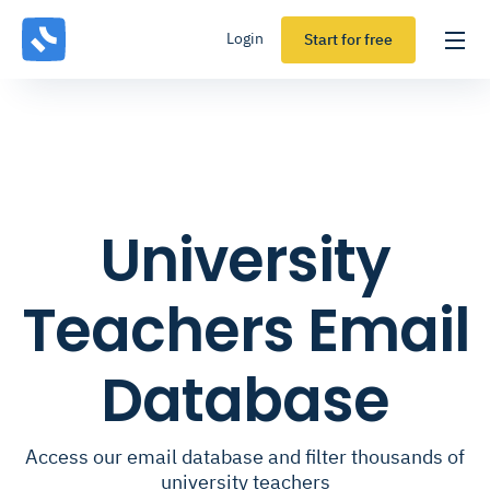
Login
Start for free
University
Teachers Email
Database
Access our email database and filter thousands of
university teachers