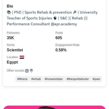
Bio
📚 | PhD | Sports Rehab & prevention 🔎 | University
Teacher of Sports Injuries 🧠 | S&C || Rehab |||
Performance Consultant @apr.academy
Followers
Posts
35K
605
Niche
Engagement Rate
Scientist
0.58%
Location
Egypt
Other socials:
#fitness
#rehab
#hosamzidan
#thesportsdoctor
#pain