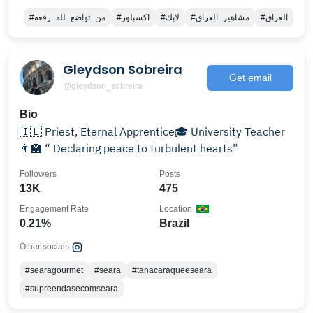
#من_تواضع_لله_رفعه
#اكسبلور
#لايك
#مشاهير_العراق
#العراق
Gleydson Sobreira
Get email
@gleydson_sobreira
Bio
🇮🇱 Priest, Eternal Apprentice🎓 University Teacher
👨‍🏫 “ Declaring peace to turbulent hearts”
Followers
Posts
13K
475
Engagement Rate
Location
0.21%
Brazil
Other socials:
#searagourmet
#seara
#tanacaraqueeseara
#supreendasecomseara