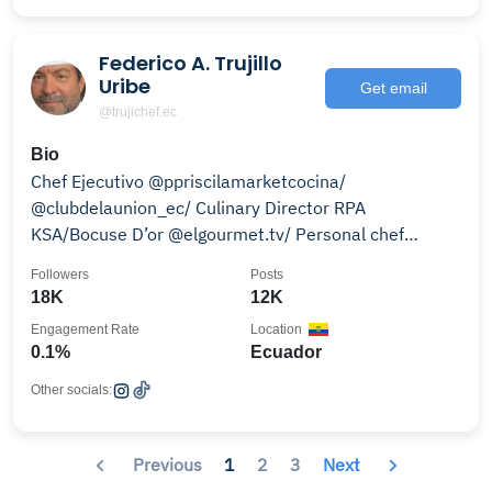
Federico A. Trujillo
Uribe
Get email
@trujichef.ec
Bio
Chef Ejecutivo @ppriscilamarketcocina/
@clubdelaunion_ec/ Culinary Director RPA
KSA/Bocuse D’or @elgourmet.tv/ Personal chef
@maluma
Followers
Posts
18K
12K
Engagement Rate
Location
0.1%
Ecuador
Other socials:
Previous
1
2
3
Next