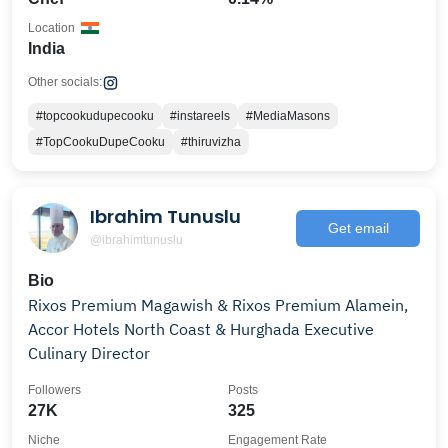
Location
India
Other socials:
#topcookudupecooku
#instareels
#MediaMasons
#TopCookuDupeCooku
#thiruvizha
Ibrahim Tunuslu
Get email
@ibrahimtunuslu
Bio
Rixos Premium Magawish & Rixos Premium Alamein,
Accor Hotels North Coast & Hurghada Executive
Culinary Director
Followers
Posts
27K
325
Niche
Engagement Rate