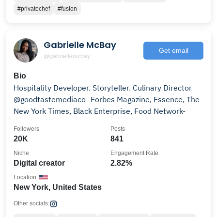
#privatechef
#fusion
Gabrielle McBay
Get email
@gabriellemcbay
Bio
Hospitality Developer. Storyteller. Culinary Director
@goodtastemediaco -Forbes Magazine, Essence, The
New York Times, Black Enterprise, Food Network-
Followers
Posts
20K
841
Niche
Engagement Rate
Digital creator
2.82%
Location
New York, United States
Other socials: