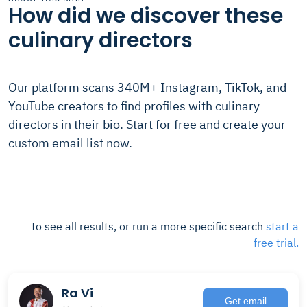
How did we discover these
culinary directors
Our platform scans 340M+ Instagram, TikTok, and
YouTube creators to find profiles with culinary
directors in their bio. Start for free and create your
custom email list now.
To see all results, or run a more specific search
start a
free trial.
Ra Vi
Get email