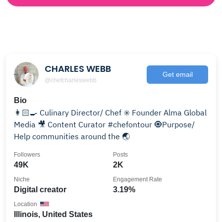
CHARLES WEBB
Get email
@chefcharleswebb
Bio
👩🏻‍🍳 Culinary Director/ Chef ✳️ Founder Alma Global
Media 🎥 Content Curator #chefontour 🧿Purpose/
Help communities around the 🌏
Followers
Posts
49K
2K
Niche
Engagement Rate
Digital creator
3.19%
Location
Illinois, United States