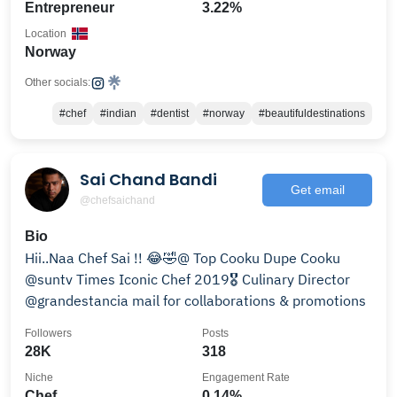
Entrepreneur
3.22%
Location
Norway
Other socials:
#chef
#indian
#dentist
#norway
#beautifuldestinations
Sai Chand Bandi
Get email
@chefsaichand
Bio
Hii..Naa Chef Sai !! 😂🤣@ Top Cooku Dupe Cooku
@suntv Times Iconic Chef 2019🎖️ Culinary Director
@grandestancia mail for collaborations & promotions
Followers
Posts
28K
318
Niche
Engagement Rate
Chef
0.14%