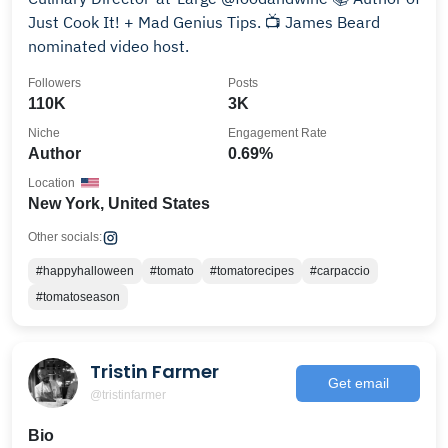
Just Cook It! + Mad Genius Tips. 📺 James Beard
nominated video host.
Followers
Posts
110K
3K
Niche
Engagement Rate
Author
0.69%
Location
New York, United States
Other socials:
#happyhalloween
#tomato
#tomatorecipes
#carpaccio
#tomatoseason
Tristin Farmer
Get email
@tristinfarmer
Bio