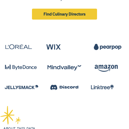
Find Culinary Directors
ABOUT THIS DATA