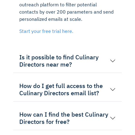
outreach platform to filter potential
contacts by over 200 parameters and send
personalized emails at scale.
Start your free trial here.
Is it possible to find Culinary
Directors near me?
How do I get full access to the
Culinary Directors email list?
How can I find the best Culinary
Directors for free?