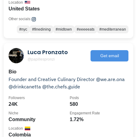
Location
United States
Other socials:
#nyc
#finedining
#midtown
#eeeeeats
#mediterranean
Luca Pronzato
Get email
@papillespronzi
Bio
Founder and Creative Culinary Director @we.are.ona
@drinkcanetta @the.chefs.guide
Followers
Posts
24K
580
Niche
Engagement Rate
Community
1.72%
Location
Colombia