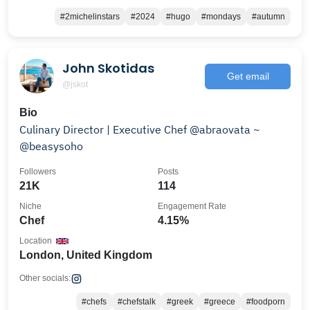
#2michelinstars
#2024
#hugo
#mondays
#autumn
John Skotidas
Get email
@jskot
Bio
Culinary Director | Executive Chef @abraovata ~
@beasysoho
Followers
Posts
21K
114
Niche
Engagement Rate
Chef
4.15%
Location
London, United Kingdom
Other socials:
#chefs
#chefstalk
#greek
#greece
#foodporn