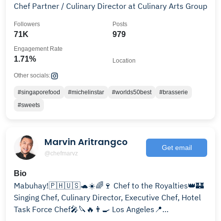
Chef Partner / Culinary Director at Culinary Arts Group
Followers
Posts
71K
979
Engagement Rate
1.71%
Location
Other socials:
#singaporefood
#michelinstar
#worlds50best
#brasserie
#sweets
Marvin Aritrangco
Get email
@chefmarvz
Bio
Mabuhay!🇵🇭🇺🇸🐢☀️🌈🍷 Chef to the Royalties👑🏰
Singing Chef, Culinary Director, Executive Chef, Hotel
Task Force Chef🎤🔪🔥👨‍🍳 Los Angeles📍