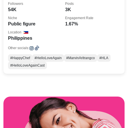
#HappyChef
Followers
Posts
54K
3K
Niche
Engagement Rate
Public figure
1.67%
Location
Philippines
Other socials:
#HappyChef
#HelloLoveAgain
#MarvinAritrangco
#HLA
#HelloLoveAgainCast