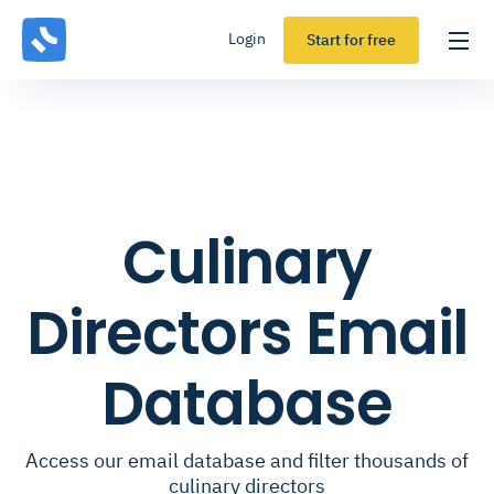
Login
Start for free
Culinary
Directors Email
Database
Access our email database and filter thousands of
culinary directors