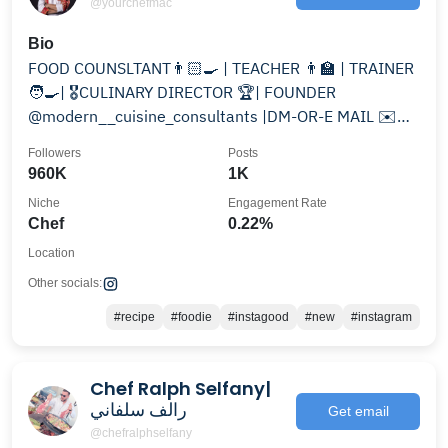
@yourchefmac
Bio
FOOD COUNSLTANT👨🏻‍🍳 | TEACHER 👨‍🏫 | TRAINER
🧑‍🍳| 🎖️CULINARY DIRECTOR 🏆| FOUNDER
@modern__cuisine_consultants |DM-OR-E MAIL ✉️
FOR PAID 💰PROMOTION 👇
Followers
Posts
960K
1K
Niche
Engagement Rate
Chef
0.22%
Location
Other socials:
#recipe
#foodie
#instagood
#new
#instagram
Chef Ralph Selfany|
رالف سلفاني
Get email
@chefralphselfany