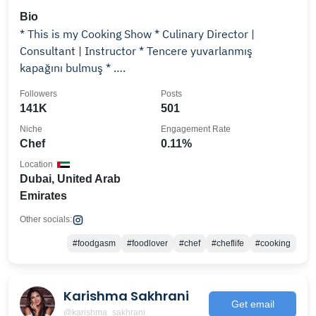
Bio
* This is my Cooking Show * Culinary Director |
Consultant | Instructor ‎* Tencere yuvarlanmış
kapağını bulmuş * ….
Followers
Posts
141K
501
Niche
Engagement Rate
Chef
0.11%
Location
Dubai, United Arab
Emirates
Other socials:
#foodgasm
#foodlover
#chef
#cheflife
#cooking
Karishma Sakhrani
Get email
@karishma_sakhrani