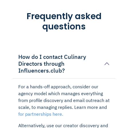
Frequently asked
questions
How do I contact Culinary
Directors through
Influencers.club?
For a hands-off approach, consider our
agency model which manages everything
from profile discovery and email outreach at
scale, to managing replies. Learn more and
for partnerships here.
Alternatively, use our creator discovery and