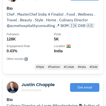
Bio
Chef . MasterChef India 4 Finalist . Food . Wellness .
Travel . Beauty . Style . Home . Culinary Director
@acmehospitalityconsulting 📍 BOM 🇮🇳 DXB 🇦🇪
Followers
Posts
128K
5K
Engagement Rate
Location
0.43%
India
Other socials:
#Style
#Fashion
#Collab
#India
#Ootd
Justin Chapple
Get email
@justinchapple
Bio
Culinary Director-at-Large @foodandwine 📚 Author of