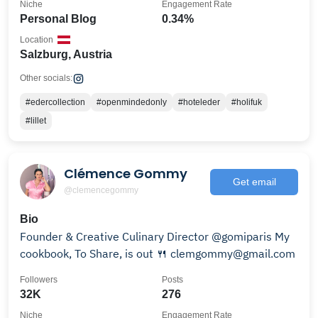
Niche
Engagement Rate
Personal Blog
0.34%
Location
Salzburg, Austria
Other socials:
#edercollection
#openmindedonly
#hoteleder
#holifuk
#lillet
Clémence Gommy
Get email
@clemencegommy
Bio
Founder & Creative Culinary Director @gomiparis My
cookbook, To Share, is out 🍴 clemgommy@gmail.com
Followers
Posts
32K
276
Niche
Engagement Rate