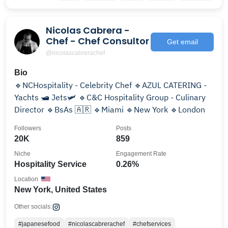
Nicolas Cabrera -
Chef - Chef Consultor
Get email
@nicolascabrerachef
Bio
🔹NCHospitality - Celebrity Chef 🔹AZUL CATERING -
Yachts 🛥️ Jets🛩️ 🔹C&C Hospitality Group - Culinary
Director 🔹BsAs 🇦🇷 🔹Miami 🔹New York 🔹London
Followers
Posts
20K
859
Niche
Engagement Rate
Hospitality Service
0.26%
Location
New York, United States
Other socials:
#japanesefood
#nicolascabrerachef
#chefservices