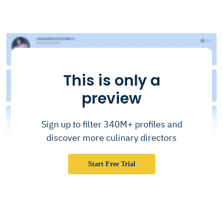
This is only a
preview
Sign up to filter 340M+ profiles and
discover more culinary directors
Start Free Trial