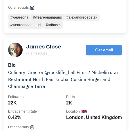
Other socials:
#weareona
#weareonainparis
#alexandredebetak
#weareonaartbasel
#artbasel
James Close
Get email
@jamesclose__
Bio
Culinary Director @rockliffe_hall First 2 Michelin star
Restaurant North East Global Cuisine Burger and
Champagne Terra
Followers
Posts
22K
2K
Engagement Rate
Location
0.42%
London, United Kingdom
Other socials: