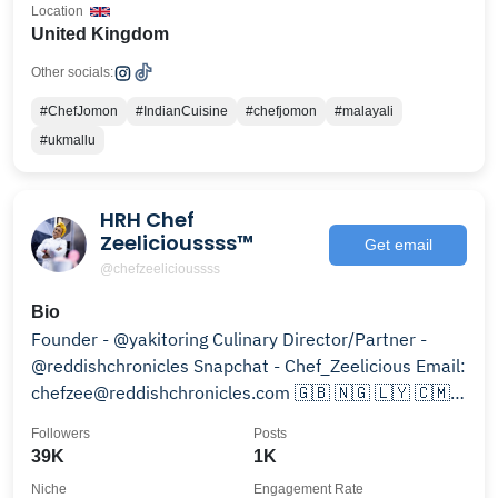
Location
United Kingdom
Other socials:
#ChefJomon
#IndianCuisine
#chefjomon
#malayali
#ukmallu
HRH Chef
Zeelicioussss™
Get email
@chefzeelicioussss
Bio
Founder - @yakitoring Culinary Director/Partner -
@reddishchronicles Snapchat - Chef_Zeelicious Email:
chefzee@reddishchronicles.com 🇬🇧 🇳🇬 🇱🇾 🇨🇲
🇷🇴
Followers
Posts
39K
1K
Niche
Engagement Rate