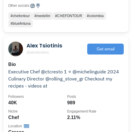
Other socials:
#chefontour
#medellin
#CHEFONTOUR
#colombia
#bluefintuna
Alex Tsiotinis
Get email
@alextsiotinis
Bio
Executive Chef @ctcresto 1 ⭐️ @michelinguide 2024
Culinary Director @rolling_stove_gr Checkout my
recipes - videos at
Followers
Posts
40K
989
Niche
Engagement Rate
Chef
2.11%
Location