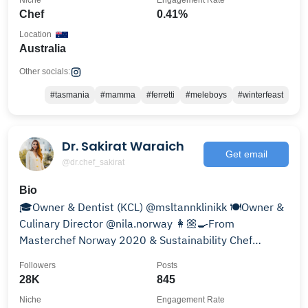
Niche
Engagement Rate
Chef
0.41%
Location
Australia
Other socials:
#tasmania
#mamma
#ferretti
#meleboys
#winterfeast
Dr. Sakirat Waraich
Get email
@dr.chef_sakirat
Bio
🎓Owner & Dentist (KCL) @msltannklinikk 🍽Owner &
Culinary Director @nila.norway 👩🏼‍🍳From
Masterchef Norway 2020 & Sustainability Chef
@chefsmanifesto
Followers
Posts
28K
845
Niche
Engagement Rate