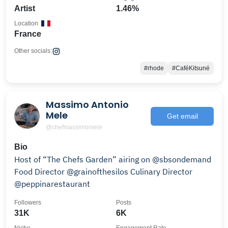
Artist
1.46%
Location
France
Other socials:
#rhode
#CaféKitsuné
Massimo Antonio
Mele
Get email
@chefmassimomele
Bio
Host of “The Chefs Garden” airing on @sbsondemand
Food Director @grainofthesilos Culinary Director
@peppinarestaurant
Followers
Posts
31K
6K