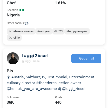
Chef
1.61%
Location
Nigeria
Other socials:
#chefzeelicioussss
#newyear
#2023
#happynewyear
#cheflife
Luggi Ziesel
Get email
@luggi_ziesel
Bio
☀️ Austria, Salzburg Tv, Testimonial, Entertainment
culinary director #theedercollection owner
@holifuk_you_are_awesome dj @luggi_ziesel
Followers
Posts
36K
440