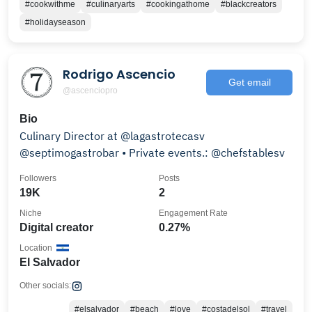
#cookwithme
#culinaryarts
#cookingathome
#blackcreators
#holidayseason
Rodrigo Ascencio
Get email
@ascenciopro
Bio
Culinary Director at @lagastrotecasv
@septimogastrobar • Private events.: @chefstablesv
Followers
Posts
19K
2
Niche
Engagement Rate
Digital creator
0.27%
Location
El Salvador
Other socials:
#elsalvador
#beach
#love
#costadelsol
#travel