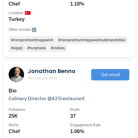
Chef
1.18%
Location
Turkey
Other socials:
#rixospremiummagawish
#rixospremiummagawishsuitesandvillas
#egypt
#hurghada
#redsea
Jonathan Benno
Get email
@jonathanbenno
Bio
Culinary Director @425restaurant
Followers
Posts
25K
37
Niche
Engagement Rate
Chef
1.06%