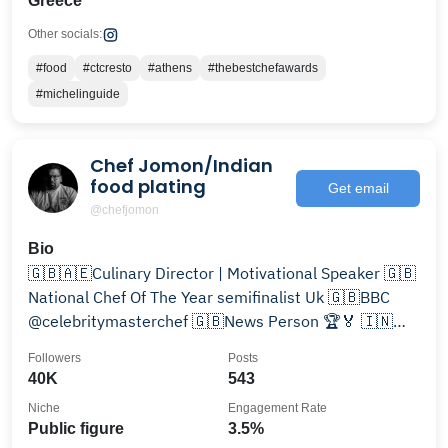
Greece
Other socials:
#food
#ctcresto
#athens
#thebestchefawards
#michelinguide
Chef Jomon/Indian
food plating
Get email
@chefjomon
Bio
🇬🇧🇦🇪Culinary Director | Motivational Speaker 🇬🇧
National Chef Of The Year semifinalist Uk 🇬🇧BBC
@celebritymasterchef 🇬🇧News Person 🏆🏅 🇮🇳
3Angel’s Dad
Followers
Posts
40K
543
Niche
Engagement Rate
Public figure
3.5%