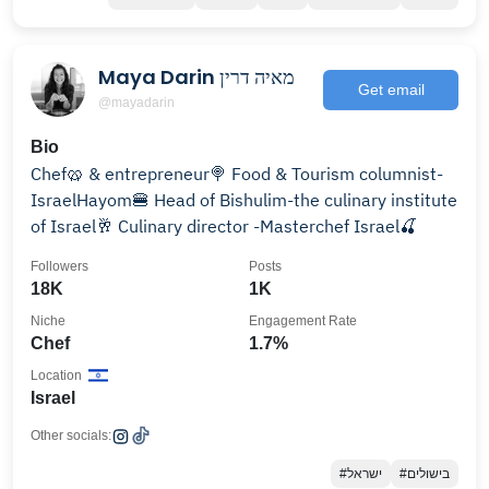
Maya Darin מאיה דרין
Get email
@mayadarin
Bio
Chef🥨 & entrepreneur🍭 Food & Tourism columnist-
IsraelHayom🍔 Head of Bishulim-the culinary institute
of Israel🥂 Culinary director -Masterchef Israel🍒
Followers
Posts
18K
1K
Niche
Engagement Rate
Chef
1.7%
Location
Israel
Other socials:
#ישראל
#בישולים