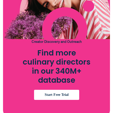
Creator Discovery and Outreach
Find more
culinary directors
in our 340M+
database
Start Free Trial