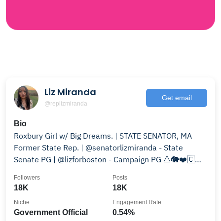
Liz Miranda
Get email
@replizmiranda
Bio
Roxbury Girl w/ Big Dreams. | STATE SENATOR, MA
Former State Rep. | @senatorlizmiranda - State
Senate PG | @lizforboston - Campaign PG 🔺🐘❤️🇨🇻
02119
Followers
Posts
18K
18K
Niche
Engagement Rate
Government Official
0.54%