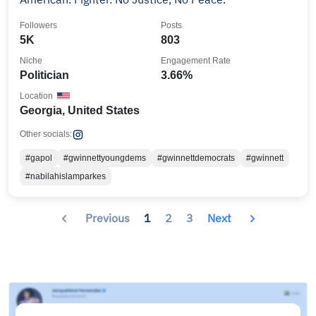
Followers
Posts
5K
803
Niche
Engagement Rate
Politician
3.66%
Location
Georgia, United States
Other socials:
#gapol
#gwinnettyoungdems
#gwinnettdemocrats
#gwinnett
#nabilahislamparkes
Previous
1
2
3
Next