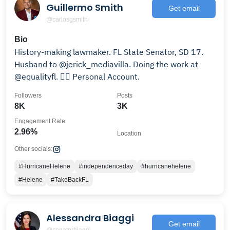
Guillermo Smith
Get email
@carlosgsmith
Bio
History-making lawmaker. FL State Senator, SD 17.
Husband to @jerick_mediavilla. Doing the work at
@equalityfl. 🏳️‍🌈 Personal Account.
Followers
Posts
8K
3K
Engagement Rate
2.96%
Location
Other socials:
#HurricaneHelene
#independenceday
#hurricanehelene
#Helene
#TakeBackFL
Alessandra Biaggi
Get email
@senatorbiaggi