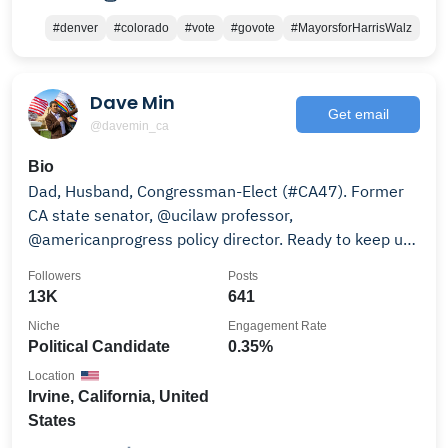
#denver
#colorado
#vote
#govote
#MayorsforHarrisWalz
Dave Min
Get email
@davemin_ca
Bio
Dad, Husband, Congressman-Elect (#CA47). Former
CA state senator, @ucilaw professor,
@americanprogress policy director. Ready to keep up
the fight.
Followers
Posts
13K
641
Niche
Engagement Rate
Political Candidate
0.35%
Location
Irvine, California, United
States