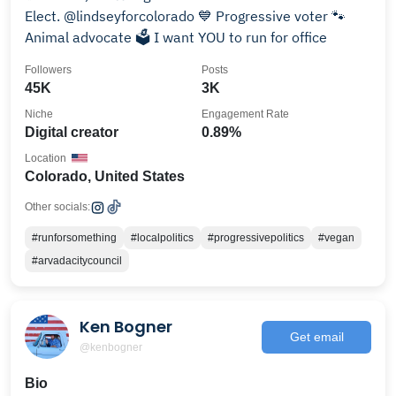
Elect. @lindseyforcolorado 💙 Progressive voter 🐾
Animal advocate 🗳 I want YOU to run for office
Followers
Posts
45K
3K
Niche
Engagement Rate
Digital creator
0.89%
Location
Colorado, United States
Other socials:
#runforsomething
#localpolitics
#progressivepolitics
#vegan
#arvadacitycouncil
Ken Bogner
Get email
@kenbogner
Bio