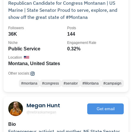
Republican Candidate for Congress Montanan | US
Marine | State Senator Proud to serve, explore, and
show off the great state of #Montana
Followers
Posts
36K
144
Niche
Engagement Rate
Public Service
0.32%
Location
Montana, United States
Other socials:
#montana
#congress
#senator
#Montana
#campaign
Megan Hunt
Get email
@nebraskamegan
Bio
Entrepreneur, activist, and mother. NE State Senator