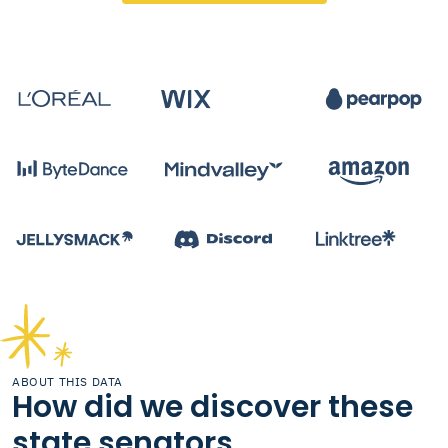
ABOUT THIS DATA
How did we discover these
state senators