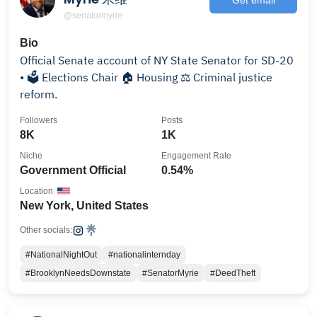
@senatormyrie
Bio
Official Senate account of NY State Senator for SD-20
• 🗳️ Elections Chair 🏠 Housing ⚖️ Criminal justice
reform.
Followers
Posts
8K
1K
Niche
Engagement Rate
Government Official
0.54%
Location
New York, United States
Other socials:
#NationalNightOut
#nationalinternday
#BrooklynNeedsDownstate
#SenatorMyrie
#DeedTheft