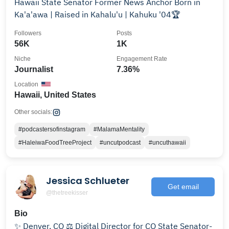
Hawaii State Senator Former News Anchor Born in
Ka'a'awa | Raised in Kahalu'u | Kahuku '04🏆
Followers
Posts
56K
1K
Niche
Engagement Rate
Journalist
7.36%
Location
Hawaii, United States
Other socials:
#podcastersofinstagram
#MalamaMentality
#HaleiwaFoodTreeProject
#uncutpodcast
#uncuthawaii
Jessica Schlueter
Get email
@thetreekisser
Bio
✨ Denver, CO ⚖️ Digital Director for CO State Senator-