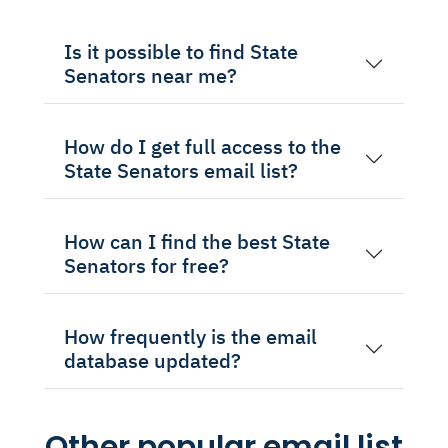
Is it possible to find State
Senators near me?
How do I get full access to the
State Senators email list?
How can I find the best State
Senators for free?
How frequently is the email
database updated?
Other popular email list