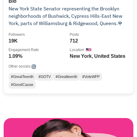
Bio
New York State Senator representing the Brooklyn
neighborhoods of Bushwick, Cypress Hills-East New
York, parts of Williamsburg & Ridgewood, Queens.🌹
Followers
Posts
19K
712
Engagement Rate
Location
1.09%
New York, United States
Other socials:
#GreatTeenth
#GOTV
#Greatteenth
#VoteWFP
#GoodCause