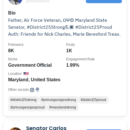
@nickcharles2
Bio
Father, Air Force Veteran, ΩΨΦ Maryland State
Senator, #District25Strong💪🏿 #District25Proud
Auth: Friends for Nick Charles, Marie Beresford Treas.
Followers
Posts
8K
1K
Niche
Engagement Rate
Government Official
1.99%
Location
Maryland, United States
Other socials:
#district25strong
#princegeorgesstrong
#district25proud
#princegeorgesproud
#marylandstrong
Senator Carlos