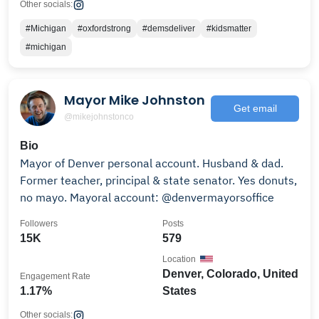
Other socials:
#Michigan
#oxfordstrong
#demsdeliver
#kidsmatter
#michigan
Mayor Mike Johnston
Get email
@mikejohnstonco
Bio
Mayor of Denver personal account. Husband & dad.
Former teacher, principal & state senator. Yes donuts,
no mayo. Mayoral account: @denvermayorsoffice
Followers
Posts
15K
579
Location
Denver, Colorado, United
Engagement Rate
1.17%
States
Other socials: