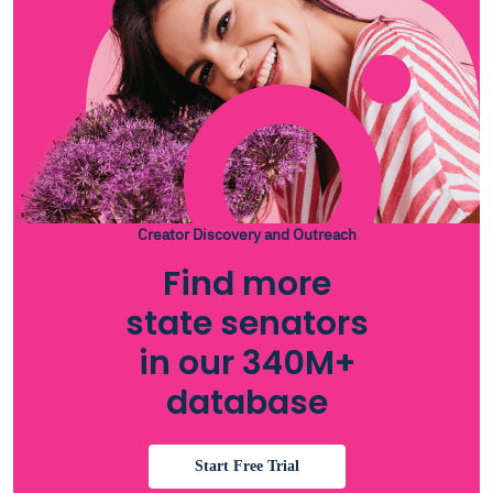
Creator Discovery and Outreach
Find more
state senators
in our 340M+
database
Start Free Trial