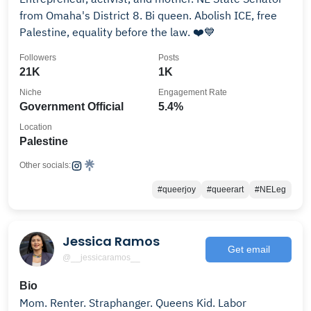
from Omaha's District 8. Bi queen. Abolish ICE, free
Palestine, equality before the law. ❤️💙
Followers
Posts
21K
1K
Niche
Engagement Rate
Government Official
5.4%
Location
Palestine
Other socials:
#queerjoy
#queerart
#NELeg
Jessica Ramos
Get email
@__jessicaramos__
Bio
Mom. Renter. Straphanger. Queens Kid. Labor