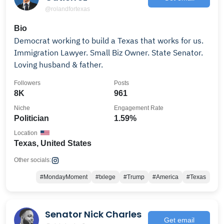
@rolandfortexas
Bio
Democrat working to build a Texas that works for us.
Immigration Lawyer. Small Biz Owner. State Senator.
Loving husband & father.
Followers
Posts
8K
961
Niche
Engagement Rate
Politician
1.59%
Location
Texas, United States
Other socials:
#MondayMoment
#txlege
#Trump
#America
#Texas
Senator Nick Charles
Get email