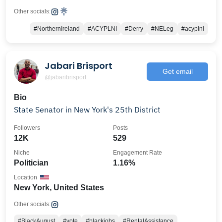
Other socials:
#NorthernIreland
#ACYPLNI
#Derry
#NELeg
#acyplni
Jabari Brisport
Get email
@jabaribrisport
Bio
State Senator in New York's 25th District
Followers
Posts
12K
529
Niche
Engagement Rate
Politician
1.16%
Location
New York, United States
Other socials:
#BlackAugust
#vote
#blackjobs
#RentalAssistance