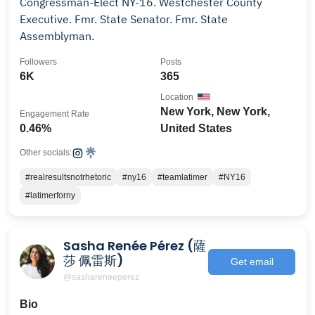
Congressman-Elect NY-16. Westchester County
Executive. Fmr. State Senator. Fmr. State
Assemblyman.
Followers
Posts
6K
365
Location
New York, New York,
Engagement Rate
0.46%
United States
Other socials:
#realresultsnotrhetoric
#ny16
#teamlatimer
#NY16
#latimerforny
Sasha Renée Pérez (薩
莎 佩雷斯)
Get email
@sashareneeperez
Bio