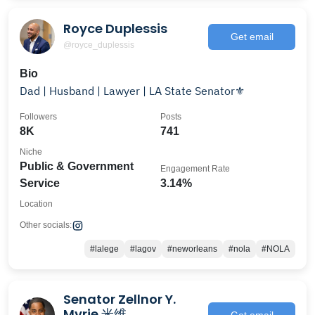
Royce Duplessis
Get email
@royce_duplessis
Bio
Dad | Husband | Lawyer | LA State Senator⚜️
Followers
Posts
8K
741
Niche
Public & Government
Engagement Rate
Service
3.14%
Location
Other socials:
#lalege
#lagov
#neworleans
#nola
#NOLA
Senator Zellnor Y.
Myrie 米维
Get email