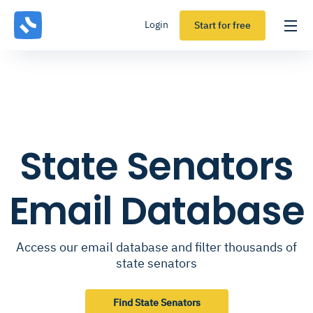
Login
Start for free
State Senators
Email Database
Access our email database and filter thousands of
state senators
Find State Senators