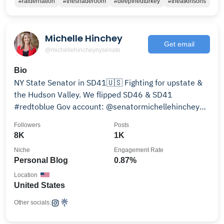
#raidernation
#theshaderoom
#deepfriedturkey
#theatkinsons
Michelle Hinchey
Get email
@michellehincheynysenate
Bio
NY State Senator in SD41🇺🇸 Fighting for upstate &
the Hudson Valley. We flipped SD46 & SD41
#redtoblue Gov account: @senatormichellehinchey
Learn More
Followers
Posts
8K
1K
Niche
Engagement Rate
Personal Blog
0.87%
Location
United States
Other socials: