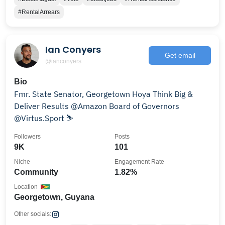
#RentalArrears
Ian Conyers
Get email
@ianconyers
Bio
Fmr. State Senator, Georgetown Hoya Think Big &
Deliver Results @Amazon Board of Governors
@Virtus.Sport ⛷️
Followers
Posts
9K
101
Niche
Engagement Rate
Community
1.82%
Location
Georgetown, Guyana
Other socials: