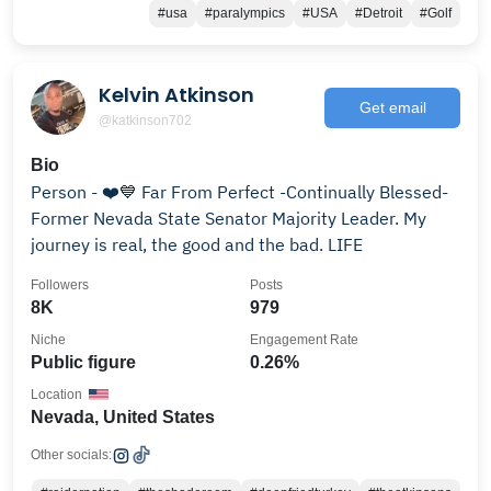
#usa
#paralympics
#USA
#Detroit
#Golf
Kelvin Atkinson
Get email
@katkinson702
Bio
Person - ❤️💙 Far From Perfect -Continually Blessed-
Former Nevada State Senator Majority Leader. My
journey is real, the good and the bad. LIFE
Followers
Posts
8K
979
Niche
Engagement Rate
Public figure
0.26%
Location
Nevada, United States
Other socials: