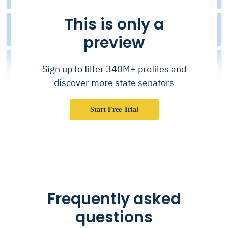
This is only a
preview
Sign up to filter 340M+ profiles and
discover more state senators
Start Free Trial
Frequently asked
questions