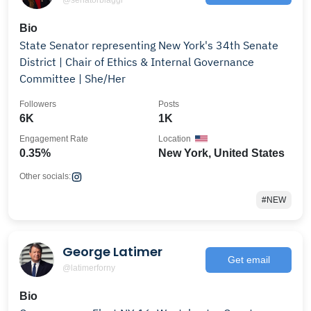
Bio
State Senator representing New York's 34th Senate
District | Chair of Ethics & Internal Governance
Committee | She/Her
Followers
Posts
6K
1K
Engagement Rate
Location
0.35%
New York, United States
Other socials:
#NEW
George Latimer
Get email
@latimerforny
Bio