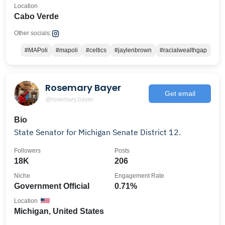
Location
Cabo Verde
Other socials:
#MAPoli
#mapoli
#celtics
#jaylenbrown
#racialwealthgap
Rosemary Bayer
Get email
@rosemary.bayer
Bio
State Senator for Michigan Senate District 12.
Followers
Posts
18K
206
Niche
Engagement Rate
Government Official
0.71%
Location
Michigan, United States