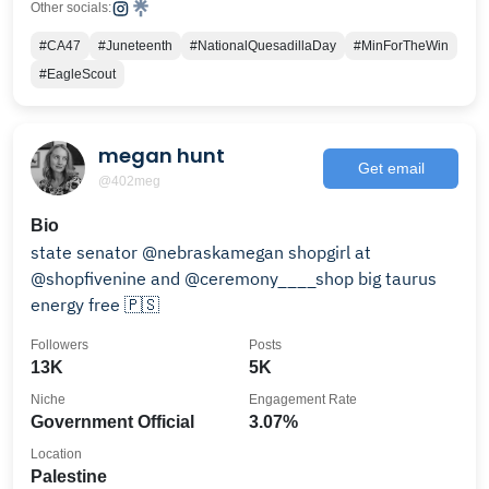
Other socials:
#CA47
#Juneteenth
#NationalQuesadillaDay
#MinForTheWin
#EagleScout
megan hunt
Get email
@402meg
Bio
state senator @nebraskamegan shopgirl at
@shopfivenine and @ceremony____shop big taurus
energy free 🇵🇸
Followers
Posts
13K
5K
Niche
Engagement Rate
Government Official
3.07%
Location
Palestine