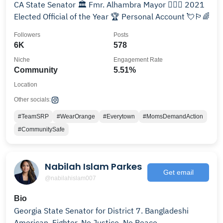
CA State Senator 🏛 Fmr. Alhambra Mayor 👩🏻‍⚖️ 2021
Elected Official of the Year 🏆 Personal Account 💘🏳️‍🌈
Followers
Posts
6K
578
Niche
Engagement Rate
Community
5.51%
Location
Other socials:
#TeamSRP
#WearOrange
#Everytown
#MomsDemandAction
#CommunitySafe
Nabilah Islam Parkes
Get email
@nabilahislam007
Bio
Georgia State Senator for District 7. Bangladeshi
American. Fighter. No Justice, No Peace.