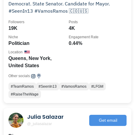
Democrat. State Senator. Candidate for Mayor.
#SeenIn13 #VamosRamos 🇨🇴🇺🇸
Followers
Posts
19K
4K
Niche
Engagement Rate
Politician
0.44%
Location
Queens, New York,
United States
Other socials:
#TeamRamos
#SeenIn13
#VamosRamos
#LFGM
#RaiseTheWage
Julia Salazar
Get email
@_juliasalazar