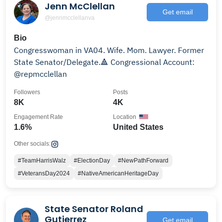
Jenn McClellan
Get email
@jennmcclellanva
Bio
Congresswoman in VA04. Wife. Mom. Lawyer. Former
State Senator/Delegate.🔺 Congressional Account:
@repmcclellan
Followers
Posts
8K
4K
Engagement Rate
Location
1.6%
United States
Other socials:
#TeamHarrisWalz
#ElectionDay
#NewPathForward
#VeteransDay2024
#NativeAmericanHeritageDay
State Senator Roland
Gutierrez
Get email