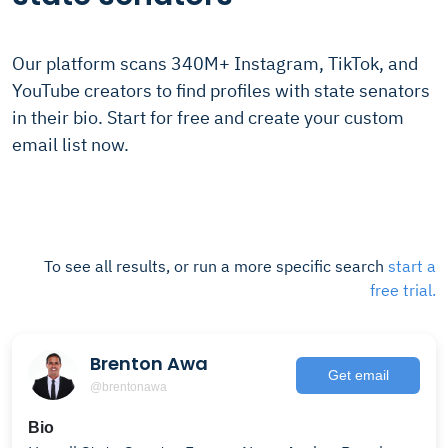
Our platform scans 340M+ Instagram, TikTok, and
YouTube creators to find profiles with state senators
in their bio. Start for free and create your custom
email list now.
To see all results, or run a more specific search
start a
free trial.
Brenton Awa
Get email
@brentonawa
Bio