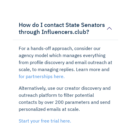
How do I contact State Senators
through Influencers.club?
For a hands-off approach, consider our
agency model which manages everything
from profile discovery and email outreach at
scale, to managing replies. Learn more and
for partnerships here.
Alternatively, use our creator discovery and
outreach platform to filter potential
contacts by over 200 parameters and send
personalized emails at scale.
Start your free trial here.