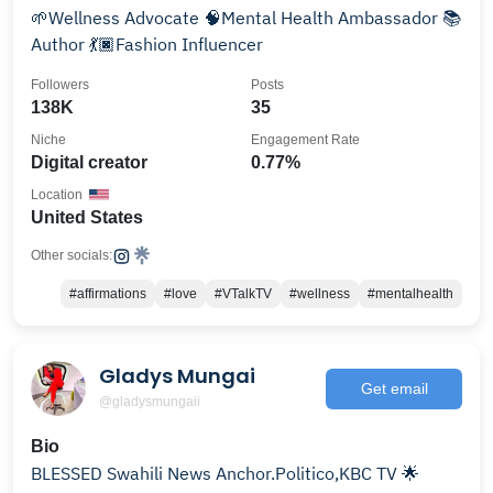
🌱Wellness Advocate 🧠Mental Health Ambassador 📚
Author 💃🏿Fashion Influencer
Followers
Posts
138K
35
Niche
Engagement Rate
Digital creator
0.77%
Location
United States
Other socials:
#affirmations
#love
#VTalkTV
#wellness
#mentalhealth
Gladys Mungai
Get email
@gladysmungaii
Bio
BLESSED Swahili News Anchor.Politico,KBC TV 🌟