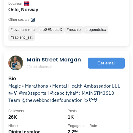
Location
Oslo, Norway
Other socials:
#jovanamrvina
#reGENdetoX
#reschio
#regendetox
#sapienti_sat
Main Street Morgan
Get email
@mainstmorgan
Bio
Magic • Marathons • Mental Health Ambassador 🏃🏼‍♀️
👟🏅 @m3ssports | @capcityhalf : MAINSTM3S10
Team @thewebbnordenfoundation 🦄💛💙
Followers
Posts
26K
1K
Niche
Engagement Rate
Digital creator
2.2%