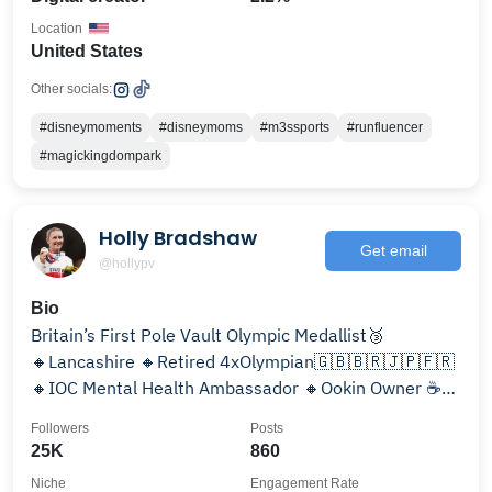
Location
United States
Other socials:
#disneymoments
#disneymoms
#m3ssports
#runfluencer
#magickingdompark
Holly Bradshaw
Get email
@hollypv
Bio
Britain’s First Pole Vault Olympic Medallist🥉
🔸️Lancashire 🔸Retired 4xOlympian🇬🇧🇧🇷🇯🇵🇫🇷
🔸IOC Mental Health Ambassador 🔸Ookin Owner ☕️
🔸Sport Psyc MSc
Followers
Posts
25K
860
Niche
Engagement Rate