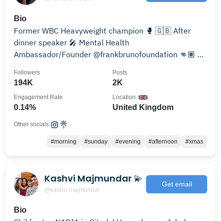
Bio
Former WBC Heavyweight champion 🥊 🇬🇧 After
dinner speaker 🎤 Mental Health
Ambassador/Founder @frankbrunofoundation 👊🏽 📧
info@frankbruno.co.uk
Followers
Posts
194K
2K
Engagement Rate
Location
0.14%
United Kingdom
Other socials:
#morning
#sunday
#evening
#afternoon
#xmas
Kashvi Majmundar 💫
Get email
@kashvi.majmundar
Bio