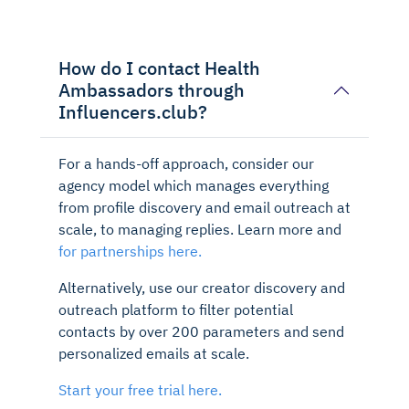
How do I contact Health
Ambassadors through
Influencers.club?
For a hands-off approach, consider our
agency model which manages everything
from profile discovery and email outreach at
scale, to managing replies. Learn more and
for partnerships here.
Alternatively, use our creator discovery and
outreach platform to filter potential
contacts by over 200 parameters and send
personalized emails at scale.
Start your free trial here.