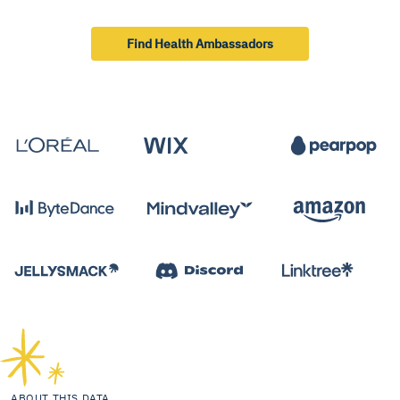
Find Health Ambassadors
ABOUT THIS DATA