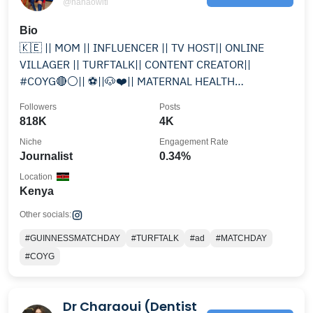
@nanaowiti
Bio
🇰🇪 || MOM || INFLUENCER || TV HOST|| ONLINE
VILLAGER || TURFTALK|| CONTENT CREATOR||
#COYG🔴⚪️|| ⚽️||🐶❤️|| MATERNAL HEALTH
AMBASSADOR ||SACRED REBEL||
Followers
Posts
818K
4K
Niche
Engagement Rate
Journalist
0.34%
Location
Kenya
Other socials:
#GUINNESSMATCHDAY
#TURFTALK
#ad
#MATCHDAY
#COYG
Dr Charaoui (Dentist