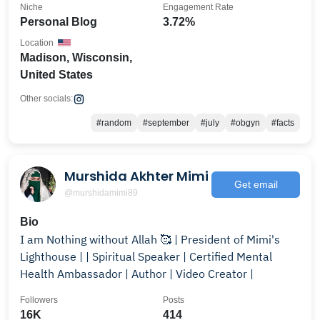
Niche
Engagement Rate
Personal Blog
3.72%
Location
Madison, Wisconsin,
United States
Other socials:
#random
#september
#july
#obgyn
#facts
Murshida Akhter Mimi
Get email
@murshidamimi89
Bio
I am Nothing without Allah 🥰 | President of Mimi's
Lighthouse | | Spiritual Speaker | Certified Mental
Health Ambassador | Author | Video Creator |
Followers
Posts
16K
414