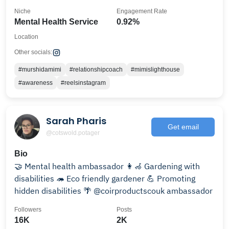
Niche
Engagement Rate
Mental Health Service
0.92%
Location
Other socials:
#murshidamimi
#relationshipcoach
#mimislighthouse
#awareness
#reelsinstagram
Sarah Pharis
Get email
@cotswold.potager
Bio
🤝 Mental health ambassador 👩‍🦽 Gardening with
disabilities 🦔 Eco friendly gardener 💪 Promoting
hidden disabilities 🌴 @coirproductscouk ambassador
Followers
Posts
16K
2K