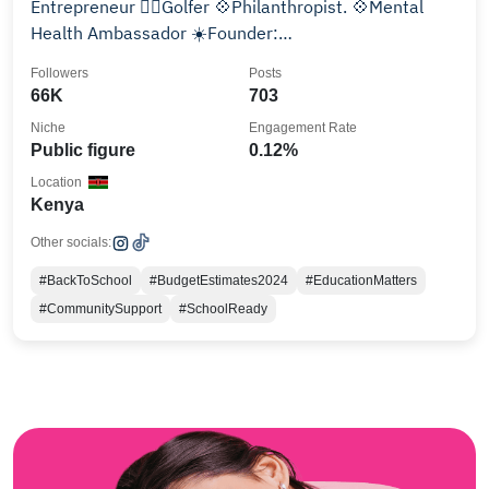
Entrepreneur 🏌️‍♀️Golfer 💠Philanthropist. 💠Mental
Health Ambassador ☀️Founder:
@gladysmungaifoundation
Followers
Posts
66K
703
Niche
Engagement Rate
Public figure
0.12%
Location
Kenya
Other socials:
#BackToSchool
#BudgetEstimates2024
#EducationMatters
#CommunitySupport
#SchoolReady