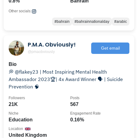
0.8%
Bahrain
Other socials:
#bahrain
#bahrainnationalday
#arabic
P.M.A. Obviously!
Get email
@pmaobviously
Bio
💭 @flakey23 | Most Inspiring Mental Health
Ambassador 2023🏆| 4x Award Winner 🗣 | Suicide
Prevention 🧠
Followers
Posts
21K
567
Niche
Engagement Rate
Education
0.16%
Location
United Kingdom