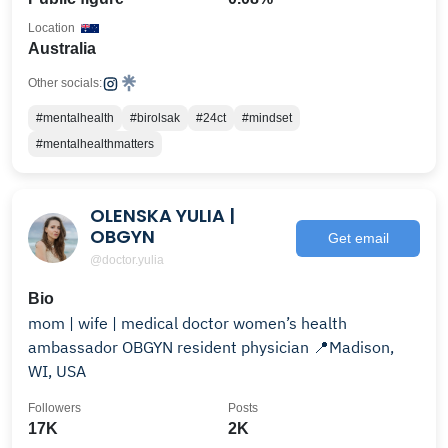
Location
Australia
Other socials:
#mentalhealth
#birolsak
#24ct
#mindset
#mentalhealthmatters
OLENSKA YULIA |
OBGYN
Get email
@doctor.yulia
Bio
mom | wife | medical doctor women’s health
ambassador OBGYN resident physician 📍Madison,
WI, USA
Followers
Posts
17K
2K