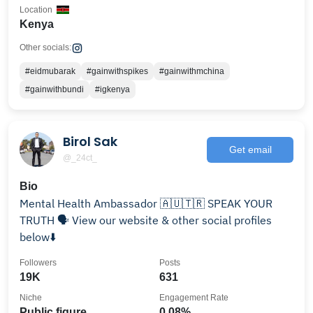
Location
Kenya
Other socials:
#eidmubarak
#gainwithspikes
#gainwithmchina
#gainwithbundi
#igkenya
Birol Sak
Get email
@_24ct_
Bio
Mental Health Ambassador 🇦🇺🇹🇷 SPEAK YOUR
TRUTH 🗣️ View our website & other social profiles
below⬇️
Followers
Posts
19K
631
Niche
Engagement Rate
Public figure
0.08%