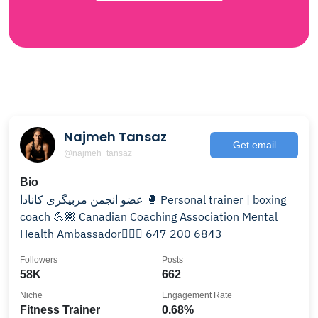
Najmeh Tansaz
Get email
@najmeh_tansaz
Bio
عضو انجمن مربیگری کانادا 🥊 Personal trainer | boxing
coach 💪🏽 Canadian Coaching Association Mental
Health Ambassador💆🏽‍♀️ 647 200 6843
Followers
Posts
58K
662
Niche
Engagement Rate
Fitness Trainer
0.68%