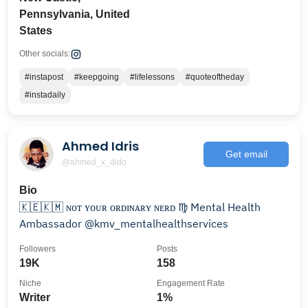
Pennsylvania, United
States
Other socials:
#instapost
#keepgoing
#lifelessons
#quoteoftheday
#instadaily
Ahmed Idris
Get email
@ahmed_x_dido
Bio
🇰🇪🇰🇲 ɴᴏᴛ ʏᴏᴜʀ ᴏʀᴅɪɴᴀʀʏ ɴᴇʀᴅ ♍️ Mental Health
Ambassador @kmv_mentalhealthservices
Followers
Posts
19K
158
Niche
Engagement Rate
Writer
1%