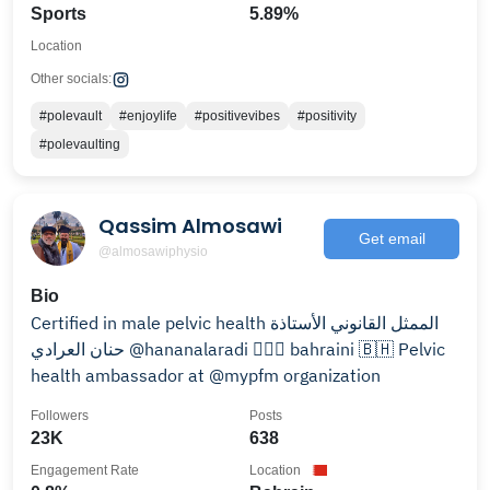
Sports
5.89%
Location
Other socials:
#polevault
#enjoylife
#positivevibes
#positivity
#polevaulting
Qassim Almosawi
Get email
@almosawiphysio
Bio
Certified in male pelvic health الممثل القانوني الأستاذة
حنان العرادي @hananalaradi 👨🏼‍⚕️ bahraini 🇧🇭 Pelvic
health ambassador at @mypfm organization
Followers
Posts
23K
638
Engagement Rate
Location