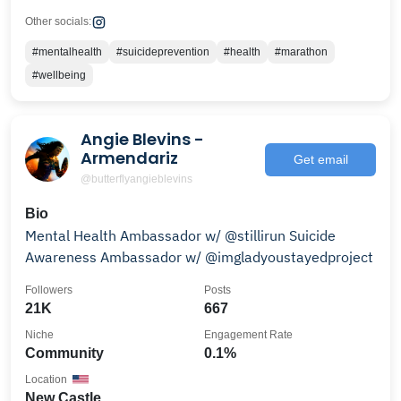
Other socials:
#mentalhealth
#suicideprevention
#health
#marathon
#wellbeing
Angie Blevins -
Armendariz
Get email
@butterflyangieblevins
Bio
Mental Health Ambassador w/ @stillirun Suicide
Awareness Ambassador w/ @imgladyoustayedproject
Followers
Posts
21K
667
Niche
Engagement Rate
Community
0.1%
Location
New Castle,