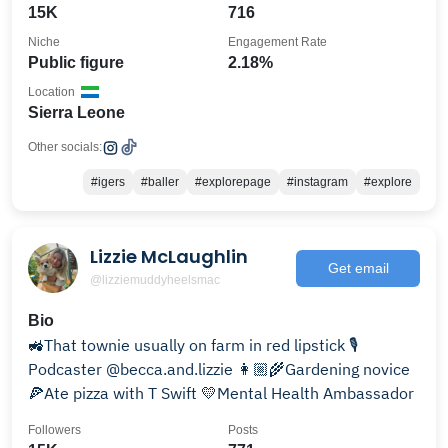
15K
716
Niche
Engagement Rate
Public figure
2.18%
Location
Sierra Leone
Other socials:
#igers
#baller
#explorepage
#instagram
#explore
Lizzie McLaughlin
Get email
@lizziemuddyheelsmac
Bio
🚜That townie usually on farm in red lipstick 🎙️
Podcaster @becca.and.lizzie 👩🏼‍🌾Gardening novice
🍕Ate pizza with T Swift 💛Mental Health Ambassador
Followers
Posts