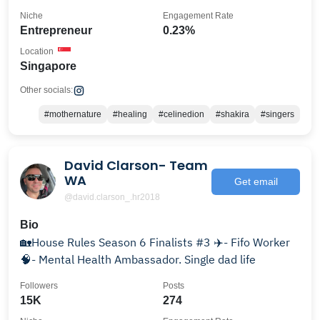
Niche
Engagement Rate
Entrepreneur
0.23%
Location
Singapore
Other socials:
#mothernature
#healing
#celinedion
#shakira
#singers
David Clarson- Team
WA
Get email
@david.clarson_.hr2018
Bio
🏡House Rules Season 6 Finalists #3 ✈️- Fifo Worker
🧠- Mental Health Ambassador. Single dad life
Followers
Posts
15K
274