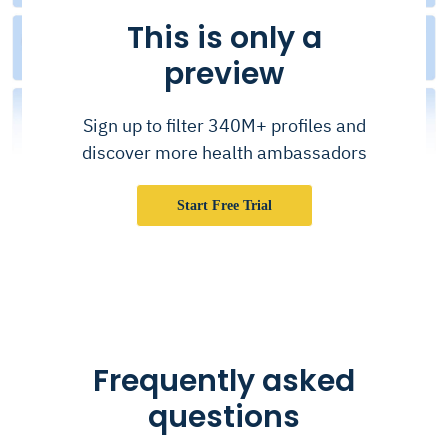
This is only a
preview
Sign up to filter 340M+ profiles and
discover more health ambassadors
Start Free Trial
Frequently asked
questions