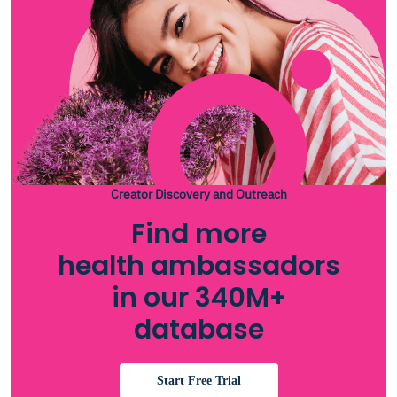
Creator Discovery and Outreach
Find more
health ambassadors
in our 340M+
database
Start Free Trial