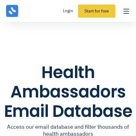
Login
Start for free
Health
Ambassadors
Email Database
Access our email database and filter thousands of
health ambassadors