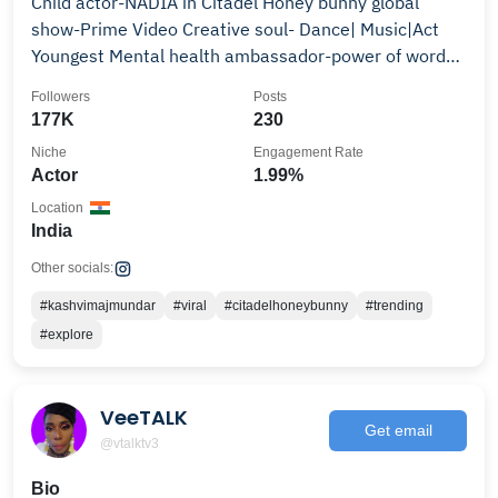
Child actor-NADIA in Citadel Honey bunny global
show-Prime Video Creative soul- Dance| Music|Act
Youngest Mental health ambassador-power of words
🇮🇳🇦🇪
Followers
Posts
177K
230
Niche
Engagement Rate
Actor
1.99%
Location
India
Other socials:
#kashvimajmundar
#viral
#citadelhoneybunny
#trending
#explore
VeeTALK
Get email
@vtalktv3
Bio