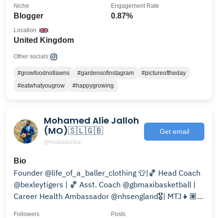
Niche
Engagement Rate
Blogger
0.87%
Location
United Kingdom
Other socials:
#growfoodnotlawns
#gardensofinstagram
#pictureoftheday
#eatwhatyougrow
#happygrowing
Mohamed Alie Jalloh
(MO)🇸🇱🇬🇧
Get email
@makadunka
Bio
Founder @life_of_a_baller_clothing 👕|🏀 Head Coach
@bexleytigers | 🏀 Asst. Coach @gbmaxibasketball |
Career Health Ambassador @nhsengland🎖| MTJ👧🏽
❤️
Followers
Posts