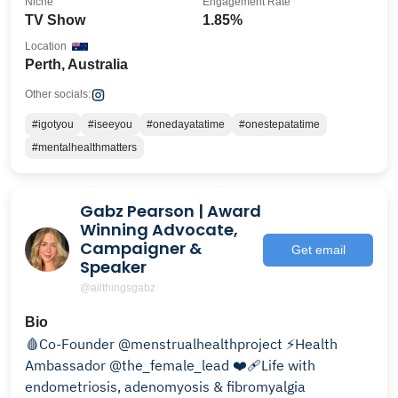
Niche
Engagement Rate
TV Show
1.85%
Location
Perth, Australia
Other socials:
#igotyou
#iseeyou
#onedayatatime
#onestepatatime
#mentalhealthmatters
Gabz Pearson | Award
Winning Advocate,
Campaigner &
Get email
Speaker
@allthingsgabz
Bio
🩸Co-Founder @menstrualhealthproject ⚡️Health
Ambassador @the_female_lead ❤️‍🩹Life with
endometriosis, adenomyosis & fibromyalgia