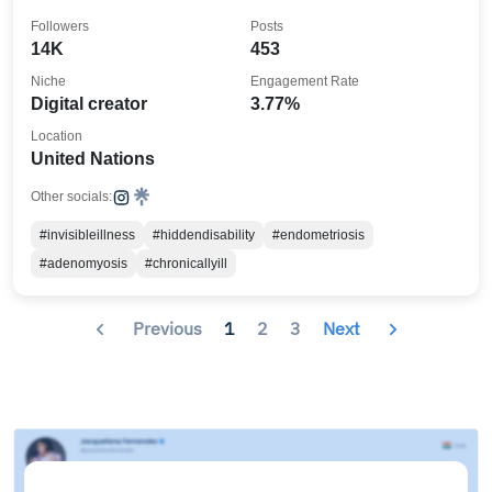
Followers
Posts
14K
453
Niche
Engagement Rate
Digital creator
3.77%
Location
United Nations
Other socials:
#invisibleillness
#hiddendisability
#endometriosis
#adenomyosis
#chronicallyill
Previous
1
2
3
Next