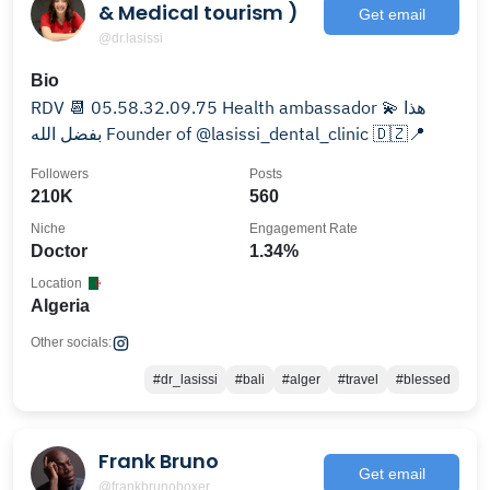
& Medical tourism )
Get email
@dr.lasissi
Bio
RDV 📆 05.58.32.09.75 Health ambassador 💫 هذا
بفضل الله Founder of @lasissi_dental_clinic 🇩🇿📍
Followers
Posts
210K
560
Niche
Engagement Rate
Doctor
1.34%
Location
Algeria
Other socials:
#dr_lasissi
#bali
#alger
#travel
#blessed
Frank Bruno
Get email
@frankbrunoboxer