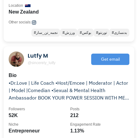
Location
New Zealand
Other socials:
#نجمه_تن_ساز
#ورزش
#بوکس
#تورنتو
#بدنسازی
Lutfy M
Get email
@sincerely_lutfy
Bio
•Dr.Love | Life Coach •Host/Emcee | Moderator | Actor
| Model |Comedian •Sexual & Mental Health
Ambassador BOOK YOUR POWER SESSION WITH ME
👇🏽TAP HERE!
Followers
Posts
52K
212
Niche
Engagement Rate
Entrepreneur
1.13%