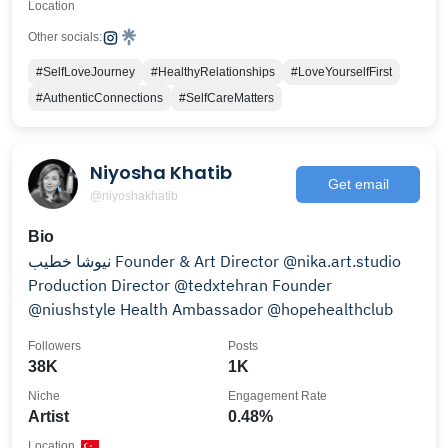
Location
Other socials:
#SelfLoveJourney
#HealthyRelationships
#LoveYourselfFirst
#AuthenticConnections
#SelfCareMatters
Niyosha Khatib
Get email
@niyoshakhatib
Bio
نیوشا خطیب Founder & Art Director @nika.art.studio
Production Director @tedxtehran Founder
@niushstyle Health Ambassador @hopehealthclub
Followers
Posts
38K
1K
Niche
Engagement Rate
Artist
0.48%
Location