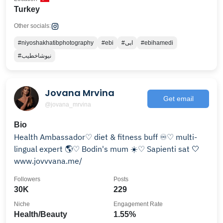
Turkey
Other socials:
#niyoshakhatibphotography
#ebi
#ابی
#ebihamedi
#نیوشاخطیب
Jovana Mrvina
Get email
@jovana_mrvina
Bio
Health Ambassador♡ diet & fitness buff ♾️♡ multi-
lingual expert 🌎♡ Bodin's mum ☀️♡ Sapienti sat 🤍
www.jovvvana.me/
Followers
Posts
30K
229
Niche
Engagement Rate
Health/Beauty
1.55%