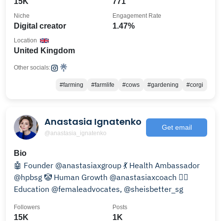
15K
771
Niche
Engagement Rate
Digital creator
1.47%
Location
United Kingdom
Other socials:
#farming
#farmlife
#cows
#gardening
#corgi
Anastasia Ignatenko
Get email
@anastasia_ignatenko
Bio
🤖 Founder @anastasiaxgroup 💃 Health Ambassador
@hpbsg 🤡 Human Growth @anastasiaxcoach 👯‍♀️
Education @femaleadvocates, @sheisbetter_sg
Followers
Posts
15K
1K