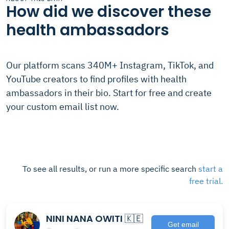
How did we discover these
health ambassadors
Our platform scans 340M+ Instagram, TikTok, and
YouTube creators to find profiles with health
ambassadors in their bio. Start for free and create
your custom email list now.
To see all results, or run a more specific search
start a
free trial.
NINI NANA OWITI 🇰🇪
Get email