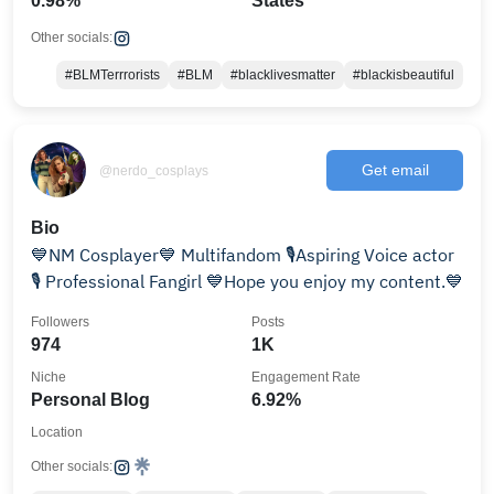
0.98%
States
Other socials:
#BLMTerrrorists
#BLM
#blacklivesmatter
#blackisbeautiful
Get email
@nerdo_cosplays
Bio
💙NM Cosplayer💙 Multifandom 🎙Aspiring Voice actor
🎙 Professional Fangirl 💙Hope you enjoy my content.💙
Followers
Posts
974
1K
Niche
Engagement Rate
Personal Blog
6.92%
Location
Other socials: