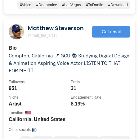
#Voice
#DeepVoice
#LasVegas
#ToDoolie
#Download
Matthew Steverson
Get email
@matt_tha_artist
Bio
Compton, California 📍 GCU 📚 Studying Digital Design
& Animation Aspiring Voice Actor LISTEN TO THAT
FOR ME 👇🏾
Followers
Posts
951
31
Niche
Engagement Rate
Artist
8.19%
Location
California, United States
Other socials: