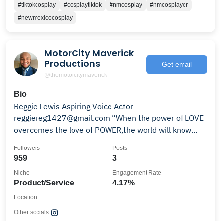
#tiktokcosplay
#cosplaytiktok
#nmcosplay
#nmcosplayer
#newmexicocosplay
MotorCity Maverick
Productions
Get email
@themotorcitymaverick
Bio
Reggie Lewis Aspiring Voice Actor
reggiereg1427@gmail.com “When the power of LOVE
overcomes the love of POWER,the world will know
PEACE"-Jimi Hendrix
Followers
Posts
959
3
Niche
Engagement Rate
Product/Service
4.17%
Location
Other socials: