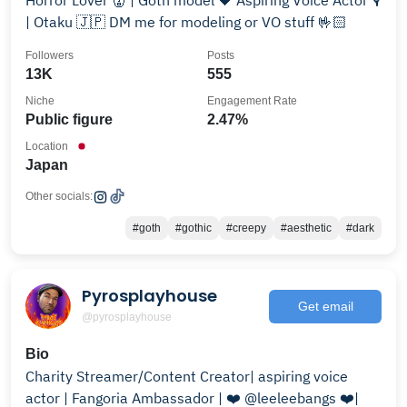
Horror Lover 👹 | Goth model 🖤 Aspiring Voice Actor 🎙
| Otaku 🇯🇵 DM me for modeling or VO stuff 🤟🏻
Followers
Posts
13K
555
Niche
Engagement Rate
Public figure
2.47%
Location
Japan
Other socials:
#goth
#gothic
#creepy
#aesthetic
#dark
Pyrosplayhouse
Get email
@pyrosplayhouse
Bio
Charity Streamer/Content Creator| aspiring voice
actor | Fangoria Ambassador | ❤️ @leeleebangs ❤️|