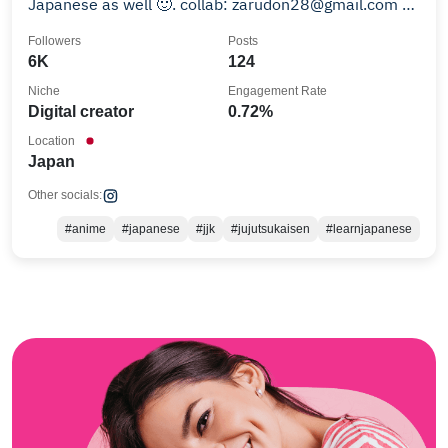
Japanese as well 🙂. collab: zarudon28@gmail.com 何
卒宜しくお願いします！
Followers
Posts
6K
124
Niche
Engagement Rate
Digital creator
0.72%
Location
Japan
Other socials:
#anime
#japanese
#jjk
#jujutsukaisen
#learnjapanese