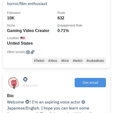
horror/film enthusiast
Followers
Posts
10K
632
Niche
Engagement Rate
Gaming Video Creator
0.71%
Location
United States
Other socials:
#Twitch
#Xbox
#Kick
#twitch
#outlasttrials
🐵
Get email
@zaru.don
Bio
Welcome 🐵! I'm an aspiring voice actor 😄
Japanese/English. I hope you can learn some