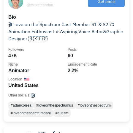
Get email
@mrcorreaadan
Bio
🎬 Love on the Spectrum Cast Member S1 & S2 🎨
Animation Enthusiast ⭐️ Aspiring Voice Actor&Graphic
Designer 🇲🇽🇺🇸
Followers
Posts
47K
60
Niche
Engagement Rate
Animator
2.2%
Location
United States
Other socials:
#adancorrea
#loveonthespectrumus
#loveonthespectrum
#loveonthespectrumdani
#autism