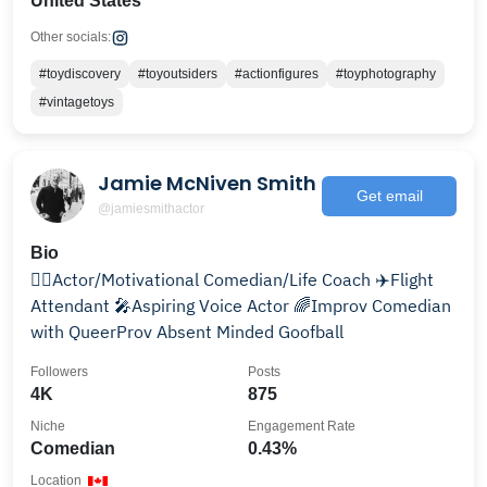
United States
Other socials:
#toydiscovery
#toyoutsiders
#actionfigures
#toyphotography
#vintagetoys
Jamie McNiven Smith
Get email
@jamiesmithactor
Bio
🦹‍♂️Actor/Motivational Comedian/Life Coach ✈️Flight
Attendant 🎤Aspiring Voice Actor 🌈Improv Comedian
with QueerProv Absent Minded Goofball
Followers
Posts
4K
875
Niche
Engagement Rate
Comedian
0.43%
Location