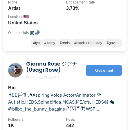
Niche
Engagement Rate
Artist
3.73%
Location
United States
Other socials:
#fyp
#funny
#reels
#blackouttuesday
#goviral
Gianna Rose ジアナ
(Usagi Rose)
Get email
@gianna_rose_ballet
Bio
✝️🏳️‍🌈🏳️‍⚧️ 🎶Aspiring Voice Actor/Animator 🌹
Autistic,HEDS,Spinabifida,MCAS,ME/cfs, HEDS😷 🐇
@bilbo_the_bunny_baggins 🇸🇻🇮🇹 WSP
2017/Gnomon
Followers
Posts
1K
442