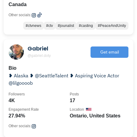
Canada
Other socials:
#ctvnews
#ctv
#jounalist
#casting
#PeaceAndUnity
Gabriel
Get email
@gabriel.doty
Bio
❥ Alaska ❥ @SeattleTalent ❥ Aspiring Voice Actor
@lilgoooob
Followers
Posts
4K
17
Engagement Rate
Location
27.94%
Ontario, United States
Other socials: