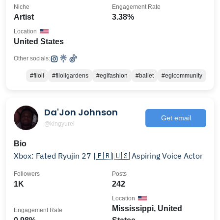
Niche
Engagement Rate
Artist
3.38%
Location
United States
Other socials:
#filoli
#filoligardens
#eglfashion
#ballet
#eglcommunity
Da'Jon Johnson
Get email
@kingyurei
Bio
Xbox: Fated Ryujin 27 |🇵🇷|🇺🇸 Aspiring Voice Actor
Followers
Posts
1K
242
Location
Mississippi, United
Engagement Rate