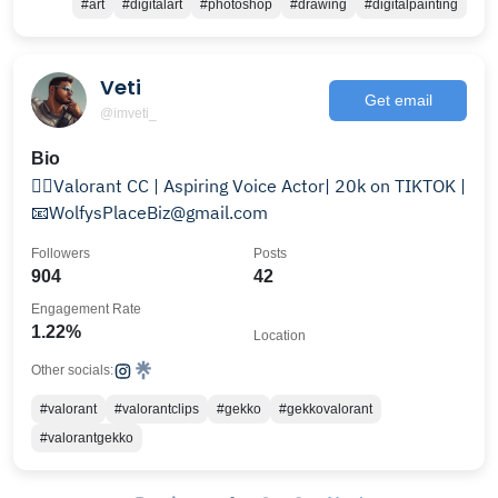
#art
#digitalart
#photoshop
#drawing
#digitalpainting
Veti
Get email
@imveti_
Bio
🏳️‍🌈Valorant CC | Aspiring Voice Actor| 20k on TIKTOK |
📧WolfysPlaceBiz@gmail.com
Followers
Posts
904
42
Engagement Rate
1.22%
Location
Other socials:
#valorant
#valorantclips
#gekko
#gekkovalorant
#valorantgekko