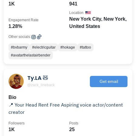
1K
941
Location
New York City, New York,
Engagement Rate
1.28%
United States
Other socials:
#bvbarmy
#electricguitar
#hokage
#tattoo
#avatarthelastairbender
Ty.LA 🧸
Get email
@zack_lineback
Bio
📍 Your Head Rent Free Aspiring voice actor/content
creator
Followers
Posts
1K
25