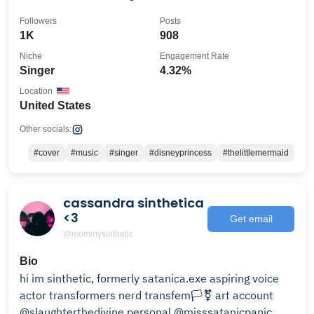
Followers
Posts
1K
908
Niche
Engagement Rate
Singer
4.32%
Location
United States
Other socials:
#cover
#music
#singer
#disneyprincess
#thelittlemermaid
cassandra sinthetica
<3
Get email
@mommysinthetic
Bio
hi im sinthetic, formerly satanica.exe aspiring voice
actor transformers nerd transfem🏳️‍⚧️ art account
@slaughterthedivine personal @misssatanicpanic