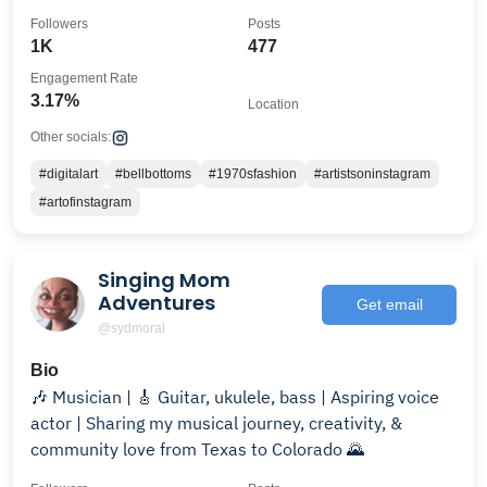
Followers
Posts
1K
477
Engagement Rate
3.17%
Location
Other socials:
#digitalart
#bellbottoms
#1970sfashion
#artistsoninstagram
#artofinstagram
Singing Mom
Adventures
Get email
@sydmoral
Bio
🎶 Musician | 🎸 Guitar, ukulele, bass | Aspiring voice
actor | Sharing my musical journey, creativity, &
community love from Texas to Colorado 🌄