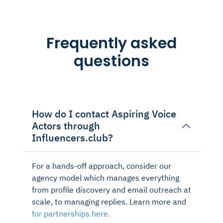
Frequently asked
questions
How do I contact Aspiring Voice
Actors through
Influencers.club?
For a hands-off approach, consider our
agency model which manages everything
from profile discovery and email outreach at
scale, to managing replies. Learn more and
for partnerships here.