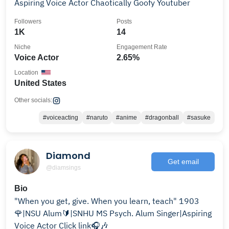
Aspiring Voice Actor Chaotically Goofy Youtuber
Followers
Posts
1K
14
Niche
Engagement Rate
Voice Actor
2.65%
Location
United States
Other socials:
#voiceacting
#naruto
#anime
#dragonball
#sasuke
Diamond
Get email
@diamsings
Bio
"When you get, give. When you learn, teach" 1903
🌹|NSU Alum🔰|SNHU MS Psych. Alum Singer|Aspiring
Voice Actor Click link🎧🎶