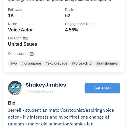
Followers
Posts
1K
62
Niche
Engagement Rate
Voice Actor
4.56%
Location
United States
Other socials:
#fyp
#foryoupage
#explorepage
#voiceacting
#transformers
ShakeyJimbles
Get email
@doughnutcakes77
Bio
Jerrell • student animator/cartoonist/aspiring voice
actor • My interests and hyperfixations change at
random • major old animation/comics fan