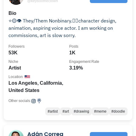
@keybootheclown
Bio
⭐️🟡👁️ They/Them Nonbinary.🏳️‍🌈character design,
animation, aspiring voice actor. I am working on
commissions, art is slow sorry.
Followers
Posts
53K
1K
Niche
Engagement Rate
Artist
3.19%
Location
Los Angeles, California,
United States
Other socials:
#artist
#art
#drawing
#meme
#doodle
Adán Correa