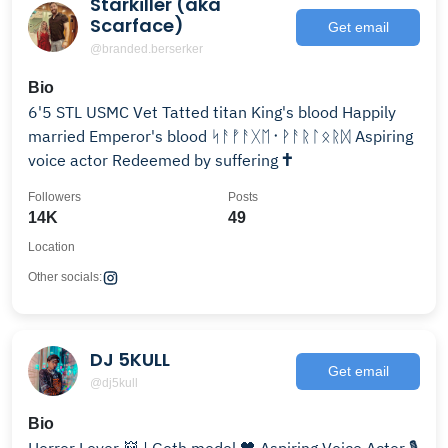
Starkiller (aka
Scarface)
Get email
@branded.berserker
Bio
6'5 STL USMC Vet Tatted titan King's blood Happily
married Emperor's blood ᛋᚨᚡᚨᚷᛖ᛫ᚹᚨᚱᛚᛟᚱᛞ Aspiring
voice actor Redeemed by suffering 🕇
Followers
Posts
14K
49
Location
Other socials:
DJ 5KULL
Get email
@dj5kull
Bio