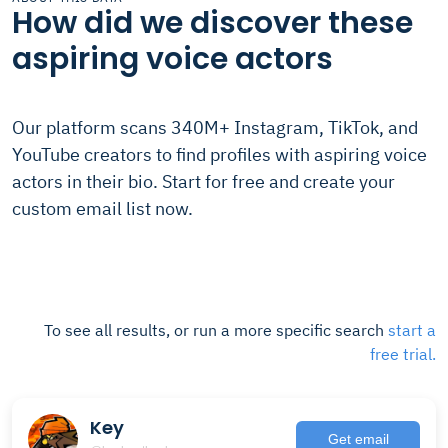
How did we discover these
aspiring voice actors
Our platform scans 340M+ Instagram, TikTok, and
YouTube creators to find profiles with aspiring voice
actors in their bio. Start for free and create your
custom email list now.
To see all results, or run a more specific search
start a
free trial.
Key
Get email