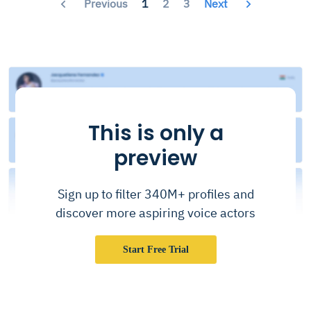
Previous
1
2
3
Next
This is only a
preview
Sign up to filter 340M+ profiles and
discover more aspiring voice actors
Start Free Trial