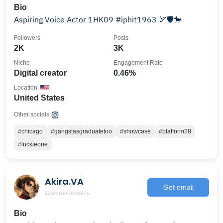
Bio
Aspiring Voice Actor 1HK09 #iphit1963 🏹🛡️🐎
Followers
Posts
2K
3K
Niche
Engagement Rate
Digital creator
0.46%
Location
United States
Other socials:
#chicago
#gangstasgraduatetoo
#showcase
#platform28
#luckieone
Akira.VA
Get email
@akiravoiceacts
Bio