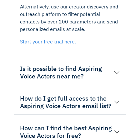
Alternatively, use our creator discovery and
outreach platform to filter potential
contacts by over 200 parameters and send
personalized emails at scale.
Start your free trial here.
Is it possible to find Aspiring
Voice Actors near me?
How do I get full access to the
Aspiring Voice Actors email list?
How can I find the best Aspiring
Voice Actors for free?