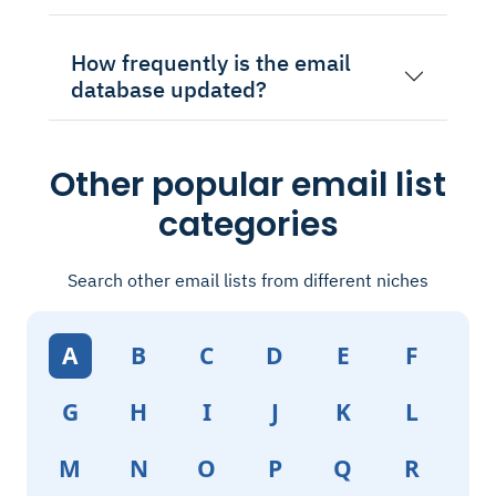
How frequently is the email
database updated?
Other popular email list
categories
Search other email lists from different niches
A
B
C
D
E
F
G
H
I
J
K
L
M
N
O
P
Q
R