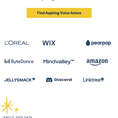
Find Aspiring Voice Actors
ABOUT THIS DATA