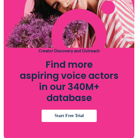
Creator Discovery and Outreach
Find more
aspiring voice actors
in our 340M+
database
Start Free Trial