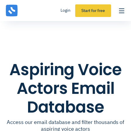
Login
Start for free
Aspiring Voice
Actors Email
Database
Access our email database and filter thousands of
aspiring voice actors