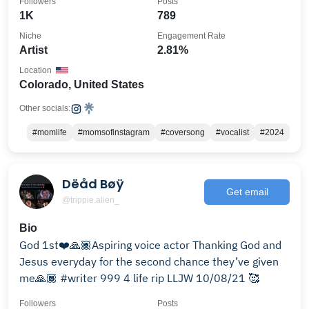
Followers
Posts
1K
789
Niche
Engagement Rate
Artist
2.81%
Location
Colorado, United States
Other socials:
#momlife
#momsofinstagram
#coversong
#vocalist
#2024
Dëåd Bøÿ
Get email
@trippie.alien_
Bio
God 1st❤️🙏🏾Aspiring voice actor Thanking God and
Jesus everyday for the second chance they’ve given
me🙏🏾 #writer 999 4 life rip LLJW 10/08/21 🥰
Followers
Posts