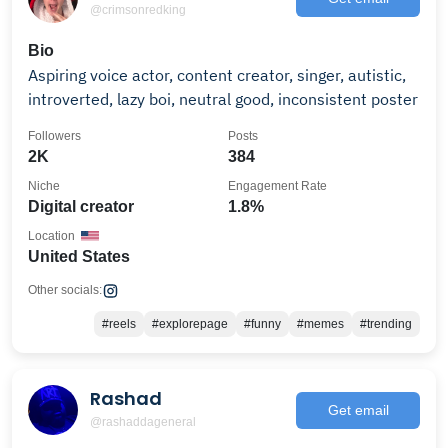
@crimsonredking
Bio
Aspiring voice actor, content creator, singer, autistic,
introverted, lazy boi, neutral good, inconsistent poster
Followers
Posts
2K
384
Niche
Engagement Rate
Digital creator
1.8%
Location
United States
Other socials:
#reels
#explorepage
#funny
#memes
#trending
Rashad
Get email
@rashaddageneral