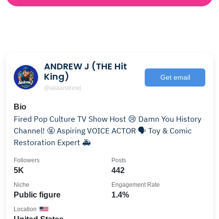
ANDREW J (THE Hit
King)
Get email
@akaandrewj
Bio
Fired Pop Culture TV Show Host 😢 Damn You History
Channel! 🤬 Aspiring VOICE ACTOR 🗣 Toy & Comic
Restoration Expert 🚑
Followers
Posts
5K
442
Niche
Engagement Rate
Public figure
1.4%
Location