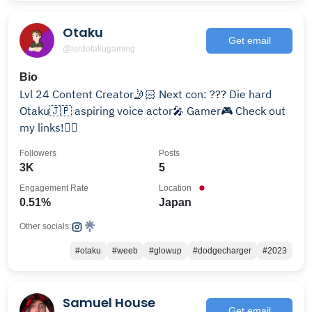
Otaku
Get email
@lordotakugaming
Bio
Lvl 24 Content Creator🤳🏻 Next con: ??? Die hard
Otaku🇯🇵 aspiring voice actor🎤 Gamer🎮 Check out
my links!👇🏻
Followers
Posts
3K
5
Engagement Rate
Location
0.51%
Japan
Other socials:
#otaku
#weeb
#glowup
#dodgecharger
#2023
Samuel House
Get email