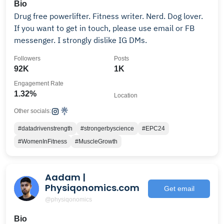
Bio
Drug free powerlifter. Fitness writer. Nerd. Dog lover.
If you want to get in touch, please use email or FB
messenger. I strongly dislike IG DMs.
Followers
Posts
92K
1K
Engagement Rate
1.32%
Location
Other socials:
#datadrivenstrength
#strongerbyscience
#EPC24
#WomenInFitness
#MuscleGrowth
Aadam |
Physiqonomics.com
Get email
@physiqonomics
Bio