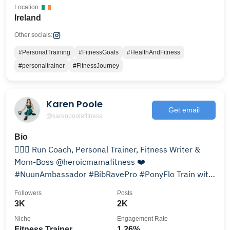
Location
Ireland
Other socials:
#PersonalTraining
#FitnessGoals
#HealthAndFitness
#personaltrainer
#FitnessJourney
Karen Poole
Get email
@karenpoolefitness
Bio
🏃🏻‍♀️ Run Coach, Personal Trainer, Fitness Writer &
Mom-Boss @heroicmamafitness ❤️
#NuunAmbassador #BibRavePro #PonyFlo Train with
me 👇🏼
Followers
Posts
3K
2K
Niche
Engagement Rate
Fitness Trainer
1.26%