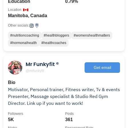
Education
0.79%
Location
Manitoba, Canada
Other socials:
#nutritioncoaching
#healthbloggers
#womenshealthmatters
#hormonalhealth
#healthcoaches
Mr Funkyfit ®️
Get email
@mrfunkyfit
Bio
Motivator, Personal trainer, Fitness writer, Tv & events
Presenter, Massage specialist & Studio Red Gym
Director. Link up if you want to work!
Followers
Posts
5K
361