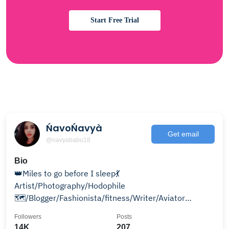
Start Free Trial
ŃavoŃavyà
Get email
@navyababu18
Bio
👑Miles to go before I sleep💃
Artist/Photography/Hodophile
🗺/Blogger/Fashionista/fitness/Writer/Aviator
Entrepreneur👜 Use#Navonavya to get feature
Followers
Posts
14K
207