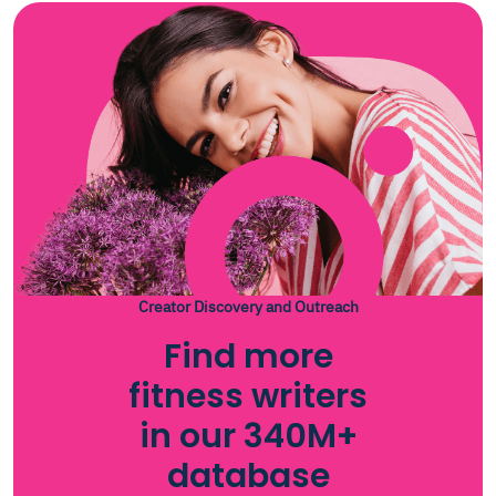
Creator Discovery and Outreach
Find more
fitness writers
in our 340M+
database