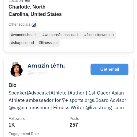
Location
Charlotte, North
Carolina, United States
Other socials:
#womenshealth
#womensfitnesscoach
#fitnessforwomen
#shapesquad
#fitnesstips
Amazin LêThị
Get email
@amazinlethi
Bio
Speaker|Advocate|Athlete |Author | 1st Queer Asian
Athlete ambassador for 7+ sports orgs.Board Advisor
@vagina_museum | Fitness Writer @livestrong_com
Followers
Posts
1K
257
Engagement Rate