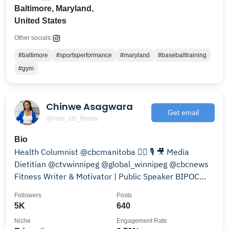
Baltimore, Maryland,
United States
Other socials:
#baltimore
#sportsperformance
#maryland
#baseballtraining
#gym
Chinwe Asagwara
Get email
@miss_chi_fitness
Bio
Health Columnist @cbcmanitoba ✍🏾 🎙️ 🎥 Media
Dietitian @ctvwinnipeg @global_winnipeg @cbcnews
Fitness Writer & Motivator | Public Speaker BIPOC
health
Followers
Posts
5K
640
Niche
Engagement Rate