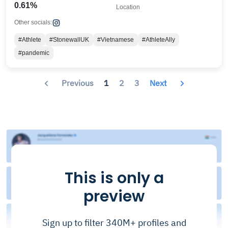
0.61%
Location
Other socials:
#Athlete
#StonewallUK
#Vietnamese
#AthleteAlly
#pandemic
Previous
1
2
3
Next
This is only a
preview
Sign up to filter 340M+ profiles and