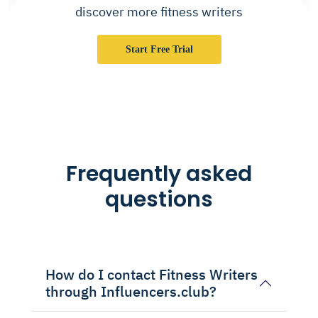
discover more fitness writers
Start Free Trial
Frequently asked
questions
How do I contact Fitness Writers
through Influencers.club?