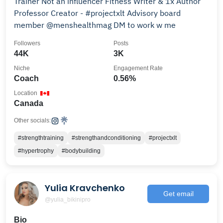
Trainer Not an influencer Fitness Writer & 1x Author
Professor Creator - #projectxlt Advisory board
member @menshealthmag DM to work w me
Followers
Posts
44K
3K
Niche
Engagement Rate
Coach
0.56%
Location
Canada
Other socials:
#strengthtraining
#strengthandconditioning
#projectxlt
#hypertrophy
#bodybuilding
Yulia Kravchenko
Get email
@yulia_bikinipro
Bio