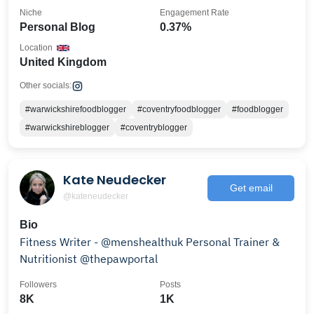
Niche
Engagement Rate
Personal Blog
0.37%
Location
United Kingdom
Other socials:
#warwickshirefoodblogger
#coventryfoodblogger
#foodblogger
#warwickshireblogger
#coventryblogger
Kate Neudecker
Get email
@kateneudecker
Bio
Fitness Writer - @menshealthuk Personal Trainer &
Nutritionist @thepawportal
Followers
Posts
8K
1K