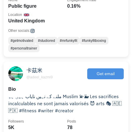
Niche
Engagement Rate
Public figure
0.16%
Location
United Kingdom
Other socials:
#getmotivated
#studiored
#mrfunkyfit
#funkyfitboxing
#personaltrainer
卡茲米
Get email
@adeel_kazmi9
Bio
ملنے کے نہیں نایاب ہیں ہم Muslim 💫🐳 Les sacrifices
incalculables ne sont jamais valorisés 😈 arts 🎭 🇦🇪
🇵🇰 #fitness #writer #creator
Followers
Posts
5K
78