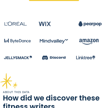
ABOUT THIS DATA
How did we discover these
fitness writers