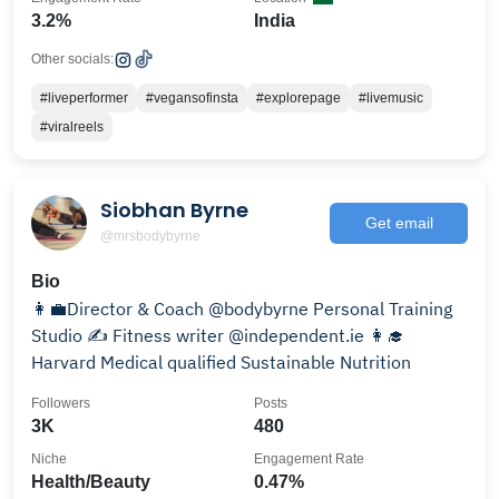
3.2%
India
Other socials:
#liveperformer
#vegansofinsta
#explorepage
#livemusic
#viralreels
Siobhan Byrne
Get email
@mrsbodybyrne
Bio
👩‍💼Director & Coach @bodybyrne Personal Training
Studio ✍️ Fitness writer @independent.ie 👩‍🎓
Harvard Medical qualified Sustainable Nutrition
Followers
Posts
3K
480
Niche
Engagement Rate
Health/Beauty
0.47%