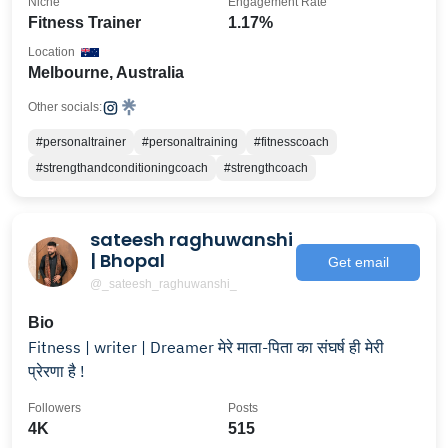
Niche
Engagement Rate
Fitness Trainer
1.17%
Location
Melbourne, Australia
Other socials:
#personaltrainer
#personaltraining
#fitnesscoach
#strengthandconditioningcoach
#strengthcoach
sateesh raghuwanshi
| Bhopal
Get email
@_sateesh_raghuwanshi_
Bio
Fitness | writer | Dreamer मेरे माता-पिता का संघर्ष ही मेरी
प्रेरणा है !
Followers
Posts
4K
515