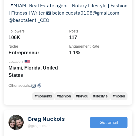
📍MIAMI Real Estate agent | Notary Lifestyle | Fashion
| Fitness | Writer 📧 belen.cuesta0108@gmail.com
@besotalent _CEO
Followers
Posts
106K
117
Niche
Engagement Rate
Entrepreneur
1.1%
Location
Miami, Florida, United
States
Other socials:
#moments
#fashion
#foryou
#lifestyle
#model
Greg Nuckols
Get email
@gregnuckols