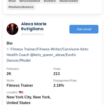
#food
#processedfood
#nutrition
#balanceddiet
#itsallaboutbalance
Alexa Marie
Rutigliano
Get email
@activewithalexa
Bio
✨ Fitness Trainer/Fitness Writer/Carnivore-Keto
Health Coach @keto_queen_alexa/Exotic
Dancer/Model
Followers
Posts
2K
213
Niche
Engagement Rate
Fitness Trainer
2.18%
Location
New York City, New York,
United States