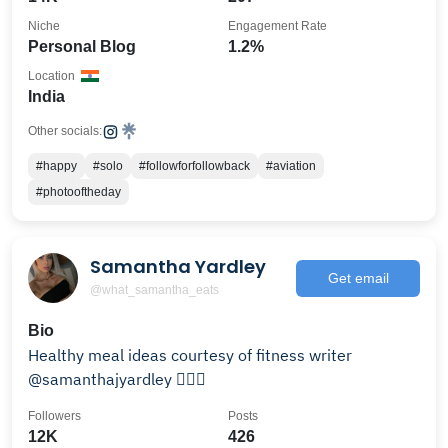
Niche
Engagement Rate
Personal Blog
1.2%
Location
India
Other socials:
#happy
#solo
#followforfollowback
#aviation
#photooftheday
Samantha Yardley
Get email
@what_samantha_eats
Bio
Healthy meal ideas courtesy of fitness writer
@samanthajyardley 🙋🏼‍♀️
Followers
Posts
12K
426