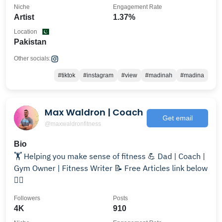
Niche
Engagement Rate
Artist
1.37%
Location
Pakistan
Other socials:
#tiktok
#instagram
#view
#madinah
#madina
Max Waldron | Coach
Get email
@maxwaldronfitness
Bio
🏋️ Helping you make sense of fitness 💪 Dad | Coach |
Gym Owner | Fitness Writer 📝 Free Articles link below
👇🏻
Followers
Posts
4K
910