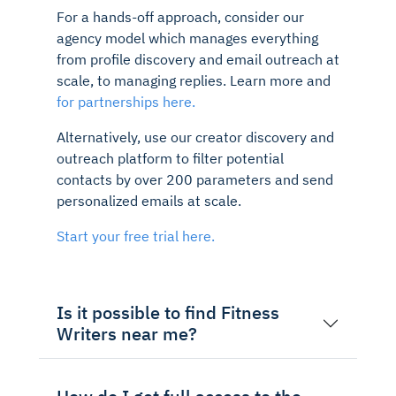
For a hands-off approach, consider our
agency model which manages everything
from profile discovery and email outreach at
scale, to managing replies. Learn more and
for partnerships here.
Alternatively, use our creator discovery and
outreach platform to filter potential
contacts by over 200 parameters and send
personalized emails at scale.
Start your free trial here.
Is it possible to find Fitness
Writers near me?