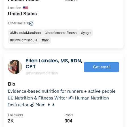
Location
United States
Other socials:
#MissoulaMarathon
#heroicmamafitness
#yoga
#runwildmissoula
#nrc
Ellen Landes, MS, RDN,
CPT
Get email
@therunnersdietitian
Bio
Evidence-based nutrition for runners + active people
🏃‍♀️ Nutrition & Fitness Writer ✍️ Human Nutrition
Instructor 🍎 Mom 👦👧
Followers
Posts
2K
304