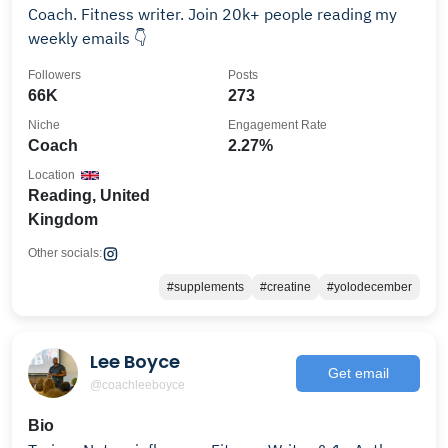
Coach. Fitness writer. Join 20k+ people reading my
weekly emails 👇
Followers
Posts
66K
273
Niche
Engagement Rate
Coach
2.27%
Location
Reading, United
Kingdom
Other socials:
#supplements
#creatine
#yolodecember
Lee Boyce
Get email
@coachleeboyce
Bio