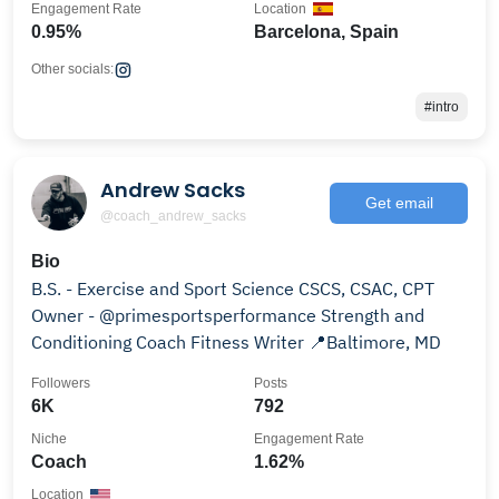
Engagement Rate
Location
0.95%
Barcelona, Spain
Other socials:
#intro
Andrew Sacks
Get email
@coach_andrew_sacks
Bio
B.S. - Exercise and Sport Science CSCS, CSAC, CPT
Owner - @primesportsperformance Strength and
Conditioning Coach Fitness Writer 📍Baltimore, MD
Followers
Posts
6K
792
Niche
Engagement Rate
Coach
1.62%
Location