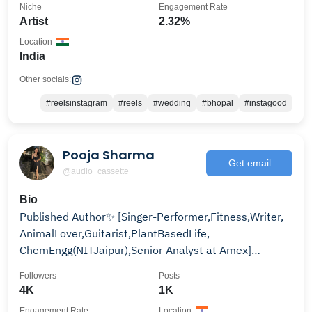
Niche
Engagement Rate
Artist
2.32%
Location
India
Other socials:
#reelsinstagram
#reels
#wedding
#bhopal
#instagood
Pooja Sharma
Get email
@audio_cassette
Bio
Published Author✨ [Singer-Performer,Fitness,Writer,
AnimalLover,Guitarist,PlantBasedLife,
ChemEngg(NITJaipur),Senior Analyst at Amex]
BuyMyBook👇🏻
Followers
Posts
4K
1K
Engagement Rate
Location