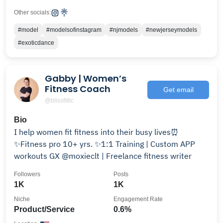
Other socials:
#model
#modelsofinstagram
#njmodels
#newjerseymodels
#exoticdance
Gabby | Women’s
Fitness Coach
Get email
@blissfitllc
Bio
I help women fit fitness into their busy lives⏰
✨Fitness pro 10+ yrs. ✨1:1 Training | Custom APP
workouts GX @moxieclt | Freelance fitness writer
Followers
Posts
1K
1K
Niche
Engagement Rate
Product/Service
0.6%