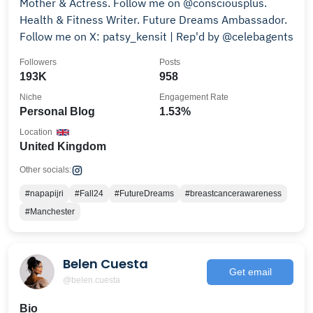
Mother & Actress. Follow me on @consciousplus.
Health & Fitness Writer. Future Dreams Ambassador.
Follow me on X: patsy_kensit | Rep'd by @celebagents
Followers
Posts
193K
958
Niche
Engagement Rate
Personal Blog
1.53%
Location
United Kingdom
Other socials:
#napapijri
#Fall24
#FutureDreams
#breastcancerawareness
#Manchester
Belen Cuesta
Get email
@belen.cuesta
Bio