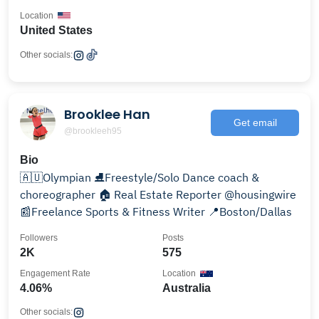
Location
United States
Other socials:
Brooklee Han
Get email
@brookleeh95
Bio
🇦🇺Olympian ⛸Freestyle/Solo Dance coach &
choreographer 🏠 Real Estate Reporter @housingwire
📰Freelance Sports & Fitness Writer 📍Boston/Dallas
Followers
Posts
2K
575
Engagement Rate
Location
4.06%
Australia
Other socials: