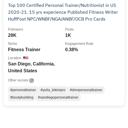
Top 100 Certified Personal Trainer/Nutritionist in US
2020-21. 15 yrs experience Published Fitness Writer
HuffPost NPC/WNBF/NGA/ANBF/OCB Pro Cards
Followers
Posts
28K
1K
Niche
Engagement Rate
Fitness Trainer
0.38%
Location
San Diego, California,
United States
Other socials:
#personaltrainer
#yulia_bikinipro
#dmvpersonaltrainer
#bootybuilding
#sandiegopersonaltrainer