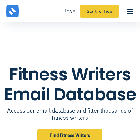
Login
Start for free
Fitness Writers
Email Database
Access our email database and filter thousands of
fitness writers
Find Fitness Writers