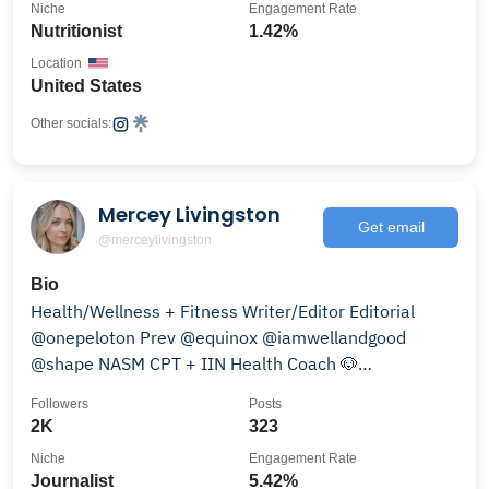
Niche
Engagement Rate
Nutritionist
1.42%
Location
United States
Other socials:
Mercey Livingston
Get email
@merceylivingston
Bio
Health/Wellness + Fitness Writer/Editor Editorial
@onepeloton Prev @equinox @iamwellandgood
@shape NASM CPT + IIN Health Coach 🐶
@phoebetheminiween
Followers
Posts
2K
323
Niche
Engagement Rate
Journalist
5.42%