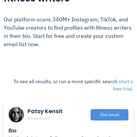
Our platform scans 340M+ Instagram, TikTok, and
YouTube creators to find profiles with fitness writers
in their bio. Start for free and create your custom
email list now.
To see all results, or run a more specific search
start a
free trial.
Patsy Kensit
Get email
@patsykensit
Bio