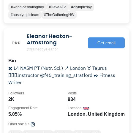
#worldiceskatingday
#HaveAGo
#olympicday
#ausolympicteam
#TheGatheringHW
Eleanor Heaton-
Armstrong
Get email
@trainedbyeleanor
Bio
✖️ L4 NASM PT (Nutr. Sci.) 📍 London ♉️ Taurus
🤸🏽‍♀️Instructor @f45_training_stratford ✒️ Fitness
Writer
Followers
Posts
2K
934
Engagement Rate
Location
5.05%
London, United Kingdom
Other socials: