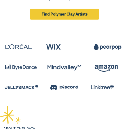
Find Polymer Clay Artists
ABOUT THIS DATA