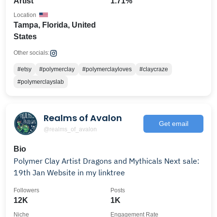
Artist
1.71%
Location
Tampa, Florida, United
States
Other socials:
#etsy
#polymerclay
#polymerclayloves
#claycraze
#polymerclayslab
Realms of Avalon
Get email
@realms_of_avalon
Bio
Polymer Clay Artist Dragons and Mythicals Next sale:
19th Jan Website in my linktree
Followers
Posts
12K
1K
Niche
Engagement Rate