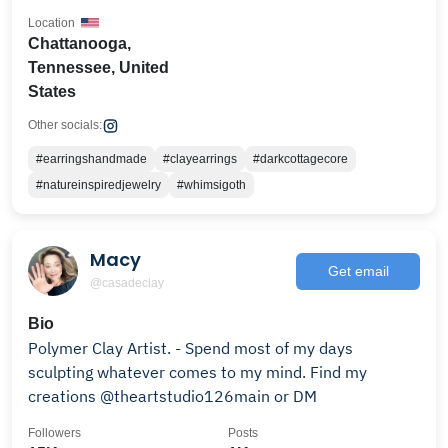
Location
Chattanooga,
Tennessee, United
States
Other socials:
#earringshandmade
#clayearrings
#darkcottagecore
#natureinspiredjewelry
#whimsigoth
Macy
Get email
@casadeclay
Bio
Polymer Clay Artist. - Spend most of my days
sculpting whatever comes to my mind. Find my
creations @theartstudio126main or DM
Followers
Posts