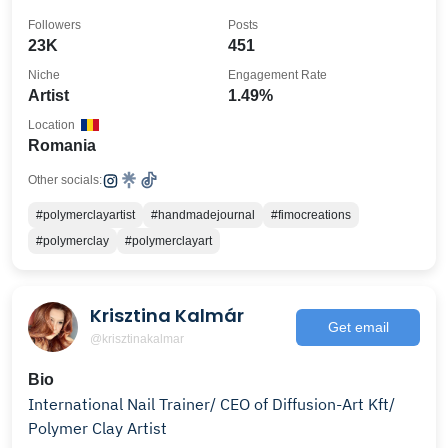
magic!
Followers
Posts
23K
451
Niche
Engagement Rate
Artist
1.49%
Location
Romania
Other socials:
#polymerclayartist
#handmadejournal
#fimocreations
#polymerclay
#polymerclayart
Krisztina Kalmár
Get email
@krisztinakalmar
Bio
International Nail Trainer/ CEO of Diffusion-Art Kft/
Polymer Clay Artist