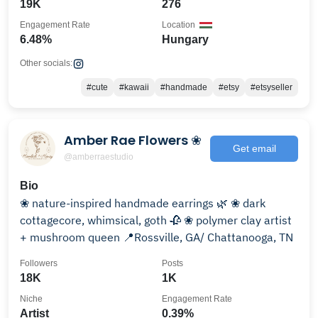
19K
276
Engagement Rate
Location
6.48%
Hungary
Other socials:
#cute
#kawaii
#handmade
#etsy
#etsyseller
Amber Rae Flowers ❀
Get email
@amberraestudio
Bio
❀ nature-inspired handmade earrings 🌿 ❀ dark
cottagecore, whimsical, goth 🥀 ❀ polymer clay artist
+ mushroom queen 📍Rossville, GA/ Chattanooga, TN
Followers
Posts
18K
1K
Niche
Engagement Rate
Artist
0.39%