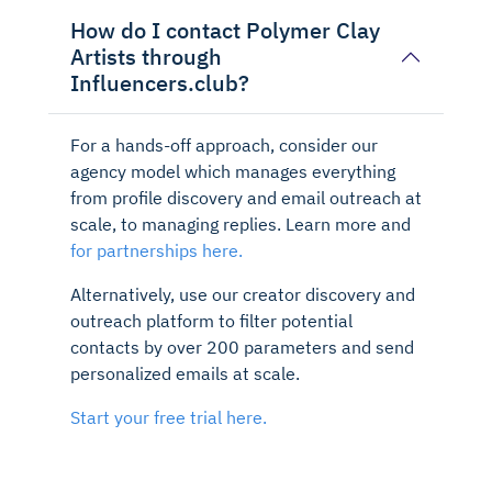
How do I contact Polymer Clay
Artists through
Influencers.club?
For a hands-off approach, consider our
agency model which manages everything
from profile discovery and email outreach at
scale, to managing replies. Learn more and
for partnerships here.
Alternatively, use our creator discovery and
outreach platform to filter potential
contacts by over 200 parameters and send
personalized emails at scale.
Start your free trial here.