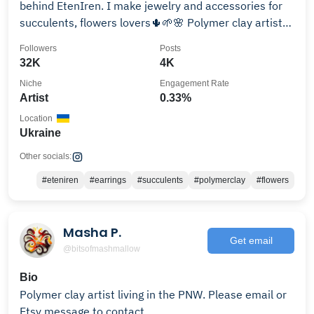
behind EtenIren. I make jewelry and accessories for
succulents, flowers lovers🌵🌱🌸 Polymer clay artist
🎨
Followers
Posts
32K
4K
Niche
Engagement Rate
Artist
0.33%
Location
Ukraine
Other socials:
#eteniren
#earrings
#succulents
#polymerclay
#flowers
Masha P.
Get email
@bitsofmashmallow
Bio
Polymer clay artist living in the PNW. Please email or
Etsy message to contact.