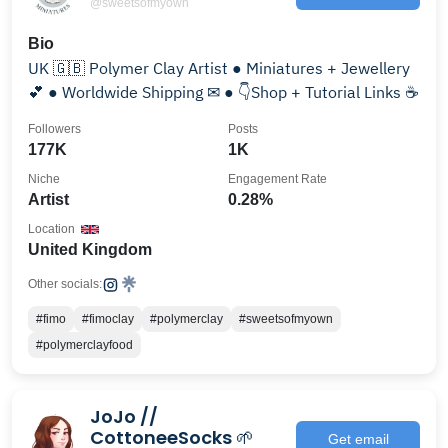
@sweetsofmyown
Bio
UK 🇬🇧 Polymer Clay Artist ● Miniatures + Jewellery
💕 ● Worldwide Shipping ✉ ● 👇Shop + Tutorial Links ☕
Followers
Posts
177K
1K
Niche
Engagement Rate
Artist
0.28%
Location
United Kingdom
Other socials:
#fimo
#fimoclay
#polymerclay
#sweetsofmyown
#polymerclayfood
JoJo //
CottoneeSocks 🌱
Get email