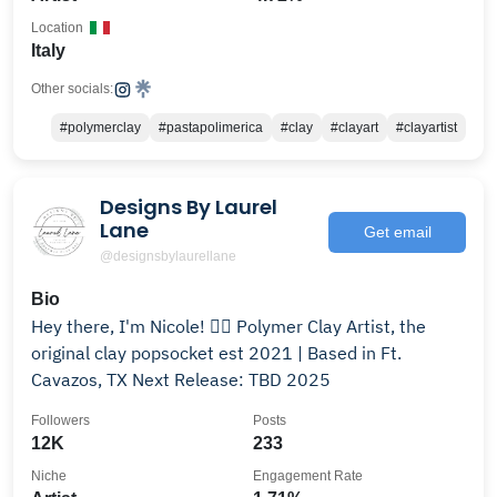
Location
Italy
Other socials:
#polymerclay
#pastapolimerica
#clay
#clayart
#clayartist
Designs By Laurel
Lane
Get email
@designsbylaurellane
Bio
Hey there, I'm Nicole! ✌🏼 Polymer Clay Artist, the
original clay popsocket est 2021 | Based in Ft.
Cavazos, TX Next Release: TBD 2025
Followers
Posts
12K
233
Niche
Engagement Rate