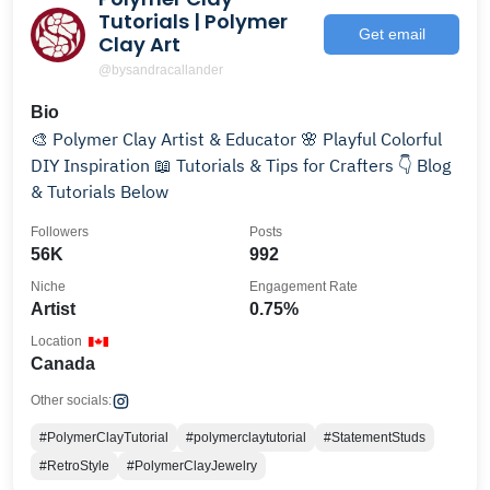
Tutorials | Polymer
Get email
Clay Art
@bysandracallander
Bio
🎨 Polymer Clay Artist & Educator 🌸 Playful Colorful
DIY Inspiration 📖 Tutorials & Tips for Crafters 👇 Blog
& Tutorials Below
Followers
Posts
56K
992
Niche
Engagement Rate
Artist
0.75%
Location
Canada
Other socials:
#PolymerClayTutorial
#polymerclaytutorial
#StatementStuds
#RetroStyle
#PolymerClayJewelry