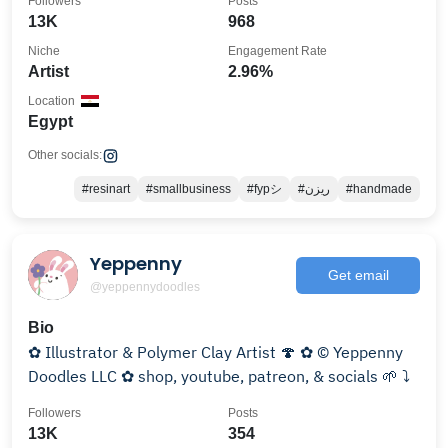
Followers
Posts
13K
968
Niche
Engagement Rate
Artist
2.96%
Location
Egypt
Other socials:
#resinart
#smallbusiness
#fypシ
#ريزن
#handmade
Yeppenny
Get email
@yeppennydoodles
Bio
✿ Illustrator & Polymer Clay Artist 🍄 ✿ © Yeppenny
Doodles LLC ✿ shop, youtube, patreon, & socials 🌱 ⤵︎
Followers
Posts
13K
354