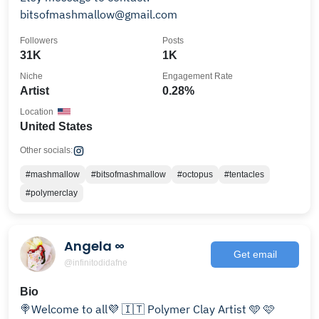
bitsofmashmallow@gmail.com
Followers
Posts
31K
1K
Niche
Engagement Rate
Artist
0.28%
Location
United States
Other socials:
#mashmallow
#bitsofmashmallow
#octopus
#tentacles
#polymerclay
Angela ∞
Get email
@infinitodidafne
Bio
🍭Welcome to all💜 🇮🇹 Polymer Clay Artist 🩵 🩷