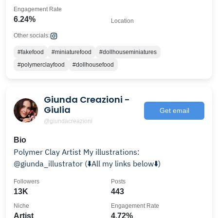
Engagement Rate
6.24%
Location
Other socials:
#fakefood
#miniaturefood
#dollhouseminiatures
#polymerclayfood
#dollhousefood
Giunda Creazioni -
Giulia
Get email
@giundacreazioni
Bio
Polymer Clay Artist My illustrations:
@giunda_illustrator (⬇️All my links below⬇️)
Followers
Posts
13K
443
Niche
Engagement Rate
Artist
4.72%