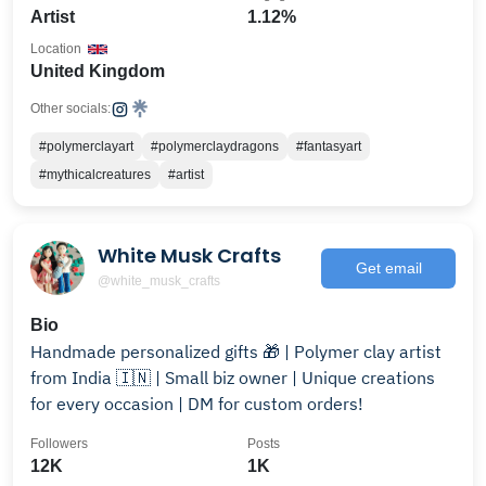
Artist
1.12%
Location
United Kingdom
Other socials:
#polymerclayart
#polymerclaydragons
#fantasyart
#mythicalcreatures
#artist
White Musk Crafts
Get email
@white_musk_crafts
Bio
Handmade personalized gifts 🎁 | Polymer clay artist
from India 🇮🇳 | Small biz owner | Unique creations
for every occasion | DM for custom orders!
Followers
Posts
12K
1K