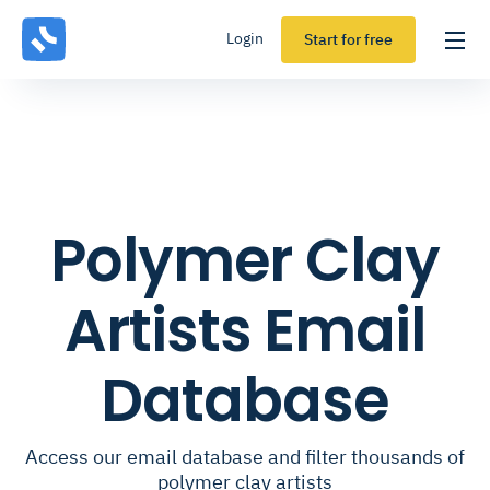
Login
Start for free
Polymer Clay
Artists Email
Database
Access our email database and filter thousands of
polymer clay artists