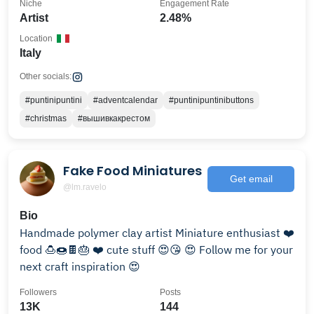
Niche
Engagement Rate
Artist
2.48%
Location
Italy
Other socials:
#puntinipuntini
#adventcalendar
#puntinipuntinibuttons
#christmas
#вышивкакрестом
Fake Food Miniatures
Get email
@lm.ravelo
Bio
Handmade polymer clay artist Miniature enthusiast ❤️
food 🍮🍩🍫🎂 ❤️ cute stuff 😍😘 😍 Follow me for your
next craft inspiration 😍
Followers
Posts
13K
144