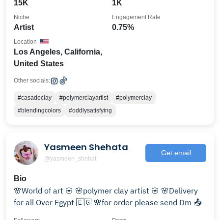
15K
1K
Niche
Engagement Rate
Artist
0.75%
Location
Los Angeles, California,
United States
Other socials:
#casadeclay
#polymerclayartist
#polymerclay
#blendingcolors
#oddlysatisfying
Yasmeen Shehata
Get email
@yasmeen_shehat
Bio
🌸World of art 🌸 🌸polymer clay artist 🌸 🌸Delivery
for all Over Egypt 🇪🇬 🌸for order please send Dm 📤