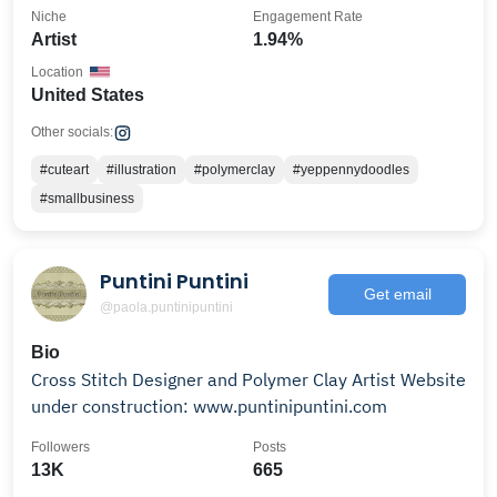
Niche
Engagement Rate
Artist
1.94%
Location
United States
Other socials:
#cuteart
#illustration
#polymerclay
#yeppennydoodles
#smallbusiness
Puntini Puntini
Get email
@paola.puntinipuntini
Bio
Cross Stitch Designer and Polymer Clay Artist Website
under construction: www.puntinipuntini.com
Followers
Posts
13K
665