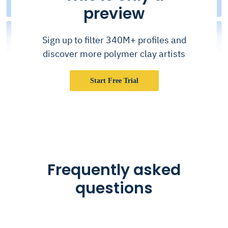
preview
Sign up to filter 340M+ profiles and
discover more polymer clay artists
Start Free Trial
Frequently asked
questions