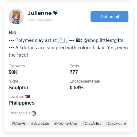
Julienne 💝
Get email
@thelittlestgifts
Bio
••• Polymer clay artist 🇵🇭 ••• 🛍️: @shop.littlestgifts
••• All details are sculpted with colored clay! Yes, even
the face!
Followers
Posts
50K
777
Niche
Engagement Rate
Sculptor
0.58%
Location
Philippines
Other socials:
#ClayArt
#Sculpture
#PolymerClay
#ClayArtist
#ClayFigure