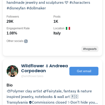
handmade jewelry and sculptures 🩷 #characters
#disneyfan #dollmaker
Followers
Posts
29K
1K
Engagement Rate
Location
1.08%
Italy
Other socials:
#hogwarts
Wildflower 🌷Andreea
Corpodean
Get email
@wildflower.tales
Bio
🎨Polymer clay artist 🌿Fairytale, fantasy & nature
inspired jewelry, notebooks & wall art 🇷🇴
Transylvania ⛔️Commissions closed ✨Don’t hide your