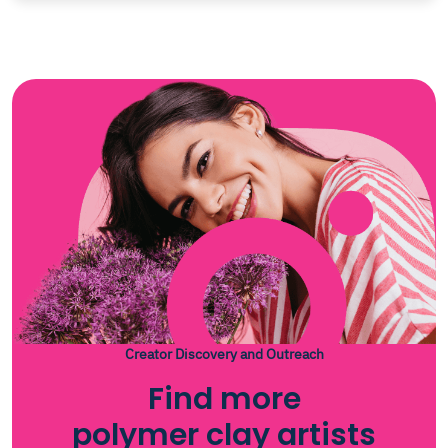
Creator Discovery and Outreach
Find more
polymer clay artists