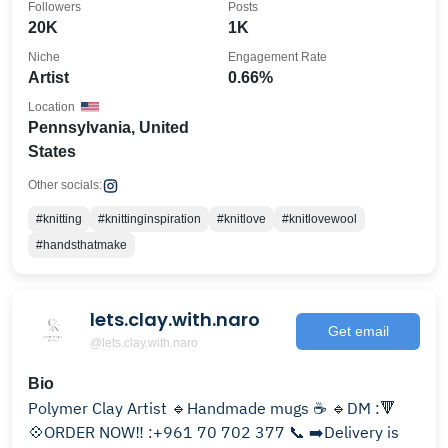
Followers
Posts
20K
1K
Niche
Engagement Rate
Artist
0.66%
Location
Pennsylvania, United
States
Other socials:
#knitting
#knittinginspiration
#knitlove
#knitlovewool
#handsthatmake
lets.clay.with.naro
Get email
@lets.clay.with.naro
Bio
Polymer Clay Artist 🔹Handmade mugs ☕ 🔹DM :🔻
💠ORDER NOW‼️ :+961 70 702 377 📞 ➡️Delivery is