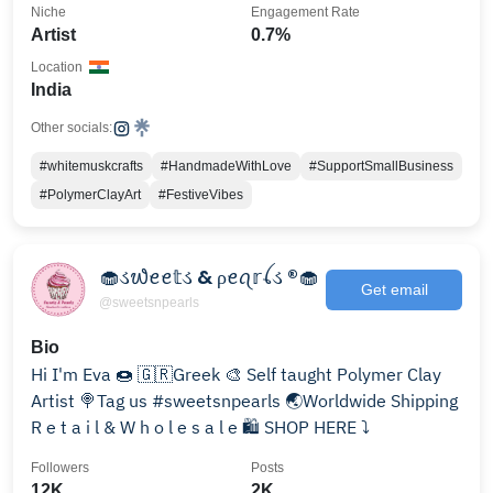
Niche
Engagement Rate
Artist
0.7%
Location
India
Other socials:
#whitemuskcrafts
#HandmadeWithLove
#SupportSmallBusiness
#PolymerClayArt
#FestiveVibes
🧁ડ᭙ꫀꫀ𝕥ડ & ρꫀꪖ𝕣ꪶડ ®🧁
Get email
@sweetsnpearls
Bio
Hi I'm Eva 🍩 🇬🇷Greek 🎨 Self taught Polymer Clay
Artist 🍭Tag us #sweetsnpearls 🌏Worldwide Shipping
R e t a i l & W h o l e s a l e 🛍 SHOP HERE ⤵️
Followers
Posts
12K
2K