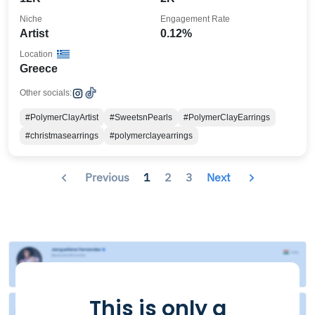
Niche
Engagement Rate
Artist
0.12%
Location
Greece
Other socials:
#PolymerClayArtist
#SweetsnPearls
#PolymerClayEarrings
#christmasearrings
#polymerclayearrings
Previous
1
2
3
Next
This is only a