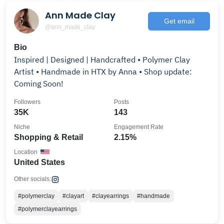
Ann Made Clay
Get email
@ann_made_clay
Bio
Inspired | Designed | Handcrafted • Polymer Clay
Artist • Handmade in HTX by Anna • Shop update:
Coming Soon!
Followers
Posts
35K
143
Niche
Engagement Rate
Shopping & Retail
2.15%
Location
United States
Other socials:
#polymerclay
#clayart
#clayearrings
#handmade
#polymerclayearrings