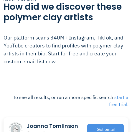
How did we discover these
polymer clay artists
Our platform scans 340M+ Instagram, TikTok, and
YouTube creators to find profiles with polymer clay
artists in their bio. Start for free and create your
custom email list now.
To see all results, or run a more specific search
start a
free trial.
Joanna Tomlinson
Get email