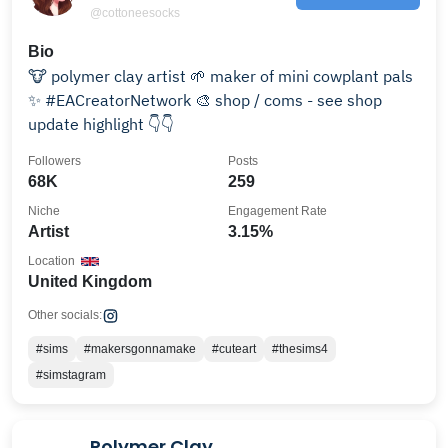
@cottoneesocks
Bio
🐮 polymer clay artist 🌱 maker of mini cowplant pals
✨ #EACreatorNetwork 🎨 shop / coms - see shop
update highlight 👇👇
Followers
Posts
68K
259
Niche
Engagement Rate
Artist
3.15%
Location
United Kingdom
Other socials:
#sims
#makersgonnamake
#cuteart
#thesims4
#simstagram
Polymer Clay