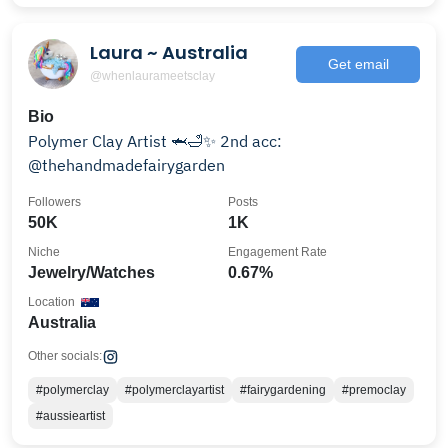
Laura ~ Australia
Get email
@whenlaurameetsclay
Bio
Polymer Clay Artist 🦈🛁✨ 2nd acc:
@thehandmadefairygarden
Followers
Posts
50K
1K
Niche
Engagement Rate
Jewelry/Watches
0.67%
Location
Australia
Other socials:
#polymerclay
#polymerclayartist
#fairygardening
#premoclay
#aussieartist