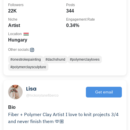
Followers
Posts
22K
344
Niche
Engagement Rate
Artist
0.34%
Location
Hungary
Other socials:
#onestrokepainting
#dachshund
#polymerclayloves
#polymerclaysculpture
Lisa
Get email
@hickorylanefiberco
Bio
Fiber + Polymer Clay Artist I love to knit projects 3/4
and never finish them 🫶🏼