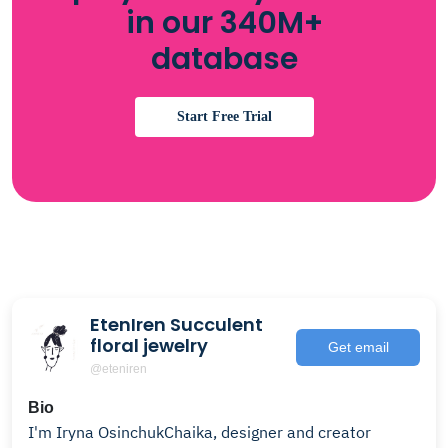
in our 340M+
database
Start Free Trial
EtenIren Succulent
floral jewelry
Get email
@eteniren
Bio
I'm Iryna OsinchukChaika, designer and creator