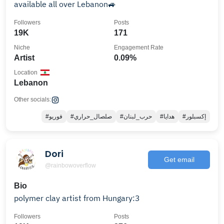
available all over Lebanon🚙
Followers
Posts
19K
171
Niche
Engagement Rate
Artist
0.09%
Location
Lebanon
Other socials:
#فوريو
#صلصال_حراري
#حرب_لبنان
#هدايا
#إكسبلور
Dori
Get email
@rainbowoverflow
Bio
polymer clay artist from Hungary:3
Followers
Posts