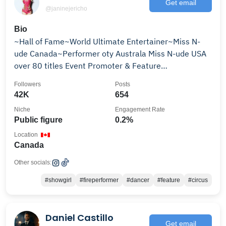
Get email
@janinejericho
Bio
~Hall of Fame~World Ultimate Entertainer~Miss N-
ude Canada~Performer oty Australa Miss N-ude USA
over 80 titles Event Promoter & Feature
Mentor/coach
Followers
Posts
42K
654
Niche
Engagement Rate
Public figure
0.2%
Location
Canada
Other socials:
#showgirl
#fireperformer
#dancer
#feature
#circus
Daniel Castillo
Get email