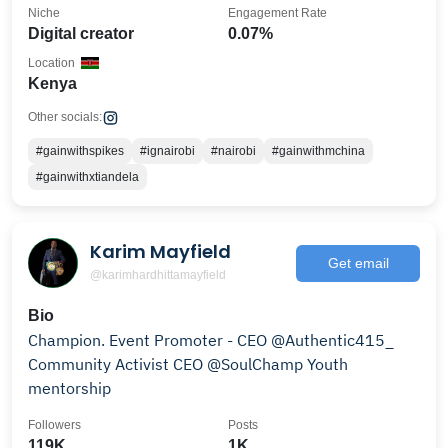
Niche
Engagement Rate
Digital creator
0.07%
Location
Kenya
Other socials:
#gainwithspikes
#ignairobi
#nairobi
#gainwithmchina
#gainwithxtiandela
Karim Mayfield
Get email
@karimhardhittamayfield
Bio
Champion. Event Promoter - CEO @Authentic415_
Community Activist CEO @SoulChamp Youth
mentorship
Followers
Posts
119K
1K