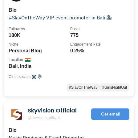
Bio
#SlayOnTheWay VIP event promoter in Bali 🏝️
Followers
Posts
180K
775
Niche
Engagement Rate
Personal Blog
0.25%
Location
Bali, India
Other socials:
#SlayOnTheWay
#GirlsNightOut
Skyvision Official
Get email
@skyvision_official
Bio
Music Producer & Event Promoter.