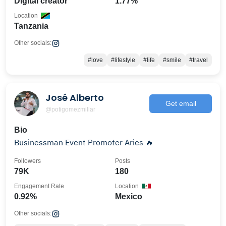
Digital creator
1.77%
Location
Tanzania
Other socials:
#love
#lifestyle
#life
#smile
#travel
José Alberto
Get email
@potigomezmillar
Bio
Businessman Event Promoter Aries 🔥
Followers
Posts
79K
180
Engagement Rate
Location
0.92%
Mexico
Other socials: