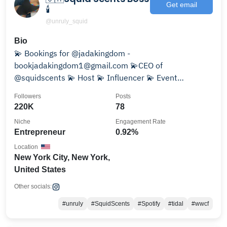
Get email
🕯️
@unruly_squid
Bio
💫 Bookings for @jadakingdom -
bookjadakingdom1@gmail.com 💫CEO of
@squidscents 💫 Host 💫 Influencer 💫 Event
Promoter
Followers
Posts
220K
78
Niche
Engagement Rate
Entrepreneur
0.92%
Location
New York City, New York,
United States
Other socials:
#unruly
#SquidScents
#Spotify
#tidal
#wwcf