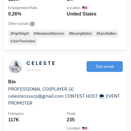
Engagement Rate
Location
0.26%
United States
Other socials:
#FightNight
#WeekendWarriors
#BoxingMatch
#EpicBattles
#JoinTheAction
C E L E S T E
Get email
@cssscp
Bio
PROFESSIONAL COSPLAYER ✉️
celestecssscp@gmail.com CONTEST HOST 🌨️ EVENT
PROMOTER
Followers
Posts
117K
235
Location