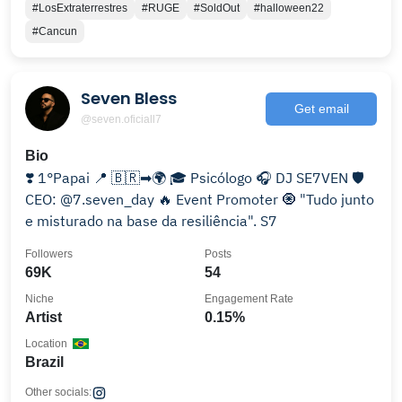
#LosExtraterrestres
#RUGE
#SoldOut
#halloween22
#Cancun
Seven Bless
Get email
@seven.oficiall7
Bio
❣️ 1°Papai 📍 🇧🇷➡🌍 🎓 Psicólogo 🎧 DJ SE7VEN 🛡️
CEO: @7.seven_day 🔥 Event Promoter 🧿 "Tudo junto
e misturado na base da resiliência". S7
Followers
Posts
69K
54
Niche
Engagement Rate
Artist
0.15%
Location
Brazil
Other socials: