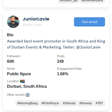
#boipelo_jay
#prideafterparty
JuniorLavie
Get email
@junior_lavie
Bio
Awarded best event promoter in South Africa and King
of Durban Events & Marketing. Twiter: @JuniorLavie
Followers
Posts
60K
249
Niche
Engagement Rate
Public figure
1.66%
Location
Durban, South Africa
Other socials:
#MorningBang
#RollsRoyce
#Stranda
#Norway
#TBT