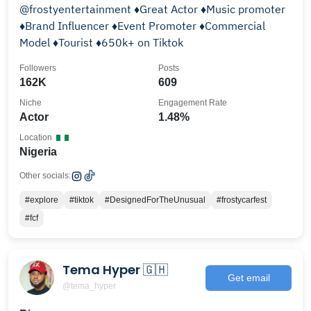
@frostyentertainment ♦️Great Actor ♦️Music promoter
♦️Brand Influencer ♦️Event Promoter ♦️Commercial
Model ♦️Tourist ♦️650k+ on Tiktok
Followers
Posts
162K
609
Niche
Engagement Rate
Actor
1.48%
Location
Nigeria
Other socials:
#explore
#tiktok
#DesignedForTheUnusual
#frostycarfest
#fcf
Tema Hyper 🇬🇭
Get email
@tema_hyper