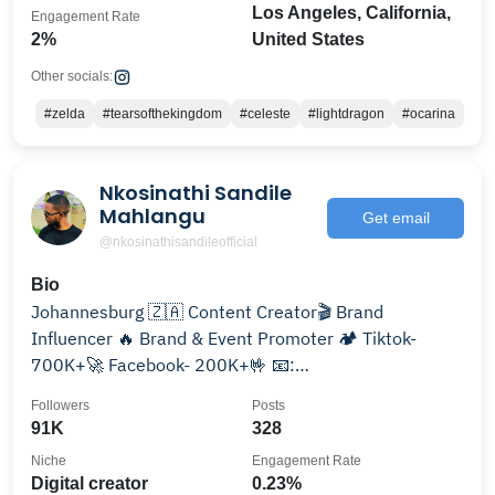
Los Angeles, California,
Engagement Rate
2%
United States
Other socials:
#zelda
#tearsofthekingdom
#celeste
#lightdragon
#ocarina
Nkosinathi Sandile
Mahlangu
Get email
@nkosinathisandileofficial
Bio
Johannesburg 🇿🇦 Content Creator🎬 Brand
Influencer 🔥 Brand & Event Promoter 🏕 Tiktok-
700K+🚀 Facebook- 200K+🤟 📧:
nkosinathisandile048@gmail.com
Followers
Posts
91K
328
Niche
Engagement Rate
Digital creator
0.23%