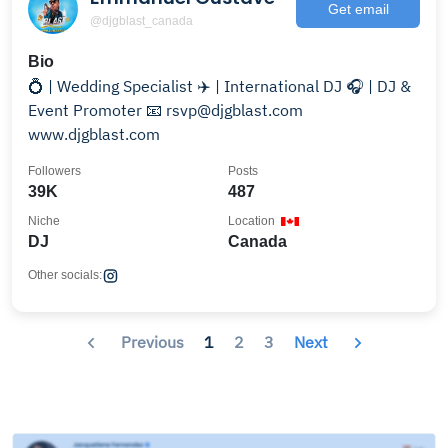
Get email
@djgblast_canada
Bio
💍 | Wedding Specialist ✈️ | International DJ 🎧 | DJ &
Event Promoter 📧 rsvp@djgblast.com
www.djgblast.com
Followers
Posts
39K
487
Niche
Location
DJ
Canada
Other socials:
Previous
1
2
3
Next