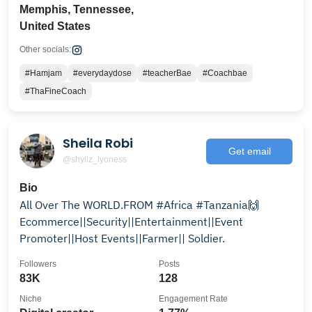
Memphis, Tennessee,
United States
Other socials:
#Hamjam
#everydaydose
#teacherBae
#Coachbae
#ThaFineCoach
Sheila Robi
Get email
@shyllz_lyoness
Bio
All Over The WORLD.FROM #Africa #Tanzania🙌
Ecommerce||Security||Entertainment||Event
Promoter||Host Events||Farmer|| Soldier.
Followers
Posts
83K
128
Niche
Engagement Rate