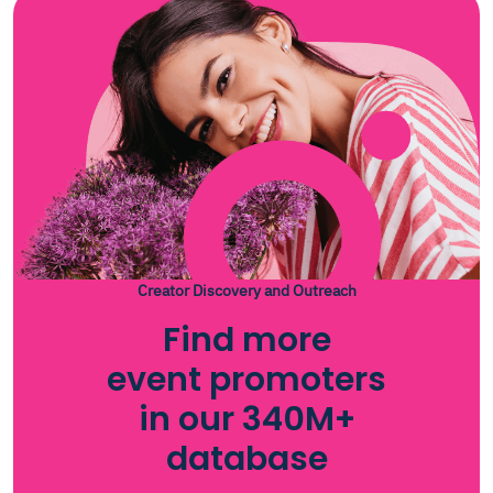
Creator Discovery and Outreach
Find more
event promoters
in our 340M+
database