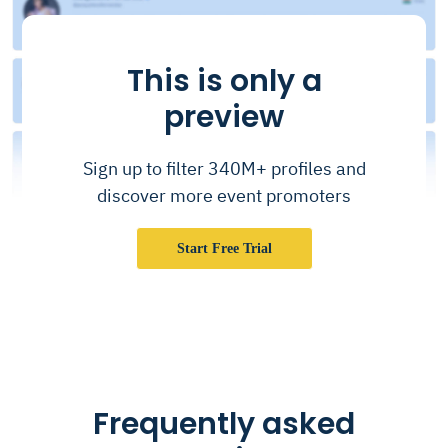
This is only a
preview
Sign up to filter 340M+ profiles and
discover more event promoters
Start Free Trial
Frequently asked