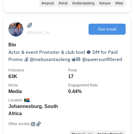
#repost
#viral
#rollerskating
#share
#like
🌈
Get email
@boipelo_jay
Bio
Actor & event Promoter & club host 🪩 DM for Paid
Promo 💰 @mabusantaoleng 🍯🧸 @queersunfiltered
Followers
Posts
63K
17
Niche
Engagement Rate
Media
0.44%
Location
Johannesburg, South
Africa
Other socials: