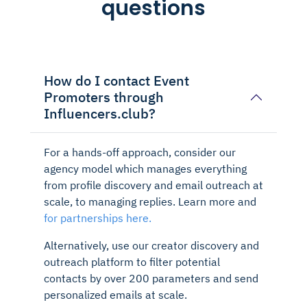
questions
How do I contact Event
Promoters through
Influencers.club?
For a hands-off approach, consider our
agency model which manages everything
from profile discovery and email outreach at
scale, to managing replies. Learn more and
for partnerships here.
Alternatively, use our creator discovery and
outreach platform to filter potential
contacts by over 200 parameters and send
personalized emails at scale.