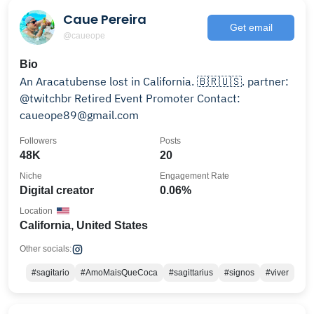
Caue Pereira
Get email
@caueope
Bio
An Aracatubense lost in California. 🇧🇷🇺🇸. partner:
@twitchbr Retired Event Promoter Contact:
caueope89@gmail.com
Followers
Posts
48K
20
Niche
Engagement Rate
Digital creator
0.06%
Location
California, United States
Other socials:
#sagitario
#AmoMaisQueCoca
#sagittarius
#signos
#viver