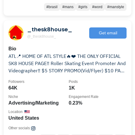
#brasil
#mans
#girls
#word
#manstyle
_thesk8house_
Get email
@_thesk8house_
Bio
ATL📍 HOME OF ATL STYLE🔥❤️ THE ONLY OFFICIAL
SK8 HOUSE PAGE‼️ Roller Skating Event Promoter And
Videographer‼️ $5 STORY PROMO(Vid/Flyer) $10 PAGE
PROMO
Followers
Posts
64K
1K
Niche
Engagement Rate
Advertising/Marketing
0.23%
Location
United States
Other socials: