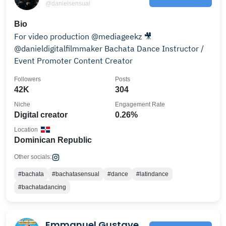
@danielsensual
Bio
For video production @mediageekz 🎥
@danieldigitalfilmmaker Bachata Dance Instructor /
Event Promoter Content Creator
Followers
Posts
42K
304
Niche
Engagement Rate
Digital creator
0.26%
Location
Dominican Republic
Other socials:
#bachata
#bachatasensual
#dance
#latindance
#bachatadancing
Emmanuel Gustave