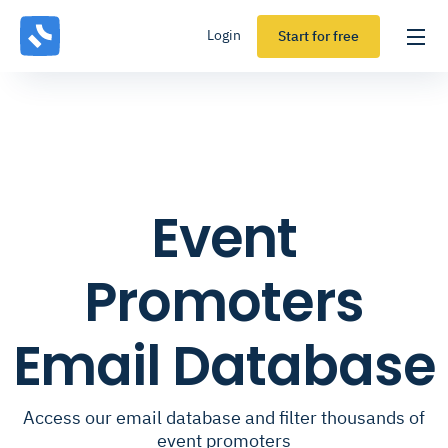
Login
Start for free
Event
Promoters
Email Database
Access our email database and filter thousands of
event promoters