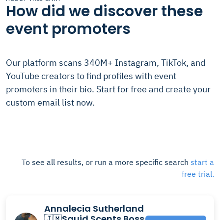
How did we discover these
event promoters
Our platform scans 340M+ Instagram, TikTok, and
YouTube creators to find profiles with event
promoters in their bio. Start for free and create your
custom email list now.
To see all results, or run a more specific search
start a
free trial.
Annalecia Sutherland
🇯🇲Squid Scents Boss