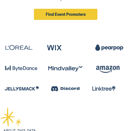
Find Event Promoters
ABOUT THIS DATA