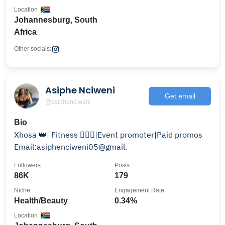
Location
Johannesburg, South
Africa
Other socials:
Asiphe Nciweni
Get email
@asiphenciweni
Bio
Xhosa 👑| Fitness 🏋🏻‍♀️|Event promoter|Paid promos
Email:asiphenciweni05@gmail.
Followers
Posts
86K
179
Niche
Engagement Rate
Health/Beauty
0.34%
Location