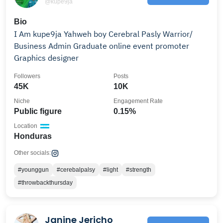
@kupe9ja
Bio
I Am kupe9ja Yahweh boy Cerebral Pasly Warrior/
Business Admin Graduate online event promoter
Graphics designer
Followers
Posts
45K
10K
Niche
Engagement Rate
Public figure
0.15%
Location
Honduras
Other socials:
#younggun
#cerebalpalsy
#light
#strength
#throwbackthursday
Janine Jericho