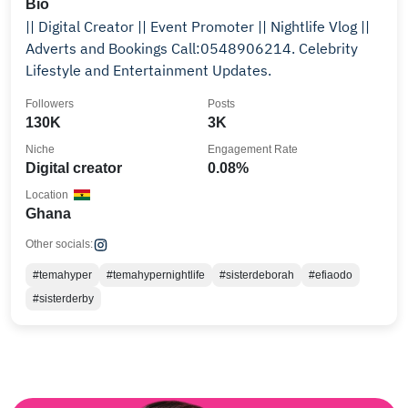
Bio
|| Digital Creator || Event Promoter || Nightlife Vlog ||
Adverts and Bookings Call:0548906214. Celebrity
Lifestyle and Entertainment Updates.
Followers
Posts
130K
3K
Niche
Engagement Rate
Digital creator
0.08%
Location
Ghana
Other socials:
#temahyper
#temahypernightlife
#sisterdeborah
#efiaodo
#sisterderby