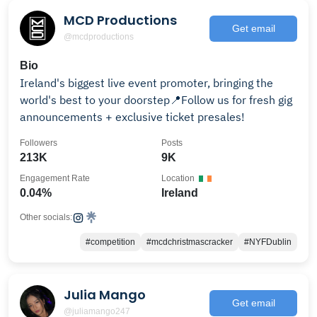
MCD Productions
Get email
@mcdproductions
Bio
Ireland's biggest live event promoter, bringing the
world's best to your doorstep📍Follow us for fresh gig
announcements + exclusive ticket presales!
Followers
Posts
213K
9K
Engagement Rate
Location
0.04%
Ireland
Other socials:
#competition
#mcdchristmascracker
#NYFDublin
Julia Mango
Get email
@juliamango247