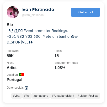
Ivan Platinado
Get email
@ivan_platinado
Bio
📍🇵🇹DJ Event promoter Bookings:
‪+351 932 703 630‬ ‬ Mete um banho 🛀🛁
DISPONÍVEL⬇️⬇️
Followers
Posts
59K
15
Niche
Engagement Rate
Artist
1.08%
Location
Portugal
Other socials:
#viral
#fyp
#amapiano
#AmapianoNight
#LisbonFestival