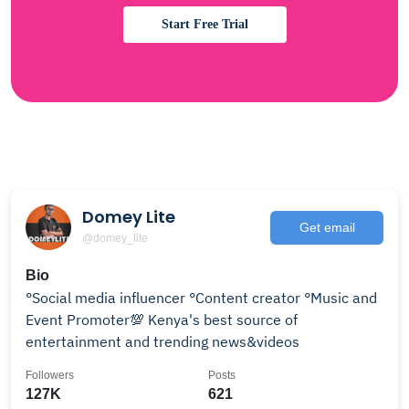
Start Free Trial
Domey Lite
Get email
@domey_lite
Bio
°Social media influencer °Content creator °Music and
Event Promoter💯 Kenya's best source of
entertainment and trending news&videos
Followers
Posts
127K
621