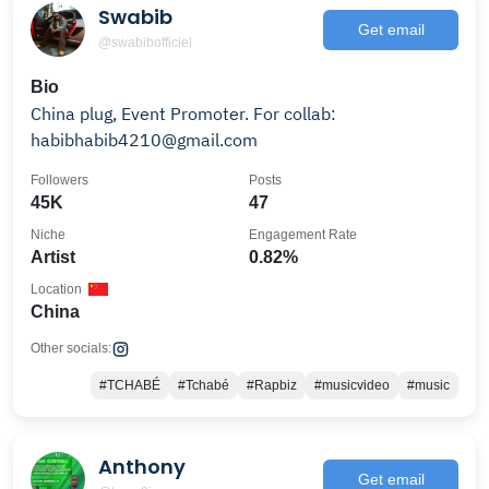
Swabib
Get email
@swabibofficiel
Bio
China plug, Event Promoter. For collab:
habibhabib4210@gmail.com
Followers
Posts
45K
47
Niche
Engagement Rate
Artist
0.82%
Location
China
Other socials:
#TCHABÉ
#Tchabé
#Rapbiz
#musicvideo
#music
Anthony
Get email