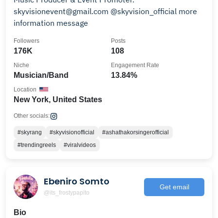
skyvisionevent@gmail.com @skyvision_official more
information message
Followers
Posts
176K
108
Niche
Engagement Rate
Musician/Band
13.84%
Location
New York, United States
Other socials:
#skyrang
#skyvisionofficial
#ashathakorsingerofficial
#trendingreels
#viralvideos
Ebeniro Somto
Get email
@its_frostypapito
Bio