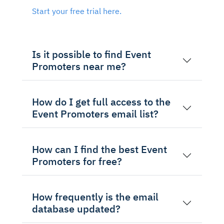
Start your free trial here.
Is it possible to find Event
Promoters near me?
How do I get full access to the
Event Promoters email list?
How can I find the best Event
Promoters for free?
How frequently is the email
database updated?