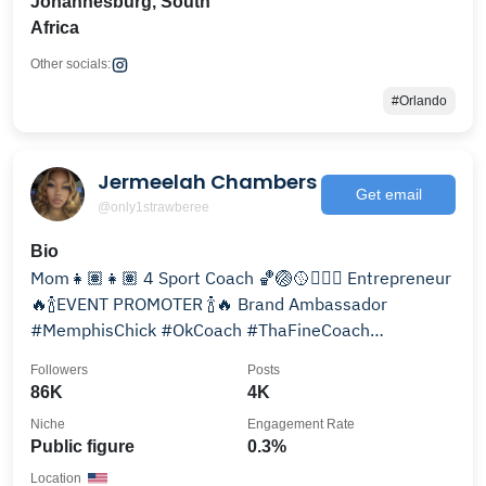
Johannesburg, South
Africa
Other socials:
#Orlando
Jermeelah Chambers
Get email
@only1strawberee
Bio
Mom👧🏽👧🏽 4 Sport Coach 🏀🏐🥎🏃🏾‍♀️ Entrepreneur
🔥🍾EVENT PROMOTER 🍾🔥 Brand Ambassador
#MemphisChick #OkCoach #ThaFineCoach
#thabiggeststrawberee
Followers
Posts
86K
4K
Niche
Engagement Rate
Public figure
0.3%
Location