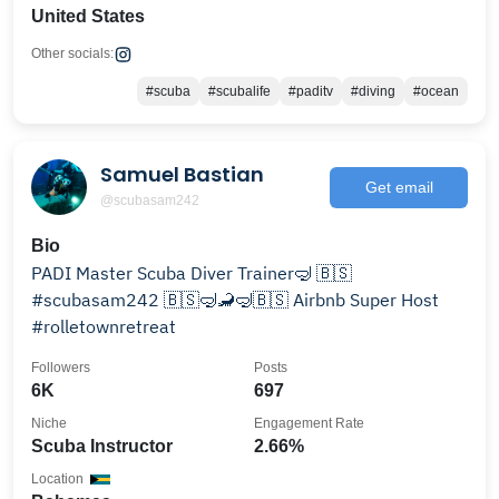
United States
Other socials:
#scuba
#scubalife
#paditv
#diving
#ocean
Samuel Bastian
Get email
@scubasam242
Bio
PADI Master Scuba Diver Trainer🤿 🇧🇸
#scubasam242 🇧🇸🤿🦂🤿🇧🇸 Airbnb Super Host
#rolletownretreat
Followers
Posts
6K
697
Niche
Engagement Rate
Scuba Instructor
2.66%
Location