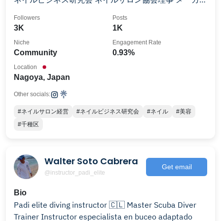
サポート、ネイルアーティストプロデュース 異業種と
Followers
Posts
美容を繋げるコーディネーター PADI Master Scuba
3K
1K
Diver Trainer
Niche
Engagement Rate
Community
0.93%
Location
Nagoya, Japan
Other socials:
#ネイルサロン経営
#ネイルビジネス研究会
#ネイル
#美容
#千種区
Walter Soto Cabrera
Get email
@instructor_padi_elite
Bio
Padi elite diving instructor 🇨🇱 Master Scuba Diver
Trainer Instructor especialista en buceo adaptado