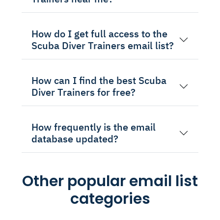
How do I get full access to the
Scuba Diver Trainers email list?
How can I find the best Scuba
Diver Trainers for free?
How frequently is the email
database updated?
Other popular email list
categories