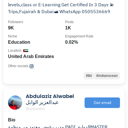
levels,class or E-Learning Get Certified In 3 Days 💫
Trips,Fujairah & Dubai🛥️ WhatsApp 0505536669
Followers
Posts
9K
1K
Niche
Engagement Rate
Education
0.02%
Location
United Arab Emirates
Other socials:
#tbt
#indianocean
Abdulaziz Alwabel
عبدالعزيز الوابل
Get email
@azizwabel
Bio
مدرب غوص معتمد من منظمة PADI الدولية ‏MASTER