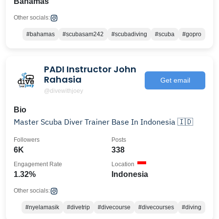
Bahamas
Other socials:
#bahamas
#scubasam242
#scubadiving
#scuba
#gopro
PADI Instructor John
Rahasia
Get email
@divewithjoey
Bio
Master Scuba Diver Trainer Base In Indonesia 🇮🇩
Followers
Posts
6K
338
Engagement Rate
Location
1.32%
Indonesia
Other socials:
#nyelamasik
#divetrip
#divecourse
#divecourses
#diving