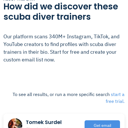
How did we discover these
scuba diver trainers
Our platform scans 340M+ Instagram, TikTok, and
YouTube creators to find profiles with scuba diver
trainers in their bio. Start for free and create your
custom email list now.
To see all results, or run a more specific search
start a
free trial.
Tomek Surdel
Get email