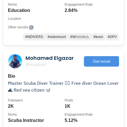
Niche
Engagement Rate
Education
2.84%
Location
Other socials:
#WDIVERS
#sidemount
#W다이버스
#team
#DPV
Mohamed Elgazar
Get email
@mo.gazzar7
Bio
Master Scuba Diver Trainer 👌🏻 Free diver Ocean Lover
🌊 Red sea citizen 🤿
Followers
Posts
2K
1K
Niche
Engagement Rate
Scuba Instructor
5.12%