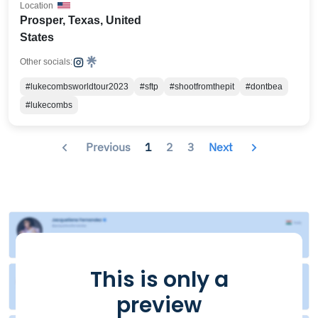
Location
Prosper, Texas, United
States
Other socials:
#lukecombsworldtour2023
#sftp
#shootfromthepit
#dontbea
#lukecombs
Previous
1
2
3
Next
This is only a
preview