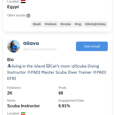
Location
Egypt
Other socials:
#padi
#redsea
#scuba
#rsg
#divingholiday
Gilava
Get email
@gilava.scubainstructor
Bio
🏝️living in the island 🐱Cat’s mom 🤿Scuba Diving
Instructor 💠PADI Master Scuba Diver Trainer 💠PADI
EFRI
Followers
Posts
2K
68
Niche
Engagement Rate
Scuba Instructor
6.91%
Location