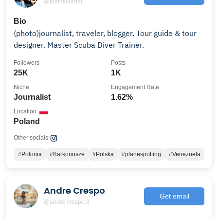
@tomeksurdel
Bio
(photo)journalist, traveler, blogger. Tour guide & tour
designer. Master Scuba Diver Trainer.
Followers
Posts
25K
1K
Niche
Engagement Rate
Journalist
1.62%
Location
Poland
Other socials:
#Polonia
#Karkonosze
#Polska
#planespotting
#Venezuela
Andre Crespo
Get email
@andre.crespo.9