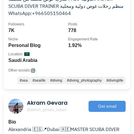
SCUBA DIVER TRAINER منظم رحلات غوص دولية ومحلية
‏WhatsApp:+966505150464
Followers
Posts
7K
778
Niche
Engagement Rate
Personal Blog
1.92%
Location
Saudi Arabia
Other socials:
#sea
#sealife
#diving
#diving_photography
#divinglife
Akram Gevara
Get email
@akram_gevara_ocean
Bio
Alexandria 🇪🇬📍Dubai 🇦🇪MASTER SCUBA DIVER