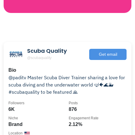
Scuba Quality
Get email
@scubaquality
Bio
@paditv Master Scuba Diver Trainer sharing a love for
scuba diving and the underwater world 🤿🐠🌊🐳
#scubaquality to be featured 🙏
Followers
Posts
6K
876
Niche
Engagement Rate
Brand
2.12%
Location