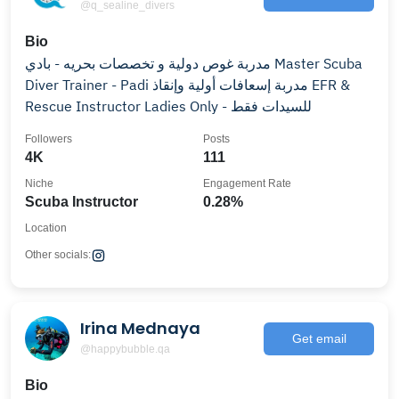
@q_sealine_divers
Bio
مدربة غوص دولية و تخصصات بحريه - بادي Master Scuba
Diver Trainer - Padi مدربة إسعافات أولية وإنقاذ EFR &
Rescue Instructor Ladies Only - للسيدات فقط
Followers
Posts
4K
111
Niche
Engagement Rate
Scuba Instructor
0.28%
Location
Other socials:
Irina Mednaya
Get email
@happybubble.qa
Bio