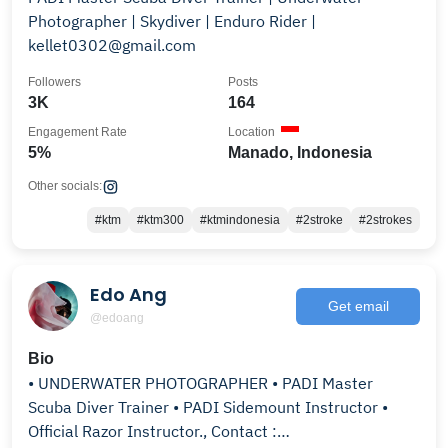
Photographer | Skydiver | Enduro Rider |
kellet0302@gmail.com
Followers
Posts
3K
164
Engagement Rate
Location
5%
Manado, Indonesia
Other socials:
#ktm
#ktm300
#ktmindonesia
#2stroke
#2strokes
Edo Ang
Get email
@edoang
Bio
• UNDERWATER PHOTOGRAPHER • PADI Master
Scuba Diver Trainer • PADI Sidemount Instructor •
Official Razor Instructor., Contact :