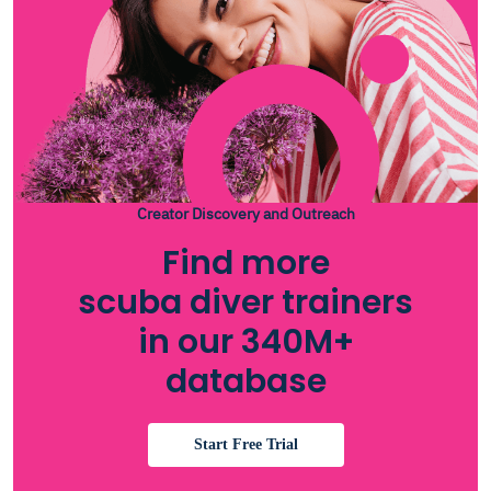
Creator Discovery and Outreach
Find more
scuba diver trainers
in our 340M+
database
Start Free Trial