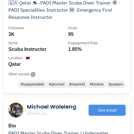
🇶🇦 Qatar 🐬 -PADI Master Scuba Diver Trainer 🧭 -
PADI Specialities Instructor 🆘️ -Emergency First
Response Instructor
Followers
Posts
3K
95
Niche
Engagement Rate
Scuba Instructor
1.85%
Location
Qatar
Other socials:
#happybubble
#gmcreef
#myworld
#fundive
#padipro
Michael Waleleng
Get email
@kellet_mw
Bio
PADI Master Scuba Diver Trainer | Underwater