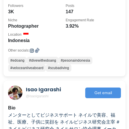
edoangdive@gmail.com
Followers
Posts
3K
147
Niche
Engagement Rate
Photographer
3.92%
Location
Indonesia
Other socials:
#edoang
#divewithedoang
#pesonaindonesia
#veloceanliveaboard
#scubadiving
Isao Igarashi
Get email
@isaoigarashi
Bio
メンターとしてビジネスサポート ネイルで美容、福
祉、医療、子供に笑顔を ネイルビジネス研究会主宰 #
ネイルビジネス研究会 ネイルサロン協会理事 メーカー