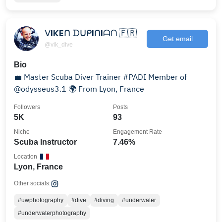
ᐯIKEᑎ ᗪᑌᑭIᑎIᗩᑎ 🇫🇷
Get email
@vik_dive
Bio
💼 Master Scuba Diver Trainer #PADI Member of
@odysseus3.1 🌍 From Lyon, France
Followers
Posts
5K
93
Niche
Engagement Rate
Scuba Instructor
7.46%
Location
Lyon, France
Other socials:
#uwphotography
#dive
#diving
#underwater
#underwaterphotography