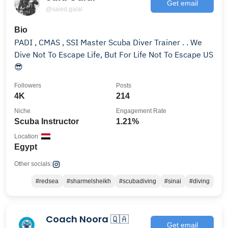
Get email
@saied.galal
Bio
PADI , CMAS , SSI Master Scuba Diver Trainer . . We
Dive Not To Escape Life, But For Life Not To Escape US
😎
Followers
Posts
4K
214
Niche
Engagement Rate
Scuba Instructor
1.21%
Location
Egypt
Other socials:
#redsea
#sharmelsheikh
#scubadiving
#sinai
#diving
Coach Noora 🇶🇦
Get email