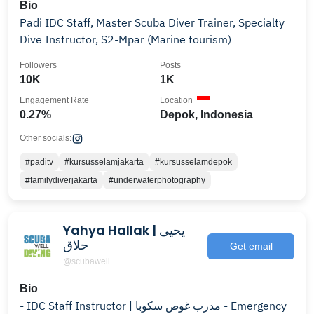
Bio
Padi IDC Staff, Master Scuba Diver Trainer, Specialty
Dive Instructor, S2-Mpar (Marine tourism)
Followers
Posts
10K
1K
Engagement Rate
Location
0.27%
Depok, Indonesia
Other socials:
#paditv
#kursusselamjakarta
#kursusselamdepok
#familydiverjakarta
#underwaterphotography
Yahya Hallak | يحيى
حلاق
Get email
@scubawell
Bio
- IDC Staff Instructor | مدرب غوص سكوبا - Emergency