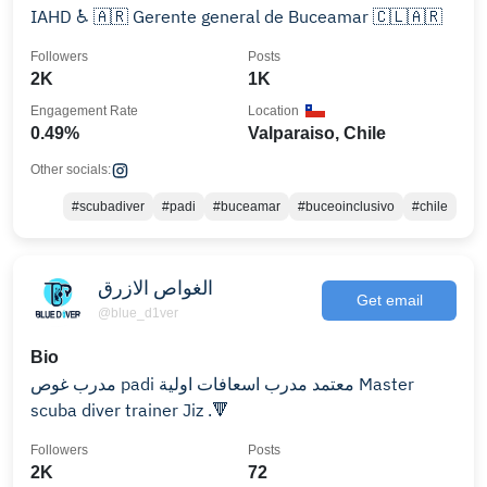
IAHD ♿️ 🇦🇷 Gerente general de Buceamar 🇨🇱🇦🇷
Followers
Posts
2K
1K
Engagement Rate
Location
0.49%
Valparaiso, Chile
Other socials:
#scubadiver
#padi
#buceamar
#buceoinclusivo
#chile
الغواص الازرق
Get email
@blue_d1ver
Bio
مدرب غوص padi معتمد مدرب اسعافات اولية Master
scuba diver trainer Jiz .🔻
Followers
Posts
2K
72