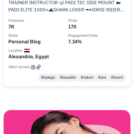
TRAINER INSTRUCTOR 🤿 PADI TEC SIDE MOUNT 🐋
PADI ELITE 1000+🌊SHARK LOVER 🦈HORSE RIDER
🐎BOX🥊 DOGS ENJOYING LIFE
Followers
Posts
7K
170
Niche
Engagement Rate
Personal Blog
7.34%
Location
Alexandria, Egypt
Other socials:
#toptags
#beautiful
#nature
#sea
#beach