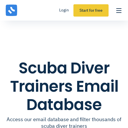
Login
Start for free
Scuba Diver
Trainers Email
Database
Access our email database and filter thousands of
scuba diver trainers