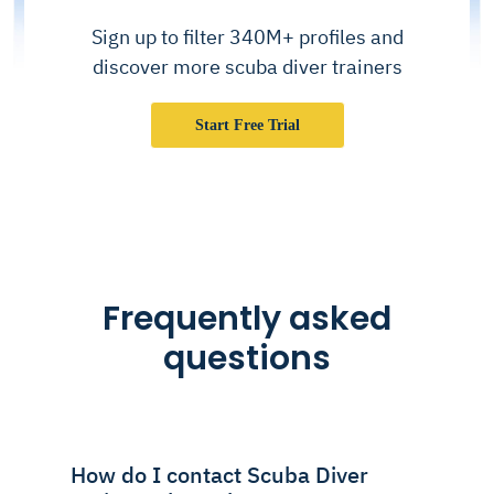
Sign up to filter 340M+ profiles and
discover more scuba diver trainers
Start Free Trial
Frequently asked
questions
How do I contact Scuba Diver