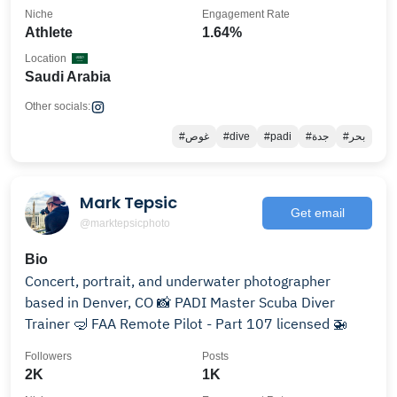
Niche
Engagement Rate
Athlete
1.64%
Location
Saudi Arabia
Other socials:
#غوص
#dive
#padi
#جدة
#بحر
Mark Tepsic
Get email
@marktepsicphoto
Bio
Concert, portrait, and underwater photographer
based in Denver, CO 📸 PADI Master Scuba Diver
Trainer 🤿 FAA Remote Pilot - Part 107 licensed 🚁
Followers
Posts
2K
1K