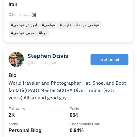
Iran
Other socials:
#آموزش_غواصی
#غواصی
#غواصی_در_خلیج_فارس
#مربی_غواصی
#دریا
Stephen Davis
Get email
@the_monsignor
Bio
World traveler and Photographer Hat, Shoe, and Boot
fan(atic) PADI Master SCUBA Diver Trainer (+35
years) All around good guy...
Followers
Posts
2K
954
Niche
Engagement Rate
Personal Blog
0.94%