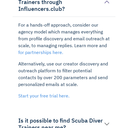
Trainers through
Influencers.club?
For a hands-off approach, consider our
agency model which manages everything
from profile discovery and email outreach at
scale, to managing replies. Learn more and
for partnerships here.
Alternatively, use our creator discovery and
outreach platform to filter potential
contacts by over 200 parameters and send
personalized emails at scale.
Start your free trial here.
Is it possible to find Scuba Diver
Trainers near me?