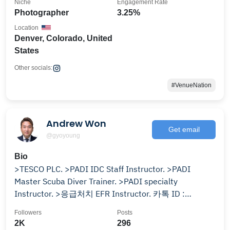
Niche
Engagement Rate
Photographer
3.25%
Location
Denver, Colorado, United
States
Other socials:
#VenueNation
Andrew Won
Get email
@gyoyoung
Bio
>TESCO PLC. >PADI IDC Staff Instructor. >PADI
Master Scuba Diver Trainer. >PADI specialty
Instructor. >응급처치 EFR Instructor. 카톡 ID :
PADI350624
Followers
Posts
2K
296