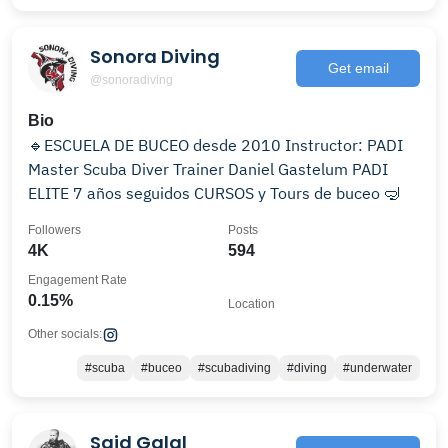
Sonora Diving
Get email
@sonoradiving
Bio
🔹ESCUELA DE BUCEO desde 2010 Instructor: PADI
Master Scuba Diver Trainer Daniel Gastelum PADI
ELITE 7 años seguidos CURSOS y Tours de buceo 🤿
Followers
Posts
4K
594
Engagement Rate
0.15%
Location
Other socials:
#scuba
#buceo
#scubadiving
#diving
#underwater
Said Galal