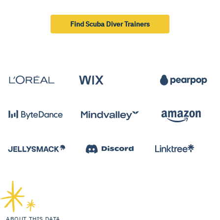
Find Scuba Diver Trainers
ABOUT THIS DATA