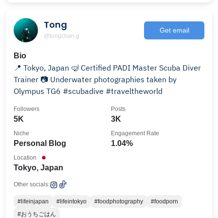
Tong
Get email
@tongchan.g
Bio
📍 Tokyo, Japan 🤿 Certified PADI Master Scuba Diver
Trainer 📷 Underwater photographies taken by
Olympus TG6 #scubadive #traveltheworld
Followers
Posts
5K
3K
Niche
Engagement Rate
Personal Blog
1.04%
Location
Tokyo, Japan
Other socials:
#lifeinjapan
#lifeintokyo
#foodphotography
#foodporn
#おうちごはん