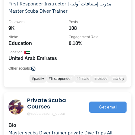
First Responder Instructor | مدرب إسعافات أولية -
Master Scuba Diver Trainer
Followers
Posts
9K
108
Niche
Engagement Rate
Education
0.18%
Location
United Arab Emirates
Other socials:
#paditv
#firstreponder
#firstaid
#rescue
#safety
Private Scuba
Courses
Get email
@scubalessons_dubai
Bio
Master scuba Diver trainer private Dive Trips All