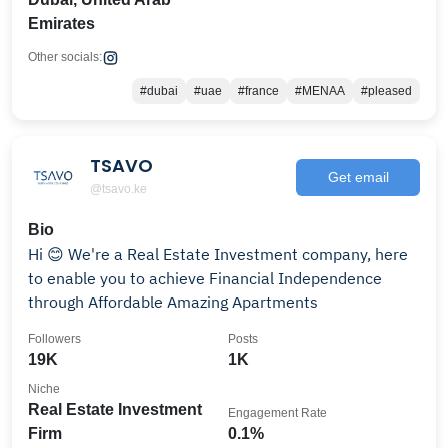
Emirates
Other socials:
#dubai
#uae
#france
#MENAA
#pleased
TSAVO
Get email
@tsavo.ke
Bio
Hi 😊 We're a Real Estate Investment company, here
to enable you to achieve Financial Independence
through Affordable Amazing Apartments
Followers
Posts
19K
1K
Niche
Real Estate Investment
Engagement Rate
Firm
0.1%