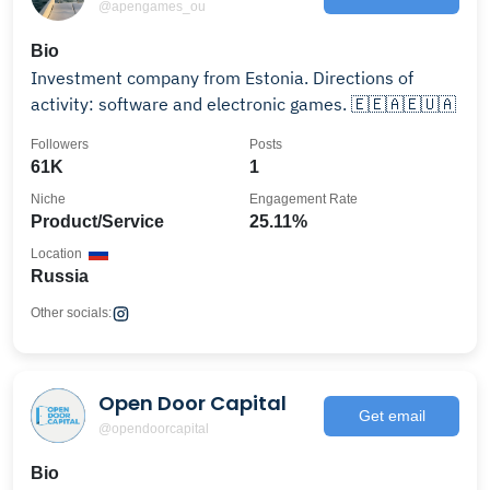
@apengames_ou
Bio
Investment company from Estonia. Directions of
activity: software and electronic games. 🇪🇪🇦🇪🇺🇦
Followers
Posts
61K
1
Niche
Engagement Rate
Product/Service
25.11%
Location
Russia
Other socials:
Open Door Capital
Get email
@opendoorcapital
Bio