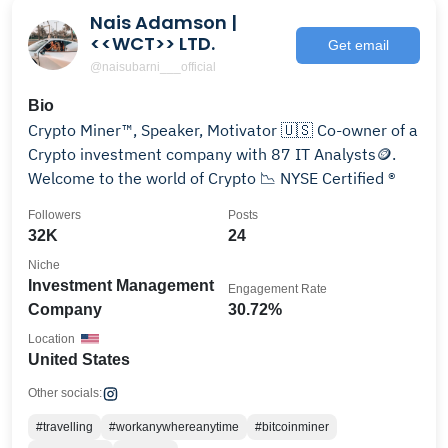
Nais Adamson |
<<WCT>> LTD.
Get email
@naisubarni___official
Bio
Crypto Miner™, Speaker, Motivator 🇺🇸 Co-owner of a
Crypto investment company with 87 IT Analysts🪙.
Welcome to the world of Crypto 📉 NYSE Certified ®
Followers
Posts
32K
24
Niche
Investment Management
Engagement Rate
Company
30.72%
Location
United States
Other socials:
#travelling
#workanywhereanytime
#bitcoinminer