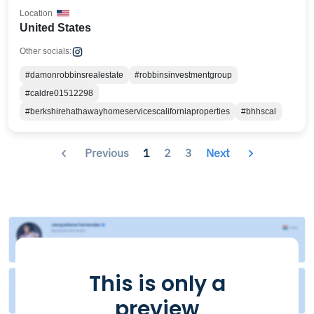
Location
United States
Other socials:
#damonrobbinsrealestate
#robbinsinvestmentgroup
#caldre01512298
#berkshirehathawayhomeservicescaliforniaproperties
#bhhscal
Previous
1
2
3
Next
This is only a
preview