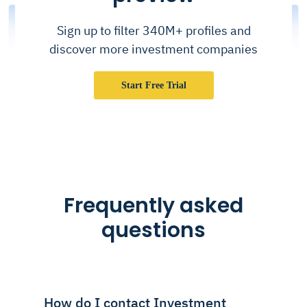
Sign up to filter 340M+ profiles and
discover more investment companies
Start Free Trial
Frequently asked
questions
How do I contact Investment