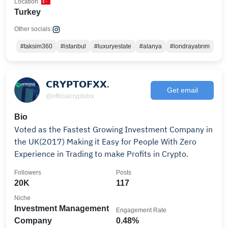
Location
Turkey
Other socials:
#taksim360
#istanbul
#luxuryestate
#alanya
#londrayatırım
𝗖𝗥𝗬𝗣𝗧𝗢𝗙𝗫𝗫.
Get email
@officialcryptofxx
Bio
Voted as the Fastest Growing Investment Company in
the UK(2017) Making it Easy for People With Zero
Experience in Trading to make Profits in Crypto.
Followers
Posts
20K
117
Niche
Investment Management
Engagement Rate
Company
0.48%