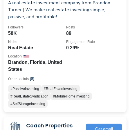
A real estate investment company from Brandon
Turner | We make real estate investing simple,
passive, and profitable!
Followers
Posts
58K
89
Niche
Engagement Rate
Real Estate
0.29%
Location
Brandon, Florida, United
States
Other socials:
#PassiveInvesting
#RealEstateInvesting
#RealEstateSyndication
#MobileHomeInvesting
#SelfStorageInvesting
Coach Properties
Get email