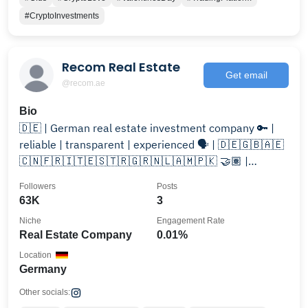
#CryptoInvestments
Recom Real Estate
Get email
@recom.ae
Bio
🇩🇪 | German real estate investment company 🔑 |
reliable | transparent | experienced 🗣️ | 🇩🇪🇬🇧🇦🇪
🇨🇳🇫🇷🇮🇹🇪🇸🇹🇷🇬🇷🇳🇱🇦🇲🇵🇰 🤝🏽 |
@recom_de
Followers
Posts
63K
3
Niche
Engagement Rate
Real Estate Company
0.01%
Location
Germany
Other socials: