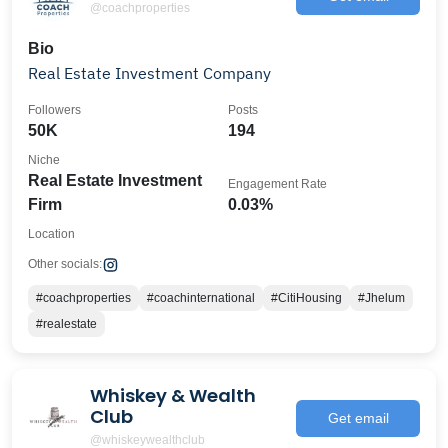
@coachproperties
Bio
Real Estate Investment Company
Followers
Posts
50K
194
Niche
Real Estate Investment
Engagement Rate
Firm
0.03%
Location
Other socials:
#coachproperties
#coachinternational
#CitiHousing
#Jhelum
#realestate
Whiskey & Wealth
Club
Get email
@whiskeywealthclub