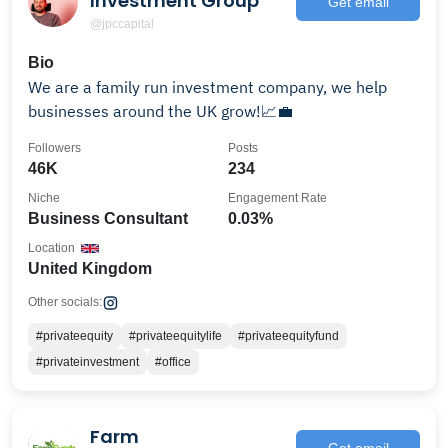
Investment Group
Get email
@jpccapital
Bio
We are a family run investment company, we help
businesses around the UK grow!📈💼
Followers
Posts
46K
234
Niche
Engagement Rate
Business Consultant
0.03%
Location
United Kingdom
Other socials:
#privateequity
#privateequitylife
#privateequityfund
#privateinvestment
#office
Farm
Get email