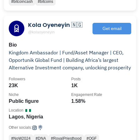
#bitcoincash
#bitcoins
Kola Oyeneyin 🇳🇬
Get email
@kolaoyeneyin
Bio
Kingdom Ambassador | Fund/Asset Manager | CEO,
Opportunik Global Fund | Building Africa’s largest
Alternative Investment company, unlocking prosperity
Followers
Posts
23K
1K
Niche
Engagement Rate
Public figure
1.58%
Location
Lagos, Nigeria
Other socials:
#NoW2024
#DNA
#RoyalPriesthood
#OGF