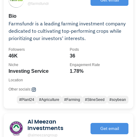
@farmsfundr
Bio
Farmsfundr is a leading farming investment company
dedicated to cultivating top-performing crops while
prioritizing our investors' interests.
Followers
Posts
46K
36
Niche
Engagement Rate
Investing Service
1.78%
Location
Other socials:
#Plant24
#Agriculture
#Farming
#StineSeed
#soybean
Al Meezan
Investments
Get email
@almeezangroup