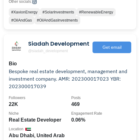
Other socials:
#XavionEnergy
#SolarInvestments
#RenewableEnergy
#OilAndGas
#OilAndGasInvestments
Siadah Development
Get email
@siadah_development
Bio
Bespoke real estate development, management and
investment company. AMR: 202300017023 YBR:
202300017039
Followers
Posts
22K
469
Niche
Engagement Rate
Real Estate Developer
0.06%
Location
Abu Dhabi, United Arab