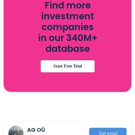
Find more
investment
companies
in our 340M+
database
Start Free Trial
AG OÜ
Get email