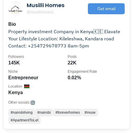
Musilli Homes
Get email
@musillihomes1
Bio
Property investment Company in Kenya🇰🇪 Elavate
Your Lifestyle Location: Kileleshwa, Kandara road
Contact: +254729678773 8am-5pm
Followers
Posts
145K
22K
Niche
Engagement Rate
Entrepreneur
0.02%
Location
Kenya
Other socials:
#nairobiliving
#nairobi
#foreverhomes
#muse
#ApartmentToLet