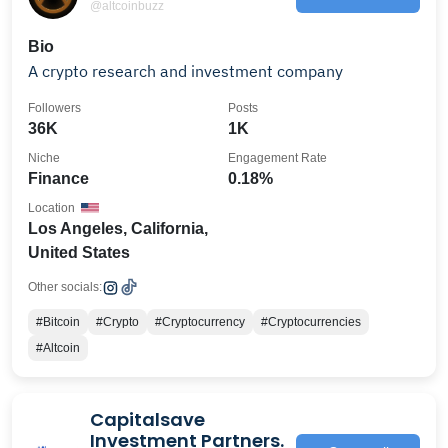
@altcoinbuzz
Bio
A crypto research and investment company
Followers
Posts
36K
1K
Niche
Engagement Rate
Finance
0.18%
Location
Los Angeles, California,
United States
Other socials:
#Bitcoin
#Crypto
#Cryptocurrency
#Cryptocurrencies
#Altcoin
Capitalsave
Investment Partners.