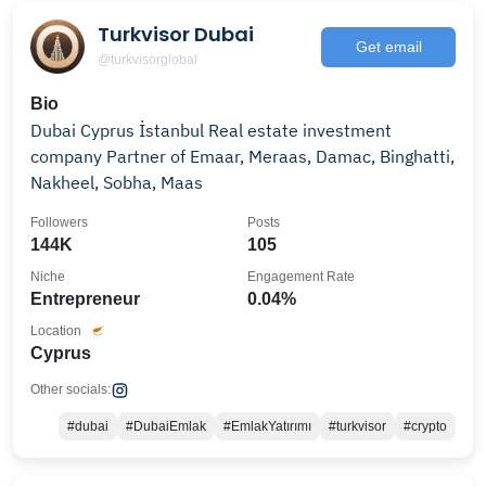
Turkvisor Dubai
Get email
@turkvisorglobal
Bio
Dubai Cyprus İstanbul Real estate investment
company Partner of Emaar, Meraas, Damac, Binghatti,
Nakheel, Sobha, Maas
Followers
Posts
144K
105
Niche
Engagement Rate
Entrepreneur
0.04%
Location
Cyprus
Other socials:
#dubai
#DubaiEmlak
#EmlakYatırımı
#turkvisor
#crypto