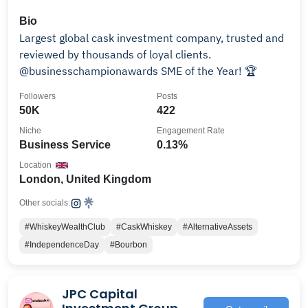
Bio
Largest global cask investment company, trusted and
reviewed by thousands of loyal clients.
@businesschampionawards SME of the Year! 🏆
Followers
Posts
50K
422
Niche
Engagement Rate
Business Service
0.13%
Location
London, United Kingdom
Other socials:
#WhiskeyWealthClub
#CaskWhiskey
#AlternativeAssets
#IndependenceDay
#Bourbon
JPC Capital