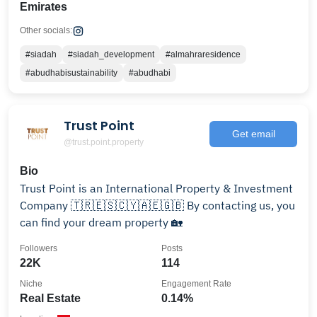
Emirates
Other socials:
#siadah
#siadah_development
#almahraresidence
#abudhabisustainability
#abudhabi
Trust Point
Get email
@trust.point.property
Bio
Trust Point is an International Property & Investment
Company 🇹🇷🇪🇸🇨🇾🇦🇪🇬🇧 By contacting us, you
can find your dream property 🏡
Followers
Posts
22K
114
Niche
Engagement Rate
Real Estate
0.14%