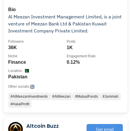
Bio
Al Meezan Investment Management Limited, is a joint
venture of Meezan Bank Ltd & Pakistan Kuwait
Investment Company Private Limited.
Followers
Posts
36K
1K
Niche
Engagement Rate
Finance
0.12%
Location
Pakistan
Other socials:
#AlMeezanInvestments
#AlMeezan
#MutualFunds
#Jummah
#HalalProfit
Altcoin Buzz
Get email