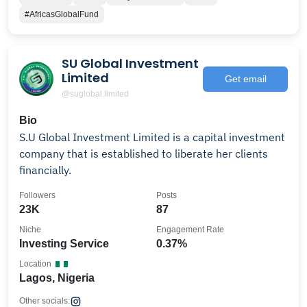
#AfricasGlobalFund
SU Global Investment
Limited
Get email
@suglobal.limited
Bio
S.U Global Investment Limited is a capital investment
company that is established to liberate her clients
financially.
Followers
Posts
23K
87
Niche
Engagement Rate
Investing Service
0.37%
Location
Lagos, Nigeria
Other socials: