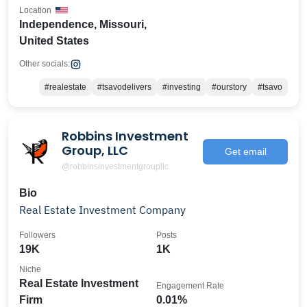
Location
Independence, Missouri,
United States
Other socials:
#realestate
#tsavodelivers
#investing
#ourstory
#tsavo
Robbins Investment
Group, LLC
Get email
@robbinsinvestmentgroupllc
Bio
Real Estate Investment Company
Followers
Posts
19K
1K
Niche
Real Estate Investment
Engagement Rate
Firm
0.01%