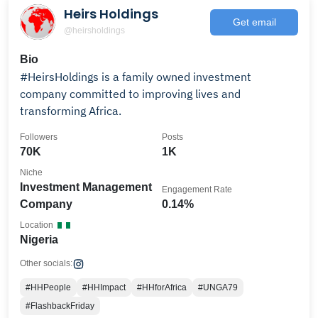
Heirs Holdings
Get email
@heirsholdings
Bio
#HeirsHoldings is a family owned investment
company committed to improving lives and
transforming Africa.
Followers
Posts
70K
1K
Niche
Investment Management
Engagement Rate
Company
0.14%
Location
Nigeria
Other socials:
#HHPeople
#HHImpact
#HHforAfrica
#UNGA79
#FlashbackFriday