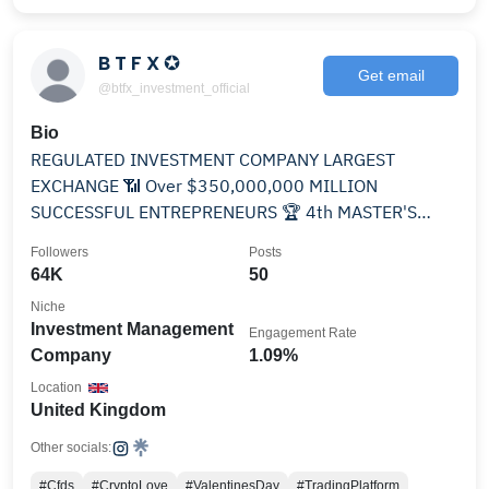
B T F X ✪
Get email
@btfx_investment_official
Bio
REGULATED INVESTMENT COMPANY LARGEST
EXCHANGE 📶 Over $350,000,000 MILLION
SUCCESSFUL ENTREPRENEURS 🏆 4th MASTER'S
DIGITAL📌 UNITED KINGDOM 🇬🇧
Followers
Posts
64K
50
Niche
Investment Management
Engagement Rate
Company
1.09%
Location
United Kingdom
Other socials:
#Cfds
#CryptoLove
#ValentinesDay
#TradingPlatform