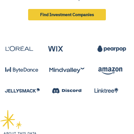
Find Investment Companies
ABOUT THIS DATA