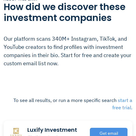
How did we discover these
investment companies
Our platform scans 340M+ Instagram, TikTok, and
YouTube creators to find profiles with investment
companies in their bio. Start for free and create your
custom email list now.
To see all results, or run a more specific search
start a
free trial.
Luxify Investment
Get email