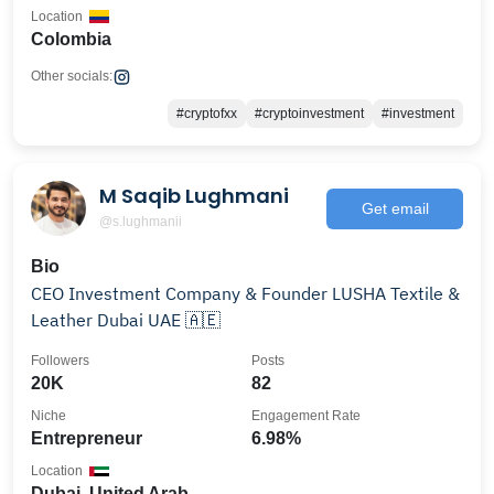
Location
Colombia
Other socials:
#cryptofxx
#cryptoinvestment
#investment
M Saqib Lughmani
Get email
@s.lughmanii
Bio
CEO Investment Company & Founder LUSHA Textile &
Leather Dubai UAE 🇦🇪
Followers
Posts
20K
82
Niche
Engagement Rate
Entrepreneur
6.98%
Location
Dubai, United Arab