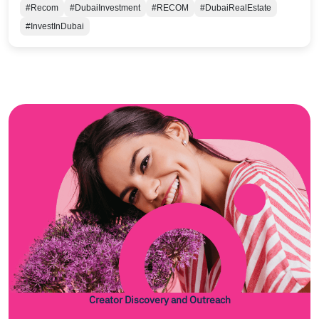
#Recom
#DubaiInvestment
#RECOM
#DubaiRealEstate
#InvestInDubai
Creator Discovery and Outreach