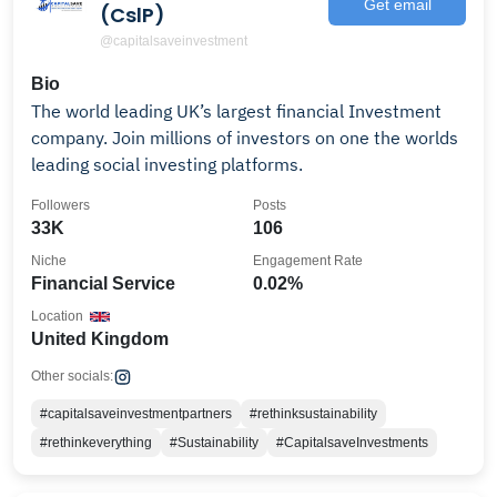
Get email
(CslP)
@capitalsaveinvestment
Bio
The world leading UK’s largest financial Investment
company. Join millions of investors on one the worlds
leading social investing platforms.
Followers
Posts
33K
106
Niche
Engagement Rate
Financial Service
0.02%
Location
United Kingdom
Other socials:
#capitalsaveinvestmentpartners
#rethinksustainability
#rethinkeverything
#Sustainability
#CapitalsaveInvestments