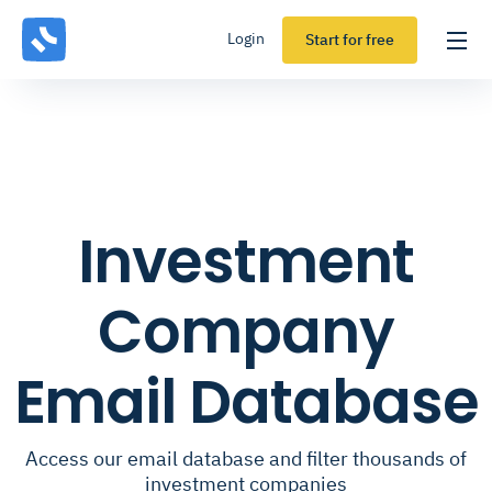
Login
Start for free
Investment
Company
Email Database
Access our email database and filter thousands of
investment companies