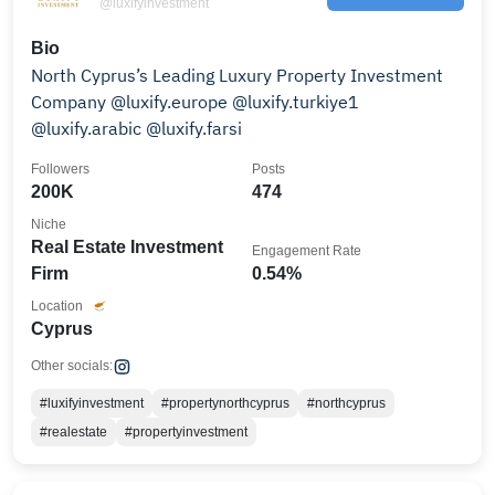
@luxifyinvestment
Bio
North Cyprus’s Leading Luxury Property Investment
Company @luxify.europe @luxify.turkiye1
@luxify.arabic @luxify.farsi
Followers
Posts
200K
474
Niche
Real Estate Investment
Engagement Rate
Firm
0.54%
Location
Cyprus
Other socials:
#luxifyinvestment
#propertynorthcyprus
#northcyprus
#realestate
#propertyinvestment