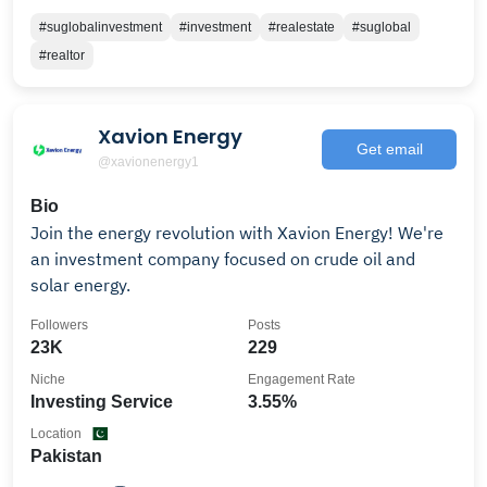
#suglobalinvestment
#investment
#realestate
#suglobal
#realtor
Xavion Energy
Get email
@xavionenergy1
Bio
Join the energy revolution with Xavion Energy! We're
an investment company focused on crude oil and
solar energy.
Followers
Posts
23K
229
Niche
Engagement Rate
Investing Service
3.55%
Location
Pakistan