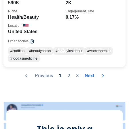
590K
2K
Niche
Engagement Rate
Health/Beauty
0.17%
Location
United States
Other socials:
#cadittas
#beautyhacks
#beautyinsideout
#womenhealth
#foodasmedicine
Previous
1
2
3
Next