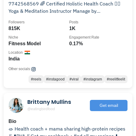
7742568569 🌈 Certified Holistic Health Coach 🤸‍♀️
Yoga & Meditation Instructor Manage by
@ramchandrabishnoi129
Followers
Posts
815K
1K
Niche
Engagement Rate
Fitness Model
0.17%
Location
India
Other socials:
#reels
#instagood
#viral
#instagram
#reelitfeelit
Brittany Mullins
Get email
@eatingbirdfood
Bio
🥗 Health coach + mama sharing high-protein recipes