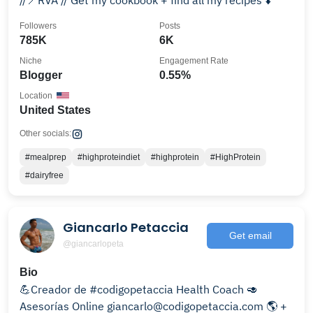
//📍RVA // Get my cookbook + find all my recipes ⬇️
Followers
Posts
785K
6K
Niche
Engagement Rate
Blogger
0.55%
Location
United States
Other socials:
#mealprep
#highproteindiet
#highprotein
#HighProtein
#dairyfree
Giancarlo Petaccia
Get email
@giancarlopeta
Bio
💪Creador de #codigopetaccia Health Coach 🥑
Asesorías Online giancarlo@codigopetaccia.com 🌎 +