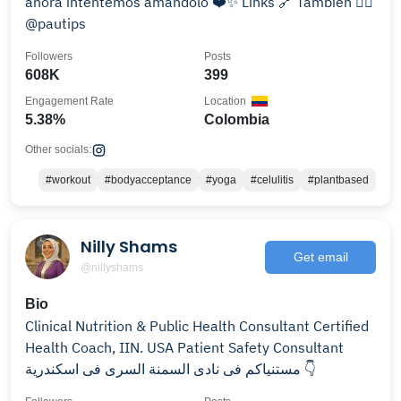
ahora intentemos amándolo ❤️✨ Links 🔗 También 👉🏻
@pautips
Followers
Posts
608K
399
Engagement Rate
Location
5.38%
Colombia
Other socials:
#workout
#bodyacceptance
#yoga
#celulitis
#plantbased
Nilly Shams
Get email
@nillyshams
Bio
Clinical Nutrition & Public Health Consultant Certified
Health Coach, IIN. USA Patient Safety Consultant
مستنياكم فى نادى السمنة السرى فى اسكندرية 👇