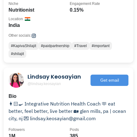
Niche
Engagement Rate
Nutritionist
0.15%
Location
India
Other socials:
#KapivaShilajit
#paidpartnership
#Travel
#important
#shilajit
Lindsay Keosayian
Get email
@lindsay.keosayian
Bio
👩🏻‍🍳 Integrative Nutrition Health Coach 🫶 eat
better, feel better, live better 🏡 glen mills, pa | ocean
city, nj 💌 lindsay.keosayian@gmail.com
Followers
Posts
1M
385