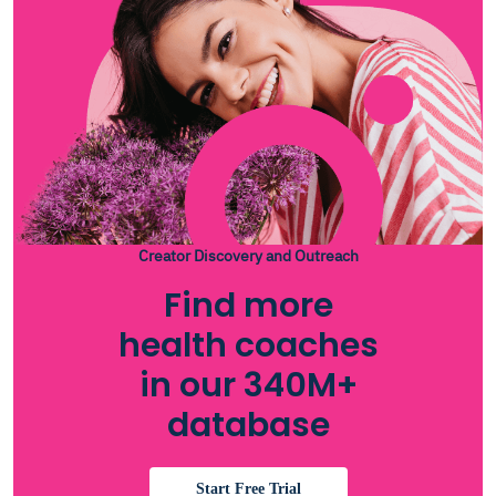
Creator Discovery and Outreach
Find more
health coaches
in our 340M+
database
Start Free Trial