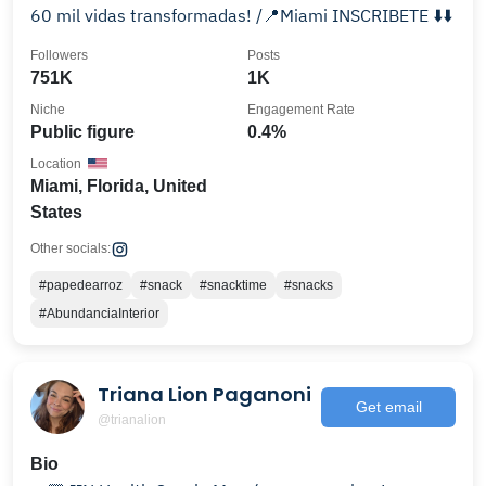
60 mil vidas transformadas! /📍Miami INSCRIBETE ⬇️⬇️
Followers
Posts
751K
1K
Niche
Engagement Rate
Public figure
0.4%
Location
Miami, Florida, United
States
Other socials:
#papedearroz
#snack
#snacktime
#snacks
#AbundanciaInterior
Triana Lion Paganoni
Get email
@trianalion
Bio