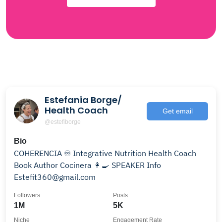
Estefania Borge/
Health Coach
Get email
@estefiborge
Bio
COHERENCIA ♾️ Integrative Nutrition Health Coach
Book Author Cocinera 👩‍🍳 SPEAKER Info
Estefit360@gmail.com
Followers
Posts
1M
5K
Niche
Engagement Rate