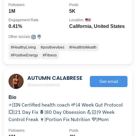
Followers
Posts
1M
5K
Engagement Rate
Location
0.41%
California, United States
Other socials:
#HealthyLiving
#positivevibes
#HealthIsWealth
#PositiveEnergy
#Fitness
AUTUMN CALABRESE
Get email
@autumncalabrese
Bio
⭐️|IIN Certified health coach 🌱|4 Week Gut Protocol
💥|21 Day Fix 🍍|80 Day Obsession 💪🏻|9 Week
Control Freak 🍷|Portion Fix Nutrition 💜|Mom
Followers
Posts