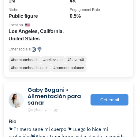
1M
4K
Niche
Engagement Rate
Public figure
0.5%
Location
Los Angeles, California,
United States
Other socials:
#hormonehealth
#bellevitale
#fitover40
#hormonehealthcoach
#hormonebalance
Gaby Bogani •
Alimentación para
Get email
sanar
@myhappyallergy
Bio
🌟Primero sané mi cuerpo 🌟Luego lo hice mi
profesión 🌟Ahora transformo vidas desde la comida