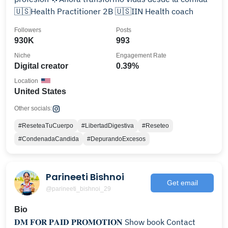
🇺🇸Health Practitioner 2B 🇺🇸IIN Health coach
Followers
Posts
930K
993
Niche
Engagement Rate
Digital creator
0.39%
Location
United States
Other socials:
#ReseteaTuCuerpo
#LibertadDigestiva
#Reseteo
#CondenadaCandida
#DepurandoExcesos
Parineeti Bishnoi
Get email
@parineeti_bishnoi_29
Bio
𝐃𝐌 𝐅𝐎𝐑 𝐏𝐀𝐈𝐃 𝐏𝐑𝐎𝐌𝐎𝐓𝐈𝐎𝐍 Show book Contact