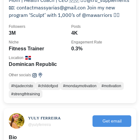
Mom | Health Coach | CEO 🇩🇴 👉🏾@tru_supplements
📧: contactmassyarias@gmail.con Join my new
program ‘Sculpt’ with 1,000’s of @mawarriors 👇🏾
Followers
Posts
3M
4K
Niche
Engagement Rate
Fitness Trainer
0.3%
Location
Dominican Republic
Other socials:
#hijadecristo
#childofgod
#mondaymotivation
#motivation
#strengthtraining
ʏᴜʟʏ ғᴇʀʀᴇɪʀᴀ
Get email
@yulyferreira
Bio