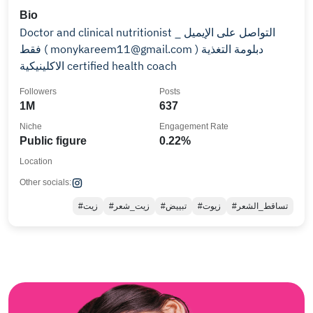
Bio
Doctor and clinical nutritionist _ التواصل على الإيميل
فقط ( monykareem11@gmail.com ) دبلومة التغذية
الاكلينيكية certified health coach
Followers
Posts
1M
637
Niche
Engagement Rate
Public figure
0.22%
Location
Other socials:
#زيت
#زيت_شعر
#تبييض
#زيوت
#تساقط_الشعر