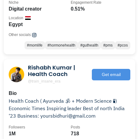
Niche
Engagement Rate
Digital creator
0.51%
Location
Egypt
Other socials:
#momlife
#hormonehealth
#guthealth
#pms
#pcos
Rishabh Kumar |
Health Coach
Get email
@train_insane_era
Bio
Health Coach ( Ayurveda 🕉️ + Modern Science 🧪)
Economic Times Inspiring leader Best of north India
‘23 Business: yoursbidhuri@gmail.com
Followers
Posts
1M
718