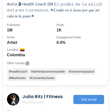
Actriz 🎬 Health Coach IIN 𝙴𝚕 𝚙𝚘𝚍𝚎𝚛 𝚍𝚎 𝚕𝚊 𝚜𝚊𝚕𝚞𝚍
𝚎𝚜𝚝𝚊 𝚎𝚗 𝚝𝚞𝚜 𝚖𝚊𝚗𝚘𝚜. ☀︎︎𝐶𝑜𝑛𝑓𝑖𝑜 𝑒𝑛 𝑡𝑖 𝐽𝑒𝑠𝑢𝑠 𝑝𝑜𝑟 𝑞𝑢𝑒 𝑚𝑖
𝑣𝑖𝑑𝑎 𝑡𝑢 𝑙𝑎 𝑔𝑢𝑖𝑎𝑠☀︎︎
Followers
Posts
1M
1K
Niche
Engagement Rate
Artist
0.4%
Location
Colombia
Other socials:
#healthcoach
#alimentacionconsciente
#concienciaysalud
#MisAmores
#CreciendoJuntos
Julia Ritz | Fitness
Get email
@juliaritzeasyfit