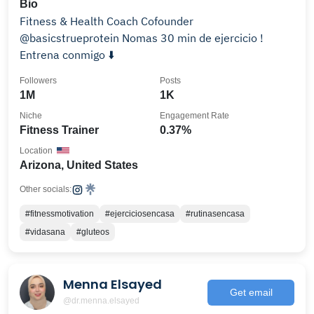
Bio
Fitness & Health Coach Cofounder
@basicstrueprotein Nomas 30 min de ejercicio !
Entrena conmigo ⬇️
Followers
Posts
1M
1K
Niche
Engagement Rate
Fitness Trainer
0.37%
Location
Arizona, United States
Other socials:
#fitnessmotivation
#ejerciciosencasa
#rutinasencasa
#vidasana
#gluteos
Menna Elsayed
Get email
@dr.menna.elsayed