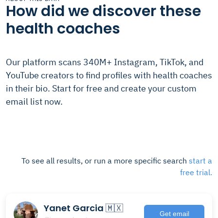
How did we discover these
health coaches
Our platform scans 340M+ Instagram, TikTok, and
YouTube creators to find profiles with health coaches
in their bio. Start for free and create your custom
email list now.
To see all results, or run a more specific search
start a
free trial.
Yanet Garcia 🇲🇽
Get email