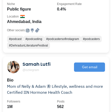
Niche
Engagement Rate
Public figure
0.4%
Location
Ahmedabad, India
Other socials:
#podcast
#podcasting
#podcastersofinstagram
#podcasters
#DehradunLiteratureFestival
Samah Lutfi
Get email
@oziiegram
Bio
Mom of Nelly & Adam 🦋 Lifestyle, wellness and more
Certified IIN Hormone Health Coach
Followers
Posts
1M
562