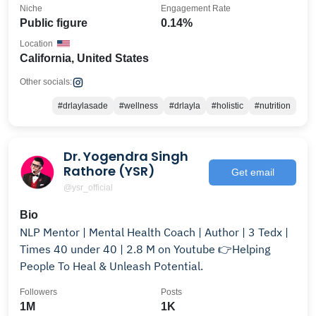
Niche
Engagement Rate
Public figure
0.14%
Location
California, United States
Other socials:
#drlaylasade
#wellness
#drlayla
#holistic
#nutrition
Dr. Yogendra Singh
Rathore (YSR)
Get email
@ysr_official
Bio
NLP Mentor | Mental Health Coach | Author | 3 Tedx |
Times 40 under 40 | 2.8 M on Youtube 👉Helping
People To Heal & Unleash Potential.
Followers
Posts
1M
1K