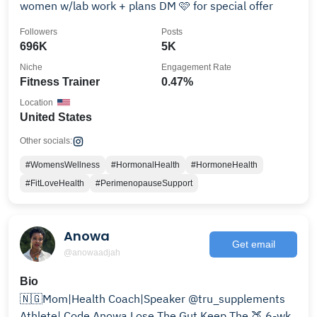
women w/lab work + plans DM 🩷 for special offer
Followers
Posts
696K
5K
Niche
Engagement Rate
Fitness Trainer
0.47%
Location
United States
Other socials:
#WomensWellness
#HormonalHealth
#HormoneHealth
#FitLoveHealth
#PerimenopauseSupport
Anowa
Get email
@anowaadjah
Bio
🇳🇬Mom|Health Coach|Speaker @tru_supplements
Athlete| Code Anowa Lose The Gut Keep The 🍑 6-wk