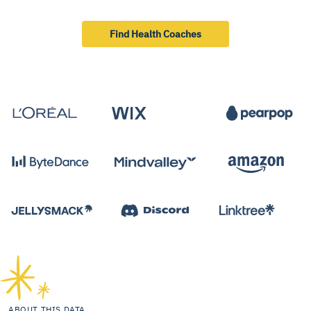
Find Health Coaches
ABOUT THIS DATA