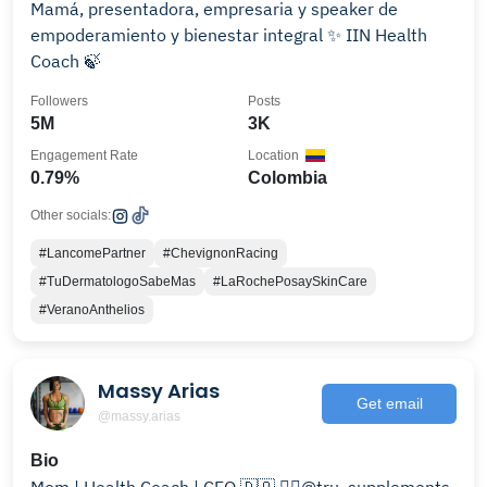
Mamá, presentadora, empresaria y speaker de
empoderamiento y bienestar integral ✨ IIN Health
Coach 🍃
Followers
Posts
5M
3K
Engagement Rate
Location
0.79%
Colombia
Other socials:
#LancomePartner
#ChevignonRacing
#TuDermatologoSabeMas
#LaRochePosaySkinCare
#VeranoAnthelios
Massy Arias
Get email
@massy.arias
Bio