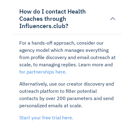
How do I contact Health
Coaches through
Influencers.club?
For a hands-off approach, consider our
agency model which manages everything
from profile discovery and email outreach at
scale, to managing replies. Learn more and
for partnerships here.
Alternatively, use our creator discovery and
outreach platform to filter potential
contacts by over 200 parameters and send
personalized emails at scale.
Start your free trial here.