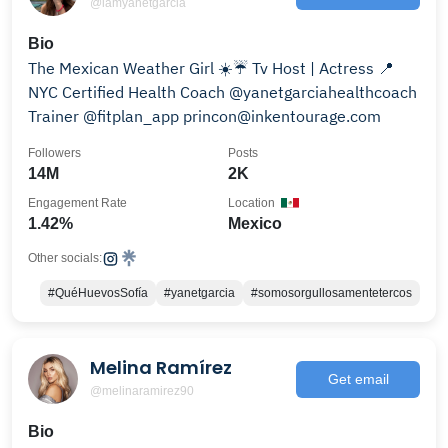
@iamyanetgarcia
Bio
The Mexican Weather Girl ☀️☔️ Tv Host | Actress 📍
NYC Certified Health Coach @yanetgarciahealthcoach
Trainer @fitplan_app princon@inkentourage.com
Followers
Posts
14M
2K
Engagement Rate
Location
1.42%
Mexico
Other socials:
#QuéHuevosSofía
#yanetgarcia
#somosorgullosamentetercos
Melina Ramírez
Get email
@melinaramirez90
Bio