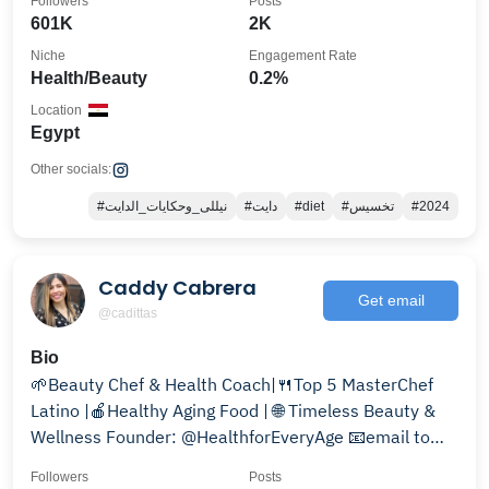
Followers
Posts
601K
2K
Niche
Engagement Rate
Health/Beauty
0.2%
Location
Egypt
Other socials:
#نيللى_وحكايات_الدايت
#دايت
#diet
#تخسيس
#2024
Caddy Cabrera
Get email
@cadittas
Bio
🌱Beauty Chef & Health Coach|🍴Top 5 MasterChef
Latino |🍎Healthy Aging Food | 🌐 Timeless Beauty &
Wellness Founder: @HealthforEveryAge 📧email to
partner
Followers
Posts