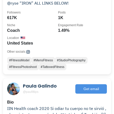
@ryse “IRON” ALL LINKS BELOW!
Followers
Posts
617K
1K
Niche
Engagement Rate
Coach
1.49%
Location
United States
Other socials:
#FitnessModel
#MensFitness
#StudioPhotography
#FitnessPhotoshoot
#TattooedFitness
Paula Galindo
Get email
@paufittips
Bio
IIN Health coach 2020 Si odiar tu cuerpo no te sirvió ,