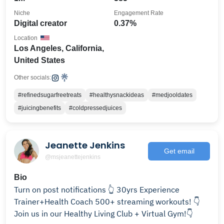
Niche
Engagement Rate
Digital creator
0.37%
Location
Los Angeles, California,
United States
Other socials:
#refinedsugarfreetreats
#healthysnackideas
#medjooldates
#juicingbenefits
#coldpressedjuices
Jeanette Jenkins
Get email
@msjeanettejenkins
Bio
Turn on post notifications 👆 30yrs Experience
Trainer+Health Coach 500+ streaming workouts! 👇
Join us in our Healthy Living Club + Virtual Gym!👇