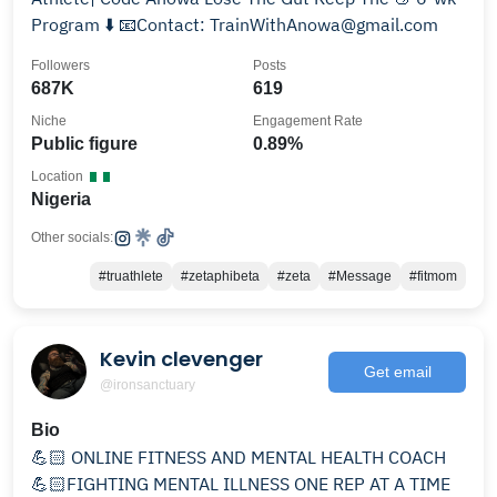
Program ⬇️ 📧Contact: TrainWithAnowa@gmail.com
Followers
Posts
687K
619
Niche
Engagement Rate
Public figure
0.89%
Location
Nigeria
Other socials:
#truathlete
#zetaphibeta
#zeta
#Message
#fitmom
Kevin clevenger
Get email
@ironsanctuary
Bio
💪🏻 ONLINE FITNESS AND MENTAL HEALTH COACH
💪🏻FIGHTING MENTAL ILLNESS ONE REP AT A TIME