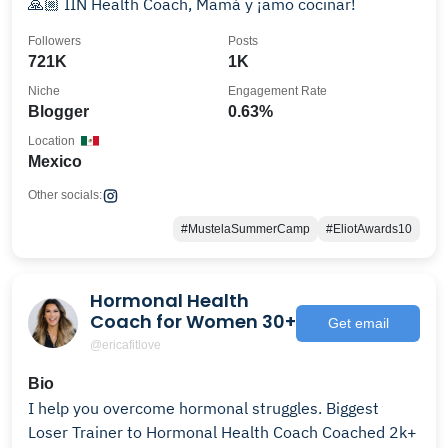
🙏🏼 IIN Health Coach, Mamá y ¡amo cocinar!
Followers
Posts
721K
1K
Niche
Engagement Rate
Blogger
0.63%
Location
Mexico
Other socials:
#MustelaSummerCamp
#EliotAwards10
Hormonal Health
Coach for Women 30+
Get email
@ericafitlove
Bio
I help you overcome hormonal struggles. Biggest
Loser Trainer to Hormonal Health Coach Coached 2k+