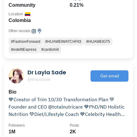
Community
0.21%
Location
Colombia
Other socials:
#FashionForward
#HUAWEIWATCHFit3
#HUAWEIGT5
#estefitExpress
#cardiohiit
Dr Layla Sade
Get email
@drlaylasade
Bio
💙Creator of Trim 10/30 Transformation Plan 💚
Founder and CEO @totalnutricare 💙PhD/ND Holistic
Nutrition 💚Diet/Lifestyle Coach 💙Celebrity Health
Coach
Followers
Posts
1M
2K