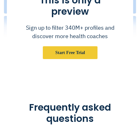
This is only a
preview
Sign up to filter 340M+ profiles and
discover more health coaches
Start Free Trial
Frequently asked
questions