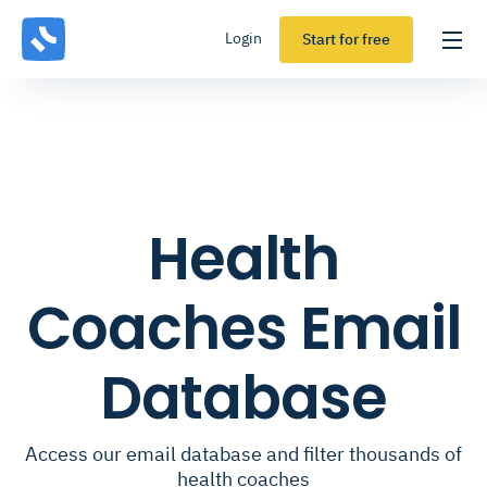
Login
Start for free
Health
Coaches Email
Database
Access our email database and filter thousands of
health coaches