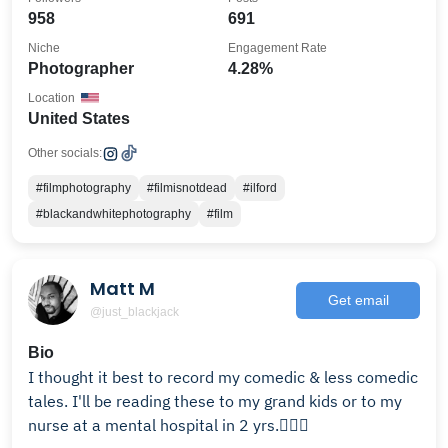
958
691
Niche
Engagement Rate
Photographer
4.28%
Location
United States
Other socials:
#filmphotography
#filmisnotdead
#ilford
#blackandwhitephotography
#film
Matt M
Get email
@just_blackjack
Bio
I thought it best to record my comedic & less comedic
tales. I'll be reading these to my grand kids or to my
nurse at a mental hospital in 2 yrs.🤷🏽‍♂️