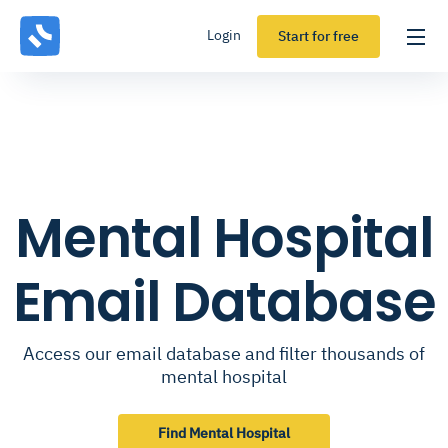
Login
Start for free
Mental Hospital
Email Database
Access our email database and filter thousands of
mental hospital
Find Mental Hospital