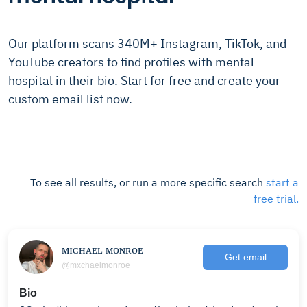
Our platform scans 340M+ Instagram, TikTok, and
YouTube creators to find profiles with mental
hospital in their bio. Start for free and create your
custom email list now.
To see all results, or run a more specific search
start a
free trial.
ᴍɪᴄʜᴀᴇʟ ᴍᴏɴʀᴏᴇ
Get email
@mxchaelmonroe
Bio