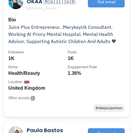
OKAA 🇳🇬🇮🇹🇬🇧
Get email
@dickson_chioma
Bio
Juice Plus Entrepreneur. .MarykayUk Consultant.
Working At Priory Mental Hospital. Mental Health
Advisor. Supporting Autistic Children And Adults 💖
Followers
Posts
1K
1K
Niche
Engagement Rate
Health/Beauty
1.36%
Location
United Kingdom
Other socials:
#nikejacquemus
Paula Bastos