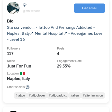
🌹
Get email
@mrz.woodz
Bio
Sta scrivendo... - Tattoo And Piercings Addicted -
Naples, Italy📍 Mental Hospital📍 - Videogames Lover
- Level 16
Followers
Posts
117
4
Niche
Engagement Rate
Just For Fun
29.55%
Location
Naples, Italy
Other socials:
#tattoo
#tattoolover
#tattooaddict
#alien
#alieninvasion