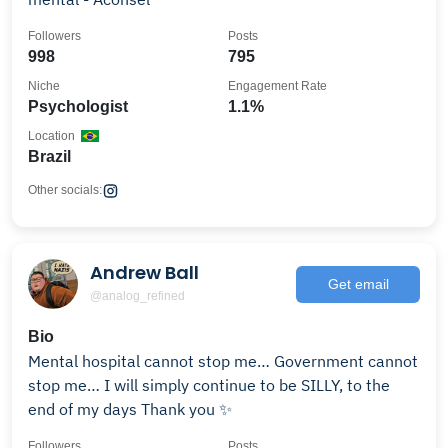
Followers
Posts
998
795
Niche
Engagement Rate
Psychologist
1.1%
Location
Brazil
Other socials:
Andrew Ball
Get email
@analog_refined
Bio
Mental hospital cannot stop me… Government cannot
stop me… I will simply continue to be SILLY, to the
end of my days Thank you ✨
Followers
Posts