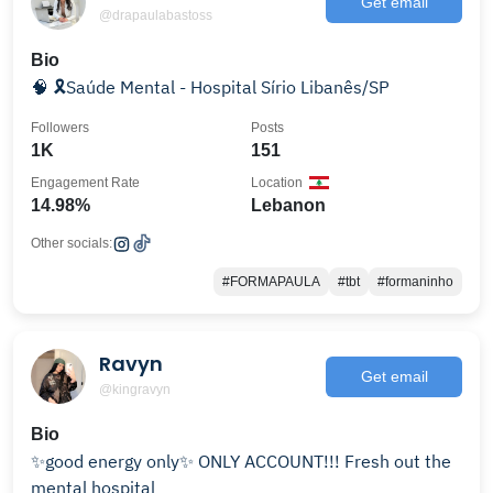
Get email
@drapaulabastoss
Bio
🧠 🎗️Saúde Mental - Hospital Sírio Libanês/SP
Followers
Posts
1K
151
Engagement Rate
Location
14.98%
Lebanon
Other socials:
#FORMAPAULA
#tbt
#formaninho
Ravyn
Get email
@kingravyn
Bio
✨good energy only✨ ONLY ACCOUNT!!! Fresh out the
mental hospital