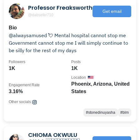
Professor Freaksworth
Get email
@dabsefer710
Bio
@alwaysamused 💘 Mental hospital cannot stop me
Government cannot stop me I will simply continue to
be silly for the rest of my days
Followers
Posts
1K
1K
Location
Phoenix, Arizona, United
Engagement Rate
3.16%
States
Other socials:
#stonedinuyasha
#blm
CHIOMA OKWULU