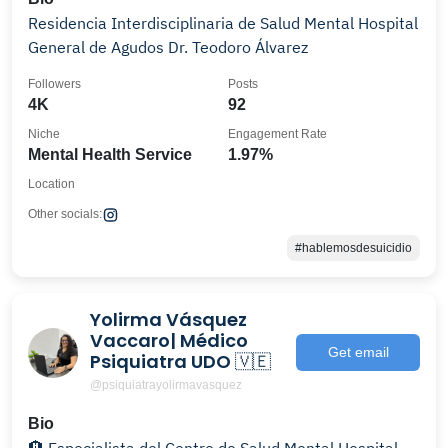
Residencia Interdisciplinaria de Salud Mental Hospital
General de Agudos Dr. Teodoro Álvarez
Followers
Posts
4K
92
Niche
Engagement Rate
Mental Health Service
1.97%
Location
Other socials:
#hablemosdesuicidio
Yolirma Vásquez
Vaccaro| Médico
Get email
Psiquiatra UDO 🇻🇪
@psiquiatrayolirmavasquez
Bio