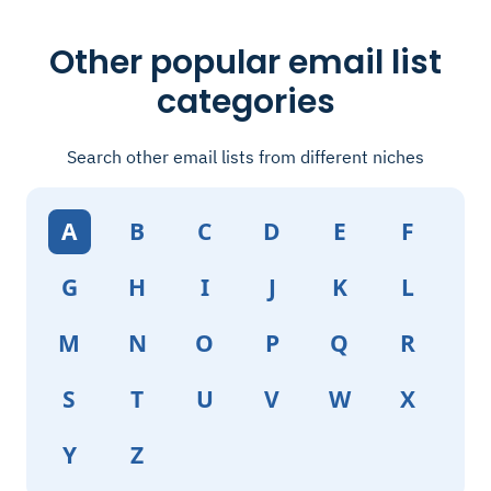
Other popular email list
categories
Search other email lists from different niches
A
B
C
D
E
F
G
H
I
J
K
L
M
N
O
P
Q
R
S
T
U
V
W
X
Y
Z