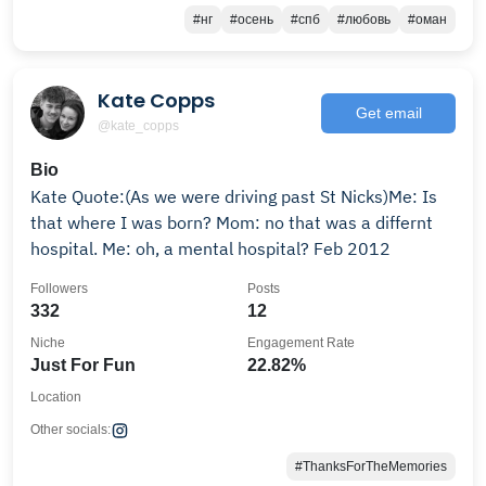
#нг
#осень
#спб
#любовь
#оман
Kate Copps
Get email
@kate_copps
Bio
Kate Quote:(As we were driving past St Nicks)Me: Is
that where I was born? Mom: no that was a differnt
hospital. Me: oh, a mental hospital? Feb 2012
Followers
Posts
332
12
Niche
Engagement Rate
Just For Fun
22.82%
Location
Other socials:
#ThanksForTheMemories