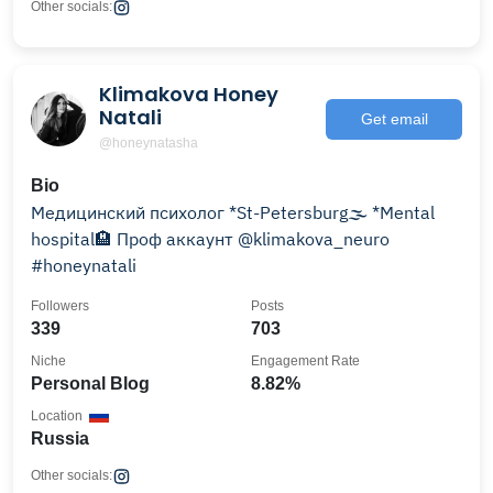
Other socials:
Klimakova Honey
Natali
Get email
@honeynatasha
Bio
Медицинский психолог *St-Petersburg🌫 *Mental
hospital🏨 Проф аккаунт @klimakova_neuro
#honeynatali
Followers
Posts
339
703
Niche
Engagement Rate
Personal Blog
8.82%
Location
Russia
Other socials: