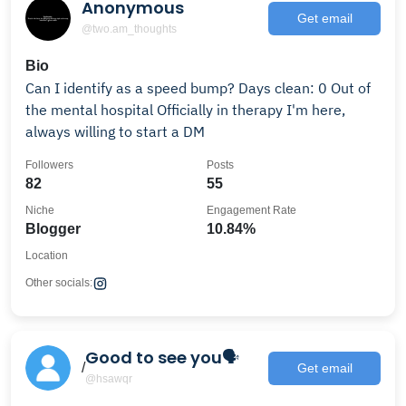
Anonymous
Get email
@two.am_thoughts
Bio
Can I identify as a speed bump? Days clean: 0 Out of
the mental hospital Officially in therapy I'm here,
always willing to start a DM
Followers
Posts
82
55
Niche
Engagement Rate
Blogger
10.84%
Location
Other socials:
Good to see you🗣
/
Get email
@hsawqr