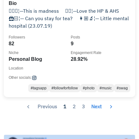
Bio
🧙🏻‍♀️¦—This is madness ⠀ 🧟‍♀️¦—Love the HP & AHS ⠀
🦹🏻¦— Can you stay for tea? ⠀ 👩🏼‍🔬¦— Little mental
hospital (23.07.19)
Followers
Posts
82
9
Niche
Engagement Rate
Personal Blog
28.92%
Location
Other socials:
#tagsapp
#followforfollow
#photo
#music
#swag
Previous
1
2
3
Next