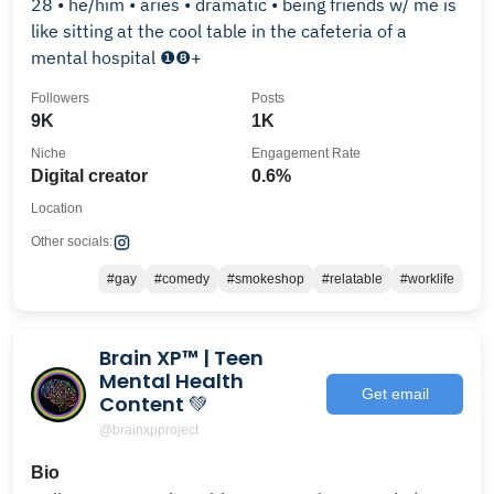
28 • he/him • aries • dramatic • being friends w/ me is
like sitting at the cool table in the cafeteria of a
mental hospital ❶❽+
Followers
Posts
9K
1K
Niche
Engagement Rate
Digital creator
0.6%
Location
Other socials:
#gay
#comedy
#smokeshop
#relatable
#worklife
Brain XP™️ | Teen
Mental Health
Get email
Content 💚
@brainxpproject
Bio