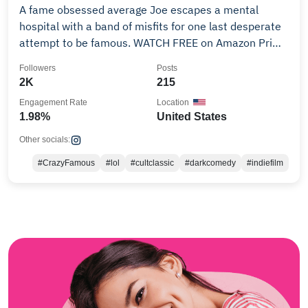
A fame obsessed average Joe escapes a mental
hospital with a band of misfits for one last desperate
attempt to be famous. WATCH FREE on Amazon Prime
👇
Followers
Posts
2K
215
Engagement Rate
Location
1.98%
United States
Other socials:
#CrazyFamous
#lol
#cultclassic
#darkcomedy
#indiefilm