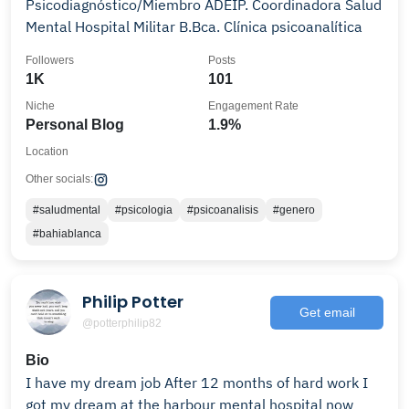
Psicodiagnóstico/Miembro ADEIP. Coordinadora Salud
Mental Hospital Militar B.Bca. Clínica psicoanalítica
Followers
Posts
1K
101
Niche
Engagement Rate
Personal Blog
1.9%
Location
Other socials:
#saludmental
#psicologia
#psicoanalisis
#genero
#bahiablanca
Philip Potter
Get email
@potterphilip82
Bio
I have my dream job After 12 months of hard work I
got my dream at the harbour mental hospital now