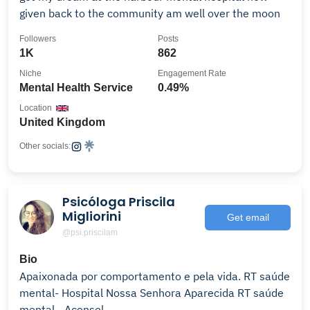
given back to the community am well over the moon
Followers
Posts
1K
862
Niche
Engagement Rate
Mental Health Service
0.49%
Location
United Kingdom
Other socials:
Psicóloga Priscila
Migliorini
Get email
@psi.priscilam
Bio
Apaixonada por comportamento e pela vida. RT saúde
mental- Hospital Nossa Senhora Aparecida RT saúde
mental - Aconsel