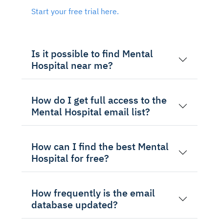
Start your free trial here.
Is it possible to find Mental
Hospital near me?
How do I get full access to the
Mental Hospital email list?
How can I find the best Mental
Hospital for free?
How frequently is the email
database updated?