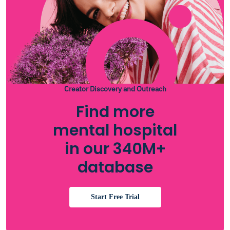
Creator Discovery and Outreach
Find more
mental hospital
in our 340M+
database
Start Free Trial