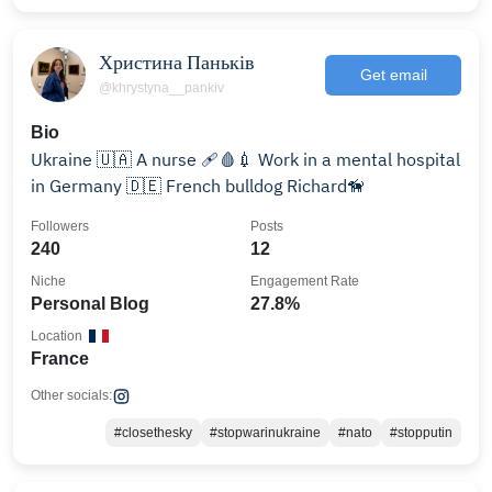
Христина Паньків
Get email
@khrystyna__pankiv
Bio
Ukraine 🇺🇦 A nurse 🩹🩸💉 Work in a mental hospital
in Germany 🇩🇪 French bulldog Richard🦮
Followers
Posts
240
12
Niche
Engagement Rate
Personal Blog
27.8%
Location
France
Other socials:
#closethesky
#stopwarinukraine
#nato
#stopputin