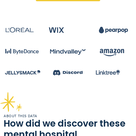
ABOUT THIS DATA
How did we discover these
mental hospital