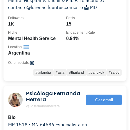
Mental Hospital V. I. Ishii & Ma. E. Loiacono 📧
contacto@lorenacifuentes.com.ar ó 📩 MD
Followers
Posts
1K
15
Niche
Engagement Rate
Mental Health Service
0.94%
Location
Argentina
Other socials:
#tailandia
#asia
#thailand
#bangkok
#salud
Psicóloga Fernanda
Herrera
Get email
@lic.fernandaherrera
Bio
MP 1518 • MN 64686 Especialista en