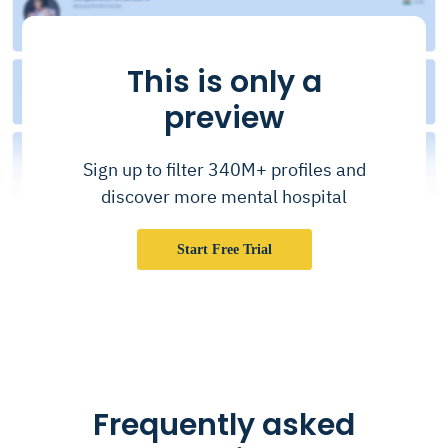
This is only a
preview
Sign up to filter 340M+ profiles and
discover more mental hospital
Start Free Trial
Frequently asked