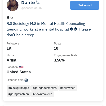
Dante 🔪
Get email
@spaceniao007
Bio
B.S Sociology M.S in Mental Health Counseling
(pending) works at a mental hospital 🎃🎃. Please
don’t be a creep
Followers
Posts
1K
10
Niche
Engagement Rate
Artist
3.56%
Location
United States
Other socials:
#blackgirlmagic
#grungeaesthetics
#halloween
#grungefashion
#clownmakeup