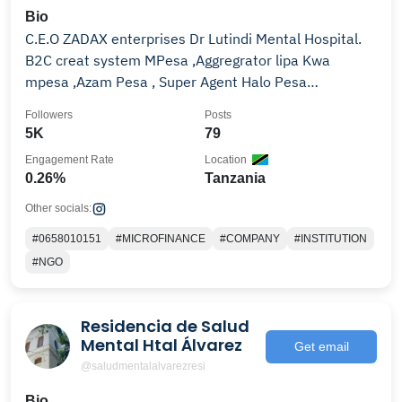
Bio
C.E.O ZADAX enterprises Dr Lutindi Mental Hospital.
B2C creat system MPesa ,Aggregrator lipa Kwa
mpesa ,Azam Pesa , Super Agent Halo Pesa
0658010151
Followers
Posts
5K
79
Engagement Rate
Location
0.26%
Tanzania
Other socials:
#0658010151
#MICROFINANCE
#COMPANY
#INSTITUTION
#NGO
Residencia de Salud
Mental Htal Álvarez
Get email
@saludmentalalvarezresi
Bio