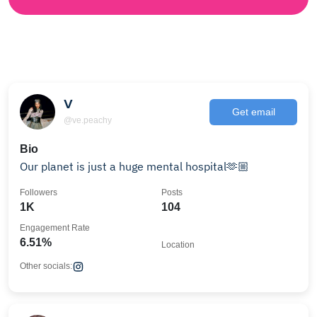
V
Get email
@ve.peachy
Bio
Our planet is just a huge mental hospital🫶🏼
Followers
Posts
1K
104
Engagement Rate
6.51%
Location
Other socials: