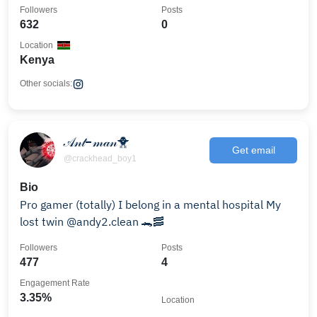
Followers
Posts
632
0
Location
Kenya
Other socials:
𝒜𝓃𝓉-𝓂𝒶𝓃🐥
Get email
@crackhead_boy1
Bio
Pro gamer (totally) I belong in a mental hospital My
lost twin @andy2.clean 🐊🥓
Followers
Posts
477
4
Engagement Rate
3.35%
Location