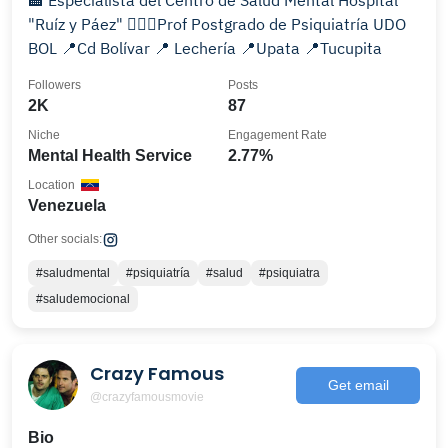
🏨 Especialista del Centro de Salud Mental Hospital
"Ruíz y Páez" 👩🏻‍⚕️Prof Postgrado de Psiquiatría UDO
BOL 📍Cd Bolívar 📍 Lechería 📍Upata 📍Tucupita
Followers
Posts
2K
87
Niche
Engagement Rate
Mental Health Service
2.77%
Location
Venezuela
Other socials:
#saludmental
#psiquiatría
#salud
#psiquiatra
#saludemocional
Crazy Famous
Get email
@crazyfamousmovie
Bio