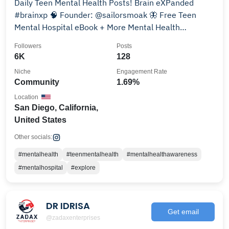
Daily Teen Mental Health Posts! Brain eXPanded
#brainxp 🧠 Founder: @sailorsmoak 🦋 Free Teen
Mental Hospital eBook + More Mental Health
Resources!👇
Followers
Posts
6K
128
Niche
Engagement Rate
Community
1.69%
Location
San Diego, California,
United States
Other socials:
#mentalhealth
#teenmentalhealth
#mentalhealthawareness
#mentalhospital
#explore
DR IDRISA
Get email
@zadaxenterprises