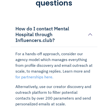
questions
How do I contact Mental
Hospital through
Influencers.club?
For a hands-off approach, consider our
agency model which manages everything
from profile discovery and email outreach at
scale, to managing replies. Learn more and
for partnerships here.
Alternatively, use our creator discovery and
outreach platform to filter potential
contacts by over 200 parameters and send
personalized emails at scale.