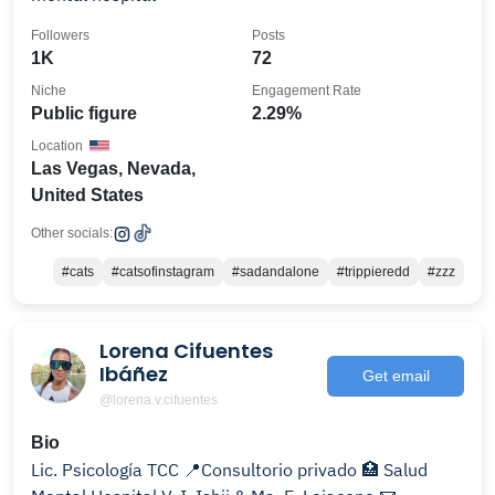
Followers
Posts
1K
72
Niche
Engagement Rate
Public figure
2.29%
Location
Las Vegas, Nevada,
United States
Other socials:
#cats
#catsofinstagram
#sadandalone
#trippieredd
#zzz
Lorena Cifuentes
Ibáñez
Get email
@lorena.v.cifuentes
Bio
Lic. Psicología TCC 📍Consultorio privado 🏥 Salud